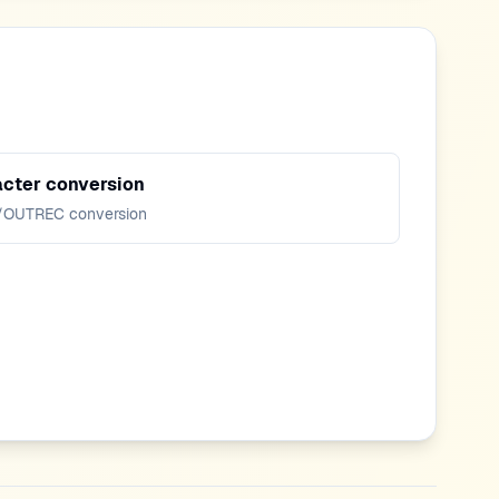
cter conversion
/OUTREC conversion