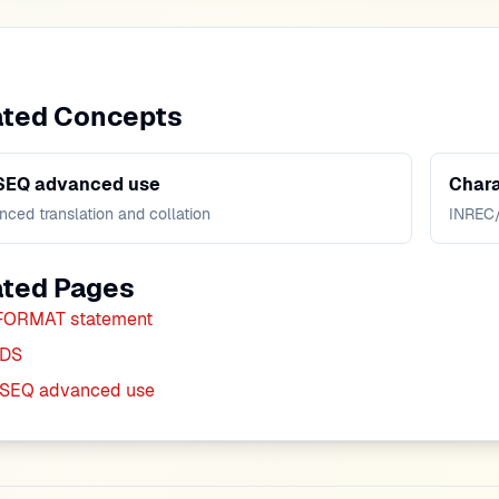
ated Concepts
SEQ advanced use
Chara
ced translation and collation
INREC
ated Pages
FORMAT statement
DS
SEQ advanced use