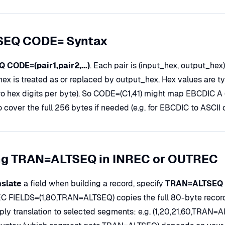
SEQ CODE= Syntax
 CODE=(pair1,pair2,...)
. Each pair is (input_hex, output_hex
hex is treated as or replaced by output_hex. Hex values are t
wo hex digits per byte). So CODE=(C1,41) might map EBCDIC A (X
o cover the full 256 bytes if needed (e.g. for EBCDIC to ASCII 
ng TRAN=ALTSEQ in INREC or OUTREC
nslate
a field when building a record, specify
TRAN=ALTSEQ
 FIELDS=(1,80,TRAN=ALTSEQ) copies the full 80-byte record a
ply translation to selected segments: e.g. (1,20,21,60,TRAN=A