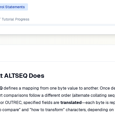
rol Statements
Tutorial
Progress
t ALTSEQ Does
Q
defines a mapping from one byte value to another. Once d
rt comparisons follow a different order (alternate collating s
or OUTREC, specified fields are
translated
—each byte is re
o compare" and "how to transform" characters, depending on w