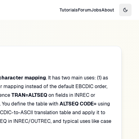
Tutorials
Forum
Jobs
About
Switch
character mapping
. It has two main uses: (1) as
r mapping instead of the default EBCDIC order,
rence
TRAN=ALTSEQ
on fields in INREC or
 You define the table with
ALTSEQ CODE=
using
BCDIC-to-ASCII translation table and apply it to
EQ in INREC/OUTREC, and typical uses like case