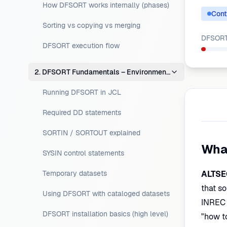
How DFSORT works internally (phases)
Cont
Sorting vs copying vs merging
DFSORT 
DFSORT execution flow
2. DFSORT Fundamentals – Environment Setup
Running DFSORT in JCL
Required DD statements
SORTIN / SORTOUT explained
Wha
SYSIN control statements
Temporary datasets
ALTSE
that so
Using DFSORT with cataloged datasets
INREC 
DFSORT installation basics (high level)
"how t