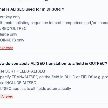
at is ALTSEQ used for in DFSORT?
ort key only
lternate collating sequence for sort comparison and/or chara
NREC/OUTREC
erge only
OINKEYS only
 Answer
ow do you apply ALTSEQ translation to a field in OUTREC?
se SORT FIELDS=ALTSEQ
pecify TRAN=ALTSEQ on the field in BUILD or FIELDS (e.g. p
se INCLUDE ALTSEQ
LTSEQ applies to all fields automatically
 Answer