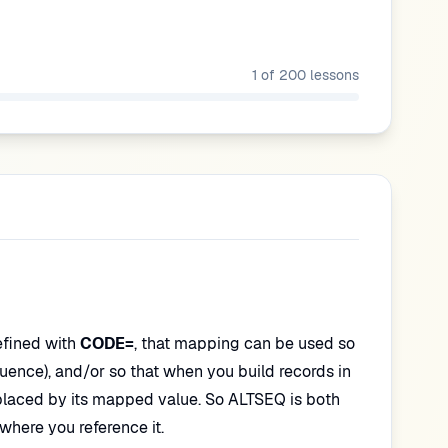
1
of
200
lessons
efined with
CODE=
, that mapping can be used so
equence), and/or so that when you build records in
placed by its mapped value. So ALTSEQ is both
here you reference it.