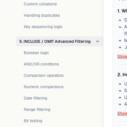
Custom collations
1
.
Wh
Handling duplicates
S
A
Key sequencing logic
I
M
5. INCLUDE / OMIT Advanced Filtering
J
Boolean logic
Show
AND/OR conditions
2
.
H
Comparison operators
U
Numeric comparisons
S
U
Date filtering
A
Range filtering
Show
Bit testing