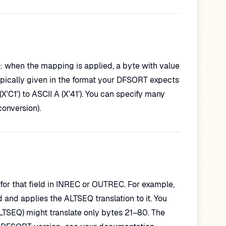
): when the mapping is applied, a byte with value
ypically given in the format your DFSORT expects
'C1') to ASCII A (X'41'). You can specify many
conversion).
for that field in INREC or OUTREC. For example,
nd applies the ALTSEQ translation to it. You
LTSEQ) might translate only bytes 21–80. The