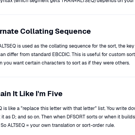
syntax (which segment gets TRAN=ALTSEQ) depends on your 
rnate Collating Sequence
LTSEQ is used as the collating sequence for the sort, the k
an differ from standard EBCDIC. This is useful for custom sort 
 you want certain characters to sort as if they were others.
ain It Like I'm Five
is like a "replace this letter with that letter" list. You write
t it as D; and so on. Then when DFSORT sorts or when it builds 
. So ALTSEQ = your own translation or sort-order rule.