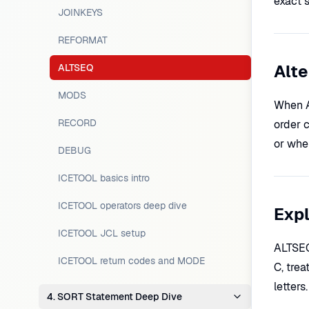
exact 
JOINKEYS
REFORMAT
Alte
ALTSEQ
MODS
When A
RECORD
order c
or when
DEBUG
ICETOOL basics intro
ICETOOL operators deep dive
Expl
ICETOOL JCL setup
ALTSEQ 
ICETOOL return codes and MODE
C, trea
letters
4. SORT Statement Deep Dive