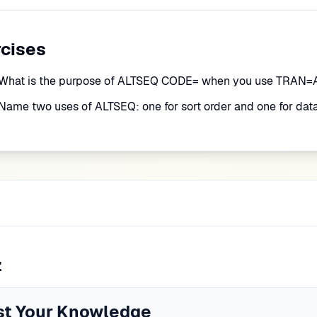
rcises
What is the purpose of ALTSEQ CODE= when you use TRAN
Name two uses of ALTSEQ: one for sort order and one for data
z
st Your Knowledge