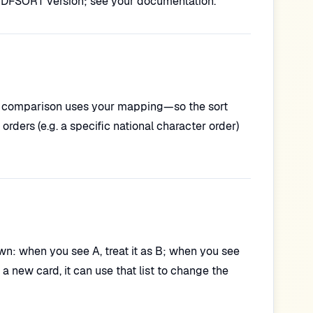
DFSORT version; see your documentation.
ey comparison uses your mapping—so the sort
orders (e.g. a specific national character order)
 down: when you see A, treat it as B; when you see
a new card, it can use that list to change the