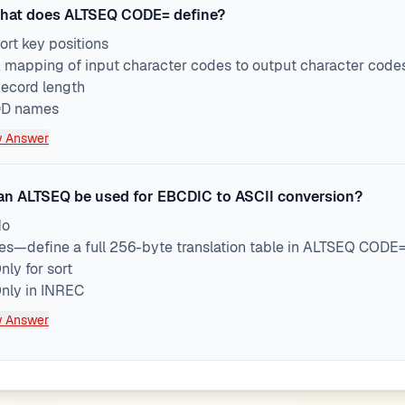
hat does ALTSEQ CODE= define?
ort key positions
 mapping of input character codes to output character codes 
ecord length
D names
 Answer
an ALTSEQ be used for EBCDIC to ASCII conversion?
No
es—define a full 256-byte translation table in ALTSEQ COD
nly for sort
nly in INREC
 Answer