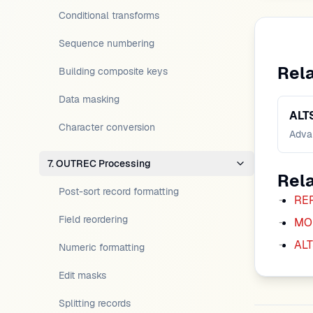
Conditional transforms
Sequence numbering
Rel
Building composite keys
Data masking
ALT
Character conversion
Advan
7. OUTREC Processing
Rel
Post-sort record formatting
RE
Field reordering
MO
ALT
Numeric formatting
Edit masks
Splitting records