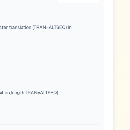
cter translation (TRAN=ALTSEQ) in
osition,length,TRAN=ALTSEQ)