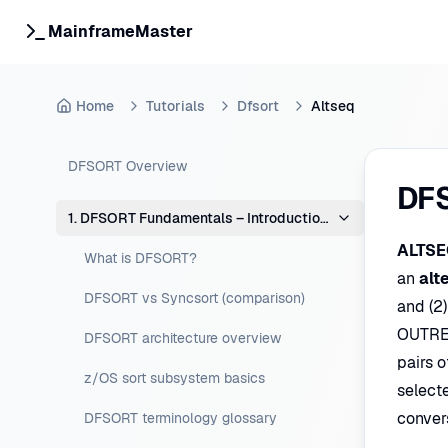
MainframeMaster
Home
Tutorials
Dfsort
Altseq
DFSORT Overview
DF
1. DFSORT Fundamentals – Introduction & Concepts
ALTSE
What is DFSORT?
an
alt
DFSORT vs Syncsort (comparison)
and (2)
OUTREC
DFSORT architecture overview
pairs o
z/OS sort subsystem basics
select
conver
DFSORT terminology glossary