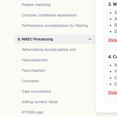
3
.
W
Pattern matching
S
Complex conditional expressions
A
R
Performance considerations for filtering
D
6. INREC Processing
Show
Reformatting records before sort
4
.
C
Field extraction
Field insertion
Y
O
Constants
O
Date conversions
Show
Editing numeric fields
IFTHEN logic