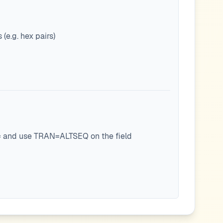
(e.g. hex pairs)
E= and use TRAN=ALTSEQ on the field