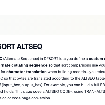
SORT ALTSEQ
Q
(Alternate Sequence) in DFSORT lets you define a
custom 
ernate collating sequence
so that sort comparisons use you
 for
character translation
when building records—you refe
 so that bytes are translated according to the ALTSEQ table.
f (input_hex, output_hex). For example, you can build a full E
ed fields. This page covers ALTSEQ CODE=, using TRAN=ALTS
sion or code page conversion.