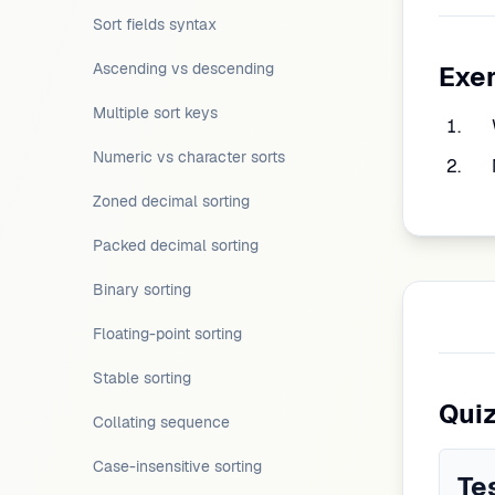
Sort fields syntax
Ascending vs descending
Exe
Multiple sort keys
Numeric vs character sorts
Zoned decimal sorting
Packed decimal sorting
Binary sorting
Floating-point sorting
Stable sorting
Qui
Collating sequence
Case-insensitive sorting
Te