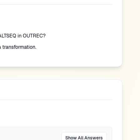
=ALTSEQ in OUTREC?
 transformation.
Show All Answers