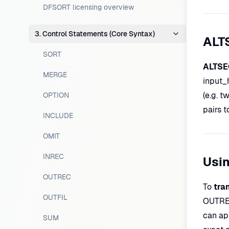
DFSORT licensing overview
3. Control Statements (Core Syntax)
ALT
SORT
ALTSEQ
MERGE
input_
(e.g. t
OPTION
pairs t
INCLUDE
OMIT
INREC
Usi
OUTREC
To
tra
OUTFIL
OUTREC
can ap
SUM