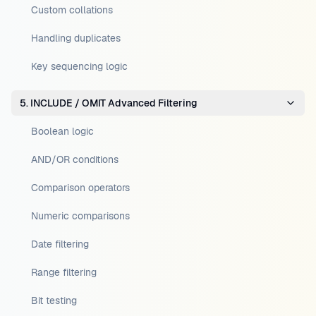
Custom collations
Handling duplicates
Key sequencing logic
5. INCLUDE / OMIT Advanced Filtering
Boolean logic
AND/OR conditions
Comparison operators
Numeric comparisons
Date filtering
Range filtering
Bit testing