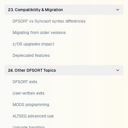
23. Compatibility & Migration
DFSORT vs Syncsort syntax differences
Migrating from older versions
z/OS upgrades impact
Deprecated features
24. Other DFSORT Topics
DFSORT exits
User-written exits
MODS programming
ALTSEQ advanced use
Unicode handling