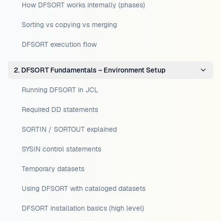
How DFSORT works internally (phases)
Sorting vs copying vs merging
DFSORT execution flow
2. DFSORT Fundamentals – Environment Setup
Running DFSORT in JCL
Required DD statements
SORTIN / SORTOUT explained
SYSIN control statements
Temporary datasets
Using DFSORT with cataloged datasets
DFSORT installation basics (high level)