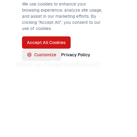
We use cookies to enhance your
browsing experience, analyze site usage,
and assist in our marketing efforts. By
clicking "Accept All", you consent to our
use of cookies.
Accept All Cookies
Customize
Privacy Policy
What Is Field Insertion?
When you
insert
a field in INREC, you are
adding bytes to the output record that are
not
copied from the input. Those bytes are fixed
values you specify: a space, a comma, a type
code like 'D' for detail, or a string of zeros for
padding. In INREC you mix these with
(position,length) extractions. The result is a