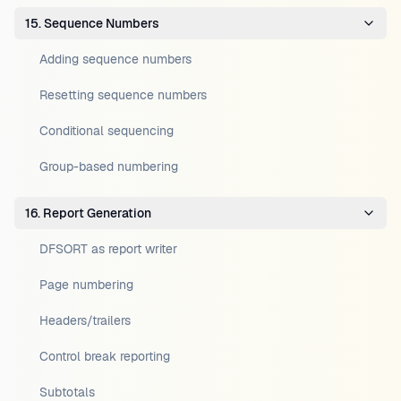
15. Sequence Numbers
Adding sequence numbers
Resetting sequence numbers
Conditional sequencing
Group-based numbering
16. Report Generation
DFSORT as report writer
Page numbering
Headers/trailers
Control break reporting
Subtotals