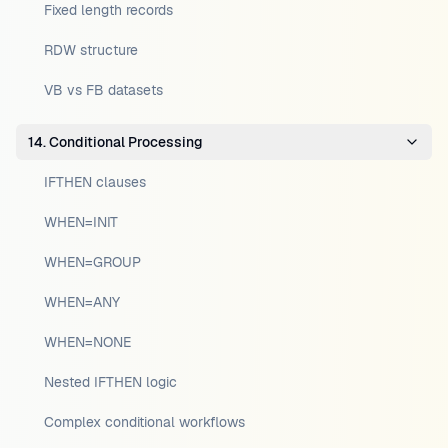
Fixed length records
RDW structure
VB vs FB datasets
14. Conditional Processing
IFTHEN clauses
WHEN=INIT
WHEN=GROUP
WHEN=ANY
WHEN=NONE
Nested IFTHEN logic
Complex conditional workflows