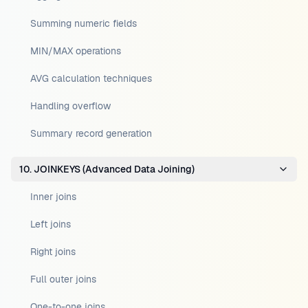
Summing numeric fields
MIN/MAX operations
AVG calculation techniques
Handling overflow
Summary record generation
10. JOINKEYS (Advanced Data Joining)
Inner joins
Left joins
Right joins
Full outer joins
One-to-one joins