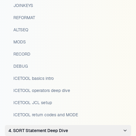
JOINKEYS
REFORMAT
ALTSEQ
MODS
RECORD
DEBUG
ICETOOL basics intro
ICETOOL operators deep dive
ICETOOL JCL setup
ICETOOL return codes and MODE
4. SORT Statement Deep Dive