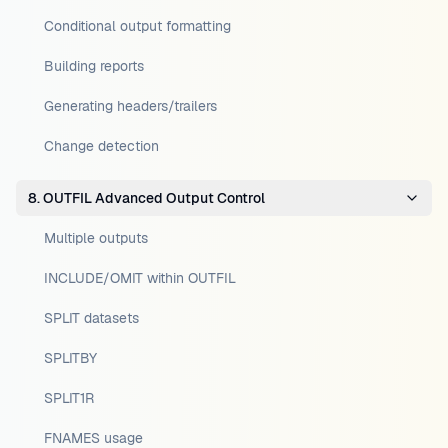
Conditional output formatting
Building reports
Generating headers/trailers
Change detection
8. OUTFIL Advanced Output Control
Multiple outputs
INCLUDE/OMIT within OUTFIL
SPLIT datasets
SPLITBY
SPLIT1R
FNAMES usage