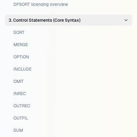
DFSORT licensing overview
3. Control Statements (Core Syntax)
SORT
MERGE
OPTION
INCLUDE
OMIT
INREC
OUTREC
OUTFIL
SUM