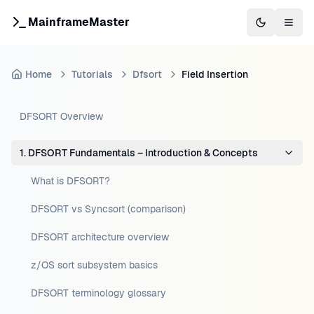
MainframeMaster
Switch to 
Togg
Home
Tutorials
Dfsort
Field Insertion
DFSORT Overview
1. DFSORT Fundamentals – Introduction & Concepts
What is DFSORT?
DFSORT vs Syncsort (comparison)
DFSORT architecture overview
z/OS sort subsystem basics
DFSORT terminology glossary