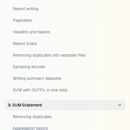
Report writing
Pagination
Headers and trailers
Report totals
Removing duplicates into separate files
Sampling records
Writing summary datasets
SUM with OUTFIL in one step
9. SUM Statement
Removing duplicates
Aggregation basics