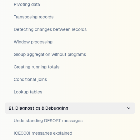
Pivoting data
Transposing records
Detecting changes between records
Window processing
Group aggregation without programs
Creating running totals
Conditional joins
Lookup tables
21. Diagnostics & Debugging
Understanding DFSORT messages
ICE000I messages explained