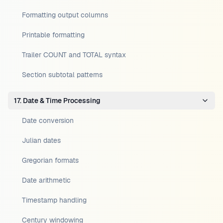
Formatting output columns
Printable formatting
Trailer COUNT and TOTAL syntax
Section subtotal patterns
17. Date & Time Processing
Date conversion
Julian dates
Gregorian formats
Date arithmetic
Timestamp handling
Century windowing