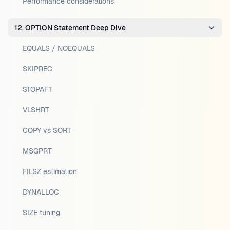
Performance considerations
12. OPTION Statement Deep Dive
EQUALS / NOEQUALS
SKIPREC
STOPAFT
VLSHRT
COPY vs SORT
MSGPRT
FILSZ estimation
DYNALLOC
SIZE tuning