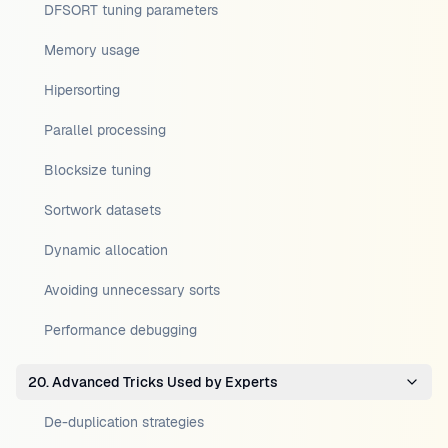
DFSORT tuning parameters
Memory usage
Hipersorting
Parallel processing
Blocksize tuning
Sortwork datasets
Dynamic allocation
Avoiding unnecessary sorts
Performance debugging
20. Advanced Tricks Used by Experts
De-duplication strategies