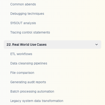
Common abends
Debugging techniques
SYSOUT analysis
Tracing control statements
22. Real World Use Cases
ETL workflows
Data cleansing pipelines
File comparison
Generating audit reports
Batch processing automation
Legacy system data transformation