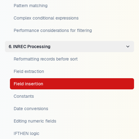
Pattern matching
Complex conditional expressions
Performance considerations for filtering
6. INREC Processing
Reformatting records before sort
Field extraction
Field insertion
Constants
Date conversions
Editing numeric fields
IFTHEN logic