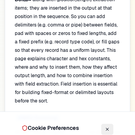
items; they are inserted in the output at that
position in the sequence. So you can add
delimiters (e.g. comma or pipe) between fields,
pad with spaces or zeros to fixed lengths, add
a fixed prefix (e.g. record type code), or fill gaps
so that every record has a uniform layout. This
page explains character and hex constants,
where and why to insert them, how they affect
output length, and how to combine insertion
with field extraction. Field insertion is essential
for building fixed-format or delimited layouts
before the sort.
INREC Processing
Cookie Preferences
DFSORT Tutorial
Progress
1
of
200
lessons