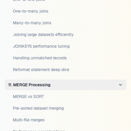
One-to-many joins
Many-to-many joins
Joining large datasets efficiently
JOINKEYS performance tuning
Handling unmatched records
Reformat statement deep dive
11. MERGE Processing
MERGE vs SORT
Pre-sorted dataset merging
Multi-file merges