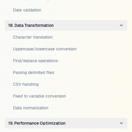
Date validation
18. Data Transformation
Character translation
Uppercase/lowercase conversion
Find/replace operations
Parsing delimited files
CSV handling
Fixed to variable conversion
Data normalization
19. Performance Optimization