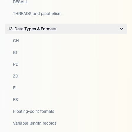
RESALL
THREADS and parallelism
13. Data Types & Formats
CH
BI
PD
ZD
FI
FS
Floating-point formats
Variable length records