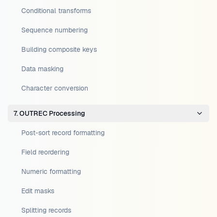
Conditional transforms
Sequence numbering
Building composite keys
Data masking
Character conversion
7. OUTREC Processing
Post-sort record formatting
Field reordering
Numeric formatting
Edit masks
Splitting records