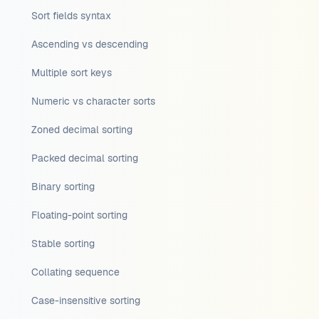
Sort fields syntax
Ascending vs descending
Multiple sort keys
Numeric vs character sorts
Zoned decimal sorting
Packed decimal sorting
Binary sorting
Floating-point sorting
Stable sorting
Collating sequence
Case-insensitive sorting