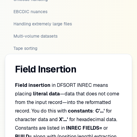
EBCDIC nuances
Handling extremely large files
Multi-volume datasets
Tape sorting
Field Insertion
Field insertion
in DFSORT INREC means
placing
literal data
—data that does not come
from the input record—into the reformatted
record. You do this with
constants
:
C'...'
for
character data and
X'...'
for hexadecimal data.
Constants are listed in
INREC FIELDS=
or
BUILD=
along with (position,length) extraction