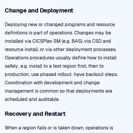
Change and Deployment
Deploying new or changed programs and resource
definitions is part of operations. Changes may be
installed via CICSPlex SM (e.g. BAS), via CSD and
resource install, or via other deployment processes.
Operations procedures usually define how to install
safely: e.g. install to a test region first, then to
production; use phased rollout; have backout steps.
Coordination with development and change
management is common so that deployments are
scheduled and auditable.
Recovery and Restart
When a region fails or is taken down, operations is