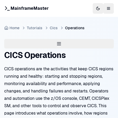
MainframeMaster
Switch to 
Togg
Home
Tutorials
Cics
Operations
CICS Operations
CICS operations are the activities that keep CICS regions
running and healthy: starting and stopping regions,
monitoring availability and performance, applying
changes, and handling failures and restarts. Operators
and automation use the z/OS console, CEMT, CICSPlex
SM, and other tools to control and observe CICS. This
page introduces what operations involve, how regions