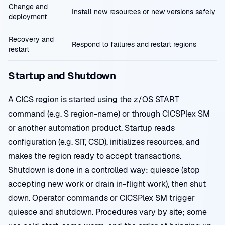
Change and
Install new resources or new versions safely
deployment
Recovery and
Respond to failures and restart regions
restart
Startup and Shutdown
A CICS region is started using the z/OS START
command (e.g. S region-name) or through CICSPlex SM
or another automation product. Startup reads
configuration (e.g. SIT, CSD), initializes resources, and
makes the region ready to accept transactions.
Shutdown is done in a controlled way: quiesce (stop
accepting new work or drain in-flight work), then shut
down. Operator commands or CICSPlex SM trigger
quiesce and shutdown. Procedures vary by site; some