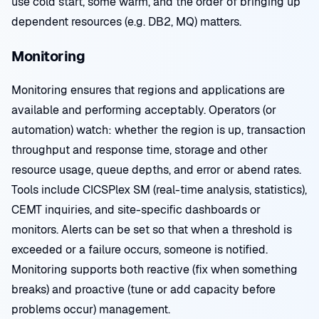
use cold start, some warm, and the order of bringing up
dependent resources (e.g. DB2, MQ) matters.
Monitoring
Monitoring ensures that regions and applications are
available and performing acceptably. Operators (or
automation) watch: whether the region is up, transaction
throughput and response time, storage and other
resource usage, queue depths, and error or abend rates.
Tools include CICSPlex SM (real-time analysis, statistics),
CEMT inquiries, and site-specific dashboards or
monitors. Alerts can be set so that when a threshold is
exceeded or a failure occurs, someone is notified.
Monitoring supports both reactive (fix when something
breaks) and proactive (tune or add capacity before
problems occur) management.