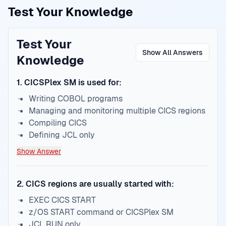
Test Your Knowledge
Test Your
Show All Answers
Knowledge
1
.
CICSPlex SM is used for:
Writing COBOL programs
Managing and monitoring multiple CICS regions
Compiling CICS
Defining JCL only
Show Answer
2
.
CICS regions are usually started with:
EXEC CICS START
z/OS START command or CICSPlex SM
JCL RUN only