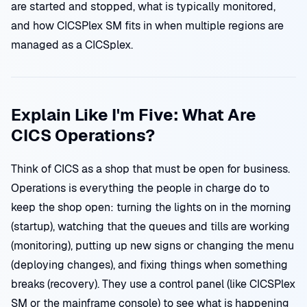
are started and stopped, what is typically monitored,
and how CICSPlex SM fits in when multiple regions are
managed as a CICSplex.
Explain Like I'm Five: What Are
CICS Operations?
Think of CICS as a shop that must be open for business.
Operations is everything the people in charge do to
keep the shop open: turning the lights on in the morning
(startup), watching that the queues and tills are working
(monitoring), putting up new signs or changing the menu
(deploying changes), and fixing things when something
breaks (recovery). They use a control panel (like CICSPlex
SM or the mainframe console) to see what is happening