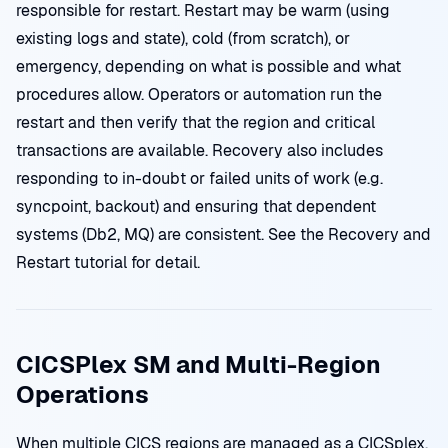
responsible for restart. Restart may be warm (using
existing logs and state), cold (from scratch), or
emergency, depending on what is possible and what
procedures allow. Operators or automation run the
restart and then verify that the region and critical
transactions are available. Recovery also includes
responding to in-doubt or failed units of work (e.g.
syncpoint, backout) and ensuring that dependent
systems (Db2, MQ) are consistent. See the Recovery and
Restart tutorial for detail.
CICSPlex SM and Multi-Region
Operations
When multiple CICS regions are managed as a CICSplex,