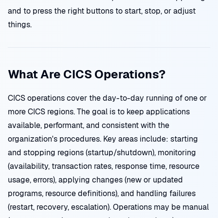
and to press the right buttons to start, stop, or adjust
things.
What Are CICS Operations?
CICS operations cover the day-to-day running of one or
more CICS regions. The goal is to keep applications
available, performant, and consistent with the
organization's procedures. Key areas include: starting
and stopping regions (startup/shutdown), monitoring
(availability, transaction rates, response time, resource
usage, errors), applying changes (new or updated
programs, resource definitions), and handling failures
(restart, recovery, escalation). Operations may be manual