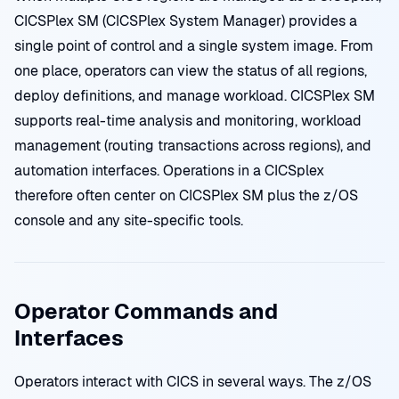
CICSPlex SM (CICSPlex System Manager) provides a
single point of control and a single system image. From
one place, operators can view the status of all regions,
deploy definitions, and manage workload. CICSPlex SM
supports real-time analysis and monitoring, workload
management (routing transactions across regions), and
automation interfaces. Operations in a CICSplex
therefore often center on CICSPlex SM plus the z/OS
console and any site-specific tools.
Operator Commands and
Interfaces
Operators interact with CICS in several ways. The z/OS