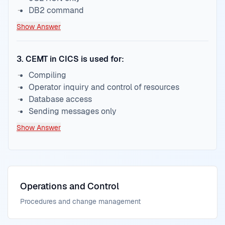
DB2 command
Show Answer
3
.
CEMT in CICS is used for:
Compiling
Operator inquiry and control of resources
Database access
Sending messages only
Show Answer
Operations and Control
Procedures and change management