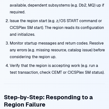
available, dependent subsystems (e.g. Db2, MQ) up if
required.
Issue the region start (e.g. z/OS START command or
CICSPlex SM start). The region reads its configuration
and initializes.
Monitor startup messages and return codes. Resolve
any errors (e.g. missing resource, catalog issue) before
considering the region up.
Verify that the region is accepting work (e.g. run a
test transaction, check CEMT or CICSPlex SM status).
Step-by-Step: Responding to a
Region Failure