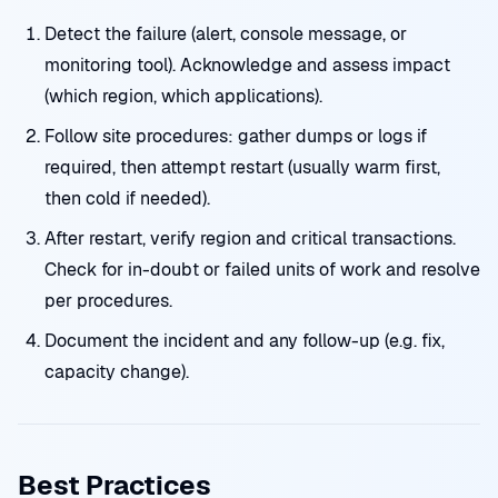
Detect the failure (alert, console message, or
monitoring tool). Acknowledge and assess impact
(which region, which applications).
Follow site procedures: gather dumps or logs if
required, then attempt restart (usually warm first,
then cold if needed).
After restart, verify region and critical transactions.
Check for in-doubt or failed units of work and resolve
per procedures.
Document the incident and any follow-up (e.g. fix,
capacity change).
Best Practices