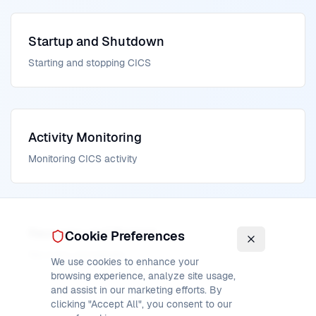
Startup and Shutdown
Starting and stopping CICS
Activity Monitoring
Monitoring CICS activity
Recovery and Restart
Cookie Preferences
Recovery procedures
We use cookies to enhance your
browsing experience, analyze site usage,
and assist in our marketing efforts. By
clicking "Accept All", you consent to our