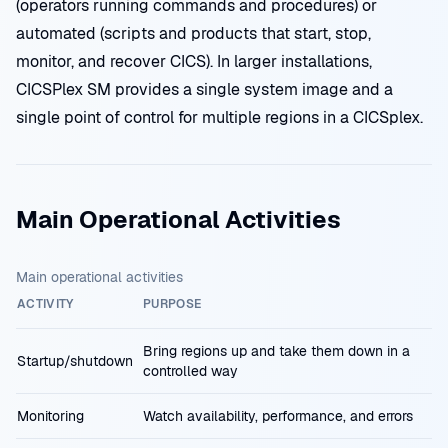
(operators running commands and procedures) or
automated (scripts and products that start, stop,
monitor, and recover CICS). In larger installations,
CICSPlex SM provides a single system image and a
single point of control for multiple regions in a CICSplex.
Main Operational Activities
Main operational activities
ACTIVITY
PURPOSE
Bring regions up and take them down in a
Startup/shutdown
controlled way
Monitoring
Watch availability, performance, and errors