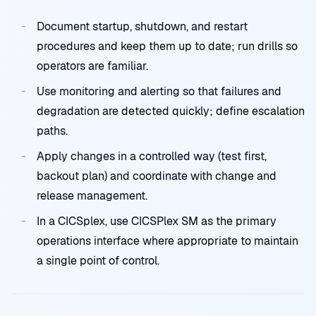
Document startup, shutdown, and restart
procedures and keep them up to date; run drills so
operators are familiar.
Use monitoring and alerting so that failures and
degradation are detected quickly; define escalation
paths.
Apply changes in a controlled way (test first,
backout plan) and coordinate with change and
release management.
In a CICSplex, use CICSPlex SM as the primary
operations interface where appropriate to maintain
a single point of control.