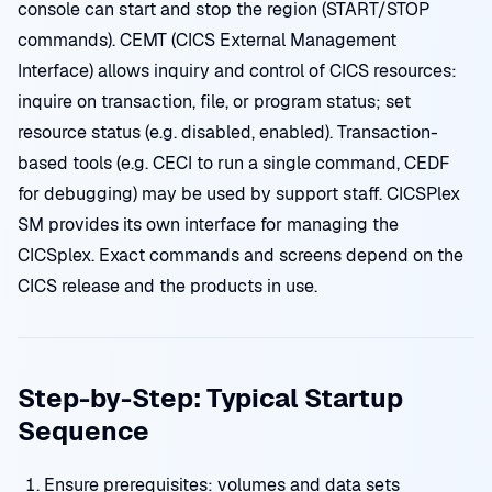
console can start and stop the region (START/STOP
commands). CEMT (CICS External Management
Interface) allows inquiry and control of CICS resources:
inquire on transaction, file, or program status; set
resource status (e.g. disabled, enabled). Transaction-
based tools (e.g. CECI to run a single command, CEDF
for debugging) may be used by support staff. CICSPlex
SM provides its own interface for managing the
CICSplex. Exact commands and screens depend on the
CICS release and the products in use.
Step-by-Step: Typical Startup
Sequence
Ensure prerequisites: volumes and data sets