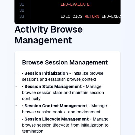
31
END-EVALUATE
32
33
           EXEC CICS 
RETURN
 END-EXEC.
Activity Browse
Management
Browse Session Management
•
Session Initialization
- Initialize browse
sessions and establish browse context
•
Session State Management
- Manage
browse session state and maintain session
continuity
•
Session Context Management
- Manage
browse session context and environment
•
Session Lifecycle Management
- Manage
browse session lifecycle from initialization to
termination