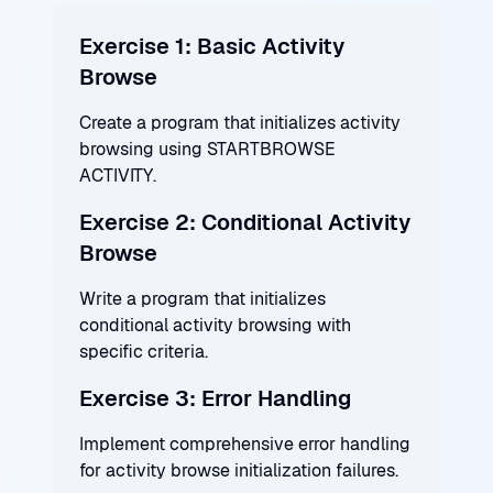
Exercise 1: Basic Activity
Browse
Create a program that initializes activity
browsing using STARTBROWSE
ACTIVITY.
Exercise 2: Conditional Activity
Browse
Write a program that initializes
conditional activity browsing with
specific criteria.
Exercise 3: Error Handling
Implement comprehensive error handling
for activity browse initialization failures.