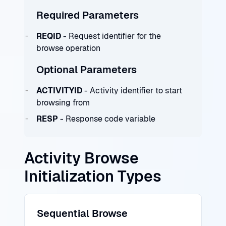
Required Parameters
REQID
- Request identifier for the
browse operation
Optional Parameters
ACTIVITYID
- Activity identifier to start
browsing from
RESP
- Response code variable
Activity Browse
Initialization Types
Sequential Browse