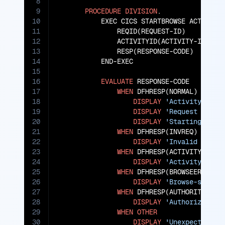
8
9
PROCEDURE
DIVISION
.

10
           EXEC CICS STARTBROWSE ACTIVITY

11
               REQID(REQUEST-ID)

12
               ACTIVITYID(ACTIVITY-ID)

13
               RESP(RESPONSE-CODE)

14
           END-EXEC

15
16
EVALUATE
 RESPONSE-CODE

17
WHEN
 DFHRESP(NORMAL)

18
DISPLAY
'Activity brow
19
DISPLAY
'Request ID: '
20
DISPLAY
'Starting Acti
21
WHEN
 DFHRESP(INVREQ)

22
DISPLAY
'Invalid brows
23
WHEN
 DFHRESP(ACTIVITYERR)

24
DISPLAY
'Activity-spec
25
WHEN
 DFHRESP(BROWSEERR)

26
DISPLAY
'Browse-specif
27
WHEN
 DFHRESP(AUTHORITYERR)

28
DISPLAY
'Authorization
29
WHEN
OTHER
30
DISPLAY
'Unexpected er