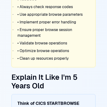
• Always check response codes
• Use appropriate browse parameters
• Implement proper error handling
• Ensure proper browse session
management
• Validate browse operations
• Optimize browse operations
• Clean up resources properly
Explain It Like I'm 5
Years Old
Think of CICS STARTBROWSE