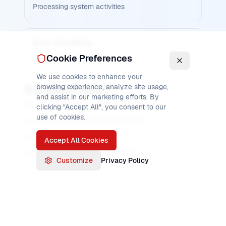
Processing system activities
Error Handling
Managing browse errors
Cookie Preferences
We use cookies to enhance your
Related Pages
browsing experience, analyze site usage,
and assist in our marketing efforts. By
CICS GETNEXT ACTIVITY
clicking "Accept All", you consent to our
use of cookies.
CICS ENDBROWSE ACTIVITY
CICS CHECK ACTIVITY
Accept All Cookies
CICS Activity Management
Customize
Privacy Policy