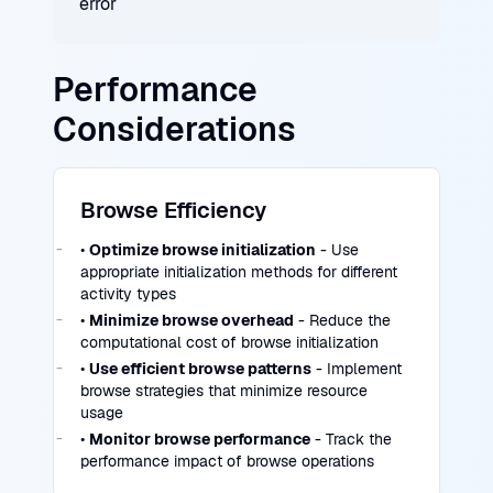
error
Performance
Considerations
Browse Efficiency
•
Optimize browse initialization
- Use
appropriate initialization methods for different
activity types
•
Minimize browse overhead
- Reduce the
computational cost of browse initialization
•
Use efficient browse patterns
- Implement
browse strategies that minimize resource
usage
•
Monitor browse performance
- Track the
performance impact of browse operations