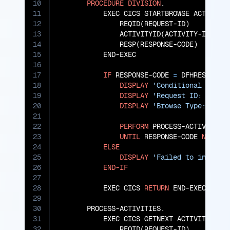
10
PROCEDURE
DIVISION
.

11
           EXEC CICS STARTBROWSE ACTIVITY

12
               REQID(REQUEST-ID)

13
               ACTIVITYID(ACTIVITY-ID)

14
               RESP(RESPONSE-CODE)

15
           END-EXEC

16
17
IF
 RESPONSE-CODE 
=
 DFHRESP(NORM
18
DISPLAY
'Conditional activ
19
DISPLAY
'Request ID: '
 REQU
20
DISPLAY
'Browse Type: '
 BRO
21
22
PERFORM
 PROCESS-ACTIVITIES

23
UNTIL
 RESPONSE-CODE 
NOT
=
 
24
ELSE
25
DISPLAY
'Failed to initial
26
END-IF
27
28
           EXEC CICS 
RETURN
 END-EXEC.

29
30
       PROCESS-ACTIVITIES.

31
           EXEC CICS GETNEXT ACTIVITY

32
               REQID(REQUEST-ID)
