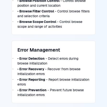
•
Browse Position Control
- Control browse
position and current location
•
Browse Filter Control
- Control browse filters
and selection criteria
•
Browse Scope Control
- Control browse
scope and range of activities
Error Management
•
Error Detection
- Detect errors during
browse initialization
•
Error Recovery
- Recover from browse
initialization errors
•
Error Reporting
- Report browse initialization
errors
•
Error Prevention
- Prevent future browse
initialization errors