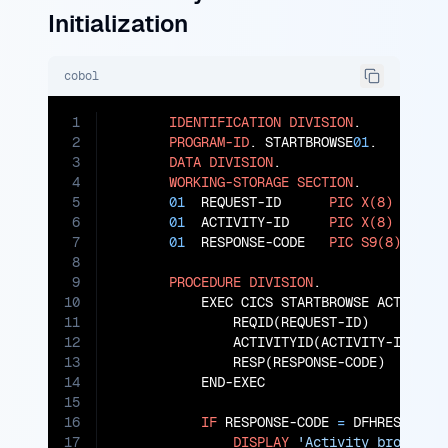
Initialization
cobol
1
IDENTIFICATION
DIVISION
.

2
PROGRAM-ID
. STARTBROWSE
01
.

3
DATA
DIVISION
.

4
WORKING-STORAGE
SECTION
.

5
01
  REQUEST-ID      
PIC
X(8)
VALUE
6
01
  ACTIVITY-ID     
PIC
X(8)
VALUE
7
01
  RESPONSE-CODE   
PIC
S9(8)
COMP
.
8
9
PROCEDURE
DIVISION
.

10
           EXEC CICS STARTBROWSE ACTIVITY

11
               REQID(REQUEST-ID)

12
               ACTIVITYID(ACTIVITY-ID)

13
               RESP(RESPONSE-CODE)

14
           END-EXEC

15
16
IF
 RESPONSE-CODE 
=
 DFHRESP(NORM
17
DISPLAY
'Activity browse i