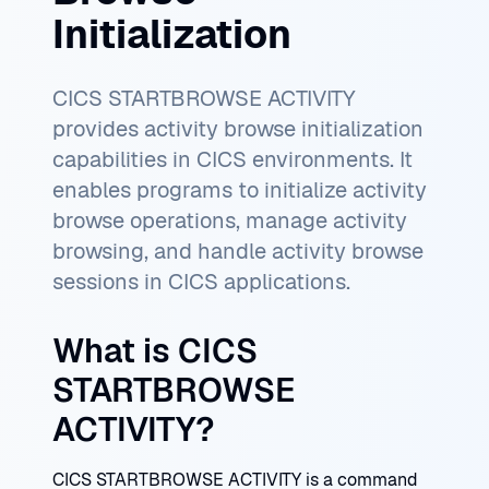
Initialization
CICS STARTBROWSE ACTIVITY
provides activity browse initialization
capabilities in CICS environments. It
enables programs to initialize activity
browse operations, manage activity
browsing, and handle activity browse
sessions in CICS applications.
What is CICS
STARTBROWSE
ACTIVITY?
CICS STARTBROWSE ACTIVITY is a command