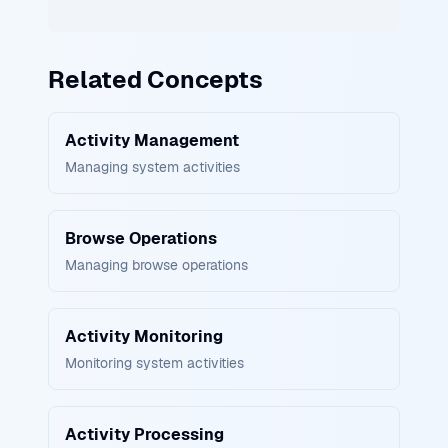
Related Concepts
Activity Management
Managing system activities
Browse Operations
Managing browse operations
Activity Monitoring
Monitoring system activities
Activity Processing