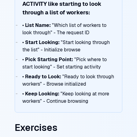
ACTIVITY like starting to look
through a list of workers:
•
List Name:
"Which list of workers to
look through" - The request ID
•
Start Looking:
"Start looking through
the list" - Initialize browse
•
Pick Starting Point:
"Pick where to
start looking" - Set starting activity
•
Ready to Look:
"Ready to look through
workers" - Browse initialized
•
Keep Looking:
"Keep looking at more
workers" - Continue browsing
Exercises