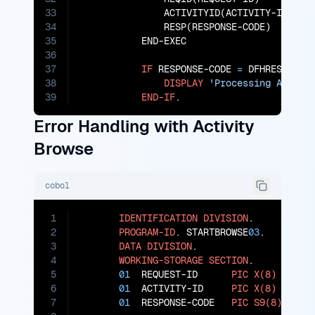
33
               ACTIVITYID(ACTIVITY-ID)

34
               RESP(RESPONSE-CODE)

35
           END-EXEC

36
37
IF
 RESPONSE-CODE 
=
 DFHRESP(NORM
38
DISPLAY
'Processing Activi
39
END-IF
.
Error Handling with Activity
Browse
cobol
1
IDENTIFICATION
DIVISION
.

2
PROGRAM-ID
. STARTBROWSE
03
.

3
DATA
DIVISION
.

4
WORKING-STORAGE
SECTION
.

5
01
  REQUEST-ID      
PIC
X(8)
VALUE
6
01
  ACTIVITY-ID     
PIC
X(8)
VALUE
7
01
  RESPONSE-CODE   
PIC
S9(8)
COMP
.