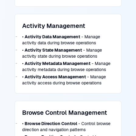
Activity Management
•
Activity Data Management
- Manage
activity data during browse operations
•
Activity State Management
- Manage
activity state during browse operations
•
Activity Metadata Management
- Manage
activity metadata during browse operations
•
Activity Access Management
- Manage
activity access during browse operations
Browse Control Management
•
Browse Direction Control
- Control browse
direction and navigation patterns