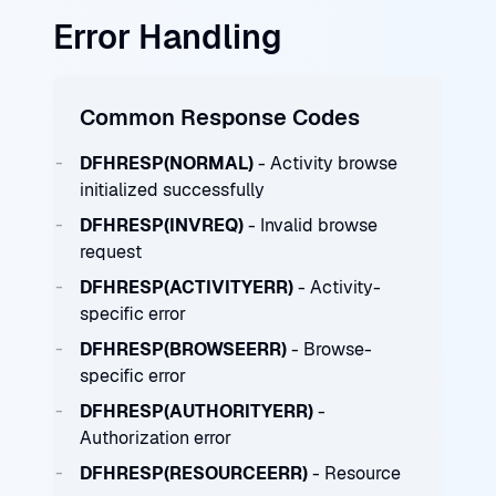
Error Handling
Common Response Codes
DFHRESP(NORMAL)
- Activity browse
initialized successfully
DFHRESP(INVREQ)
- Invalid browse
request
DFHRESP(ACTIVITYERR)
- Activity-
specific error
DFHRESP(BROWSEERR)
- Browse-
specific error
DFHRESP(AUTHORITYERR)
-
Authorization error
DFHRESP(RESOURCEERR)
- Resource