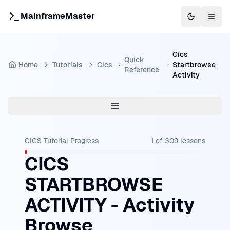
MainframeMaster
Switch to 
Togg
Cics
Quick
Home
Tutorials
Cics
Startbrowse
Reference
Activity
CICS Tutorial
Progress
1
of
309
lessons
CICS
STARTBROWSE
ACTIVITY - Activity
Browse