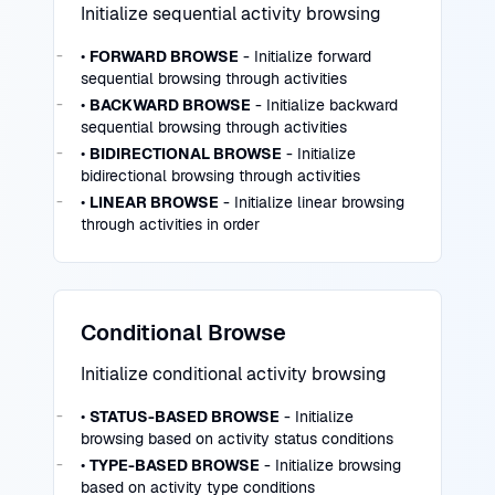
Initialize sequential activity browsing
•
FORWARD BROWSE
- Initialize forward
sequential browsing through activities
•
BACKWARD BROWSE
- Initialize backward
sequential browsing through activities
•
BIDIRECTIONAL BROWSE
- Initialize
bidirectional browsing through activities
•
LINEAR BROWSE
- Initialize linear browsing
through activities in order
Conditional Browse
Initialize conditional activity browsing
•
STATUS-BASED BROWSE
- Initialize
browsing based on activity status conditions
•
TYPE-BASED BROWSE
- Initialize browsing
based on activity type conditions