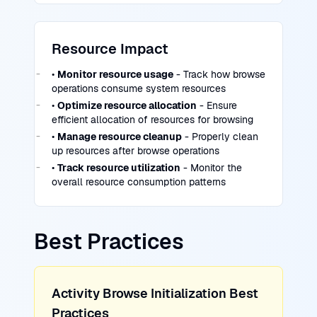
Resource Impact
•
Monitor resource usage
- Track how browse
operations consume system resources
•
Optimize resource allocation
- Ensure
efficient allocation of resources for browsing
•
Manage resource cleanup
- Properly clean
up resources after browse operations
•
Track resource utilization
- Monitor the
overall resource consumption patterns
Best Practices
Activity Browse Initialization Best
Practices