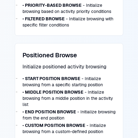
•
PRIORITY-BASED BROWSE
- Initialize
browsing based on activity priority conditions
•
FILTERED BROWSE
- Initialize browsing with
specific filter conditions
Positioned Browse
Initialize positioned activity browsing
•
START POSITION BROWSE
- Initialize
browsing from a specific starting position
•
MIDDLE POSITION BROWSE
- Initialize
browsing from a middle position in the activity
list
•
END POSITION BROWSE
- Initialize browsing
from the end position
•
CUSTOM POSITION BROWSE
- Initialize
browsing from a custom-defined position