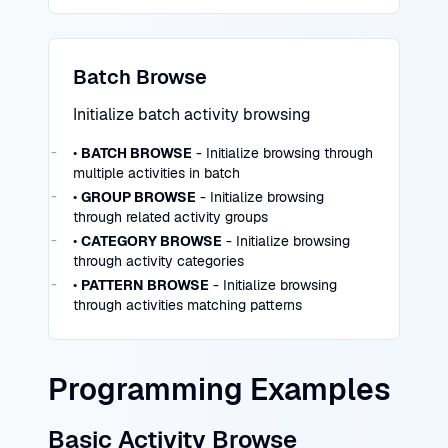
Batch Browse
Initialize batch activity browsing
•
BATCH BROWSE
- Initialize browsing through
multiple activities in batch
•
GROUP BROWSE
- Initialize browsing
through related activity groups
•
CATEGORY BROWSE
- Initialize browsing
through activity categories
•
PATTERN BROWSE
- Initialize browsing
through activities matching patterns
Programming Examples
Basic Activity Browse