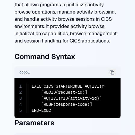
that allows programs to initialize activity
browse operations, manage activity browsing,
and handle activity browse sessions in CICS
environments. It provides activity browse
initialization capabilities, browse management,
and session handling for CICS applications.
Command Syntax
cobol
1
EXEC CICS STARTBROWSE ACTIVITY

2
    [REQID(request-id)]

3
    [ACTIVITYID(activity-id)]

4
    [RESP(response-code)]

5
END-EXEC
Parameters