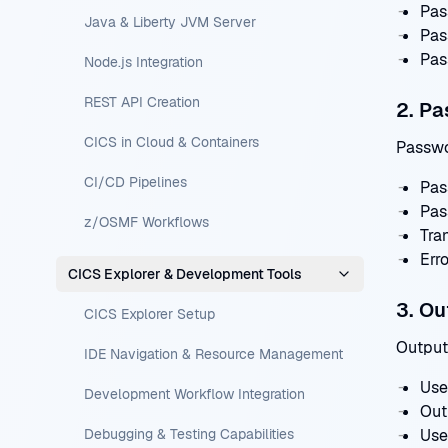
Pas
Java & Liberty JVM Server
Pas
Pas
Node.js Integration
REST API Creation
2. Pa
CICS in Cloud & Containers
Passwo
CI/CD Pipelines
Pas
Pas
z/OSMF Workflows
Tra
Err
CICS Explorer & Development Tools
3. O
CICS Explorer Setup
Output
IDE Navigation & Resource Management
Use
Development Workflow Integration
Out
Debugging & Testing Capabilities
Use