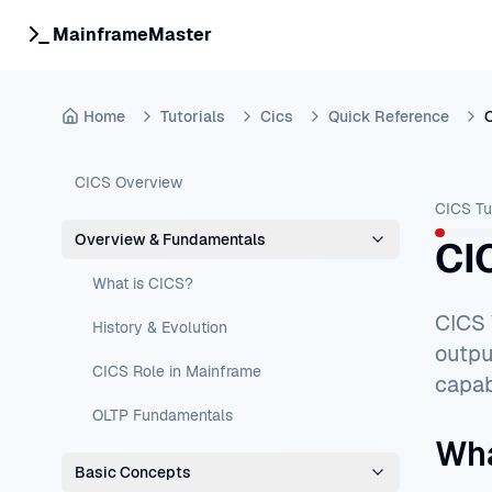
MainframeMaster
Home
Tutorials
Cics
Quick Reference
CICS Overview
CICS Tu
Overview & Fundamentals
CI
What is CICS?
CICS 
History & Evolution
outpu
CICS Role in Mainframe
capab
OLTP Fundamentals
Wha
Basic Concepts