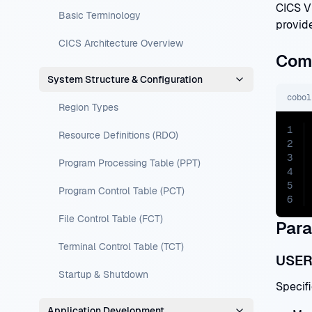
CICS V
Basic Terminology
provide
CICS Architecture Overview
Com
System Structure & Configuration
cobol
Region Types
1
Resource Definitions (RDO)
2
3
Program Processing Table (PPT)
4
5
Program Control Table (PCT)
6
File Control Table (FCT)
Para
Terminal Control Table (TCT)
USER
Startup & Shutdown
Specifi
Application Development