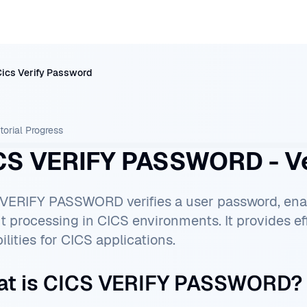
Cics Verify Password
torial
Progress
CS VERIFY PASSWORD - Ve
VERIFY PASSWORD verifies a user password, e
t processing in CICS environments. It provides eff
ilities for CICS applications.
t is CICS VERIFY PASSWORD?