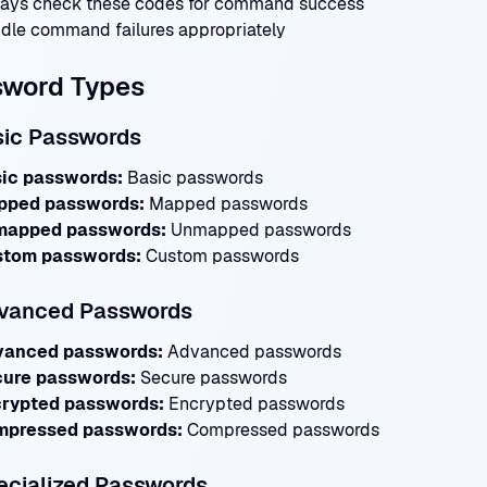
ays check these codes for command success
dle command failures appropriately
sword Types
sic Passwords
ic passwords:
Basic passwords
pped passwords:
Mapped passwords
mapped passwords:
Unmapped passwords
tom passwords:
Custom passwords
dvanced Passwords
vanced passwords:
Advanced passwords
ure passwords:
Secure passwords
rypted passwords:
Encrypted passwords
pressed passwords:
Compressed passwords
ecialized Passwords