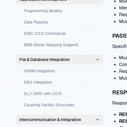
Mus
Iden
Programming Models
Req
Mus
Data Passing
EXEC CICS Commands
PASS
BMS (Basic Mapping Support)
Specifi
Mus
File & Database Integration
Con
VSAM Integration
Req
Mus
DB2 Integration
RESP
DL/I (IMS) with CICS
Respon
Coupling Facility Structures
RE
Intercommunication & Integration
RE