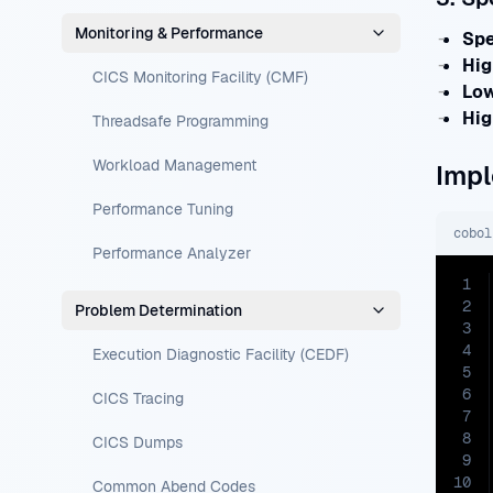
Monitoring & Performance
Spe
Hig
CICS Monitoring Facility (CMF)
Low
Hig
Threadsafe Programming
Workload Management
Impl
Performance Tuning
cobol
Performance Analyzer
1
2
Problem Determination
3
4
Execution Diagnostic Facility (CEDF)
5
6
CICS Tracing
7
8
CICS Dumps
9
10
Common Abend Codes