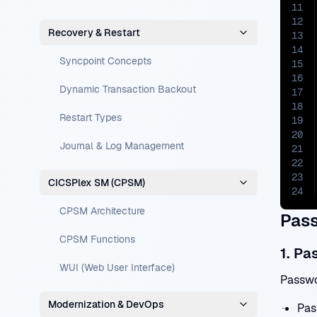
11
12
Recovery & Restart
13
14
Syncpoint Concepts
15
16
Dynamic Transaction Backout
17
18
Restart Types
19
20
Journal & Log Management
21
22
23
CICSPlex SM (CPSM)
24
CPSM Architecture
Pass
CPSM Functions
1. Pa
WUI (Web User Interface)
Passwo
Modernization & DevOps
Pas