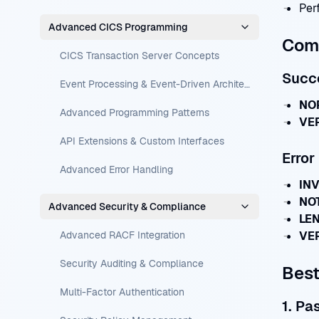
Per
Advanced CICS Programming
Com
CICS Transaction Server Concepts
Succ
Event Processing & Event-Driven Architecture
NOR
Advanced Programming Patterns
VER
API Extensions & Custom Interfaces
Erro
Advanced Error Handling
INV
NOT
Advanced Security & Compliance
LEN
Advanced RACF Integration
VER
Security Auditing & Compliance
Best
Multi-Factor Authentication
1. Pa