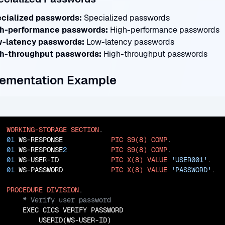
cialized passwords:
Specialized passwords
h-performance passwords:
High-performance passwords
-latency passwords:
Low-latency passwords
h-throughput passwords:
High-throughput passwords
ementation Example
WORKING-STORAGE
SECTION
01
 WS-RESPONSE            
PIC
S9(8)
COMP
01
 WS-RESPONSE
2
PIC
S9(8)
COMP
01
 WS-USER-ID             
PIC
X(8)
VALUE
'USER001'
01
 WS-PASSWORD            
PIC
X(8)
VALUE
'PASSWORD'
.

PROCEDURE
DIVISION
    EXEC CICS VERIFY PASSWORD

        USERID(WS-USER-ID)
