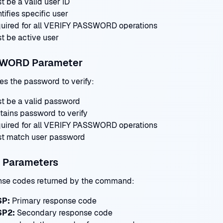
t be a valid user ID
tifies specific user
uired for all VERIFY PASSWORD operations
t be active user
WORD Parameter
es the password to verify:
t be a valid password
tains password to verify
uired for all VERIFY PASSWORD operations
t match user password
 Parameters
se codes returned by the command:
SP:
Primary response code
SP2:
Secondary response code