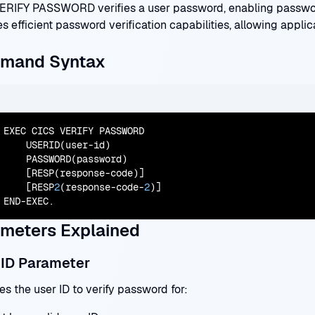
ERIFY PASSWORD verifies a user password, enabling passwo
s efficient password verification capabilities, allowing applic
mand Syntax
EXEC CICS VERIFY PASSWORD

    USERID(user-id)

    PASSWORD(password)

    [RESP(response-code)]

    [RESP
2
(response-code-
2
)]

END-EXEC.
meters Explained
ID Parameter
es the user ID to verify password for: