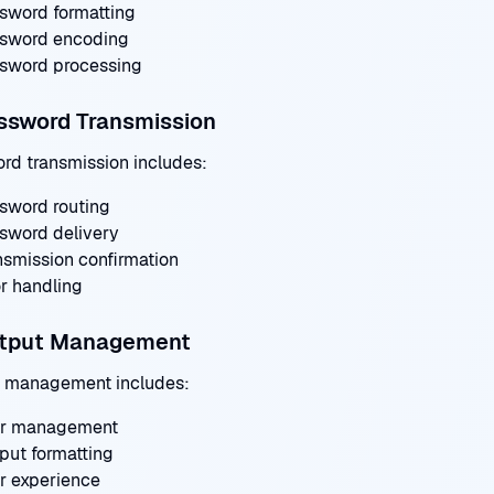
sword formatting
sword encoding
sword processing
ssword Transmission
rd transmission includes:
sword routing
sword delivery
nsmission confirmation
or handling
utput Management
 management includes:
r management
put formatting
r experience