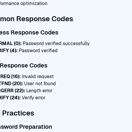
formance optimization
mon Response Codes
ess Response Codes
MAL (0):
Password verified successfully
IFY (4):
Password verified
r Response Codes
REQ (16):
Invalid request
FND (20):
User not found
GERR (22):
Length error
IFY (24):
Verify error
 Practices
ssword Preparation