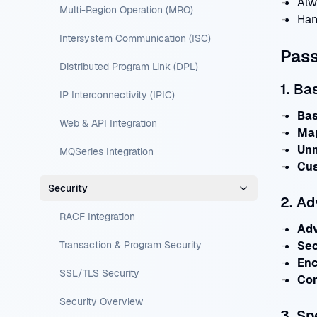
Alw
Multi-Region Operation (MRO)
Han
Intersystem Communication (ISC)
Pas
Distributed Program Link (DPL)
1. Ba
IP Interconnectivity (IPIC)
Bas
Web & API Integration
Ma
Un
MQSeries Integration
Cus
Security
2. A
RACF Integration
Ad
Transaction & Program Security
Sec
Enc
SSL/TLS Security
Com
Security Overview
3. Sp