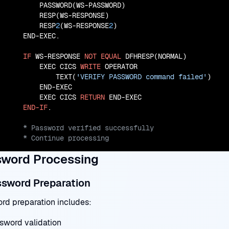
        PASSWORD(WS-PASSWORD)

        RESP(WS-RESPONSE)

        RESP
2
(WS-RESPONSE
2
)

    END-EXEC.

IF
 WS-RESPONSE 
NOT
EQUAL
 DFHRESP(NORMAL)

        EXEC CICS 
WRITE
 OPERATOR

            TEXT(
'VERIFY PASSWORD command failed'
)

        END-EXEC

        EXEC CICS 
RETURN
 END-EXEC

END-IF
    * Continue processing
word Processing
ssword Preparation
rd preparation includes:
sword validation