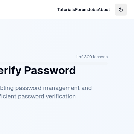
Tutorials
Forum
Jobs
About
Switch
1
of
309
lessons
rify Password
nabling password management and
icient password verification