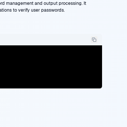
rd management and output processing. It
ations to verify user passwords.