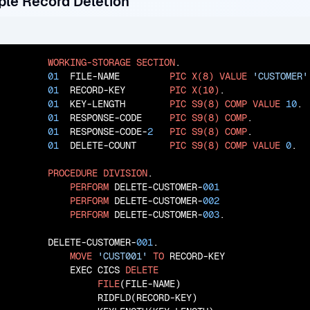
ple Record Deletion
WORKING-STORAGE
SECTION
.

01
  FILE-NAME         
PIC
X(8)
VALUE
'CUSTOMER'
01
  RECORD-KEY        
PIC
X(10)
.

01
  KEY-LENGTH        
PIC
S9(8)
COMP
VALUE
10
.

01
  RESPONSE-CODE     
PIC
S9(8)
COMP
.

01
  RESPONSE-CODE-
2
PIC
S9(8)
COMP
.

01
  DELETE-COUNT      
PIC
S9(8)
COMP
VALUE
0
.

PROCEDURE
DIVISION
.

PERFORM
 DELETE-CUSTOMER-
001
PERFORM
 DELETE-CUSTOMER-
002
PERFORM
 DELETE-CUSTOMER-
003
.

       DELETE-CUSTOMER-
001
.

MOVE
'CUST001'
TO
 RECORD-KEY

           EXEC CICS 
DELETE
FILE
(FILE-NAME)

                RIDFLD(RECORD-KEY)
