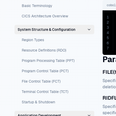
cobol
Basic Terminology
CICS Architecture Overview
1
2
3
System Structure & Configuration
4
5
Region Types
6
7
Resource Definitions (RDO)
Par
Program Processing Table (PPT)
Program Control Table (PCT)
FILE(
Specifi
File Control Table (FCT)
deletio
Terminal Control Table (TCT)
RIDFL
Startup & Shutdown
Specifi
specifi
Application Development