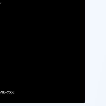
.

NSE-CODE
