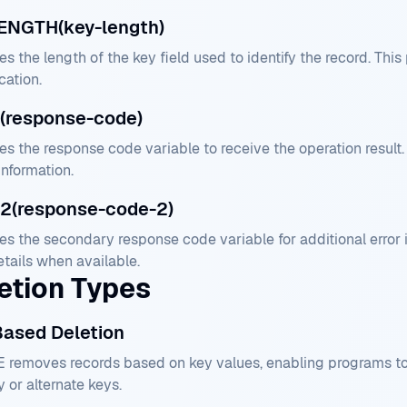
ENGTH(key-length)
es the length of the key field used to identify the record. Th
ication.
(response-code)
es the response code variable to receive the operation result
information.
2(response-code-2)
es the secondary response code variable for additional error
etails when available.
etion Types
Based Deletion
 removes records based on key values, enabling programs to d
 or alternate keys.