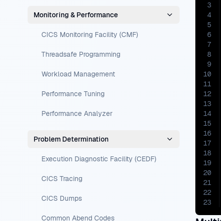
3
Monitoring & Performance
4
5
CICS Monitoring Facility (CMF)
6
7
Threadsafe Programming
8
9
Workload Management
10
11
Performance Tuning
12
13
Performance Analyzer
14
15
16
Problem Determination
17
18
Execution Diagnostic Facility (CEDF)
19
20
CICS Tracing
21
22
CICS Dumps
23
Common Abend Codes