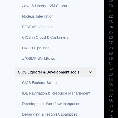
19
Java & Liberty JVM Server
20
21
Node.js Integration
22
23
REST API Creation
24
25
CICS in Cloud & Containers
26
27
CI/CD Pipelines
28
29
z/OSMF Workflows
30
31
32
CICS Explorer & Development Tools
33
34
CICS Explorer Setup
35
36
IDE Navigation & Resource Management
37
38
Development Workflow Integration
39
40
Debugging & Testing Capabilities
41