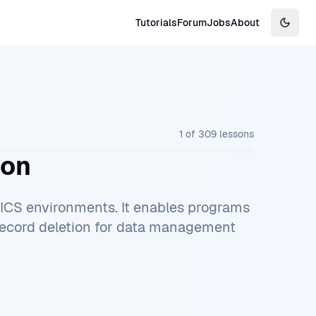
Tutorials
Forum
Jobs
About
Switch
1
of
309
lessons
ion
CICS environments. It enables programs
 record deletion for data management