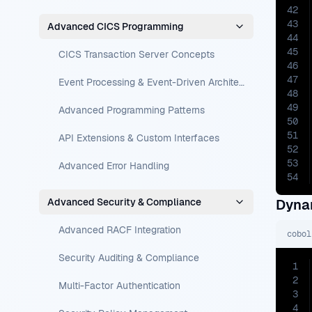
42
43
Advanced CICS Programming
44
45
CICS Transaction Server Concepts
46
47
Event Processing & Event-Driven Architecture
48
49
Advanced Programming Patterns
50
51
API Extensions & Custom Interfaces
52
53
Advanced Error Handling
54
Advanced Security & Compliance
Dyna
Advanced RACF Integration
cobol
Security Auditing & Compliance
1
2
Multi-Factor Authentication
3
4