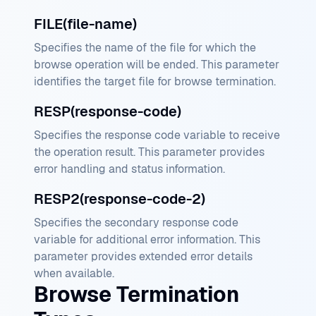
FILE(file-name)
Specifies the name of the file for which the
browse operation will be ended. This parameter
identifies the target file for browse termination.
RESP(response-code)
Specifies the response code variable to receive
the operation result. This parameter provides
error handling and status information.
RESP2(response-code-2)
Specifies the secondary response code
variable for additional error information. This
parameter provides extended error details
when available.
Browse Termination