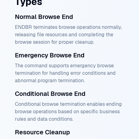
Types
Normal Browse End
ENDBR terminates browse operations normally,
releasing file resources and completing the
browse session for proper cleanup.
Emergency Browse End
The command supports emergency browse
termination for handling error conditions and
abnormal program termination.
Conditional Browse End
Conditional browse termination enables ending
browse operations based on specific business
rules and data conditions.
Resource Cleanup