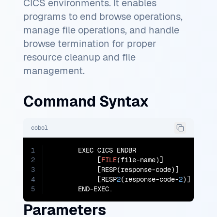
CICS environments. It enables
programs to end browse operations,
manage file operations, and handle
browse termination for proper
resource cleanup and file
management.
Command Syntax
cobol
1
       EXEC CICS ENDBR

2
            [
FILE
(file-name)]

3
            [RESP(response-code)]

4
            [RESP
2
(response-code-
2
)]

5
       END-EXEC.
Parameters