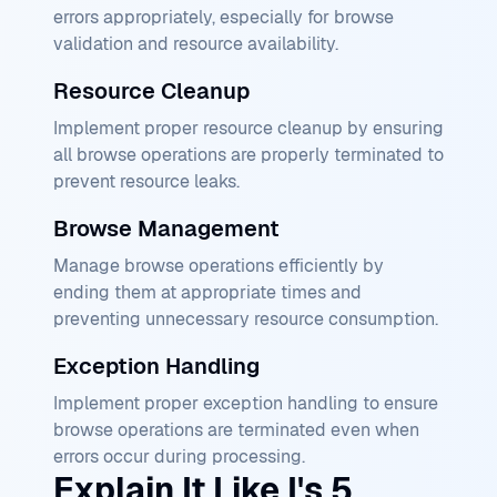
errors appropriately, especially for browse
validation and resource availability.
Resource Cleanup
Implement proper resource cleanup by ensuring
all browse operations are properly terminated to
prevent resource leaks.
Browse Management
Manage browse operations efficiently by
ending them at appropriate times and
preventing unnecessary resource consumption.
Exception Handling
Implement proper exception handling to ensure
browse operations are terminated even when
errors occur during processing.
Explain It Like I's 5