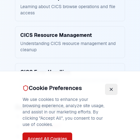
Learning about CICS browse operations and file
access
CICS Resource Management
Understanding CICS resource management and
cleanup
CICS Error Handling
Learning about CICS error handling and response
codes
Cookie Preferences
We use cookies to enhance your
Related Pages
browsing experience, analyze site usage,
and assist in our marketing efforts. By
CICS STARTBR
clicking "Accept All", you consent to our
use of cookies.
CICS READNEXT
CICS READPREV
Accept All Cookies