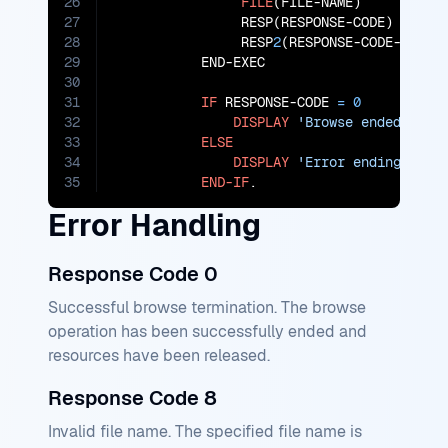
26
FILE
(FILE-NAME)

27
                RESP(RESPONSE-CODE)

28
                RESP
2
(RESPONSE-CODE-
2
)

29
           END-EXEC

30
31
IF
 RESPONSE-CODE 
=
0
32
DISPLAY
'Browse ended for 
33
ELSE
34
DISPLAY
'Error ending brow
35
END-IF
.
Error Handling
Response Code 0
Successful browse termination. The browse
operation has been successfully ended and
resources have been released.
Response Code 8
Invalid file name. The specified file name is