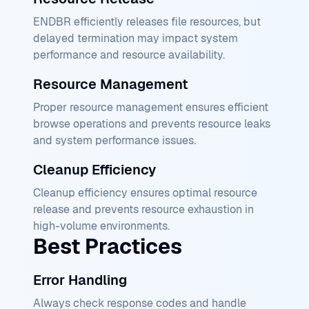
ENDBR efficiently releases file resources, but
delayed termination may impact system
performance and resource availability.
Resource Management
Proper resource management ensures efficient
browse operations and prevents resource leaks
and system performance issues.
Cleanup Efficiency
Cleanup efficiency ensures optimal resource
release and prevents resource exhaustion in
high-volume environments.
Best Practices
Error Handling
Always check response codes and handle