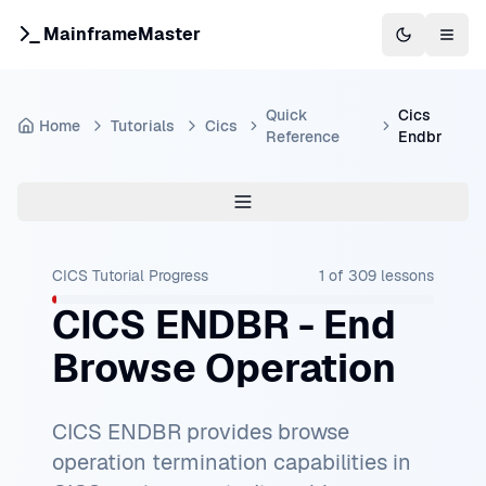
MainframeMaster
Switch to 
Togg
Quick
Cics
Home
Tutorials
Cics
Reference
Endbr
CICS Tutorial
Progress
1
of
309
lessons
CICS ENDBR - End
Browse Operation
CICS ENDBR provides browse
operation termination capabilities in