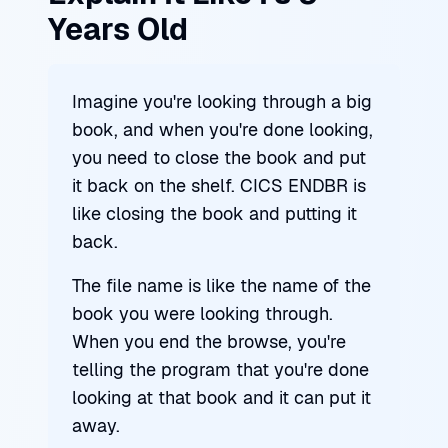
Years Old
Imagine you're looking through a big
book, and when you're done looking,
you need to close the book and put
it back on the shelf. CICS ENDBR is
like closing the book and putting it
back.
The file name is like the name of the
book you were looking through.
When you end the browse, you're
telling the program that you're done
looking at that book and it can put it
away.