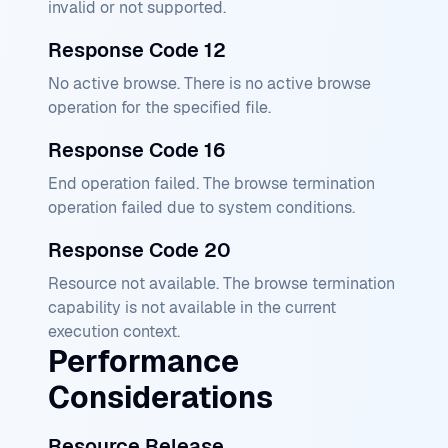
invalid or not supported.
Response Code 12
No active browse. There is no active browse
operation for the specified file.
Response Code 16
End operation failed. The browse termination
operation failed due to system conditions.
Response Code 20
Resource not available. The browse termination
capability is not available in the current
execution context.
Performance
Considerations
Resource Release