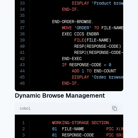
33
DISPLAY
'Product browse en
34
END-IF
.

35
36
       END-ORDER-BROWSE.

37
MOVE
'ORDER'
TO
 FILE-NAME

38
           EXEC CICS ENDBR

39
FILE
(FILE-NAME)

40
                RESP(RESPONSE-CODE)

41
                RESP
2
(RESPONSE-CODE-
2
)

42
           END-EXEC

43
IF
 RESPONSE-CODE 
=
0
44
ADD
1
TO
 END-COUNT

45
DISPLAY
'Order browse ende
46
END-IF
.
Dynamic Browse Management
cobol
1
WORKING-STORAGE
SECTION
.

2
01
  FILE-NAME         
PIC
X(8)
.

3
01
  RESPONSE-CODE     
PIC
S9(8)
CO