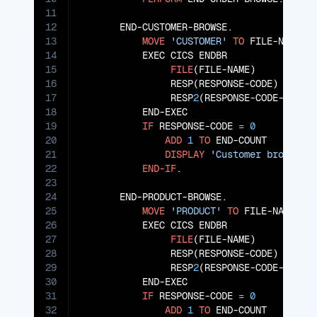
11
12
       END-CUSTOMER-BROWSE.

13
MOVE
'CUSTOMER'
TO
 FILE-NAME

14
           EXEC CICS ENDBR

15
FILE
(FILE-NAME)

16
                RESP(RESPONSE-CODE)

17
                RESP
2
(RESPONSE-CODE-
2
)

18
           END-EXEC

19
IF
 RESPONSE-CODE 
=
0
20
ADD
1
TO
 END-COUNT

21
DISPLAY
'Customer browse e
22
END-IF
.

23
24
       END-PRODUCT-BROWSE.

25
MOVE
'PRODUCT'
TO
 FILE-NAME

26
           EXEC CICS ENDBR

27
FILE
(FILE-NAME)

28
                RESP(RESPONSE-CODE)

29
                RESP
2
(RESPONSE-CODE-
2
)

30
           END-EXEC

31
IF
 RESPONSE-CODE 
=
0
32
ADD
1
TO
 END-COUNT
