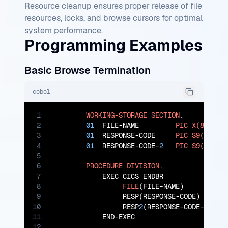
Resource cleanup ensures proper release of file
resources, locks, and browse cursors for optimal
system performance.
Programming Examples
Basic Browse Termination
cobol
1
WORKING-STORAGE
SECTION
.

2
01
  FILE-NAME         
PIC
X(8)
VAL
3
01
  RESPONSE-CODE     
PIC
S9(8)
CO
4
01
  RESPONSE-CODE-
2
PIC
S9(8)
CO
5
6
PROCEDURE
DIVISION
.

7
           EXEC CICS ENDBR

8
FILE
(FILE-NAME)

9
                RESP(RESPONSE-CODE)

10
                RESP
2
(RESPONSE-CODE-
2
)

11
           END-EXEC

12