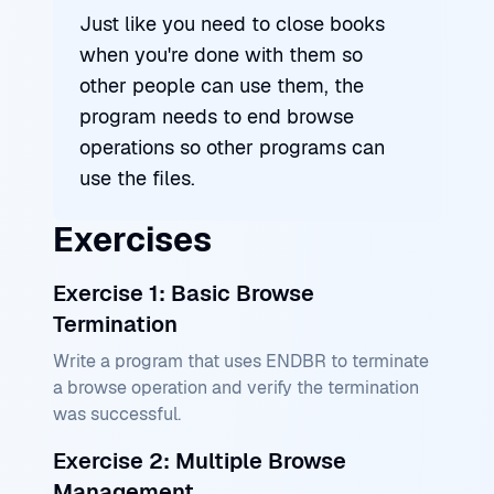
Just like you need to close books
when you're done with them so
other people can use them, the
program needs to end browse
operations so other programs can
use the files.
Exercises
Exercise 1: Basic Browse
Termination
Write a program that uses ENDBR to terminate
a browse operation and verify the termination
was successful.
Exercise 2: Multiple Browse
Management