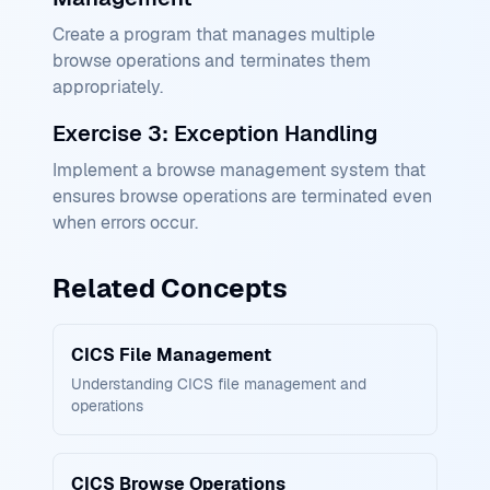
Create a program that manages multiple
browse operations and terminates them
appropriately.
Exercise 3: Exception Handling
Implement a browse management system that
ensures browse operations are terminated even
when errors occur.
Related Concepts
CICS File Management
Understanding CICS file management and
operations
CICS Browse Operations