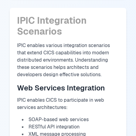
IPIC Integration
Scenarios
IPIC enables various integration scenarios
that extend CICS capabilities into modern
distributed environments. Understanding
these scenarios helps architects and
developers design effective solutions.
Web Services Integration
IPIC enables CICS to participate in web
services architectures:
SOAP-based web services
RESTful API integration
XML message processing