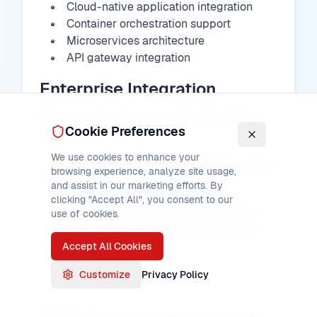
Cloud-native application integration
Container orchestration support
Microservices architecture
API gateway integration
Enterprise Integration
IPIC supports enterprise-wide integration
Cookie Preferences
scenarios:
We use cookies to enhance your
Enterprise Service Bus (ESB) integration
browsing experience, analyze site usage,
Message queue integration
and assist in our marketing efforts. By
Event-driven architecture
clicking "Accept All", you consent to our
Data integration and synchronization
use of cookies.
Cross-system workflow coordination
Accept All Cookies
Customize
Privacy Policy