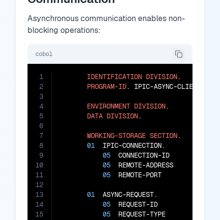
Asynchronous communication enables non-
blocking operations:
cobol
1
IDENTIFICATION
DIVISION
.

2
PROGRAM-ID
. IPIC-ASYNC-CLIENT.

3
4
ENVIRONMENT
DIVISION
.

5
DATA
DIVISION
.

6
7
WORKING-STORAGE
SECTION
.

8
01
  IPIC-CONNECTION.

9
05
  CONNECTION-ID        
PIC
10
05
  REMOTE-ADDRESS       
PIC
11
05
  REMOTE-PORT          
PIC
12
13
01
  ASYNC-REQUEST.

14
05
  REQUEST-ID           
PIC
15
05
  REQUEST-TYPE         
PIC