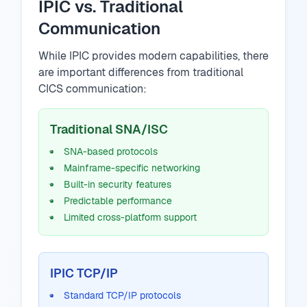
IPIC vs. Traditional
Communication
While IPIC provides modern capabilities, there
are important differences from traditional
CICS communication:
Traditional SNA/ISC
SNA-based protocols
Mainframe-specific networking
Built-in security features
Predictable performance
Limited cross-platform support
IPIC TCP/IP
Standard TCP/IP protocols