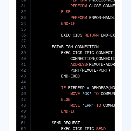
30
PERFORM
 PROCESS-RESPONSE

31
PERFORM
 CLOSE-CONNECTION

32
ELSE
33
PERFORM
 ERROR-HANDLING

34
END-IF
35
36
           EXEC CICS 
RETURN
 END-EXEC

37
38
       ESTABLISH-CONNECTION.

39
           EXEC CICS IPIC CONNECT

40
               CONNECTION(CONNECTION-ID)

41
ADDRESS
(REMOTE-ADDRESS)

42
               PORT(REMOTE-PORT)

43
           END-EXEC

44
45
IF
 EIBRESP 
=
 DFHRESP(NORMAL)

46
MOVE
'OK'
TO
 COMMUNICATION
47
ELSE
48
MOVE
'ERR'
TO
 COMMUNICATIO
49
END-IF
50
51
       SEND-REQUEST.

52
           EXEC CICS IPIC 
SEND