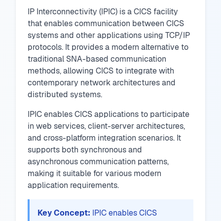
IP Interconnectivity (IPIC) is a CICS facility
that enables communication between CICS
systems and other applications using TCP/IP
protocols. It provides a modern alternative to
traditional SNA-based communication
methods, allowing CICS to integrate with
contemporary network architectures and
distributed systems.
IPIC enables CICS applications to participate
in web services, client-server architectures,
and cross-platform integration scenarios. It
supports both synchronous and
asynchronous communication patterns,
making it suitable for various modern
application requirements.
Key Concept:
IPIC enables CICS