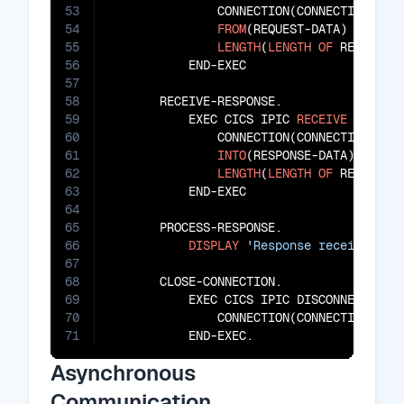
53
               CONNECTION(CONNECTION-ID)

54
FROM
(REQUEST-DATA)

55
LENGTH
(
LENGTH
OF
 REQUEST-D
56
           END-EXEC

57
58
       RECEIVE-RESPONSE.

59
           EXEC CICS IPIC 
RECEIVE
60
               CONNECTION(CONNECTION-ID)

61
INTO
(RESPONSE-DATA)

62
LENGTH
(
LENGTH
OF
 RESPONSE-
63
           END-EXEC

64
65
       PROCESS-RESPONSE.

66
DISPLAY
'Response received: '
67
68
       CLOSE-CONNECTION.

69
           EXEC CICS IPIC DISCONNECT

70
               CONNECTION(CONNECTION-ID)

71
           END-EXEC.
Asynchronous
Communication