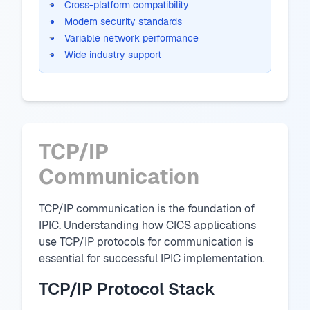
Cross-platform compatibility
Modern security standards
Variable network performance
Wide industry support
TCP/IP
Communication
TCP/IP communication is the foundation of
IPIC. Understanding how CICS applications
use TCP/IP protocols for communication is
essential for successful IPIC implementation.
TCP/IP Protocol Stack