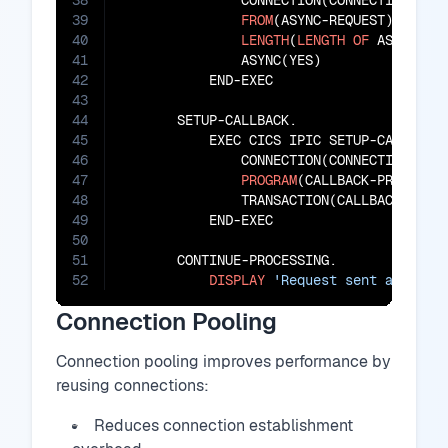
38
               CONNECTION(CONNECTION-ID)

39
FROM
(ASYNC-REQUEST)

40
LENGTH
(
LENGTH
OF
 ASYNC-REQ
41
               ASYNC(YES)

42
           END-EXEC

43
44
       SETUP-CALLBACK.

45
           EXEC CICS IPIC SETUP-CALLBACK

46
               CONNECTION(CONNECTION-ID)

47
PROGRAM
(CALLBACK-PROGRAM)

48
               TRANSACTION(CALLBACK-TRANS
49
           END-EXEC

50
51
       CONTINUE-PROCESSING.

52
DISPLAY
'Request sent asynchr
Connection Pooling
Connection pooling improves performance by
reusing connections:
Reduces connection establishment