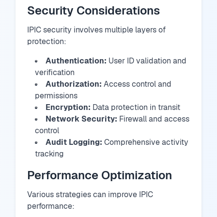
Security Considerations
IPIC security involves multiple layers of
protection:
Authentication:
User ID validation and
verification
Authorization:
Access control and
permissions
Encryption:
Data protection in transit
Network Security:
Firewall and access
control
Audit Logging:
Comprehensive activity
tracking
Performance Optimization
Various strategies can improve IPIC
performance: