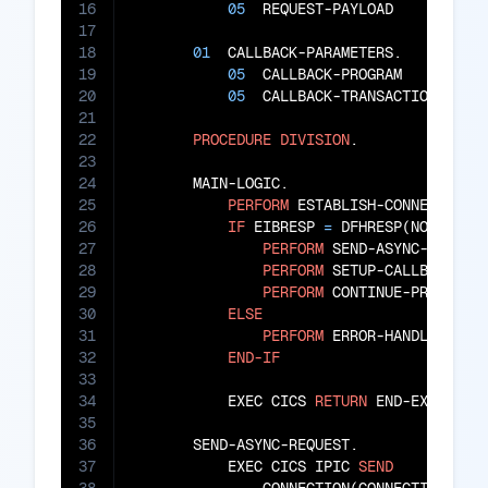
16
05
  REQUEST-PAYLOAD      
PIC
17
18
01
  CALLBACK-PARAMETERS.

19
05
  CALLBACK-PROGRAM     
PIC
20
05
  CALLBACK-TRANSACTION 
PIC
21
22
PROCEDURE
DIVISION
.

23
24
       MAIN-LOGIC.

25
PERFORM
 ESTABLISH-CONNECTION

26
IF
 EIBRESP 
=
 DFHRESP(NORMAL)

27
PERFORM
 SEND-ASYNC-REQUEST
28
PERFORM
 SETUP-CALLBACK

29
PERFORM
 CONTINUE-PROCESSIN
30
ELSE
31
PERFORM
 ERROR-HANDLING

32
END-IF
33
34
           EXEC CICS 
RETURN
 END-EXEC

35
36
       SEND-ASYNC-REQUEST.

37
           EXEC CICS IPIC 
SEND