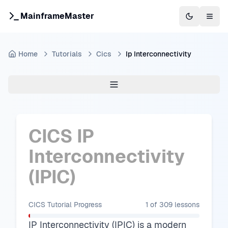
MainframeMaster
Switch to 
Togg
Home
Tutorials
Cics
Ip Interconnectivity
CICS IP
Interconnectivity
(IPIC)
CICS Tutorial
Progress
1
of
309
lessons
IP Interconnectivity (IPIC) is a modern