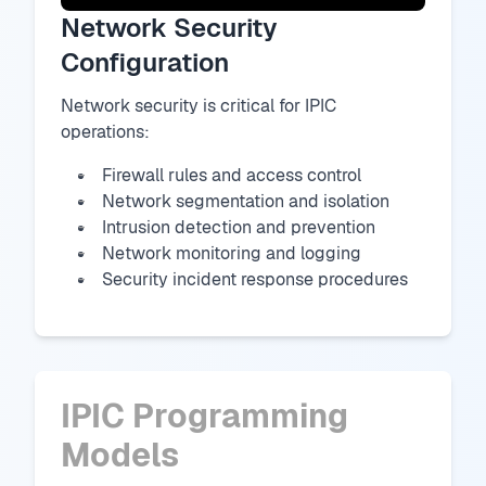
Network Security
Configuration
Network security is critical for IPIC
operations:
Firewall rules and access control
Network segmentation and isolation
Intrusion detection and prevention
Network monitoring and logging
Security incident response procedures
IPIC Programming
Models