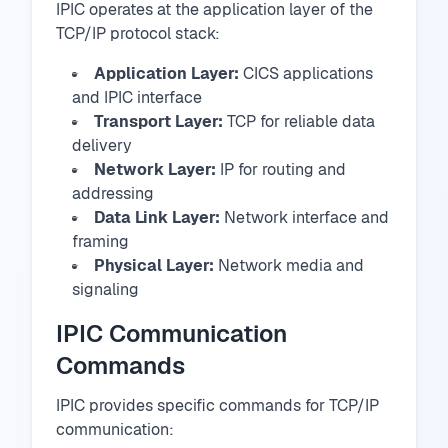
IPIC operates at the application layer of the
TCP/IP protocol stack:
Application Layer:
CICS applications
and IPIC interface
Transport Layer:
TCP for reliable data
delivery
Network Layer:
IP for routing and
addressing
Data Link Layer:
Network interface and
framing
Physical Layer:
Network media and
signaling
IPIC Communication
Commands
IPIC provides specific commands for TCP/IP
communication: