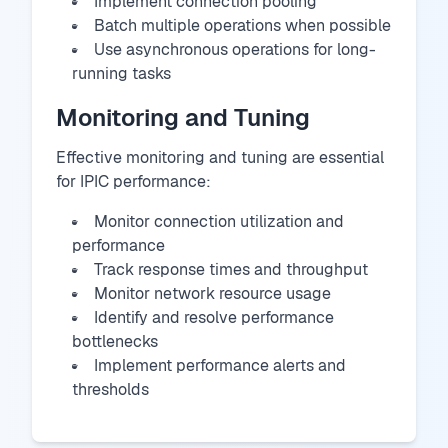
Implement connection pooling
Batch multiple operations when possible
Use asynchronous operations for long-
running tasks
Monitoring and Tuning
Effective monitoring and tuning are essential
for IPIC performance:
Monitor connection utilization and
performance
Track response times and throughput
Monitor network resource usage
Identify and resolve performance
bottlenecks
Implement performance alerts and
thresholds