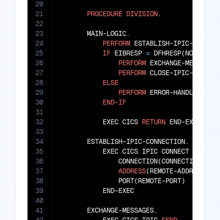
20
21
PROCEDURE
DIVISION
.

22
23
       MAIN-LOGIC.

24
PERFORM
 ESTABLISH-IPIC-CONNECT
25
IF
 EIBRESP 
=
 DFHRESP(NORMAL)

26
PERFORM
 EXCHANGE-MESSAGES

27
PERFORM
 CLOSE-IPIC-CONNECT
28
ELSE
29
PERFORM
 ERROR-HANDLING

30
END-IF
31
32
           EXEC CICS 
RETURN
 END-EXEC

33
34
       ESTABLISH-IPIC-CONNECTION.

35
           EXEC CICS IPIC CONNECT

36
               CONNECTION(CONNECTION-ID)

37
ADDRESS
(REMOTE-ADDRESS)

38
               PORT(REMOTE-PORT)

39
           END-EXEC

40
41
       EXCHANGE-MESSAGES.
