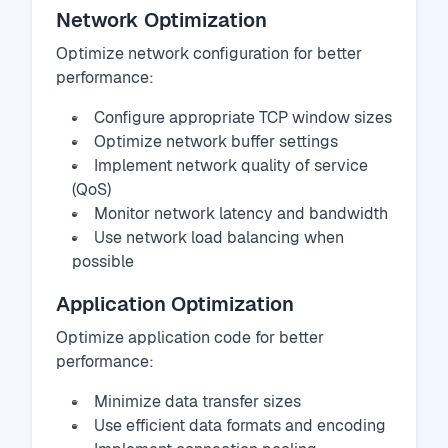
Network Optimization
Optimize network configuration for better
performance:
Configure appropriate TCP window sizes
Optimize network buffer settings
Implement network quality of service
(QoS)
Monitor network latency and bandwidth
Use network load balancing when
possible
Application Optimization
Optimize application code for better
performance:
Minimize data transfer sizes
Use efficient data formats and encoding