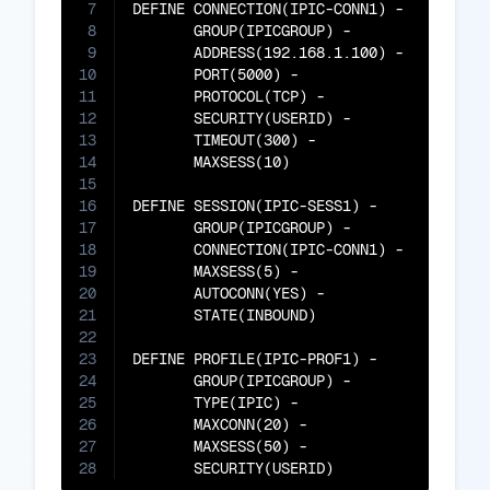
7
DEFINE CONNECTION(IPIC-CONN1) -

8
       GROUP(IPICGROUP) -

9
       ADDRESS(192.168.1.100) -

10
       PORT(5000) -

11
       PROTOCOL(TCP) -

12
       SECURITY(USERID) -

13
       TIMEOUT(300) -

14
       MAXSESS(10)

15
16
DEFINE SESSION(IPIC-SESS1) -

17
       GROUP(IPICGROUP) -

18
       CONNECTION(IPIC-CONN1) -

19
       MAXSESS(5) -

20
       AUTOCONN(YES) -

21
       STATE(INBOUND)

22
23
DEFINE PROFILE(IPIC-PROF1) -

24
       GROUP(IPICGROUP) -

25
       TYPE(IPIC) -

26
       MAXCONN(20) -

27
       MAXSESS(50) -

28
       SECURITY(USERID)