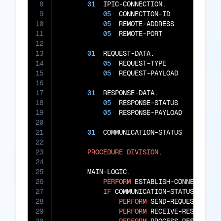
8
01
  IPIC-CONNECTION.

9
05
  CONNECTION-ID        
PIC
10
05
  REMOTE-ADDRESS       
PIC
11
05
  REMOTE-PORT          
PIC
12
13
01
  REQUEST-DATA.

14
05
  REQUEST-TYPE         
PIC
15
05
  REQUEST-PAYLOAD      
PIC
16
17
01
  RESPONSE-DATA.

18
05
  RESPONSE-STATUS      
PIC
19
05
  RESPONSE-PAYLOAD     
PIC
20
21
01
  COMMUNICATION-STATUS    
PIC
X
22
23
PROCEDURE
DIVISION
.

24
25
       MAIN-LOGIC.

26
PERFORM
 ESTABLISH-CONNECTION

27
IF
 COMMUNICATION-STATUS 
=
'OK
28
PERFORM
 SEND-REQUEST

29
PERFORM
 RECEIVE-RESPONSE
