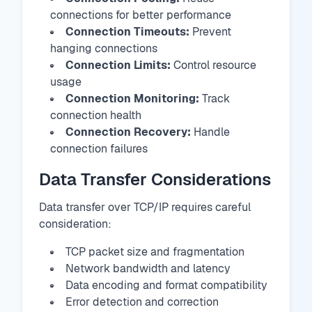
connections for better performance
Connection Timeouts:
Prevent
hanging connections
Connection Limits:
Control resource
usage
Connection Monitoring:
Track
connection health
Connection Recovery:
Handle
connection failures
Data Transfer Considerations
Data transfer over TCP/IP requires careful
consideration:
TCP packet size and fragmentation
Network bandwidth and latency
Data encoding and format compatibility
Error detection and correction