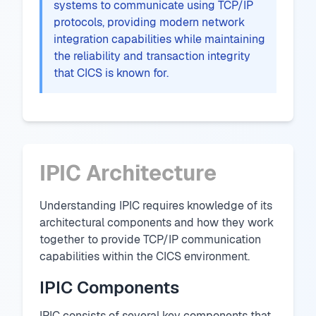
systems to communicate using TCP/IP
protocols, providing modern network
integration capabilities while maintaining
the reliability and transaction integrity
that CICS is known for.
IPIC Architecture
Understanding IPIC requires knowledge of its
architectural components and how they work
together to provide TCP/IP communication
capabilities within the CICS environment.
IPIC Components
IPIC consists of several key components that