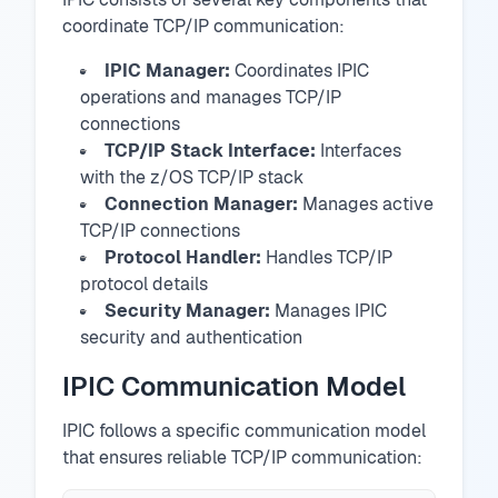
coordinate TCP/IP communication:
IPIC Manager:
Coordinates IPIC
operations and manages TCP/IP
connections
TCP/IP Stack Interface:
Interfaces
with the z/OS TCP/IP stack
Connection Manager:
Manages active
TCP/IP connections
Protocol Handler:
Handles TCP/IP
protocol details
Security Manager:
Manages IPIC
security and authentication
IPIC Communication Model
IPIC follows a specific communication model
that ensures reliable TCP/IP communication: