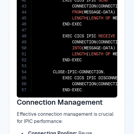
42
           EXEC CICS IPIC 
SEND
43
               CONNECTION(CONNECTION-ID)

44
FROM
(MESSAGE-DATA)

45
LENGTH
(
LENGTH
OF
 MESSAGE-D
46
           END-EXEC

47
48
           EXEC CICS IPIC 
RECEIVE
49
               CONNECTION(CONNECTION-ID)

50
INTO
(MESSAGE-DATA)

51
LENGTH
(
LENGTH
OF
 MESSAGE-D
52
           END-EXEC

53
54
       CLOSE-IPIC-CONNECTION.

55
           EXEC CICS IPIC DISCONNECT

56
               CONNECTION(CONNECTION-ID)

57
           END-EXEC.
Connection Management
Effective connection management is crucial
for IPIC performance:
Connection Pooling:
Reuse