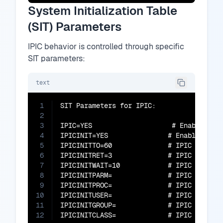
System Initialization Table
(SIT) Parameters
IPIC behavior is controlled through specific
SIT parameters:
text
1
SIT Parameters for IPIC:

2
3
IPIC=YES                    # Enable IPIC
4
IPICINIT=YES               # Enable IPIC 
5
IPICINITTO=60              # IPIC initial
6
IPICINITRET=3              # IPIC initial
7
IPICINITWAIT=10            # IPIC initial
8
IPICINITPARM=              # IPIC initial
9
IPICINITPROC=              # IPIC initial
10
IPICINITUSER=              # IPIC initial
11
IPICINITGROUP=             # IPIC initial
12
IPICINITCLASS=             # IPIC initia