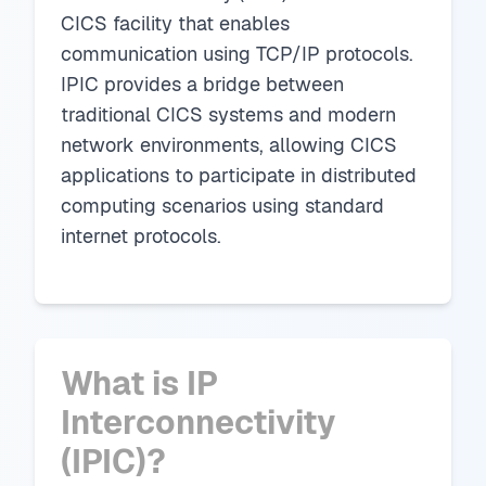
CICS facility that enables
communication using TCP/IP protocols.
IPIC provides a bridge between
traditional CICS systems and modern
network environments, allowing CICS
applications to participate in distributed
computing scenarios using standard
internet protocols.
What is IP
Interconnectivity
(IPIC)?