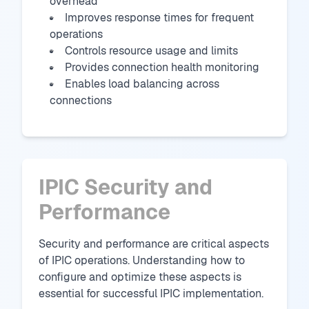
overhead
Improves response times for frequent
operations
Controls resource usage and limits
Provides connection health monitoring
Enables load balancing across
connections
IPIC Security and
Performance
Security and performance are critical aspects
of IPIC operations. Understanding how to
configure and optimize these aspects is
essential for successful IPIC implementation.