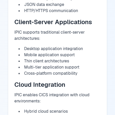
JSON data exchange
HTTP/HTTPS communication
Client-Server Applications
IPIC supports traditional client-server
architectures:
Desktop application integration
Mobile application support
Thin client architectures
Multi-tier application support
Cross-platform compatibility
Cloud Integration
IPIC enables CICS integration with cloud
environments:
Hybrid cloud scenarios