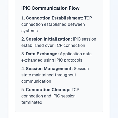
IPIC Communication Flow
Connection Establishment:
TCP
connection established between
systems
Session Initialization:
IPIC session
established over TCP connection
Data Exchange:
Application data
exchanged using IPIC protocols
Session Management:
Session
state maintained throughout
communication
Connection Cleanup:
TCP
connection and IPIC session
terminated