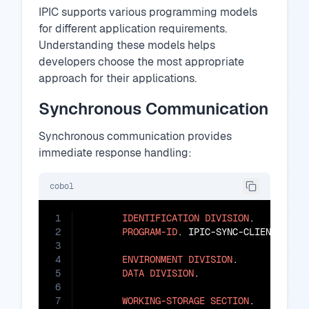
IPIC supports various programming models
for different application requirements.
Understanding these models helps
developers choose the most appropriate
approach for their applications.
Synchronous Communication
Synchronous communication provides
immediate response handling:
cobol
1
IDENTIFICATION
DIVISION
.

2
PROGRAM-ID
. IPIC-SYNC-CLIENT.

3
4
ENVIRONMENT
DIVISION
.

5
DATA
DIVISION
.

6
7
WORKING-STORAGE
SECTION
.
