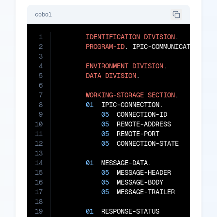
cobol
1
IDENTIFICATION
DIVISION
.

2
PROGRAM-ID
. IPIC-COMMUNICATOR.

3
4
ENVIRONMENT
DIVISION
.

5
DATA
DIVISION
.

6
7
WORKING-STORAGE
SECTION
.

8
01
  IPIC-CONNECTION.

9
05
  CONNECTION-ID        
PIC
10
05
  REMOTE-ADDRESS       
PIC
11
05
  REMOTE-PORT          
PIC
12
05
  CONNECTION-STATE     
PIC
13
14
01
  MESSAGE-DATA.

15
05
  MESSAGE-HEADER       
PIC
16
05
  MESSAGE-BODY         
PIC
17
05
  MESSAGE-TRAILER      
PIC
18
19
01
  RESPONSE-STATUS          
PIC