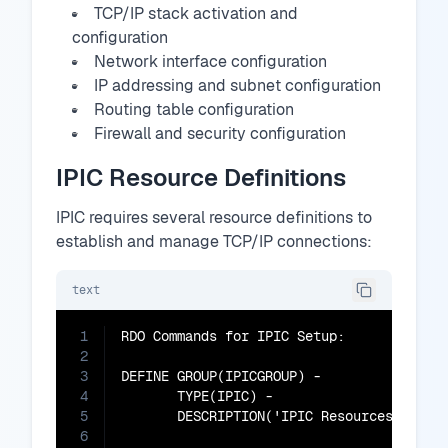
TCP/IP stack activation and
configuration
Network interface configuration
IP addressing and subnet configuration
Routing table configuration
Firewall and security configuration
IPIC Resource Definitions
IPIC requires several resource definitions to
establish and manage TCP/IP connections:
text
1
RDO Commands for IPIC Setup:

2
3
DEFINE GROUP(IPICGROUP) -

4
       TYPE(IPIC) -

5
       DESCRIPTION('IPIC Resources')

6