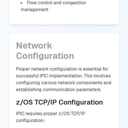
Flow control and congestion
management
Network
Configuration
Proper network configuration is essential for
successful IPIC implementation. This involves
configuring various network components and
establishing communication parameters.
z/OS TCP/IP Configuration
IPIC requires proper z/OS TCP/IP
configuration: