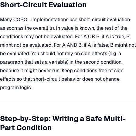
Short-Circuit Evaluation
Many COBOL implementations use short-circuit evaluation:
as soon as the overall truth value is known, the rest of the
conditions may not be evaluated. For A OR B, if A is true, B
might not be evaluated. For A AND B, if A is false, B might not
be evaluated. You should not rely on side effects (e.g. a
paragraph that sets a variable) in the second condition,
because it might never run. Keep conditions free of side
effects so that short-circuit behavior does not change
program logic.
Step-by-Step: Writing a Safe Multi-
Part Condition