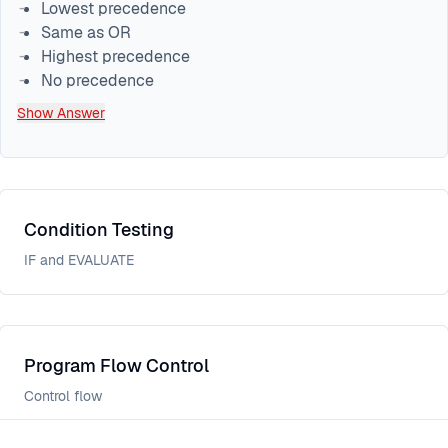
Lowest precedence
Same as OR
Highest precedence
No precedence
Show Answer
Condition Testing
IF and EVALUATE
Program Flow Control
Control flow