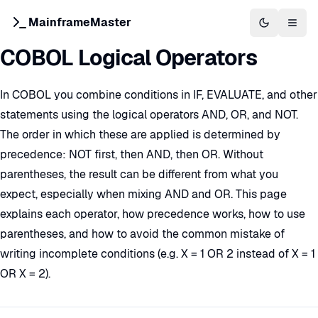
MainframeMaster
Switch to 
Togg
COBOL Logical Operators
In COBOL you combine conditions in IF, EVALUATE, and other
statements using the logical operators AND, OR, and NOT.
The order in which these are applied is determined by
precedence: NOT first, then AND, then OR. Without
parentheses, the result can be different from what you
expect, especially when mixing AND and OR. This page
explains each operator, how precedence works, how to use
parentheses, and how to avoid the common mistake of
writing incomplete conditions (e.g. X = 1 OR 2 instead of X = 1
OR X = 2).