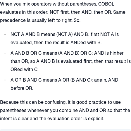
When you mix operators without parentheses, COBOL
evaluates in this order: NOT first, then AND, then OR. Same
precedence is usually left to right. So:
NOT A AND B means (NOT A) AND B: first NOT A is
evaluated, then the result is ANDed with B.
A AND B OR C means (A AND B) OR C: AND is higher
than OR, so A AND B is evaluated first, then that result is
ORed with C.
A OR B AND C means A OR (B AND C): again, AND
before OR.
Because this can be confusing, it is good practice to use
parentheses whenever you combine AND and OR so that the
intent is clear and the evaluation order is explicit.