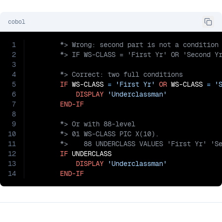
cobol
1
2
3
4
5
IF
 WS-CLASS 
=
'First Yr'
OR
 WS-CLASS 
=
'
6
DISPLAY
'Underclassman'
7
END-IF
8
9
10
11
12
IF
 UNDERCLASS

13
DISPLAY
'Underclassman'
14
END-IF