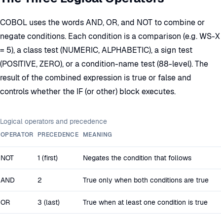
COBOL uses the words AND, OR, and NOT to combine or
negate conditions. Each condition is a comparison (e.g. WS-X
= 5), a class test (NUMERIC, ALPHABETIC), a sign test
(POSITIVE, ZERO), or a condition-name test (88-level). The
result of the combined expression is true or false and
controls whether the IF (or other) block executes.
Logical operators and precedence
OPERATOR
PRECEDENCE
MEANING
NOT
1 (first)
Negates the condition that follows
AND
2
True only when both conditions are true
OR
3 (last)
True when at least one condition is true