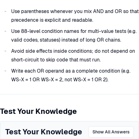
Use parentheses whenever you mix AND and OR so that
precedence is explicit and readable.
Use 88-level condition names for multi-value tests (e.g.
valid codes, statuses) instead of long OR chains.
Avoid side effects inside conditions; do not depend on
short-circuit to skip code that must run.
Write each OR operand as a complete condition (e.g.
WS-X = 1 OR WS-X = 2, not WS-X = 1 OR 2).
Test Your Knowledge
Test Your Knowledge
Show All Answers