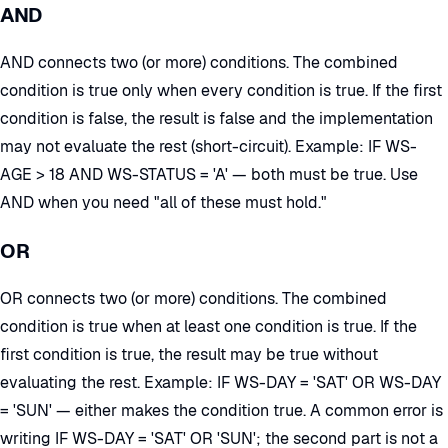
AND
AND connects two (or more) conditions. The combined
condition is true only when every condition is true. If the first
condition is false, the result is false and the implementation
may not evaluate the rest (short-circuit). Example: IF WS-
AGE > 18 AND WS-STATUS = 'A' — both must be true. Use
AND when you need "all of these must hold."
OR
OR connects two (or more) conditions. The combined
condition is true when at least one condition is true. If the
first condition is true, the result may be true without
evaluating the rest. Example: IF WS-DAY = 'SAT' OR WS-DAY
= 'SUN' — either makes the condition true. A common error is
writing IF WS-DAY = 'SAT' OR 'SUN'; the second part is not a