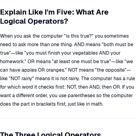
Explain Like I'm Five: What Are
Logical Operators?
When you ask the computer "is this true?" you sometimes
need to ask more than one thing. AND means "both must be
true"—like "you must finish your vegetables AND your
homework." OR means "at least one must be true"—like "we
can have apples OR oranges." NOT means "the opposite"—
like "NOT rainy" means it is not rainy. The computer has a rule
for which word it checks first: NOT, then AND, then OR. If you
want a different order, you use parentheses so the computer
does the part in brackets first, just like in math.
The Three Logical Operators