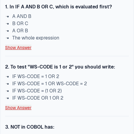
1
.
In IF A AND B OR C, which is evaluated first?
A AND B
B OR C
A OR B
The whole expression
Show Answer
2
.
To test "WS-CODE is 1 or 2" you should write:
IF WS-CODE = 1 OR 2
IF WS-CODE = 1 OR WS-CODE = 2
IF WS-CODE = (1 OR 2)
IF WS-CODE OR 1 OR 2
Show Answer
3
.
NOT in COBOL has: