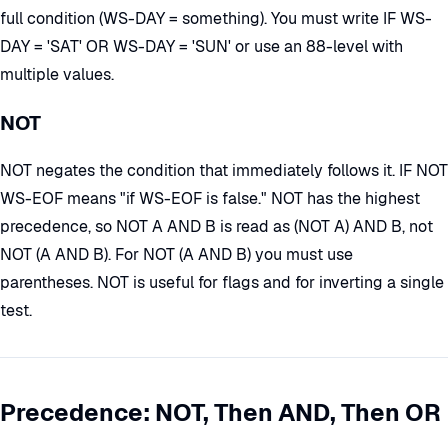
full condition (WS-DAY = something). You must write IF WS-
DAY = 'SAT' OR WS-DAY = 'SUN' or use an 88-level with
multiple values.
NOT
NOT negates the condition that immediately follows it. IF NOT
WS-EOF means "if WS-EOF is false." NOT has the highest
precedence, so NOT A AND B is read as (NOT A) AND B, not
NOT (A AND B). For NOT (A AND B) you must use
parentheses. NOT is useful for flags and for inverting a single
test.
Precedence: NOT, Then AND, Then OR