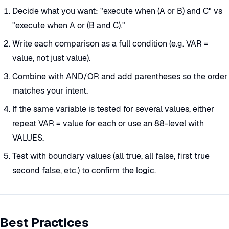
Decide what you want: "execute when (A or B) and C" vs
"execute when A or (B and C)."
Write each comparison as a full condition (e.g. VAR =
value, not just value).
Combine with AND/OR and add parentheses so the order
matches your intent.
If the same variable is tested for several values, either
repeat VAR = value for each or use an 88-level with
VALUES.
Test with boundary values (all true, all false, first true
second false, etc.) to confirm the logic.
Best Practices