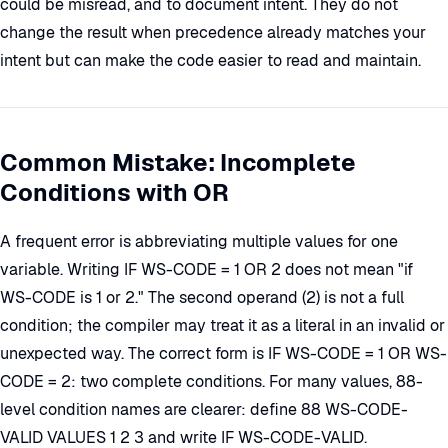
could be misread, and to document intent. They do not
change the result when precedence already matches your
intent but can make the code easier to read and maintain.
Common Mistake: Incomplete
Conditions with OR
A frequent error is abbreviating multiple values for one
variable. Writing IF WS-CODE = 1 OR 2 does not mean "if
WS-CODE is 1 or 2." The second operand (2) is not a full
condition; the compiler may treat it as a literal in an invalid or
unexpected way. The correct form is IF WS-CODE = 1 OR WS-
CODE = 2: two complete conditions. For many values, 88-
level condition names are clearer: define 88 WS-CODE-
VALID VALUES 1 2 3 and write IF WS-CODE-VALID.