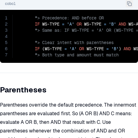
cobol
1
2
IF
 WS-TYPE 
=
'A'
OR
 WS-TYPE 
=
'B'
AND
 WS-
3
4
5
6
IF
 (WS-TYPE 
=
'A'
OR
 WS-TYPE 
=
'B'
) 
AND
 W
7
       *> Both type and amount must match
Parentheses
Parentheses override the default precedence. The innermost
parentheses are evaluated first. So (A OR B) AND C means:
evaluate A OR B, then AND that result with C. Use
parentheses whenever the combination of AND and OR