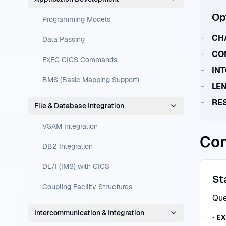
Op
Programming Models
CH
Data Passing
CO
EXEC CICS Commands
IN
BMS (Basic Mapping Support)
LE
RE
File & Database Integration
VSAM Integration
Con
DB2 Integration
DL/I (IMS) with CICS
St
Coupling Facility Structures
Que
Intercommunication & Integration
•
EX