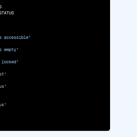


TATUS

s accessible'
s empty'
 locked'
st'
us'
us'