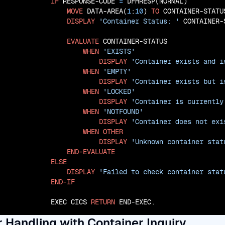
IF
 RESPONSE-CODE 
=
 DFHRESP(NORMAL)

MOVE
 DATA-AREA(
1
:
10
) 
TO
 CONTAINER-STATUS
DISPLAY
'Container Status: '
 CONTAINER-S
EVALUATE
 CONTAINER-STATUS

WHEN
'EXISTS'
DISPLAY
'Container exists and i
WHEN
'EMPTY'
DISPLAY
'Container exists but i
WHEN
'LOCKED'
DISPLAY
'Container is currently
WHEN
'NOTFOUND'
DISPLAY
'Container does not exi
WHEN
OTHER
DISPLAY
'Unknown container stat
END-EVALUATE
ELSE
DISPLAY
'Failed to check container stat
END-IF
           EXEC CICS 
RETURN
 END-EXEC.
r Handling with Container Inquiry