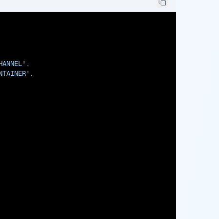
HANNEL'
.

NTAINER'
.
