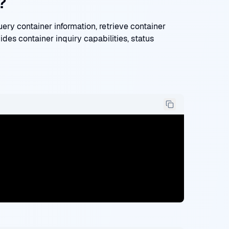
?
y container information, retrieve container
ides container inquiry capabilities, status