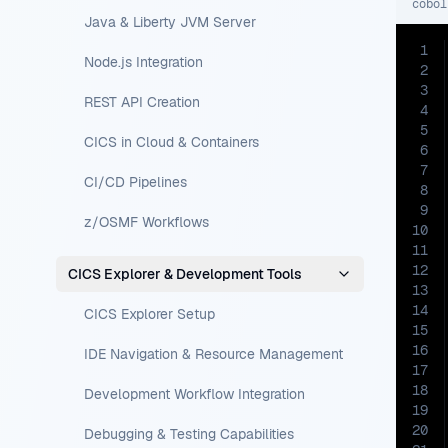
cobol
Java & Liberty JVM Server
1
Node.js Integration
2
3
REST API Creation
4
5
CICS in Cloud & Containers
6
7
CI/CD Pipelines
8
9
z/OSMF Workflows
10
11
12
CICS Explorer & Development Tools
13
14
CICS Explorer Setup
15
16
IDE Navigation & Resource Management
17
18
Development Workflow Integration
19
20
Debugging & Testing Capabilities