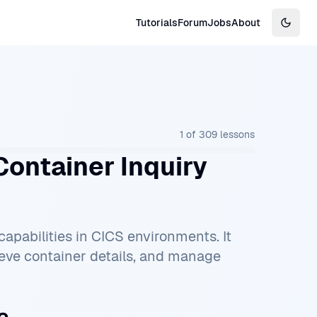
Tutorials
Forum
Jobs
About
Switch
1
of
309
lessons
ontainer Inquiry
pabilities in CICS environments. It
ieve container details, and manage