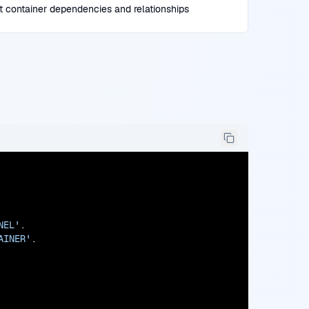
t container dependencies and relationships
NEL'
.

AINER'
.
