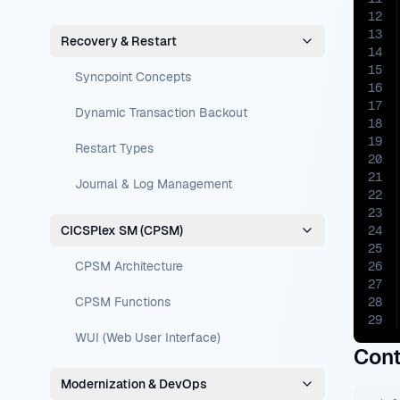
12
13
Recovery & Restart
14
15
Syncpoint Concepts
16
17
Dynamic Transaction Backout
18
19
Restart Types
20
21
Journal & Log Management
22
23
CICSPlex SM (CPSM)
24
25
CPSM Architecture
26
27
CPSM Functions
28
29
WUI (Web User Interface)
Cont
Modernization & DevOps