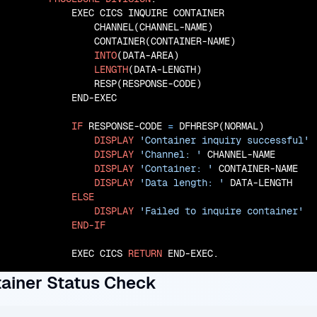
           EXEC CICS INQUIRE CONTAINER

               CHANNEL(CHANNEL-NAME)

               CONTAINER(CONTAINER-NAME)

INTO
(DATA-AREA)

LENGTH
(DATA-LENGTH)

               RESP(RESPONSE-CODE)

           END-EXEC

IF
 RESPONSE-CODE 
=
 DFHRESP(NORMAL)

DISPLAY
'Container inquiry successful'
DISPLAY
'Channel: '
 CHANNEL-NAME

DISPLAY
'Container: '
 CONTAINER-NAME

DISPLAY
'Data length: '
 DATA-LENGTH

ELSE
DISPLAY
'Failed to inquire container'
END-IF
           EXEC CICS 
RETURN
 END-EXEC.
ainer Status Check