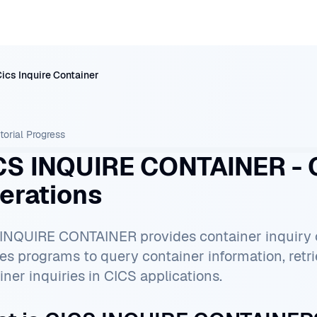
ics Inquire Container
torial
Progress
CS INQUIRE CONTAINER - C
erations
INQUIRE CONTAINER provides container inquiry ca
es programs to query container information, retr
iner inquiries in CICS applications.