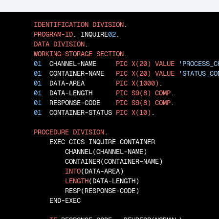
IDENTIFICATION
DIVISION
.

PROGRAM-ID
. INQUIRE
02
.

DATA
DIVISION
.

WORKING-STORAGE
SECTION
.

01
  CHANNEL-NAME     
PIC
X(20)
VALUE
'PROCESS_C
01
  CONTAINER-NAME   
PIC
X(20)
VALUE
'STATUS_CO
01
  DATA-AREA        
PIC
X(1000)
.

01
  DATA-LENGTH      
PIC
S9(8)
COMP
.

01
  RESPONSE-CODE    
PIC
S9(8)
COMP
.

01
  CONTAINER-STATUS 
PIC
X(10)
.

PROCEDURE
DIVISION
.

           EXEC CICS INQUIRE CONTAINER

               CHANNEL(CHANNEL-NAME)

               CONTAINER(CONTAINER-NAME)

INTO
(DATA-AREA)

LENGTH
(DATA-LENGTH)

               RESP(RESPONSE-CODE)

           END-EXEC
