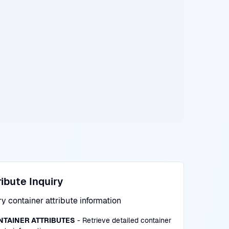
ribute Inquiry
y container attribute information
NTAINER ATTRIBUTES
- Retrieve detailed container