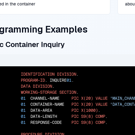
ed in the container
abou
gramming Examples
c Container Inquiry
IDENTIFICATION
DIVISION
.

PROGRAM-ID
. INQUIRE
01
.

DATA
DIVISION
.

WORKING-STORAGE
SECTION
.

01
  CHANNEL-NAME     
PIC
X(20)
VALUE
'MAIN_CHAN
01
  CONTAINER-NAME   
PIC
X(20)
VALUE
'DATA_CONT
01
  DATA-AREA        
PIC
X(1000)
.

01
  DATA-LENGTH      
PIC
S9(8)
COMP
.

01
  RESPONSE-CODE    
PIC
S9(8)
COMP
.

PROCEDURE
DIVISION
.
