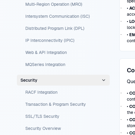
spec
Multi-Region Operation (MRO)
•
AC
acce
Intersystem Communication (ISC)
•
LO
loc
Distributed Program Link (DPL)
•
EM
IP Interconnectivity (IPIC)
cont
Web & API Integration
MQSeries Integration
Co
Security
Que
RACF Integration
•
CO
cont
Transaction & Program Security
•
CO
the 
SSL/TLS Security
•
CO
stor
Security Overview
•
CO