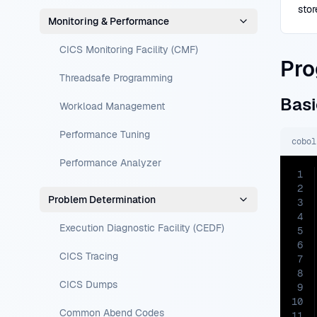
stor
Monitoring & Performance
CICS Monitoring Facility (CMF)
Pro
Threadsafe Programming
Basi
Workload Management
Performance Tuning
cobol
Performance Analyzer
1
2
Problem Determination
3
4
Execution Diagnostic Facility (CEDF)
5
6
CICS Tracing
7
8
CICS Dumps
9
10
Common Abend Codes
11