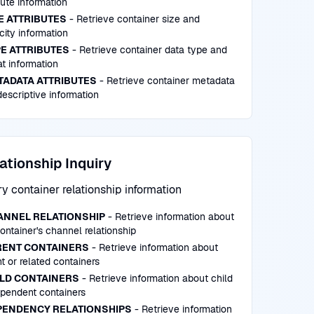
bute information
E ATTRIBUTES
- Retrieve container size and
ity information
E ATTRIBUTES
- Retrieve container data type and
t information
TADATA ATTRIBUTES
- Retrieve container metadata
escriptive information
ationship Inquiry
y container relationship information
ANNEL RELATIONSHIP
- Retrieve information about
ontainer's channel relationship
RENT CONTAINERS
- Retrieve information about
t or related containers
ILD CONTAINERS
- Retrieve information about child
ependent containers
PENDENCY RELATIONSHIPS
- Retrieve information