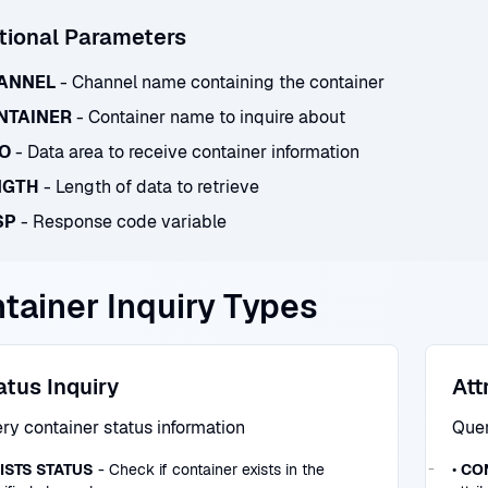
tional Parameters
ANNEL
- Channel name containing the container
NTAINER
- Container name to inquire about
TO
- Data area to receive container information
NGTH
- Length of data to retrieve
SP
- Response code variable
tainer Inquiry Types
atus Inquiry
Att
ry container status information
Quer
ISTS STATUS
- Check if container exists in the
•
CO