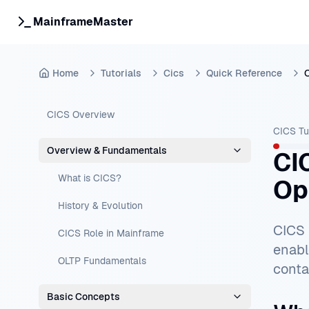
MainframeMaster
Home
Tutorials
Cics
Quick Reference
C
CICS Overview
CICS Tu
Overview & Fundamentals
CI
What is CICS?
Op
History & Evolution
CICS 
CICS Role in Mainframe
enabl
OLTP Fundamentals
conta
Basic Concepts