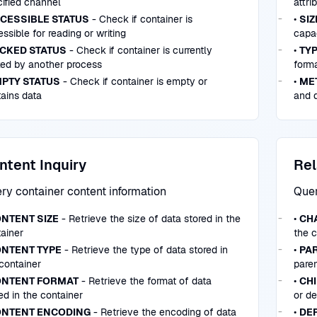
ified channel
attri
CESSIBLE STATUS
- Check if container is
•
SIZ
ssible for reading or writing
capac
CKED STATUS
- Check if container is currently
•
TYP
ked by another process
forma
PTY STATUS
- Check if container is empty or
•
ME
ains data
and d
ntent Inquiry
Rel
ry container content information
Quer
NTENT SIZE
- Retrieve the size of data stored in the
•
CH
ainer
the c
NTENT TYPE
- Retrieve the type of data stored in
•
PA
container
paren
NTENT FORMAT
- Retrieve the format of data
•
CH
ed in the container
or d
NTENT ENCODING
- Retrieve the encoding of data
•
DE