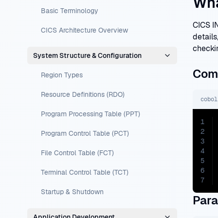
Wha
Basic Terminology
CICS I
CICS Architecture Overview
details
checki
System Structure & Configuration
Com
Region Types
Resource Definitions (RDO)
cobol
Program Processing Table (PPT)
1
2
Program Control Table (PCT)
3
4
File Control Table (FCT)
5
6
Terminal Control Table (TCT)
7
Startup & Shutdown
Par
Application Development