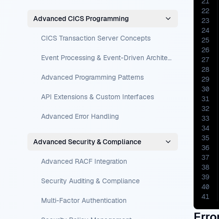
21
22
Advanced CICS Programming
23
24
CICS Transaction Server Concepts
25
26
Event Processing & Event-Driven Architecture
27
28
Advanced Programming Patterns
29
30
API Extensions & Custom Interfaces
31
32
Advanced Error Handling
33
34
35
Advanced Security & Compliance
36
37
Advanced RACF Integration
38
39
Security Auditing & Compliance
40
41
Multi-Factor Authentication
Erro