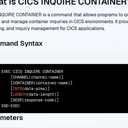
t is CICS INQUIRE CONTAINER
NQUIRE CONTAINER is a command that allows programs to quer
, and manage container inquiries in CICS environments. It prov
ng, and inquiry management for CICS applications.
mand Syntax
EXEC CICS INQUIRE CONTAINER

    [CHANNEL(channel-name)]

    [CONTAINER(container-name)]

    [
INTO
(data-area)]

    [
LENGTH
(data-length)]

    [RESP(response-code)]

END-EXEC
ameters