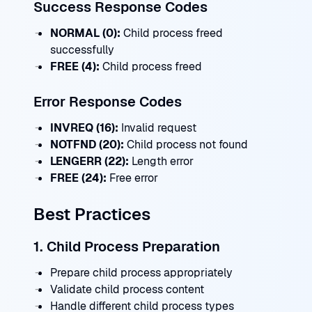
Success Response Codes
NORMAL (0):
Child process freed
successfully
FREE (4):
Child process freed
Error Response Codes
INVREQ (16):
Invalid request
NOTFND (20):
Child process not found
LENGERR (22):
Length error
FREE (24):
Free error
Best Practices
1. Child Process Preparation
Prepare child process appropriately
Validate child process content
Handle different child process types