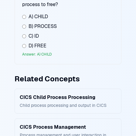
process to free?
A) CHILD
B) PROCESS
C) ID
D) FREE
Answer: A) CHILD
Related Concepts
CICS Child Process Processing
Child process processing and output in CICS
CICS Process Management
Process management and user interaction in