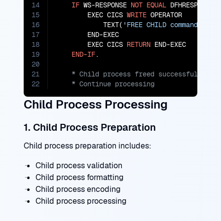
14
IF
 WS-RESPONSE 
NOT
EQUAL
 DFHRESP(NORMA
15
        EXEC CICS 
WRITE
 OPERATOR

16
            TEXT(
'FREE CHILD command fail
17
        END-EXEC

18
        EXEC CICS 
RETURN
 END-EXEC

19
END-IF
20
21
22
    * Continue processing
Child Process Processing
1. Child Process Preparation
Child process preparation includes:
Child process validation
Child process formatting
Child process encoding
Child process processing