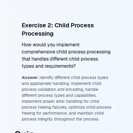
Exercise 2: Child Process
Processing
How would you implement
comprehensive child process processing
that handles different child process
types and requirements?
Answer:
Identify different child process types
and appropriate handling, implement child
process validation and encoding, handle
different process types and capabilities,
implement proper error handling for child
process freeing failures, optimize child process
freeing for performance, and maintain child
process integrity throughout the process.