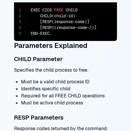
1
EXEC CICS 
FREE
 CHILD

2
    CHILD(child-id)

3
    [RESP(response-code)]

4
    [RESP
2
(response-code-
2
)]

5
END-EXEC.
Parameters Explained
CHILD Parameter
Specifies the child process to free:
Must be a valid child process ID
Identifies specific child
Required for all FREE CHILD operations
Must be active child process
RESP Parameters
Response codes returned by the command: