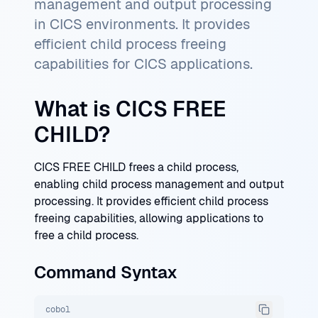
management and output processing
in CICS environments. It provides
efficient child process freeing
capabilities for CICS applications.
What is CICS FREE
CHILD?
CICS FREE CHILD frees a child process,
enabling child process management and output
processing. It provides efficient child process
freeing capabilities, allowing applications to
free a child process.
Command Syntax
cobol