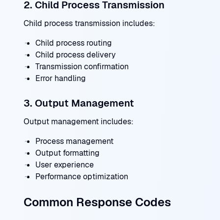
2. Child Process Transmission
Child process transmission includes:
Child process routing
Child process delivery
Transmission confirmation
Error handling
3. Output Management
Output management includes:
Process management
Output formatting
User experience
Performance optimization
Common Response Codes