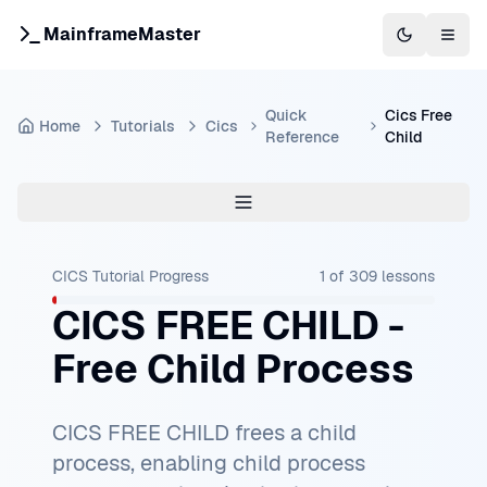
MainframeMaster
Switch to 
Togg
Quick
Cics Free
Home
Tutorials
Cics
Reference
Child
CICS Tutorial
Progress
1
of
309
lessons
CICS FREE CHILD -
Free Child Process
CICS FREE CHILD frees a child
process, enabling child process