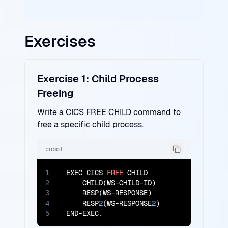
Exercises
Exercise 1: Child Process
Freeing
Write a CICS FREE CHILD command to
free a specific child process.
cobol
1
EXEC CICS 
FREE
 CHILD

2
    CHILD(WS-CHILD-ID)

3
    RESP(WS-RESPONSE)

4
    RESP
2
(WS-RESPONSE
2
)

5
END-EXEC.