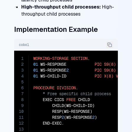
High-throughput child processes:
High-
throughput child processes
Implementation Example
cobol
1
WORKING-STORAGE
SECTION
2
01
 WS-RESPONSE            
PIC
S9(8)
COMP
3
01
 WS-RESPONSE
2
PIC
S9(8)
COMP
4
01
 WS-CHILD-ID            
PIC
X(8)
VALUE
5
6
PROCEDURE
DIVISION
7
8
    EXEC CICS 
FREE
 CHILD

9
        CHILD(WS-CHILD-ID)

10
        RESP(WS-RESPONSE)

11
        RESP
2
(WS-RESPONSE
2
)

12
    END-EXEC.

13