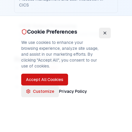
CICS
CICS Output Processing
Cookie Preferences
Output processing and child process display in
CICS
We use cookies to enhance your
browsing experience, analyze site usage,
and assist in our marketing efforts. By
Related Pages
clicking "Accept All", you consent to our
use of cookies.
CICS FETCH ANY
CICS FETCH CHILD
Accept All Cookies
CICS RUN TRANSID
Customize
Privacy Policy