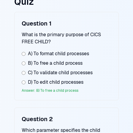
Quiz
Question 1
What is the primary purpose of CICS
FREE CHILD?
A) To format child processes
B) To free a child process
C) To validate child processes
D) To edit child processes
Answer: B) To free a child process
Question 2
Which parameter specifies the child