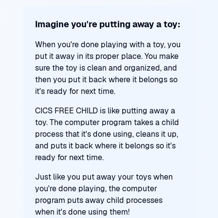
Imagine you're putting away a toy:
When you're done playing with a toy, you
put it away in its proper place. You make
sure the toy is clean and organized, and
then you put it back where it belongs so
it's ready for next time.
CICS FREE CHILD is like putting away a
toy. The computer program takes a child
process that it's done using, cleans it up,
and puts it back where it belongs so it's
ready for next time.
Just like you put away your toys when
you're done playing, the computer
program puts away child processes
when it's done using them!