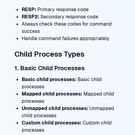
RESP:
Primary response code
RESP2:
Secondary response code
Always check these codes for command
success
Handle command failures appropriately
Child Process Types
1. Basic Child Processes
Basic child processes:
Basic child
processes
Mapped child processes:
Mapped child
processes
Unmapped child processes:
Unmapped
child processes
Custom child processes:
Custom child
processes