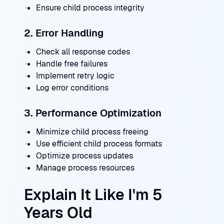
Ensure child process integrity
2. Error Handling
Check all response codes
Handle free failures
Implement retry logic
Log error conditions
3. Performance Optimization
Minimize child process freeing
Use efficient child process formats
Optimize process updates
Manage process resources
Explain It Like I'm 5
Years Old