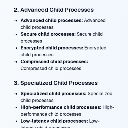
2. Advanced Child Processes
Advanced child processes:
Advanced
child processes
Secure child processes:
Secure child
processes
Encrypted child processes:
Encrypted
child processes
Compressed child processes:
Compressed child processes
3. Specialized Child Processes
Specialized child processes:
Specialized
child processes
High-performance child processes:
High-
performance child processes
Low-latency child processes:
Low-
latency child processes