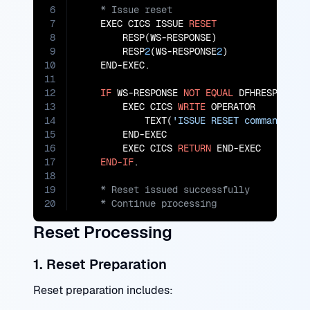
6
7
    EXEC CICS ISSUE 
RESET
8
        RESP(WS-RESPONSE)

9
        RESP
2
(WS-RESPONSE
2
)

10
    END-EXEC.

11
12
IF
 WS-RESPONSE 
NOT
EQUAL
 DFHRESP(NORMA
13
        EXEC CICS 
WRITE
 OPERATOR

14
            TEXT(
'ISSUE RESET command fai
15
        END-EXEC

16
        EXEC CICS 
RETURN
 END-EXEC

17
END-IF
18
19
20
    * Continue processing
Reset Processing
1. Reset Preparation
Reset preparation includes: