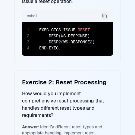
issue a reset operation.
cobol
1
EXEC CICS ISSUE 
RESET
2
    RESP(WS-RESPONSE)

3
    RESP
2
(WS-RESPONSE
2
)

4
END-EXEC.
Exercise 2: Reset Processing
How would you implement
comprehensive reset processing that
handles different reset types and
requirements?
Answer:
Identify different reset types and
appropriate handling, implement reset