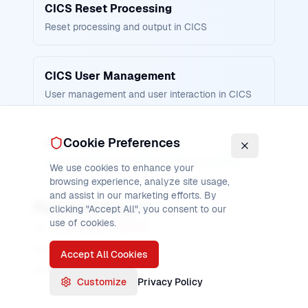
CICS Reset Processing
Reset processing and output in CICS
CICS User Management
User management and user interaction in CICS
Cookie Preferences
CICS Output Processing
Output processing and reset display in CICS
We use cookies to enhance your
browsing experience, analyze site usage,
and assist in our marketing efforts. By
Related Pages
clicking "Accept All", you consent to our
use of cookies.
CICS ISSUE ABORT
CICS ISSUE ADD
Accept All Cookies
CICS ISSUE END
Customize
Privacy Policy