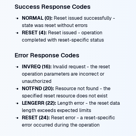
Success Response Codes
NORMAL (0):
Reset issued successfully -
state was reset without errors
RESET (4):
Reset issued - operation
completed with reset-specific status
Error Response Codes
INVREQ (16):
Invalid request - the reset
operation parameters are incorrect or
unauthorized
NOTFND (20):
Resource not found - the
specified reset resource does not exist
LENGERR (22):
Length error - the reset data
length exceeds expected limits
RESET (24):
Reset error - a reset-specific
error occurred during the operation