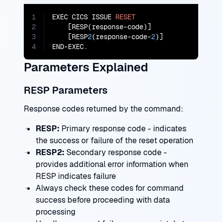
1
EXEC CICS ISSUE 
RESET
2
    [RESP(response-code)]

3
    [RESP
2
(response-code-
2
)]

4
END-EXEC.
Parameters Explained
RESP Parameters
Response codes returned by the command:
RESP:
Primary response code - indicates
the success or failure of the reset operation
RESP2:
Secondary response code -
provides additional error information when
RESP indicates failure
Always check these codes for command
success before proceeding with data
processing