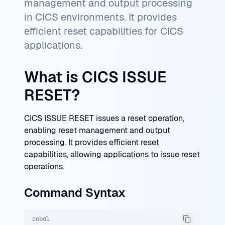
management and output processing
in CICS environments. It provides
efficient reset capabilities for CICS
applications.
What is CICS ISSUE
RESET?
CICS ISSUE RESET issues a reset operation,
enabling reset management and output
processing. It provides efficient reset
capabilities, allowing applications to issue reset
operations.
Command Syntax
cobol