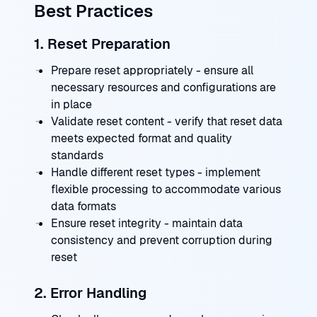
Best Practices
1. Reset Preparation
Prepare reset appropriately - ensure all
necessary resources and configurations are
in place
Validate reset content - verify that reset data
meets expected format and quality
standards
Handle different reset types - implement
flexible processing to accommodate various
data formats
Ensure reset integrity - maintain data
consistency and prevent corruption during
reset
2. Error Handling