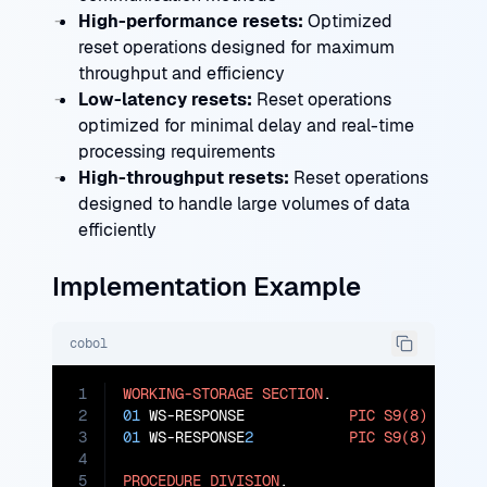
High-performance resets:
Optimized
reset operations designed for maximum
throughput and efficiency
Low-latency resets:
Reset operations
optimized for minimal delay and real-time
processing requirements
High-throughput resets:
Reset operations
designed to handle large volumes of data
efficiently
Implementation Example
cobol
1
WORKING-STORAGE
SECTION
2
01
 WS-RESPONSE            
PIC
S9(8)
COMP
3
01
 WS-RESPONSE
2
PIC
S9(8)
COMP
.

4
5
PROCEDURE
DIVISION