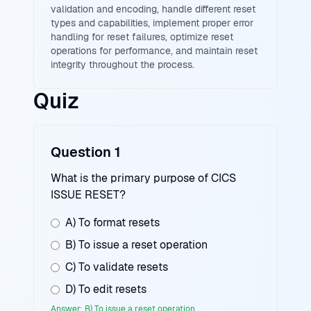
validation and encoding, handle different reset
types and capabilities, implement proper error
handling for reset failures, optimize reset
operations for performance, and maintain reset
integrity throughout the process.
Quiz
Question 1
What is the primary purpose of CICS
ISSUE RESET?
A) To format resets
B) To issue a reset operation
C) To validate resets
D) To edit resets
Answer: B) To issue a reset operation