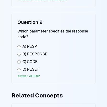
Question 2
Which parameter specifies the response
code?
A) RESP
B) RESPONSE
C) CODE
D) RESET
Answer: A) RESP
Related Concepts