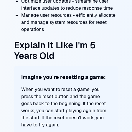
Optimize user updates - streamline user
interface updates to reduce response time
Manage user resources - efficiently allocate
and manage system resources for reset
operations
Explain It Like I'm 5
Years Old
Imagine you're resetting a game:
When you want to reset a game, you
press the reset button and the game
goes back to the beginning. If the reset
works, you can start playing again from
the start. If the reset doesn't work, you
have to try again.