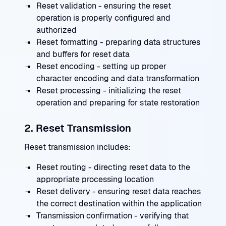
Reset validation - ensuring the reset
operation is properly configured and
authorized
Reset formatting - preparing data structures
and buffers for reset data
Reset encoding - setting up proper
character encoding and data transformation
Reset processing - initializing the reset
operation and preparing for state restoration
2. Reset Transmission
Reset transmission includes:
Reset routing - directing reset data to the
appropriate processing location
Reset delivery - ensuring reset data reaches
the correct destination within the application
Transmission confirmation - verifying that