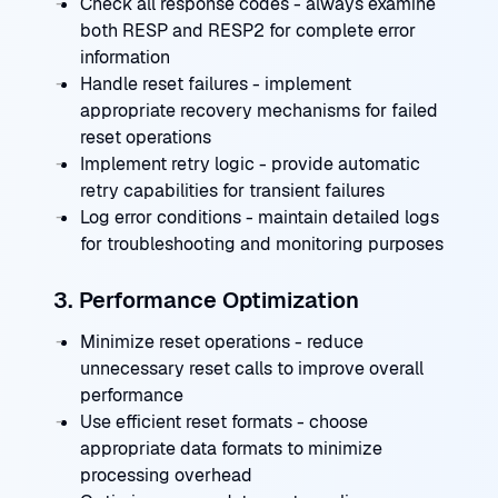
Check all response codes - always examine
both RESP and RESP2 for complete error
information
Handle reset failures - implement
appropriate recovery mechanisms for failed
reset operations
Implement retry logic - provide automatic
retry capabilities for transient failures
Log error conditions - maintain detailed logs
for troubleshooting and monitoring purposes
3. Performance Optimization
Minimize reset operations - reduce
unnecessary reset calls to improve overall
performance
Use efficient reset formats - choose
appropriate data formats to minimize
processing overhead