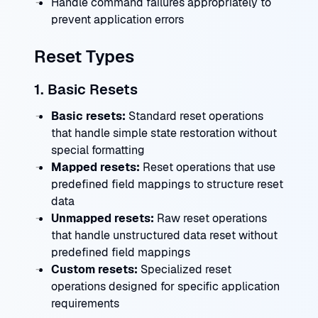
Handle command failures appropriately to
prevent application errors
Reset Types
1. Basic Resets
Basic resets:
Standard reset operations
that handle simple state restoration without
special formatting
Mapped resets:
Reset operations that use
predefined field mappings to structure reset
data
Unmapped resets:
Raw reset operations
that handle unstructured data reset without
predefined field mappings
Custom resets:
Specialized reset
operations designed for specific application
requirements