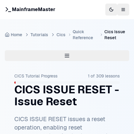
MainframeMaster
Switch to 
Togg
Quick
Cics Issue
Home
Tutorials
Cics
Reference
Reset
CICS Tutorial
Progress
1
of
309
lessons
CICS ISSUE RESET -
Issue Reset
CICS ISSUE RESET issues a reset
operation, enabling reset