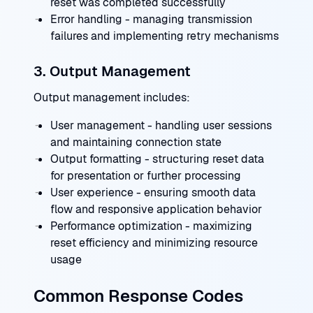
reset was completed successfully
Error handling - managing transmission
failures and implementing retry mechanisms
3. Output Management
Output management includes:
User management - handling user sessions
and maintaining connection state
Output formatting - structuring reset data
for presentation or further processing
User experience - ensuring smooth data
flow and responsive application behavior
Performance optimization - maximizing
reset efficiency and minimizing resource
usage
Common Response Codes