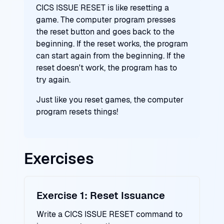
CICS ISSUE RESET is like resetting a
game. The computer program presses
the reset button and goes back to the
beginning. If the reset works, the program
can start again from the beginning. If the
reset doesn't work, the program has to
try again.
Just like you reset games, the computer
program resets things!
Exercises
Exercise 1: Reset Issuance
Write a CICS ISSUE RESET command to