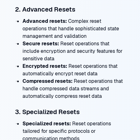
2. Advanced Resets
Advanced resets:
Complex reset
operations that handle sophisticated state
management and validation
Secure resets:
Reset operations that
include encryption and security features for
sensitive data
Encrypted resets:
Reset operations that
automatically encrypt reset data
Compressed resets:
Reset operations that
handle compressed data streams and
automatically compress reset data
3. Specialized Resets
Specialized resets:
Reset operations
tailored for specific protocols or
communication methods