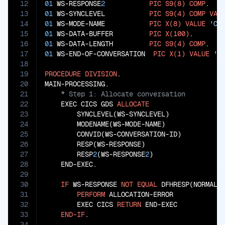
12
01
 WS-RESPONSE
2
PIC
S9(8)
COMP
13
01
 WS-SYNCLEVEL           
PIC
S9(4)
COMP
VAL
14
01
 WS-MODE-NAME           
PIC
X(8)
VALUE
'CO
15
01
 WS-DATA-BUFFER         
PIC
X(100)
16
01
 WS-DATA-LENGTH         
PIC
S9(4)
COMP
17
01
 WS-END-OF-CONVERSATION  
PIC
X(1)
VALUE
'N
18
19
PROCEDURE
DIVISION
.

20
21
22
    EXEC CICS GDS 
ALLOCATE
23
        SYNCLEVEL(WS-SYNCLEVEL)

24
        MODENAME(WS-MODE-NAME)

25
        CONVID(WS-CONVERSATION-ID)

26
        RESP(WS-RESPONSE)

27
        RESP
2
(WS-RESPONSE
2
)

28
    END-EXEC.

29
30
IF
 WS-RESPONSE 
NOT
EQUAL
 DFHRESP(NORMAL)

31
PERFORM
 ALLOCATION-ERROR

32
        EXEC CICS 
RETURN
 END-EXEC

33
END-IF
34