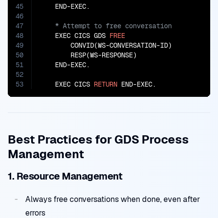
45
46
47
48
    EXEC CICS GDS 
FREE
49
        CONVID(WS-CONVERSATION-ID)

50
        RESP(WS-RESPONSE)

51
    END-EXEC.

52
53
    EXEC CICS 
RETURN
 END-EXEC.
Best Practices for GDS Process
Management
1. Resource Management
Always free conversations when done, even after
errors