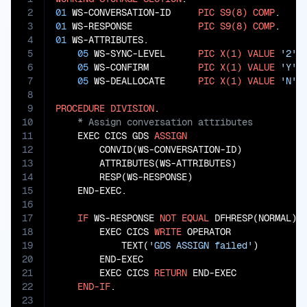
2
01
 WS-CONVERSATION-ID     
PIC
S9(8)
COMP
3
01
 WS-RESPONSE            
PIC
S9(8)
COMP
4
01
 WS-ATTRIBUTES.

5
05
 WS-SYNC-LEVEL      
PIC
X(1)
VALUE
'2'
.

6
05
 WS-CONFIRM         
PIC
X(1)
VALUE
'Y'
.

7
05
 WS-DEALLOCATE      
PIC
X(1)
VALUE
'N'
.

8
9
PROCEDURE
DIVISION
10
11
    EXEC CICS GDS 
ASSIGN
12
        CONVID(WS-CONVERSATION-ID)

13
        ATTRIBUTES(WS-ATTRIBUTES)

14
        RESP(WS-RESPONSE)

15
    END-EXEC.

16
17
IF
 WS-RESPONSE 
NOT
EQUAL
 DFHRESP(NORMAL)

18
        EXEC CICS 
WRITE
 OPERATOR

19
            TEXT(
'GDS ASSIGN failed'
)

20
        END-EXEC

21
        EXEC CICS 
RETURN
 END-EXEC

22
END-IF
23