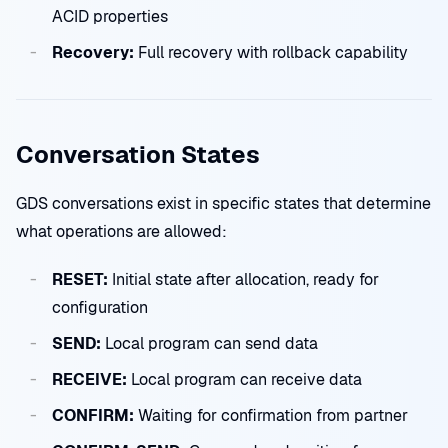
ACID properties
Recovery:
Full recovery with rollback capability
Conversation States
GDS conversations exist in specific states that determine
what operations are allowed:
RESET:
Initial state after allocation, ready for
configuration
SEND:
Local program can send data
RECEIVE:
Local program can receive data
CONFIRM:
Waiting for confirmation from partner