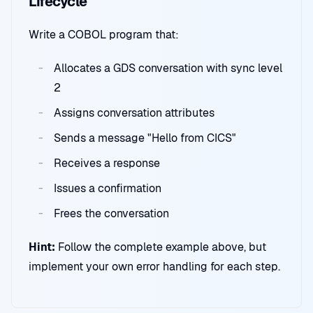
Lifecycle
Write a COBOL program that:
Allocates a GDS conversation with sync level
2
Assigns conversation attributes
Sends a message "Hello from CICS"
Receives a response
Issues a confirmation
Frees the conversation
Hint:
Follow the complete example above, but
implement your own error handling for each step.