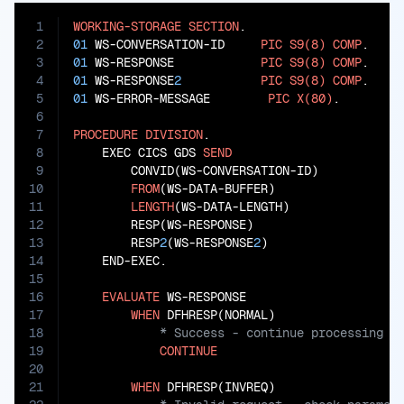
1
WORKING-STORAGE
SECTION
2
01
 WS-CONVERSATION-ID     
PIC
S9(8)
COMP
3
01
 WS-RESPONSE            
PIC
S9(8)
COMP
4
01
 WS-RESPONSE
2
PIC
S9(8)
COMP
5
01
 WS-ERROR-MESSAGE        
PIC
X(80)
.

6
7
PROCEDURE
DIVISION
.

8
    EXEC CICS GDS 
SEND
9
        CONVID(WS-CONVERSATION-ID)

10
FROM
(WS-DATA-BUFFER)

11
LENGTH
(WS-DATA-LENGTH)

12
        RESP(WS-RESPONSE)

13
        RESP
2
(WS-RESPONSE
2
)

14
    END-EXEC.

15
16
EVALUATE
 WS-RESPONSE

17
WHEN
18
19
CONTINUE
20
21
WHEN