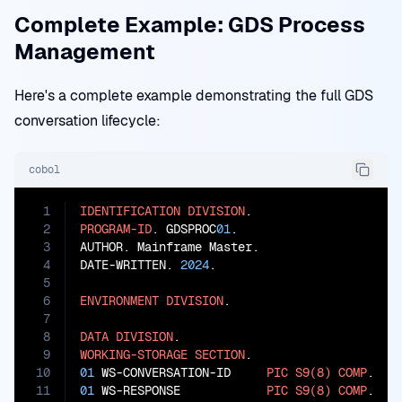
Complete Example: GDS Process
Management
Here's a complete example demonstrating the full GDS
conversation lifecycle:
cobol
1
IDENTIFICATION
DIVISION
2
PROGRAM-ID
. GDSPROC
01
.

3
AUTHOR. Mainframe Master.

4
DATE-WRITTEN. 
2024
.

5
6
ENVIRONMENT
DIVISION
.

7
8
DATA
DIVISION
9
WORKING-STORAGE
SECTION
10
01
 WS-CONVERSATION-ID     
PIC
S9(8)
COMP
11
01
 WS-RESPONSE            
PIC
S9(8)
COMP