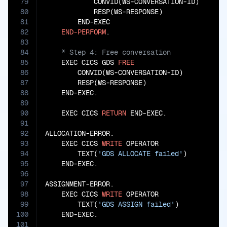
79
            CONVID(WS-CONVERSATION-ID)

80
            RESP(WS-RESPONSE)

81
        END-EXEC

82
END-PERFORM
83
84
85
    EXEC CICS GDS 
FREE
86
        CONVID(WS-CONVERSATION-ID)

87
        RESP(WS-RESPONSE)

88
    END-EXEC.

89
90
    EXEC CICS 
RETURN
 END-EXEC.

91
92
ALLOCATION-ERROR.

93
    EXEC CICS 
WRITE
 OPERATOR

94
        TEXT(
'GDS ALLOCATE failed'
)

95
    END-EXEC.

96
97
ASSIGNMENT-ERROR.

98
    EXEC CICS 
WRITE
 OPERATOR

99
        TEXT(
'GDS ASSIGN failed'
)

100
    END-EXEC.

101