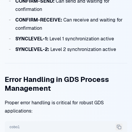
CONFIRM-SEND:
Can send and waiting for
confirmation
CONFIRM-RECEIVE:
Can receive and waiting for
confirmation
SYNCLEVEL-1:
Level 1 synchronization active
SYNCLEVEL-2:
Level 2 synchronization active
Error Handling in GDS Process
Management
Proper error handling is critical for robust GDS
applications:
cobol