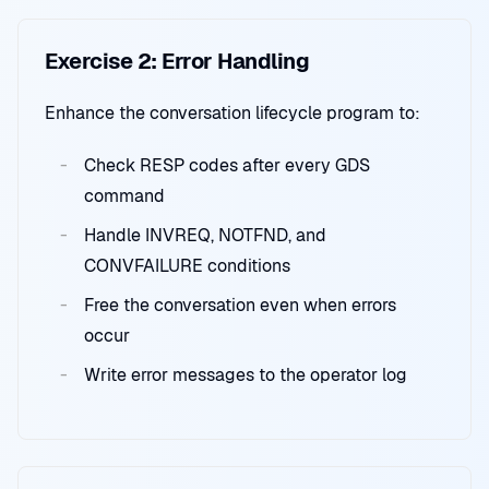
Exercise 2: Error Handling
Enhance the conversation lifecycle program to:
Check RESP codes after every GDS
command
Handle INVREQ, NOTFND, and
CONVFAILURE conditions
Free the conversation even when errors
occur
Write error messages to the operator log