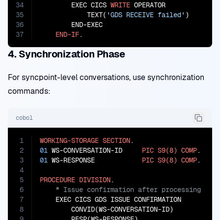
34
        EXEC CICS 
WRITE
 OPERATOR

35
            TEXT(
'GDS RECEIVE failed'
)

36
        END-EXEC

37
END-IF
.
4. Synchronization Phase
For syncpoint-level conversations, use synchronization
commands:
cobol
1
WORKING-STORAGE
SECTION
2
01
 WS-CONVERSATION-ID     
PIC
S9(8)
COMP
3
01
 WS-RESPONSE            
PIC
S9(8)
COMP
.

4
5
PROCEDURE
DIVISION
6
7
    EXEC CICS GDS ISSUE CONFIRMATION

8
        CONVID(WS-CONVERSATION-ID)

9
        RESP(WS-RESPONSE)
