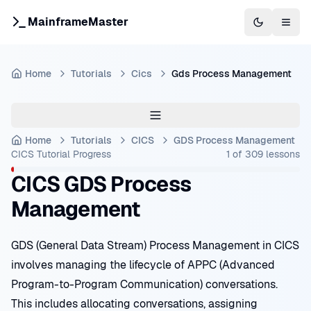
MainframeMaster
Switch to 
Togg
Home
Tutorials
Cics
Gds Process Management
Home
Tutorials
CICS
GDS Process Management
CICS Tutorial
Progress
1
of
309
lessons
CICS GDS Process
Management
GDS (General Data Stream) Process Management in CICS
involves managing the lifecycle of APPC (Advanced
Program-to-Program Communication) conversations.
This includes allocating conversations, assigning