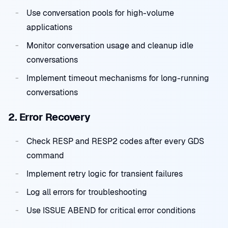
Use conversation pools for high-volume
applications
Monitor conversation usage and cleanup idle
conversations
Implement timeout mechanisms for long-running
conversations
2. Error Recovery
Check RESP and RESP2 codes after every GDS
command
Implement retry logic for transient failures
Log all errors for troubleshooting
Use ISSUE ABEND for critical error conditions