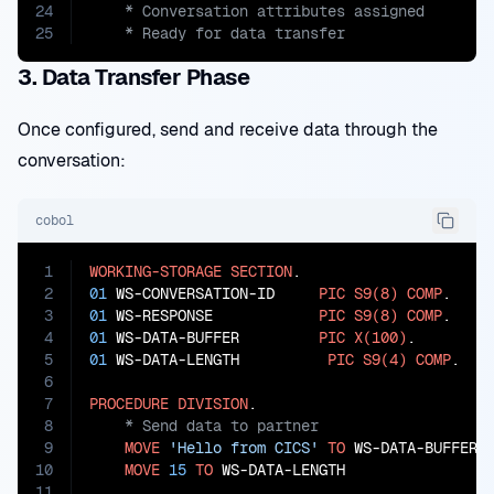
24
25
    * Ready for data transfer
3. Data Transfer Phase
Once configured, send and receive data through the
conversation:
cobol
1
WORKING-STORAGE
SECTION
2
01
 WS-CONVERSATION-ID     
PIC
S9(8)
COMP
3
01
 WS-RESPONSE            
PIC
S9(8)
COMP
4
01
 WS-DATA-BUFFER         
PIC
X(100)
5
01
 WS-DATA-LENGTH          
PIC
S9(4)
COMP
.

6
7
PROCEDURE
DIVISION
8
9
MOVE
'Hello from CICS'
TO
 WS-DATA-BUFFER

10
MOVE
15
TO
 WS-DATA-LENGTH

11