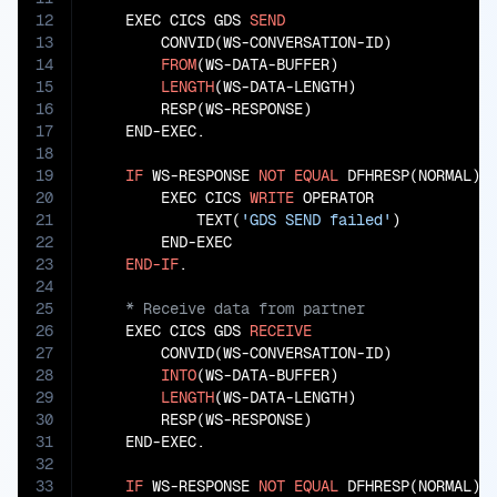
12
    EXEC CICS GDS 
SEND
13
        CONVID(WS-CONVERSATION-ID)

14
FROM
(WS-DATA-BUFFER)

15
LENGTH
(WS-DATA-LENGTH)

16
        RESP(WS-RESPONSE)

17
    END-EXEC.

18
19
IF
 WS-RESPONSE 
NOT
EQUAL
 DFHRESP(NORMAL)

20
        EXEC CICS 
WRITE
 OPERATOR

21
            TEXT(
'GDS SEND failed'
)

22
        END-EXEC

23
END-IF
24
25
26
    EXEC CICS GDS 
RECEIVE
27
        CONVID(WS-CONVERSATION-ID)

28
INTO
(WS-DATA-BUFFER)

29
LENGTH
(WS-DATA-LENGTH)

30
        RESP(WS-RESPONSE)

31
    END-EXEC.

32
33
IF
 WS-RESPONSE 
NOT
EQUAL
 DFHRESP(NORMAL)
