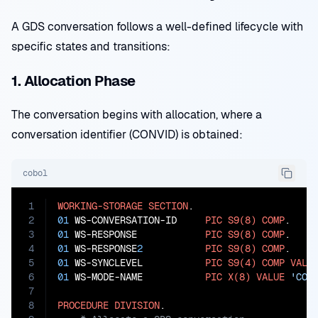
A GDS conversation follows a well-defined lifecycle with
specific states and transitions:
1. Allocation Phase
The conversation begins with allocation, where a
conversation identifier (CONVID) is obtained:
cobol
1
WORKING-STORAGE
SECTION
2
01
 WS-CONVERSATION-ID     
PIC
S9(8)
COMP
3
01
 WS-RESPONSE            
PIC
S9(8)
COMP
4
01
 WS-RESPONSE
2
PIC
S9(8)
COMP
5
01
 WS-SYNCLEVEL           
PIC
S9(4)
COMP
VALU
6
01
 WS-MODE-NAME           
PIC
X(8)
VALUE
'CON
7
8
PROCEDURE
DIVISION