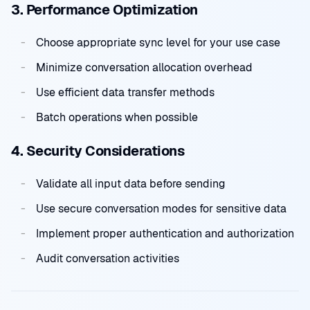
3. Performance Optimization
Choose appropriate sync level for your use case
Minimize conversation allocation overhead
Use efficient data transfer methods
Batch operations when possible
4. Security Considerations
Validate all input data before sending
Use secure conversation modes for sensitive data
Implement proper authentication and authorization
Audit conversation activities