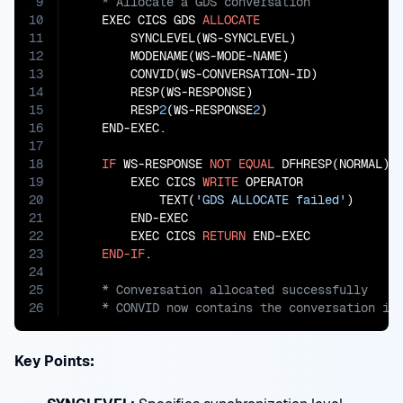
9
10
    EXEC CICS GDS 
ALLOCATE
11
        SYNCLEVEL(WS-SYNCLEVEL)

12
        MODENAME(WS-MODE-NAME)

13
        CONVID(WS-CONVERSATION-ID)

14
        RESP(WS-RESPONSE)

15
        RESP
2
(WS-RESPONSE
2
)

16
    END-EXEC.

17
18
IF
 WS-RESPONSE 
NOT
EQUAL
 DFHRESP(NORMAL)

19
        EXEC CICS 
WRITE
 OPERATOR

20
            TEXT(
'GDS ALLOCATE failed'
)

21
        END-EXEC

22
        EXEC CICS 
RETURN
 END-EXEC

23
END-IF
24
25
26
    * CONVID now contains the conversation id
Key Points: