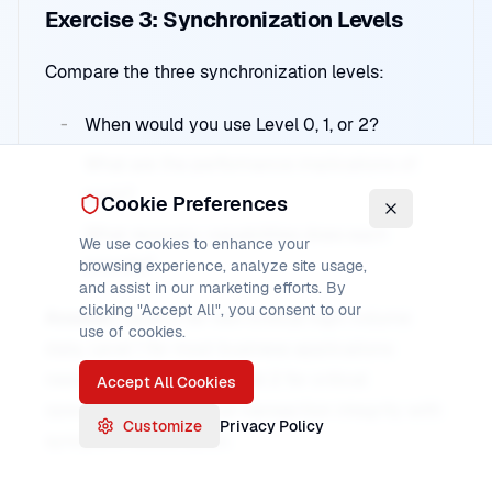
Exercise 3: Synchronization Levels
Compare the three synchronization levels:
When would you use Level 0, 1, or 2?
What are the performance implications of
each?
Cookie Preferences
What recovery capabilities does each
We use cookies to enhance your
provide?
browsing experience, analyze site usage,
and assist in our marketing efforts. By
clicking "Accept All", you consent to our
Answer:
Level 0 for non-critical high-volume
use of cookies.
data, Level 1 for most business applications
needing confirmation, Level 2 for critical
Accept All Cookies
operations requiring full transaction integrity with
Customize
Privacy Policy
syncpoint coordination.