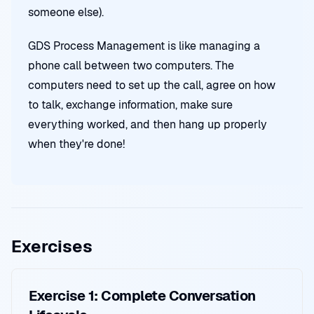
someone else).
GDS Process Management is like managing a
phone call between two computers. The
computers need to set up the call, agree on how
to talk, exchange information, make sure
everything worked, and then hang up properly
when they're done!
Exercises
Exercise 1: Complete Conversation