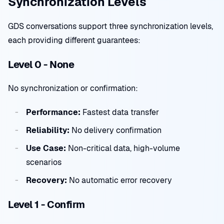
Synchronization Levels
GDS conversations support three synchronization levels,
each providing different guarantees:
Level 0 - None
No synchronization or confirmation:
Performance:
Fastest data transfer
Reliability:
No delivery confirmation
Use Case:
Non-critical data, high-volume
scenarios
Recovery:
No automatic error recovery
Level 1 - Confirm