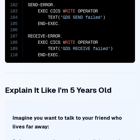
102
SEND-ERROR.

103
    EXEC CICS 
WRITE
 OPERATOR

104
        TEXT(
'GDS SEND failed'
)

105
    END-EXEC.

106
107
RECEIVE-ERROR.

108
    EXEC CICS 
WRITE
 OPERATOR

109
        TEXT(
'GDS RECEIVE failed'
)

110
    END-EXEC.
Explain It Like I'm 5 Years Old
Imagine you want to talk to your friend who
lives far away: