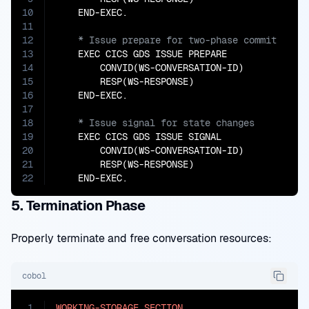
10
11
12
13
    EXEC CICS GDS ISSUE PREPARE

14
        CONVID(WS-CONVERSATION-ID)

15
        RESP(WS-RESPONSE)

16
17
18
19
    EXEC CICS GDS ISSUE SIGNAL

20
        CONVID(WS-CONVERSATION-ID)

21
        RESP(WS-RESPONSE)

22
    END-EXEC.
5. Termination Phase
Properly terminate and free conversation resources:
cobol
1
WORKING-STORAGE
SECTION