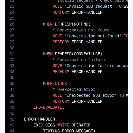
22
23
MOVE
'Invalid GDS request'
TO
 WS-E
24
PERFORM
 ERROR-HANDLER

25
26
WHEN
27
28
MOVE
'Conversation not found'
TO
 
29
PERFORM
 ERROR-HANDLER

30
31
WHEN
32
33
MOVE
'Conversation failure occurr
34
PERFORM
 ERROR-HANDLER

35
36
WHEN
OTHER
37
38
MOVE
'Unexpected GDS error'
TO
 WS-
39
PERFORM
 ERROR-HANDLER

40
END-EVALUATE
.

41
42
ERROR-HANDLER.

43
    EXEC CICS 
WRITE
 OPERATOR

44
        TEXT(WS-ERROR-MESSAGE)
