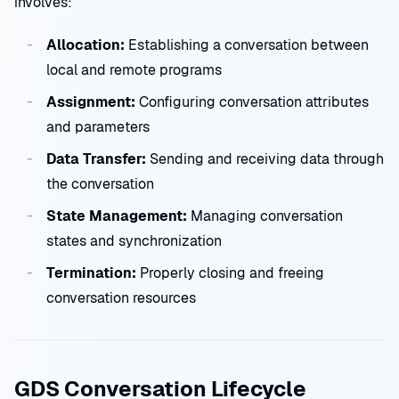
involves:
Allocation:
Establishing a conversation between
local and remote programs
Assignment:
Configuring conversation attributes
and parameters
Data Transfer:
Sending and receiving data through
the conversation
State Management:
Managing conversation
states and synchronization
Termination:
Properly closing and freeing
conversation resources
GDS Conversation Lifecycle