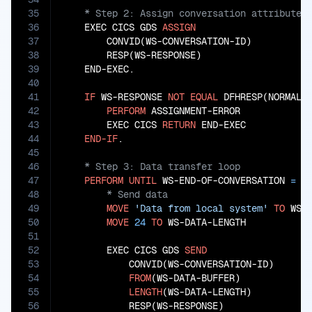
35
36
    EXEC CICS GDS 
ASSIGN
37
        CONVID(WS-CONVERSATION-ID)

38
        RESP(WS-RESPONSE)

39
    END-EXEC.

40
41
IF
 WS-RESPONSE 
NOT
EQUAL
 DFHRESP(NORMAL)

42
PERFORM
 ASSIGNMENT-ERROR

43
        EXEC CICS 
RETURN
 END-EXEC

44
END-IF
45
46
47
PERFORM
UNTIL
 WS-END-OF-CONVERSATION 
=
'
48
49
MOVE
'Data from local system'
TO
 WS-D
50
MOVE
24
TO
 WS-DATA-LENGTH

51
52
        EXEC CICS GDS 
SEND
53
            CONVID(WS-CONVERSATION-ID)

54
FROM
(WS-DATA-BUFFER)

55
LENGTH
(WS-DATA-LENGTH)

56
            RESP(WS-RESPONSE)
