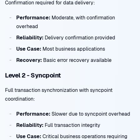
Confirmation required for data delivery:
Performance:
Moderate, with confirmation
overhead
Reliability:
Delivery confirmation provided
Use Case:
Most business applications
Recovery:
Basic error recovery available
Level 2 - Syncpoint
Full transaction synchronization with syncpoint
coordination:
Performance:
Slower due to syncpoint overhead
Reliability:
Full transaction integrity
Use Case:
Critical business operations requiring