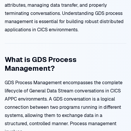
attributes, managing data transfer, and properly
terminating conversations. Understanding GDS process
management is essential for building robust distributed
applications in CICS environments.
What is GDS Process
Management?
GDS Process Management encompasses the complete
lifecycle of General Data Stream conversations in CICS
APPC environments. A GDS conversation is a logical
connection between two programs running in different
systems, allowing them to exchange data in a
structured, controlled manner. Process management