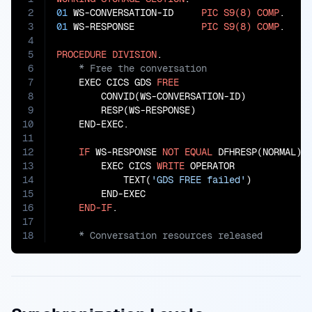
2
01
 WS-CONVERSATION-ID     
PIC
S9(8)
COMP
3
01
 WS-RESPONSE            
PIC
S9(8)
COMP
.

4
5
PROCEDURE
DIVISION
6
7
    EXEC CICS GDS 
FREE
8
        CONVID(WS-CONVERSATION-ID)

9
        RESP(WS-RESPONSE)

10
    END-EXEC.

11
12
IF
 WS-RESPONSE 
NOT
EQUAL
 DFHRESP(NORMAL)

13
        EXEC CICS 
WRITE
 OPERATOR

14
            TEXT(
'GDS FREE failed'
)

15
        END-EXEC

16
END-IF
17
18
    * Conversation resources released