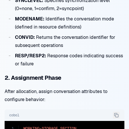
SYNCLEVEL:
Specifies synchronization level
(0=none, 1=confirm, 2=syncpoint)
MODENAME:
Identifies the conversation mode
(defined in resource definitions)
CONVID:
Returns the conversation identifier for
subsequent operations
RESP/RESP2:
Response codes indicating success
or failure
2. Assignment Phase
After allocation, assign conversation attributes to
configure behavior:
cobol
1
WORKING-STORAGE
SECTION