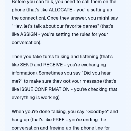
Before you can talk, you need to call them on the
phone (that's like ALLOCATE - you're setting up
the connection). Once they answer, you might say
"Hey, let's talk about our favorite games" (that's
like ASSIGN - you're setting the rules for your
conversation).
Then you take turns talking and listening (that's
like SEND and RECEIVE - you're exchanging
information). Sometimes you say "Did you hear
me?" to make sure they got your message (that's
like ISSUE CONFIRMATION - you're checking that
everything is working).
When you're done talking, you say "Goodbye" and
hang up (that's like FREE - you're ending the
conversation and freeing up the phone line for