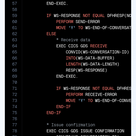
57
        END-EXEC.

58
59
IF
 WS-RESPONSE 
NOT
EQUAL
 DFHRESP(NORM
60
PERFORM
 SEND-ERROR

61
MOVE
'Y'
TO
 WS-END-OF-CONVERSATIO
62
ELSE
63
64
            EXEC CICS GDS 
RECEIVE
65
                CONVID(WS-CONVERSATION-ID)

66
INTO
(WS-DATA-BUFFER)

67
LENGTH
(WS-DATA-LENGTH)

68
                RESP(WS-RESPONSE)

69
            END-EXEC.

70
71
IF
 WS-RESPONSE 
NOT
EQUAL
 DFHRESP(
72
PERFORM
 RECEIVE-ERROR

73
MOVE
'Y'
TO
 WS-END-OF-CONVERS
74
END-IF
75
END-IF
76
77
78
        EXEC CICS GDS ISSUE CONFIRMATION
