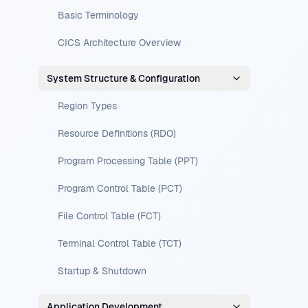
Basic Terminology
CICS Architecture Overview
System Structure & Configuration
Region Types
Resource Definitions (RDO)
Program Processing Table (PPT)
Program Control Table (PCT)
File Control Table (FCT)
Terminal Control Table (TCT)
Startup & Shutdown
Application Development