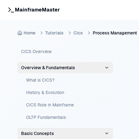
MainframeMaster
Home
Tutorials
Cics
Process Management
CICS Overview
Overview & Fundamentals
What is CICS?
History & Evolution
CICS Role in Mainframe
OLTP Fundamentals
Basic Concepts