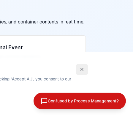
es, and container contents in real time.
nal Event
ger process transitions
cking "Accept All", you consent to our
Confused by Process Management?