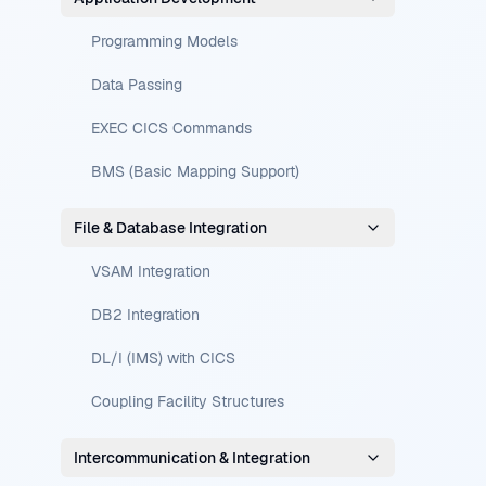
Programming Models
Data Passing
EXEC CICS Commands
BMS (Basic Mapping Support)
File & Database Integration
VSAM Integration
DB2 Integration
DL/I (IMS) with CICS
Coupling Facility Structures
Intercommunication & Integration