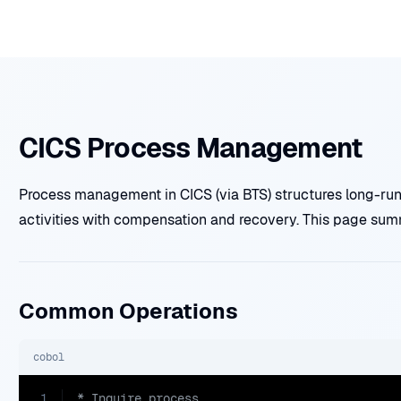
CICS Process Management
Process management in CICS (via BTS) structures long-runn
activities with compensation and recovery. This page su
Common Operations
cobol
1