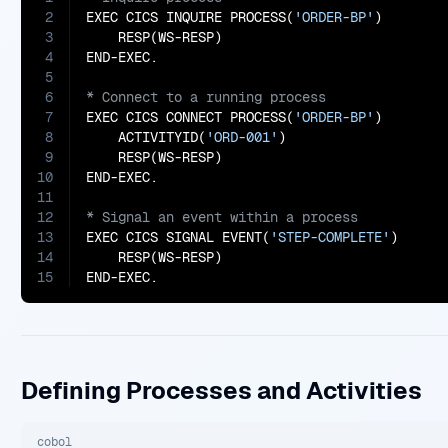
2
EXEC CICS INQUIRE PROCESS(
'ORDER-BP'
)

3
    RESP(WS-RESP)

4
5
6
7
EXEC CICS CONNECT PROCESS(
'ORDER-BP'
)

8
    ACTIVITYID(
'ORD-001'
)

9
    RESP(WS-RESP)

10
11
12
13
EXEC CICS SIGNAL EVENT(
'STEP-COMPLETE'
)

14
    RESP(WS-RESP)

15
END-EXEC.
Defining Processes and Activities
cobol