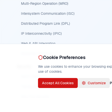
Multi-Region Operation (MRO)
Intersystem Communication (ISC)
Distributed Program Link (DPL)
IP Interconnectivity (IPIC)
Web & API Integration
MQSeries Integration
Cookie Preferences
Security
We use cookies to enhance your browsing experi
use of cookies.
RACF Integration
Accept All Cookies
Customize
P
Transaction & Program Security
SSL/TLS Security
Security Overview