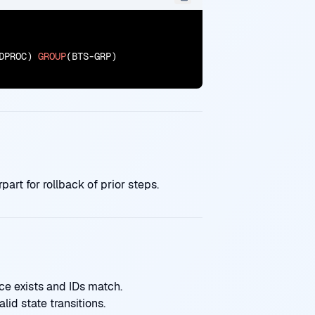
DPROC) 
GROUP
(BTS-GRP)

rt for rollback of prior steps.
e exists and IDs match.
lid state transitions.