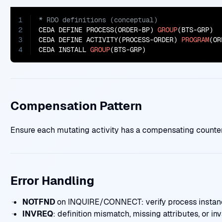
1
2
CEDA DEFINE PROCESS(ORDER-BP) 
GROUP
(BTS-GRP)

3
CEDA DEFINE ACTIVITY(PROCESS-ORDER) 
PROGRAM
(OR
4
CEDA INSTALL 
GROUP
(BTS-GRP)
Compensation Pattern
Ensure each mutating activity has a compensating counterpa
Error Handling
NOTFND
on INQUIRE/CONNECT: verify process instanc
INVREQ
: definition mismatch, missing attributes, or inva