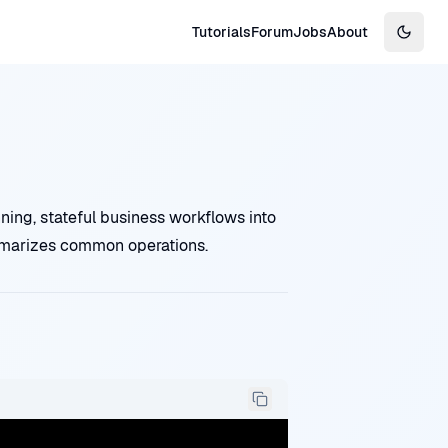
Tutorials
Forum
Jobs
About
Switch
ing, stateful business workflows into
mmarizes common operations.