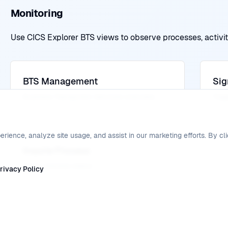
Monitoring
Use CICS Explorer BTS views to observe processes, activiti
BTS Management
Sig
Business Transaction Services overview
Trig
ence, analyze site usage, and assist in our marketing efforts. By cli
Inquire Process
Query process status
rivacy Policy