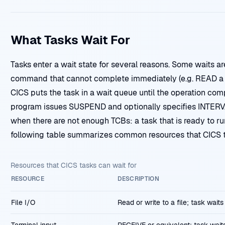
What Tasks Wait For
Tasks enter a wait state for several reasons. Some waits ar
command that cannot complete immediately (e.g. READ a fi
CICS puts the task in a wait queue until the operation comp
program issues SUSPEND and optionally specifies INTERV
when there are not enough TCBs: a task that is ready to ru
following table summarizes common resources that CICS ta
Resources that CICS tasks can wait for
RESOURCE
DESCRIPTION
File I/O
Read or write to a file; task wait