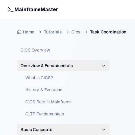
MainframeMaster
Home
Tutorials
Cics
Task Coordination
CICS Overview
Overview & Fundamentals
What is CICS?
History & Evolution
CICS Role in Mainframe
OLTP Fundamentals
Basic Concepts