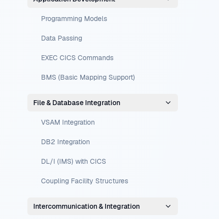
Programming Models
Data Passing
EXEC CICS Commands
BMS (Basic Mapping Support)
File & Database Integration
VSAM Integration
DB2 Integration
DL/I (IMS) with CICS
Coupling Facility Structures
Intercommunication & Integration