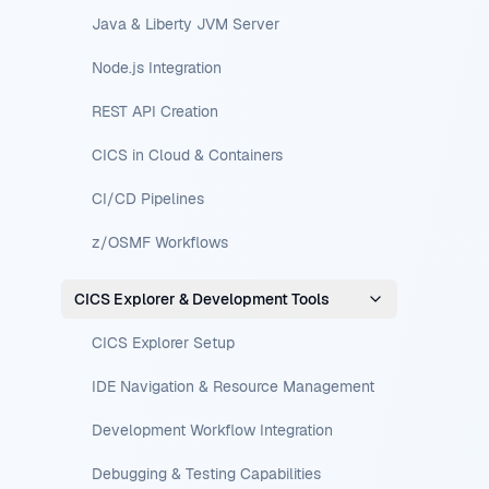
Java & Liberty JVM Server
Node.js Integration
REST API Creation
CICS in Cloud & Containers
CI/CD Pipelines
z/OSMF Workflows
CICS Explorer & Development Tools
CICS Explorer Setup
IDE Navigation & Resource Management
Development Workflow Integration
Debugging & Testing Capabilities