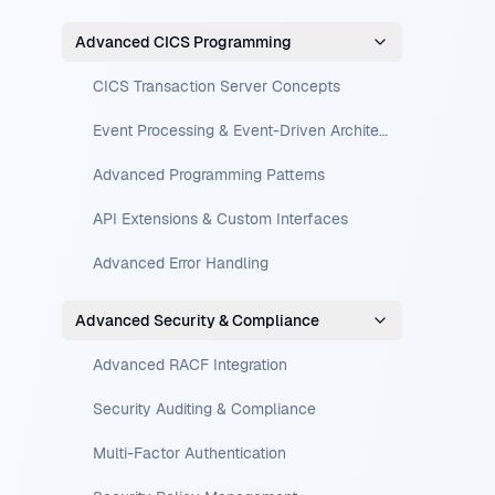
Advanced CICS Programming
CICS Transaction Server Concepts
Event Processing & Event-Driven Architecture
Advanced Programming Patterns
API Extensions & Custom Interfaces
Advanced Error Handling
Advanced Security & Compliance
Advanced RACF Integration
Security Auditing & Compliance
Multi-Factor Authentication