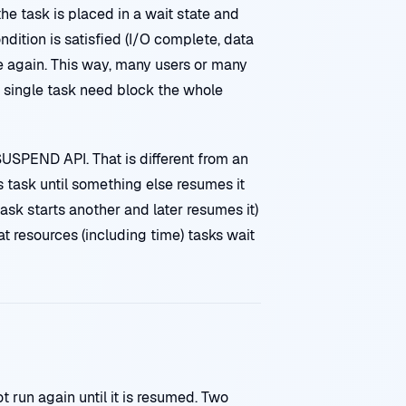
he task is placed in a wait state and
dition is satisfied (I/O complete, data
e again. This way, many users or many
 single task need block the whole
USPEND API. That is different from an
s task until something else resumes it
task starts another and later resumes it)
 resources (including time) tasks wait
 run again until it is resumed. Two