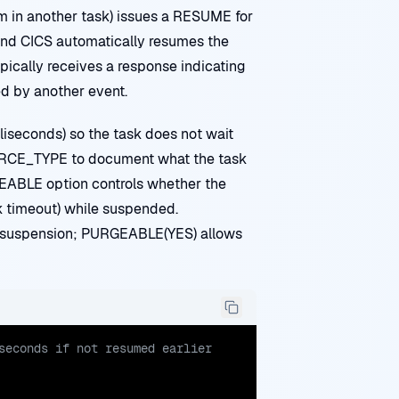
m in another task) issues a RESUME for
and CICS automatically resumes the
ypically receives a response indicating
d by another event.
iseconds) so the task does not wait
CE_TYPE to document what the task
RGEABLE option controls whether the
k timeout) while suspended.
 suspension; PURGEABLE(YES) allows