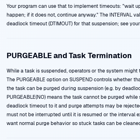
Your program can use that to implement timeouts: "wait u
happen; if it does not, continue anyway." The INTERVAL val
deadlock timeout (DTIMOUT) for that suspension; see your
PURGEABLE and Task Termination
While a task is suspended, operators or the system might tr
The PURGEABLE option on SUSPEND controls whether tha
the task can be purged during suspension (e.g. by deadlo
PURGEABLE(NO) means the task cannot be purged while s
deadlock timeout to it and purge attempts may be rejec
must not be interrupted until it is resumed or the interv
want normal purge behavior so stuck tasks can be cleaned