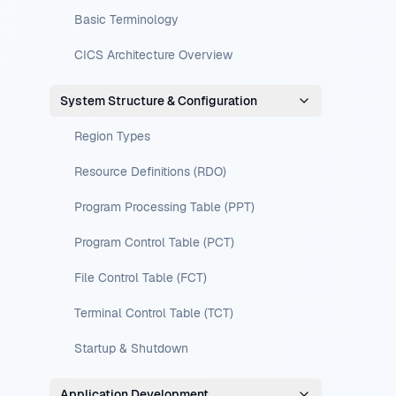
Basic Terminology
CICS Architecture Overview
System Structure & Configuration
Region Types
Resource Definitions (RDO)
Program Processing Table (PPT)
Program Control Table (PCT)
File Control Table (FCT)
Terminal Control Table (TCT)
Startup & Shutdown
Application Development