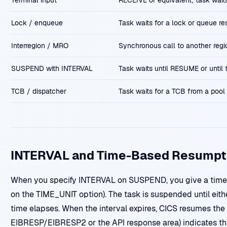
Terminal input
RECEIVE or equivalent; task waits
Lock / enqueue
Task waits for a lock or queue re
Interregion / MRO
Synchronous call to another regio
SUSPEND with INTERVAL
Task waits until RESUME or until t
TCB / dispatcher
Task waits for a TCB from a pool 
INTERVAL and Time-Based Resumpt
When you specify INTERVAL on SUSPEND, you give a time 
on the TIME_UNIT option). The task is suspended until eithe
time elapses. When the interval expires, CICS resumes the 
EIBRESP/EIBRESP2 or the API response area) indicates t