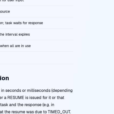
 for user input
source
n; task waits for response
he interval expires
when all are in use
ion
in seconds or milliseconds (depending
r a RESUME is issued for it or that
task and the response (e.g. in
hat the resume was due to TIMED_OUT.