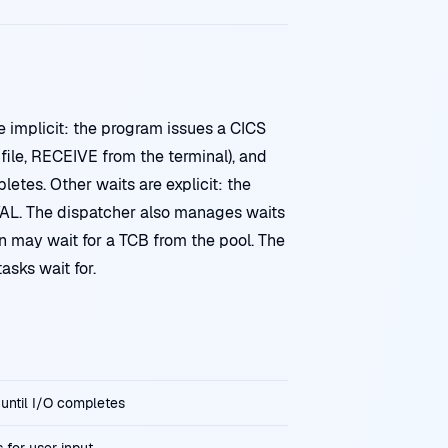
e implicit: the program issues a CICS
le, RECEIVE from the terminal), and
letes. Other waits are explicit: the
AL. The dispatcher also manages waits
n may wait for a TCB from the pool. The
sks wait for.
s until I/O completes