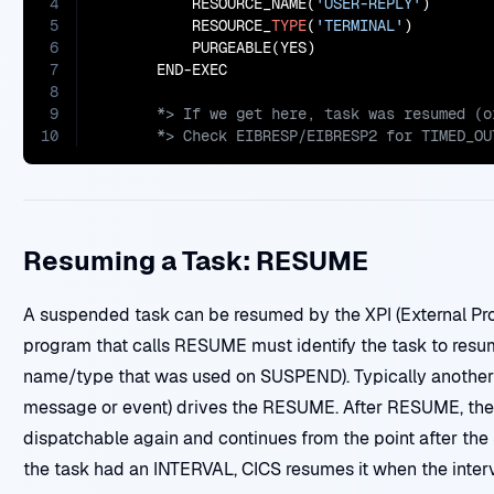
4
           RESOURCE_NAME(
'USER-REPLY'
)

5
           RESOURCE_
TYPE
(
'TERMINAL'
)

6
           PURGEABLE(YES)

7
8
9
10
       *> Check EIBRESP/EIBRESP2 for TIMED_OU
Resuming a Task: RESUME
A suspended task can be resumed by the XPI (External Pr
program that calls RESUME must identify the task to resume
name/type that was used on SUSPEND). Typically another t
message or event) drives the RESUME. After RESUME, th
dispatchable again and continues from the point after th
the task had an INTERVAL, CICS resumes it when the interv