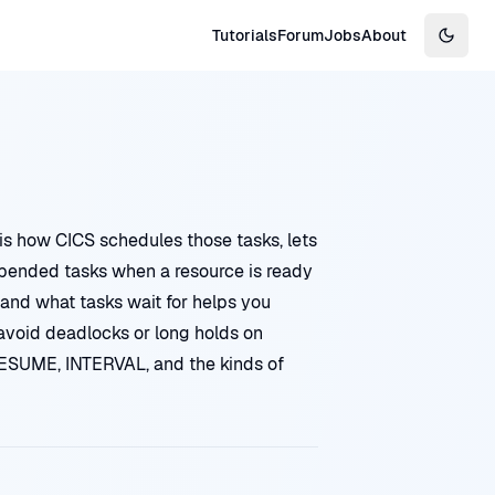
Tutorials
Forum
Jobs
About
Switch
is how CICS schedules those tasks, lets
spended tasks when a resource is ready
 and what tasks wait for helps you
 avoid deadlocks or long holds on
ESUME, INTERVAL, and the kinds of