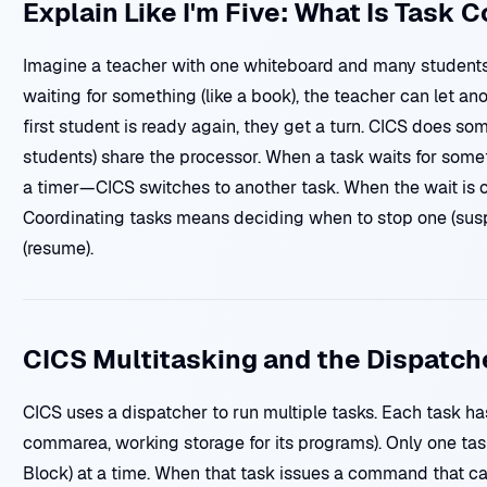
Explain Like I'm Five: What Is Task 
Imagine a teacher with one whiteboard and many students.
waiting for something (like a book), the teacher can let a
first student is ready again, they get a turn. CICS does so
students) share the processor. When a task waits for somet
a timer—CICS switches to another task. When the wait is ove
Coordinating tasks means deciding when to stop one (susp
(resume).
CICS Multitasking and the Dispatch
CICS uses a dispatcher to run multiple tasks. Each task has
commarea, working storage for its programs). Only one tas
Block) at a time. When that task issues a command that 