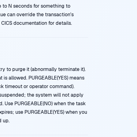
p to N seconds for something to
ue can override the transaction's
 CICS documentation for details.
y to purge it (abnormally terminate it).
t is allowed. PURGEABLE(YES) means
ck timeout or operator command).
uspended; the system will not apply
ted. Use PURGEABLE(NO) when the task
al expires; use PURGEABLE(YES) when you
 up.