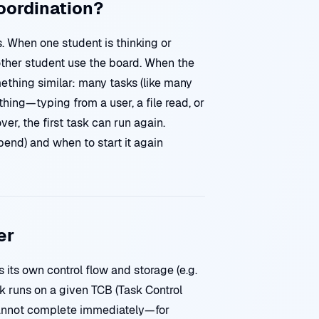
Coordination?
 When one student is thinking or
nother student use the board. When the
mething similar: many tasks (like many
hing—typing from a user, a file read, or
r, the first task can run again.
end) and when to start it again
er
 its own control flow and storage (e.g.
k runs on a given TCB (Task Control
cannot complete immediately—for