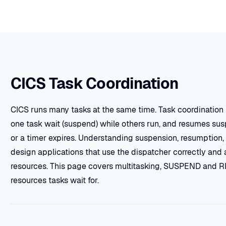
CICS Task Coordination
CICS runs many tasks at the same time. Task coordination 
one task wait (suspend) while others run, and resumes su
or a timer expires. Understanding suspension, resumption,
design applications that use the dispatcher correctly and
resources. This page covers multitasking, SUSPEND and R
resources tasks wait for.