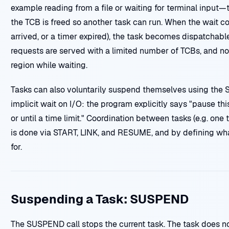
example reading from a file or waiting for terminal input—t
the TCB is freed so another task can run. When the wait con
arrived, or a timer expired), the task becomes dispatchabl
requests are served with a limited number of TCBs, and no
region while waiting.
Tasks can also voluntarily suspend themselves using the S
implicit wait on I/O: the program explicitly says "pause thi
or until a time limit." Coordination between tasks (e.g. one 
is done via START, LINK, and RESUME, and by defining what
for.
Suspending a Task: SUSPEND
The SUSPEND call stops the current task. The task does not