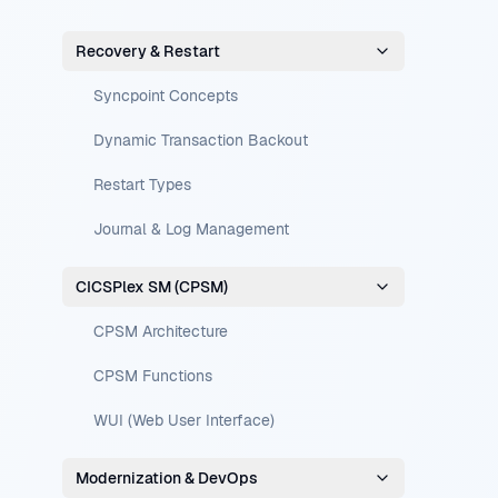
Recovery & Restart
Syncpoint Concepts
Dynamic Transaction Backout
Restart Types
Journal & Log Management
CICSPlex SM (CPSM)
CPSM Architecture
CPSM Functions
WUI (Web User Interface)
Modernization & DevOps