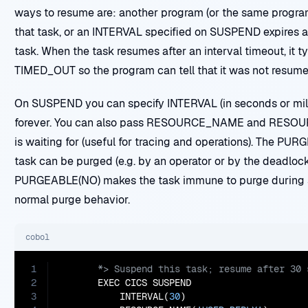
ways to resume are: another program (or the same progra
that task, or an INTERVAL specified on SUSPEND expires 
task. When the task resumes after an interval timeout, it t
TIMED_OUT so the program can tell that it was not resume
On SUSPEND you can specify INTERVAL (in seconds or mill
forever. You can also pass RESOURCE_NAME and RESOUR
is waiting for (useful for tracing and operations). The PU
task can be purged (e.g. by an operator or by the deadloc
PURGEABLE(NO) makes the task immune to purge during
normal purge behavior.
cobol
1
2
       EXEC CICS SUSPEND

3
           INTERVAL(
30
)
