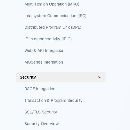
Multi-Region Operation (MRO)
Intersystem Communication (ISC)
Distributed Program Link (DPL)
IP Interconnectivity (IPIC)
Web & API Integration
MQSeries Integration
Security
RACF Integration
Transaction & Program Security
SSL/TLS Security
Security Overview