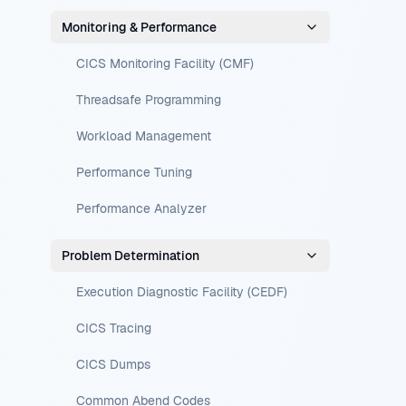
Monitoring & Performance
CICS Monitoring Facility (CMF)
Threadsafe Programming
Workload Management
Performance Tuning
Performance Analyzer
Problem Determination
Execution Diagnostic Facility (CEDF)
CICS Tracing
CICS Dumps
Common Abend Codes