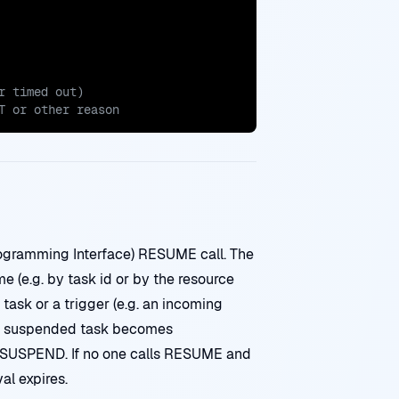
T or other reason
ogramming Interface) RESUME call. The
 (e.g. by task id or by the resource
ask or a trigger (e.g. an incoming
e suspended task becomes
e SUSPEND. If no one calls RESUME and
al expires.