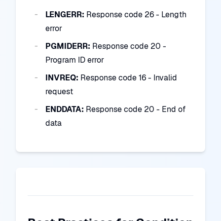
LENGERR:
Response code 26 - Length
error
PGMIDERR:
Response code 20 -
Program ID error
INVREQ:
Response code 16 - Invalid
request
ENDDATA:
Response code 20 - End of
data