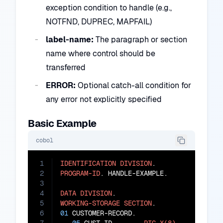
exception condition to handle (e.g.,
NOTFND, DUPREC, MAPFAIL)
label-name:
The paragraph or section
name where control should be
transferred
ERROR:
Optional catch-all condition for
any error not explicitly specified
Basic Example
cobol
1
IDENTIFICATION
DIVISION
2
PROGRAM-ID
. HANDLE-EXAMPLE.

3
4
DATA
DIVISION
5
WORKING-STORAGE
SECTION
6
01
 CUSTOMER-RECORD.
