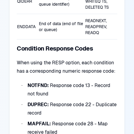
QIDERR
WRITEQ TS,
queue identifier)
DELETEQ TS
READNEXT,
End of data (end of file
ENDDATA
READPREV,
or queue)
READQ
Condition Response Codes
When using the RESP option, each condition
has a corresponding numeric response code:
NOTFND:
Response code 13 - Record
not found
DUPREC:
Response code 22 - Duplicate
record
MAPFAIL:
Response code 28 - Map
receive failed