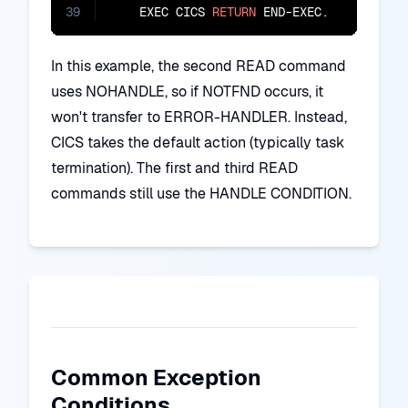
39
    EXEC CICS 
RETURN
 END-EXEC.
In this example, the second READ command
uses NOHANDLE, so if NOTFND occurs, it
won't transfer to ERROR-HANDLER. Instead,
CICS takes the default action (typically task
termination). The first and third READ
commands still use the HANDLE CONDITION.
Common Exception
Conditions