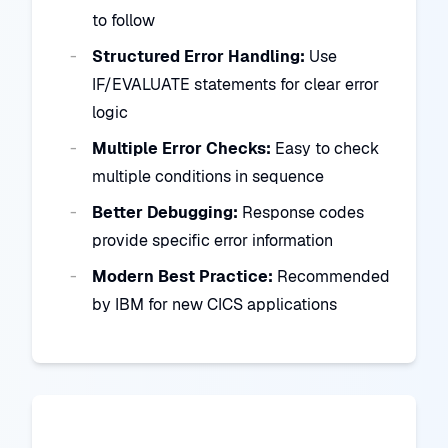
to follow
Structured Error Handling:
Use
IF/EVALUATE statements for clear error
logic
Multiple Error Checks:
Easy to check
multiple conditions in sequence
Better Debugging:
Response codes
provide specific error information
Modern Best Practice:
Recommended
by IBM for new CICS applications