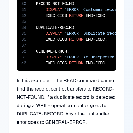
30
RECORD-NOT-FOUND.

31
DISPLAY
'ERROR: Customer record not 
32
    EXEC CICS 
RETURN
 END-EXEC.

33
34
DUPLICATE-RECORD.

35
DISPLAY
'ERROR: Duplicate record det
36
    EXEC CICS 
RETURN
 END-EXEC.

37
38
GENERAL-ERROR.

39
DISPLAY
'ERROR: An unexpected error 
40
    EXEC CICS 
RETURN
 END-EXEC.
In this example, if the READ command cannot
find the record, control transfers to RECORD-
NOT-FOUND. If a duplicate record is detected
during a WRITE operation, control goes to
DUPLICATE-RECORD. Any other unhandled
error goes to GENERAL-ERROR.