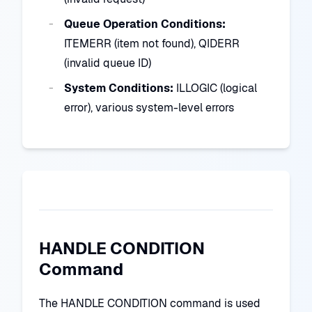
Queue Operation Conditions:
ITEMERR (item not found), QIDERR
(invalid queue ID)
System Conditions:
ILLOGIC (logical
error), various system-level errors
HANDLE CONDITION
Command
The HANDLE CONDITION command is used