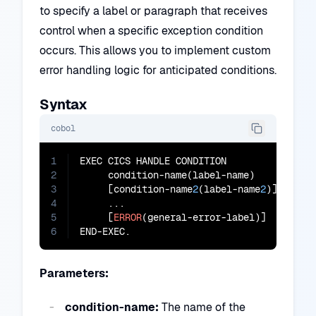
to specify a label or paragraph that receives
control when a specific exception condition
occurs. This allows you to implement custom
error handling logic for anticipated conditions.
Syntax
cobol
1
EXEC CICS HANDLE CONDITION

2
     condition-name(label-name)

3
     [condition-name
2
(label-name
2
)]

4
     ...

5
     [
ERROR
(general-error-label)]

6
END-EXEC.
Parameters:
condition-name:
The name of the