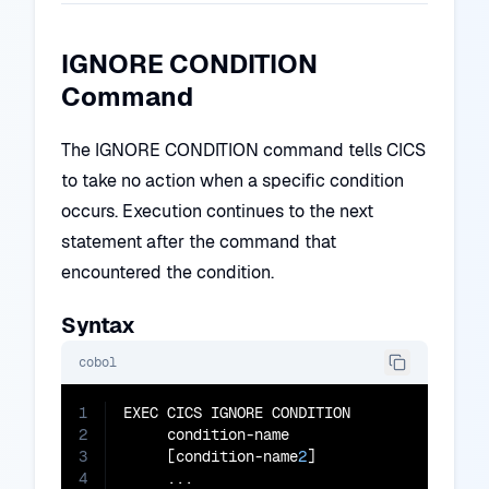
IGNORE CONDITION
Command
The IGNORE CONDITION command tells CICS
to take no action when a specific condition
occurs. Execution continues to the next
statement after the command that
encountered the condition.
Syntax
cobol
1
EXEC CICS IGNORE CONDITION

2
     condition-name

3
     [condition-name
2
]

4
     ...
