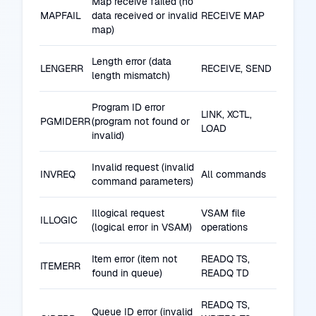
Map receive failed (no
MAPFAIL
data received or invalid
RECEIVE MAP
map)
Length error (data
LENGERR
RECEIVE, SEND
length mismatch)
Program ID error
LINK, XCTL,
PGMIDERR
(program not found or
LOAD
invalid)
Invalid request (invalid
INVREQ
All commands
command parameters)
Illogical request
VSAM file
ILLOGIC
(logical error in VSAM)
operations
Item error (item not
READQ TS,
ITEMERR
found in queue)
READQ TD
READQ TS,
Queue ID error (invalid