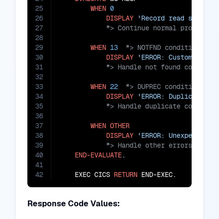
25
WHEN
0
26
DISPLAY
'Record read success
27
28
29
WHEN
13
30
DISPLAY
'ERROR: Customer rec
31
32
33
WHEN
22
34
DISPLAY
'ERROR: Duplicate re
35
36
37
WHEN
OTHER
38
DISPLAY
'ERROR: Unexpected e
39
40
END-EVALUATE
.

41
42
    EXEC CICS 
RETURN
 END-EXEC.
Response Code Values: