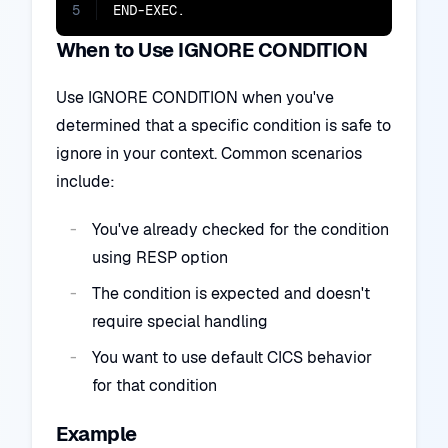
5
END-EXEC.
When to Use IGNORE CONDITION
Use IGNORE CONDITION when you've
determined that a specific condition is safe to
ignore in your context. Common scenarios
include:
You've already checked for the condition
using RESP option
The condition is expected and doesn't
require special handling
You want to use default CICS behavior
for that condition
Example