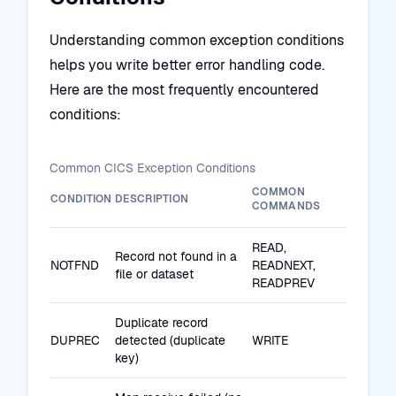
Understanding common exception conditions
helps you write better error handling code.
Here are the most frequently encountered
conditions:
Common CICS Exception Conditions
COMMON
CONDITION
DESCRIPTION
COMMANDS
READ,
Record not found in a
NOTFND
READNEXT,
file or dataset
READPREV
Duplicate record
DUPREC
detected (duplicate
WRITE
key)