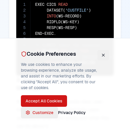
1
EXEC CICS 
READ
2
     DATASET(
'CUSTFILE'
)

3
INTO
(WS-RECORD)

4
     RIDFLD(WS-KEY)

5
     RESP(WS-RESP)

6
7
8
9
IF
 WS-RESP 
NOT
=
0
THEN
Cookie Preferences
10
11
PERFORM
We use cookies to enhance your
12
END-IF
.
browsing experience, analyze site usage,
and assist in our marketing efforts. By
3. Provide Meaningful Error
clicking "Accept All", you consent to our
Messages
use of cookies.
Accept All Cookies
When handling errors, provide clear, user-
friendly error messages that help users
Customize
Privacy Policy
understand what went wrong and what they
can do about it.