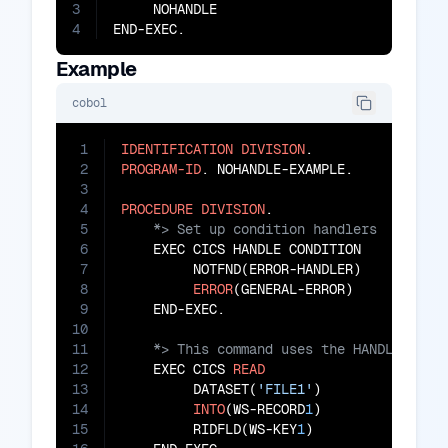
3
     NOHANDLE

4
END-EXEC.
Example
cobol
1
IDENTIFICATION
DIVISION
2
PROGRAM-ID
. NOHANDLE-EXAMPLE.

3
4
PROCEDURE
DIVISION
5
6
    EXEC CICS HANDLE CONDITION

7
         NOTFND(ERROR-HANDLER)

8
ERROR
(GENERAL-ERROR)

9
10
11
12
    EXEC CICS 
READ
13
         DATASET(
'FILE1'
)

14
INTO
(WS-RECORD
1
)

15
         RIDFLD(WS-KEY
1
)
