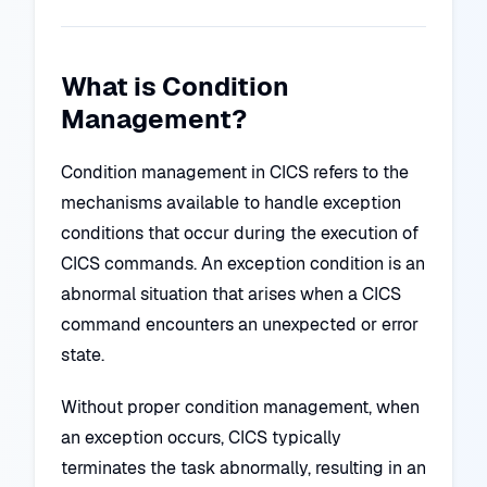
What is Condition
Management?
Condition management in CICS refers to the
mechanisms available to handle exception
conditions that occur during the execution of
CICS commands. An exception condition is an
abnormal situation that arises when a CICS
command encounters an unexpected or error
state.
Without proper condition management, when
an exception occurs, CICS typically
terminates the task abnormally, resulting in an