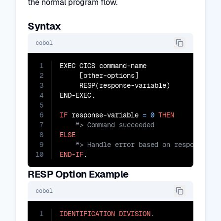
the normal program flow.
Syntax
cobol
1
EXEC CICS command-name

2
     [other-options]

3
     RESP(response-variable)

4
END-EXEC.

5
6
IF
 response-variable 
=
0
THEN
7
8
ELSE
9
10
END-IF
.
RESP Option Example
cobol
1
IDENTIFICATION
DIVISION