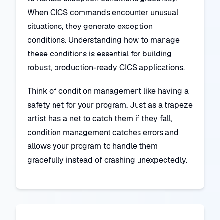
When CICS commands encounter unusual
situations, they generate exception
conditions. Understanding how to manage
these conditions is essential for building
robust, production-ready CICS applications.
Think of condition management like having a
safety net for your program. Just as a trapeze
artist has a net to catch them if they fall,
condition management catches errors and
allows your program to handle them
gracefully instead of crashing unexpectedly.