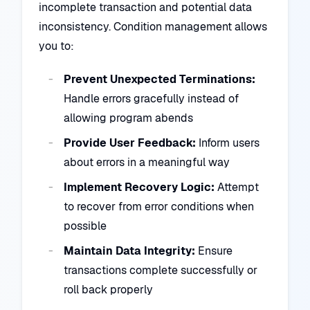
incomplete transaction and potential data
inconsistency. Condition management allows
you to:
Prevent Unexpected Terminations:
Handle errors gracefully instead of
allowing program abends
Provide User Feedback:
Inform users
about errors in a meaningful way
Implement Recovery Logic:
Attempt
to recover from error conditions when
possible
Maintain Data Integrity:
Ensure
transactions complete successfully or
roll back properly