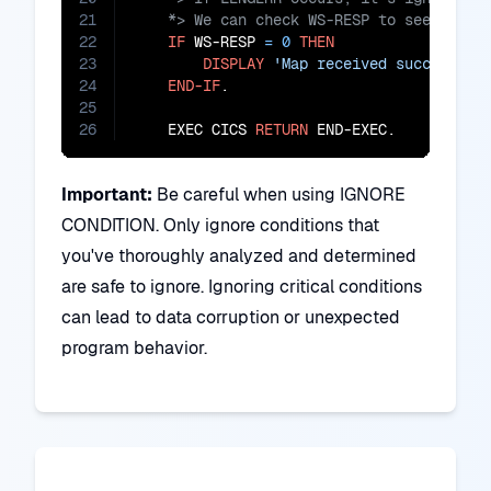
21
22
IF
 WS-RESP 
=
0
THEN
23
DISPLAY
'Map received successful
24
END-IF
.

25
26
    EXEC CICS 
RETURN
 END-EXEC.
Important:
Be careful when using IGNORE
CONDITION. Only ignore conditions that
you've thoroughly analyzed and determined
are safe to ignore. Ignoring critical conditions
can lead to data corruption or unexpected
program behavior.