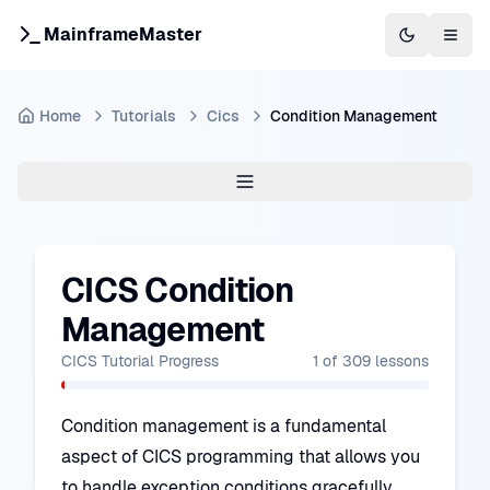
MainframeMaster
Switch to 
Togg
Home
Tutorials
Cics
Condition Management
CICS Condition
Management
CICS Tutorial
Progress
1
of
309
lessons
Condition management is a fundamental
aspect of CICS programming that allows you
to handle exception conditions gracefully.