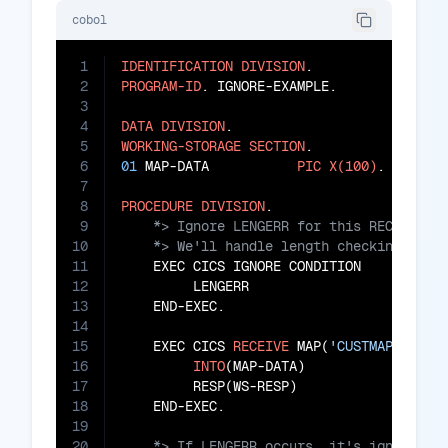
cobol
1
IDENTIFICATION
DIVISION
2
PROGRAM-ID
. IGNORE-EXAMPLE.

3
4
DATA
DIVISION
5
WORKING-STORAGE
SECTION
6
01
 MAP-DATA           
PIC
X(100)
.

7
8
PROCEDURE
DIVISION
9
10
11
    EXEC CICS IGNORE CONDITION

12
         LENGERR

13
    END-EXEC.

14
15
    EXEC CICS 
RECEIVE
 MAP(
'CUSTMAP'
)

16
INTO
(MAP-DATA)

17
         RESP(WS-RESP)

18
19
20