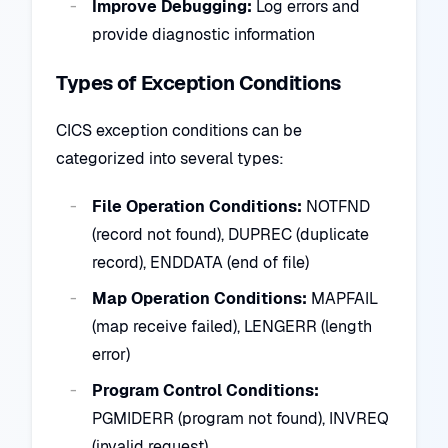
Improve Debugging:
Log errors and
provide diagnostic information
Types of Exception Conditions
CICS exception conditions can be
categorized into several types:
File Operation Conditions:
NOTFND
(record not found), DUPREC (duplicate
record), ENDDATA (end of file)
Map Operation Conditions:
MAPFAIL
(map receive failed), LENGERR (length
error)
Program Control Conditions:
PGMIDERR (program not found), INVREQ
(invalid request)