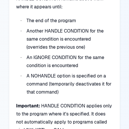
where it appears until:
The end of the program
Another HANDLE CONDITION for the
same condition is encountered
(overrides the previous one)
An IGNORE CONDITION for the same
condition is encountered
A NOHANDLE option is specified on a
command (temporarily deactivates it for
that command)
Important:
HANDLE CONDITION applies only
to the program where it's specified. It does
not automatically apply to programs called