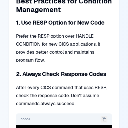
Best Practices for Condition
Management
1. Use RESP Option for New Code
Prefer the RESP option over HANDLE
CONDITION for new CICS applications. It
provides better control and maintains
program flow.
2. Always Check Response Codes
After every CICS command that uses RESP,
check the response code. Don't assume
commands always succeed.
cobol