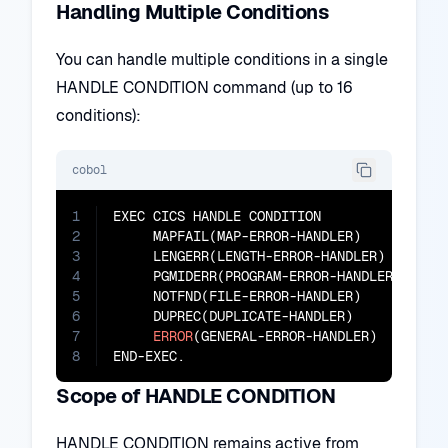
Handling Multiple Conditions
You can handle multiple conditions in a single
HANDLE CONDITION command (up to 16
conditions):
cobol
1
EXEC CICS HANDLE CONDITION

2
     MAPFAIL(MAP-ERROR-HANDLER)

3
     LENGERR(LENGTH-ERROR-HANDLER)

4
     PGMIDERR(PROGRAM-ERROR-HANDLER)

5
     NOTFND(FILE-ERROR-HANDLER)

6
     DUPREC(DUPLICATE-HANDLER)

7
ERROR
(GENERAL-ERROR-HANDLER)

8
END-EXEC.
Scope of HANDLE CONDITION
HANDLE CONDITION remains active from