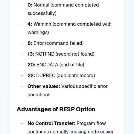
0:
Normal (command completed
successfully)
4:
Warning (command completed with
warnings)
8:
Error (command failed)
13:
NOTFND (record not found)
20:
ENDDATA (end of file)
22:
DUPREC (duplicate record)
Other values:
Various specific error
conditions
Advantages of RESP Option
No Control Transfer:
Program flow
continues normally, making code easier