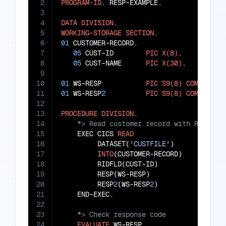
2
PROGRAM-ID
. RESP-EXAMPLE.

3
4
DATA
DIVISION
5
WORKING-STORAGE
SECTION
6
01
 CUSTOMER-RECORD.

7
05
 CUST-ID        
PIC
X(8)
.

8
05
 CUST-NAME      
PIC
X(30)
.

9
10
01
 WS-RESP           
PIC
S9(8)
COMP
11
01
 WS-RESP
2
PIC
S9(8)
COMP
.

12
13
PROCEDURE
DIVISION
14
15
    EXEC CICS 
READ
16
         DATASET(
'CUSTFILE'
)

17
INTO
(CUSTOMER-RECORD)

18
         RIDFLD(CUST-ID)

19
         RESP(WS-RESP)

20
         RESP
2
(WS-RESP
2
)

21
22
23
24
EVALUATE
 WS-RESP
