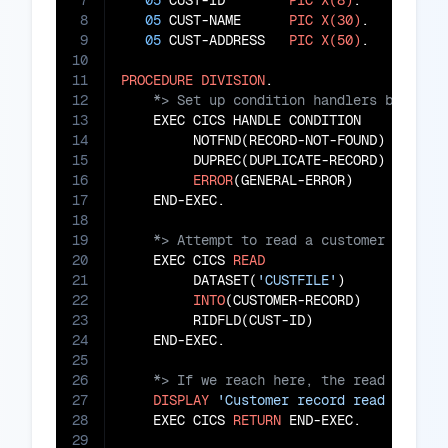
7
05
 CUST-ID        
PIC
X(8)
.

8
05
 CUST-NAME      
PIC
X(30)
.

9
05
 CUST-ADDRESS   
PIC
X(50)
.

10
11
PROCEDURE
DIVISION
12
13
    EXEC CICS HANDLE CONDITION

14
         NOTFND(RECORD-NOT-FOUND)

15
         DUPREC(DUPLICATE-RECORD)

16
ERROR
(GENERAL-ERROR)

17
18
19
20
    EXEC CICS 
READ
21
         DATASET(
'CUSTFILE'
)

22
INTO
(CUSTOMER-RECORD)

23
         RIDFLD(CUST-ID)

24
25
26
27
DISPLAY
'Customer record read succes
28
    EXEC CICS 
RETURN
 END-EXEC.

29