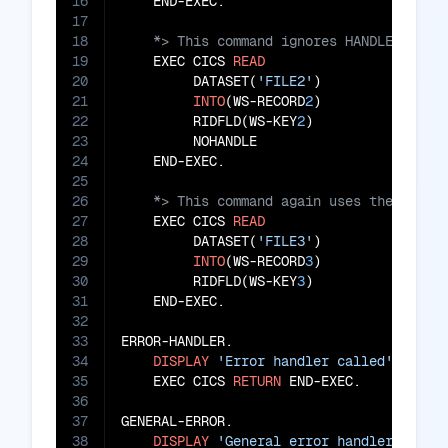
16
17
18
19
    EXEC CICS 
READ
20
         DATASET(
'FILE2'
)

21
INTO
(WS-RECORD
2
)

22
         RIDFLD(WS-KEY
2
)

23
         NOHANDLE

24
25
26
27
    EXEC CICS 
READ
28
         DATASET(
'FILE3'
)

29
INTO
(WS-RECORD
3
)

30
         RIDFLD(WS-KEY
3
)

31
    END-EXEC.

32
33
ERROR-HANDLER.

34
DISPLAY
'Error handler called'
35
    EXEC CICS 
RETURN
 END-EXEC.

36
37
GENERAL-ERROR.

38
DISPLAY
'General error handler calle