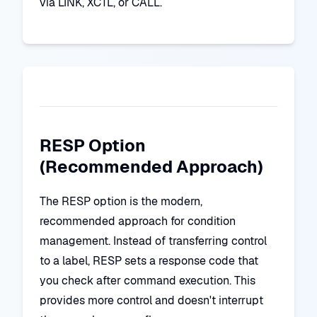
via LINK, XCTL, or CALL.
RESP Option
(Recommended Approach)
The RESP option is the modern,
recommended approach for condition
management. Instead of transferring control
to a label, RESP sets a response code that
you check after command execution. This
provides more control and doesn't interrupt