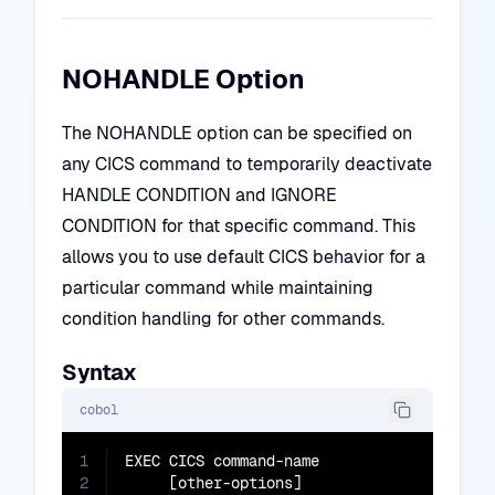
NOHANDLE Option
The NOHANDLE option can be specified on
any CICS command to temporarily deactivate
HANDLE CONDITION and IGNORE
CONDITION for that specific command. This
allows you to use default CICS behavior for a
particular command while maintaining
condition handling for other commands.
Syntax
cobol
1
EXEC CICS command-name

2
     [other-options]
