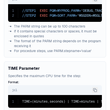
1
//STEP1  
EXEC
PGM=
MYPROG,
PARM=
'DEBUG,TRACE'
2
//STEP2  
EXEC
PGM=
SORT,
PARM=
'MSGDDN=MSGLST,E
The PARM string can be up to 100 characters
If it contains special characters or spaces, it must be
enclosed in quotes
The format of the PARM string depends on the program
receiving it
For procedure steps, use PARM.stepname='value'
TIME Parameter
Specifies the maximum CPU time for the step:
Format:
jcl
1
TIME=(minutes,seconds) | TIME=minutes | TIME