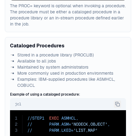
The PROC= keyword is optional when invoking a procedure.
The procedure must be either a cataloged procedure in a
procedure library or an in-stream procedure defined earlier
in the job.
Cataloged Procedures
Stored in a procedure library (PROCLIB)
Available to all jobs
Maintained by system administrators
More commonly used in production environments
Examples: IBM-supplied procedures like ASMHCL,
COBUCL
Example of using a cataloged procedure:
jcl
1
//STEP1  
EXEC
 ASMHCL
,
2
//       
PARM.ASM=
'NODECK,OBJECT'
,
3
//       
PARM.LKED=
'LIST,MAP'