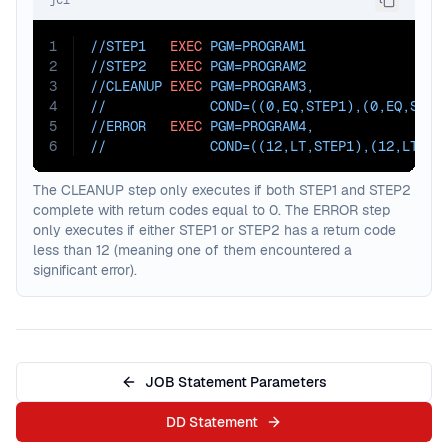
jcl
1
//STEP1   
EXEC
PGM=
PROGRAM1
2
//STEP2   
EXEC
PGM=
PROGRAM2
3
//CLEANUP 
EXEC
PGM=
PROGRAM3
,
4
//             
COND=
((0,EQ,STEP1),(0,EQ,STEP
5
//ERROR   
EXEC
PGM=
PROGRAM4
,
6
//             
COND=
((12,LT,STEP1),(12,LT,ST
The CLEANUP step only executes if both STEP1 and STEP2
complete with return codes equal to 0. The ERROR step
only executes if either STEP1 or STEP2 has a return code
less than 12 (meaning one of them encountered a
significant error).
JOB Statement Parameters
DD Statement