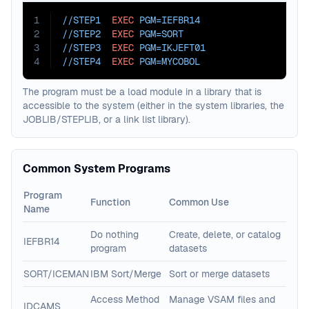
1
//STEP1  
EXEC
PGM=
IEFBR14
2
//STEP2  
EXEC
PGM=
SORT
3
//STEP3  
EXEC
PGM=
IKJEFT01
4
//STEP4  
EXEC
PGM=
MYCOBOL
The program must be a load module in a library that is
accessible to the system (either in the system libraries, the
JOBLIB/STEPLIB, or a link list library).
Common System Programs
Program
Function
Common Use
Name
Do nothing
Create, delete, or catalog
IEFBR14
program
datasets
SORT/ICEMAN
IBM Sort/Merge
Sort or merge datasets
Access Method
Manage VSAM files and
IDCAMS