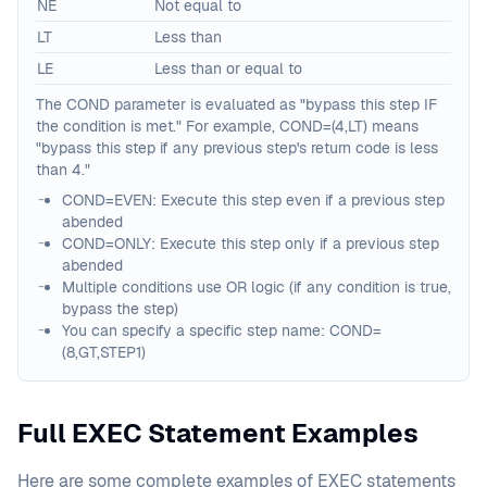
NE
Not equal to
LT
Less than
LE
Less than or equal to
The COND parameter is evaluated as "bypass this step IF
the condition is met." For example, COND=(4,LT) means
"bypass this step if any previous step's return code is less
than 4."
COND=EVEN: Execute this step even if a previous step
abended
COND=ONLY: Execute this step only if a previous step
abended
Multiple conditions use OR logic (if any condition is true,
bypass the step)
You can specify a specific step name: COND=
(8,GT,STEP1)
Full EXEC Statement Examples
Here are some complete examples of EXEC statements