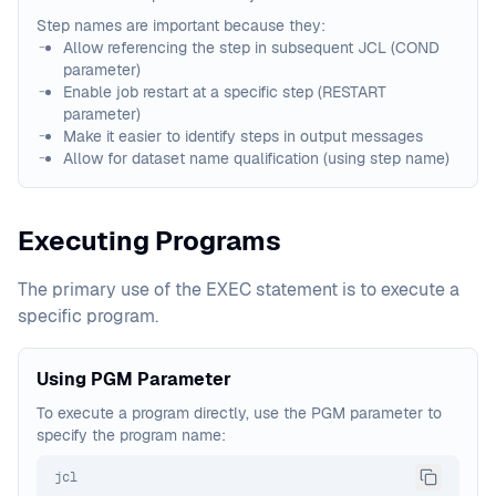
Step names are important because they:
Allow referencing the step in subsequent JCL (COND
parameter)
Enable job restart at a specific step (RESTART
parameter)
Make it easier to identify steps in output messages
Allow for dataset name qualification (using step name)
Executing Programs
The primary use of the EXEC statement is to execute a
specific program.
Using PGM Parameter
To execute a program directly, use the PGM parameter to
specify the program name:
jcl