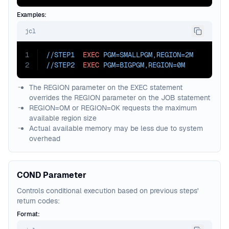
Examples:
jcl
1
//STEP1  
EXEC
PGM=
SMALLPGM,
REGION=
2M
2
//STEP2  
EXEC
PGM=
BIGPGM,
REGION=
0M
The REGION parameter on the EXEC statement
overrides the REGION parameter on the JOB statement
REGION=0M or REGION=0K requests the maximum
available region size
Actual available memory may be less due to system
overhead
COND Parameter
Controls conditional execution based on previous steps'
return codes:
Format: