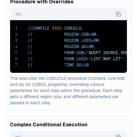
Procedure with Overrides
jcl
1
//COMPILE 
EXEC
 COBUCLG
,
2
//             
REGION.COB=
4M
,
3
//             
REGION.LKED=
6M
,
4
//             
REGION.GO=
8M
,
5
//             
PARM.COB=
'NOOPT,SOURCE,XREF'
,
6
//             
PARM.LKED=
'LIST,MAP,LET'
,
7
//             
TIME.GO=
10
This executes the COBUCLG procedure (Compile, Link-edit,
and Go for COBOL programs), overriding various
parameters for each step within the procedure. Each step
gets a different region size, and different parameters are
passed to each step.
Complex Conditional Execution