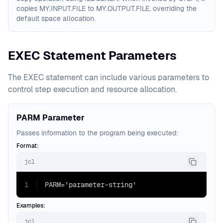
copies MY.INPUT.FILE to MY.OUTPUT.FILE, overriding the
default space allocation.
EXEC Statement Parameters
The EXEC statement can include various parameters to
control step execution and resource allocation.
PARM Parameter
Passes information to the program being executed:
Format:
jcl
1
PARM='parameter-string'
Examples:
jcl