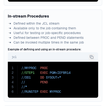
In-stream Procedures
Defined within the JCL stream
Available only to the job containing them
Useful for testing or job-specific procedures
Defined between PROC and PEND statements
Can be invoked multiple times in the same job
Example of defining and using an in-stream procedure:
jcl
1
//MYPROC  
PROC
2
//STEP1
EXEC
PGM=
IEFBR14
3
//DD1     
DD
SYSOUT=
*
4
//        
PEND
5
//*
6
//RUNSTEP 
EXEC
 MYPROC