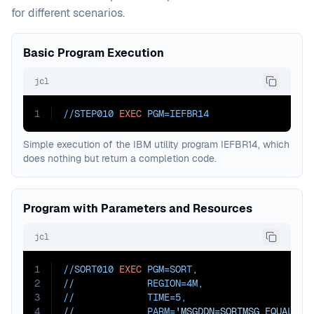
for different scenarios.
Basic Program Execution
jcl
1
//STEP010 
EXEC
PGM=
IEFBR14
Simple execution of the IBM utility program IEFBR14, which
does nothing but return a completion code.
Program with Parameters and Resources
jcl
1
//SORT010 
EXEC
PGM=
SORT
,
2
//             
REGION=
4M
,
3
//             
TIME=
5
,
4
//             
PARM=
'MSGDDN=SORTMSG,EQUALS,D