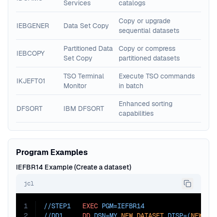
Services
catalogs
Copy or upgrade
IEBGENER
Data Set Copy
sequential datasets
Partitioned Data
Copy or compress
IEBCOPY
Set Copy
partitioned datasets
TSO Terminal
Execute TSO commands
IKJEFT01
Monitor
in batch
Enhanced sorting
DFSORT
IBM DFSORT
capabilities
Program Examples
IEFBR14 Example (Create a dataset)
jcl
1
//STEP1   
EXEC
PGM=
IEFBR14
2
//DD1     
DD
DSN=
MY.
NEW.DATASET
,
DISP=
(
NEW
,
CA