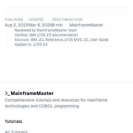
PUBLISHED
UPDATED
READ TIME
AUTHOR
Aug 2, 2025
Mar 8, 2026
8
min
MainframeMaster
Reviewed by
MainframeMaster team
Verified:
IBM z/OS 2.5 documentation
Sources:
IBM JCL Reference, z/OS MVS JCL User Guide
Applies to:
z/OS 2.5
MainframeMaster
Comprehensive tutorials and resources for mainframe
technologies and COBOL programming.
Tutorials
All Tutorials