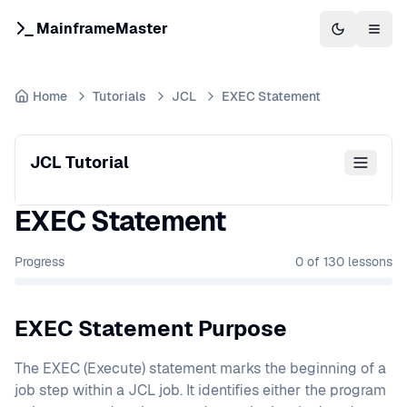
MainframeMaster
Switch to 
Togg
Home
Tutorials
JCL
EXEC Statement
JCL Tutorial
EXEC Statement
Progress
0
of
130
lessons
EXEC Statement Purpose
The EXEC (Execute) statement marks the beginning of a
job step within a JCL job. It identifies either the program