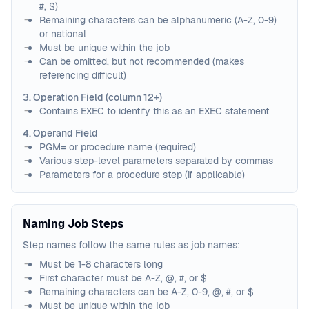
#, $)
Remaining characters can be alphanumeric (A-Z, 0-9)
or national
Must be unique within the job
Can be omitted, but not recommended (makes
referencing difficult)
3. Operation Field (column 12+)
Contains EXEC to identify this as an EXEC statement
4. Operand Field
PGM= or procedure name (required)
Various step-level parameters separated by commas
Parameters for a procedure step (if applicable)
Naming Job Steps
Step names follow the same rules as job names:
Must be 1-8 characters long
First character must be A-Z, @, #, or $
Remaining characters can be A-Z, 0-9, @, #, or $
Must be unique within the job