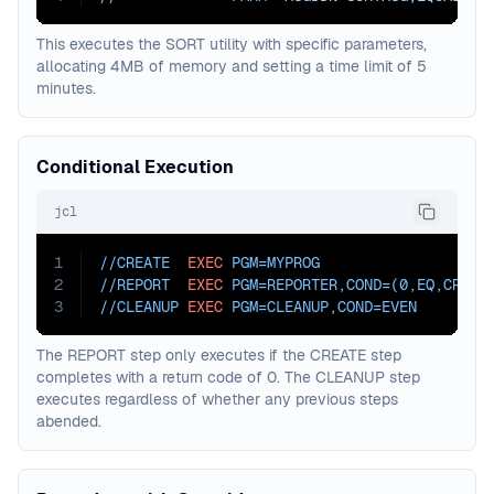
This executes the SORT utility with specific parameters,
allocating 4MB of memory and setting a time limit of 5
minutes.
Conditional Execution
jcl
1
//CREATE  
EXEC
PGM=
MYPROG
2
//REPORT  
EXEC
PGM=
REPORTER,
COND=
(0,EQ,CREAT
3
//CLEANUP 
EXEC
PGM=
CLEANUP,
COND=
EVEN
The REPORT step only executes if the CREATE step
completes with a return code of 0. The CLEANUP step
executes regardless of whether any previous steps
abended.