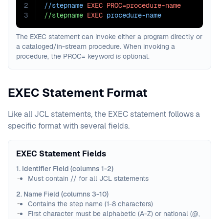
2
//stepname 
EXEC
PROC=procedure-name
3
//stepname
EXEC
 procedure-name
The EXEC statement can invoke either a program directly or
a cataloged/in-stream procedure. When invoking a
procedure, the PROC= keyword is optional.
EXEC Statement Format
Like all JCL statements, the EXEC statement follows a
specific format with several fields.
EXEC Statement Fields
1. Identifier Field (columns 1-2)
Must contain // for all JCL statements
2. Name Field (columns 3-10)
Contains the step name (1-8 characters)
First character must be alphabetic (A-Z) or national (@,