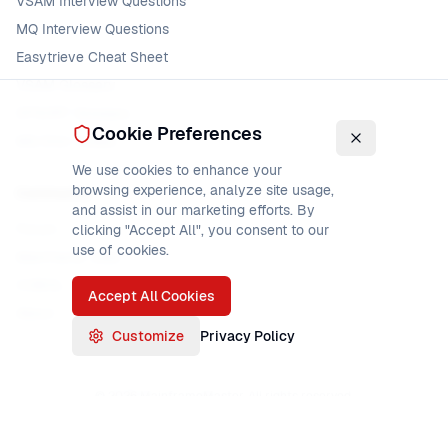
VSAM Interview Questions
MQ Interview Questions
Easytrieve Cheat Sheet
VSAM Glossary
DFSORT Glossary
Cookie Preferences
MQ Error Codes
We use cookies to enhance your
browsing experience, analyze site usage,
Community
and assist in our marketing efforts. By
Forum
clicking "Accept All", you consent to our
use of cookies.
Mainframe Jobs
COBOL Jobs
Accept All Cookies
About
Customize
Privacy Policy
©
2026
MainframeMaster. All rights reserved.
About
Privacy Policy
Terms of Service
Sitemap