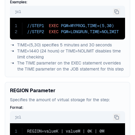
Examples:
jcl
1
//STEP1  
EXEC
PGM=
MYPROG,
TIME=
(5,30)
2
//STEP2  
EXEC
PGM=
LONGRUN,
TIME=
NOLIMIT
TIME=(5,30) specifies 5 minutes and 30 seconds
TIME=1440 (24 hours) or TIME=NOLIMIT disables time
limit checking
The TIME parameter on the EXEC statement overrides
the TIME parameter on the JOB statement for this step
REGION Parameter
Specifies the amount of virtual storage for the step:
Format:
jcl
1
REGION=valueK | valueM | 0K | 0M