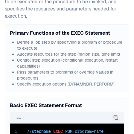
to be executed or the procedure to be invoked, and
specifies the resources and parameters needed for
execution.
Primary Functions of the EXEC Statement
Define a job step by specifying a program or procedure
to execute
Allocate resources for the step (region size, time limit)
Control step execution (conditional execution, restart
capabilities)
Pass parameters to programs or override values in
procedures
Specify execution options (DYNAMNBR, PERFORM)
Basic EXEC Statement Format
jcl
1
//stepname 
EXEC
PGM=
program-name