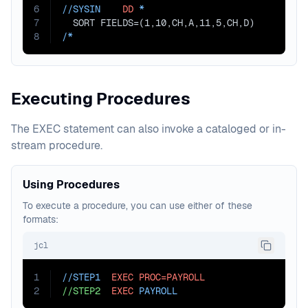
6
//SYSIN    
DD
 *
7
  SORT FIELDS=(1,10,CH,A,11,5,CH,D)
8
/*
Executing Procedures
The EXEC statement can also invoke a cataloged or in-
stream procedure.
Using Procedures
To execute a procedure, you can use either of these
formats:
jcl
1
//STEP1  
EXEC
PROC=PAYROLL
2
//STEP2
EXEC
 PAYROLL