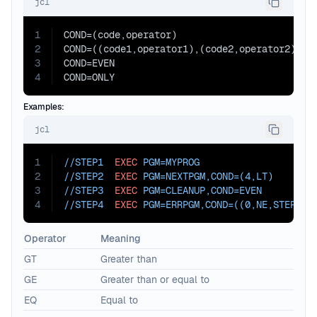
jcl
1
COND=(code,operator)
2
COND=((code1,operator1),(code2,operator2),..
3
COND=EVEN
4
COND=ONLY
Examples:
jcl
1
//STEP1  
EXEC
PGM=
MYPROG
2
//STEP2  
EXEC
PGM=
NEXTPGM,
COND=
(4,LT)
3
//STEP3  
EXEC
PGM=
CLEANUP,
COND=
EVEN
4
//STEP4  
EXEC
PGM=
ERRPGM,
COND=
((0,NE,STEP1),
Operator
Meaning
GT
Greater than
GE
Greater than or equal to
EQ
Equal to