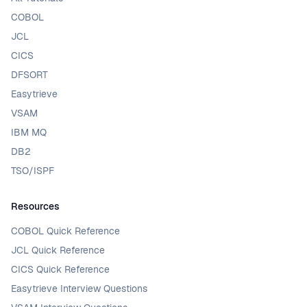
COBOL
JCL
CICS
DFSORT
Easytrieve
VSAM
IBM MQ
DB2
TSO/ISPF
Resources
COBOL Quick Reference
JCL Quick Reference
CICS Quick Reference
Easytrieve Interview Questions