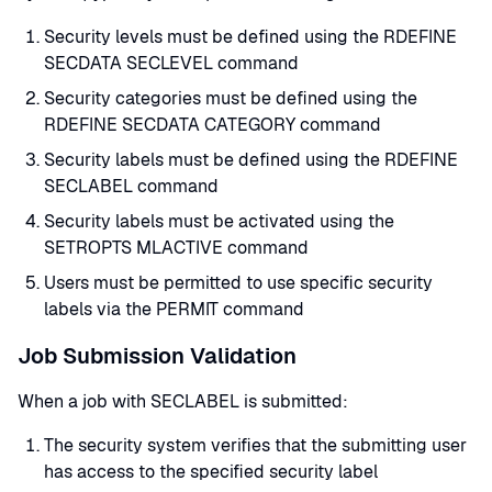
Security levels must be defined using the RDEFINE
SECDATA SECLEVEL command
Security categories must be defined using the
RDEFINE SECDATA CATEGORY command
Security labels must be defined using the RDEFINE
SECLABEL command
Security labels must be activated using the
SETROPTS MLACTIVE command
Users must be permitted to use specific security
labels via the PERMIT command
Job Submission Validation
When a job with SECLABEL is submitted:
The security system verifies that the submitting user
has access to the specified security label