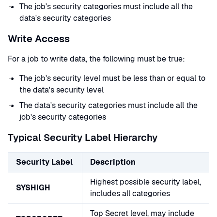
The job's security categories must include all the
data's security categories
Write Access
For a job to write data, the following must be true:
The job's security level must be less than or equal to
the data's security level
The data's security categories must include all the
job's security categories
Typical Security Label Hierarchy
Security Label
Description
Highest possible security label,
SYSHIGH
includes all categories
Top Secret level, may include