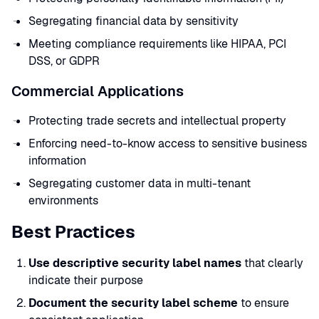
Segregating financial data by sensitivity
Meeting compliance requirements like HIPAA, PCI
DSS, or GDPR
Commercial Applications
Protecting trade secrets and intellectual property
Enforcing need-to-know access to sensitive business
information
Segregating customer data in multi-tenant
environments
Best Practices
Use descriptive security label names
that clearly
indicate their purpose
Document the security label scheme
to ensure