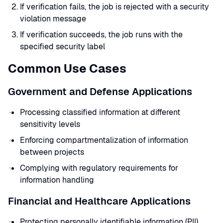
If verification fails, the job is rejected with a security
violation message
If verification succeeds, the job runs with the
specified security label
Common Use Cases
Government and Defense Applications
Processing classified information at different
sensitivity levels
Enforcing compartmentalization of information
between projects
Complying with regulatory requirements for
information handling
Financial and Healthcare Applications
Protecting personally identifiable information (PII)