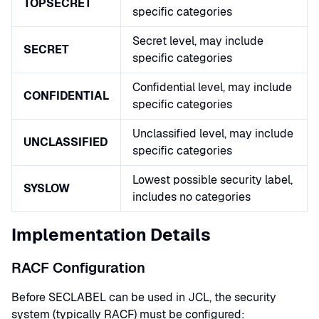
TOPSECRET
specific categories
Secret level, may include
SECRET
specific categories
Confidential level, may include
CONFIDENTIAL
specific categories
Unclassified level, may include
UNCLASSIFIED
specific categories
Lowest possible security label,
SYSLOW
includes no categories
Implementation Details
RACF Configuration
Before SECLABEL can be used in JCL, the security
system (typically RACF) must be configured: