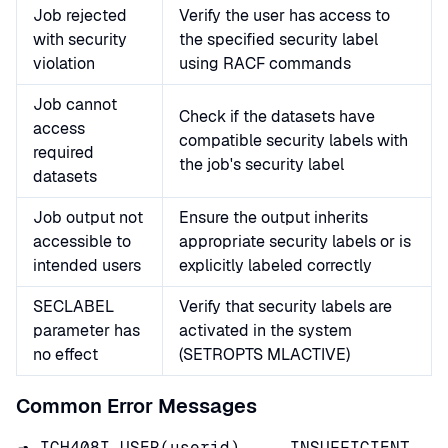
Job rejected
Verify the user has access to
with security
the specified security label
violation
using RACF commands
Job cannot
Check if the datasets have
access
compatible security labels with
required
the job's security label
datasets
Job output not
Ensure the output inherits
accessible to
appropriate security labels or is
intended users
explicitly labeled correctly
SECLABEL
Verify that security labels are
parameter has
activated in the system
no effect
(SETROPTS MLACTIVE)
Common Error Messages
ICH408I USER(userid) ... INSUFFICIENT