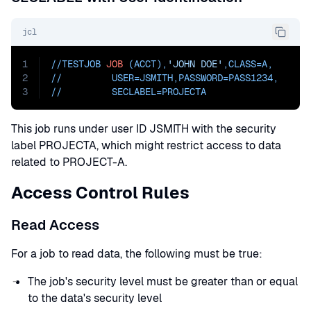
jcl
1
//TESTJOB 
JOB
 (ACCT),
'JOHN DOE'
,
CLASS=
A
,
2
//         
USER=
JSMITH,
PASSWORD=
PASS1234
,
3
//         
SECLABEL=PROJECTA
This job runs under user ID JSMITH with the security
label PROJECTA, which might restrict access to data
related to PROJECT-A.
Access Control Rules
Read Access
For a job to read data, the following must be true:
The job's security level must be greater than or equal
to the data's security level