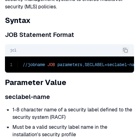
security (MLS) policies.
Syntax
JOB Statement Format
jcl
1
//jobname 
JOB
 parameters,
SECLABEL=seclabel-nam
Parameter Value
seclabel-name
1-8 character name of a security label defined to the
security system (RACF)
Must be a valid security label name in the
installation's security profile