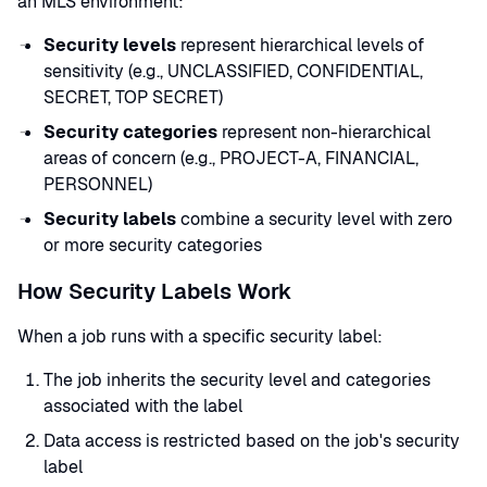
an MLS environment:
Security levels
represent hierarchical levels of
sensitivity (e.g., UNCLASSIFIED, CONFIDENTIAL,
SECRET, TOP SECRET)
Security categories
represent non-hierarchical
areas of concern (e.g., PROJECT-A, FINANCIAL,
PERSONNEL)
Security labels
combine a security level with zero
or more security categories
How Security Labels Work
When a job runs with a specific security label:
The job inherits the security level and categories
associated with the label
Data access is restricted based on the job's security
label