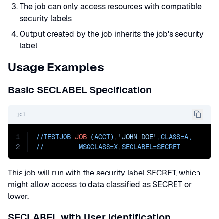
The job can only access resources with compatible
security labels
Output created by the job inherits the job's security
label
Usage Examples
Basic SECLABEL Specification
jcl
1
//TESTJOB 
JOB
 (ACCT),
'JOHN DOE'
,
CLASS=
A
,
2
//         
MSGCLASS=
X,
SECLABEL=SECRET
This job will run with the security label SECRET, which
might allow access to data classified as SECRET or
lower.
SECLABEL with User Identification