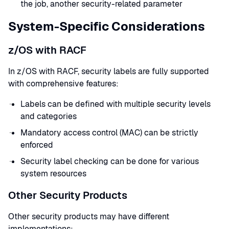
the job, another security-related parameter
System-Specific Considerations
z/OS with RACF
In z/OS with RACF, security labels are fully supported
with comprehensive features:
Labels can be defined with multiple security levels
and categories
Mandatory access control (MAC) can be strictly
enforced
Security label checking can be done for various
system resources
Other Security Products
Other security products may have different
implementations: