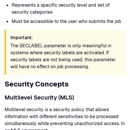
Represents a specific security level and set of
security categories
Must be accessible to the user who submits the job
Important:
The SECLABEL parameter is only meaningful in
systems where security labels are activated. If
security labels are not being used, this parameter
will have no effect on job processing.
Security Concepts
Multilevel Security (MLS)
Multilevel security is a security policy that allows
information with different sensitivities to be processed
simultaneously while preventing unauthorized access. In