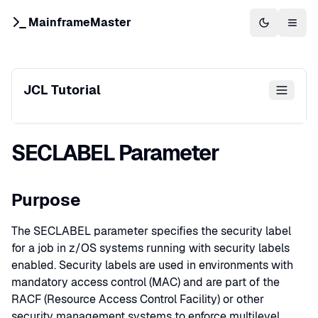
MainframeMaster
Switch to 
Togg
JCL Tutorial
SECLABEL Parameter
Purpose
The SECLABEL parameter specifies the security label
for a job in z/OS systems running with security labels
enabled. Security labels are used in environments with
mandatory access control (MAC) and are part of the
RACF (Resource Access Control Facility) or other
security management systems to enforce multilevel