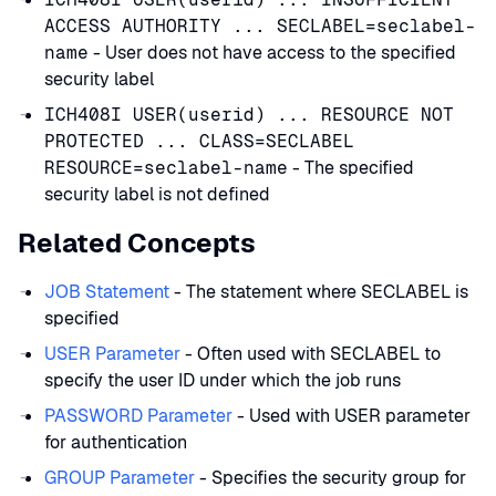
ACCESS AUTHORITY ... SECLABEL=seclabel-
name
- User does not have access to the specified
security label
ICH408I USER(userid) ... RESOURCE NOT
PROTECTED ... CLASS=SECLABEL
RESOURCE=seclabel-name
- The specified
security label is not defined
Related Concepts
JOB Statement
- The statement where SECLABEL is
specified
USER Parameter
- Often used with SECLABEL to
specify the user ID under which the job runs
PASSWORD Parameter
- Used with USER parameter
for authentication
GROUP Parameter
- Specifies the security group for