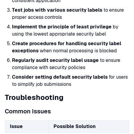
consistent application
Test jobs with various security labels
to ensure
proper access controls
Implement the principle of least privilege
by
using the lowest appropriate security label
Create procedures for handling security label
exceptions
when normal processing is blocked
Regularly audit security label usage
to ensure
compliance with security policies
Consider setting default security labels
for users
to simplify job submissions
Troubleshooting
Common Issues
Issue
Possible Solution