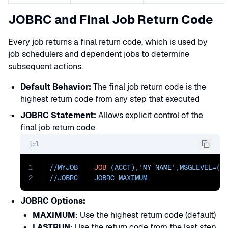
JOBRC and Final Job Return Code
Every job returns a final return code, which is used by
job schedulers and dependent jobs to determine
subsequent actions.
Default Behavior:
The final job return code is the
highest return code from any step that executed
JOBRC Statement:
Allows explicit control of the
final job return code
jcl
1
//MYJOB    
JOB
 (ACCT),
'MY NAME'
,
MSGLEVEL=
(1
2
//JOBRC    JOBRC MAXIMUM
JOBRC Options:
MAXIMUM
: Use the highest return code (default)
LASTRUN
: Use the return code from the last step