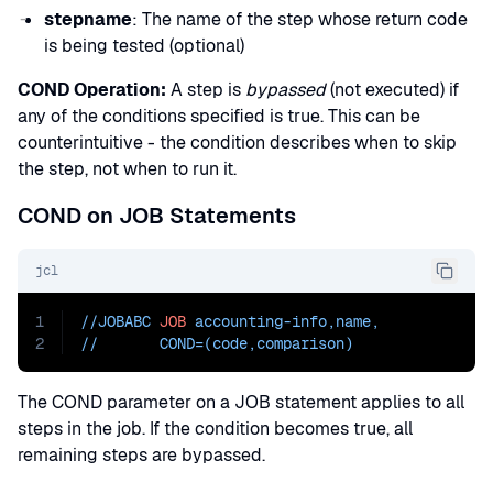
stepname
: The name of the step whose return code
is being tested (optional)
COND Operation:
A step is
bypassed
(not executed) if
any of the conditions specified is true. This can be
counterintuitive - the condition describes when to skip
the step, not when to run it.
COND on JOB Statements
jcl
1
//JOBABC 
JOB
 accounting-info,name
,
2
//       
COND=
(code,comparison)
The COND parameter on a JOB statement applies to all
steps in the job. If the condition becomes true, all
remaining steps are bypassed.