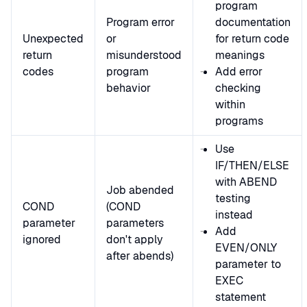
program
Program error
documentation
Unexpected
or
for return code
return
misunderstood
meanings
codes
program
Add error
behavior
checking
within
programs
Use
IF/THEN/ELSE
with ABEND
Job abended
testing
COND
(COND
instead
parameter
parameters
Add
ignored
don't apply
EVEN/ONLY
after abends)
parameter to
EXEC
statement