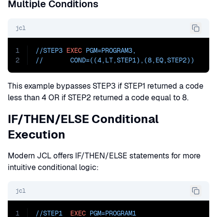
Multiple Conditions
jcl
1
//STEP3 
EXEC
PGM=
PROGRAM3
,
2
//       
COND=
((4,LT,STEP1),(8,EQ,STEP2))
This example bypasses STEP3 if STEP1 returned a code
less than 4 OR if STEP2 returned a code equal to 8.
IF/THEN/ELSE Conditional
Execution
Modern JCL offers IF/THEN/ELSE statements for more
intuitive conditional logic:
jcl
1
//STEP1  
EXEC
PGM=
PROGRAM1