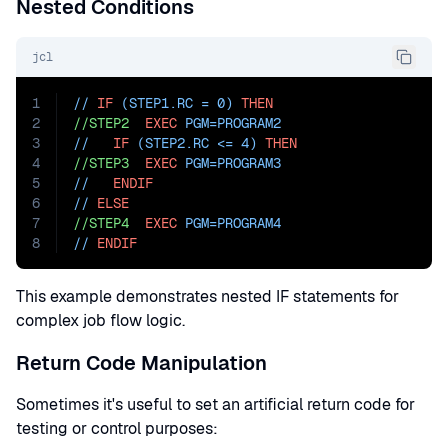
Nested Conditions
jcl
1
// 
IF
 (STEP1.RC = 0) 
THEN
2
//STEP2
EXEC
PGM=
PROGRAM2
3
//   
IF
 (STEP2.RC <= 4) 
THEN
4
//STEP3
EXEC
PGM=
PROGRAM3
5
//   
ENDIF
6
// 
ELSE
7
//STEP4
EXEC
PGM=
PROGRAM4
8
// 
ENDIF
This example demonstrates nested IF statements for
complex job flow logic.
Return Code Manipulation
Sometimes it's useful to set an artificial return code for
testing or control purposes: