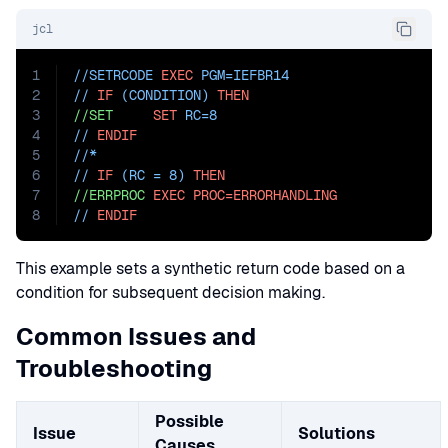
jcl
1
//SETRCODE 
EXEC
PGM=
IEFBR14
2
// 
IF
 (CONDITION) 
THEN
3
//SET
SET
RC=8
4
// 
ENDIF
5
//*
6
// 
IF
 (RC = 8) 
THEN
7
//ERRPROC
EXEC
PROC=ERRORHANDLING
8
// 
ENDIF
This example sets a synthetic return code based on a
condition for subsequent decision making.
Common Issues and
Troubleshooting
Possible
Issue
Solutions
Causes