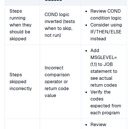
Steps
Review COND
COND logic
running
condition logic
inverted (tests
when they
Consider using
when to skip,
should be
IF/THEN/ELSE
not run)
skipped
instead
Add
MSGLEVEL=
(1,1) to JOB
Incorrect
statement to
Steps
comparison
see actual
skipped
operator or
return codes
incorrectly
return code
Verify the
value
codes
expected from
each program
Review