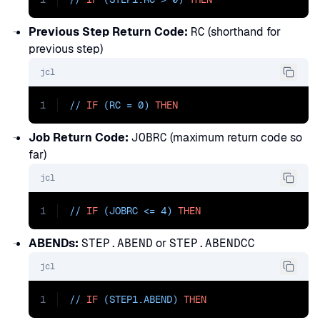
Previous Step Return Code:
RC
(shorthand for
previous step)
jcl
1
// 
IF
 (RC = 0) 
THEN
Job Return Code:
JOBRC
(maximum return code so
far)
jcl
1
// 
IF
 (JOBRC <= 4) 
THEN
ABENDs:
STEP.ABEND
or
STEP.ABENDCC
jcl
1
// 
IF
 (STEP1.ABEND) 
THEN