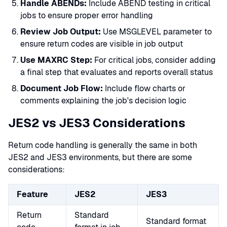
Handle ABENDs:
Include ABEND testing in critical
jobs to ensure proper error handling
Review Job Output:
Use MSGLEVEL parameter to
ensure return codes are visible in job output
Use MAXRC Step:
For critical jobs, consider adding
a final step that evaluates and reports overall status
Document Job Flow:
Include flow charts or
comments explaining the job's decision logic
JES2 vs JES3 Considerations
Return code handling is generally the same in both
JES2 and JES3 environments, but there are some
considerations:
Feature
JES2
JES3
Return
Standard
Standard format