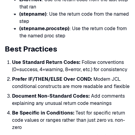
that ran
(stepname)
: Use the return code from the named
step
(stepname.procstep)
: Use the return code from
the named proc step
Best Practices
Use Standard Return Codes:
Follow conventions
(0=success, 4=warning, 8=error, etc.) for consistency
Prefer IF/THEN/ELSE Over COND:
Modern JCL
conditional constructs are more readable and flexible
Document Non-Standard Codes:
Add comments
explaining any unusual return code meanings
Be Specific in Conditions:
Test for specific return
code values or ranges rather than just zero vs. non-
zero