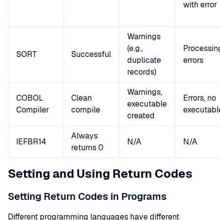
with error
Warnings
(e.g.,
Processin
SORT
Successful
duplicate
errors
records)
Warnings,
COBOL
Clean
Errors, no
executable
Compiler
compile
executabl
created
Always
IEFBR14
N/A
N/A
returns 0
Setting and Using Return Codes
Setting Return Codes in Programs
Different programming languages have different