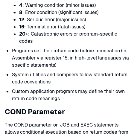
4
: Warning condition (minor issues)
8
: Error condition (significant issues)
12
: Serious error (major issues)
16
: Terminal error (fatal issues)
20+
: Catastrophic errors or program-specific
codes
Programs set their return code before termination (in
Assembler via register 15, in high-level languages via
specific statements)
System utilities and compilers follow standard return
code conventions
Custom application programs may define their own
return code meanings
COND Parameter
The COND parameter on JOB and EXEC statements
allows conditional execution based on return codes from