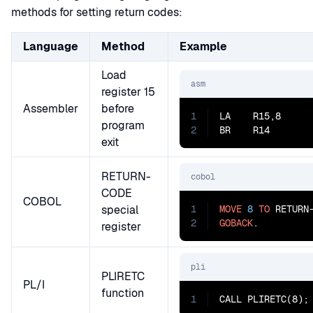
methods for setting return codes:
Language
Method
Example
Load
asm
register 15
Assembler
before
1
LA    R15,8      
program
2
BR    R14       
exit
RETURN-
cobol
CODE
COBOL
special
1
MOVE
8
TO
2
GOBACK
.
register
pli
PLIRETC
PL/I
function
1
CALL PLIRETC(8);