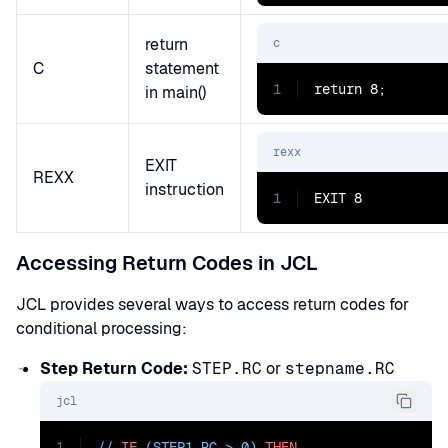
return
c
C
statement
1
return 8;
in main()
rexx
EXIT
REXX
instruction
1
EXIT 8
Accessing Return Codes in JCL
JCL provides several ways to access return codes for
conditional processing:
Step Return Code:
STEP.RC
or
stepname.RC
jcl
1
// 
IF
 (STEP1.RC > 0) 
THEN