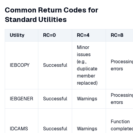
Common Return Codes for
Standard Utilities
Utility
RC=0
RC=4
RC=8
Minor
issues
(e.g.,
Processin
IEBCOPY
Successful
duplicate
errors
member
replaced)
Processin
IEBGENER
Successful
Warnings
errors
Function
IDCAMS
Successful
Warnings
complete