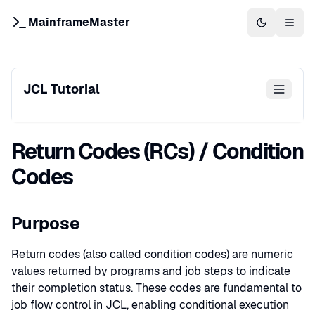
MainframeMaster
Switch to 
Togg
JCL Tutorial
Return Codes (RCs) / Condition
Codes
Purpose
Return codes (also called condition codes) are numeric
values returned by programs and job steps to indicate
their completion status. These codes are fundamental to
job flow control in JCL, enabling conditional execution