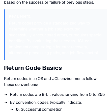
based on the success or failure of previous steps.
Key Benefit:
Return codes provide a standardized way to
determine whether a job step executed
successfully, encountered errors, or requires special
handling. By evaluating these codes, JCL can
implement complex logic for error recovery,
alternative processing paths, and job flow control.
Return Code Basics
Return codes in z/OS and JCL environments follow
these conventions:
Return codes are 8-bit values ranging from 0 to 255
By convention, codes typically indicate:
0
: Successful completion