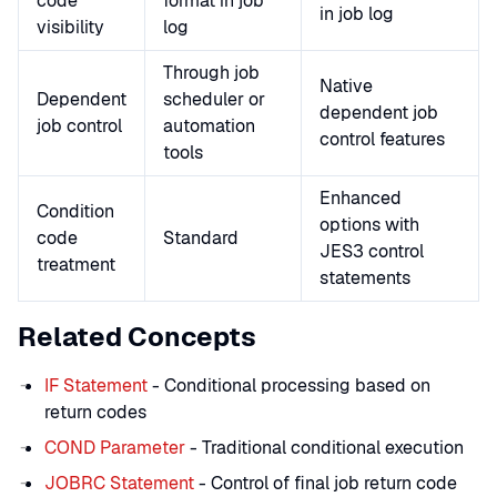
code
format in job
in job log
visibility
log
Through job
Native
Dependent
scheduler or
dependent job
job control
automation
control features
tools
Enhanced
Condition
options with
code
Standard
JES3 control
treatment
statements
Related Concepts
IF Statement
- Conditional processing based on
return codes
COND Parameter
- Traditional conditional execution
JOBRC Statement
- Control of final job return code