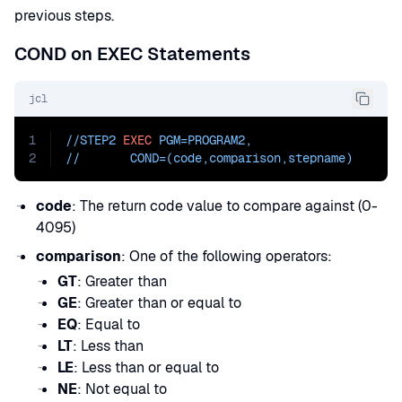
previous steps.
COND on EXEC Statements
jcl
1
//STEP2 
EXEC
PGM=
PROGRAM2
,
2
//       
COND=
(code,comparison,stepname)
code
: The return code value to compare against (0-
4095)
comparison
: One of the following operators:
GT
: Greater than
GE
: Greater than or equal to
EQ
: Equal to
LT
: Less than
LE
: Less than or equal to
NE
: Not equal to