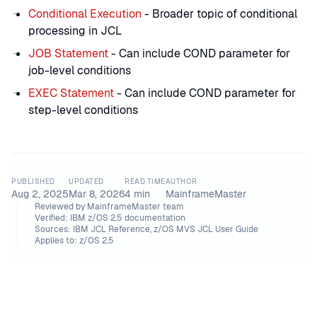
Conditional Execution
- Broader topic of conditional
processing in JCL
JOB Statement
- Can include COND parameter for
job-level conditions
EXEC Statement
- Can include COND parameter for
step-level conditions
PUBLISHED
UPDATED
READ TIME
AUTHOR
Aug 2, 2025
Mar 8, 2026
4
min
MainframeMaster
Reviewed by
MainframeMaster team
Verified:
IBM z/OS 2.5 documentation
Sources:
IBM JCL Reference, z/OS MVS JCL User Guide
Applies to:
z/OS 2.5