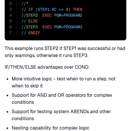
2
//*
3
// 
IF
 (STEP1.RC <= 4) 
THEN
4
//STEP2
EXEC
PGM=
PROGRAM2
5
// 
ELSE
6
//STEP3
EXEC
PGM=
PROGRAM3
7
// 
ENDIF
This example runs STEP2 if STEP1 was successful or had
only warnings, otherwise it runs STEP3.
IF/THEN/ELSE advantages over COND:
More intuitive logic - test when to run a step, not
when to skip it
Support for AND and OR operators for complex
conditions
Support for testing system ABENDs and other
conditions
Nesting capability for complex logic