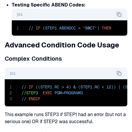
Testing Specific ABEND Codes:
jcl
1
// 
IF
 (STEP1.ABENDCC = 
'S0C7'
) 
THEN
Advanced Condition Code Usage
Complex Conditions
jcl
1
// 
IF
 ((STEP1.RC > 4) & (STEP1.RC < 12)) | (ST
2
//STEP3
EXEC
PGM=
PROGRAM3
3
// 
ENDIF
This example runs STEP3 if STEP1 had an error (but not a
serious one) OR if STEP2 was successful.