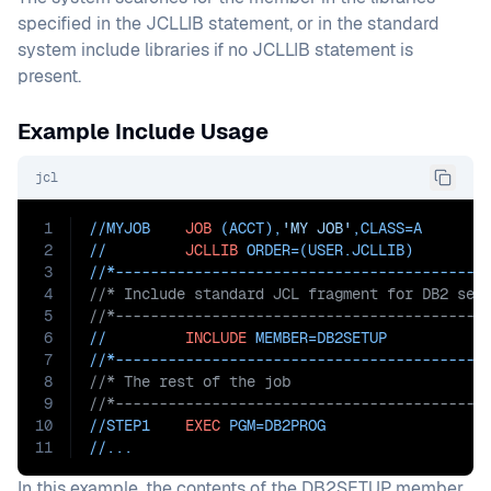
specified in the JCLLIB statement, or in the standard
system include libraries if no JCLLIB statement is
present.
Example Include Usage
jcl
1
//MYJOB    
JOB
 (ACCT),
'MY JOB'
,
CLASS=
A
2
//         
JCLLIB
ORDER=(USER.JCLLIB)
3
//*------------------------------------------
4
//* Include standard JCL fragment for DB2 set
5
//*------------------------------------------
6
//         
INCLUDE
MEMBER=DB2SETUP
7
//*------------------------------------------
8
//* The rest of the job
9
//*------------------------------------------
10
//STEP1    
EXEC
PGM=
DB2PROG
11
//...
In this example, the contents of the DB2SETUP member