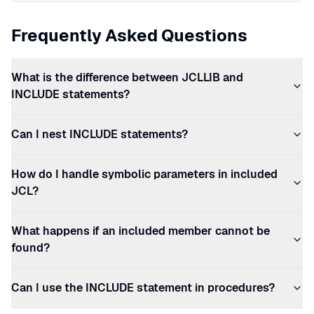
Frequently Asked Questions
What is the difference between JCLLIB and
INCLUDE statements?
Can I nest INCLUDE statements?
How do I handle symbolic parameters in included
JCL?
What happens if an included member cannot be
found?
Can I use the INCLUDE statement in procedures?