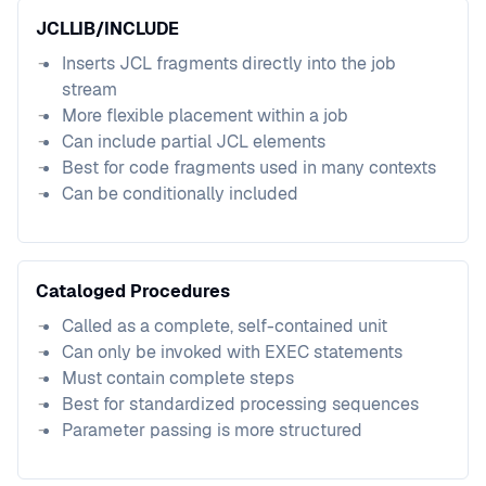
JCLLIB/INCLUDE
Inserts JCL fragments directly into the job
stream
More flexible placement within a job
Can include partial JCL elements
Best for code fragments used in many contexts
Can be conditionally included
Cataloged Procedures
Called as a complete, self-contained unit
Can only be invoked with EXEC statements
Must contain complete steps
Best for standardized processing sequences
Parameter passing is more structured