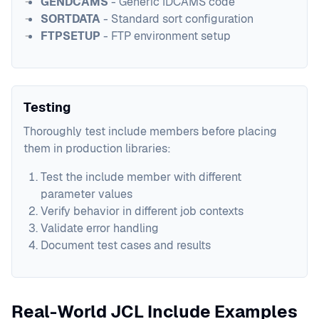
GENDCAMS
- Generic IDCAMS code
SORTDATA
- Standard sort configuration
FTPSETUP
- FTP environment setup
Testing
Thoroughly test include members before placing
them in production libraries:
Test the include member with different
parameter values
Verify behavior in different job contexts
Validate error handling
Document test cases and results
Real-World JCL Include Examples