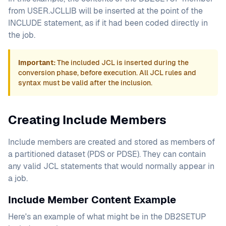
from USER.JCLLIB will be inserted at the point of the
INCLUDE statement, as if it had been coded directly in
the job.
Important:
The included JCL is inserted during the
conversion phase, before execution. All JCL rules and
syntax must be valid after the inclusion.
Creating Include Members
Include members are created and stored as members of
a partitioned dataset (PDS or PDSE). They can contain
any valid JCL statements that would normally appear in
a job.
Include Member Content Example
Here's an example of what might be in the DB2SETUP