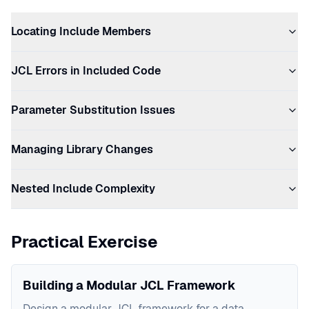
Locating Include Members
JCL Errors in Included Code
Parameter Substitution Issues
Managing Library Changes
Nested Include Complexity
Practical Exercise
Building a Modular JCL Framework
Design a modular JCL framework for a data