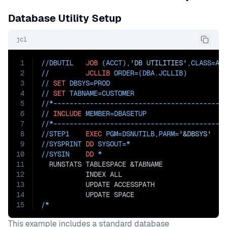
Database Utility Setup
jcl
1
//DBUTIL   
JOB
 (ACCT),
'DB UTILITIES'
,
CLASS=
A
2
//         
JCLLIB
ORDER=(DBA.JCLLIB)
3
// 
SET
DBSYS=PROD
4
// 
SET
TABNAME=CUSTOMER
5
//*------------------------------------------
6
// 
INCLUDE
MEMBER=DBASETUP
7
//*------------------------------------------
8
//STEP1    
EXEC
PGM=
DSNUTILB,
PARM=
'&DBSYS'
9
//SYSPRINT 
DD
SYSOUT=
*
10
//SYSIN    
DD
 *
11
  RUNSTATS TABLESPACE &TABNAME
12
           INDEX ALL
13
           UPDATE ACCESSPATH
14
           UPDATE SPACE
15
/*
This example includes a standard database