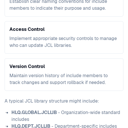
Establish clear naming conventions for include
members to indicate their purpose and usage.
Access Control
Implement appropriate security controls to manage
who can update JCL libraries.
Version Control
Maintain version history of include members to
track changes and support rollback if needed.
A typical JCL library structure might include:
HLQ.GLOBAL.JCLLIB
- Organization-wide standard
includes
HLQ.DEPT.JCLLIB
- Department-specific includes