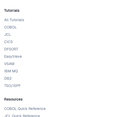
Tutorials
All Tutorials
COBOL
JCL
CICS
DFSORT
Easytrieve
VSAM
IBM MQ
DB2
TSO/ISPF
Resources
COBOL Quick Reference
JCL Quick Reference