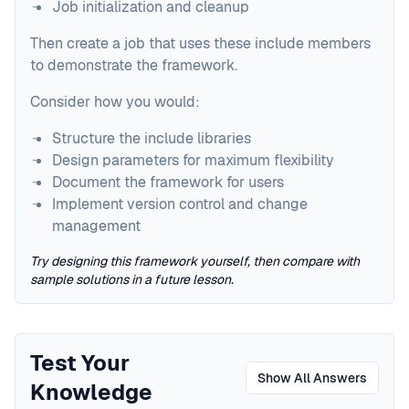
Job initialization and cleanup
Then create a job that uses these include members
to demonstrate the framework.
Consider how you would:
Structure the include libraries
Design parameters for maximum flexibility
Document the framework for users
Implement version control and change
management
Try designing this framework yourself, then compare with
sample solutions in a future lesson.
Test Your
Show All Answers
Knowledge