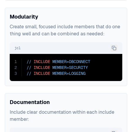
Modularity
Create small, focused include members that do one
thing well and can be combined as needed:
jcl
1
// 
INCLUDE
MEMBER=DBCONNECT
2
// 
INCLUDE
MEMBER=SECURITY
3
// 
INCLUDE
MEMBER=LOGGING
Documentation
Include clear documentation within each include
member: