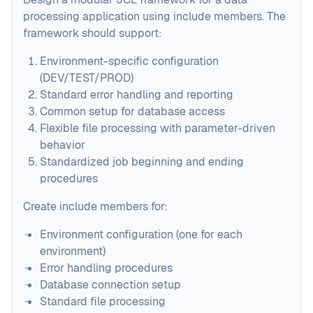
processing application using include members. The
framework should support:
Environment-specific configuration
(DEV/TEST/PROD)
Standard error handling and reporting
Common setup for database access
Flexible file processing with parameter-driven
behavior
Standardized job beginning and ending
procedures
Create include members for:
Environment configuration (one for each
environment)
Error handling procedures
Database connection setup
Standard file processing