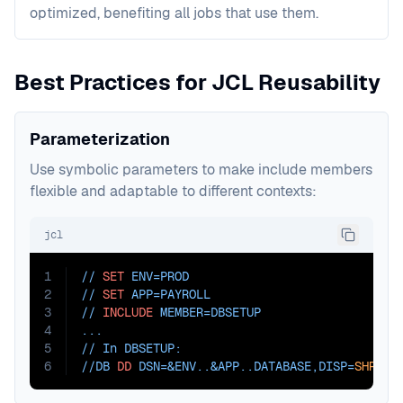
optimized, benefiting all jobs that use them.
Best Practices for JCL Reusability
Parameterization
Use symbolic parameters to make include members
flexible and adaptable to different contexts:
jcl
1
// 
SET
ENV=PROD
2
// 
SET
APP=PAYROLL
3
// 
INCLUDE
MEMBER=DBSETUP
4
...
5
// In DBSETUP:
6
//DB 
DD
DSN=
&ENV..&APP..DATABASE,
DISP=
SHR