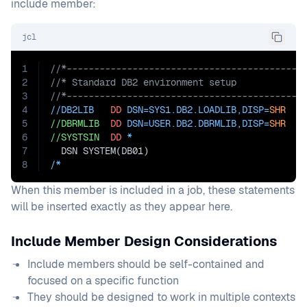
include member:
jcl
1
//*-------------------------------------------
2
//* Standard DB2 environment setup
3
//*-------------------------------------------
4
//DB2LIB   
DD
DSN=
SYS1.DB2.LOADLIB,
DISP=
SHR
5
//DBRMLIB
DD
DSN=
USER.DB2.DBRMLIB,DISP=
SHR
6
//SYSTSIN
DD
 *
7
  DSN SYSTEM(DB01)
8
/*
When this member is included in a job, these statements
will be inserted exactly as they appear here.
Include Member Design Considerations
Include members should be self-contained and
focused on a specific function
They should be designed to work in multiple contexts