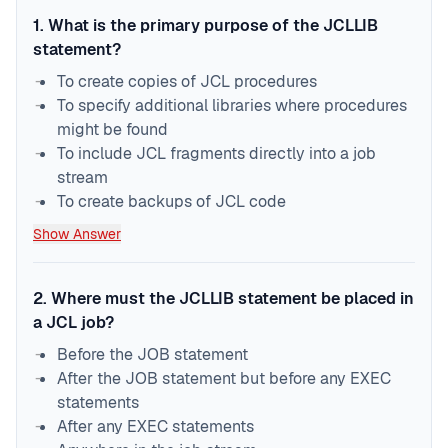
1
.
What is the primary purpose of the JCLLIB
statement?
To create copies of JCL procedures
To specify additional libraries where procedures
might be found
To include JCL fragments directly into a job
stream
To create backups of JCL code
Show Answer
2
.
Where must the JCLLIB statement be placed in
a JCL job?
Before the JOB statement
After the JOB statement but before any EXEC
statements
After any EXEC statements