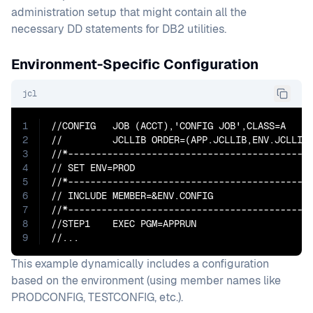
administration setup that might contain all the
necessary DD statements for DB2 utilities.
Environment-Specific Configuration
jcl
1
//CONFIG   JOB (ACCT),'CONFIG JOB',CLASS=A

2
//         JCLLIB ORDER=(APP.JCLLIB,ENV.JCLLIB)
3
//*--------------------------------------------
4
// SET ENV=PROD

5
//*--------------------------------------------
6
// INCLUDE MEMBER=&ENV.CONFIG

7
//*--------------------------------------------
8
//STEP1    EXEC PGM=APPRUN

9
//...
This example dynamically includes a configuration
based on the environment (using member names like
PRODCONFIG, TESTCONFIG, etc.).