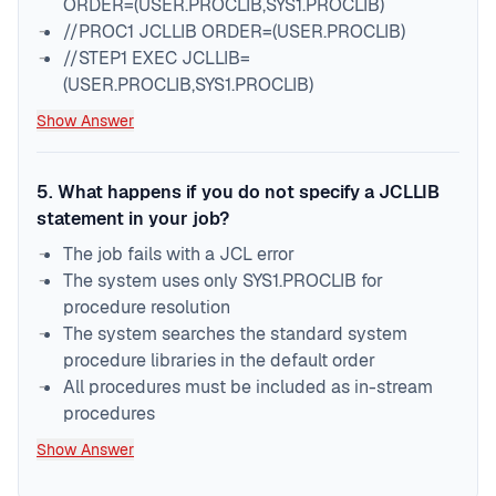
ORDER=(USER.PROCLIB,SYS1.PROCLIB)
//PROC1 JCLLIB ORDER=(USER.PROCLIB)
//STEP1 EXEC JCLLIB=
(USER.PROCLIB,SYS1.PROCLIB)
Show Answer
5
.
What happens if you do not specify a JCLLIB
statement in your job?
The job fails with a JCL error
The system uses only SYS1.PROCLIB for
procedure resolution
The system searches the standard system
procedure libraries in the default order
All procedures must be included as in-stream
procedures
Show Answer