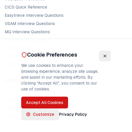
CICS Quick Reference
Easytrieve Interview Questions
VSAM Interview Questions
MQ Interview Questions
Easytrieve Cheat Sheet
VSAM Glossary
Cookie Preferences
DFSORT Glossary
MQ Error Codes
We use cookies to enhance your
browsing experience, analyze site usage,
and assist in our marketing efforts. By
Community
clicking "Accept All", you consent to our
use of cookies.
Forum
Mainframe Jobs
Accept All Cookies
COBOL Jobs
Customize
Privacy Policy
About