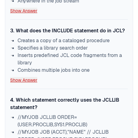
Anywhere in the job stream
Show Answer
3
.
What does the INCLUDE statement do in JCL?
Creates a copy of a cataloged procedure
Specifies a library search order
Inserts predefined JCL code fragments from a
library
Combines multiple jobs into one
Show Answer
4
.
Which statement correctly uses the JCLLIB
statement?
//MYJOB JCLLIB ORDER=
(USER.PROCLIB,SYS1.PROCLIB)
//MYJOB JOB (ACCT),"NAME" // JCLLIB