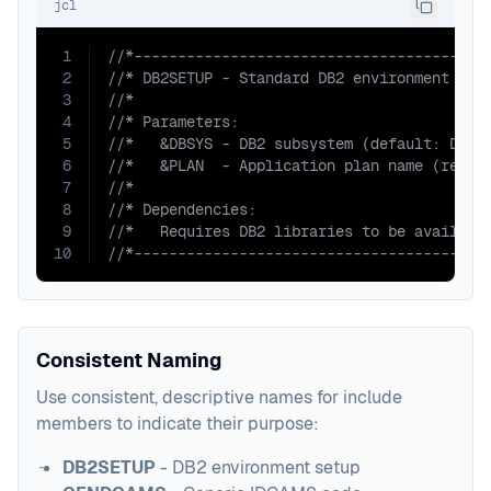
jcl
1
//*----------------------------------------
2
//* DB2SETUP - Standard DB2 environment set
3
//* 
4
//* Parameters:
5
//*   &DBSYS - DB2 subsystem (default: DB01
6
//*   &PLAN  - Application plan name (requi
7
//*
8
//* Dependencies:
9
//*   Requires DB2 libraries to be availabl
10
//*----------------------------------------
Consistent Naming
Use consistent, descriptive names for include
members to indicate their purpose:
DB2SETUP
- DB2 environment setup