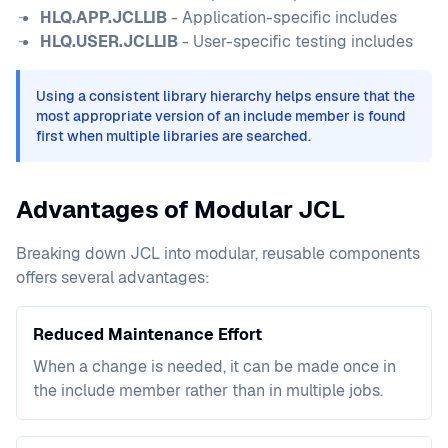
HLQ.APP.JCLLIB
- Application-specific includes
HLQ.USER.JCLLIB
- User-specific testing includes
Using a consistent library hierarchy helps ensure that the
most appropriate version of an include member is found
first when multiple libraries are searched.
Advantages of Modular JCL
Breaking down JCL into modular, reusable components
offers several advantages:
Reduced Maintenance Effort
When a change is needed, it can be made once in
the include member rather than in multiple jobs.