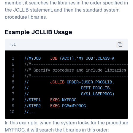
member, it searches the libraries in the order specified in
the JCLLIB statement, and then the standard system
procedure libraries.
Example JCLLIB Usage
jcl
1
//MYJOB    
JOB
 (ACCT),
'MY JOB'
,
CLASS=
A
2
//*------------------------------------------
3
//* Specify procedure and include libraries
4
//*------------------------------------------
5
//         
JCLLIB
ORDER=(USER.PROCLIB
,
6
//                      DEPT.PROCLIB
,
7
//                      SYS1.USERPROC)
8
//STEP1    
EXEC
 MYPROC
9
//STEP2    
EXEC
PGM=
MYPROG
10
//...
In this example, when the system looks for the procedure
MYPROC, it will search the libraries in this order: