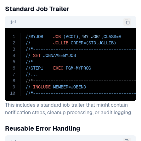
Standard Job Trailer
jcl
1
//MYJOB    
JOB
 (ACCT),
'MY JOB'
,
CLASS=
A
2
//         
JCLLIB
ORDER=(STD.JCLLIB)
3
//*------------------------------------------
4
// 
SET
JOBNAME=MYJOB
5
//*------------------------------------------
6
//STEP1    
EXEC
PGM=
MYPROG
7
//...
8
//*------------------------------------------
9
// 
INCLUDE
MEMBER=JOBEND
10
//*------------------------------------------
This includes a standard job trailer that might contain
notification steps, cleanup processing, or audit logging.
Reusable Error Handling