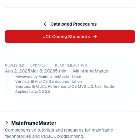
Cataloged Procedures
JCL Coding Standards
PUBLISHED
UPDATED
READ TIME
AUTHOR
Aug 2, 2025
Mar 8, 2026
5
min
MainframeMaster
Reviewed by
MainframeMaster team
Verified:
IBM z/OS 2.5 documentation
Sources:
IBM JCL Reference, z/OS MVS JCL User Guide
Applies to:
z/OS 2.5
MainframeMaster
Comprehensive tutorials and resources for mainframe
technologies and COBOL programming.