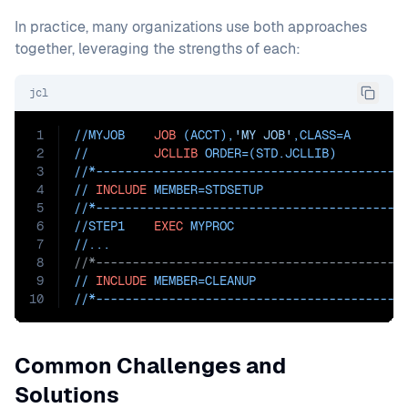
In practice, many organizations use both approaches
together, leveraging the strengths of each:
jcl
1
//MYJOB    
JOB
 (ACCT),
'MY JOB'
,
CLASS=
A
2
//         
JCLLIB
ORDER=(STD.JCLLIB)
3
//*------------------------------------------
4
// 
INCLUDE
MEMBER=STDSETUP
5
//*------------------------------------------
6
//STEP1    
EXEC
 MYPROC
7
//...
8
//*------------------------------------------
9
// 
INCLUDE
MEMBER=CLEANUP
10
//*------------------------------------------
Common Challenges and
Solutions