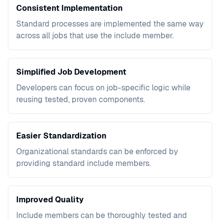
Consistent Implementation
Standard processes are implemented the same way
across all jobs that use the include member.
Simplified Job Development
Developers can focus on job-specific logic while
reusing tested, proven components.
Easier Standardization
Organizational standards can be enforced by
providing standard include members.
Improved Quality
Include members can be thoroughly tested and