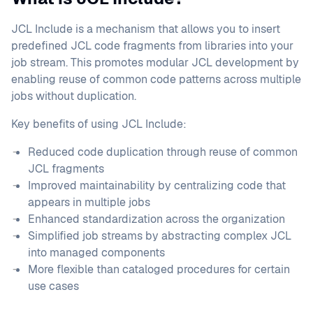
JCL Include is a mechanism that allows you to insert
predefined JCL code fragments from libraries into your
job stream. This promotes modular JCL development by
enabling reuse of common code patterns across multiple
jobs without duplication.
Key benefits of using JCL Include:
Reduced code duplication through reuse of common
JCL fragments
Improved maintainability by centralizing code that
appears in multiple jobs
Enhanced standardization across the organization
Simplified job streams by abstracting complex JCL
into managed components
More flexible than cataloged procedures for certain
use cases