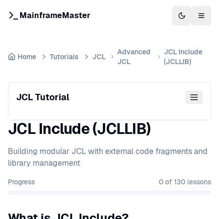
MainframeMaster
Switch to 
Togg
Advanced
JCL Include
Home
Tutorials
JCL
JCL
(JCLLIB)
JCL Tutorial
JCL Include (JCLLIB)
Building modular JCL with external code fragments and
library management
Progress
0
of
130
lessons
What is JCL Include?