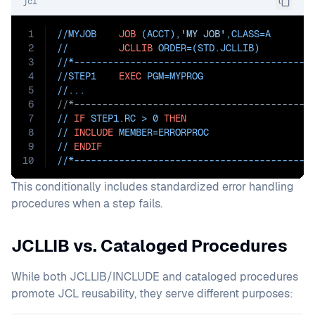
jcl
1
//MYJOB    
JOB
 (ACCT),
'MY JOB'
,
CLASS=
A
2
//         
JCLLIB
ORDER=(STD.JCLLIB)
3
//*------------------------------------------
4
//STEP1    
EXEC
PGM=
MYPROG
5
//...
6
//*------------------------------------------
7
// 
IF
 STEP1.RC > 0 
THEN
8
// 
INCLUDE
MEMBER=ERRORPROC
9
// 
ENDIF
10
//*------------------------------------------
This conditionally includes standardized error handling
procedures when a step fails.
JCLLIB vs. Cataloged Procedures
While both JCLLIB/INCLUDE and cataloged procedures
promote JCL reusability, they serve different purposes: