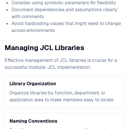
Consider using symbolic parameters for flexibility
Document dependencies and assumptions clearly
with comments
Avoid hardcoding values that might need to change
across environments
Managing JCL Libraries
Effective management of JCL libraries is crucial for a
successful modular JCL implementation:
Library Organization
Organize libraries by function, department, or
application area to make members easy to locate.
Naming Conventions