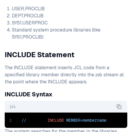
USER.PROCLIB
DEPT.PROCLIB
SYS1.USERPROC
Standard system procedure libraries (like
SYS1.PROCLIB)
INCLUDE Statement
The INCLUDE statement inserts JCL code from a
specified library member directly into the job stream at
the point where the INCLUDE appears.
INCLUDE Syntax
jcl
1
//         
INCLUDE
MEMBER=membername
The system searches for the member in the libraries