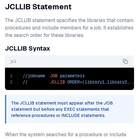
JCLLIB Statement
The JCLLIB statement specifies the libraries that contain
procedures and include members for a job. It establishes
the search order for these libraries.
JCLLIB Syntax
jcl
1
//jobname  
JOB
 parameters
2
//         
JCLLIB
ORDER=(library1
,library2,...
The JCLLIB statement must appear after the JOB
statement but before any EXEC statements that
reference procedures or INCLUDE statements.
When the system searches for a procedure or include