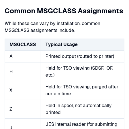
Common MSGCLASS Assignments
While these can vary by installation, common
MSGCLASS assignments include:
MSGCLASS
Typical Usage
A
Printed output (routed to printer)
Held for TSO viewing (SDSF, IOF,
H
etc.)
Held for TSO viewing, purged after
X
certain time
Held in spool, not automatically
Z
printed
JES internal reader (for submitting
J