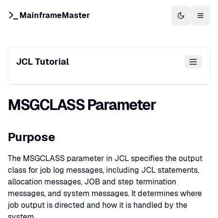
MainframeMaster
Switch to 
Togg
JCL Tutorial
MSGCLASS Parameter
Purpose
The MSGCLASS parameter in JCL specifies the output
class for job log messages, including JCL statements,
allocation messages, JOB and step termination
messages, and system messages. It determines where
job output is directed and how it is handled by the
system.