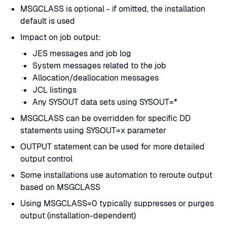
MSGCLASS is optional - if omitted, the installation
default is used
Impact on job output:
JES messages and job log
System messages related to the job
Allocation/deallocation messages
JCL listings
Any SYSOUT data sets using SYSOUT=*
MSGCLASS can be overridden for specific DD
statements using SYSOUT=x parameter
OUTPUT statement can be used for more detailed
output control
Some installations use automation to reroute output
based on MSGCLASS
Using MSGCLASS=0 typically suppresses or purges
output (installation-dependent)