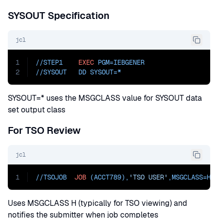
SYSOUT Specification
jcl
1
//STEP1    
EXEC
PGM=
IEBGENER
2
//
SYSOUT   DD SYSOUT=
*
SYSOUT=* uses the MSGCLASS value for SYSOUT data
set output class
For TSO Review
jcl
1
//TSOJOB  
JOB
 (ACCT789),
'TSO USER'
,
MSGCLASS=
H,
Uses MSGCLASS H (typically for TSO viewing) and
notifies the submitter when job completes