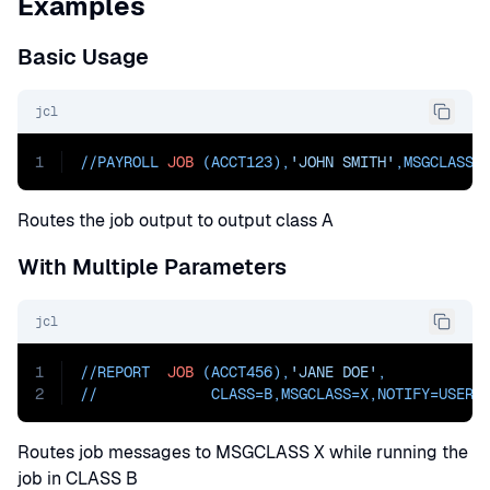
Examples
Basic Usage
jcl
1
//PAYROLL 
JOB
 (ACCT123),
'JOHN SMITH'
,
MSGCLASS=
Routes the job output to output class A
With Multiple Parameters
jcl
1
//REPORT  
JOB
 (ACCT456),
'JANE DOE'
,
2
//             
CLASS=
B,
MSGCLASS=
X,
NOTIFY=
USER0
Routes job messages to MSGCLASS X while running the
job in CLASS B