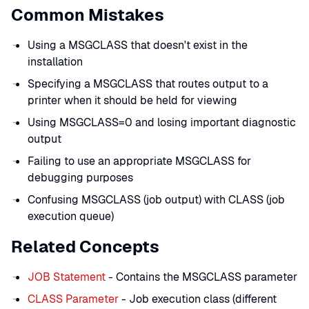
Common Mistakes
Using a MSGCLASS that doesn't exist in the
installation
Specifying a MSGCLASS that routes output to a
printer when it should be held for viewing
Using MSGCLASS=0 and losing important diagnostic
output
Failing to use an appropriate MSGCLASS for
debugging purposes
Confusing MSGCLASS (job output) with CLASS (job
execution queue)
Related Concepts
JOB Statement
- Contains the MSGCLASS parameter
CLASS Parameter
- Job execution class (different