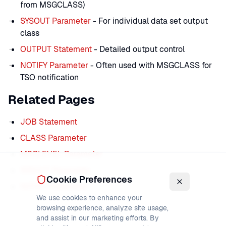
from MSGCLASS)
SYSOUT Parameter
- For individual data set output
class
OUTPUT Statement
- Detailed output control
NOTIFY Parameter
- Often used with MSGCLASS for
TSO notification
Related Pages
JOB Statement
CLASS Parameter
MSGLEVEL Parameter
SYSOUT Parameter
Cookie Preferences
NOTIFY Parameter
We use cookies to enhance your
browsing experience, analyze site usage,
and assist in our marketing efforts. By