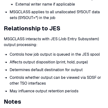
External writer name if applicable
MSGCLASS applies to all unallocated SYSOUT data
sets (SYSOUT=*) in the job
Relationship to JES
MSGCLASS interacts with JES (Job Entry Subsystem)
output processing:
Controls how job output is queued in the JES spool
Affects output disposition (print, hold, purge)
Determines default destination for output
Controls whether output can be viewed via SDSF or
other TSO interfaces
May influence output retention periods
Notes