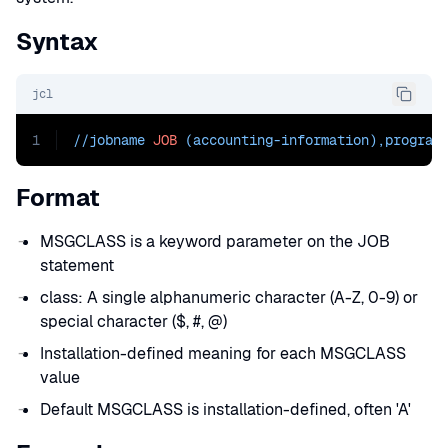
Syntax
jcl
1
//jobname 
JOB
 (accounting-information),program
Format
MSGCLASS is a keyword parameter on the JOB
statement
class: A single alphanumeric character (A-Z, 0-9) or
special character ($, #, @)
Installation-defined meaning for each MSGCLASS
value
Default MSGCLASS is installation-defined, often 'A'