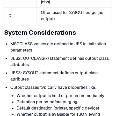
jobs)
Often used for SYSOUT purge (no
0
output)
System Considerations
MSGCLASS values are defined in JES initialization
parameters
JES2: OUTCLASS(x) statement defines output class
attributes
JES3: SYSOUT statement defines output class
attributes
Output classes typically have properties like:
Whether output is held or printed immediately
Retention period before purging
Default destination (printer, specific device)
Whether output is available for TSO viewing