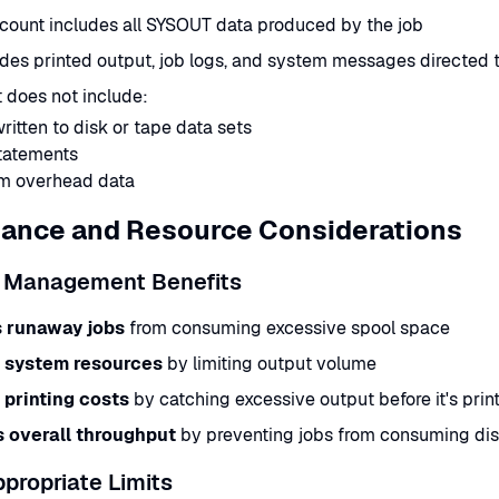
count includes all SYSOUT data produced by the job
udes printed output, job logs, and system messages directed
 does not include:
ritten to disk or tape data sets
tatements
m overhead data
ance and Resource Considerations
 Management Benefits
 runaway jobs
from consuming excessive spool space
 system resources
by limiting output volume
printing costs
by catching excessive output before it's prin
 overall throughput
by preventing jobs from consuming dis
ppropriate Limits