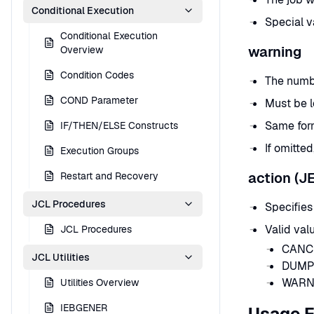
Conditional Execution
Special va
Conditional Execution
warning
Overview
Condition Codes
The numbe
COND Parameter
Must be l
Same form
IF/THEN/ELSE Constructs
If omitte
Execution Groups
action (J
Restart and Recovery
JCL Procedures
Specifies
Valid val
JCL Procedures
CANCEL
JCL Utilities
DUMP 
WARNI
Utilities Overview
IEBGENER
Usage 