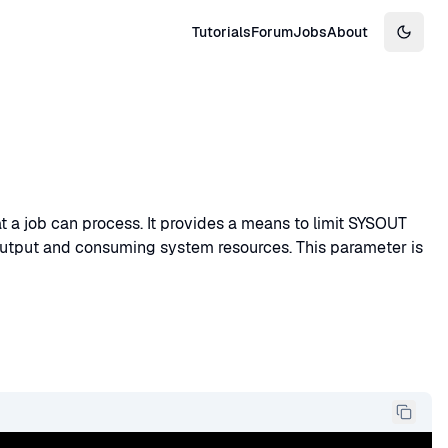
Tutorials
Forum
Jobs
About
Switch
a job can process. It provides a means to limit SYSOUT
output and consuming system resources. This parameter is