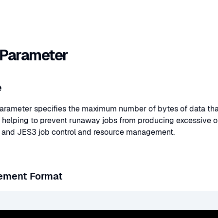
Parameter
e
rameter specifies the maximum number of bytes of data that 
 helping to prevent runaway jobs from producing excessive 
 and JES3 job control and resource management.
ement Format