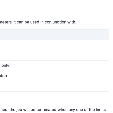
ters. It can be used in conjunction with:
 only)
step
ied, the job will be terminated when any one of the limits