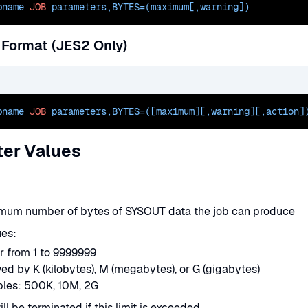
bname 
JOB
 parameters,
BYTES=(maximum[
,warning])
 Format (JES2 Only)
bname 
JOB
 parameters,
BYTES=([maximum][
,warning][,action]
er Values
mum number of bytes of SYSOUT data the job can produce
ues:
r from 1 to 9999999
ed by K (kilobytes), M (megabytes), or G (gigabytes)
les: 500K, 10M, 2G
ll be terminated if this limit is exceeded