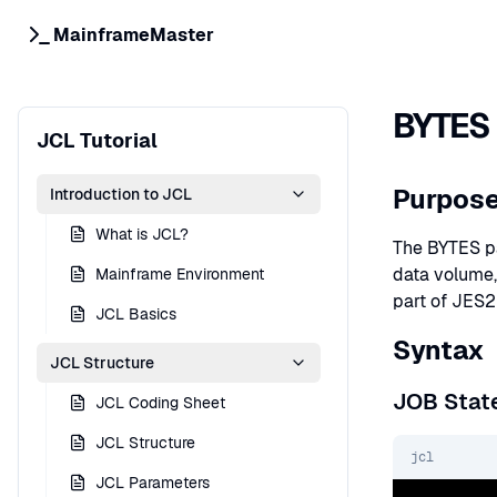
MainframeMaster
BYTES 
JCL Tutorial
Purpos
Introduction to JCL
What is JCL?
The BYTES pa
data volume,
Mainframe Environment
part of JES2
JCL Basics
Syntax
JCL Structure
JOB Stat
JCL Coding Sheet
JCL Structure
jcl
JCL Parameters