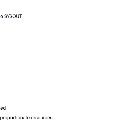
 to SYSOUT
ted
proportionate resources