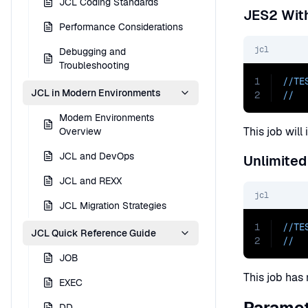
JCL Coding Standards
JES2 With
Performance Considerations
jcl
Debugging and
Troubleshooting
1
//TE
JCL in Modern Environments
2
//  
Modern Environments
This job wil
Overview
JCL and DevOps
Unlimited
JCL and REXX
jcl
JCL Migration Strategies
1
//TE
JCL Quick Reference Guide
2
//  
JOB
This job has 
EXEC
Paramet
DD