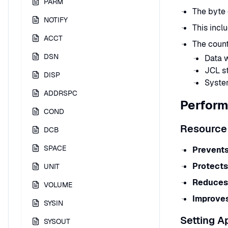
PARM
The byte 
NOTIFY
This incl
ACCT
The count
DSN
Data w
JCL s
DISP
Syste
ADDRSPC
Perform
COND
Resource
DCB
SPACE
Prevents
Protects
UNIT
Reduces 
VOLUME
Improves
SYSIN
Setting A
SYSOUT