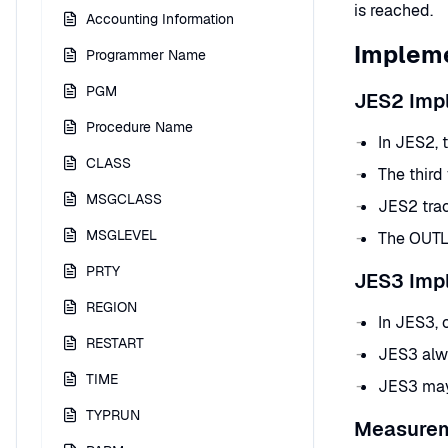
is reached.
Accounting Information
Impleme
Programmer Name
PGM
JES2 Imp
Procedure Name
In JES2, 
CLASS
The third
MSGCLASS
JES2 trac
MSGLEVEL
The OUTLI
PRTY
JES3 Imp
REGION
In JES3, 
RESTART
JES3 alw
TIME
JES3 may 
TYPRUN
Measure