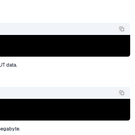
UT data.
megabyte.