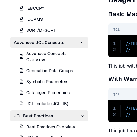
IEBCOPY
Basic Ma
IDCAMS
jcl
SORT/DFSORT
Advanced JCL Concepts
1
//TE
2
//  
Advanced Concepts
Overview
This job wil
Generation Data Groups
With War
Symbolic Parameters
Cataloged Procedures
jcl
JCL Include (JCLLIB)
1
//TE
2
//  
JCL Best Practices
Best Practices Overview
This job has