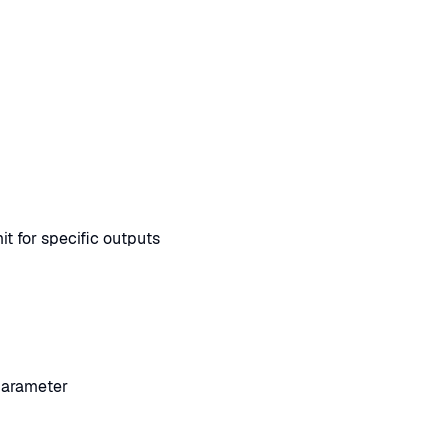
t for specific outputs
parameter