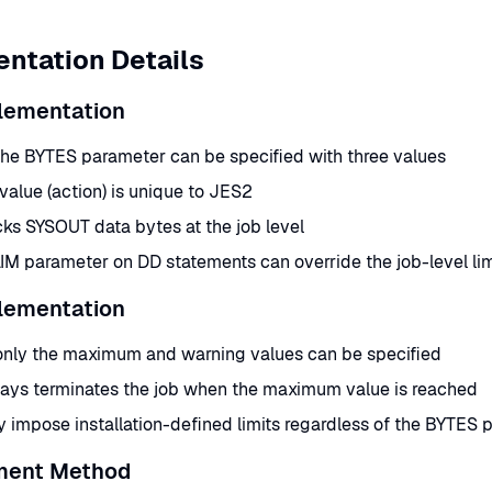
ntation Details
lementation
the BYTES parameter can be specified with three values
 value (action) is unique to JES2
ks SYSOUT data bytes at the job level
M parameter on DD statements can override the job-level limi
lementation
only the maximum and warning values can be specified
ays terminates the job when the maximum value is reached
impose installation-defined limits regardless of the BYTES 
ment Method