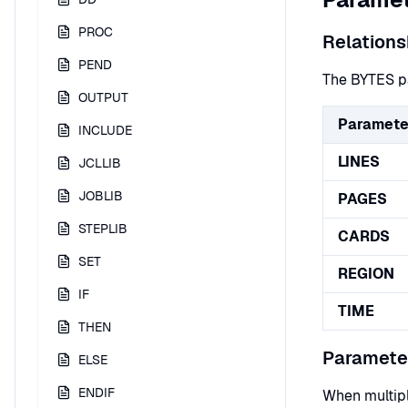
PROC
Relations
PEND
The BYTES pa
OUTPUT
Paramete
INCLUDE
LINES
JCLLIB
JOBLIB
PAGES
STEPLIB
CARDS
SET
REGION
IF
TIME
THEN
Parameter
ELSE
ENDIF
When multipl