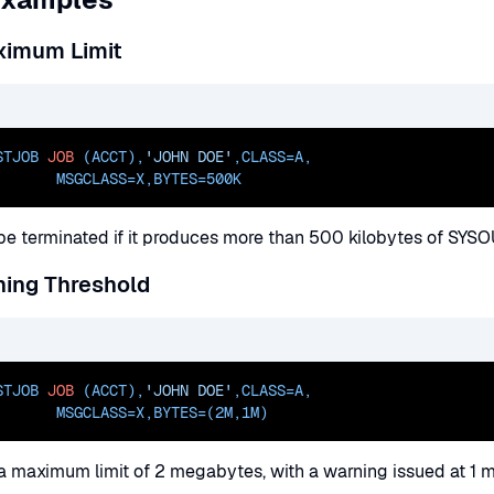
ximum Limit
STJOB 
JOB
 (ACCT),
'JOHN DOE'
,
CLASS=
A
,
       
MSGCLASS=
X,
BYTES=500K
l be terminated if it produces more than 500 kilobytes of SYSO
ning Threshold
STJOB 
JOB
 (ACCT),
'JOHN DOE'
,
CLASS=
A
,
       
MSGCLASS=
X,
BYTES=(2M
,1M)
 a maximum limit of 2 megabytes, with a warning issued at 1 