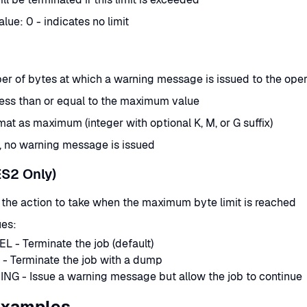
lue: 0 - indicates no limit
r of bytes at which a warning message is issued to the oper
ess than or equal to the maximum value
at as maximum (integer with optional K, M, or G suffix)
d, no warning message is issued
ES2 Only)
 the action to take when the maximum byte limit is reached
ues:
 - Terminate the job (default)
- Terminate the job with a dump
NG - Issue a warning message but allow the job to continue
Examples