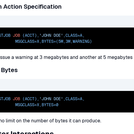
 Action Specification
STJOB 
JOB
 (ACCT),
'JOHN DOE'
,
CLASS=
A
,
       
MSGCLASS=
X,
BYTES=(5M
,3M,WARNING)
l issue a warning at 3 megabytes and another at 5 megabytes b
 Bytes
STJOB 
JOB
 (ACCT),
'JOHN DOE'
,
CLASS=
A
,
       
MSGCLASS=
X,
BYTES=0
no limit on the number of bytes it can produce.
er Interactions