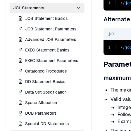
1
//jo
JCL Statements
Alternate
JOB Statement Basics
JOB Statement Parameters
jcl
Advanced JOB Parameters
1
//jo
EXEC Statement Basics
EXEC Statement Parameters
Paramet
Cataloged Procedures
maximum
DD Statement Basics
The maxi
Data Set Specification
Valid val
Space Allocation
Intege
DCB Parameters
Follow
Examp
Special DD Statements
The job wi