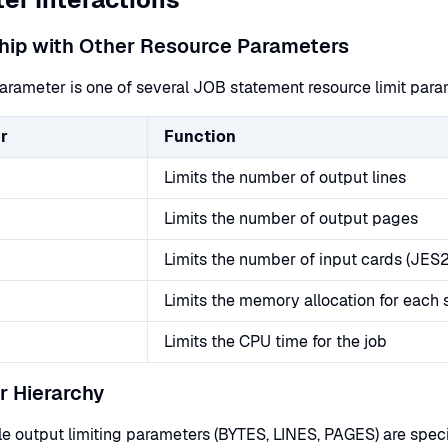
hip with Other Resource Parameters
rameter is one of several JOB statement resource limit parame
r
Function
Limits the number of output lines
Limits the number of output pages
Limits the number of input cards (JES2
Limits the memory allocation for each 
Limits the CPU time for the job
 Hierarchy
e output limiting parameters (BYTES, LINES, PAGES) are specif