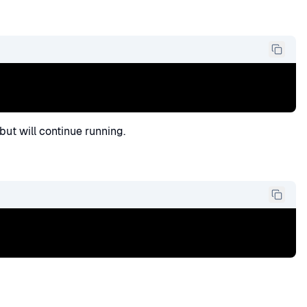
ut will continue running.