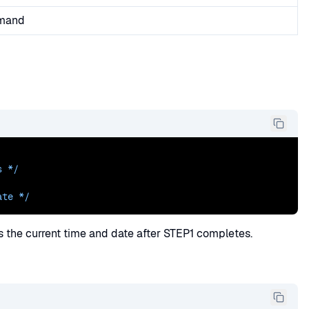
mmand
s
 */
ate */
ys the current time and date after STEP1 completes.