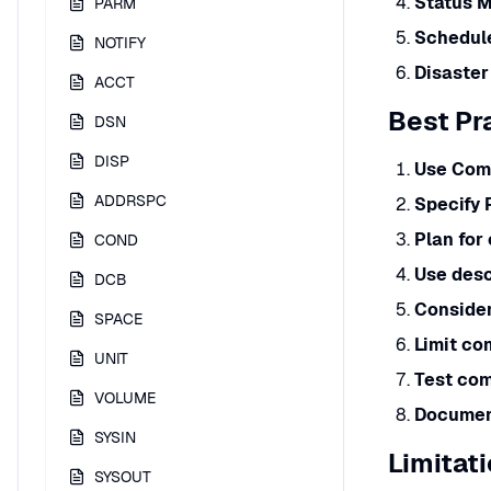
Status M
PARM
Schedul
NOTIFY
Disaster
ACCT
Best Pr
DSN
DISP
Use Com
ADDRSPC
Specify 
Plan for
COND
Use desc
DCB
Consider
SPACE
Limit c
UNIT
Test co
VOLUME
Documen
SYSIN
Limitat
SYSOUT