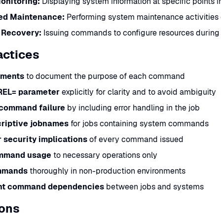
onitoring:
Displaying system information at specific points i
ed Maintenance:
Performing system maintenance activities
 Recovery:
Issuing commands to configure resources during
actices
ments
to document the purpose of each command
REL= parameter
explicitly for clarity and to avoid ambiguity
 command failure
by including error handling in the job
riptive jobnames
for jobs containing system commands
 security implications
of every command issued
ommand usage
to necessary operations only
mmands
thoroughly in non-production environments
t command dependencies
between jobs and systems
ions