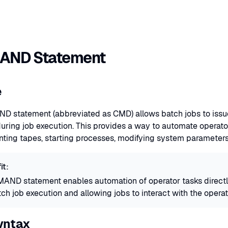
ND Statement
e
 statement (abbreviated as CMD) allows batch jobs to i
ing job execution. This provides a way to automate operator
ting tapes, starting processes, modifying system parameters,
it:
ND statement enables automation of operator tasks directly
ch job execution and allowing jobs to interact with the oper
yntax