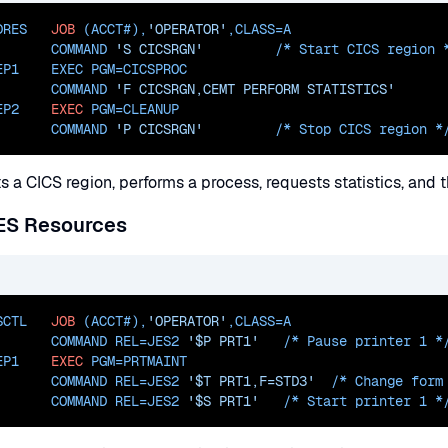
DRES   
JOB
 (ACCT#),
'OPERATOR'
,
CLASS=
A
       COMMAND 
'S CICSRGN'
         /* Start CICS 
region *
EP1    EXEC PGM=
CICSPROC
       COMMAND 
'F CICSRGN,CEMT PERFORM STATISTICS'
EP2    
EXEC
PGM=
CLEANUP
       COMMAND 
'P CICSRGN'
         /* Stop CICS 
region *
ts a CICS region, performs a process, requests statistics, and
JES Resources
SCTL   
JOB
 (ACCT#),
'OPERATOR'
,
CLASS=
A
       COMMAND 
REL=JES2
'$P PRT1'
   /* Pause printer 1
 *
EP1    
EXEC
PGM=
PRTMAINT
       COMMAND 
REL=JES2
'$T PRT1,F=STD3'
  /* Change form
       COMMAND 
REL=JES2
'$S PRT1'
   /* Start printer 1
 *