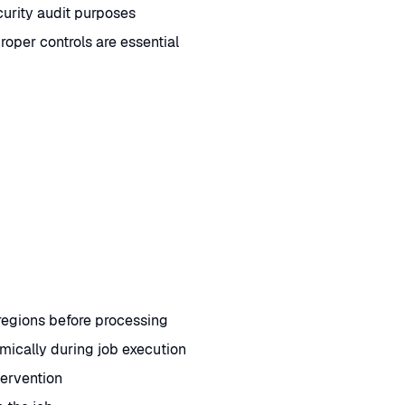
urity audit purposes
per controls are essential
 regions before processing
mically during job execution
tervention