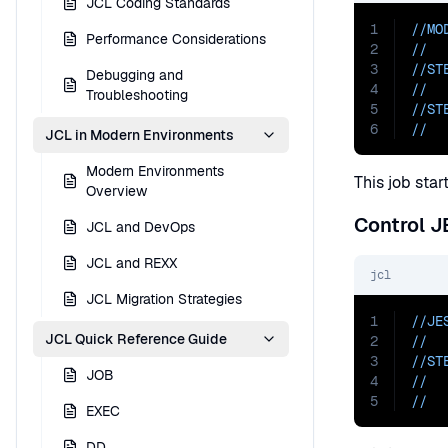
JCL Coding Standards
1
//MO
Performance Considerations
2
//  
3
//ST
Debugging and
4
//  
Troubleshooting
5
//ST
6
//  
JCL in Modern Environments
Modern Environments
This job star
Overview
Control 
JCL and DevOps
JCL and REXX
jcl
JCL Migration Strategies
1
//JE
JCL Quick Reference Guide
2
//  
3
//ST
JOB
4
//  
5
//  
EXEC
DD