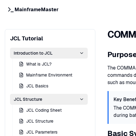
MainframeMaster
COMMA
JCL Tutorial
Purpos
Introduction to JCL
What is JCL?
The COMMAND
commands dur
Mainframe Environment
such as moun
JCL Basics
Key Benef
JCL Structure
The COMMA
JCL Coding Sheet
during bat
JCL Structure
Basic S
JCL Parameters