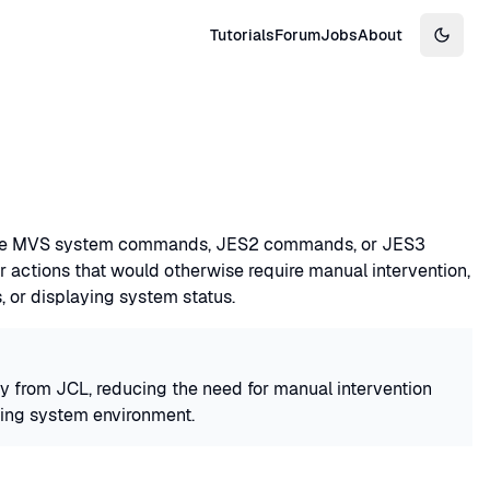
Tutorials
Forum
Jobs
About
Switch
ssue MVS system commands, JES2 commands, or JES3
 actions that would otherwise require manual intervention,
 or displaying system status.
 from JCL, reducing the need for manual intervention
ating system environment.