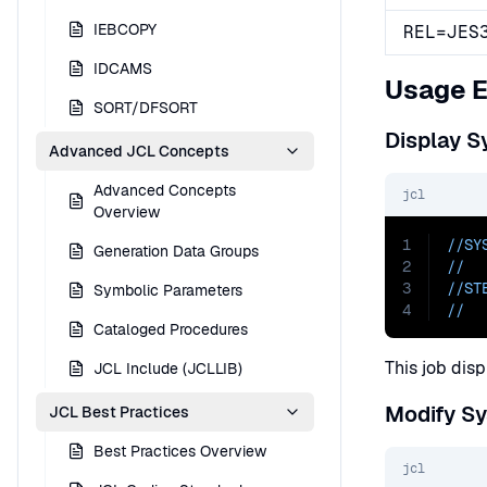
IEBCOPY
REL=JES
IDCAMS
Usage 
SORT/DFSORT
Display S
Advanced JCL Concepts
Advanced Concepts
jcl
Overview
1
//SY
Generation Data Groups
2
//  
3
//ST
Symbolic Parameters
4
//  
Cataloged Procedures
This job disp
JCL Include (JCLLIB)
Modify S
JCL Best Practices
Best Practices Overview
jcl