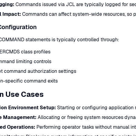
gging:
Commands issued via JCL are typically logged for sec
l Impact:
Commands can affect system-wide resources, so pro
Configuration
 COMMAND statements is typically controlled through:
RCMDS class profiles
mand limiting controls
et command authorization settings
ion-specific command exits
 Use Cases
ion Environment Setup:
Starting or configuring application
e Management:
Allocating or freeing system resources dyna
ed Operations:
Performing operator tasks without manual in