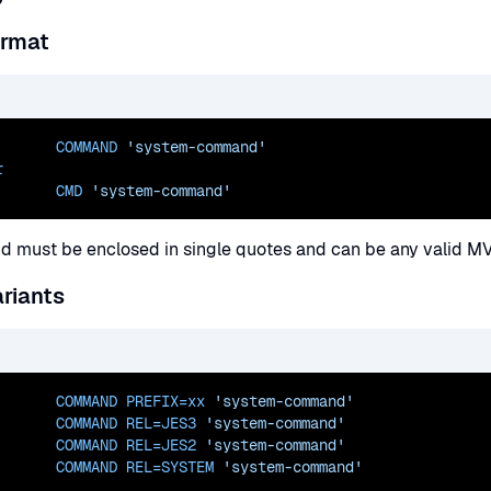
ormat
       COMMAND 
'system-command'
r
       CMD 
'system-command'
 must be enclosed in single quotes and can be any valid M
riants
       COMMAND 
PREFIX=xx
'system-command'
       COMMAND 
REL=JES3
'system-command'
       COMMAND 
REL=JES2
'system-command'
       COMMAND 
REL=SYSTEM
'system-command'