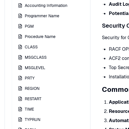
Audit Lo
Accounting Information
Potentia
Programmer Name
Security 
PGM
Procedure Name
Security for
CLASS
RACF OPE
MSGCLASS
ACF2 com
Top Secr
MSGLEVEL
Installat
PRTY
Common
REGION
RESTART
Applicat
TIME
Resourc
TYPRUN
Automat