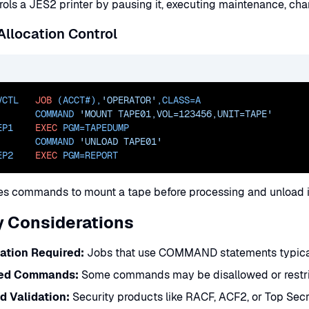
rols a JES2 printer by pausing it, executing maintenance, chan
llocation Control
VCTL   
JOB
 (ACCT#),
'OPERATOR'
,
CLASS=
A
       COMMAND 
'MOUNT TAPE01,VOL=123456,UNIT=TAPE'
EP1    
EXEC
PGM=
TAPEDUMP
       COMMAND 
'UNLOAD TAPE01'
EP2    
EXEC
PGM=
REPORT
ues commands to mount a tape before processing and unload i
y Considerations
ation Required:
Jobs that use COMMAND statements typicall
ted Commands:
Some commands may be disallowed or restric
 Validation:
Security products like RACF, ACF2, or Top Se