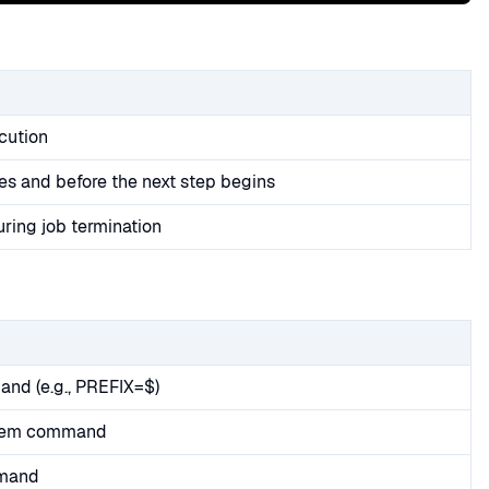
cution
es and before the next step begins
uring job termination
and (e.g., PREFIX=$)
stem command
mmand