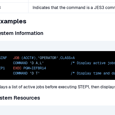
3
Indicates that the command is a JES3 co
Examples
ystem Information
SINF   
JOB
 (ACCT#),
'OPERATOR'
,
CLASS=
A
       COMMAND 
'D A,L'
             /* Display active job
EP1    
EXEC
PGM=
IEFBR14
       COMMAND 
'D T'
               /* Display 
time and d
lays a list of active jobs before executing STEP1, then displa
ystem Resources