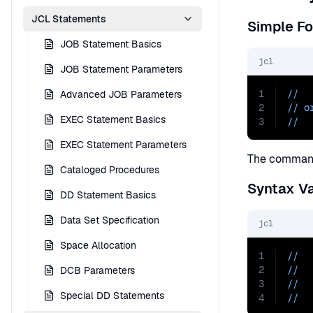
JCL Statements
Simple F
JOB Statement Basics
jcl
JOB Statement Parameters
1
//  
Advanced JOB Parameters
2
// o
EXEC Statement Basics
3
//  
EXEC Statement Parameters
The command
Cataloged Procedures
Syntax Va
DD Statement Basics
Data Set Specification
jcl
Space Allocation
1
//  
2
//  
DCB Parameters
3
//  
Special DD Statements
4
//  