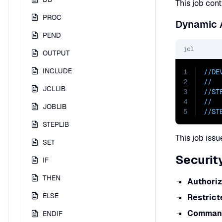
This job cont
PROC
Dynamic A
PEND
jcl
OUTPUT
INCLUDE
1
//DE
2
//  
JCLLIB
3
//ST
4
//  
JOBLIB
5
//ST
STEPLIB
This job iss
SET
Securit
IF
THEN
Authoriz
ELSE
Restric
Command
ENDIF