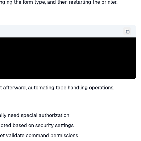
ging the form type, and then restarting the printer.
t afterward, automating tape handling operations.
y need special authorization
ted based on security settings
cret validate command permissions