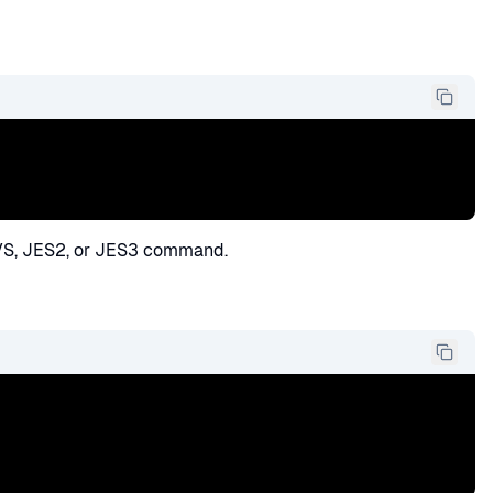
VS, JES2, or JES3 command.