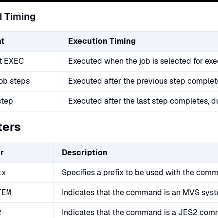
 Timing
t
Execution Timing
st EXEC
Executed when the job is selected for exe
ob steps
Executed after the previous step complet
step
Executed after the last step completes, d
ters
r
Description
xx
Specifies a prefix to be used with the comm
TEM
Indicates that the command is an MVS sy
2
Indicates that the command is a JES2 co