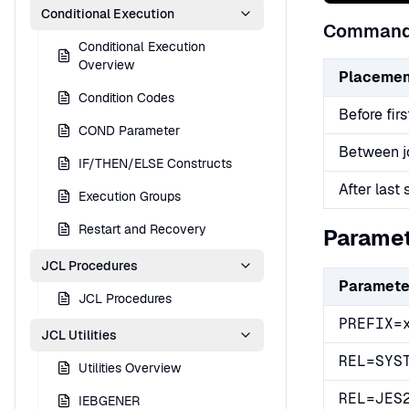
Conditional Execution
Command
Conditional Execution
Overview
Placemen
Condition Codes
Before fir
COND Parameter
Between j
IF/THEN/ELSE Constructs
After last 
Execution Groups
Restart and Recovery
Parame
JCL Procedures
Paramete
JCL Procedures
PREFIX=
JCL Utilities
REL=SYS
Utilities Overview
REL=JES
IEBGENER