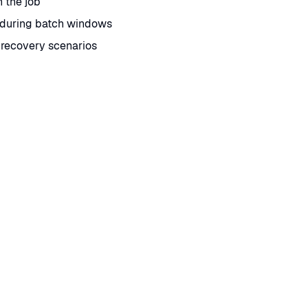
n the job
 during batch windows
 recovery scenarios