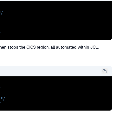
/

/
 then stops the CICS region, all automated within JCL.
/
 */
/