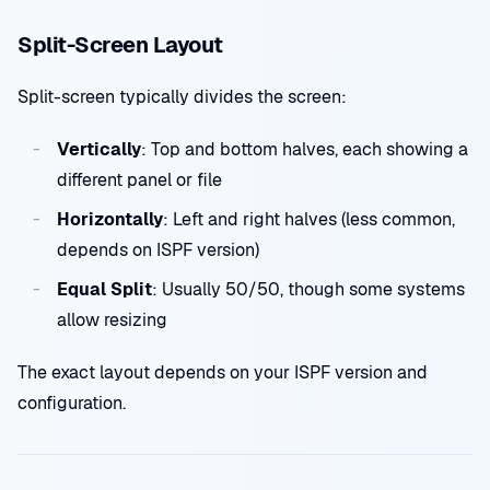
Split-Screen Layout
Split-screen typically divides the screen:
Vertically
: Top and bottom halves, each showing a
different panel or file
Horizontally
: Left and right halves (less common,
depends on ISPF version)
Equal Split
: Usually 50/50, though some systems
allow resizing
The exact layout depends on your ISPF version and
configuration.