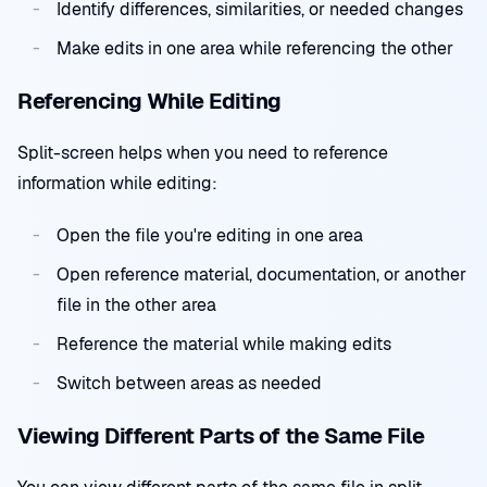
Identify differences, similarities, or needed changes
Make edits in one area while referencing the other
Referencing While Editing
Split-screen helps when you need to reference
information while editing:
Open the file you're editing in one area
Open reference material, documentation, or another
file in the other area
Reference the material while making edits
Switch between areas as needed
Viewing Different Parts of the Same File