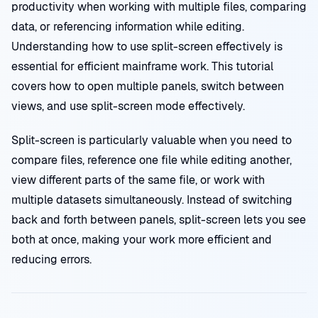
productivity when working with multiple files, comparing
data, or referencing information while editing.
Understanding how to use split-screen effectively is
essential for efficient mainframe work. This tutorial
covers how to open multiple panels, switch between
views, and use split-screen mode effectively.
Split-screen is particularly valuable when you need to
compare files, reference one file while editing another,
view different parts of the same file, or work with
multiple datasets simultaneously. Instead of switching
back and forth between panels, split-screen lets you see
both at once, making your work more efficient and
reducing errors.