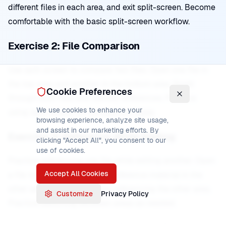
different files in each area, and exit split-screen. Become
comfortable with the basic split-screen workflow.
Exercise 2: File Comparison
Use split-screen to compare two files. Open one file in
the top area and another in the bottom area. Scroll
Cookie Preferences
through both files and identify differences. Practice
We use cookies to enhance your
using split-screen for comparison tasks.
browsing experience, analyze site usage,
and assist in our marketing efforts. By
Exercise 3: Reference While Editing
clicking "Accept All", you consent to our
use of cookies.
Practice referencing one file while editing another. Open
Accept All Cookies
a file to edit in one area and reference material in the
other area. Make edits while referencing the other area.
Customize
Privacy Policy
Practice switching between areas as needed.