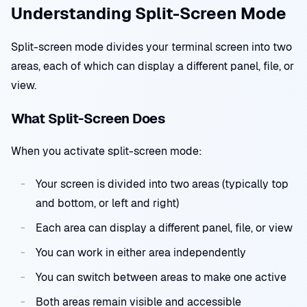
Understanding Split-Screen Mode
Split-screen mode divides your terminal screen into two
areas, each of which can display a different panel, file, or
view.
What Split-Screen Does
When you activate split-screen mode:
Your screen is divided into two areas (typically top
and bottom, or left and right)
Each area can display a different panel, file, or view
You can work in either area independently
You can switch between areas to make one active
Both areas remain visible and accessible