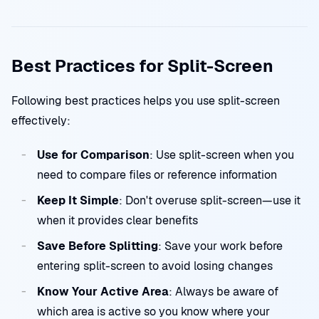
Best Practices for Split-Screen
Following best practices helps you use split-screen
effectively:
Use for Comparison
: Use split-screen when you
need to compare files or reference information
Keep It Simple
: Don't overuse split-screen—use it
when it provides clear benefits
Save Before Splitting
: Save your work before
entering split-screen to avoid losing changes
Know Your Active Area
: Always be aware of
which area is active so you know where your