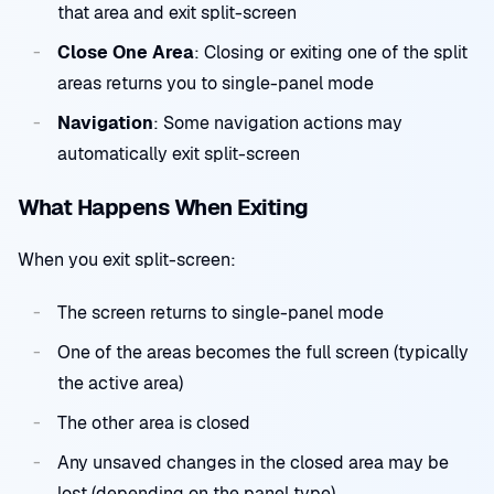
that area and exit split-screen
Close One Area
: Closing or exiting one of the split
areas returns you to single-panel mode
Navigation
: Some navigation actions may
automatically exit split-screen
What Happens When Exiting
When you exit split-screen:
The screen returns to single-panel mode
One of the areas becomes the full screen (typically
the active area)
The other area is closed
Any unsaved changes in the closed area may be
lost (depending on the panel type)