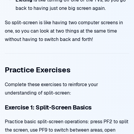
back to having just one big screen again.
So split-screen is like having two computer screens in
one, so you can look at two things at the same time
without having to switch back and forth!
Practice Exercises
Complete these exercises to reinforce your
understanding of split-screen:
Exercise 1: Split-Screen Basics
Practice basic split-screen operations: press PF2 to split
the screen, use PF9 to switch between areas, open