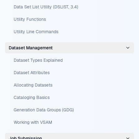
Data Set List Utility (DSLIST, 3.4)
Utility Functions
Utility Line Commands
Dataset Management
Dataset Types Explained
Dataset Attributes
Allocating Datasets
Cataloging Basics
Generation Data Groups (GDG)
Working with VSAM
Job Submission