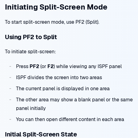
Initiating Split-Screen Mode
To start split-screen mode, use PF2 (Split).
Using PF2 to Split
To initiate split-screen:
Press
PF2
(or
F2
) while viewing any ISPF panel
ISPF divides the screen into two areas
The current panel is displayed in one area
The other area may show a blank panel or the same
panel initially
You can then open different content in each area
Initial Split-Screen State