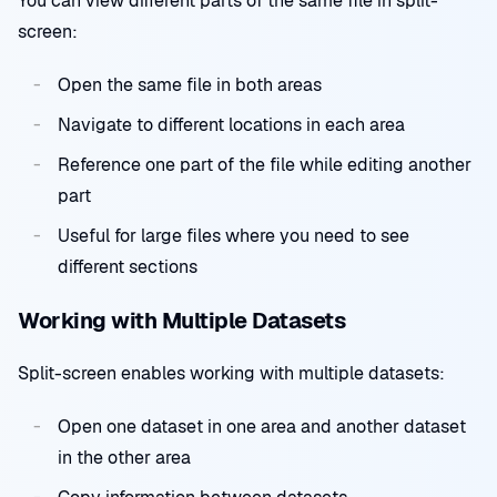
You can view different parts of the same file in split-
screen:
Open the same file in both areas
Navigate to different locations in each area
Reference one part of the file while editing another
part
Useful for large files where you need to see
different sections
Working with Multiple Datasets
Split-screen enables working with multiple datasets:
Open one dataset in one area and another dataset
in the other area