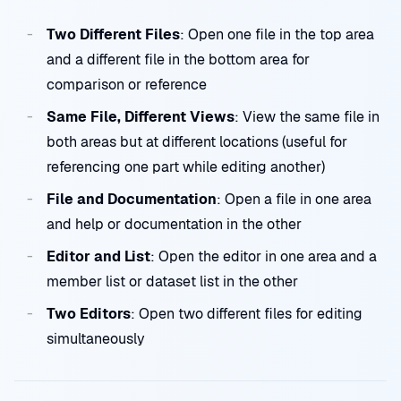
Two Different Files
: Open one file in the top area
and a different file in the bottom area for
comparison or reference
Same File, Different Views
: View the same file in
both areas but at different locations (useful for
referencing one part while editing another)
File and Documentation
: Open a file in one area
and help or documentation in the other
Editor and List
: Open the editor in one area and a
member list or dataset list in the other
Two Editors
: Open two different files for editing
simultaneously