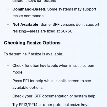
different keys for resizing
Command-Based
: Some systems may support
resize commands
Not Available
: Some ISPF versions don't support
resizing—areas are fixed at 50/50
Checking Resize Options
To determine if resize is available:
Check function key labels when in split-screen
mode
Press PF1 for help while in split-screen to see
available options
Check your ISPF documentation or system help
Try PF13/PF14 or other potential resize keys