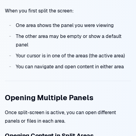
When you first split the screen:
One area shows the panel you were viewing
The other area may be empty or show a default
panel
Your cursor is in one of the areas (the active area)
You can navigate and open content in either area
Opening Multiple Panels
Once split-screen is active, you can open different
panels or files in each area.
Opening Content in Split Areas