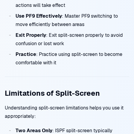
actions will take effect
Use PF9 Effectively
: Master PF9 switching to
move efficiently between areas
Exit Properly
: Exit split-screen properly to avoid
confusion or lost work
Practice
: Practice using split-screen to become
comfortable with it
Limitations of Split-Screen
Understanding split-screen limitations helps you use it
appropriately:
Two Areas Only
: ISPF split-screen typically