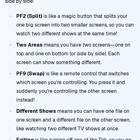
side by side:
PF2 (Split)
is like a magic button that splits your
one big screen into two smaller screens, so you can
watch two different shows at the same time!
Two Areas
means you have two screens—one on
top and one on bottom (or side by side). Each
screen can show something different.
PF9 (Swap)
is like a remote control that switches
which screen you're controlling. You press it and
suddenly you're controlling the other screen
instead!
Different Shows
means you can have one file on
one screen and a different file on the other screen,
like watching two different TV shows at once.
Exiting
is like turning off one of the TVs, so you go