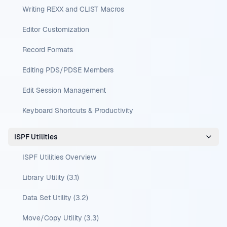
Writing REXX and CLIST Macros
Editor Customization
Record Formats
Editing PDS/PDSE Members
Edit Session Management
Keyboard Shortcuts & Productivity
ISPF Utilities
ISPF Utilities Overview
Library Utility (3.1)
Data Set Utility (3.2)
Move/Copy Utility (3.3)