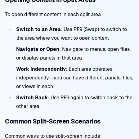
To open different content in each split area:
Switch to an Area
: Use PF9 (Swap) to switch to
the area where you want to open content
Navigate or Open
: Navigate to menus, open files,
or display panels in that area
Work Independently
: Each area operates
independently—you can have different panels, files,
or views in each
Switch Back
: Use PF9 again to switch back to the
other area
Common Split-Screen Scenarios
Common ways to use split-screen include: