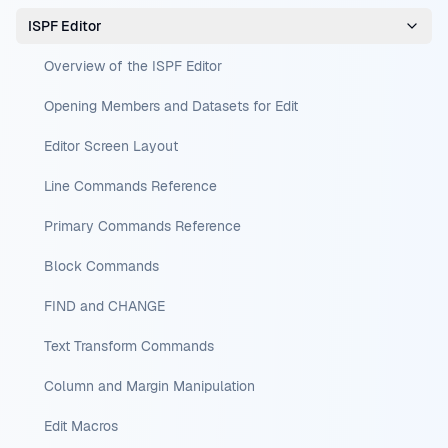
ISPF Editor
Overview of the ISPF Editor
Opening Members and Datasets for Edit
Editor Screen Layout
Line Commands Reference
Primary Commands Reference
Block Commands
FIND and CHANGE
Text Transform Commands
Column and Margin Manipulation
Edit Macros