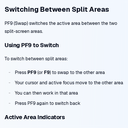
Switching Between Split Areas
PF9 (Swap) switches the active area between the two
split-screen areas.
Using PF9 to Switch
To switch between split areas:
Press
PF9
(or
F9
) to swap to the other area
Your cursor and active focus move to the other area
You can then work in that area
Press PF9 again to switch back
Active Area Indicators