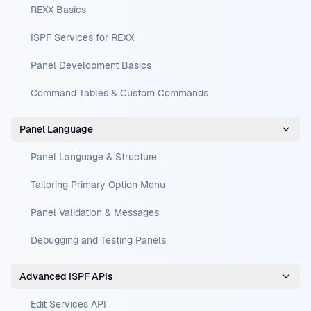
REXX Basics
ISPF Services for REXX
Panel Development Basics
Command Tables & Custom Commands
Panel Language
Panel Language & Structure
Tailoring Primary Option Menu
Panel Validation & Messages
Debugging and Testing Panels
Advanced ISPF APIs
Edit Services API