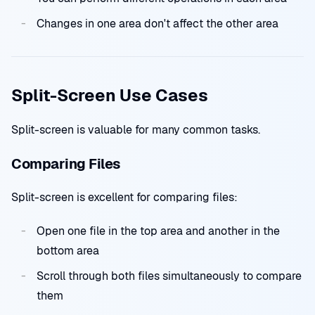
Changes in one area don't affect the other area
Split-Screen Use Cases
Split-screen is valuable for many common tasks.
Comparing Files
Split-screen is excellent for comparing files:
Open one file in the top area and another in the
bottom area
Scroll through both files simultaneously to compare
them