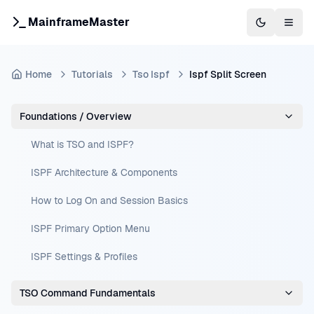
MainframeMaster
Switch to 
Togg
Home
Tutorials
Tso Ispf
Ispf Split Screen
Foundations / Overview
What is TSO and ISPF?
ISPF Architecture & Components
How to Log On and Session Basics
ISPF Primary Option Menu
ISPF Settings & Profiles
TSO Command Fundamentals