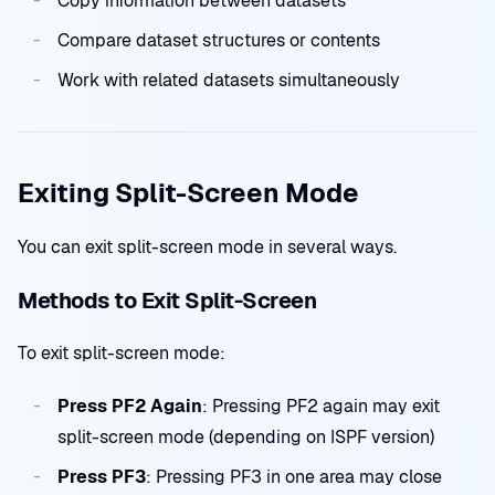
Copy information between datasets
Compare dataset structures or contents
Work with related datasets simultaneously
Exiting Split-Screen Mode
You can exit split-screen mode in several ways.
Methods to Exit Split-Screen
To exit split-screen mode:
Press PF2 Again
: Pressing PF2 again may exit
split-screen mode (depending on ISPF version)
Press PF3
: Pressing PF3 in one area may close