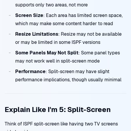
supports only two areas, not more
Screen Size
: Each area has limited screen space,
which may make some content harder to read
Resize Limitations
: Resize may not be available
or may be limited in some ISPF versions
Some Panels May Not Split
: Some panel types
may not work well in split-screen mode
Performance
: Split-screen may have slight
performance implications, though usually minimal
Explain Like I'm 5: Split-Screen
Think of ISPF split-screen like having two TV screens