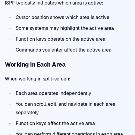
ISPF typically indicates which area is active:
Cursor position shows which area is active
Some systems may highlight the active area
Function keys operate on the active area
Commands you enter affect the active area
Working in Each Area
When working in split-screen:
Each area operates independently
You can scroll, edit, and navigate in each area
separately
Function keys affect the active area
You can perform different operations in each area