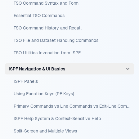
TSO Command Syntax and Form
Essential TSO Commands
TSO Command History and Recall
TSO File and Dataset Handling Commands
TSO Utilities Invocation from ISPF
ISPF Navigation & UI Basics
ISPF Panels
Using Function Keys (PF Keys)
Primary Commands vs Line Commands vs Edit-Line Commands
ISPF Help System & Context-Sensitive Help
Split-Screen and Multiple Views