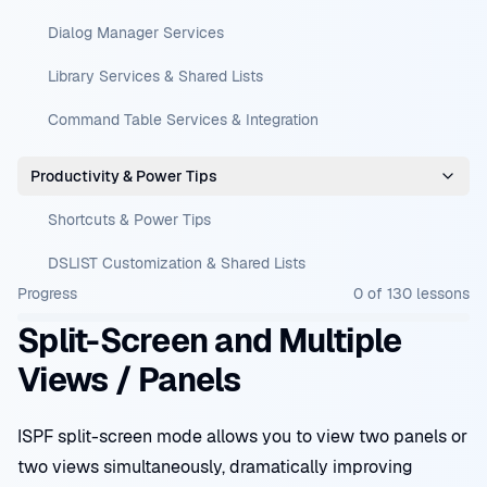
Dialog Manager Services
Library Services & Shared Lists
Command Table Services & Integration
Productivity & Power Tips
Shortcuts & Power Tips
DSLIST Customization & Shared Lists
Progress
0
of
130
lessons
Split-Screen and Multiple
Views / Panels
ISPF split-screen mode allows you to view two panels or
two views simultaneously, dramatically improving