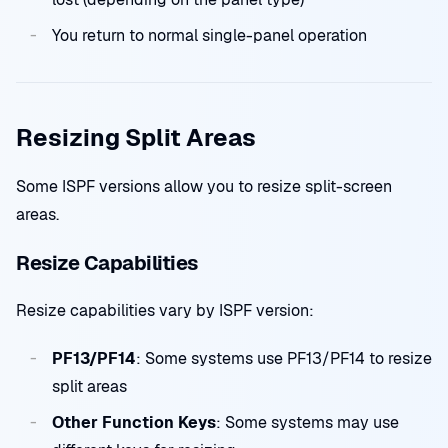
You return to normal single-panel operation
Resizing Split Areas
Some ISPF versions allow you to resize split-screen
areas.
Resize Capabilities
Resize capabilities vary by ISPF version:
PF13/PF14
: Some systems use PF13/PF14 to resize
split areas
Other Function Keys
: Some systems may use