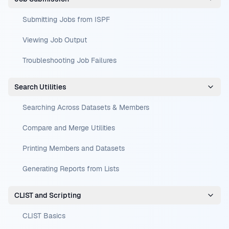
Submitting Jobs from ISPF
Viewing Job Output
Troubleshooting Job Failures
Search Utilities
Searching Across Datasets & Members
Compare and Merge Utilities
Printing Members and Datasets
Generating Reports from Lists
CLIST and Scripting
CLIST Basics