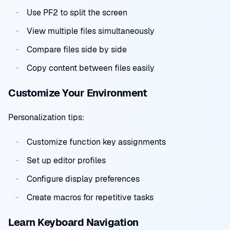
Use PF2 to split the screen
View multiple files simultaneously
Compare files side by side
Copy content between files easily
Customize Your Environment
Personalization tips:
Customize function key assignments
Set up editor profiles
Configure display preferences
Create macros for repetitive tasks
Learn Keyboard Navigation