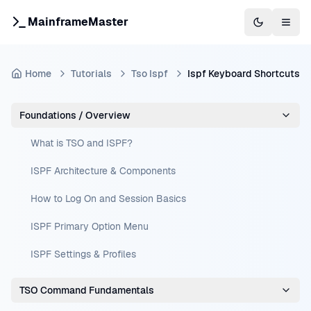
MainframeMaster
Switch to 
Togg
Home
Tutorials
Tso Ispf
Ispf Keyboard Shortcuts
Foundations / Overview
What is TSO and ISPF?
ISPF Architecture & Components
How to Log On and Session Basics
ISPF Primary Option Menu
ISPF Settings & Profiles
TSO Command Fundamentals