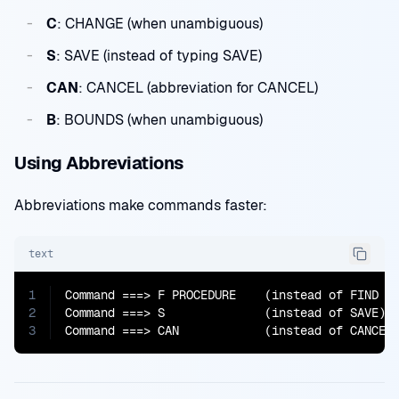
C
: CHANGE (when unambiguous)
S
: SAVE (instead of typing SAVE)
CAN
: CANCEL (abbreviation for CANCEL)
B
: BOUNDS (when unambiguous)
Using Abbreviations
Abbreviations make commands faster:
text
1
Command ===> F PROCEDURE    (instead of FIND PR
2
Command ===> S              (instead of SAVE)

3
Command ===> CAN            (instead of CANCEL