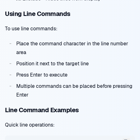
Using Line Commands
To use line commands:
Place the command character in the line number
area
Position it next to the target line
Press Enter to execute
Multiple commands can be placed before pressing
Enter
Line Command Examples
Quick line operations: