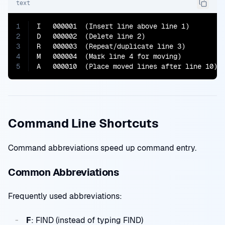
text
1
I   000001  (Insert line above line 1)

2
D   000002  (Delete line 2)

3
R   000003  (Repeat/duplicate line 3)

4
M   000004  (Mark line 4 for moving)

5
A   000010  (Place moved lines after line 10)
Command Line Shortcuts
Command abbreviations speed up command entry.
Common Abbreviations
Frequently used abbreviations:
F
: FIND (instead of typing FIND)