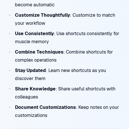
become automatic
Customize Thoughtfully
: Customize to match
your workflow
Use Consistently
: Use shortcuts consistently for
muscle memory
Combine Techniques
: Combine shortcuts for
complex operations
Stay Updated
: Learn new shortcuts as you
discover them
Share Knowledge
: Share useful shortcuts with
colleagues
Document Customizations
: Keep notes on your
customizations