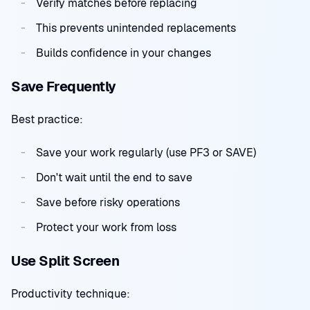
Verify matches before replacing
This prevents unintended replacements
Builds confidence in your changes
Save Frequently
Best practice:
Save your work regularly (use PF3 or SAVE)
Don't wait until the end to save
Save before risky operations
Protect your work from loss
Use Split Screen
Productivity technique: