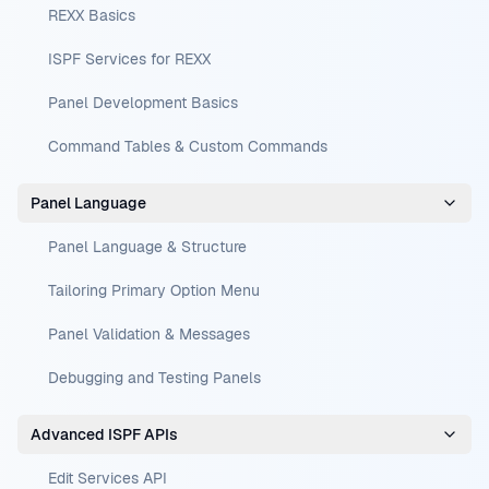
REXX Basics
ISPF Services for REXX
Panel Development Basics
Command Tables & Custom Commands
Panel Language
Panel Language & Structure
Tailoring Primary Option Menu
Panel Validation & Messages
Debugging and Testing Panels
Advanced ISPF APIs
Edit Services API