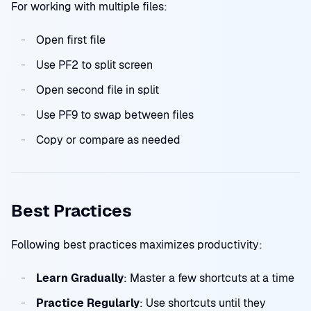
For working with multiple files:
Open first file
Use PF2 to split screen
Open second file in split
Use PF9 to swap between files
Copy or compare as needed
Best Practices
Following best practices maximizes productivity:
Learn Gradually
: Master a few shortcuts at a time
Practice Regularly
: Use shortcuts until they