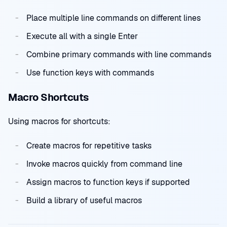
Place multiple line commands on different lines
Execute all with a single Enter
Combine primary commands with line commands
Use function keys with commands
Macro Shortcuts
Using macros for shortcuts:
Create macros for repetitive tasks
Invoke macros quickly from command line
Assign macros to function keys if supported
Build a library of useful macros