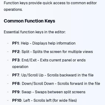
Function keys provide quick access to common editor
operations.
Common Function Keys
Essential function keys in the editor:
PF1
: Help - Displays help information
PF2
: Split - Splits the screen for multiple views
PF3
: End/Exit - Exits current panel or ends
operation
PF7
: Up/Scroll Up - Scrolls backward in the file
PF8
: Down/Scroll Down - Scrolls forward in the file
PF9
: Swap - Swaps between split screens
PF10
: Left - Scrolls left (for wide files)