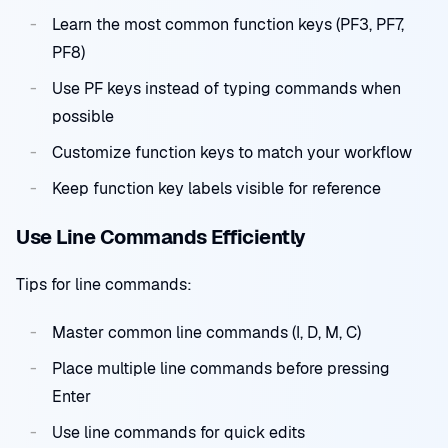
Learn the most common function keys (PF3, PF7,
PF8)
Use PF keys instead of typing commands when
possible
Customize function keys to match your workflow
Keep function key labels visible for reference
Use Line Commands Efficiently
Tips for line commands:
Master common line commands (I, D, M, C)
Place multiple line commands before pressing
Enter
Use line commands for quick edits