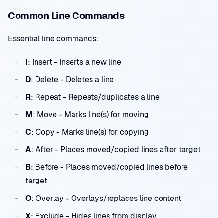
Common Line Commands
Essential line commands:
I
: Insert - Inserts a new line
D
: Delete - Deletes a line
R
: Repeat - Repeats/duplicates a line
M
: Move - Marks line(s) for moving
C
: Copy - Marks line(s) for copying
A
: After - Places moved/copied lines after target
B
: Before - Places moved/copied lines before
target
O
: Overlay - Overlays/replaces line content
X
: Exclude - Hides lines from display