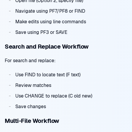
Open file (Option 2, specify file)
Navigate using PF7/PF8 or FIND
Make edits using line commands
Save using PF3 or SAVE
Search and Replace Workflow
For search and replace:
Use FIND to locate text (F text)
Review matches
Use CHANGE to replace (C old new)
Save changes
Multi-File Workflow