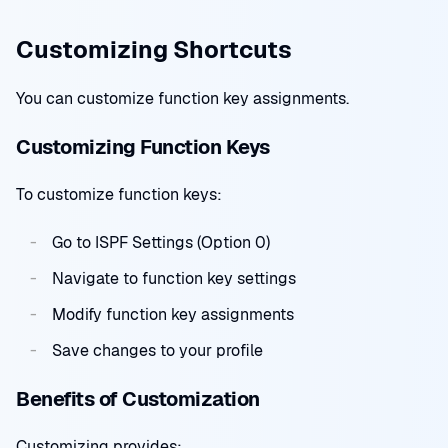
Customizing Shortcuts
You can customize function key assignments.
Customizing Function Keys
To customize function keys:
Go to ISPF Settings (Option 0)
Navigate to function key settings
Modify function key assignments
Save changes to your profile
Benefits of Customization
Customizing provides: