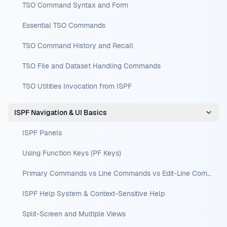
TSO Command Syntax and Form
Essential TSO Commands
TSO Command History and Recall
TSO File and Dataset Handling Commands
TSO Utilities Invocation from ISPF
ISPF Navigation & UI Basics
ISPF Panels
Using Function Keys (PF Keys)
Primary Commands vs Line Commands vs Edit-Line Commands
ISPF Help System & Context-Sensitive Help
Split-Screen and Multiple Views