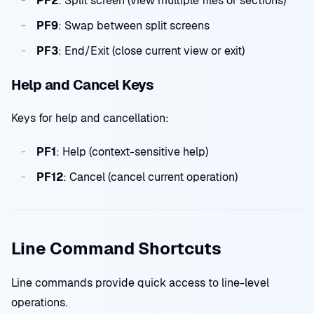
PF2
: Split screen (view multiple files or sections)
PF9
: Swap between split screens
PF3
: End/Exit (close current view or exit)
Help and Cancel Keys
Keys for help and cancellation:
PF1
: Help (context-sensitive help)
PF12
: Cancel (cancel current operation)
Line Command Shortcuts
Line commands provide quick access to line-level
operations.