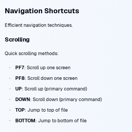
Navigation Shortcuts
Efficient navigation techniques.
Scrolling
Quick scrolling methods:
PF7
: Scroll up one screen
PF8
: Scroll down one screen
UP
: Scroll up (primary command)
DOWN
: Scroll down (primary command)
TOP
: Jump to top of file
BOTTOM
: Jump to bottom of file