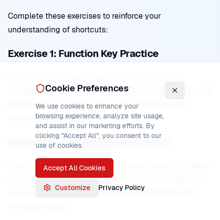
Complete these exercises to reinforce your
understanding of shortcuts:
Exercise 1: Function Key Practice
Practice function keys: use PF7 and PF8 to scroll
Cookie Preferences
through files, use PF3 to exit, use PF2 to split screen, and
practice other function keys. Build familiarity with
We use cookies to enhance your
browsing experience, analyze site usage,
function key operations.
and assist in our marketing efforts. By
clicking "Accept All", you consent to our
Exercise 2: Line Command Practice
use of cookies.
Practice line commands: use I to insert lines, D to delete
Accept All Cookies
lines, R to repeat lines, M and C to move and copy lines,
Customize
Privacy Policy
and practice combining line commands. Master line
command usage.