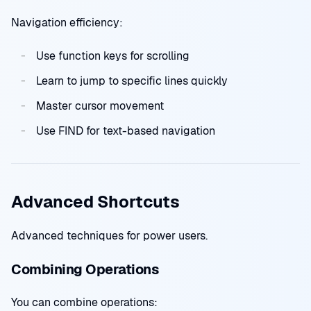
Navigation efficiency:
Use function keys for scrolling
Learn to jump to specific lines quickly
Master cursor movement
Use FIND for text-based navigation
Advanced Shortcuts
Advanced techniques for power users.
Combining Operations
You can combine operations: