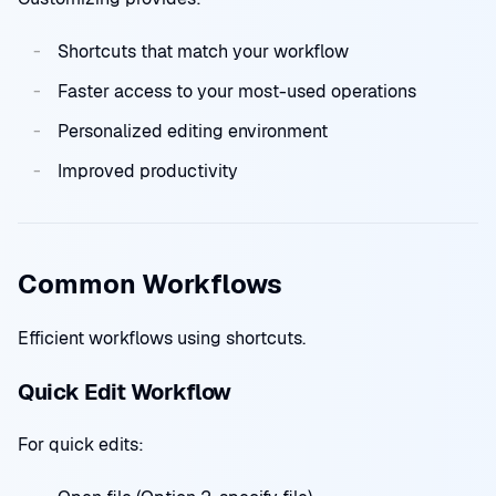
Shortcuts that match your workflow
Faster access to your most-used operations
Personalized editing environment
Improved productivity
Common Workflows
Efficient workflows using shortcuts.
Quick Edit Workflow
For quick edits: