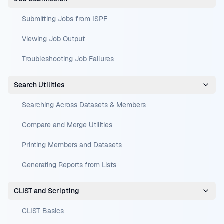
Submitting Jobs from ISPF
Viewing Job Output
Troubleshooting Job Failures
Search Utilities
Searching Across Datasets & Members
Compare and Merge Utilities
Printing Members and Datasets
Generating Reports from Lists
CLIST and Scripting
CLIST Basics