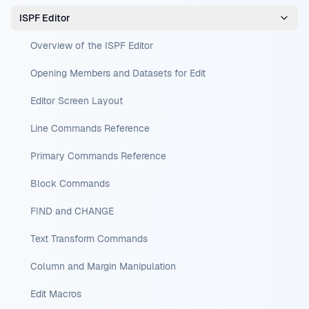
ISPF Editor
Overview of the ISPF Editor
Opening Members and Datasets for Edit
Editor Screen Layout
Line Commands Reference
Primary Commands Reference
Block Commands
FIND and CHANGE
Text Transform Commands
Column and Margin Manipulation
Edit Macros