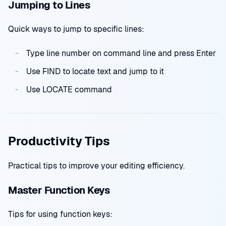
Jumping to Lines
Quick ways to jump to specific lines:
Type line number on command line and press Enter
Use FIND to locate text and jump to it
Use LOCATE command
Productivity Tips
Practical tips to improve your editing efficiency.
Master Function Keys
Tips for using function keys: