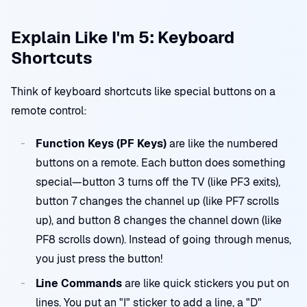
Explain Like I'm 5: Keyboard
Shortcuts
Think of keyboard shortcuts like special buttons on a
remote control:
Function Keys (PF Keys)
are like the numbered
buttons on a remote. Each button does something
special—button 3 turns off the TV (like PF3 exits),
button 7 changes the channel up (like PF7 scrolls
up), and button 8 changes the channel down (like
PF8 scrolls down). Instead of going through menus,
you just press the button!
Line Commands
are like quick stickers you put on
lines. You put an "I" sticker to add a line, a "D"