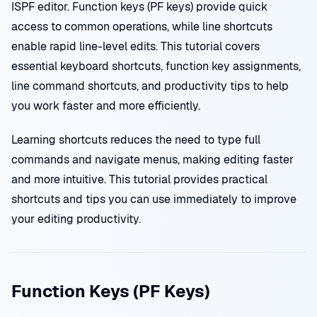
ISPF editor. Function keys (PF keys) provide quick
access to common operations, while line shortcuts
enable rapid line-level edits. This tutorial covers
essential keyboard shortcuts, function key assignments,
line command shortcuts, and productivity tips to help
you work faster and more efficiently.
Learning shortcuts reduces the need to type full
commands and navigate menus, making editing faster
and more intuitive. This tutorial provides practical
shortcuts and tips you can use immediately to improve
your editing productivity.
Function Keys (PF Keys)