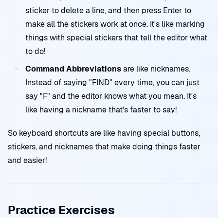
sticker to delete a line, and then press Enter to
make all the stickers work at once. It's like marking
things with special stickers that tell the editor what
to do!
Command Abbreviations
are like nicknames.
Instead of saying "FIND" every time, you can just
say "F" and the editor knows what you mean. It's
like having a nickname that's faster to say!
So keyboard shortcuts are like having special buttons,
stickers, and nicknames that make doing things faster
and easier!
Practice Exercises