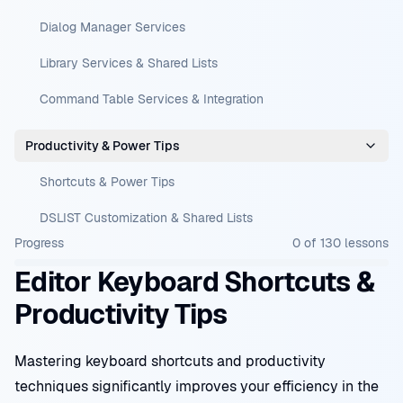
Dialog Manager Services
Library Services & Shared Lists
Command Table Services & Integration
Productivity & Power Tips
Shortcuts & Power Tips
DSLIST Customization & Shared Lists
Progress
0
of
130
lessons
Editor Keyboard Shortcuts &
Productivity Tips
Mastering keyboard shortcuts and productivity
techniques significantly improves your efficiency in the