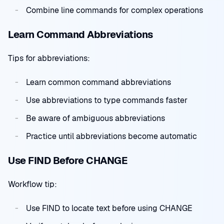
Combine line commands for complex operations
Learn Command Abbreviations
Tips for abbreviations:
Learn common command abbreviations
Use abbreviations to type commands faster
Be aware of ambiguous abbreviations
Practice until abbreviations become automatic
Use FIND Before CHANGE
Workflow tip:
Use FIND to locate text before using CHANGE