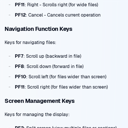
PF11
: Right - Scrolls right (for wide files)
PF12
: Cancel - Cancels current operation
Navigation Function Keys
Keys for navigating files:
PF7
: Scroll up (backward in file)
PF8
: Scroll down (forward in file)
PF10
: Scroll left (for files wider than screen)
PF11
: Scroll right (for files wider than screen)
Screen Management Keys
Keys for managing the display: