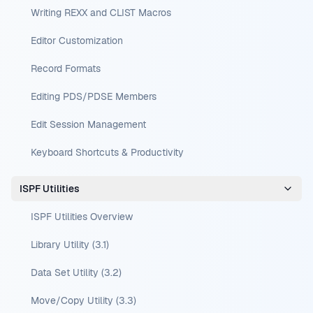
Writing REXX and CLIST Macros
Editor Customization
Record Formats
Editing PDS/PDSE Members
Edit Session Management
Keyboard Shortcuts & Productivity
ISPF Utilities
ISPF Utilities Overview
Library Utility (3.1)
Data Set Utility (3.2)
Move/Copy Utility (3.3)