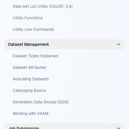
Data Set List Utility (DSLIST, 3.4)
Utility Functions
Utility Line Commands
Dataset Management
Dataset Types Explained
Dataset Attributes
Allocating Datasets
Cataloging Basics
Generation Data Groups (GDG)
Working with VSAM
Job Submission