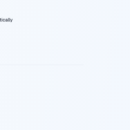
ically