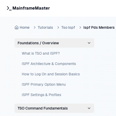
MainframeMaster
Home
Tutorials
Tso Ispf
Ispf Pds Members
Foundations / Overview
What is TSO and ISPF?
ISPF Architecture & Components
How to Log On and Session Basics
ISPF Primary Option Menu
ISPF Settings & Profiles
TSO Command Fundamentals