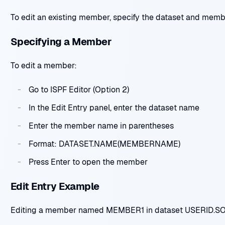
To edit an existing member, specify the dataset and mem
Specifying a Member
To edit a member:
Go to ISPF Editor (Option 2)
In the Edit Entry panel, enter the dataset name
Enter the member name in parentheses
Format: DATASET.NAME(MEMBERNAME)
Press Enter to open the member
Edit Entry Example
Editing a member named MEMBER1 in dataset USERID.