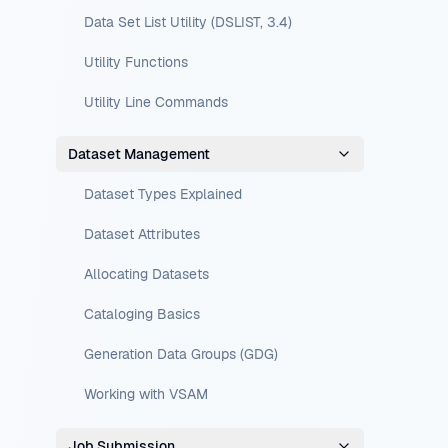
Data Set List Utility (DSLIST, 3.4)
Utility Functions
Utility Line Commands
Dataset Management
Dataset Types Explained
Dataset Attributes
Allocating Datasets
Cataloging Basics
Generation Data Groups (GDG)
Working with VSAM
Job Submission