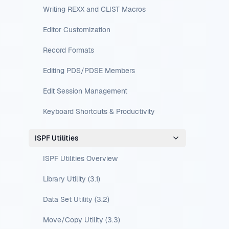
Writing REXX and CLIST Macros
Editor Customization
Record Formats
Editing PDS/PDSE Members
Edit Session Management
Keyboard Shortcuts & Productivity
ISPF Utilities
ISPF Utilities Overview
Library Utility (3.1)
Data Set Utility (3.2)
Move/Copy Utility (3.3)