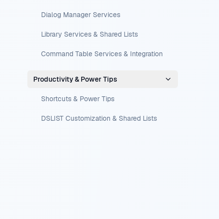
Dialog Manager Services
Library Services & Shared Lists
Command Table Services & Integration
Productivity & Power Tips
Shortcuts & Power Tips
DSLIST Customization & Shared Lists