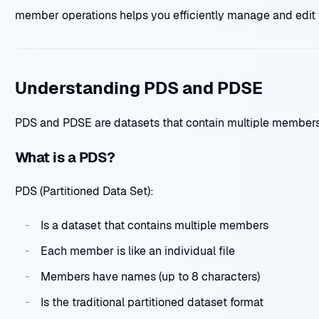
member operations helps you efficiently manage and edit 
Understanding PDS and PDSE
PDS and PDSE are datasets that contain multiple members
What is a PDS?
PDS (Partitioned Data Set):
Is a dataset that contains multiple members
Each member is like an individual file
Members have names (up to 8 characters)
Is the traditional partitioned dataset format