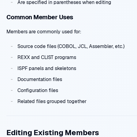
Are specified in parentheses when editing
Common Member Uses
Members are commonly used for:
Source code files (COBOL, JCL, Assembler, etc.)
REXX and CLIST programs
ISPF panels and skeletons
Documentation files
Configuration files
Related files grouped together
Editing Existing Members