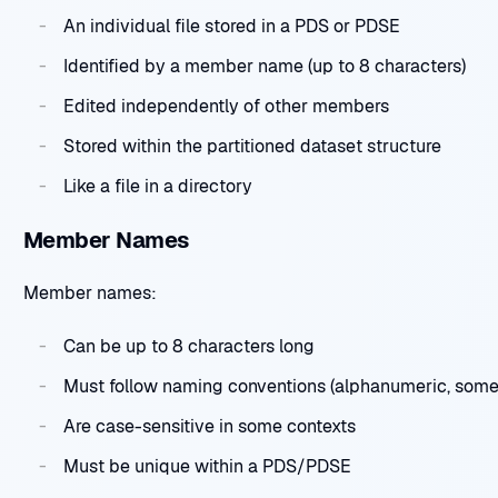
An individual file stored in a PDS or PDSE
Identified by a member name (up to 8 characters)
Edited independently of other members
Stored within the partitioned dataset structure
Like a file in a directory
Member Names
Member names:
Can be up to 8 characters long
Must follow naming conventions (alphanumeric, some 
Are case-sensitive in some contexts
Must be unique within a PDS/PDSE