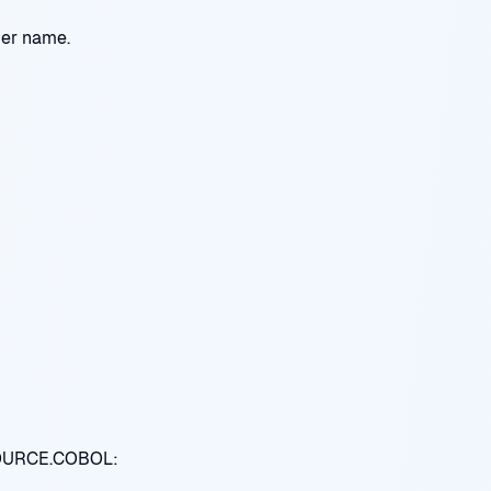
ber name.
SOURCE.COBOL: