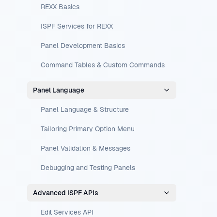
REXX Basics
ISPF Services for REXX
Panel Development Basics
Command Tables & Custom Commands
Panel Language
Panel Language & Structure
Tailoring Primary Option Menu
Panel Validation & Messages
Debugging and Testing Panels
Advanced ISPF APIs
Edit Services API