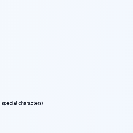
special characters)