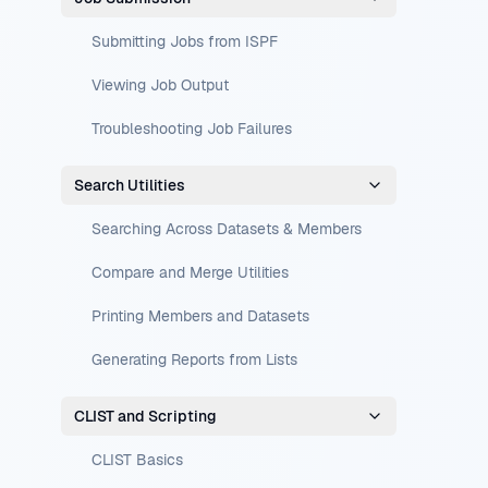
Submitting Jobs from ISPF
Viewing Job Output
Troubleshooting Job Failures
Search Utilities
Searching Across Datasets & Members
Compare and Merge Utilities
Printing Members and Datasets
Generating Reports from Lists
CLIST and Scripting
CLIST Basics