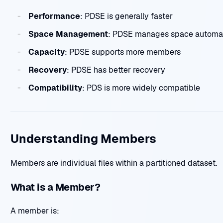
Performance
: PDSE is generally faster
Space Management
: PDSE manages space automat
Capacity
: PDSE supports more members
Recovery
: PDSE has better recovery
Compatibility
: PDS is more widely compatible
Understanding Members
Members are individual files within a partitioned dataset.
What is a Member?
A member is: