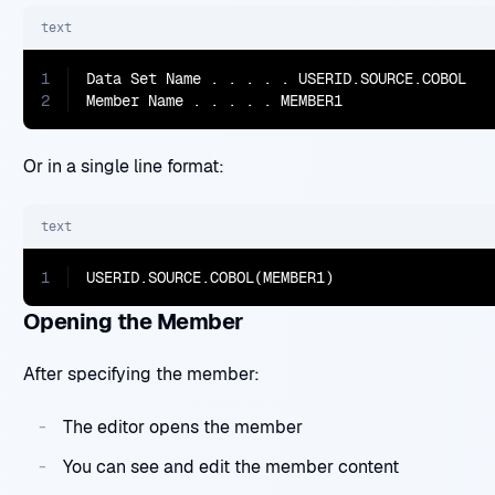
text
1
Data Set Name . . . . . USERID.SOURCE.COBOL

2
Member Name . . . . . MEMBER1
Or in a single line format:
text
1
USERID.SOURCE.COBOL(MEMBER1)
Opening the Member
After specifying the member:
The editor opens the member
You can see and edit the member content