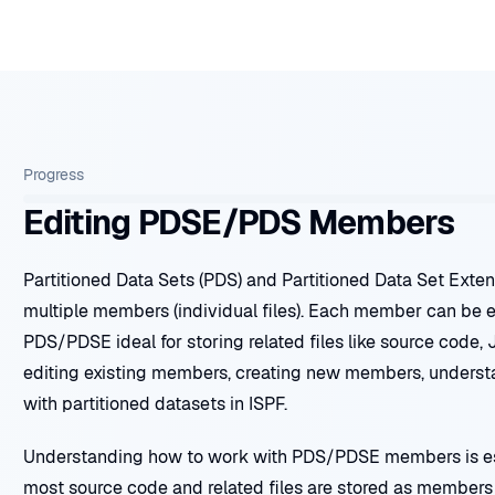
Progress
Editing PDSE/PDS Members
Partitioned Data Sets (PDS) and Partitioned Data Set Exte
multiple members (individual files). Each member can be 
PDS/PDSE ideal for storing related files like source code, 
editing existing members, creating new members, underst
with partitioned datasets in ISPF.
Understanding how to work with PDS/PDSE members is ess
most source code and related files are stored as members 