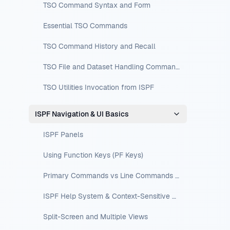
TSO Command Syntax and Form
Essential TSO Commands
TSO Command History and Recall
TSO File and Dataset Handling Commands
TSO Utilities Invocation from ISPF
ISPF Navigation & UI Basics
ISPF Panels
Using Function Keys (PF Keys)
Primary Commands vs Line Commands vs Edit-Line Commands
ISPF Help System & Context-Sensitive Help
Split-Screen and Multiple Views