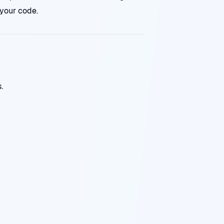
your code.
.