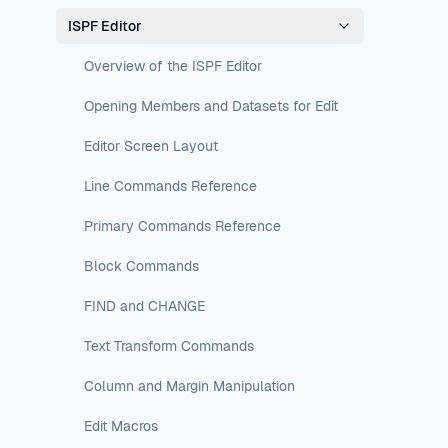
ISPF Editor
Overview of the ISPF Editor
Opening Members and Datasets for Edit
Editor Screen Layout
Line Commands Reference
Primary Commands Reference
Block Commands
FIND and CHANGE
Text Transform Commands
Column and Margin Manipulation
Edit Macros