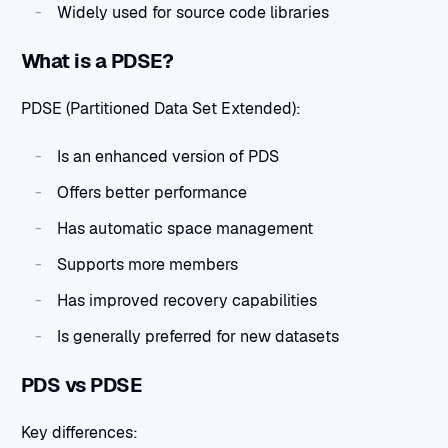
Widely used for source code libraries
What is a PDSE?
PDSE (Partitioned Data Set Extended):
Is an enhanced version of PDS
Offers better performance
Has automatic space management
Supports more members
Has improved recovery capabilities
Is generally preferred for new datasets
PDS vs PDSE
Key differences: