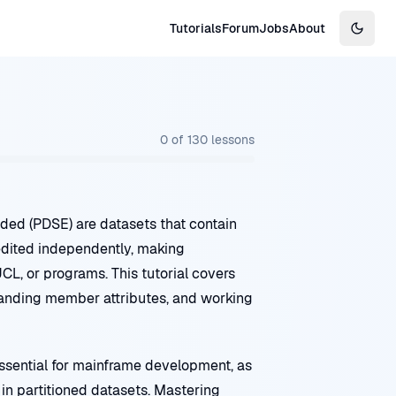
Tutorials
Forum
Jobs
About
Switch
0
of
130
lessons
nded (PDSE) are datasets that contain
edited independently, making
JCL, or programs. This tutorial covers
anding member attributes, and working
ential for mainframe development, as
in partitioned datasets. Mastering