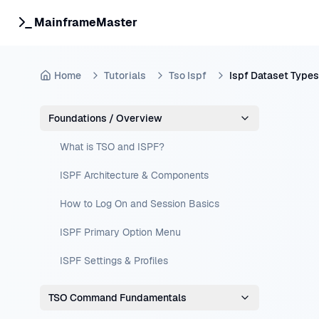
MainframeMaster
Home
Tutorials
Tso Ispf
Ispf Dataset Types
Foundations / Overview
What is TSO and ISPF?
ISPF Architecture & Components
How to Log On and Session Basics
ISPF Primary Option Menu
ISPF Settings & Profiles
TSO Command Fundamentals