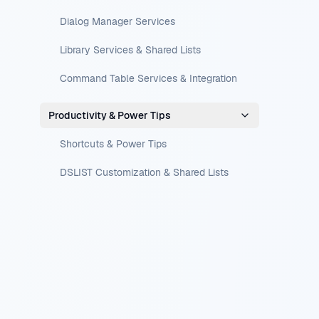
Dialog Manager Services
Library Services & Shared Lists
Command Table Services & Integration
Productivity & Power Tips
Shortcuts & Power Tips
DSLIST Customization & Shared Lists