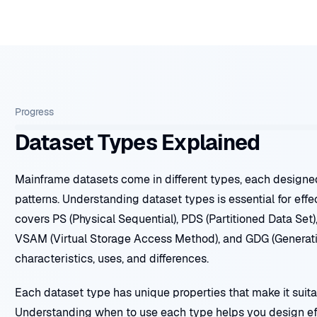
Progress
Dataset Types Explained
Mainframe datasets come in different types, each designe
patterns. Understanding dataset types is essential for eff
covers PS (Physical Sequential), PDS (Partitioned Data Set)
VSAM (Virtual Storage Access Method), and GDG (Generatio
characteristics, uses, and differences.
Each dataset type has unique properties that make it suitab
Understanding when to use each type helps you design eff