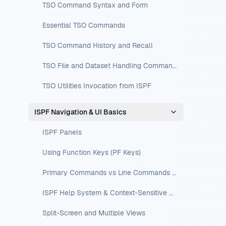
TSO Command Syntax and Form
Essential TSO Commands
TSO Command History and Recall
TSO File and Dataset Handling Commands
TSO Utilities Invocation from ISPF
ISPF Navigation & UI Basics
ISPF Panels
Using Function Keys (PF Keys)
Primary Commands vs Line Commands vs Edit-Line Commands
ISPF Help System & Context-Sensitive Help
Split-Screen and Multiple Views