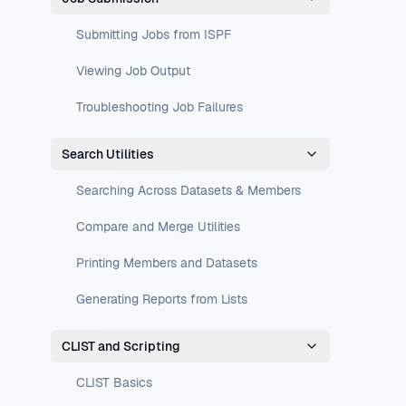
Submitting Jobs from ISPF
Viewing Job Output
Troubleshooting Job Failures
Search Utilities
Searching Across Datasets & Members
Compare and Merge Utilities
Printing Members and Datasets
Generating Reports from Lists
CLIST and Scripting
CLIST Basics