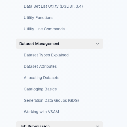
Data Set List Utility (DSLIST, 3.4)
Utility Functions
Utility Line Commands
Dataset Management
Dataset Types Explained
Dataset Attributes
Allocating Datasets
Cataloging Basics
Generation Data Groups (GDG)
Working with VSAM
Job Submission