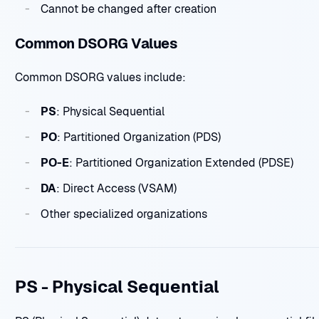
Cannot be changed after creation
Common DSORG Values
Common DSORG values include:
PS
: Physical Sequential
PO
: Partitioned Organization (PDS)
PO-E
: Partitioned Organization Extended (PDSE)
DA
: Direct Access (VSAM)
Other specialized organizations
PS - Physical Sequential