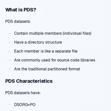
What is PDS?
PDS datasets:
Contain multiple members (individual files)
Have a directory structure
Each member is like a separate file
Are commonly used for source code libraries
Are the traditional partitioned format
PDS Characteristics
PDS datasets have:
DSORG=PO