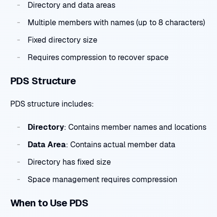
Directory and data areas
Multiple members with names (up to 8 characters)
Fixed directory size
Requires compression to recover space
PDS Structure
PDS structure includes:
Directory
: Contains member names and locations
Data Area
: Contains actual member data
Directory has fixed size
Space management requires compression
When to Use PDS