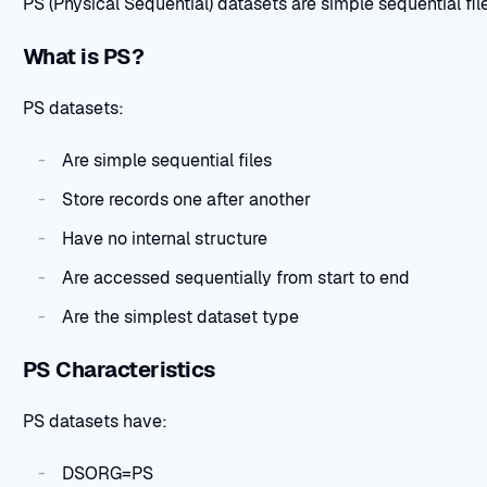
PS (Physical Sequential) datasets are simple sequential file
What is PS?
PS datasets:
Are simple sequential files
Store records one after another
Have no internal structure
Are accessed sequentially from start to end
Are the simplest dataset type
PS Characteristics
PS datasets have:
DSORG=PS