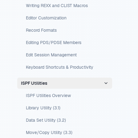
Writing REXX and CLIST Macros
Editor Customization
Record Formats
Editing PDS/PDSE Members
Edit Session Management
Keyboard Shortcuts & Productivity
ISPF Utilities
ISPF Utilities Overview
Library Utility (3.1)
Data Set Utility (3.2)
Move/Copy Utility (3.3)