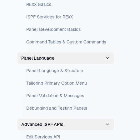
REXX Basics
ISPF Services for REXX
Panel Development Basics
Command Tables & Custom Commands
Panel Language
Panel Language & Structure
Tailoring Primary Option Menu
Panel Validation & Messages
Debugging and Testing Panels
Advanced ISPF APIs
Edit Services API