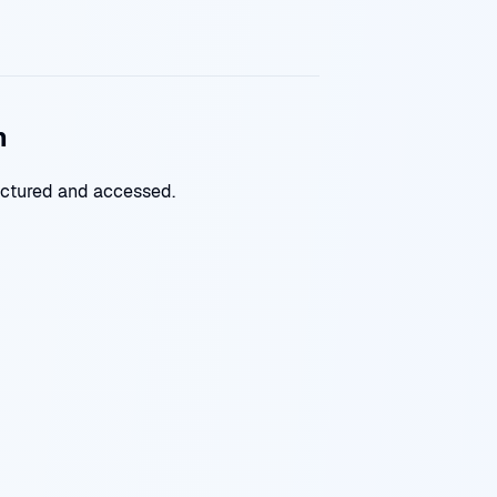
n
uctured and accessed.