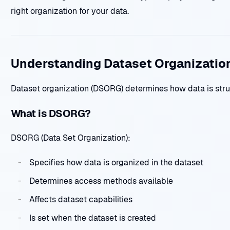
right organization for your data.
Understanding Dataset Organizatio
Dataset organization (DSORG) determines how data is str
What is DSORG?
DSORG (Data Set Organization):
Specifies how data is organized in the dataset
Determines access methods available
Affects dataset capabilities
Is set when the dataset is created