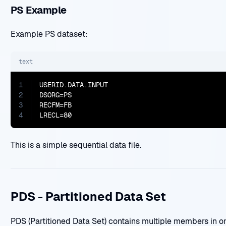
PS Example
Example PS dataset:
text
1
USERID.DATA.INPUT

2
DSORG=PS

3
RECFM=FB

4
LRECL=80
This is a simple sequential data file.
PDS - Partitioned Data Set
PDS (Partitioned Data Set) contains multiple members in o