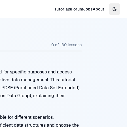
Tutorials
Forum
Jobs
About
Switch
0
of
130
lessons
d for specific purposes and access
ective data management. This tutorial
, PDSE (Partitioned Data Set Extended),
n Data Group), explaining their
le for different scenarios.
icient data structures and choose the