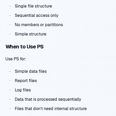
Single file structure
Sequential access only
No members or partitions
Simple structure
When to Use PS
Use PS for:
Simple data files
Report files
Log files
Data that is processed sequentially
Files that don't need internal structure