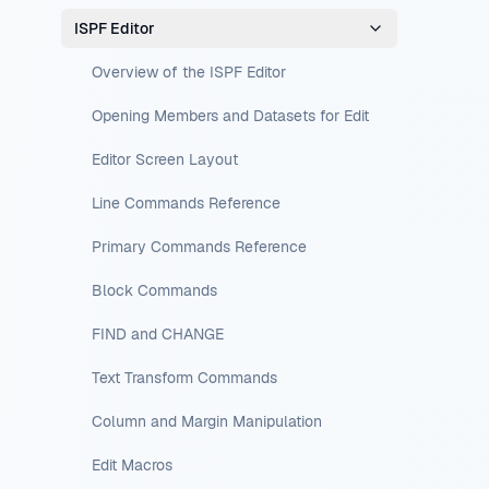
ISPF Editor
Overview of the ISPF Editor
Opening Members and Datasets for Edit
Editor Screen Layout
Line Commands Reference
Primary Commands Reference
Block Commands
FIND and CHANGE
Text Transform Commands
Column and Margin Manipulation
Edit Macros