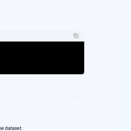
ne dataset.