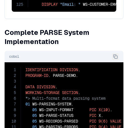
125
DISPLAY
"Email: "
 WS-CUSTOMER-EMAIL
Complete PARSE System
Implementation
cobol
1
IDENTIFICATION
DIVISION
2
PROGRAM-ID
. PARSE-DEMO.

3
4
DATA
DIVISION
5
WORKING-STORAGE
SECTION
6
7
01
 WS-PARSING-SYSTEM.

8
05
 WS-INPUT-FORMAT       
PIC
X(10)
.

9
05
 WS-PARSE-STATUS       
PIC
 X.

10
05
 WS-RECORDS-PARSED     
PIC
9(6)
VALUE
0
.
11
05
 WS-PARSING-ERRORS     
PIC
9(4)
VALUE
0