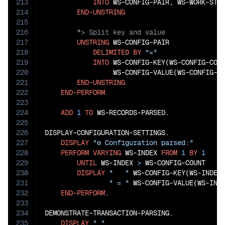
213
INTO
 WS-CONFIG-PAIR, WS-WORK-STRI
214
END-UNSTRING
215
216
217
UNSTRING
 WS-CONFIG-PAIR

218
DELIMITED
BY
"="
219
INTO
 WS-CONFIG-KEY(WS-CONFIG-COUN
220
                 WS-CONFIG-VALUE(WS-CONFIG-CO
221
END-UNSTRING
222
END-PERFORM
223
224
ADD
1
TO
 WS-RECORDS-PARSED.

225
226
DISPLAY-CONFIGURATION-SETTINGS.

227
DISPLAY
"⚙️ Configuration parsed:"
228
PERFORM
VARYING
 WS-INDEX 
FROM
1
BY
1
229
UNTIL
 WS-INDEX 
>
 WS-CONFIG-COUNT

230
DISPLAY
"   "
 WS-CONFIG-KEY(WS-INDEX)
231
" = "
 WS-CONFIG-VALUE(WS-INDE
232
END-PERFORM
.

233
234
DEMONSTRATE-TRANSACTION-PARSING.

235
DISPLAY
" "