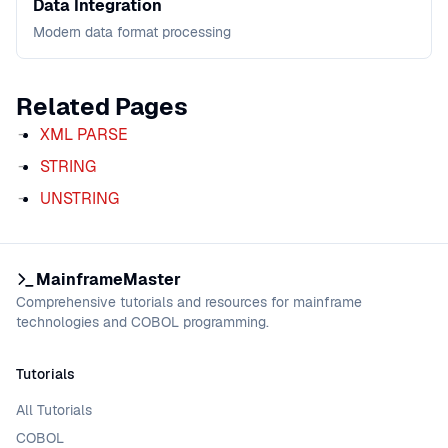
Data Integration
Modern data format processing
Related Pages
XML PARSE
STRING
UNSTRING
MainframeMaster
Comprehensive tutorials and resources for mainframe
technologies and COBOL programming.
Tutorials
All Tutorials
COBOL