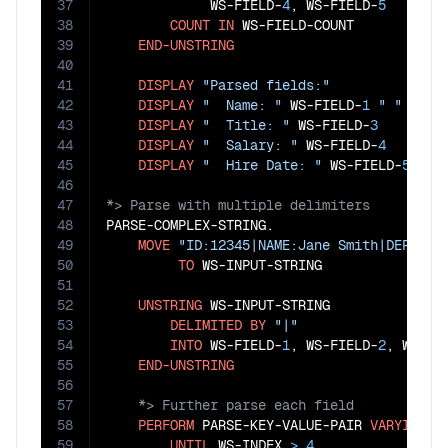
37
             WS-FIELD-
4
, WS-FIELD-
5
38
COUNT
IN
 WS-FIELD-COUNT

39
END-UNSTRING
40
41
DISPLAY
"Parsed fields:"
42
DISPLAY
"  Name: "
 WS-FIELD-
1
" "
 WS-F
43
DISPLAY
"  Title: "
 WS-FIELD-
3
44
DISPLAY
"  Salary: "
 WS-FIELD-
4
45
DISPLAY
"  Hire Date: "
 WS-FIELD-
5
46
47
48
PARSE-COMPLEX-STRING.

49
MOVE
"ID:12345|NAME:Jane Smith|DEPT:Fi
50
TO
 WS-INPUT-STRING

51
52
UNSTRING
 WS-INPUT-STRING

53
DELIMITED
BY
"|"
54
INTO
 WS-FIELD-
1
, WS-FIELD-
2
, WS-FI
55
END-UNSTRING
56
57
58
PERFORM
 PARSE-KEY-VALUE-PAIR 
VARYING
 W
59
UNTIL
 WS-INDEX 
>
4