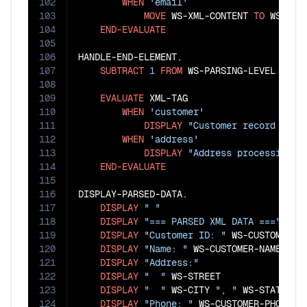
102
WHEN
'email'
103
MOVE
 WS-XML-CONTENT 
TO
 WS-CUST
104
END-EVALUATE
105
106
HANDLE-END-ELEMENT.

107
SUBTRACT
1
FROM
 WS-PARSING-LEVEL

108
109
EVALUATE
 XML-TAG

110
WHEN
'customer'
111
DISPLAY
"Customer record proc
112
WHEN
'address'
113
DISPLAY
"Address processing c
114
END-EVALUATE
115
116
DISPLAY-PARSED-DATA.

117
DISPLAY
" "
118
DISPLAY
"=== PARSED XML DATA ==="
119
DISPLAY
"Customer ID: "
 WS-CUSTOMER-ID
120
DISPLAY
"Name: "
 WS-CUSTOMER-NAME

121
DISPLAY
"Address:"
122
DISPLAY
"  "
 WS-STREET

123
DISPLAY
"  "
 WS-CITY 
", "
 WS-STATE 
" 
124
DISPLAY
"Phone: "
 WS-CUSTOMER-PHONE
