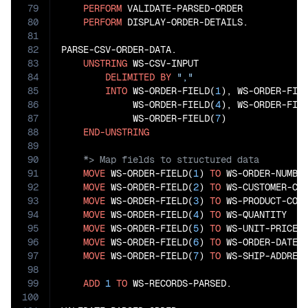
79
PERFORM
 VALIDATE-PARSED-ORDER

80
PERFORM
 DISPLAY-ORDER-DETAILS.

81
82
PARSE-CSV-ORDER-DATA.

83
UNSTRING
 WS-CSV-INPUT

84
DELIMITED
BY
","
85
INTO
 WS-ORDER-FIELD(
1
), WS-ORDER-FIE
86
             WS-ORDER-FIELD(
4
), WS-ORDER-FIE
87
             WS-ORDER-FIELD(
7
)

88
END-UNSTRING
89
90
91
MOVE
 WS-ORDER-FIELD(
1
) 
TO
 WS-ORDER-NUMBER
92
MOVE
 WS-ORDER-FIELD(
2
) 
TO
 WS-CUSTOMER-COD
93
MOVE
 WS-ORDER-FIELD(
3
) 
TO
 WS-PRODUCT-CODE
94
MOVE
 WS-ORDER-FIELD(
4
) 
TO
 WS-QUANTITY

95
MOVE
 WS-ORDER-FIELD(
5
) 
TO
 WS-UNIT-PRICE

96
MOVE
 WS-ORDER-FIELD(
6
) 
TO
 WS-ORDER-DATE

97
MOVE
 WS-ORDER-FIELD(
7
) 
TO
 WS-SHIP-ADDRESS
98
99
ADD
1
TO
 WS-RECORDS-PARSED.

100