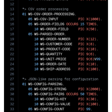
12
13
14
01
 WS-CSV-ORDER-PROCESSING.

15
05
 WS-CSV-INPUT          
PIC
X(1000)
.

16
05
 WS-ORDER-FIELDS 
OCCURS
15
TIMES
.

17
10
 WS-ORDER-FIELD     
PIC
X(50)
.

18
05
 WS-PARSED-ORDER.

19
10
 WS-ORDER-NUMBER    
PIC
X(12)
.

20
10
 WS-CUSTOMER-CODE   
PIC
X(8)
.

21
10
 WS-PRODUCT-CODE    
PIC
X(10)
.

22
10
 WS-QUANTITY        
PIC
9(6)
.

23
10
 WS-UNIT-PRICE      
PIC
9(6)
V
99
.

24
10
 WS-ORDER-DATE      
PIC
X(10)
.

25
10
 WS-SHIP-ADDRESS    
PIC
X(100)
26
27
28
01
 WS-CONFIG-PARSING.

29
05
 WS-CONFIG-STRING      
PIC
X(2000)
.

30
05
 WS-CONFIG-PAIRS 
OCCURS
50
TIMES
.

31
10
 WS-CONFIG-KEY      
PIC
X(30)
.

32
10
 WS-CONFIG-VALUE    
PIC
X(100)
.

33
05
 WS-CONFIG-COUNT       
PIC
99