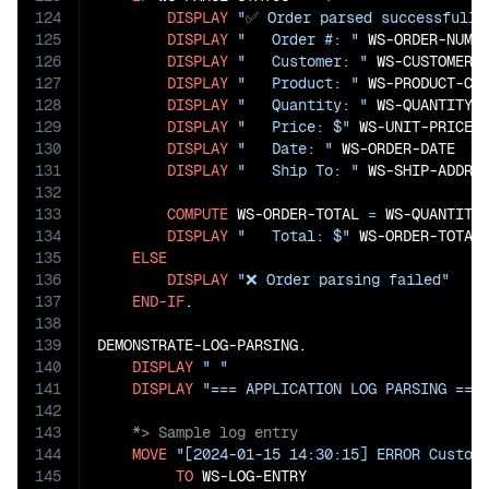
124
DISPLAY
"✅ Order parsed successfully
125
DISPLAY
"   Order #: "
 WS-ORDER-NUMBE
126
DISPLAY
"   Customer: "
 WS-CUSTOMER-C
127
DISPLAY
"   Product: "
 WS-PRODUCT-COD
128
DISPLAY
"   Quantity: "
 WS-QUANTITY

129
DISPLAY
"   Price: $"
 WS-UNIT-PRICE

130
DISPLAY
"   Date: "
 WS-ORDER-DATE

131
DISPLAY
"   Ship To: "
 WS-SHIP-ADDRES
132
133
COMPUTE
 WS-ORDER-TOTAL 
=
 WS-QUANTITY
134
DISPLAY
"   Total: $"
 WS-ORDER-TOTAL

135
ELSE
136
DISPLAY
"❌ Order parsing failed"
137
END-IF
.

138
139
DEMONSTRATE-LOG-PARSING.

140
DISPLAY
" "
141
DISPLAY
"=== APPLICATION LOG PARSING ===
142
143
144
MOVE
"[2024-01-15 14:30:15] ERROR Custom
145
TO
 WS-LOG-ENTRY
