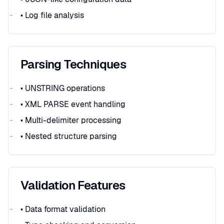
• Log file analysis
Parsing Techniques
• UNSTRING operations
• XML PARSE event handling
• Multi-delimiter processing
• Nested structure parsing
Validation Features
• Data format validation