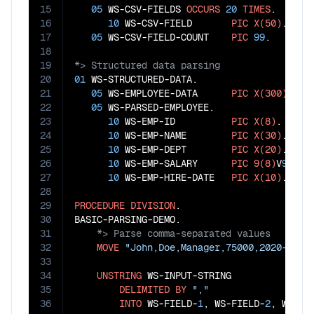
15
05
 WS-CSV-FIELDS 
OCCURS
20
TIMES
.

16
10
 WS-CSV-FIELD       
PIC
X(50)
.

17
05
 WS-CSV-FIELD-COUNT    
PIC
99
18
19
20
01
 WS-STRUCTURED-DATA.

21
05
 WS-EMPLOYEE-DATA      
PIC
X(300)
.

22
05
 WS-PARSED-EMPLOYEE.

23
10
 WS-EMP-ID          
PIC
X(8)
.

24
10
 WS-EMP-NAME        
PIC
X(30)
.

25
10
 WS-EMP-DEPT        
PIC
X(20)
.

26
10
 WS-EMP-SALARY      
PIC
9(8)
V
99
.

27
10
 WS-EMP-HIRE-DATE   
PIC
X(10)
.

28
29
PROCEDURE
DIVISION
.

30
31
32
MOVE
"John,Doe,Manager,75000,2020-01-1
33
34
UNSTRING
 WS-INPUT-STRING

35
DELIMITED
BY
","
36
INTO
 WS-FIELD-
1
, WS-FIELD-
2
, WS-FI