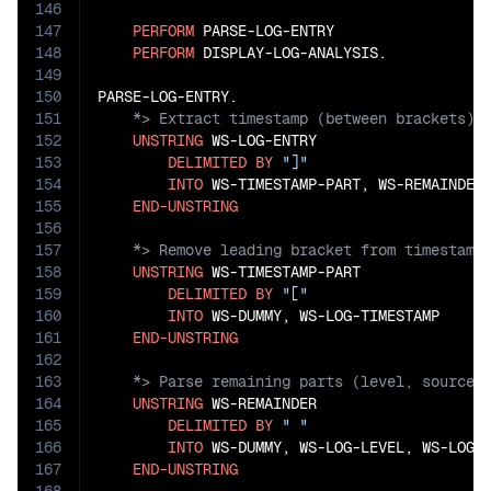
146
147
PERFORM
 PARSE-LOG-ENTRY

148
PERFORM
 DISPLAY-LOG-ANALYSIS.

149
150
151
152
UNSTRING
 WS-LOG-ENTRY

153
DELIMITED
BY
"]"
154
INTO
 WS-TIMESTAMP-PART, WS-REMAINDER

155
END-UNSTRING
156
157
158
UNSTRING
 WS-TIMESTAMP-PART

159
DELIMITED
BY
"["
160
INTO
 WS-DUMMY, WS-LOG-TIMESTAMP

161
END-UNSTRING
162
163
164
UNSTRING
 WS-REMAINDER

165
DELIMITED
BY
" "
166
INTO
 WS-DUMMY, WS-LOG-LEVEL, WS-LOG-S
167
END-UNSTRING