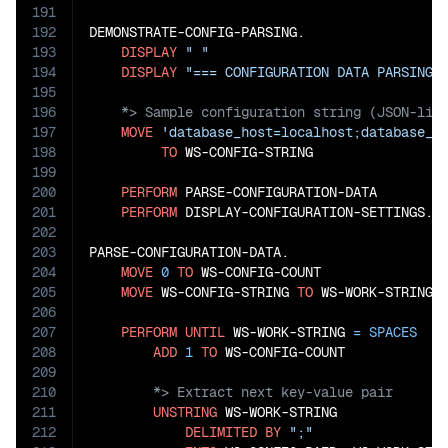
191
192
DEMONSTRATE-CONFIG-PARSING.

193
DISPLAY
" "
194
DISPLAY
"=== CONFIGURATION DATA PARSING 
195
196
197
MOVE
'database_host=localhost;database_p
198
TO
 WS-CONFIG-STRING

199
200
PERFORM
 PARSE-CONFIGURATION-DATA

201
PERFORM
 DISPLAY-CONFIGURATION-SETTINGS.

202
203
PARSE-CONFIGURATION-DATA.

204
MOVE
0
TO
 WS-CONFIG-COUNT

205
MOVE
 WS-CONFIG-STRING 
TO
 WS-WORK-STRING

206
207
PERFORM
UNTIL
 WS-WORK-STRING 
=
SPACES
208
ADD
1
TO
209
210
211
UNSTRING
 WS-WORK-STRING

212
DELIMITED
BY
";"