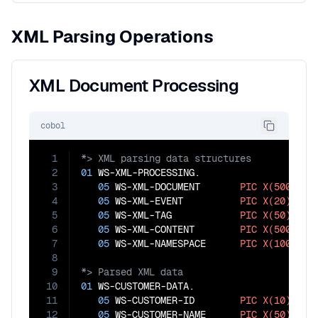
XML Parsing Operations
XML Document Processing
cobol
1
2
01
 WS-XML-PROCESSING.

3
05
 WS-XML-DOCUMENT       
PIC
X(5000)
.

4
05
 WS-XML-EVENT          
PIC
X(20)
.

5
05
 WS-XML-TAG            
PIC
X(50)
.

6
05
 WS-XML-CONTENT        
PIC
X(500)
.

7
05
 WS-XML-NAMESPACE      
PIC
X(100)
8
9
10
01
 WS-CUSTOMER-DATA.

11
05
 WS-CUSTOMER-ID        
PIC
X(10)
.

12
05
 WS-CUSTOMER-NAME      
PIC
X(50)
.
