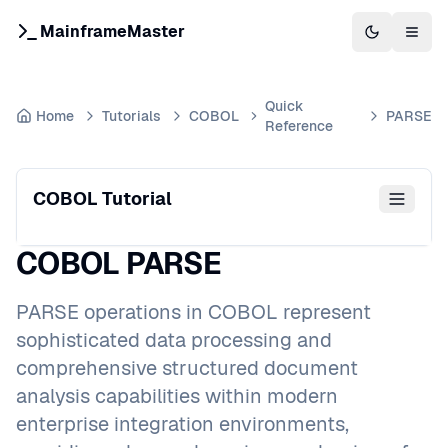
MainframeMaster
Switch to 
Togg
Quick
Home
Tutorials
COBOL
PARSE
Reference
COBOL Tutorial
COBOL PARSE
PARSE operations in COBOL represent
sophisticated data processing and
comprehensive structured document
analysis capabilities within modern
enterprise integration environments,