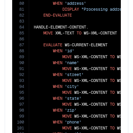
80
WHEN
'address'
81
DISPLAY
"Processing address i
82
END-EVALUATE
83
84
HANDLE-ELEMENT-CONTENT.

85
MOVE
 XML-TEXT 
TO
 WS-XML-CONTENT

86
87
EVALUATE
 WS-CURRENT-ELEMENT

88
WHEN
'id'
89
MOVE
 WS-XML-CONTENT 
TO
 WS-CUST
90
WHEN
'name'
91
MOVE
 WS-XML-CONTENT 
TO
 WS-CUST
92
WHEN
'street'
93
MOVE
 WS-XML-CONTENT 
TO
 WS-STRE
94
WHEN
'city'
95
MOVE
 WS-XML-CONTENT 
TO
 WS-CITY
96
WHEN
'state'
97
MOVE
 WS-XML-CONTENT 
TO
 WS-STAT
98
WHEN
'zip'
99
MOVE
 WS-XML-CONTENT 
TO
 WS-ZIP

100
WHEN
'phone'
101
MOVE
 WS-XML-CONTENT 
TO
 WS-CUST