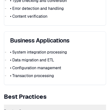
• Type checking and conversion
• Error detection and handling
• Content verification
Business Applications
• System integration processing
• Data migration and ETL
• Configuration management
• Transaction processing
Best Practices