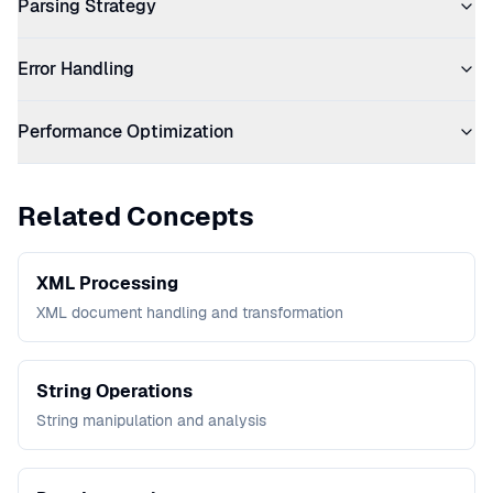
Parsing Strategy
Error Handling
Performance Optimization
Related Concepts
XML Processing
XML document handling and transformation
String Operations
String manipulation and analysis