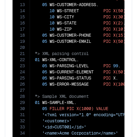
13
05
 WS-CUSTOMER-ADDRESS.

14
10
 WS-STREET          
PIC
X(50)
.

15
10
 WS-CITY            
PIC
X(30)
.

16
10
 WS-STATE           
PIC
X(2)
.

17
10
 WS-ZIP             
PIC
X(10)
.

18
05
 WS-CUSTOMER-PHONE     
PIC
X(15)
.

19
05
 WS-CUSTOMER-EMAIL     
PIC
X(50)
20
21
22
01
 WS-XML-CONTROL.

23
05
 WS-PARSING-LEVEL      
PIC
99
.

24
05
 WS-CURRENT-ELEMENT    
PIC
X(50)
.

25
05
 WS-PARSING-STATUS     
PIC
 X.

26
05
 WS-ERROR-MESSAGE      
PIC
X(100)
27
28
29
01
 WS-SAMPLE-XML.

30
05
FILLER
PIC
X(1000)
VALUE
31
'<?xml version="1.0" encoding="UTF-8"?
32
'<customer>'
33
'<id>CUST001</id>'
34
'<name>Acme Corporation</name>'