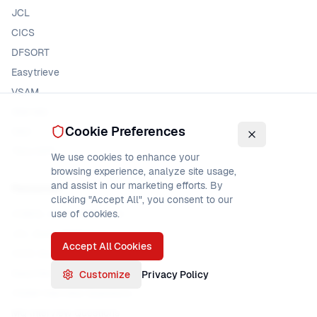
JCL
CICS
DFSORT
Easytrieve
VSAM
IBM MQ
Cookie Preferences
DB2
TSO/ISPF
We use cookies to enhance your
browsing experience, analyze site usage,
and assist in our marketing efforts. By
Resources
clicking "Accept All", you consent to our
COBOL Quick Reference
use of cookies.
JCL Quick Reference
Accept All Cookies
CICS Quick Reference
Easytrieve Interview Questions
Customize
Privacy Policy
VSAM Interview Questions
MQ Interview Questions