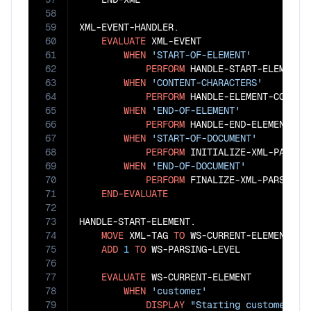
58
59
XML-EVENT-HANDLER.

60
EVALUATE
 XML-EVENT

61
WHEN
'START-OF-ELEMENT'
62
PERFORM
 HANDLE-START-ELEMENT

63
WHEN
'CONTENT-CHARACTERS'
64
PERFORM
 HANDLE-ELEMENT-CONTENT
65
WHEN
'END-OF-ELEMENT'
66
PERFORM
 HANDLE-END-ELEMENT

67
WHEN
'START-OF-DOCUMENT'
68
PERFORM
 INITIALIZE-XML-PARSING
69
WHEN
'END-OF-DOCUMENT'
70
PERFORM
 FINALIZE-XML-PARSING

71
END-EVALUATE
72
73
HANDLE-START-ELEMENT.

74
MOVE
 XML-TAG 
TO
 WS-CURRENT-ELEMENT

75
ADD
1
TO
 WS-PARSING-LEVEL

76
77
EVALUATE
 WS-CURRENT-ELEMENT

78
WHEN
'customer'
79
DISPLAY
"Starting customer re