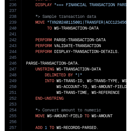
236
DISPLAY
"=== FINANCIAL TRANSACTION PARSI
237
238
239
MOVE
"TXN20240115001|TRANSFER|ACC1234567
240
TO
 WS-TRANSACTION-DATA

241
242
PERFORM
 PARSE-TRANSACTION-DATA

243
PERFORM
 VALIDATE-TRANSACTION

244
PERFORM
 DISPLAY-TRANSACTION-DETAILS.

245
246
PARSE-TRANSACTION-DATA.

247
UNSTRING
 WS-TRANSACTION-DATA

248
DELIMITED
BY
"|"
249
INTO
 WS-TRANS-ID, WS-TRANS-TYPE, WS-A
250
             WS-ACCOUNT-TO, WS-AMOUNT-FIELD, 
251
             WS-TRANS-TIME, WS-REFERENCE

252
END-UNSTRING
253
254
255
MOVE
 WS-AMOUNT-FIELD 
TO
 WS-AMOUNT

256
257
ADD
1
TO
 WS-RECORDS-PARSED.
