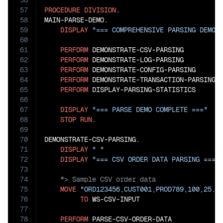
56
57
PROCEDURE
DIVISION
.

58
MAIN-PARSE-DEMO.

59
DISPLAY
"=== COMPREHENSIVE PARSING DEMON
60
61
PERFORM
 DEMONSTRATE-CSV-PARSING

62
PERFORM
 DEMONSTRATE-LOG-PARSING

63
PERFORM
 DEMONSTRATE-CONFIG-PARSING

64
PERFORM
 DEMONSTRATE-TRANSACTION-PARSING

65
PERFORM
 DISPLAY-PARSING-STATISTICS

66
67
DISPLAY
"=== PARSE DEMO COMPLETE ==="
68
STOP
RUN
.

69
70
DEMONSTRATE-CSV-PARSING.

71
DISPLAY
" "
72
DISPLAY
"=== CSV ORDER DATA PARSING ==="
73
74
75
MOVE
"ORD123456,CUST001,PROD789,100,25.5
76
TO
 WS-CSV-INPUT

77
78
PERFORM
 PARSE-CSV-ORDER-DATA
