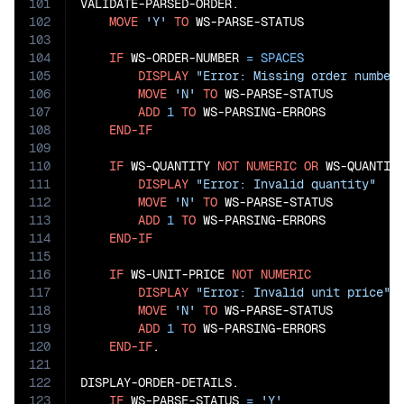
101
VALIDATE-PARSED-ORDER.

102
MOVE
'Y'
TO
 WS-PARSE-STATUS

103
104
IF
 WS-ORDER-NUMBER 
=
SPACES
105
DISPLAY
"Error: Missing order number
106
MOVE
'N'
TO
 WS-PARSE-STATUS

107
ADD
1
TO
 WS-PARSING-ERRORS

108
END-IF
109
110
IF
 WS-QUANTITY 
NOT
NUMERIC
OR
 WS-QUANTIT
111
DISPLAY
"Error: Invalid quantity"
112
MOVE
'N'
TO
 WS-PARSE-STATUS

113
ADD
1
TO
 WS-PARSING-ERRORS

114
END-IF
115
116
IF
 WS-UNIT-PRICE 
NOT
NUMERIC
117
DISPLAY
"Error: Invalid unit price"
118
MOVE
'N'
TO
 WS-PARSE-STATUS

119
ADD
1
TO
 WS-PARSING-ERRORS

120
END-IF
.

121
122
DISPLAY-ORDER-DETAILS.

123
IF
 WS-PARSE-STATUS 
=
'Y'