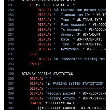
280
DISPLAY-TRANSACTION-DETAILS.

281
IF
 WS-PARSE-STATUS 
=
'Y'
282
DISPLAY
"💰 Transaction parsed succes
283
DISPLAY
"   Transaction ID: "
 WS-TRAN
284
DISPLAY
"   Type: "
 WS-TRANS-TYPE

285
DISPLAY
"   From Account: "
 WS-ACCOUN
286
DISPLAY
"   To Account: "
 WS-ACCOUNT-
287
DISPLAY
"   Amount: $"
 WS-AMOUNT

288
DISPLAY
"   Date: "
 WS-TRANS-DATE

289
DISPLAY
"   Time: "
 WS-TRANS-TIME

290
DISPLAY
"   Reference: "
 WS-REFERENCE
291
ELSE
292
DISPLAY
"❌ Transaction parsing faile
293
END-IF
.

294
295
DISPLAY-PARSING-STATISTICS.

296
DISPLAY
" "
297
DISPLAY
"📊 PARSING SYSTEM STATISTICS"
298
DISPLAY
"============================"
299
DISPLAY
"Records parsed: "
 WS-RECORDS-PAR
300
DISPLAY
"Parsing errors: "
 WS-PARSING-ERR
301
COMPUTE
 WS-SUCCESS-RATE 
=
302
        ((WS-RECORDS-PARSED
 - 
WS-PARSING-ERR