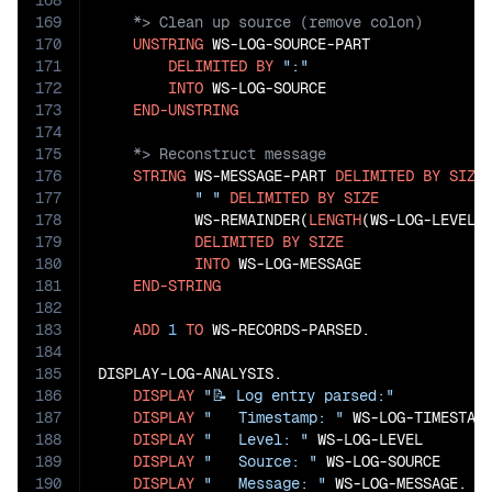
168
169
170
UNSTRING
 WS-LOG-SOURCE-PART

171
DELIMITED
BY
":"
172
INTO
 WS-LOG-SOURCE

173
END-UNSTRING
174
175
176
STRING
 WS-MESSAGE-PART 
DELIMITED
BY
SIZE
177
" "
DELIMITED
BY
SIZE
178
           WS-REMAINDER(
LENGTH
(WS-LOG-LEVEL)
179
DELIMITED
BY
SIZE
180
INTO
 WS-LOG-MESSAGE

181
END-STRING
182
183
ADD
1
TO
 WS-RECORDS-PARSED.

184
185
DISPLAY-LOG-ANALYSIS.

186
DISPLAY
"📝 Log entry parsed:"
187
DISPLAY
"   Timestamp: "
 WS-LOG-TIMESTAMP
188
DISPLAY
"   Level: "
 WS-LOG-LEVEL

189
DISPLAY
"   Source: "
 WS-LOG-SOURCE

190
DISPLAY
"   Message: "
 WS-LOG-MESSAGE.
