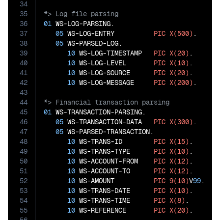
34
35
36
01
 WS-LOG-PARSING.

37
05
 WS-LOG-ENTRY          
PIC
X(500)
.

38
05
 WS-PARSED-LOG.

39
10
 WS-LOG-TIMESTAMP   
PIC
X(20)
.

40
10
 WS-LOG-LEVEL       
PIC
X(10)
.

41
10
 WS-LOG-SOURCE      
PIC
X(20)
.

42
10
 WS-LOG-MESSAGE     
PIC
X(200)
43
44
45
01
 WS-TRANSACTION-PARSING.

46
05
 WS-TRANSACTION-DATA   
PIC
X(300)
.

47
05
 WS-PARSED-TRANSACTION.

48
10
 WS-TRANS-ID        
PIC
X(15)
.

49
10
 WS-TRANS-TYPE      
PIC
X(10)
.

50
10
 WS-ACCOUNT-FROM    
PIC
X(12)
.

51
10
 WS-ACCOUNT-TO      
PIC
X(12)
.

52
10
 WS-AMOUNT          
PIC
9(10)
V
99
.

53
10
 WS-TRANS-DATE      
PIC
X(10)
.

54
10
 WS-TRANS-TIME      
PIC
X(8)
.

55
10
 WS-REFERENCE       
PIC
X(20)
.
