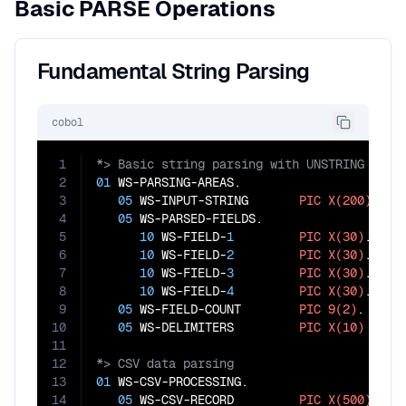
Basic PARSE Operations
Fundamental String Parsing
cobol
1
2
01
 WS-PARSING-AREAS.

3
05
 WS-INPUT-STRING       
PIC
X(200)
.

4
05
 WS-PARSED-FIELDS.

5
10
 WS-FIELD-
1
PIC
X(30)
.

6
10
 WS-FIELD-
2
PIC
X(30)
.

7
10
 WS-FIELD-
3
PIC
X(30)
.

8
10
 WS-FIELD-
4
PIC
X(30)
.

9
05
 WS-FIELD-COUNT        
PIC
9(2)
.

10
05
 WS-DELIMITERS         
PIC
X(10)
VALU
11
12
13
01
 WS-CSV-PROCESSING.

14
05
 WS-CSV-RECORD         
PIC
X(500)
.
