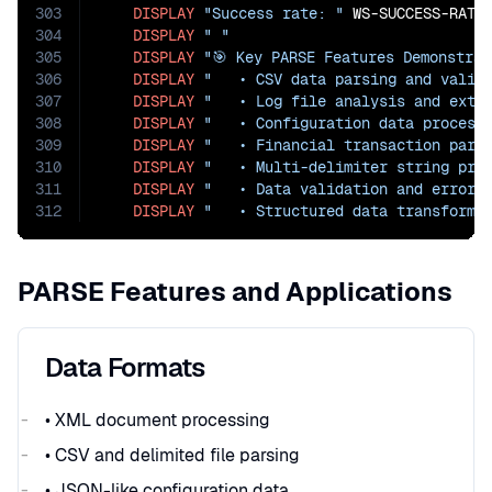
303
DISPLAY
"Success rate: "
 WS-SUCCESS-RATE
304
DISPLAY
" "
305
DISPLAY
"🎯 Key PARSE Features Demonstrat
306
DISPLAY
"   • CSV data parsing and valid
307
DISPLAY
"   • Log file analysis and extr
308
DISPLAY
"   • Configuration data process
309
DISPLAY
"   • Financial transaction pars
310
DISPLAY
"   • Multi-delimiter string pro
311
DISPLAY
"   • Data validation and error 
312
DISPLAY
"   • Structured data transforma
PARSE Features and Applications
Data Formats
• XML document processing
• CSV and delimited file parsing
• JSON-like configuration data