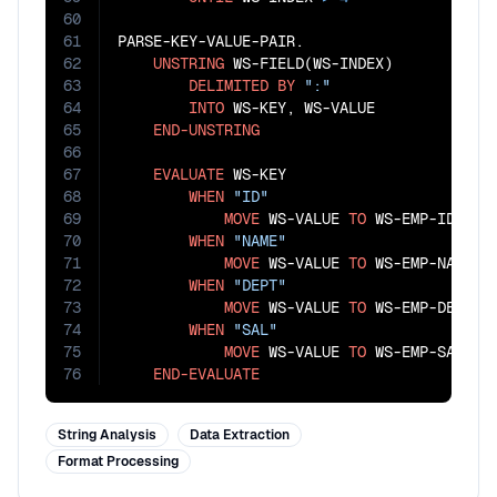
60
61
PARSE-KEY-VALUE-PAIR.

62
UNSTRING
 WS-FIELD(WS-INDEX)

63
DELIMITED
BY
":"
64
INTO
 WS-KEY, WS-VALUE

65
END-UNSTRING
66
67
EVALUATE
 WS-KEY

68
WHEN
"ID"
69
MOVE
 WS-VALUE 
TO
 WS-EMP-ID

70
WHEN
"NAME"
71
MOVE
 WS-VALUE 
TO
 WS-EMP-NAME

72
WHEN
"DEPT"
73
MOVE
 WS-VALUE 
TO
 WS-EMP-DEPT

74
WHEN
"SAL"
75
MOVE
 WS-VALUE 
TO
 WS-EMP-SALARY

76
END-EVALUATE
String Analysis
Data Extraction
Format Processing