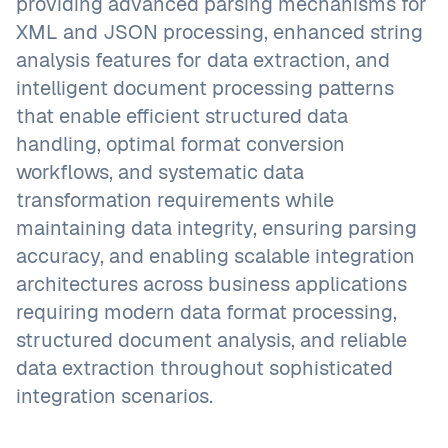
providing advanced parsing mechanisms for
XML and JSON processing, enhanced string
analysis features for data extraction, and
intelligent document processing patterns
that enable efficient structured data
handling, optimal format conversion
workflows, and systematic data
transformation requirements while
maintaining data integrity, ensuring parsing
accuracy, and enabling scalable integration
architectures across business applications
requiring modern data format processing,
structured document analysis, and reliable
data extraction throughout sophisticated
integration scenarios.