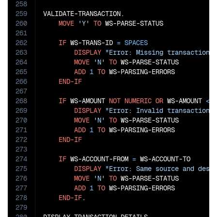
258
259
VALIDATE-TRANSACTION.

260
MOVE
'Y'
TO
 WS-PARSE-STATUS

261
262
IF
 WS-TRANS-ID 
=
SPACES
263
DISPLAY
"Error: Missing transaction 
264
MOVE
'N'
TO
 WS-PARSE-STATUS

265
ADD
1
TO
 WS-PARSING-ERRORS

266
END-IF
267
268
IF
 WS-AMOUNT 
NOT
NUMERIC
OR
 WS-AMOUNT 
<=
269
DISPLAY
"Error: Invalid transaction 
270
MOVE
'N'
TO
 WS-PARSE-STATUS

271
ADD
1
TO
 WS-PARSING-ERRORS

272
END-IF
273
274
IF
 WS-ACCOUNT-FROM 
=
 WS-ACCOUNT-TO

275
DISPLAY
"Error: Same source and dest
276
MOVE
'N'
TO
 WS-PARSE-STATUS

277
ADD
1
TO
 WS-PARSING-ERRORS

278
END-IF
.

279