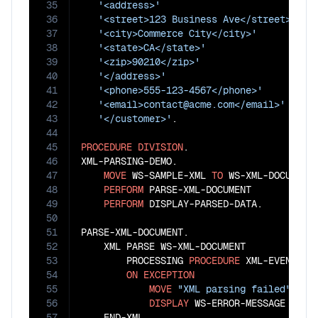
35
'<address>'
36
'<street>123 Business Ave</street>'
37
'<city>Commerce City</city>'
38
'<state>CA</state>'
39
'<zip>90210</zip>'
40
'</address>'
41
'<phone>555-123-4567</phone>'
42
'<email>contact@acme.com</email>'
43
'</customer>'
.

44
45
PROCEDURE
DIVISION
.

46
XML-PARSING-DEMO.

47
MOVE
 WS-SAMPLE-XML 
TO
 WS-XML-DOCUMENT

48
PERFORM
 PARSE-XML-DOCUMENT

49
PERFORM
 DISPLAY-PARSED-DATA.

50
51
PARSE-XML-DOCUMENT.

52
    XML PARSE WS-XML-DOCUMENT

53
        PROCESSING 
PROCEDURE
 XML-EVENT-HAN
54
ON
EXCEPTION
55
MOVE
"XML parsing failed"
TO
 
56
DISPLAY
 WS-ERROR-MESSAGE

57
    END-XML
