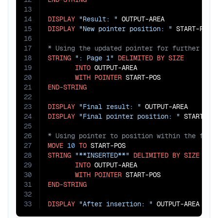
13
14
DISPLAY
"Result: "
15
DISPLAY
"New pointer position: "
16
17
18
STRING
": Page 1"
DELIMITED
BY
SIZE
19
INTO
 OUTPUT-AREA

20
WITH
POINTER
21
END-STRING
22
23
DISPLAY
"Final result: "
24
DISPLAY
"Final pointer position: "
25
26
27
MOVE
10
TO
28
STRING
"**INSERTED**"
DELIMITED
BY
SIZE
29
INTO
 OUTPUT-AREA

30
WITH
POINTER
31
END-STRING
32
33
DISPLAY
"After insertion: "
 OUTPUT-AREA