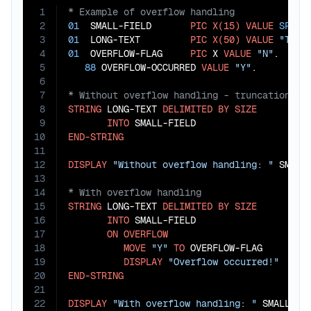
1
2
01
  SMALL-FIELD       
PIC
X(15)
VALUE
SPACE
3
01
  LONG-TEXT         
PIC
X(50)
VALUE
"This
4
01
  OVERFLOW-FLAG     
PIC
 X 
VALUE
"N"
.

5
88
 OVERFLOW-OCCURRED 
VALUE
"Y"
6
7
8
STRING
 LONG-TEXT 
DELIMITED
BY
SIZE
9
INTO
10
END-STRING
11
12
DISPLAY
"Without overflow handling: "
13
14
15
STRING
 LONG-TEXT 
DELIMITED
BY
SIZE
16
INTO
 SMALL-FIELD

17
ON
OVERFLOW
18
MOVE
"Y"
TO
 OVERFLOW-FLAG

19
DISPLAY
"Overflow occurred!"
20
END-STRING
21
22
DISPLAY
"With overflow handling: "