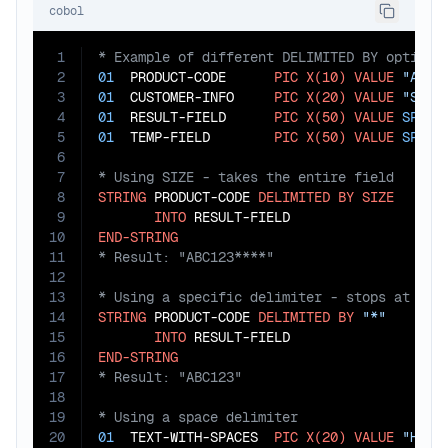
cobol
1
2
01
  PRODUCT-CODE      
PIC
X(10)
VALUE
"ABC1
3
01
  CUSTOMER-INFO     
PIC
X(20)
VALUE
"SMIT
4
01
  RESULT-FIELD      
PIC
X(50)
VALUE
SPACE
5
01
  TEMP-FIELD        
PIC
X(50)
VALUE
SPACE
6
7
8
STRING
 PRODUCT-CODE 
DELIMITED
BY
SIZE
9
INTO
10
END-STRING
11
12
13
14
STRING
 PRODUCT-CODE 
DELIMITED
BY
"*"
15
INTO
16
END-STRING
17
18
19
20
01
  TEXT-WITH-SPACES  
PIC
X(20)
VALUE
"Hell