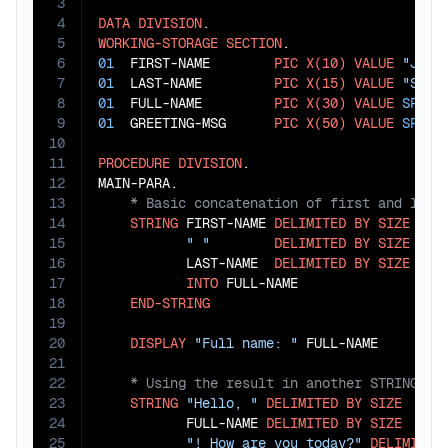
3
4
DATA
DIVISION
5
WORKING-STORAGE
SECTION
6
01
  FIRST-NAME        
PIC
X(10)
VALUE
"John
7
01
  LAST-NAME         
PIC
X(15)
VALUE
"Smit
8
01
  FULL-NAME         
PIC
X(30)
VALUE
SPACE
9
01
  GREETING-MSG      
PIC
X(50)
VALUE
SPACE
10
11
PROCEDURE
DIVISION
.

12
13
14
STRING
 FIRST-NAME 
DELIMITED
BY
SIZE
15
" "
DELIMITED
BY
SIZE
16
           LAST-NAME  
DELIMITED
BY
SIZE
17
INTO
 FULL-NAME

18
END-STRING
19
20
DISPLAY
"Full name: "
21
22
23
STRING
"Hello, "
DELIMITED
BY
SIZE
24
           FULL-NAME 
DELIMITED
BY
SIZE
25
"! How are you today?"
DELIMITED