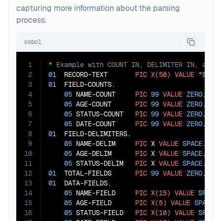
capturing more information about the parsing
process.
cobol
1
2
01
  RECORD-TEXT       
PIC
X(50)
VALUE
"Smit
3
01
  FIELD-COUNTS.

4
05
 NAME-COUNT     
PIC
99
VALUE
ZERO
.

5
05
 AGE-COUNT      
PIC
99
VALUE
ZERO
.

6
05
 STATUS-COUNT   
PIC
99
VALUE
ZERO
.

7
05
 DATE-COUNT     
PIC
99
VALUE
ZERO
8
01
  FIELD-DELIMITERS.

9
05
 NAME-DELIM     
PIC
 X 
VALUE
SPACE
.

10
05
 AGE-DELIM      
PIC
 X 
VALUE
SPACE
.

11
05
 STATUS-DELIM   
PIC
 X 
VALUE
SPACE
12
01
  TOTAL-FIELDS      
PIC
99
VALUE
ZERO
13
01
  DATA-FIELDS.

14
05
 NAME-FIELD     
PIC
X(15)
VALUE
SPACE
15
05
 AGE-FIELD      
PIC
X(5)
VALUE
SPACES
.
16
05
 STATUS-FIELD   
PIC
X(10)
VALUE
SPACE