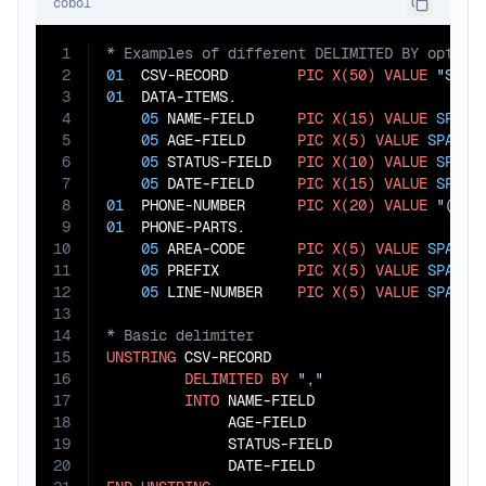
cobol
1
2
01
  CSV-RECORD        
PIC
X(50)
VALUE
"Smit
3
01
  DATA-ITEMS.

4
05
 NAME-FIELD     
PIC
X(15)
VALUE
SPACE
5
05
 AGE-FIELD      
PIC
X(5)
VALUE
SPACES
.
6
05
 STATUS-FIELD   
PIC
X(10)
VALUE
SPACE
7
05
 DATE-FIELD     
PIC
X(15)
VALUE
SPACE
8
01
  PHONE-NUMBER      
PIC
X(20)
VALUE
"(555
9
01
  PHONE-PARTS.

10
05
 AREA-CODE      
PIC
X(5)
VALUE
SPACES
.
11
05
 PREFIX         
PIC
X(5)
VALUE
SPACES
.
12
05
 LINE-NUMBER    
PIC
X(5)
VALUE
SPACES
13
14
15
UNSTRING
 CSV-RECORD

16
DELIMITED
BY
","
17
INTO
 NAME-FIELD

18
              AGE-FIELD

19
              STATUS-FIELD

20