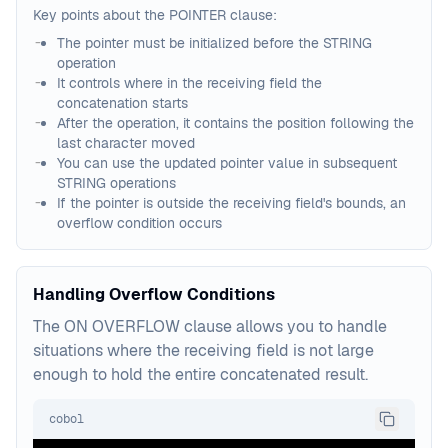
Key points about the POINTER clause:
The pointer must be initialized before the STRING
operation
It controls where in the receiving field the
concatenation starts
After the operation, it contains the position following the
last character moved
You can use the updated pointer value in subsequent
STRING operations
If the pointer is outside the receiving field's bounds, an
overflow condition occurs
Handling Overflow Conditions
The ON OVERFLOW clause allows you to handle
situations where the receiving field is not large
enough to hold the entire concatenated result.
cobol