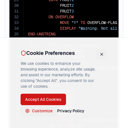
30
              FRUIT
2
31
              FRUIT
3
32
ON
OVERFLOW
33
MOVE
"Y"
TO
 OVERFLOW-FLAG

34
DISPLAY
"Warning: Not all dat
35
END-UNSTRING
36
37
DISPLAY
"With overflow handling:"
38
DISPLAY
"Fruit1: "
 FRUIT
1
Cookie Preferences
39
DISPLAY
"Fruit2: "
 FRUIT
2
40
DISPLAY
"Fruit3: "
 FRUIT
3
We use cookies to enhance your
41
DISPLAY
"Overflow occurred: "
browsing experience, analyze site usage,
42
and assist in our marketing efforts. By
43
clicking "Accept All", you consent to our
44
UNSTRING
"A,B"
use of cookies.
45
DELIMITED
BY
","
46
INTO
 FRUIT
1
Accept All Cookies
47
              FRUIT
2
48
              FRUIT
3
Customize
Privacy Policy
49
ON
OVERFLOW
50
DISPLAY
"Overflow occurred (n
51
NOT
ON
OVERFLOW