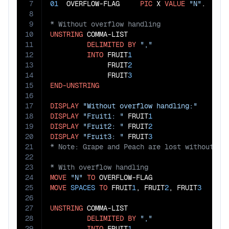
7
01
  OVERFLOW-FLAG     
PIC
 X 
VALUE
"N"
8
9
10
UNSTRING
 COMMA-LIST

11
DELIMITED
BY
","
12
INTO
 FRUIT
1
13
              FRUIT
2
14
              FRUIT
3
15
END-UNSTRING
16
17
DISPLAY
"Without overflow handling:"
18
DISPLAY
"Fruit1: "
 FRUIT
1
19
DISPLAY
"Fruit2: "
 FRUIT
2
20
DISPLAY
"Fruit3: "
 FRUIT
3
21
22
23
24
MOVE
"N"
TO
25
MOVE
SPACES
TO
 FRUIT
1
, FRUIT
2
, FRUIT
3
26
27
UNSTRING
 COMMA-LIST

28
DELIMITED
BY
","
29
INTO
 FRUIT
1