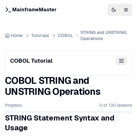
MainframeMaster
Switch to 
Togg
STRING and UNSTRING
Home
Tutorials
COBOL
Operations
COBOL Tutorial
COBOL STRING and
UNSTRING Operations
Progress
0
of
130
lessons
STRING Statement Syntax and
Usage