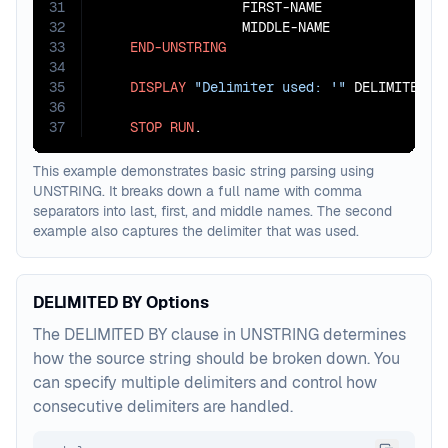
31
                  FIRST-NAME

32
                  MIDDLE-NAME

33
END-UNSTRING
34
35
DISPLAY
"Delimiter used: '"
 DELIMITER-U
36
37
STOP
RUN
.
This example demonstrates basic string parsing using
UNSTRING. It breaks down a full name with comma
separators into last, first, and middle names. The second
example also captures the delimiter that was used.
DELIMITED BY Options
The DELIMITED BY clause in UNSTRING determines
how the source string should be broken down. You
can specify multiple delimiters and control how
consecutive delimiters are handled.