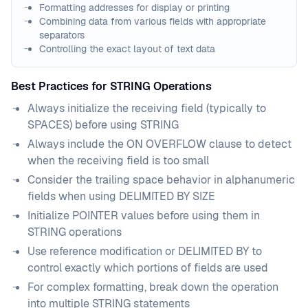
Formatting addresses for display or printing
Combining data from various fields with appropriate
separators
Controlling the exact layout of text data
Best Practices for STRING Operations
Always initialize the receiving field (typically to
SPACES) before using STRING
Always include the ON OVERFLOW clause to detect
when the receiving field is too small
Consider the trailing space behavior in alphanumeric
fields when using DELIMITED BY SIZE
Initialize POINTER values before using them in
STRING operations
Use reference modification or DELIMITED BY to
control exactly which portions of fields are used
For complex formatting, break down the operation
into multiple STRING statements