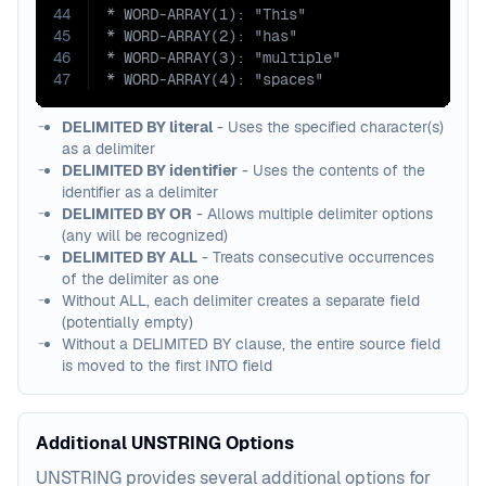
44
45
46
47
* WORD-ARRAY(4): "spaces"
DELIMITED BY literal
- Uses the specified character(s)
as a delimiter
DELIMITED BY identifier
- Uses the contents of the
identifier as a delimiter
DELIMITED BY OR
- Allows multiple delimiter options
(any will be recognized)
DELIMITED BY ALL
- Treats consecutive occurrences
of the delimiter as one
Without ALL, each delimiter creates a separate field
(potentially empty)
Without a DELIMITED BY clause, the entire source field
is moved to the first INTO field
Additional UNSTRING Options
UNSTRING provides several additional options for