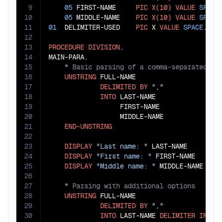
9
05
 FIRST-NAME     
PIC
X(10)
VALUE
SPACE
10
05
 MIDDLE-NAME    
PIC
X(10)
VALUE
SPACE
11
01
  DELIMITER-USED    
PIC
 X 
VALUE
SPACE
.

12
13
PROCEDURE
DIVISION
.

14
15
16
UNSTRING
 FULL-NAME

17
DELIMITED
BY
","
18
INTO
 LAST-NAME

19
                  FIRST-NAME

20
                  MIDDLE-NAME

21
END-UNSTRING
22
23
DISPLAY
"Last name: "
 LAST-NAME

24
DISPLAY
"First name: "
 FIRST-NAME

25
DISPLAY
"Middle name: "
26
27
28
UNSTRING
 FULL-NAME

29
DELIMITED
BY
","
30
INTO
 LAST-NAME 
DELIMITER
IN
 DEL