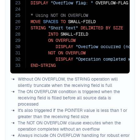
23
DISPLAY
"Overflow flag: "
24
25
26
MOVE
SPACES
TO
27
STRING
"Short text"
DELIMITED
BY
SIZE
28
INTO
 SMALL-FIELD

29
ON
OVERFLOW
30
DISPLAY
"Overflow occurred (not e
31
NOT
ON
OVERFLOW
32
DISPLAY
"Operation completed with
33
END-STRING
Without ON OVERFLOW, the STRING operation will
silently truncate when the receiving field is full
The ON OVERFLOW condition is triggered when the
receiving field is filled before all source data is
processed
It's also triggered if the POINTER value is less than 1 or
greater than the receiving field size
The NOT ON OVERFLOW clause executes when the
operation completes without an overflow
Always include ON OVERFLOW handling for robust error