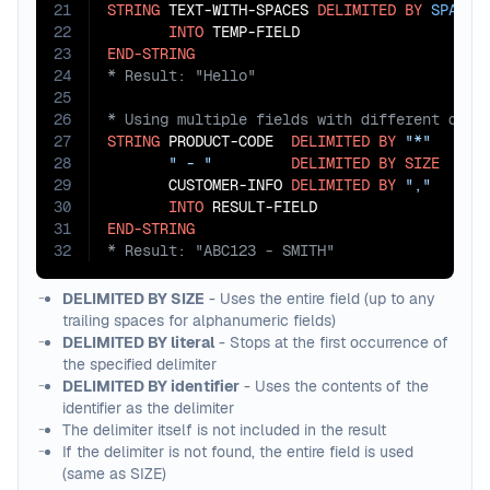
21
STRING
 TEXT-WITH-SPACES 
DELIMITED
BY
SPACE
22
INTO
23
END-STRING
24
25
26
27
STRING
 PRODUCT-CODE  
DELIMITED
BY
"*"
28
" - "
DELIMITED
BY
SIZE
29
       CUSTOMER-INFO 
DELIMITED
BY
","
30
INTO
31
END-STRING
32
* Result: "ABC123 - SMITH"
DELIMITED BY SIZE
- Uses the entire field (up to any
trailing spaces for alphanumeric fields)
DELIMITED BY literal
- Stops at the first occurrence of
the specified delimiter
DELIMITED BY identifier
- Uses the contents of the
identifier as the delimiter
The delimiter itself is not included in the result
If the delimiter is not found, the entire field is used
(same as SIZE)