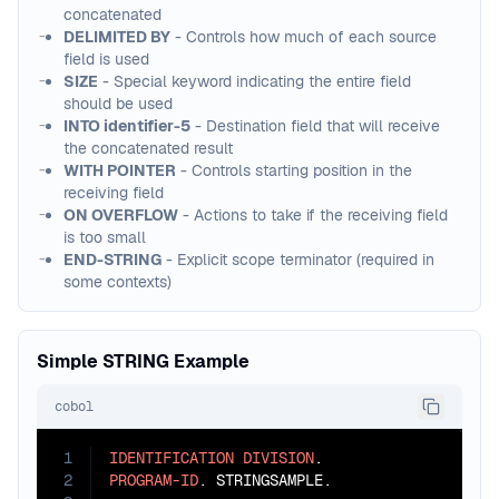
concatenated
DELIMITED BY
- Controls how much of each source
field is used
SIZE
- Special keyword indicating the entire field
should be used
INTO identifier-5
- Destination field that will receive
the concatenated result
WITH POINTER
- Controls starting position in the
receiving field
ON OVERFLOW
- Actions to take if the receiving field
is too small
END-STRING
- Explicit scope terminator (required in
some contexts)
Simple STRING Example
cobol
1
IDENTIFICATION
DIVISION
2
PROGRAM-ID
. STRINGSAMPLE.
