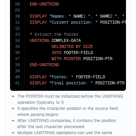
28
END-UNSTRING
29
30
DISPLAY
"Names: "
 NAME
1
", "
 NAME
2
", "
 NAM
31
DISPLAY
"Current position: "
32
33
34
UNSTRING
 COMPLEX-DATA

35
DELIMITED
BY
SIZE
36
INTO
 FOOTER-FIELD

37
WITH
POINTER
38
END-UNSTRING
39
40
DISPLAY
"Footer: "
41
DISPLAY
"Final position: "
 POSITION-PTR
The POINTER must be initialized before the UNSTRING
operation (typically to 1)
It specifies the character position in the source field
where parsing begins
After UNSTRING completes, it contains the position
after the last character processed
Multiple UNSTRING operations can use the same