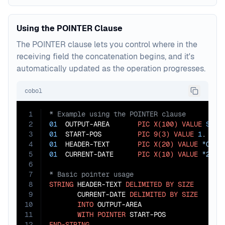
Using the POINTER Clause
The POINTER clause lets you control where in the
receiving field the concatenation begins, and it's
automatically updated as the operation progresses.
cobol
1
2
01
  OUTPUT-AREA       
PIC
X(100)
VALUE
SPAC
3
01
  START-POS         
PIC
9(3)
VALUE
1
4
01
  HEADER-TEXT       
PIC
X(20)
VALUE
"Cust
5
01
  CURRENT-DATE      
PIC
X(10)
VALUE
"2023
6
7
8
STRING
 HEADER-TEXT 
DELIMITED
BY
SIZE
9
       CURRENT-DATE 
DELIMITED
BY
SIZE
10
INTO
 OUTPUT-AREA

11
WITH
POINTER
12
END-STRING