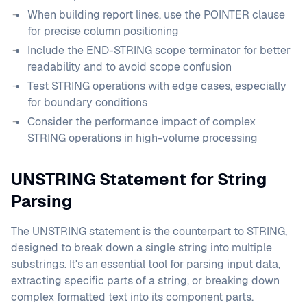
When building report lines, use the POINTER clause
for precise column positioning
Include the END-STRING scope terminator for better
readability and to avoid scope confusion
Test STRING operations with edge cases, especially
for boundary conditions
Consider the performance impact of complex
STRING operations in high-volume processing
UNSTRING Statement for String
Parsing
The UNSTRING statement is the counterpart to STRING,
designed to break down a single string into multiple
substrings. It's an essential tool for parsing input data,
extracting specific parts of a string, or breaking down
complex formatted text into its component parts.