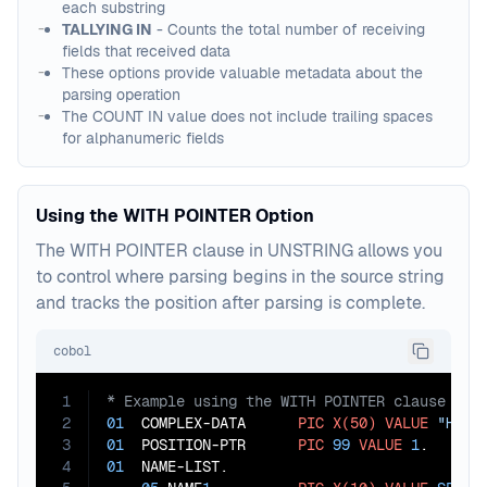
each substring
TALLYING IN
- Counts the total number of receiving
fields that received data
These options provide valuable metadata about the
parsing operation
The COUNT IN value does not include trailing spaces
for alphanumeric fields
Using the WITH POINTER Option
The WITH POINTER clause in UNSTRING allows you
to control where parsing begins in the source string
and tracks the position after parsing is complete.
cobol
1
2
01
  COMPLEX-DATA      
PIC
X(50)
VALUE
"Head
3
01
  POSITION-PTR      
PIC
99
VALUE
1
4
01
  NAME-LIST.
