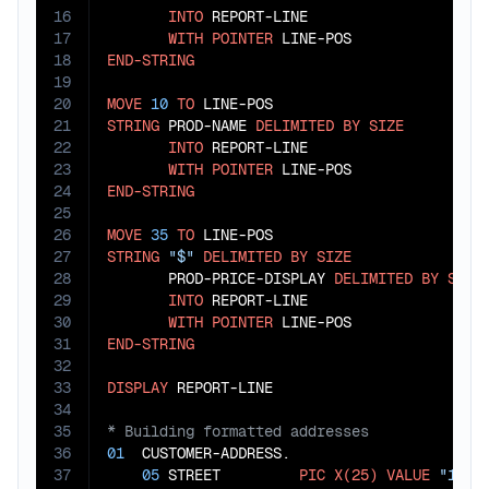
16
INTO
 REPORT-LINE

17
WITH
POINTER
18
END-STRING
19
20
MOVE
10
TO
21
STRING
 PROD-NAME 
DELIMITED
BY
SIZE
22
INTO
 REPORT-LINE

23
WITH
POINTER
24
END-STRING
25
26
MOVE
35
TO
27
STRING
"$"
DELIMITED
BY
SIZE
28
       PROD-PRICE-DISPLAY 
DELIMITED
BY
SIZE
29
INTO
 REPORT-LINE

30
WITH
POINTER
31
END-STRING
32
33
DISPLAY
34
35
36
01
  CUSTOMER-ADDRESS.

37
05
 STREET         
PIC
X(25)
VALUE
"123 