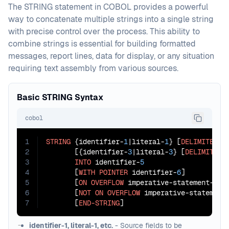
The STRING statement in COBOL provides a powerful
way to concatenate multiple strings into a single string
with precise control over the process. This ability to
combine strings is essential for building formatted
messages, report lines, data for display, or any situation
requiring text assembly from various sources.
Basic STRING Syntax
cobol
1
STRING
 {identifier-
1
|literal-
1
} [
DELIMITED
B
2
       [{identifier-
3
|literal-
3
} [
DELIMITED
3
INTO
 identifier-
5
4
       [
WITH
POINTER
 identifier-
6
]

5
       [
ON
OVERFLOW
 imperative-statement-
1
]

6
       [
NOT
ON
OVERFLOW
 imperative-statement
7
       [
END-STRING
]
identifier-1, literal-1, etc.
- Source fields to be