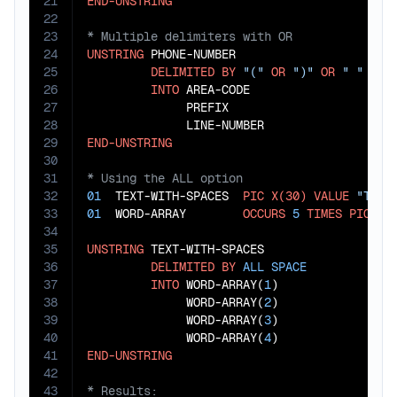
21
END-UNSTRING
22
23
24
UNSTRING
 PHONE-NUMBER

25
DELIMITED
BY
"("
OR
")"
OR
" "
OR
26
INTO
 AREA-CODE

27
              PREFIX

28
29
END-UNSTRING
30
31
32
01
  TEXT-WITH-SPACES  
PIC
X(30)
VALUE
"This
33
01
  WORD-ARRAY        
OCCURS
5
TIMES
PIC
X(
34
35
UNSTRING
 TEXT-WITH-SPACES

36
DELIMITED
BY
ALL
SPACE
37
INTO
 WORD-ARRAY(
1
)

38
              WORD-ARRAY(
2
)

39
              WORD-ARRAY(
3
)

40
              WORD-ARRAY(
4
41
END-UNSTRING
42
43