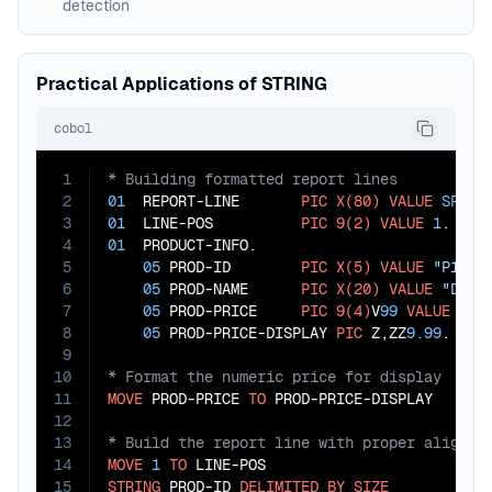
detection
Practical Applications of STRING
cobol
1
2
01
  REPORT-LINE       
PIC
X(80)
VALUE
SPACE
3
01
  LINE-POS          
PIC
9(2)
VALUE
1
4
01
  PRODUCT-INFO.

5
05
 PROD-ID        
PIC
X(5)
VALUE
"P1234
6
05
 PROD-NAME      
PIC
X(20)
VALUE
"Delu
7
05
 PROD-PRICE     
PIC
9(4)
V
99
VALUE
24.
8
05
 PROD-PRICE-DISPLAY 
PIC
 Z,ZZ
9.99
9
10
11
MOVE
 PROD-PRICE 
TO
12
13
14
MOVE
1
TO
15
STRING
 PROD-ID 
DELIMITED
BY
SIZE