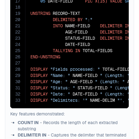
17
05
 DATE-FIELD     
PIC
X(15)
VALUE
SPACE
18
19
UNSTRING
 RECORD-TEXT

20
DELIMITED
BY
":"
21
INTO
 NAME-FIELD    
DELIMITER
IN
 NA
22
              AGE-FIELD     
DELIMITER
IN
 AG
23
              STATUS-FIELD  
DELIMITER
IN
 ST
24
              DATE-FIELD                   
25
TALLYING
IN
26
END-UNSTRING
27
28
DISPLAY
"Fields processed: "
29
DISPLAY
"Name: "
 NAME-FIELD 
" (Length: "
 NA
30
DISPLAY
"Age: "
 AGE-FIELD 
" (Length: "
 AGE-
31
DISPLAY
"Status: "
 STATUS-FIELD 
" (Length: 
32
DISPLAY
"Date: "
 DATE-FIELD 
" (Length: "
 DA
33
DISPLAY
"Delimiters: '"
 NAME-DELIM 
"', '"
 A
Key features demonstrated:
COUNT IN
- Records the length of each extracted
substring
DELIMITER IN
- Captures the delimiter that terminated