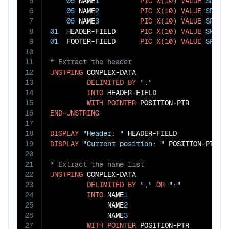
5
05
 NAME
1
PIC
X(10)
VALUE
SPACE
6
05
 NAME
2
PIC
X(10)
VALUE
SPACE
7
05
 NAME
3
PIC
X(10)
VALUE
SPACE
8
01
  HEADER-FIELD      
PIC
X(10)
VALUE
SPACE
9
01
  FOOTER-FIELD      
PIC
X(10)
VALUE
SPACE
10
11
12
UNSTRING
 COMPLEX-DATA

13
DELIMITED
BY
":"
14
INTO
 HEADER-FIELD

15
WITH
POINTER
16
END-UNSTRING
17
18
DISPLAY
"Header: "
19
DISPLAY
"Current position: "
20
21
22
UNSTRING
 COMPLEX-DATA

23
DELIMITED
BY
","
OR
":"
24
INTO
 NAME
1
25
              NAME
2
26
              NAME
3
27
WITH
POINTER