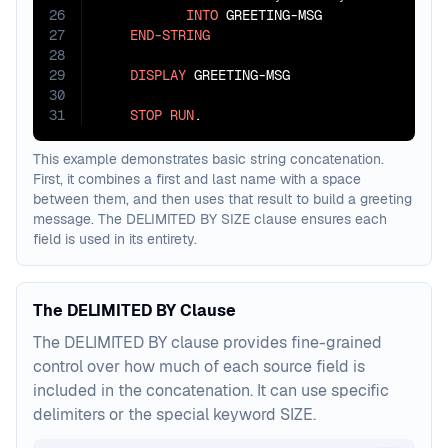
26
INTO
 GREETING-MSG

27
END-STRING
28
29
DISPLAY
 GREETING-MSG

30
31
STOP
RUN
.
This example demonstrates basic string concatenation.
First, it combines a first and last name with a space
between them, and then uses that result to build a greeting
message. The DELIMITED BY SIZE clause ensures each
field is used in its entirety.
The DELIMITED BY Clause
The DELIMITED BY clause provides fine-grained
control over how much of each source field is
included in the concatenation. It can use specific
delimiters or the special keyword SIZE.