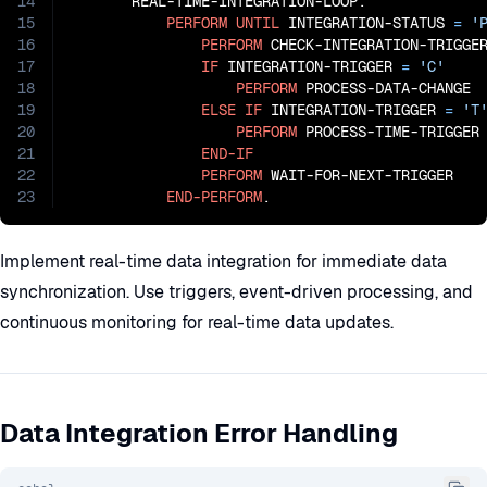
14
       REAL-TIME-INTEGRATION-LOOP.

15
PERFORM
UNTIL
 INTEGRATION-STATUS 
=
'
16
PERFORM
 CHECK-INTEGRATION-TRIGGER
17
IF
 INTEGRATION-TRIGGER 
=
'C'
18
PERFORM
 PROCESS-DATA-CHANGE

19
ELSE
IF
 INTEGRATION-TRIGGER 
=
'T
20
PERFORM
 PROCESS-TIME-TRIGGER

21
END-IF
22
PERFORM
 WAIT-FOR-NEXT-TRIGGER

23
END-PERFORM
.
Implement real-time data integration for immediate data
synchronization. Use triggers, event-driven processing, and
continuous monitoring for real-time data updates.
Data Integration Error Handling