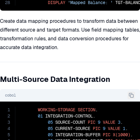
28
DISPLAY
'Mapped Balance: '
 TGT-BALAN
Create data mapping procedures to transform data between
different source and target formats. Use field mapping tables,
transformation rules, and data conversion procedures for
accurate data integration.
Multi-Source Data Integration
cobol
1
WORKING-STORAGE
SECTION
.

2
01
 INTEGRATION-CONTROL.

3
05
 SOURCE-COUNT 
PIC
9
VALUE
3
.

4
05
 CURRENT-SOURCE 
PIC
9
VALUE
1
.

5
05
 INTEGRATION-BUFFER 
PIC
X(1000)
.
