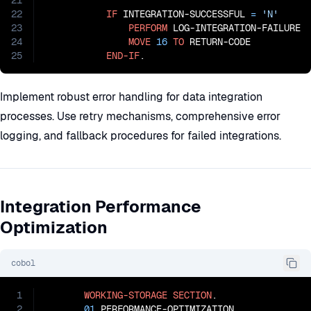
21
22
IF
 INTEGRATION-SUCCESSFUL 
=
'N'
23
PERFORM
 LOG-INTEGRATION-FAILURE

24
MOVE
16
TO
 RETURN-CODE

25
END-IF
.
Implement robust error handling for data integration
processes. Use retry mechanisms, comprehensive error
logging, and fallback procedures for failed integrations.
Integration Performance
Optimization
cobol
1
WORKING-STORAGE
SECTION
.

2
01
 PERFORMANCE-OPTIMIZATION.
