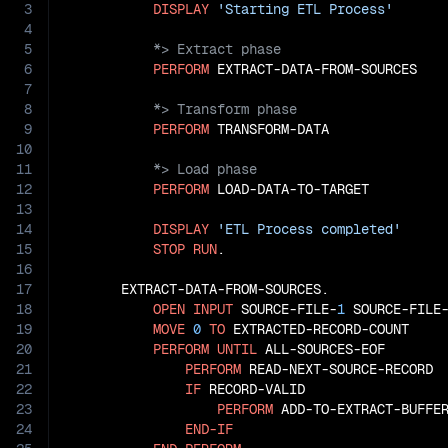
3
DISPLAY
'Starting ETL Process'
4
5
6
PERFORM
7
8
9
PERFORM
10
11
12
PERFORM
 LOAD-DATA-TO-TARGET

13
14
DISPLAY
'ETL Process completed'
15
STOP
RUN
.

16
17
       EXTRACT-DATA-FROM-SOURCES.

18
OPEN
INPUT
 SOURCE-FILE-
1
 SOURCE-FILE
19
MOVE
0
TO
 EXTRACTED-RECORD-COUNT

20
PERFORM
UNTIL
 ALL-SOURCES-EOF

21
PERFORM
 READ-NEXT-SOURCE-RECORD

22
IF
 RECORD-VALID

23
PERFORM
 ADD-TO-EXTRACT-BUFFER
24
END-IF