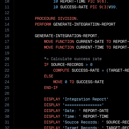
10
10
 REPORT-TIME 
PIC
9(6)
.

11
10
 SUCCESS-RATE 
PIC
9(3)
V
99
.

12
13
PROCEDURE
DIVISION
.

14
PERFORM
 GENERATE-INTEGRATION-REPORT

15
16
       GENERATE-INTEGRATION-REPORT.

17
MOVE
FUNCTION
 CURRENT-DATE 
TO
 REPORT-
18
MOVE
FUNCTION
 CURRENT-TIME 
TO
19
20
21
IF
 SOURCE-RECORDS 
>
0
22
COMPUTE
 SUCCESS-RATE 
=
 (TARGET-R
23
ELSE
24
MOVE
0
TO
 SUCCESS-RATE

25
END-IF
26
27
DISPLAY
'Integration Report'
28
DISPLAY
'================'
29
DISPLAY
'Date: '
 REPORT-DATE

30
DISPLAY
'Time: '
 REPORT-TIME

31
DISPLAY
'Source Records: '
 SOURCE-REC
32
DISPLAY
'Target Records: '
 TARGET-REC