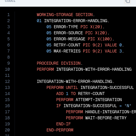
cobol
1
WORKING-STORAGE
SECTION
.

2
01
 INTEGRATION-ERROR-HANDLING.

3
05
 ERROR-TYPE 
PIC
X(20)
.

4
05
 ERROR-SOURCE 
PIC
X(20)
.

5
05
 ERROR-MESSAGE 
PIC
X(100)
.

6
05
 RETRY-COUNT 
PIC
9(2)
VALUE
0
.

7
05
 MAX-RETRIES 
PIC
9(2)
VALUE
3
.

8
9
PROCEDURE
DIVISION
.

10
PERFORM
 INTEGRATION-WITH-ERROR-HANDLING

11
12
       INTEGRATION-WITH-ERROR-HANDLING.

13
PERFORM
UNTIL
 INTEGRATION-SUCCESSFUL
14
ADD
1
TO
 RETRY-COUNT

15
PERFORM
 ATTEMPT-INTEGRATION

16
IF
 INTEGRATION-SUCCESSFUL 
=
'N'
17
PERFORM
 HANDLE-INTEGRATION-ER
18
PERFORM
 WAIT-BEFORE-RETRY

19
END-IF
20
END-PERFORM