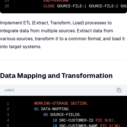
25
END-PERFORM
26
CLOSE
 SOURCE-FILE-
1
 SOURCE-FILE-
2
 SO
Implement ETL (Extract, Transform, Load) processes to
integrate data from multiple sources. Extract data from
various sources, transform it to a common format, and load it
into target systems.
Data Mapping and Transformation
cobol
1
WORKING-STORAGE
SECTION
.

2
01
 DATA-MAPPING.

3
05
 SOURCE-FIELDS.

4
10
 SRC-CUSTOMER-ID 
PIC
9(6)
.

5
10
 SRC-CUSTOMER-NAME 
PIC
X(30)
.
