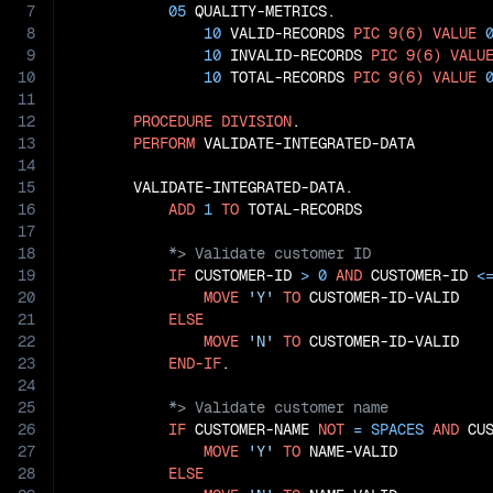
7
05
 QUALITY-METRICS.

8
10
 VALID-RECORDS 
PIC
9(6)
VALUE
9
10
 INVALID-RECORDS 
PIC
9(6)
VALU
10
10
 TOTAL-RECORDS 
PIC
9(6)
VALUE
11
12
PROCEDURE
DIVISION
.

13
PERFORM
 VALIDATE-INTEGRATED-DATA

14
15
       VALIDATE-INTEGRATED-DATA.

16
ADD
1
TO
17
18
19
IF
 CUSTOMER-ID 
>
0
AND
 CUSTOMER-ID 
<
20
MOVE
'Y'
TO
 CUSTOMER-ID-VALID

21
ELSE
22
MOVE
'N'
TO
 CUSTOMER-ID-VALID

23
END-IF
24
25
26
IF
 CUSTOMER-NAME 
NOT
=
SPACES
AND
 CU
27
MOVE
'Y'
TO
 NAME-VALID

28
ELSE