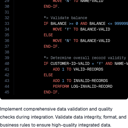
29
MOVE
'N'
TO
 NAME-VALID

30
END-IF
31
32
33
IF
 BALANCE 
>=
0
AND
 BALANCE 
<=
99999
34
MOVE
'Y'
TO
 BALANCE-VALID

35
ELSE
36
MOVE
'N'
TO
 BALANCE-VALID

37
END-IF
38
39
40
IF
 CUSTOMER-ID-VALID 
=
'Y'
AND
 NAME-
41
ADD
1
TO
 VALID-RECORDS

42
ELSE
43
ADD
1
TO
 INVALID-RECORDS

44
PERFORM
 LOG-INVALID-RECORD

45
END-IF
.
Implement comprehensive data validation and quality
checks during integration. Validate data integrity, format, and
business rules to ensure high-quality integrated data.