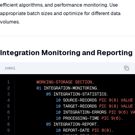
efficient algorithms, and performance monitoring. Use
appropriate batch sizes and optimize for different data
volumes.
Integration Monitoring and Reporting
cobol
1
WORKING-STORAGE
SECTION
.

2
01
 INTEGRATION-MONITORING.

3
05
 INTEGRATION-STATISTICS.

4
10
 SOURCE-RECORDS 
PIC
9(8)
VALUE
5
10
 TARGET-RECORDS 
PIC
9(8)
VALUE
6
10
 INTEGRATION-ERRORS 
PIC
9(6)
V
7
10
 PROCESSING-TIME 
PIC
9(6)
.

8
05
 INTEGRATION-REPORT.

9
10
 REPORT-DATE 
PIC
9(8)
.
