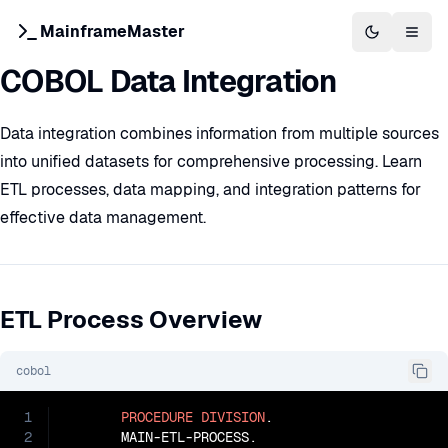
MainframeMaster
Switch to 
Togg
COBOL Data Integration
Data integration combines information from multiple sources
into unified datasets for comprehensive processing. Learn
ETL processes, data mapping, and integration patterns for
effective data management.
ETL Process Overview
cobol
1
PROCEDURE
DIVISION
.

2
       MAIN-ETL-PROCESS.
