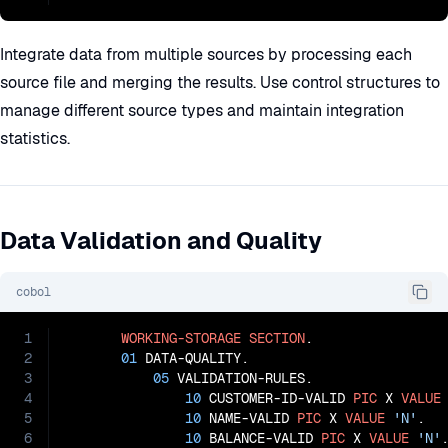
Integrate data from multiple sources by processing each
source file and merging the results. Use control structures to
manage different source types and maintain integration
statistics.
Data Validation and Quality
cobol
1
WORKING-STORAGE
SECTION
.

2
01
 DATA-QUALITY.

3
05
 VALIDATION-RULES.

4
10
 CUSTOMER-ID-VALID 
PIC
 X 
VALUE
5
10
 NAME-VALID 
PIC
 X 
VALUE
'N'
.

6
10
 BALANCE-VALID 
PIC
 X 
VALUE
'N'
.