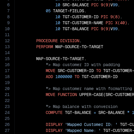
6
10
 SRC-BALANCE 
PIC
9(9)
V
99
.

7
05
 TARGET-FIELDS.

8
10
 TGT-CUSTOMER-ID 
PIC
9(8)
.

9
10
 TGT-CUSTOMER-NAME 
PIC
X(40)
.

10
10
 TGT-BALANCE 
PIC
9(9)
V
99
.

11
12
PROCEDURE
DIVISION
.

13
PERFORM
 MAP-SOURCE-TO-TARGET

14
15
16
17
MOVE
 SRC-CUSTOMER-ID 
TO
 TGT-CUSTOMER-
18
ADD
1000000
TO
19
20
21
MOVE
FUNCTION
 UPPER-CASE(SRC-CUSTOME
22
23
24
COMPUTE
 TGT-BALANCE 
=
 SRC-BALANCE 
*
25
26
DISPLAY
'Mapped Customer ID: '
 TGT-CU
27
DISPLAY
'Mapped Name: '
 TGT-CUSTOMER-