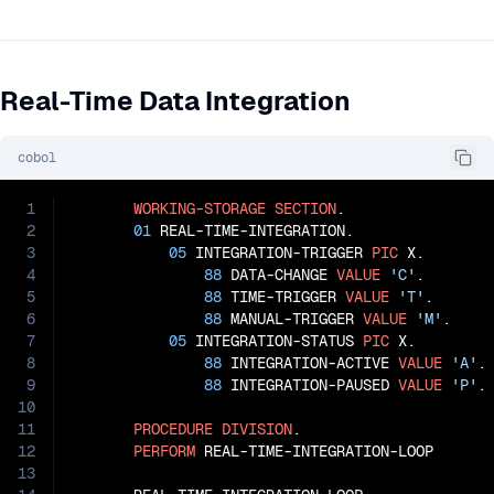
Real-Time Data Integration
cobol
1
WORKING-STORAGE
SECTION
.

2
01
 REAL-TIME-INTEGRATION.

3
05
 INTEGRATION-TRIGGER 
PIC
 X.

4
88
 DATA-CHANGE 
VALUE
'C'
.

5
88
 TIME-TRIGGER 
VALUE
'T'
.

6
88
 MANUAL-TRIGGER 
VALUE
'M'
.

7
05
 INTEGRATION-STATUS 
PIC
 X.

8
88
 INTEGRATION-ACTIVE 
VALUE
'A'
.

9
88
 INTEGRATION-PAUSED 
VALUE
'P'
.

10
11
PROCEDURE
DIVISION
.

12
PERFORM
 REAL-TIME-INTEGRATION-LOOP

13