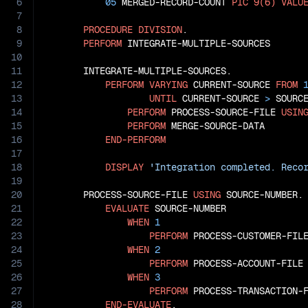
6
05
 MERGED-RECORD-COUNT 
PIC
9(6)
VALU
7
8
PROCEDURE
DIVISION
.

9
PERFORM
 INTEGRATE-MULTIPLE-SOURCES

10
11
       INTEGRATE-MULTIPLE-SOURCES.

12
PERFORM
VARYING
 CURRENT-SOURCE 
FROM
13
UNTIL
 CURRENT-SOURCE 
>
 SOURCE
14
PERFORM
 PROCESS-SOURCE-FILE 
USIN
15
PERFORM
 MERGE-SOURCE-DATA

16
END-PERFORM
17
18
DISPLAY
'Integration completed. Reco
19
20
       PROCESS-SOURCE-FILE 
USING
 SOURCE-NUMBER.

21
EVALUATE
 SOURCE-NUMBER

22
WHEN
1
23
PERFORM
 PROCESS-CUSTOMER-FILE
24
WHEN
2
25
PERFORM
 PROCESS-ACCOUNT-FILE

26
WHEN
3
27
PERFORM
 PROCESS-TRANSACTION-F
28
END-EVALUATE
.