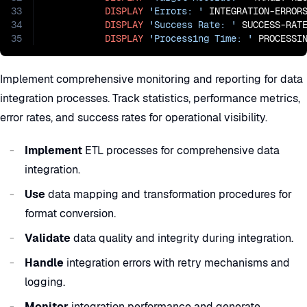
33
DISPLAY
'Errors: '
 INTEGRATION-ERRORS
34
DISPLAY
'Success Rate: '
 SUCCESS-RAT
35
DISPLAY
'Processing Time: '
 PROCESSI
Implement comprehensive monitoring and reporting for data
integration processes. Track statistics, performance metrics,
error rates, and success rates for operational visibility.
Implement
ETL processes for comprehensive data
integration.
Use
data mapping and transformation procedures for
format conversion.
Validate
data quality and integrity during integration.
Handle
integration errors with retry mechanisms and
logging.
Monitor
integration performance and generate