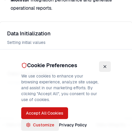
operational reports.
Data Initialization
Setting initial values
Cookie Preferences
Data Consolidation
We use cookies to enhance your
browsing experience, analyze site usage,
Combining and merging data
and assist in our marketing efforts. By
clicking "Accept All", you consent to our
use of cookies.
Accept All Cookies
Previous
Next
Data Initialization
Data Integrity
Customize
Privacy Policy