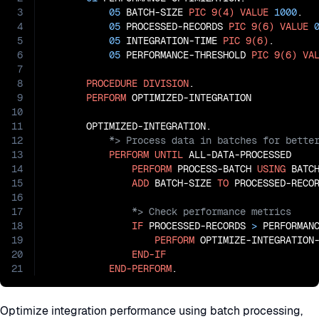
3
05
 BATCH-SIZE 
PIC
9(4)
VALUE
1000
.

4
05
 PROCESSED-RECORDS 
PIC
9(6)
VALUE
5
05
 INTEGRATION-TIME 
PIC
9(6)
.

6
05
 PERFORMANCE-THRESHOLD 
PIC
9(6)
VA
7
8
PROCEDURE
DIVISION
.

9
PERFORM
 OPTIMIZED-INTEGRATION

10
11
12
13
PERFORM
UNTIL
 ALL-DATA-PROCESSED

14
PERFORM
 PROCESS-BATCH 
USING
 BATCH
15
ADD
 BATCH-SIZE 
TO
16
17
18
IF
 PROCESSED-RECORDS 
>
 PERFORMANC
19
PERFORM
 OPTIMIZE-INTEGRATION-
20
END-IF
21
END-PERFORM
.
Optimize integration performance using batch processing,