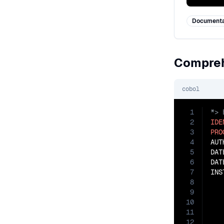
Documenta
Compreh
cobol
1
2
IDE
3
PRO
4
AUT
5
DAT
6
DAT
7
INS
8
   
9
   
10
   
11
   
12
   