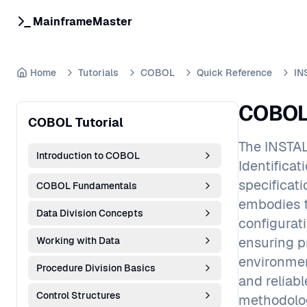
MainframeMaster
Home
Tutorials
COBOL
Quick Reference
IN
COBOL 
COBOL Tutorial
The INSTAL
Introduction to COBOL
Identifica
specificat
COBOL Fundamentals
embodies t
Data Division Concepts
configurat
ensuring p
Working with Data
environmen
Procedure Division Basics
and reliab
Control Structures
methodolog