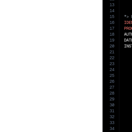
13
14
15
16
IDE
17
PRO
18
AUT
19
DAT
20
INS
21
22
   
23
24
   
25
26
27
28
29
30
   
31
32
33
34