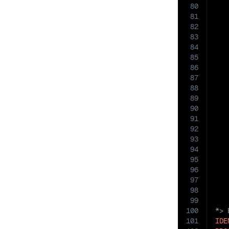
80
   
81
82
83
84
85
   
86
87
88
89
90
   
91
92
93
94
95
   
96
97
98
99
100
101
IDE