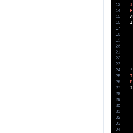
13
I
14
P
15
A
16
I
17
18
19
20
21
22
23
24
25
I
26
P
27
I
28
29
30
31
32
33
34