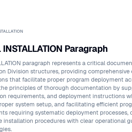
STALLATION
INSTALLATION Paragraph
LATION paragraph represents a critical docum
tion Division structures, providing comprehensiv
ions that facilitate proper program deployment a
he principles of thorough documentation by suppo
ion requirements, and deployment instructions wh
roper system setup, and facilitating efficient p
ts requiring systematic deployment processes,
le installation procedures with clear operational
ies.