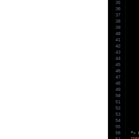
35
36
   
37
38
39
40
41
42
   
43
44
45
46
47
48
49
50
51
   
52
53
54
55
56