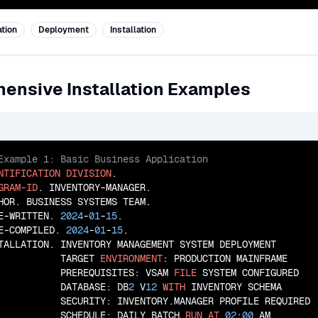
tion
Deployment
Installation
ensive Installation Examples
NTIFICATION
DIVISION
GRAM-ID
. INVENTORY-MANAGER.

HOR. BUSINESS SYSTEMS TEAM.

E-WRITTEN. 
2024
-
01
-
15
.

E-COMPILED. 
2024
-
01
-
15
.

TALLATION. INVENTORY MANAGEMENT SYSTEM DEPLOYMENT

           TARGET 
ENVIRONMENT
: PRODUCTION MAINFRAME

           PREREQUISITES: VSAM 
FILE
 SYSTEM CONFIGURED

           DATABASE: DB
2
 V
12
WITH
 INVENTORY SCHEMA

           SECURITY: INVENTORY.MANAGER PROFILE REQUIRED

           SCHEDULE: DAILY BATCH 
RUN
AT
02
:
00
 AM
