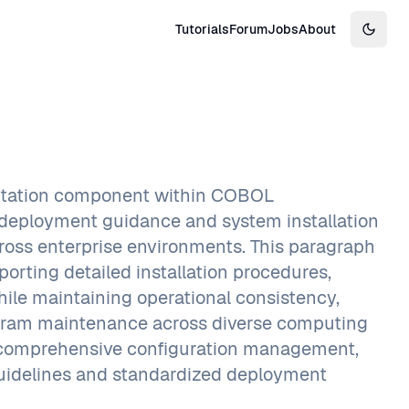
Tutorials
Forum
Jobs
About
Switch
entation component within COBOL
e deployment guidance and system installation
cross enterprise environments. This paragraph
rting detailed installation procedures,
ile maintaining operational consistency,
rogram maintenance across diverse computing
 comprehensive configuration management,
 guidelines and standardized deployment