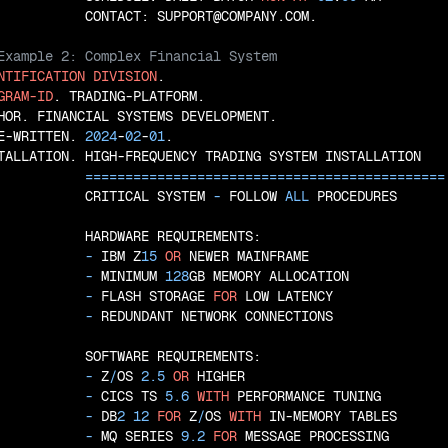
NTIFICATION
DIVISION
GRAM-ID
. TRADING-PLATFORM.

HOR. FINANCIAL SYSTEMS DEVELOPMENT.

E-WRITTEN. 
2024
-
02
-
01
.

TALLATION. HIGH-FREQUENCY TRADING SYSTEM INSTALLATION

=
=
=
=
=
=
=
=
=
=
=
=
=
=
=
=
=
=
=
=
=
=
=
=
=
=
=
=
=
=
=
=
=
=
=
=
=
=
=
=
=
=
=
=
=
           CRITICAL SYSTEM
 - 
FOLLOW 
ALL
 PROCEDURES

           HARDWARE REQUIREMENTS:

 - 
IBM Z
15
OR
 NEWER MAINFRAME

 - 
MINIMUM 
128
GB MEMORY ALLOCATION

 - 
FLASH STORAGE 
FOR
 LOW LATENCY

 - 
REDUNDANT NETWORK CONNECTIONS

           SOFTWARE REQUIREMENTS:

 - 
Z
/
OS 
2.5
OR
 HIGHER

 - 
CICS TS 
5.6
WITH
 PERFORMANCE TUNING

 - 
DB
2
12
FOR
 Z
/
OS 
WITH
 IN-MEMORY TABLES

 - 
MQ SERIES 
9.2
FOR
 MESSAGE PROCESSING
