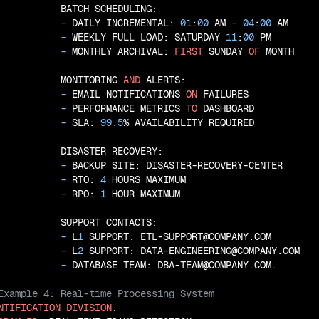
           BATCH SCHEDULING:

 - 
DAILY INCREMENTAL: 
01
:
00
 AM
 - 
04
:
00
 AM

 - 
WEEKLY FULL LOAD: SATURDAY 
11
:
00
 PM

 - 
MONTHLY ARCHIVAL: 
FIRST
 SUNDAY 
OF
 MONTH

           MONITORING 
AND
 ALERTS:

 - 
EMAIL NOTIFICATIONS 
ON
 FAILURES

 - 
PERFORMANCE METRICS 
TO
 DASHBOARD

 - 
SLA: 
99.5
% AVAILABILITY REQUIRED

           DISASTER RECOVERY:

 - 
BACKUP SITE: DISASTER-RECOVERY-CENTER

 - 
RTO: 
4
 HOURS MAXIMUM

 - 
RPO: 
1
 HOUR MAXIMUM

           SUPPORT CONTACTS:

 - 
L
1
 SUPPORT: ETL-SUPPORT@COMPANY.COM

 - 
L
2
 SUPPORT: DATA-ENGINEERING@COMPANY.COM

 - 
NTIFICATION
DIVISION