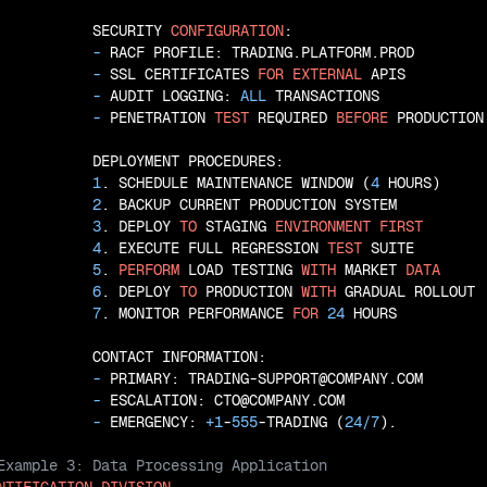
           SECURITY 
CONFIGURATION
:

 - 
RACF PROFILE: TRADING.PLATFORM.PROD

 - 
SSL CERTIFICATES 
FOR
EXTERNAL
 APIS

 - 
AUDIT LOGGING: 
ALL
 TRANSACTIONS

 - 
PENETRATION 
TEST
 REQUIRED 
BEFORE
 PRODUCTION

           DEPLOYMENT PROCEDURES:

1
. SCHEDULE MAINTENANCE WINDOW (
4
 HOURS)

2
. BACKUP CURRENT PRODUCTION SYSTEM

3
. DEPLOY 
TO
 STAGING 
ENVIRONMENT
FIRST
4
. EXECUTE FULL REGRESSION 
TEST
 SUITE

5
. 
PERFORM
 LOAD TESTING 
WITH
 MARKET 
DATA
6
. DEPLOY 
TO
 PRODUCTION 
WITH
 GRADUAL ROLLOUT

7
. MONITOR PERFORMANCE 
FOR
24
 HOURS

           CONTACT INFORMATION:

 - 
PRIMARY: TRADING-SUPPORT@COMPANY.COM

 - 
ESCALATION: CTO@COMPANY.COM

 - 
EMERGENCY: 
+
1
-
555
-TRADING (
24
/
7