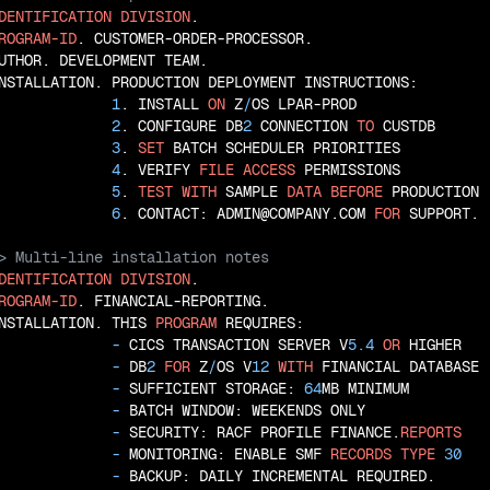
DENTIFICATION
DIVISION
ROGRAM-ID
. CUSTOMER-ORDER-PROCESSOR.

UTHOR. DEVELOPMENT TEAM.

NSTALLATION. PRODUCTION DEPLOYMENT INSTRUCTIONS:

1
. INSTALL 
ON
 Z
/
OS LPAR-PROD

2
. CONFIGURE DB
2
 CONNECTION 
TO
 CUSTDB

3
. 
SET
 BATCH SCHEDULER PRIORITIES

4
. VERIFY 
FILE
ACCESS
 PERMISSIONS

5
. 
TEST
WITH
 SAMPLE 
DATA
BEFORE
 PRODUCTION

6
. CONTACT: ADMIN@COMPANY.COM 
FOR
DENTIFICATION
DIVISION
ROGRAM-ID
. FINANCIAL-REPORTING.

NSTALLATION. THIS 
PROGRAM
 REQUIRES:

 - 
CICS TRANSACTION SERVER V
5.4
OR
 HIGHER

 - 
DB
2
FOR
 Z
/
OS V
12
WITH
 FINANCIAL DATABASE

 - 
SUFFICIENT STORAGE: 
64
MB MINIMUM

 - 
BATCH WINDOW: WEEKENDS ONLY

 - 
SECURITY: RACF PROFILE FINANCE.
REPORTS
 - 
MONITORING: ENABLE SMF 
RECORDS
TYPE
30
 - 
BACKUP: DAILY INCREMENTAL REQUIRED.