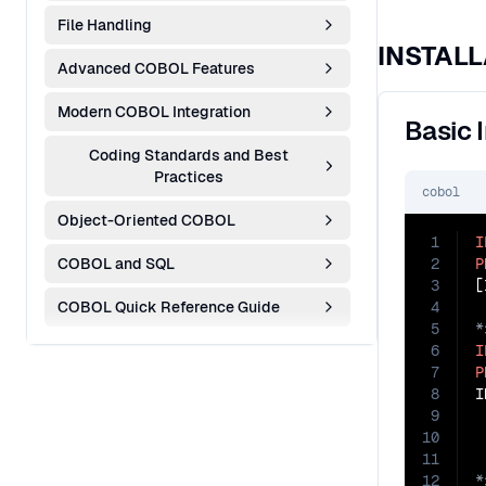
File Handling
INSTALL
Advanced COBOL Features
Modern COBOL Integration
Basic 
Coding Standards and Best
Practices
cobol
Object-Oriented COBOL
1
I
COBOL and SQL
2
P
3
COBOL Quick Reference Guide
4
5
6
I
7
P
8
I
9
 
10
 
11
12