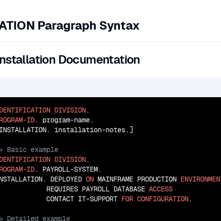
ATION Paragraph Syntax
Installation Documentation
DENTIFICATION
DIVISION
ROGRAM-ID
. program-name.

DENTIFICATION
DIVISION
ROGRAM-ID
. PAYROLL-SYSTEM.

NSTALLATION. DEPLOYED 
ON
 MAINFRAME PRODUCTION 
ENVIRONMEN
            REQUIRES PAYROLL DATABASE 
ACCESS
            CONTACT IT-SUPPORT 
FOR
CONFIGURATION