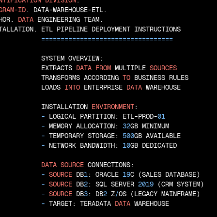
NTIFICATION
DIVISION
GRAM-ID
. DATA-WAREHOUSE-ETL.

HOR. 
DATA
 ENGINEERING TEAM.

TALLATION. ETL PIPELINE DEPLOYMENT INSTRUCTIONS

=
=
=
=
=
=
=
=
=
=
=
=
=
=
=
=
=
=
=
=
=
=
=
=
=
=
=
=
=
=
=
=
=
=
           SYSTEM OVERVIEW:

           EXTRACTS 
DATA
FROM
 MULTIPLE 
SOURCES
           TRANSFORMS ACCORDING 
TO
 BUSINESS RULES

           LOADS 
INTO
 ENTERPRISE 
DATA
 WAREHOUSE

           INSTALLATION 
ENVIRONMENT
:

 - 
LOGICAL PARTITION: ETL-PROD-
01
 - 
MEMORY ALLOCATION: 
32
GB MINIMUM

 - 
TEMPORARY STORAGE: 
500
GB AVAILABLE

 - 
NETWORK BANDWIDTH: 
10
GB DEDICATED

DATA
SOURCE
 CONNECTIONS:

 - 
SOURCE
 DB
1
: ORACLE 
19
C (SALES DATABASE)

 - 
SOURCE
 DB
2
: SQL SERVER 
2019
 (CRM SYSTEM)

 - 
SOURCE
 DB
3
: DB
2
 Z
/
OS (LEGACY MAINFRAME)

 - 
TARGET: TERADATA 
DATA
 WAREHOUSE
