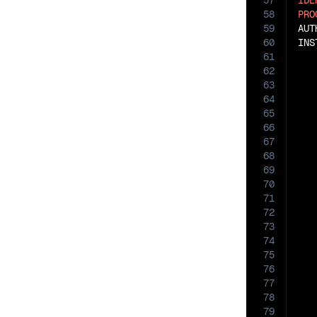
57
IDE
58
PRO
59
AUT
60
INS
61
62
63
   
64
   
65
   
66
   
67
68
   
69
70
71
72
73
74
75
76
77
78
79