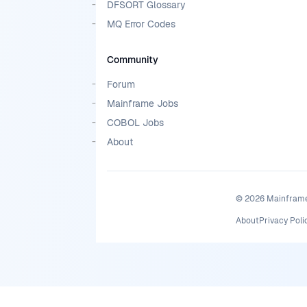
DFSORT Glossary
MQ Error Codes
Community
Forum
Mainframe Jobs
COBOL Jobs
About
©
2026
MainframeM
About
Privacy Poli