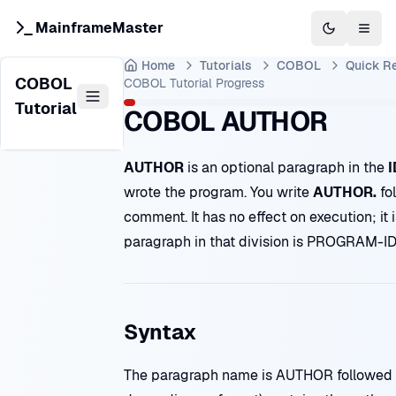
MainframeMaster
Switch to 
Togg
Home
Tutorials
COBOL
Quick R
COBOL
COBOL Tutorial
Progress
Tutorial
COBOL AUTHOR
AUTHOR
is an optional paragraph in the
I
wrote the program. You write
AUTHOR.
fo
comment. It has no effect on execution; it 
paragraph in that division is
PROGRAM-I
Syntax
The paragraph name is AUTHOR followed by 