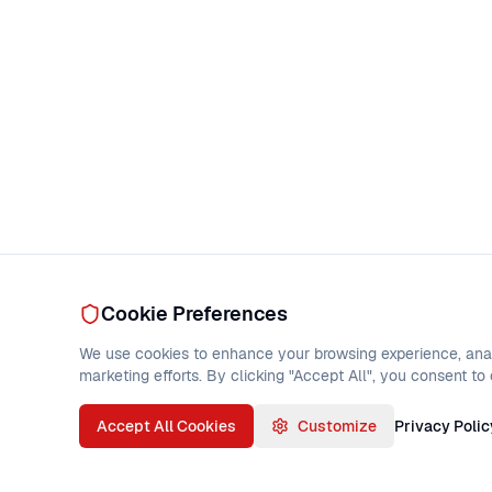
Cookie Preferences
We use cookies to enhance your browsing experience, analy
marketing efforts. By clicking "Accept All", you consent to
Accept All Cookies
Customize
Privacy Polic