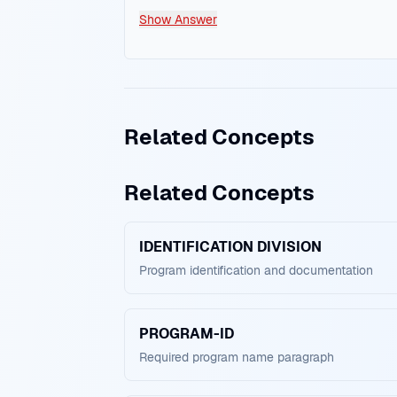
Show Answer
Related Concepts
Related Concepts
IDENTIFICATION DIVISION
Program identification and documentation
PROGRAM-ID
Required program name paragraph