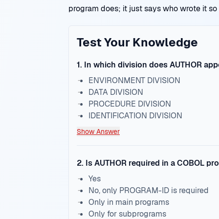
program does; it just says who wrote it so
Test Your Knowledge
1
.
In which division does AUTHOR app
ENVIRONMENT DIVISION
DATA DIVISION
PROCEDURE DIVISION
IDENTIFICATION DIVISION
Show Answer
2
.
Is AUTHOR required in a COBOL pr
Yes
No, only PROGRAM-ID is required
Only in main programs
Only for subprograms