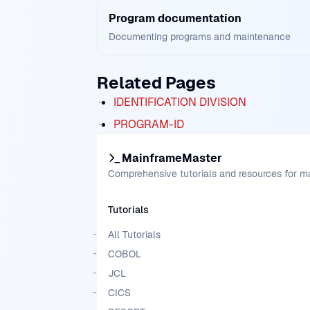
Program documentation
Documenting programs and maintenance
Related Pages
IDENTIFICATION DIVISION
PROGRAM-ID
MainframeMaster
Comprehensive tutorials and resources for 
Tutorials
All Tutorials
COBOL
JCL
CICS