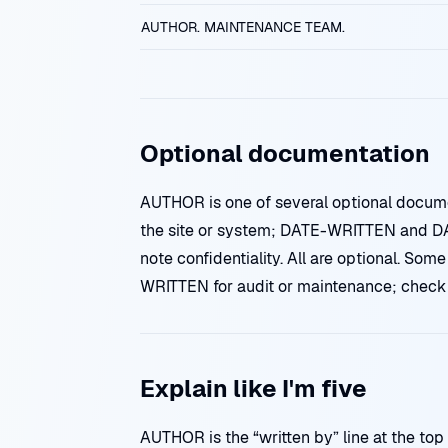
AUTHOR. MAINTENANCE TEAM.
Optional documentation
AUTHOR is one of several optional docu
the site or system; DATE-WRITTEN and 
note confidentiality. All are optional. S
WRITTEN for audit or maintenance; check y
Explain like I'm five
AUTHOR is the “written by” line at the top