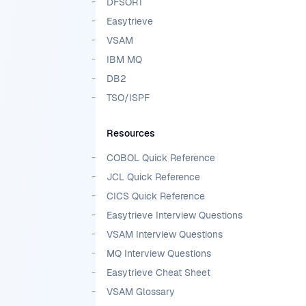
DFSORT
Easytrieve
VSAM
IBM MQ
DB2
TSO/ISPF
Resources
COBOL Quick Reference
JCL Quick Reference
CICS Quick Reference
Easytrieve Interview Questions
VSAM Interview Questions
MQ Interview Questions
Easytrieve Cheat Sheet
VSAM Glossary