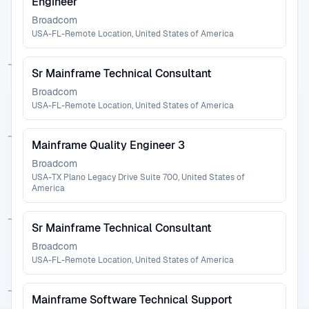
Engineer
Broadcom
USA-FL-Remote Location, United States of America
Sr Mainframe Technical Consultant
Broadcom
USA-FL-Remote Location, United States of America
Mainframe Quality Engineer 3
Broadcom
USA-TX Plano Legacy Drive Suite 700, United States of
America
Sr Mainframe Technical Consultant
Broadcom
USA-FL-Remote Location, United States of America
Mainframe Software Technical Support