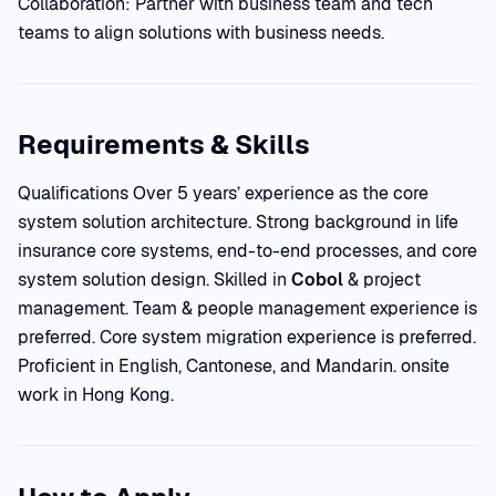
Collaboration: Partner with business team and tech
teams to align solutions with business needs.
Requirements & Skills
Qualifications Over 5 years’ experience as the core
system solution architecture. Strong background in life
insurance core systems, end-to-end processes, and core
system solution design. Skilled in
Cobol
& project
management. Team & people management experience is
preferred. Core system migration experience is preferred.
Proficient in English, Cantonese, and Mandarin. onsite
work in Hong Kong.