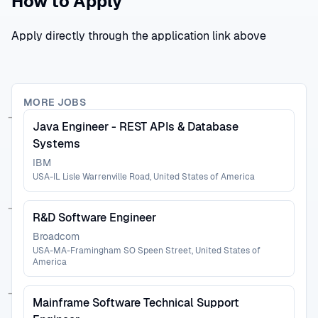
How to Apply
Apply directly through the application link above
MORE JOBS
Java Engineer - REST APIs & Database
Systems
IBM
USA-IL Lisle Warrenville Road, United States of America
R&D Software Engineer
Broadcom
USA-MA-Framingham SO Speen Street, United States of
America
Mainframe Software Technical Support