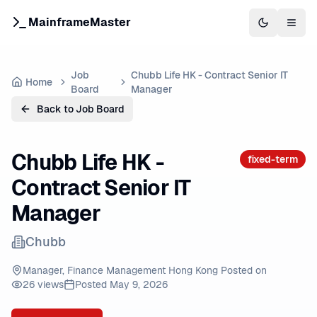
MainframeMaster
Switch to 
Togg
Job
Chubb Life HK - Contract Senior IT
Home
Board
Manager
Back to Job Board
Chubb Life HK -
fixed-term
Contract Senior IT
Manager
Chubb
Manager, Finance Management Hong Kong Posted on
26
views
Posted
May 9, 2026