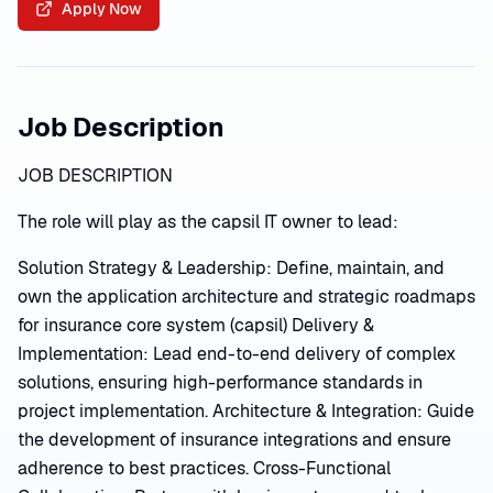
Apply Now
Job Description
JOB DESCRIPTION
The role will play as the capsil IT owner to lead:
Solution Strategy & Leadership: Define, maintain, and
own the application architecture and strategic roadmaps
for insurance core system (capsil) Delivery &
Implementation: Lead end-to-end delivery of complex
solutions, ensuring high-performance standards in
project implementation. Architecture & Integration: Guide
the development of insurance integrations and ensure
adherence to best practices. Cross-Functional