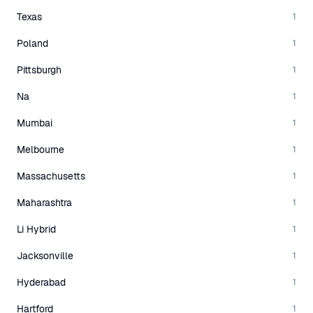
Texas
1
Poland
1
Pittsburgh
1
Na
1
Mumbai
1
Melbourne
1
Massachusetts
1
Maharashtra
1
Li Hybrid
1
Jacksonville
1
Hyderabad
1
Hartford
1