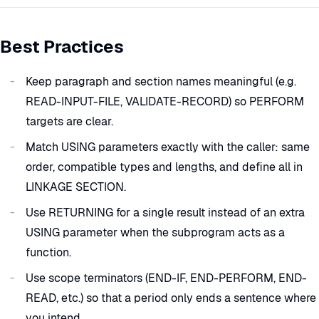
Best Practices
Keep paragraph and section names meaningful (e.g.
READ-INPUT-FILE, VALIDATE-RECORD) so PERFORM
targets are clear.
Match USING parameters exactly with the caller: same
order, compatible types and lengths, and define all in
LINKAGE SECTION.
Use RETURNING for a single result instead of an extra
USING parameter when the subprogram acts as a
function.
Use scope terminators (END-IF, END-PERFORM, END-
READ, etc.) so that a period only ends a sentence where
you intend.