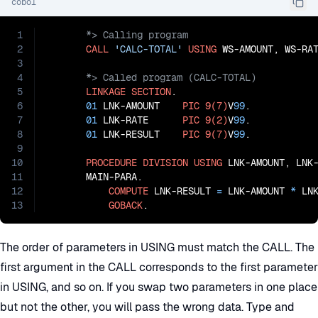
cobol
1
2
CALL
'CALC-TOTAL'
USING
3
4
5
LINKAGE
SECTION
.

6
01
 LNK-AMOUNT    
PIC
9(7)
V
99
.

7
01
 LNK-RATE      
PIC
9(2)
V
99
.

8
01
 LNK-RESULT    
PIC
9(7)
V
99
.

9
10
PROCEDURE
DIVISION
USING
 LNK-AMOUNT, LNK-
11
       MAIN-PARA.

12
COMPUTE
 LNK-RESULT 
=
 LNK-AMOUNT 
*
 LNK
13
GOBACK
.
The order of parameters in USING must match the CALL. The
first argument in the CALL corresponds to the first parameter
in USING, and so on. If you swap two parameters in one place
but not the other, you will pass the wrong data. Type and