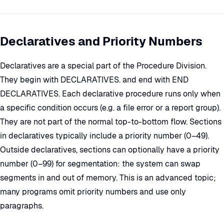
Declaratives and Priority Numbers
Declaratives are a special part of the Procedure Division.
They begin with DECLARATIVES. and end with END
DECLARATIVES. Each declarative procedure runs only when
a specific condition occurs (e.g. a file error or a report group).
They are not part of the normal top-to-bottom flow. Sections
in declaratives typically include a priority number (0–49).
Outside declaratives, sections can optionally have a priority
number (0–99) for segmentation: the system can swap
segments in and out of memory. This is an advanced topic;
many programs omit priority numbers and use only
paragraphs.