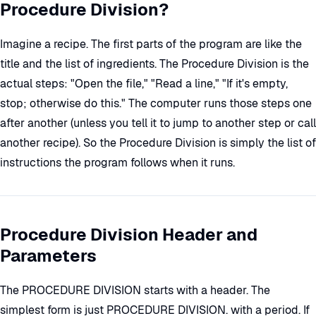
Procedure Division?
Imagine a recipe. The first parts of the program are like the
title and the list of ingredients. The Procedure Division is the
actual steps: "Open the file," "Read a line," "If it's empty,
stop; otherwise do this." The computer runs those steps one
after another (unless you tell it to jump to another step or call
another recipe). So the Procedure Division is simply the list of
instructions the program follows when it runs.
Procedure Division Header and
Parameters
The PROCEDURE DIVISION starts with a header. The
simplest form is just PROCEDURE DIVISION. with a period. If