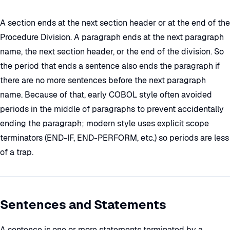
A section ends at the next section header or at the end of the
Procedure Division. A paragraph ends at the next paragraph
name, the next section header, or the end of the division. So
the period that ends a sentence also ends the paragraph if
there are no more sentences before the next paragraph
name. Because of that, early COBOL style often avoided
periods in the middle of paragraphs to prevent accidentally
ending the paragraph; modern style uses explicit scope
terminators (END-IF, END-PERFORM, etc.) so periods are less
of a trap.
Sentences and Statements
A sentence is one or more statements terminated by a