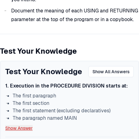
Document the meaning of each USING and RETURNING
parameter at the top of the program or in a copybook.
Test Your Knowledge
Test Your Knowledge
Show All Answers
1
.
Execution in the PROCEDURE DIVISION starts at:
The first paragraph
The first section
The first statement (excluding declaratives)
The paragraph named MAIN
Show Answer