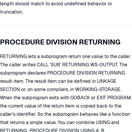
length should match to avoid undefined behavior or
truncation.
PROCEDURE DIVISION RETURNING
RETURNING lets a subprogram return one value to the caller.
The caller writes CALL 'SUB' RETURNING WS-OUTPUT. The
subprogram declares PROCEDURE DIVISION RETURNING
result-item. The result item can be defined in LINKAGE
SECTION or, on some compilers, in WORKING-STORAGE.
When the subprogram exits with GOBACK or EXIT PROGRAM,
the current value of the return item is copied back to the
caller's identifier. So the subprogram behaves like a function
that returns a single value. You can combine USING and
RETURNING: PROCEDURE DIVISION USING A, B