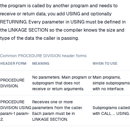
the program is called by another program and needs to
receive or return data, you add USING and optionally
RETURNING. Every parameter in USING must be defined in
the LINKAGE SECTION so the compiler knows the size and
type of the data the caller is passing.
Common PROCEDURE DIVISION header forms
HEADER FORM
MEANING
WHEN TO USE
No parameters. Main program or
Main programs,
PROCEDURE
subprogram that does not
simple subprograms
DIVISION.
receive or return arguments.
with no interface.
PROCEDURE
Receives one or more
DIVISION USING
parameters from the caller.
Subprograms called
param-1 param-
Each param must be in
with CALL ... USING.
2.
LINKAGE SECTION.