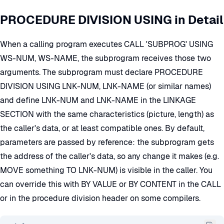
PROCEDURE DIVISION USING in Detail
When a calling program executes CALL 'SUBPROG' USING
WS-NUM, WS-NAME, the subprogram receives those two
arguments. The subprogram must declare PROCEDURE
DIVISION USING LNK-NUM, LNK-NAME (or similar names)
and define LNK-NUM and LNK-NAME in the LINKAGE
SECTION with the same characteristics (picture, length) as
the caller's data, or at least compatible ones. By default,
parameters are passed by reference: the subprogram gets
the address of the caller's data, so any change it makes (e.g.
MOVE something TO LNK-NUM) is visible in the caller. You
can override this with BY VALUE or BY CONTENT in the CALL
or in the procedure division header on some compilers.