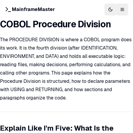
MainframeMaster
Switch to 
Togg
COBOL Procedure Division
The PROCEDURE DIVISION is where a COBOL program does
its work. It is the fourth division (after IDENTIFICATION,
ENVIRONMENT, and DATA) and holds all executable logic:
reading files, making decisions, performing calculations, and
calling other programs. This page explains how the
Procedure Division is structured, how to declare parameters
with USING and RETURNING, and how sections and
paragraphs organize the code.
Explain Like I'm Five: What Is the