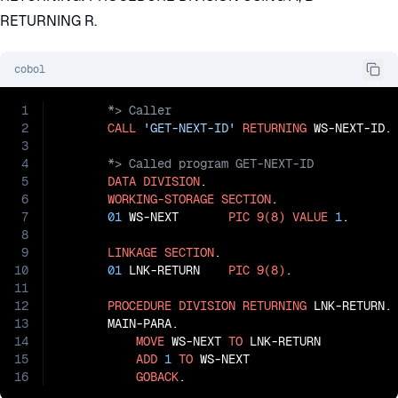
RETURNING R.
cobol
1
2
CALL
'GET-NEXT-ID'
RETURNING
3
4
5
DATA
DIVISION
.

6
WORKING-STORAGE
SECTION
.

7
01
 WS-NEXT       
PIC
9(8)
VALUE
1
.

8
9
LINKAGE
SECTION
.

10
01
 LNK-RETURN    
PIC
9(8)
.

11
12
PROCEDURE
DIVISION
RETURNING
 LNK-RETURN.

13
       MAIN-PARA.

14
MOVE
 WS-NEXT 
TO
 LNK-RETURN

15
ADD
1
TO
 WS-NEXT

16
GOBACK
.