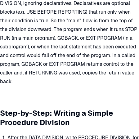
DIVISION, ignoring declaratives. Declaratives are optional
blocks (e.g. USE BEFORE REPORTING) that run only when
their condition is true. So the "main" flow is from the top of
the division downward. The program ends when it runs STOP
RUN (in a main program), GOBACK, or EXIT PROGRAM (in a
subprogram), or when the last statement has been executed
and control would fall off the end of the program. In a called
program, GOBACK or EXIT PROGRAM returns control to the
caller and, if RETURNING was used, copies the return value
back.
Step-by-Step: Writing a Simple
Procedure Division
After the DATA DIVISION, write PROCEDURE DIVISION. (or