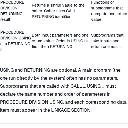
PROCEDURE
Functions or
Returns a single value to the
DIVISION
subprograms that
caller. Caller uses CALL ...
RETURNING
compute one return
RETURNING identifier.
result.
value.
PROCEDURE
Both input parameters and one
Subprograms that
DIVISION USING
return value. Order is USING list
take inputs and
a, b RETURNING
first, then RETURNING.
return one result.
r.
USING and RETURNING are optional. A main program (the
one run directly by the system) often has no parameters.
Subprograms that are called with CALL ... USING ... must
declare the same number and order of parameters in
PROCEDURE DIVISION USING, and each corresponding data
item must appear in the LINKAGE SECTION.