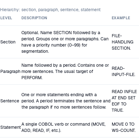
Hierarchy: section, paragraph, sentence, statement
LEVEL
DESCRIPTION
EXAMPLE
Optional. Name SECTION followed by a
FILE-
period. Groups one or more paragraphs. Can
Section
HANDLING
have a priority number (0–99) for
SECTION.
segmentation.
Name followed by a period. Contains one or
READ-
Paragraph
more sentences. The usual target of
INPUT-FILE.
PERFORM.
READ INFILE
One or more statements ending with a
AT END SET
Sentence
period. A period terminates the sentence and
EOF TO
the paragraph if no more sentences follow.
TRUE.
A single COBOL verb or command (MOVE,
MOVE 0 TO
Statement
ADD, READ, IF, etc.).
WS-COUNT.