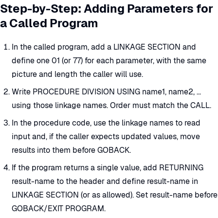
Step-by-Step: Adding Parameters for
a Called Program
In the called program, add a LINKAGE SECTION and
define one 01 (or 77) for each parameter, with the same
picture and length the caller will use.
Write PROCEDURE DIVISION USING name1, name2, ...
using those linkage names. Order must match the CALL.
In the procedure code, use the linkage names to read
input and, if the caller expects updated values, move
results into them before GOBACK.
If the program returns a single value, add RETURNING
result-name to the header and define result-name in
LINKAGE SECTION (or as allowed). Set result-name before
GOBACK/EXIT PROGRAM.