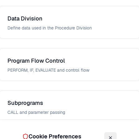
Data Division
Define data used in the Procedure Division
Program Flow Control
PERFORM, IF, EVALUATE and control flow
Subprograms
CALL and parameter passing
Cookie Preferences