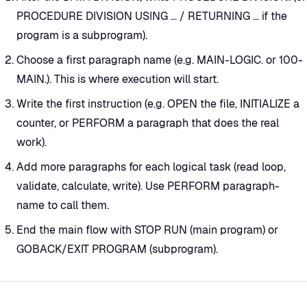
PROCEDURE DIVISION USING ... / RETURNING ... if the
program is a subprogram).
Choose a first paragraph name (e.g. MAIN-LOGIC. or 100-
MAIN.). This is where execution will start.
Write the first instruction (e.g. OPEN the file, INITIALIZE a
counter, or PERFORM a paragraph that does the real
work).
Add more paragraphs for each logical task (read loop,
validate, calculate, write). Use PERFORM paragraph-
name to call them.
End the main flow with STOP RUN (main program) or
GOBACK/EXIT PROGRAM (subprogram).