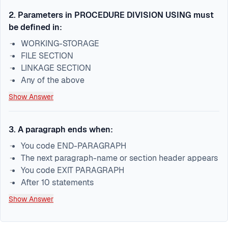
2
.
Parameters in PROCEDURE DIVISION USING must
be defined in:
WORKING-STORAGE
FILE SECTION
LINKAGE SECTION
Any of the above
Show Answer
3
.
A paragraph ends when:
You code END-PARAGRAPH
The next paragraph-name or section header appears
You code EXIT PARAGRAPH
After 10 statements
Show Answer