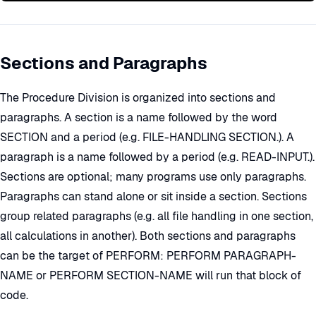
Sections and Paragraphs
The Procedure Division is organized into sections and
paragraphs. A section is a name followed by the word
SECTION and a period (e.g. FILE-HANDLING SECTION.). A
paragraph is a name followed by a period (e.g. READ-INPUT.).
Sections are optional; many programs use only paragraphs.
Paragraphs can stand alone or sit inside a section. Sections
group related paragraphs (e.g. all file handling in one section,
all calculations in another). Both sections and paragraphs
can be the target of PERFORM: PERFORM PARAGRAPH-
NAME or PERFORM SECTION-NAME will run that block of
code.