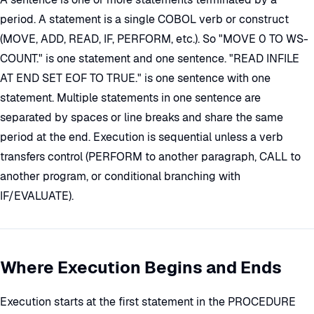
period. A statement is a single COBOL verb or construct
(MOVE, ADD, READ, IF, PERFORM, etc.). So "MOVE 0 TO WS-
COUNT." is one statement and one sentence. "READ INFILE
AT END SET EOF TO TRUE." is one sentence with one
statement. Multiple statements in one sentence are
separated by spaces or line breaks and share the same
period at the end. Execution is sequential unless a verb
transfers control (PERFORM to another paragraph, CALL to
another program, or conditional branching with
IF/EVALUATE).
Where Execution Begins and Ends
Execution starts at the first statement in the PROCEDURE