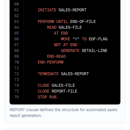
60
61
INITIATE
 SALES-REPORT

62
63
PERFORM
UNTIL
 END-OF-FILE

64
READ
 SALES-FILE

65
AT
END
66
MOVE
"Y"
TO
 EOF-FLAG

67
NOT
AT
END
68
GENERATE
 DETAIL-LINE

69
END-READ
70
END-PERFORM
71
72
TERMINATE
 SALES-REPORT

73
74
CLOSE
 SALES-FILE

75
CLOSE
 REPORT-FILE

76
STOP
RUN
.
REPORT clause defines the structure for automated sales
report generation.