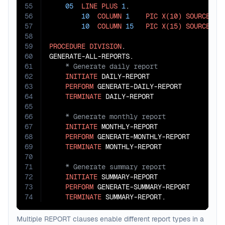
55
05
LINE
PLUS
1
.

56
10
COLUMN
1
PIC
X(10)
SOURCE
 YEA
57
10
COLUMN
15
PIC
X(15)
SOURCE
 ANN
58
59
PROCEDURE
DIVISION
.

60
61
62
INITIATE
 DAILY-REPORT

63
PERFORM
 GENERATE-DAILY-REPORT

64
TERMINATE
65
66
67
INITIATE
 MONTHLY-REPORT

68
PERFORM
 GENERATE-MONTHLY-REPORT

69
TERMINATE
70
71
72
INITIATE
 SUMMARY-REPORT

73
PERFORM
 GENERATE-SUMMARY-REPORT

74
TERMINATE
 SUMMARY-REPORT.
Multiple REPORT clauses enable different report types in a