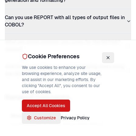
generation and formatting?
Can you use REPORT with all types of output files in
COBOL?
What are some common use cases for the REPORT
clause?
Cookie Preferences
How do you handle errors and debugging when using
We use cookies to enhance your
the REPORT clause?
browsing experience, analyze site usage,
and assist in our marketing efforts. By
clicking "Accept All", you consent to our
use of cookies.
Related Concepts
Accept All Cookies
Report Writer
Customize
Privacy Policy
Complete guide to COBOL Report Writer feature.