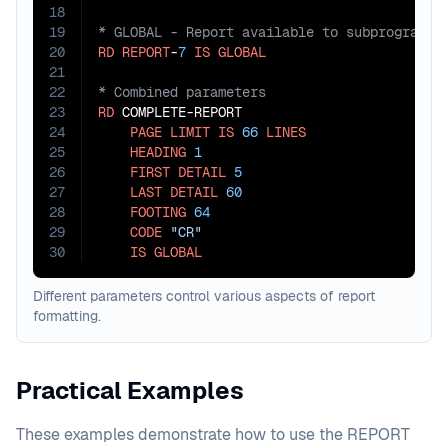
18
19
20
RD
REPORT
-
7
IS
GLOBAL
21
22
23
RD
 COMPLETE-REPORT

24
PAGE
LIMIT
IS
66
LINES
25
HEADING
1
26
FIRST
DETAIL
5
27
LAST
DETAIL
60
28
FOOTING
64
29
CODE
"CR"
30
IS
GLOBAL
Different parameters control various aspects of report
formatting.
Practical Examples
These examples demonstrate how to use the REPORT