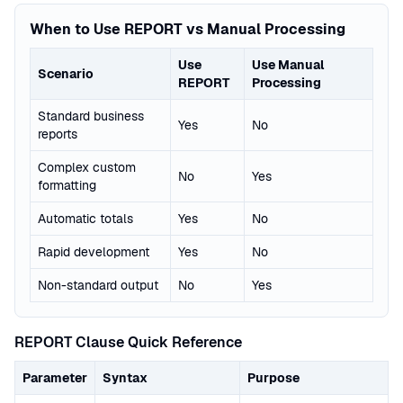
When to Use REPORT vs Manual Processing
Use
Use Manual
Scenario
REPORT
Processing
Standard business
Yes
No
reports
Complex custom
No
Yes
formatting
Automatic totals
Yes
No
Rapid development
Yes
No
Non-standard output
No
Yes
REPORT Clause Quick Reference
Parameter
Syntax
Purpose