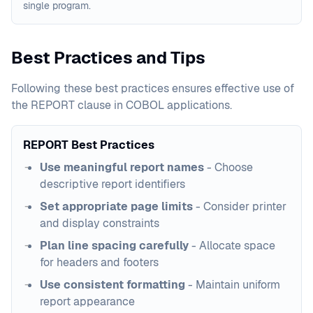
single program.
Best Practices and Tips
Following these best practices ensures effective use of
the REPORT clause in COBOL applications.
REPORT Best Practices
Use meaningful report names
- Choose
descriptive report identifiers
Set appropriate page limits
- Consider printer
and display constraints
Plan line spacing carefully
- Allocate space
for headers and footers
Use consistent formatting
- Maintain uniform
report appearance