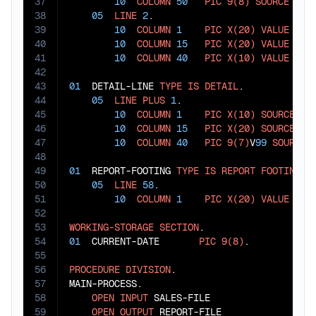
37
10
COLUMN
50
PIC
9(8)
SOURCE
 CURR
38
05
LINE
2
.

39
10
COLUMN
1
PIC
X(20)
VALUE
"RE
40
10
COLUMN
15
PIC
X(20)
VALUE
"PR
41
10
COLUMN
40
PIC
X(10)
VALUE
"AM
42
43
01
  DETAIL-LINE 
TYPE
IS
DETAIL
.

44
05
LINE
PLUS
1
.

45
10
COLUMN
1
PIC
X(10)
SOURCE
 SAL
46
10
COLUMN
15
PIC
X(20)
SOURCE
 SAL
47
10
COLUMN
40
PIC
9(7)
V
99
SOURCE
 
48
49
01
  REPORT-FOOTING 
TYPE
IS
REPORT
FOOTING
.

50
05
LINE
58
.

51
10
COLUMN
1
PIC
X(20)
VALUE
"EN
52
53
WORKING-STORAGE
SECTION
54
01
  CURRENT-DATE       
PIC
9(8)
.

55
56
PROCEDURE
DIVISION
.

57
MAIN-PROCESS.

58
OPEN
INPUT
 SALES-FILE

59
OPEN
OUTPUT
 REPORT-FILE
