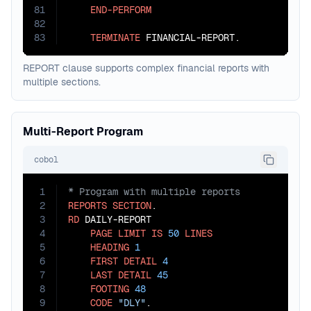
81
END-PERFORM
82
83
TERMINATE
 FINANCIAL-REPORT.
REPORT clause supports complex financial reports with
multiple sections.
Multi-Report Program
cobol
1
2
REPORTS
SECTION
3
RD
 DAILY-REPORT

4
PAGE
LIMIT
IS
50
LINES
5
HEADING
1
6
FIRST
DETAIL
4
7
LAST
DETAIL
45
8
FOOTING
48
9
CODE
"DLY"
.
