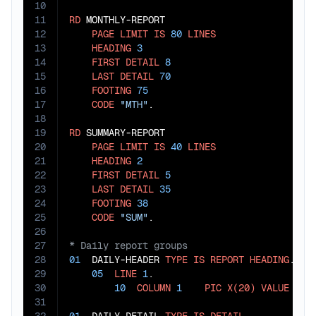
10
11
RD
 MONTHLY-REPORT

12
PAGE
LIMIT
IS
80
LINES
13
HEADING
3
14
FIRST
DETAIL
8
15
LAST
DETAIL
70
16
FOOTING
75
17
CODE
"MTH"
.

18
19
RD
 SUMMARY-REPORT

20
PAGE
LIMIT
IS
40
LINES
21
HEADING
2
22
FIRST
DETAIL
5
23
LAST
DETAIL
35
24
FOOTING
38
25
CODE
"SUM"
26
27
28
01
  DAILY-HEADER 
TYPE
IS
REPORT
HEADING
.

29
05
LINE
1
.

30
10
COLUMN
1
PIC
X(20)
VALUE
"DA
31