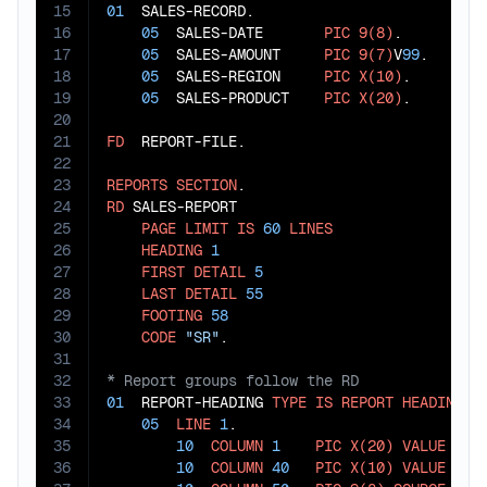
15
01
  SALES-RECORD.

16
05
  SALES-DATE       
PIC
9(8)
.

17
05
  SALES-AMOUNT     
PIC
9(7)
V
99
.

18
05
  SALES-REGION     
PIC
X(10)
.

19
05
  SALES-PRODUCT    
PIC
X(20)
.

20
21
FD
  REPORT-FILE.

22
23
REPORTS
SECTION
24
RD
 SALES-REPORT

25
PAGE
LIMIT
IS
60
LINES
26
HEADING
1
27
FIRST
DETAIL
5
28
LAST
DETAIL
55
29
FOOTING
58
30
CODE
"SR"
31
32
33
01
  REPORT-HEADING 
TYPE
IS
REPORT
HEADING
.

34
05
LINE
1
.

35
10
COLUMN
1
PIC
X(20)
VALUE
"SA
36
10
COLUMN
40
PIC
X(10)
VALUE
"DA