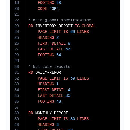
19
FOOTING
58
20
CODE
"SR"
21
22
23
RD
 INVENTORY-REPORT 
IS
GLOBAL
24
PAGE
LIMIT
IS
66
LINES
25
HEADING
2
26
FIRST
DETAIL
8
27
LAST
DETAIL
60
28
FOOTING
64
29
30
31
RD
 DAILY-REPORT

32
PAGE
LIMIT
IS
50
LINES
33
HEADING
1
34
FIRST
DETAIL
4
35
LAST
DETAIL
45
36
FOOTING
48
.

37
38
RD
 MONTHLY-REPORT

39
PAGE
LIMIT
IS
80
LINES
40
HEADING
3