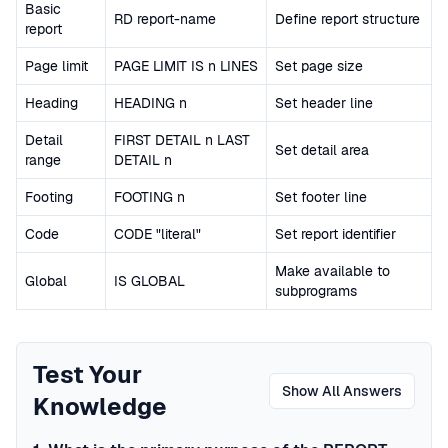
Basic
RD report-name
Define report structure
report
Page limit
PAGE LIMIT IS n LINES
Set page size
Heading
HEADING n
Set header line
Detail
FIRST DETAIL n LAST
Set detail area
range
DETAIL n
Footing
FOOTING n
Set footer line
Code
CODE "literal"
Set report identifier
Make available to
Global
IS GLOBAL
subprograms
Test Your
Show All Answers
Knowledge