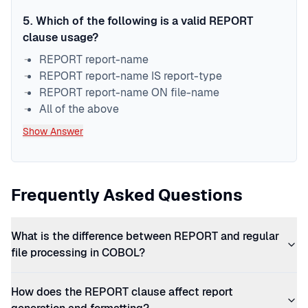
5
.
Which of the following is a valid REPORT
clause usage?
REPORT report-name
REPORT report-name IS report-type
REPORT report-name ON file-name
All of the above
Show Answer
Frequently Asked Questions
What is the difference between REPORT and regular
file processing in COBOL?
How does the REPORT clause affect report