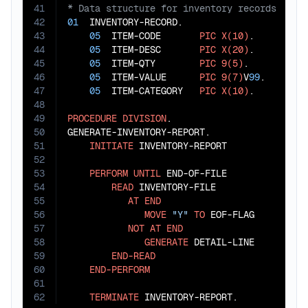
41
42
01
  INVENTORY-RECORD.

43
05
  ITEM-CODE       
PIC
X(10)
.

44
05
  ITEM-DESC       
PIC
X(20)
.

45
05
  ITEM-QTY        
PIC
9(5)
.

46
05
  ITEM-VALUE      
PIC
9(7)
V
99
.

47
05
  ITEM-CATEGORY   
PIC
X(10)
.

48
49
PROCEDURE
DIVISION
.

50
GENERATE-INVENTORY-REPORT.

51
INITIATE
 INVENTORY-REPORT

52
53
PERFORM
UNTIL
 END-OF-FILE

54
READ
 INVENTORY-FILE

55
AT
END
56
MOVE
"Y"
TO
 EOF-FLAG

57
NOT
AT
END
58
GENERATE
 DETAIL-LINE

59
END-READ
60
END-PERFORM
61
62
TERMINATE
 INVENTORY-REPORT.