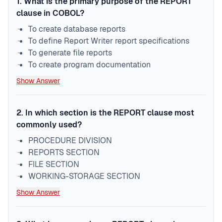
1
.
What is the primary purpose of the REPORT
clause in COBOL?
To create database reports
To define Report Writer report specifications
To generate file reports
To create program documentation
Show Answer
2
.
In which section is the REPORT clause most
commonly used?
PROCEDURE DIVISION
REPORTS SECTION
FILE SECTION
WORKING-STORAGE SECTION
Show Answer