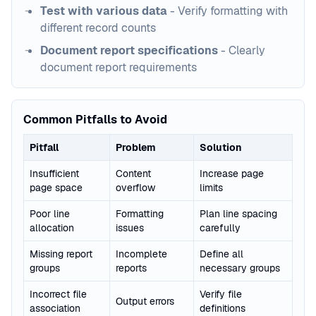
Test with various data
- Verify formatting with
different record counts
Document report specifications
- Clearly
document report requirements
Common Pitfalls to Avoid
Pitfall
Problem
Solution
Insufficient
Content
Increase page
page space
overflow
limits
Poor line
Formatting
Plan line spacing
allocation
issues
carefully
Missing report
Incomplete
Define all
groups
reports
necessary groups
Incorrect file
Verify file
Output errors
association
definitions