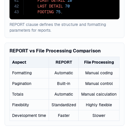
41
FIRST
DETAIL
10
42
LAST
DETAIL
70
43
FOOTING
75
.
REPORT clause defines the structure and formatting
parameters for reports.
REPORT vs File Processing Comparison
Aspect
REPORT
File Processing
Formatting
Automatic
Manual coding
Pagination
Built-in
Manual control
Totals
Automatic
Manual calculation
Flexibility
Standardized
Highly flexible
Development time
Faster
Slower