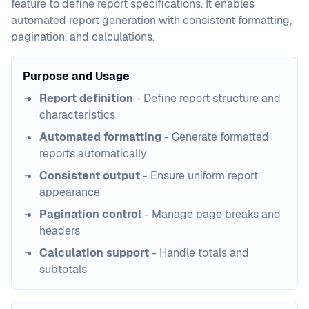
feature to define report specifications. It enables
automated report generation with consistent formatting,
pagination, and calculations.
Purpose and Usage
Report definition
- Define report structure and
characteristics
Automated formatting
- Generate formatted
reports automatically
Consistent output
- Ensure uniform report
appearance
Pagination control
- Manage page breaks and
headers
Calculation support
- Handle totals and
subtotals