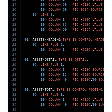
14
10
COLUMN
50
PIC
X(10)
VALUE
"PE
15
10
COLUMN
60
PIC
9(8)
SOURCE
 REPO
16
05
LINE
3
.

17
10
COLUMN
1
PIC
X(30)
VALUE
"AC
18
10
COLUMN
35
PIC
X(20)
VALUE
"DE
19
10
COLUMN
60
PIC
X(15)
VALUE
"AM
20
21
01
  ASSETS-HEADING 
TYPE
IS
CONTROL
HEADING
 
22
05
LINE
PLUS
2
.

23
10
COLUMN
1
PIC
X(20)
VALUE
"AS
24
25
01
  ASSET-DETAIL 
TYPE
IS
DETAIL
.

26
05
LINE
PLUS
1
.

27
10
COLUMN
1
PIC
X(10)
SOURCE
 ACC
28
10
COLUMN
15
PIC
X(20)
SOURCE
 ACC
29
10
COLUMN
40
PIC
9(10)
V
99
SOURCE
30
31
01
  ASSET-TOTAL 
TYPE
IS
CONTROL
FOOTING
 ASSE
32
05
LINE
PLUS
1
.

33
10
COLUMN
1
PIC
X(15)
VALUE
"TO
34
10
COLUMN
40
PIC
9(10)
V
99
SUM
 AC
35