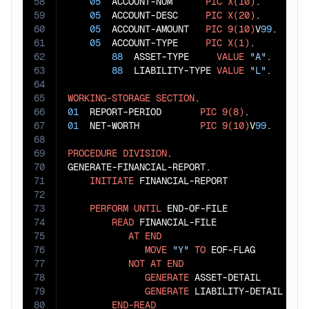
58
05
  ACCOUNT-NUM      
PIC
X(10)
.

59
05
  ACCOUNT-DESC     
PIC
X(20)
.

60
05
  ACCOUNT-AMOUNT   
PIC
9(10)
V
99
.

61
05
  ACCOUNT-TYPE     
PIC
X(1)
.

62
88
  ASSET-TYPE     
VALUE
"A"
.

63
88
  LIABILITY-TYPE 
VALUE
"L"
.

64
65
WORKING-STORAGE
SECTION
66
01
  REPORT-PERIOD       
PIC
9(8)
67
01
  NET-WORTH           
PIC
9(10)
V
99
.

68
69
PROCEDURE
DIVISION
.

70
GENERATE-FINANCIAL-REPORT.

71
INITIATE
 FINANCIAL-REPORT

72
73
PERFORM
UNTIL
 END-OF-FILE

74
READ
 FINANCIAL-FILE

75
AT
END
76
MOVE
"Y"
TO
 EOF-FLAG

77
NOT
AT
END
78
GENERATE
 ASSET-DETAIL

79
GENERATE
 LIABILITY-DETAIL

80
END-READ