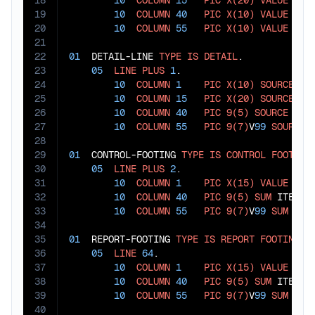
18
10
COLUMN
15
PIC
X(20)
VALUE
"DE
19
10
COLUMN
40
PIC
X(10)
VALUE
"QU
20
10
COLUMN
55
PIC
X(10)
VALUE
"VA
21
22
01
  DETAIL-LINE 
TYPE
IS
DETAIL
.

23
05
LINE
PLUS
1
.

24
10
COLUMN
1
PIC
X(10)
SOURCE
 ITE
25
10
COLUMN
15
PIC
X(20)
SOURCE
 ITE
26
10
COLUMN
40
PIC
9(5)
SOURCE
 ITEM
27
10
COLUMN
55
PIC
9(7)
V
99
SOURCE
 
28
29
01
  CONTROL-FOOTING 
TYPE
IS
CONTROL
FOOTING
30
05
LINE
PLUS
2
.

31
10
COLUMN
1
PIC
X(15)
VALUE
"CA
32
10
COLUMN
40
PIC
9(5)
SUM
 ITEM-QT
33
10
COLUMN
55
PIC
9(7)
V
99
SUM
 ITEM
34
35
01
  REPORT-FOOTING 
TYPE
IS
REPORT
FOOTING
.

36
05
LINE
64
.

37
10
COLUMN
1
PIC
X(15)
VALUE
"GR
38
10
COLUMN
40
PIC
9(5)
SUM
 ITEM-QT
39
10
COLUMN
55
PIC
9(7)
V
99
SUM
40