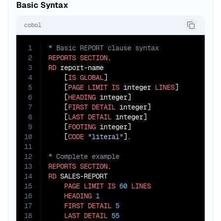
Basic Syntax
cobol
1
2
REPORTS
SECTION
3
RD
 report-name

4
    [
IS
GLOBAL
]

5
    [
PAGE
LIMIT
IS
 integer 
LINES
]

6
    [
HEADING
 integer]

7
    [
FIRST
DETAIL
 integer]

8
    [
LAST
DETAIL
 integer]

9
    [
FOOTING
 integer]

10
    [
CODE
"literal"
11
12
13
REPORTS
SECTION
14
RD
 SALES-REPORT

15
PAGE
LIMIT
IS
60
LINES
16
HEADING
1
17
FIRST
DETAIL
5
18
LAST
DETAIL
55