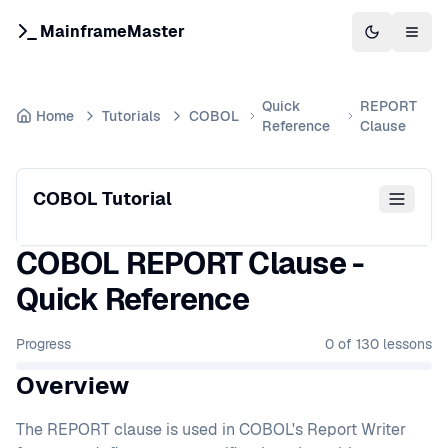
MainframeMaster
Switch to 
Togg
Quick
REPORT
Home
Tutorials
COBOL
Reference
Clause
COBOL Tutorial
COBOL REPORT Clause -
Quick Reference
Progress
0
of
130
lessons
Overview
The REPORT clause is used in COBOL's Report Writer