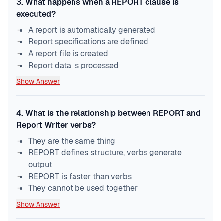
3
.
What happens when a REPORT clause is
executed?
A report is automatically generated
Report specifications are defined
A report file is created
Report data is processed
Show Answer
4
.
What is the relationship between REPORT and
Report Writer verbs?
They are the same thing
REPORT defines structure, verbs generate
output
REPORT is faster than verbs
They cannot be used together
Show Answer