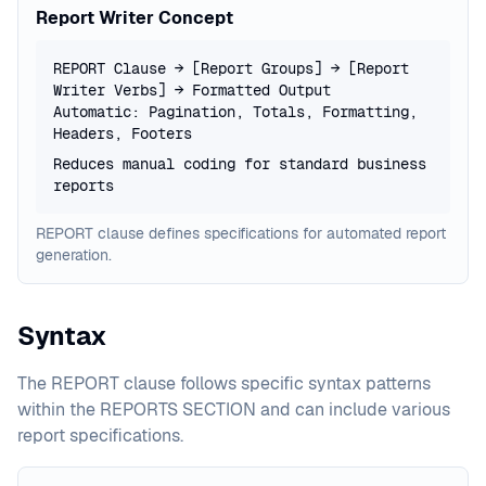
Report Writer Concept
REPORT Clause → [Report Groups] → [Report
Writer Verbs] → Formatted Output
Automatic: Pagination, Totals, Formatting,
Headers, Footers
Reduces manual coding for standard business
reports
REPORT clause defines specifications for automated report
generation.
Syntax
The REPORT clause follows specific syntax patterns
within the REPORTS SECTION and can include various
report specifications.