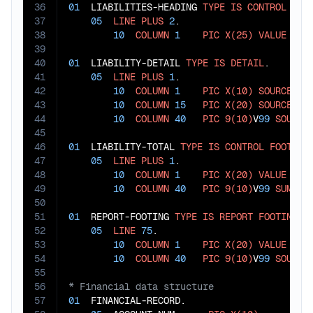
36
01
  LIABILITIES-HEADING 
TYPE
IS
CONTROL
HEA
37
05
LINE
PLUS
2
.

38
10
COLUMN
1
PIC
X(25)
VALUE
"LI
39
40
01
  LIABILITY-DETAIL 
TYPE
IS
DETAIL
.

41
05
LINE
PLUS
1
.

42
10
COLUMN
1
PIC
X(10)
SOURCE
 ACC
43
10
COLUMN
15
PIC
X(20)
SOURCE
 ACC
44
10
COLUMN
40
PIC
9(10)
V
99
SOURCE
45
46
01
  LIABILITY-TOTAL 
TYPE
IS
CONTROL
FOOTING
47
05
LINE
PLUS
1
.

48
10
COLUMN
1
PIC
X(20)
VALUE
"TO
49
10
COLUMN
40
PIC
9(10)
V
99
SUM
 AC
50
51
01
  REPORT-FOOTING 
TYPE
IS
REPORT
FOOTING
.

52
05
LINE
75
.

53
10
COLUMN
1
PIC
X(20)
VALUE
"NE
54
10
COLUMN
40
PIC
9(10)
V
99
SOURCE
55
56
57
01
  FINANCIAL-RECORD.
