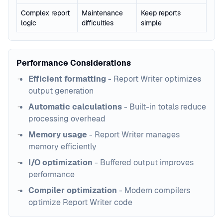
Complex report
Maintenance
Keep reports
logic
difficulties
simple
Performance Considerations
Efficient formatting
- Report Writer optimizes
output generation
Automatic calculations
- Built-in totals reduce
processing overhead
Memory usage
- Report Writer manages
memory efficiently
I/O optimization
- Buffered output improves
performance
Compiler optimization
- Modern compilers
optimize Report Writer code