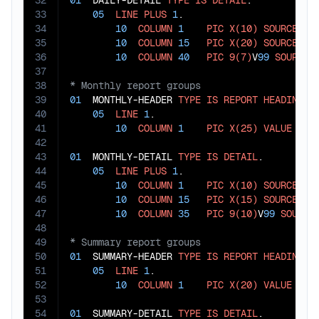
32
01
  DAILY-DETAIL 
TYPE
IS
DETAIL
.

33
05
LINE
PLUS
1
.

34
10
COLUMN
1
PIC
X(10)
SOURCE
 ACT
35
10
COLUMN
15
PIC
X(20)
SOURCE
 ACT
36
10
COLUMN
40
PIC
9(7)
V
99
SOURCE
37
38
39
01
  MONTHLY-HEADER 
TYPE
IS
REPORT
HEADING
.

40
05
LINE
1
.

41
10
COLUMN
1
PIC
X(25)
VALUE
"MO
42
43
01
  MONTHLY-DETAIL 
TYPE
IS
DETAIL
.

44
05
LINE
PLUS
1
.

45
10
COLUMN
1
PIC
X(10)
SOURCE
 MON
46
10
COLUMN
15
PIC
X(15)
SOURCE
 CAT
47
10
COLUMN
35
PIC
9(10)
V
99
SOURCE
48
49
50
01
  SUMMARY-HEADER 
TYPE
IS
REPORT
HEADING
.

51
05
LINE
1
.

52
10
COLUMN
1
PIC
X(20)
VALUE
"AN
53
54
01
  SUMMARY-DETAIL 
TYPE
IS
DETAIL
.
