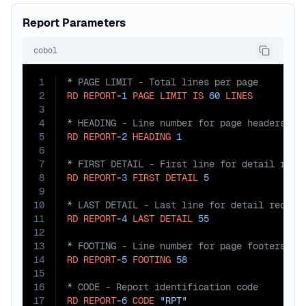
Report Parameters
cobol
1
2
RD
REPORT
-
1
PAGE
LIMIT
IS
60
LINES
3
4
5
RD
REPORT
-
2
HEADING
1
6
7
8
RD
REPORT
-
3
FIRST
DETAIL
5
9
10
11
RD
REPORT
-
4
LAST
DETAIL
55
12
13
14
RD
REPORT
-
5
FOOTING
58
15
16
17
RD
REPORT
-
6
CODE
"RPT"