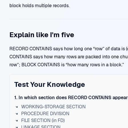
block holds multiple records.
Explain like I'm five
RECORD CONTAINS says how long one “row” of data is (e
CONTAINS says how many rows are packed into one chu
row”; BLOCK CONTAINS is “how many rows in a block.”
Test Your Knowledge
1
.
In which section does RECORD CONTAINS appea
WORKING-STORAGE SECTION
PROCEDURE DIVISION
FILE SECTION (in FD)
LINKAGE SECTION