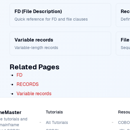
FD (File Description)
Rec
Quick reference for FD and file clauses
Defin
Variable records
File
Variable-length records
Seque
Related Pages
FD
RECORDS
Variable records
meMaster
Tutorials
Resou
 tutorials and
All Tutorials
COBOL
 mainframe