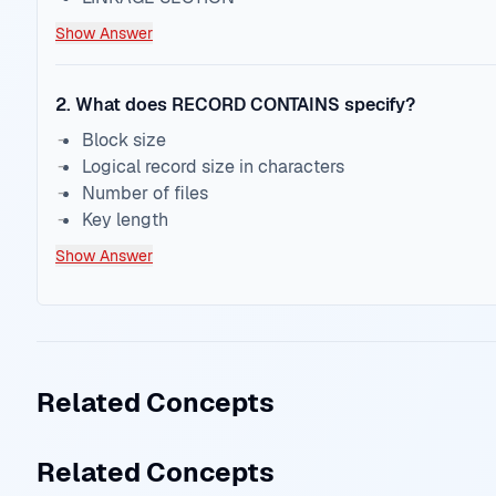
Show Answer
2
.
What does RECORD CONTAINS specify?
Block size
Logical record size in characters
Number of files
Key length
Show Answer
Related Concepts
Related Concepts