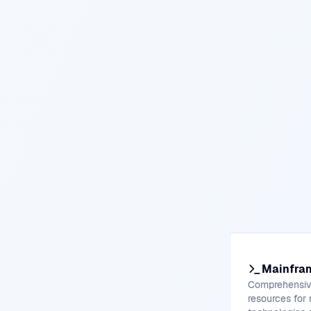
Mainfra
Comprehensive
resources for