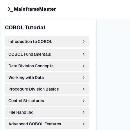
MainframeMaster
COBOL Tutorial
Introduction to COBOL
COBOL Fundamentals
Data Division Concepts
Working with Data
Procedure Division Basics
Control Structures
File Handling
Advanced COBOL Features