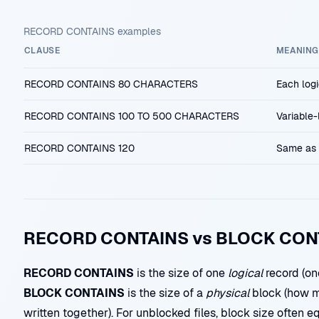
RECORD CONTAINS examples
CLAUSE
MEANING
RECORD CONTAINS 80 CHARACTERS
Each logi
RECORD CONTAINS 100 TO 500 CHARACTERS
Variable
RECORD CONTAINS 120
Same as 
RECORD CONTAINS vs BLOCK CON
RECORD CONTAINS
is the size of one
logical
record (one
BLOCK CONTAINS
is the size of a
physical
block (how m
written together). For unblocked files, block size often eq