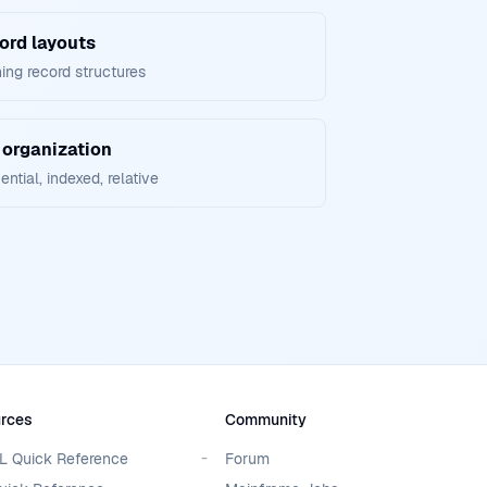
ord layouts
ing record structures
 organization
ntial, indexed, relative
rces
Community
 Quick Reference
Forum