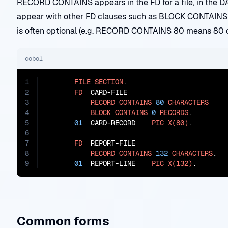
RECORD CONTAINS appears in the FD for a file, in the D
appear with other FD clauses such as BLOCK CONTA
is often optional (e.g. RECORD CONTAINS 80 means 80 c
cobol
1
FILE
SECTION
.

2
FD
  CARD-FILE

3
RECORD
CONTAINS
80
CHARACTERS
4
BLOCK
CONTAINS
0
RECORDS
.

5
01
  CARD-RECORD    
PIC
X(80)
.

6
7
FD
  REPORT-FILE

8
RECORD
CONTAINS
132
CHARACTERS
.

9
01
  REPORT-LINE    
PIC
X(132)
.
Common forms