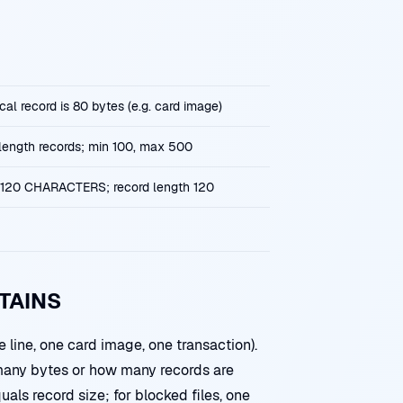
cal record is 80 bytes (e.g. card image)
-length records; min 100, max 500
120 CHARACTERS; record length 120
TAINS
 line, one card image, one transaction).
any bytes or how many records are
uals record size; for blocked files, one