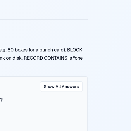
.g. 80 boxes for a punch card). BLOCK
nk on disk. RECORD CONTAINS is “one
Show All Answers
r?