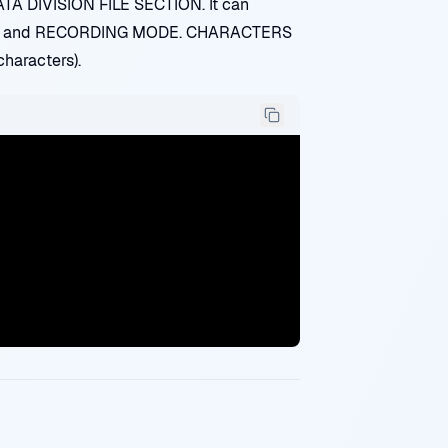
ATA DIVISION FILE SECTION. It can
INS and RECORDING MODE. CHARACTERS
haracters).