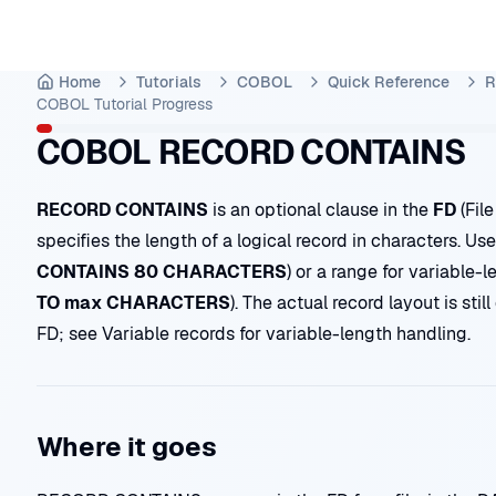
Home
Tutorials
COBOL
Quick Reference
R
COBOL Tutorial
Progress
COBOL RECORD CONTAINS
RECORD CONTAINS
is an optional clause in the
FD
(File
specifies the length of a logical record in characters. Use 
CONTAINS 80 CHARACTERS
) or a range for variable-l
TO max CHARACTERS
). The actual record layout is sti
FD; see
Variable records
for variable-length handling.
Where it goes