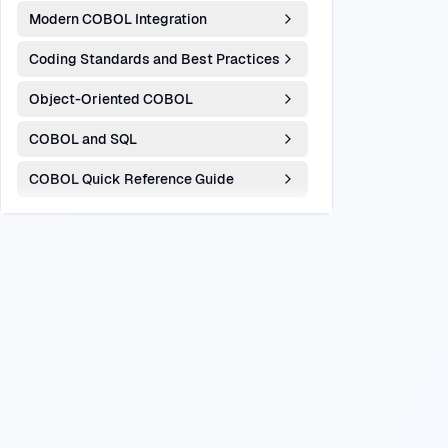
Modern COBOL Integration
Coding Standards and Best Practices
Object-Oriented COBOL
COBOL and SQL
COBOL Quick Reference Guide