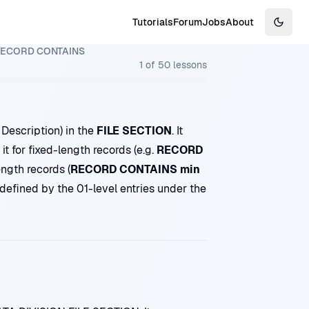
Tutorials
Forum
Jobs
About
Switch
ECORD CONTAINS
1
of
50
lessons
 Description) in the
FILE SECTION
. It
it for fixed-length records (e.g.
RECORD
ength records (
RECORD CONTAINS min
ll defined by the 01-level entries under the