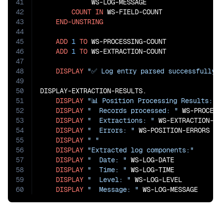
41
             WS-LOG-MESSAGE

42
COUNT
IN
 WS-FIELD-COUNT

43
END-UNSTRING
44
45
ADD
1
TO
 WS-PROCESSING-COUNT

46
ADD
1
TO
 WS-EXTRACTION-COUNT

47
48
DISPLAY
"✅ Log entry parsed successfully"
49
50
DISPLAY-EXTRACTION-RESULTS.

51
DISPLAY
"📊 Position Processing Results:"
52
DISPLAY
"  Records processed: "
 WS-PROCESS
53
DISPLAY
"  Extractions: "
 WS-EXTRACTION-CO
54
DISPLAY
"  Errors: "
 WS-POSITION-ERRORS

55
DISPLAY
" "
56
DISPLAY
"Extracted log components:"
57
DISPLAY
"  Date: "
 WS-LOG-DATE

58
DISPLAY
"  Time: "
 WS-LOG-TIME

59
DISPLAY
"  Level: "
 WS-LOG-LEVEL

60
DISPLAY
"  Message: "
 WS-LOG-MESSAGE