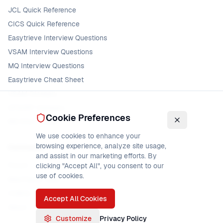
JCL Quick Reference
CICS Quick Reference
Easytrieve Interview Questions
VSAM Interview Questions
MQ Interview Questions
Easytrieve Cheat Sheet
VSAM Glossary
DFSORT Glossary
Cookie Preferences
MQ Error Codes
We use cookies to enhance your
browsing experience, analyze site usage,
Community
and assist in our marketing efforts. By
Forum
clicking "Accept All", you consent to our
use of cookies.
Mainframe Jobs
COBOL Jobs
Accept All Cookies
About
Customize
Privacy Policy