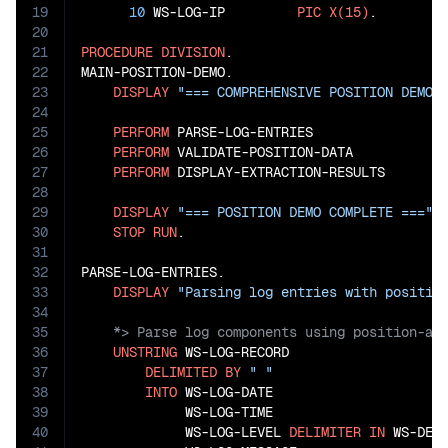
19
10
 WS-LOG-IP         
PIC
X(15)
.

20
21
PROCEDURE
DIVISION
.

22
MAIN-POSITION-DEMO.

23
DISPLAY
"=== COMPREHENSIVE POSITION DEMO 
24
25
PERFORM
 PARSE-LOG-ENTRIES

26
PERFORM
 VALIDATE-POSITION-DATA

27
PERFORM
 DISPLAY-EXTRACTION-RESULTS

28
29
DISPLAY
"=== POSITION DEMO COMPLETE ==="
30
STOP
RUN
.

31
32
PARSE-LOG-ENTRIES.

33
DISPLAY
"Parsing log entries with positio
34
35
36
UNSTRING
 WS-LOG-RECORD

37
DELIMITED
BY
" "
38
INTO
 WS-LOG-DATE

39
             WS-LOG-TIME

40
             WS-LOG-LEVEL 
DELIMITER
IN
 WS-DELI