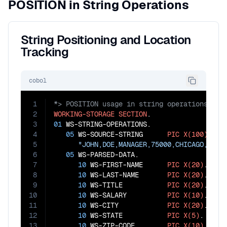
POSITION in String Operations
String Positioning and Location
Tracking
cobol
1
2
WORKING-STORAGE
SECTION
3
01
 WS-STRING-OPERATIONS.

4
05
 WS-SOURCE-STRING      
PIC
X(100)
VAL
5
"JOHN,DOE,MANAGER,75000,CHICAGO,IL,6
6
05
 WS-PARSED-DATA.

7
10
 WS-FIRST-NAME      
PIC
X(20)
.

8
10
 WS-LAST-NAME       
PIC
X(20)
.

9
10
 WS-TITLE           
PIC
X(20)
.

10
10
 WS-SALARY          
PIC
X(10)
.

11
10
 WS-CITY            
PIC
X(20)
.

12
10
 WS-STATE           
PIC
X(5)
.

13
10
 WS-ZIP-CODE        
PIC
X(10)
.
