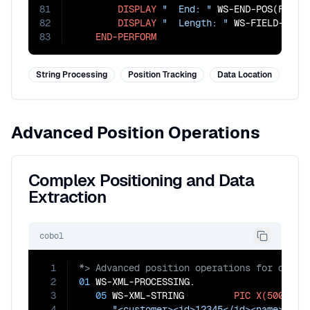
81
DISPLAY
"  End: "
 WS-END-POS(FIELD-
82
DISPLAY
"  Length: "
 WS-FIELD-LENGT
83
END-PERFORM
String Processing
Position Tracking
Data Location
Advanced Position Operations
Complex Positioning and Data
Extraction
cobol
1
2
01
 WS-XML-PROCESSING.

3
05
 WS-XML-STRING         
PIC
X(500)
VA
4
"<customer><id>12345</id><name>John