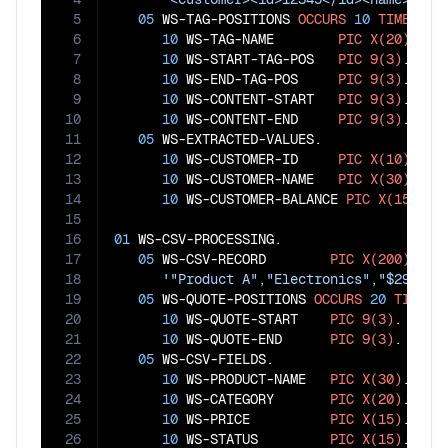
5
05
 WS-TAG-POSITIONS 
OCCURS
10
TIMES
.

6
10
 WS-TAG-NAME        
PIC
X(20)
.

7
10
 WS-START-TAG-POS   
PIC
9(3)
.

8
10
 WS-END-TAG-POS     
PIC
9(3)
.

9
10
 WS-CONTENT-START   
PIC
9(3)
.

10
10
 WS-CONTENT-END     
PIC
9(3)
.

11
05
 WS-EXTRACTED-VALUES.

12
10
 WS-CUSTOMER-ID     
PIC
X(10)
.

13
10
 WS-CUSTOMER-NAME   
PIC
X(30)
.

14
10
 WS-CUSTOMER-BALANCE 
PIC
X(15)
.

15
16
01
 WS-CSV-PROCESSING.

17
05
 WS-CSV-RECORD        
PIC
X(200)
VAL
18
'"Product A","Electronics","$299.99
19
05
 WS-QUOTE-POSITIONS 
OCCURS
20
TIMES
.

20
10
 WS-QUOTE-START    
PIC
9(3)
.

21
10
 WS-QUOTE-END      
PIC
9(3)
.

22
05
 WS-CSV-FIELDS.

23
10
 WS-PRODUCT-NAME   
PIC
X(30)
.

24
10
 WS-CATEGORY       
PIC
X(20)
.

25
10
 WS-PRICE          
PIC
X(15)
.

26
10
 WS-STATUS         
PIC
X(15)
.
