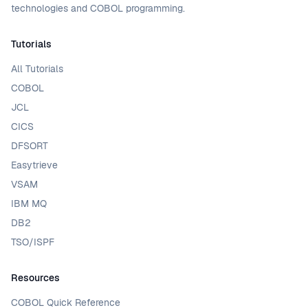
technologies and COBOL programming.
Tutorials
All Tutorials
COBOL
JCL
CICS
DFSORT
Easytrieve
VSAM
IBM MQ
DB2
TSO/ISPF
Resources
COBOL Quick Reference