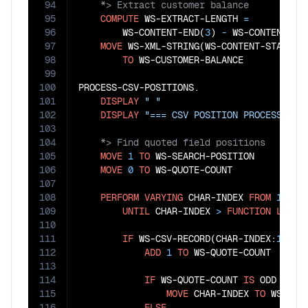
94
95
COMPUTE
 WS-EXTRACT-LENGTH 
=
96
        WS-CONTENT-END(
3
)
 - 
WS-CONTENT-ST
97
MOVE
 WS-XML-STRING(WS-CONTENT-START(
3
98
TO
 WS-CUSTOMER-BALANCE

99
100
PROCESS-CSV-POSITIONS.

101
DISPLAY
" "
102
DISPLAY
"=== CSV POSITION PROCESSING 
103
104
105
MOVE
1
TO
 WS-SEARCH-POSITION

106
MOVE
0
TO
 WS-QUOTE-COUNT

107
108
PERFORM
VARYING
 CHAR-INDEX 
FROM
1
BY
109
UNTIL
 CHAR-INDEX 
>
FUNCTION
LENGT
110
111
IF
 WS-CSV-RECORD(CHAR-INDEX:
1
) 
=
112
ADD
1
TO
 WS-QUOTE-COUNT

113
114
IF
 WS-QUOTE-COUNT 
IS
 ODD

115
MOVE
 CHAR-INDEX 
TO
 WS-QUO
116
ELSE