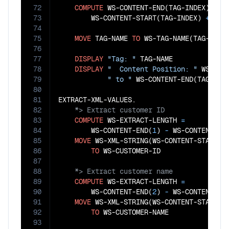
72
COMPUTE
 WS-CONTENT-END(TAG-INDEX) 
=
73
        WS-CONTENT-START(TAG-INDEX) 
+
 WS-
74
75
MOVE
 TAG-NAME 
TO
 WS-TAG-NAME(TAG-INDEX
76
77
DISPLAY
"Tag: "
 TAG-NAME 

78
DISPLAY
"  Content Position: "
 WS-CONT
79
" to "
 WS-CONTENT-END(TAG-INDE
80
81
82
83
COMPUTE
 WS-EXTRACT-LENGTH 
=
84
        WS-CONTENT-END(
1
)
 - 
WS-CONTENT-ST
85
MOVE
 WS-XML-STRING(WS-CONTENT-START(
1
86
TO
87
88
89
COMPUTE
 WS-EXTRACT-LENGTH 
=
90
        WS-CONTENT-END(
2
)
 - 
WS-CONTENT-ST
91
MOVE
 WS-XML-STRING(WS-CONTENT-START(
2
92
TO
93