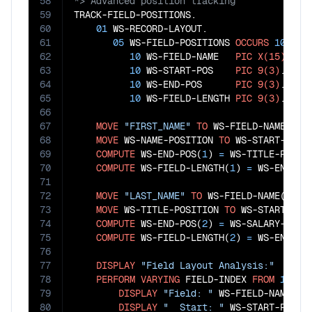
58
59
TRACK-FIELD-POSITIONS.

60
01
 WS-RECORD-LAYOUT.

61
05
 WS-FIELD-POSITIONS 
OCCURS
10
TIM
62
10
 WS-FIELD-NAME   
PIC
X(15)
.

63
10
 WS-START-POS    
PIC
9(3)
.

64
10
 WS-END-POS      
PIC
9(3)
.

65
10
 WS-FIELD-LENGTH 
PIC
9(3)
.

66
67
MOVE
"FIRST_NAME"
TO
 WS-FIELD-NAME(
1
)

68
MOVE
 WS-NAME-POSITION 
TO
 WS-START-POS(
69
COMPUTE
 WS-END-POS(
1
) 
=
 WS-TITLE-POSIT
70
COMPUTE
 WS-FIELD-LENGTH(
1
) 
=
 WS-END-PO
71
72
MOVE
"LAST_NAME"
TO
 WS-FIELD-NAME(
2
)

73
MOVE
 WS-TITLE-POSITION 
TO
 WS-START-POS
74
COMPUTE
 WS-END-POS(
2
) 
=
 WS-SALARY-POSI
75
COMPUTE
 WS-FIELD-LENGTH(
2
) 
=
 WS-END-PO
76
77
DISPLAY
"Field Layout Analysis:"
78
PERFORM
VARYING
 FIELD-INDEX 
FROM
1
BY
79
DISPLAY
"Field: "
 WS-FIELD-NAME(FIE
80
DISPLAY
"  Start: "
 WS-START-POS(FI