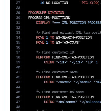
27
10
 WS-LOCATION       
PIC
X(20)
.

28
29
PROCEDURE
DIVISION
.

30
PROCESS-XML-POSITIONS.

31
DISPLAY
"=== XML POSITION PROCESSING 
32
33
34
MOVE
1
TO
 WS-SEARCH-POSITION

35
MOVE
1
TO
36
37
38
PERFORM
 FIND-XML-TAG-POSITION

39
USING
"<id>"
"</id>"
"ID"
1
40
41
42
PERFORM
 FIND-XML-TAG-POSITION

43
USING
"<name>"
"</name>"
"NAME"
2
44
45
46
PERFORM
 FIND-XML-TAG-POSITION

47
USING
"<balance>"
"</balance>"
"B
48