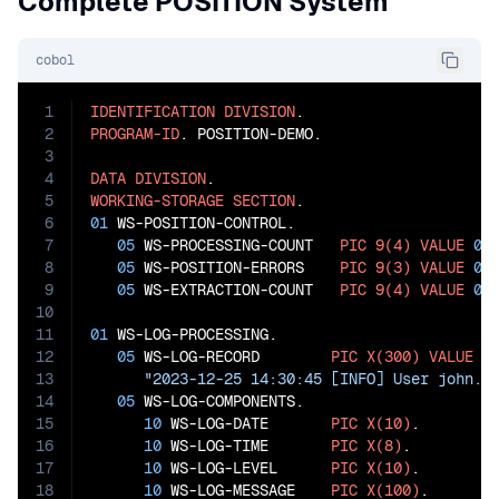
Complete POSITION System
cobol
1
IDENTIFICATION
DIVISION
2
PROGRAM-ID
. POSITION-DEMO.

3
4
DATA
DIVISION
5
WORKING-STORAGE
SECTION
6
01
 WS-POSITION-CONTROL.

7
05
 WS-PROCESSING-COUNT   
PIC
9(4)
VALUE
0
.

8
05
 WS-POSITION-ERRORS    
PIC
9(3)
VALUE
0
.

9
05
 WS-EXTRACTION-COUNT   
PIC
9(4)
VALUE
0
.

10
11
01
 WS-LOG-PROCESSING.

12
05
 WS-LOG-RECORD        
PIC
X(300)
VALUE
13
"2023-12-25 14:30:45 [INFO] User john.d
14
05
 WS-LOG-COMPONENTS.

15
10
 WS-LOG-DATE       
PIC
X(10)
.

16
10
 WS-LOG-TIME       
PIC
X(8)
.

17
10
 WS-LOG-LEVEL      
PIC
X(10)
.

18
10
 WS-LOG-MESSAGE    
PIC
X(100)
.
