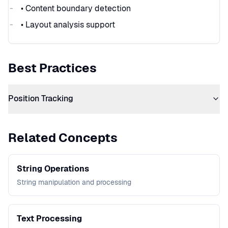
• Content boundary detection
• Layout analysis support
Best Practices
Position Tracking
Related Concepts
String Operations
String manipulation and processing
Text Processing