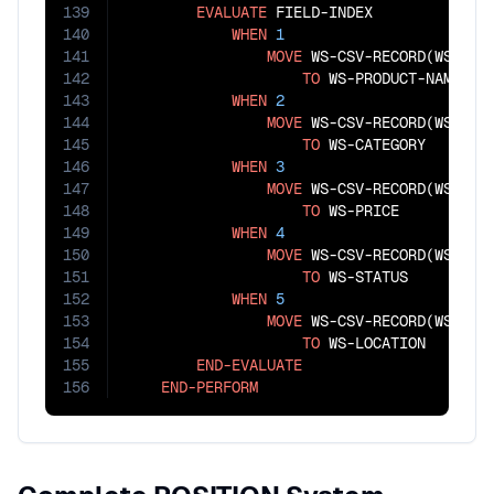
139
EVALUATE
 FIELD-INDEX

140
WHEN
1
141
MOVE
 WS-CSV-RECORD(WS-FIEL
142
TO
 WS-PRODUCT-NAME

143
WHEN
2
144
MOVE
 WS-CSV-RECORD(WS-FIEL
145
TO
 WS-CATEGORY

146
WHEN
3
147
MOVE
 WS-CSV-RECORD(WS-FIEL
148
TO
 WS-PRICE

149
WHEN
4
150
MOVE
 WS-CSV-RECORD(WS-FIEL
151
TO
 WS-STATUS

152
WHEN
5
153
MOVE
 WS-CSV-RECORD(WS-FIEL
154
TO
 WS-LOCATION

155
END-EVALUATE
156
END-PERFORM