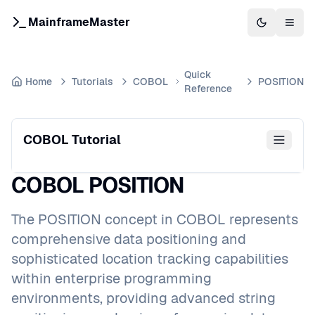
MainframeMaster
Switch to 
Togg
Quick
Home
Tutorials
COBOL
POSITION
Reference
COBOL Tutorial
COBOL POSITION
The POSITION concept in COBOL represents
comprehensive data positioning and
sophisticated location tracking capabilities
within enterprise programming
environments, providing advanced string