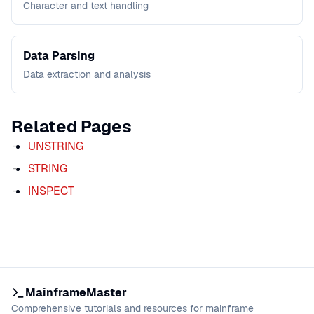
Character and text handling
Data Parsing
Data extraction and analysis
Related Pages
UNSTRING
STRING
INSPECT
MainframeMaster
Comprehensive tutorials and resources for mainframe