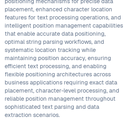
positioning mechanisms for precise data
placement, enhanced character location
features for text processing operations, and
intelligent position management capabilities
that enable accurate data positioning,
optimal string parsing workflows, and
systematic location tracking while
maintaining position accuracy, ensuring
efficient text processing, and enabling
flexible positioning architectures across
business applications requiring exact data
placement, character-level processing, and
reliable position management throughout
sophisticated text parsing and data
extraction scenarios.