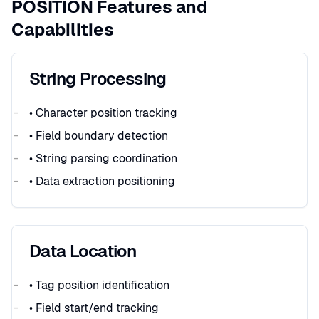
POSITION Features and
Capabilities
String Processing
• Character position tracking
• Field boundary detection
• String parsing coordination
• Data extraction positioning
Data Location
• Tag position identification
• Field start/end tracking