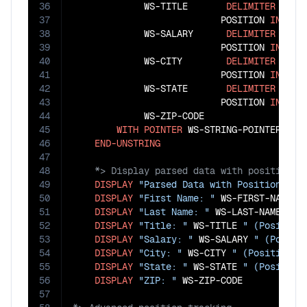
36
             WS-TITLE       
DELIMITER
IN
 W
37
                           POSITION 
IN
 WS-S
38
             WS-SALARY      
DELIMITER
IN
 W
39
                           POSITION 
IN
 WS-C
40
             WS-CITY        
DELIMITER
IN
 W
41
                           POSITION 
IN
 WS-S
42
             WS-STATE       
DELIMITER
IN
 W
43
                           POSITION 
IN
 WS-Z
44
             WS-ZIP-CODE

45
WITH
POINTER
 WS-STRING-POINTER

46
END-UNSTRING
47
48
49
DISPLAY
"Parsed Data with Positions:"
50
DISPLAY
"First Name: "
 WS-FIRST-NAME 
"
51
DISPLAY
"Last Name: "
 WS-LAST-NAME 
" (
52
DISPLAY
"Title: "
 WS-TITLE 
" (Position
53
DISPLAY
"Salary: "
 WS-SALARY 
" (Positi
54
DISPLAY
"City: "
 WS-CITY 
" (Position: 
55
DISPLAY
"State: "
 WS-STATE 
" (Position
56
DISPLAY
"ZIP: "
57