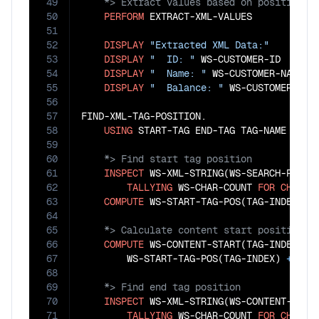
49
50
PERFORM
 EXTRACT-XML-VALUES

51
52
DISPLAY
"Extracted XML Data:"
53
DISPLAY
"  ID: "
 WS-CUSTOMER-ID

54
DISPLAY
"  Name: "
 WS-CUSTOMER-NAME

55
DISPLAY
"  Balance: "
 WS-CUSTOMER-BALA
56
57
FIND-XML-TAG-POSITION.

58
USING
59
60
61
INSPECT
 WS-XML-STRING(WS-SEARCH-POSITI
62
TALLYING
 WS-CHAR-COUNT 
FOR
CHARAC
63
COMPUTE
 WS-START-TAG-POS(TAG-INDEX) 
=
64
65
66
COMPUTE
 WS-CONTENT-START(TAG-INDEX) 
=
67
        WS-START-TAG-POS(TAG-INDEX) 
+
FUN
68
69
70
INSPECT
 WS-XML-STRING(WS-CONTENT-START
71
TALLYING
 WS-CHAR-COUNT 
FOR
CHARAC