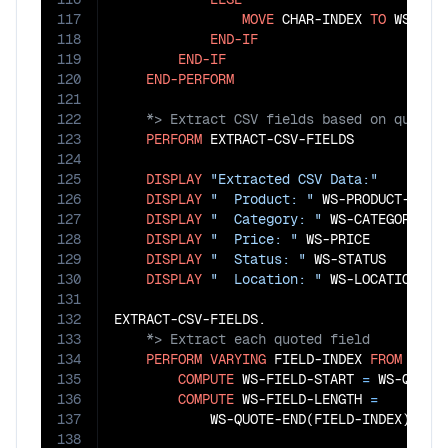
117
MOVE
 CHAR-INDEX 
TO
 WS-QUO
118
END-IF
119
END-IF
120
END-PERFORM
121
122
123
PERFORM
 EXTRACT-CSV-FIELDS

124
125
DISPLAY
"Extracted CSV Data:"
126
DISPLAY
"  Product: "
 WS-PRODUCT-NAME

127
DISPLAY
"  Category: "
 WS-CATEGORY

128
DISPLAY
"  Price: "
 WS-PRICE

129
DISPLAY
"  Status: "
 WS-STATUS

130
DISPLAY
"  Location: "
 WS-LOCATION

131
132
133
134
PERFORM
VARYING
 FIELD-INDEX 
FROM
1
BY
135
COMPUTE
 WS-FIELD-START 
=
 WS-QUOTE
136
COMPUTE
 WS-FIELD-LENGTH 
=
137
            WS-QUOTE-END(FIELD-INDEX)
 - 
W
138