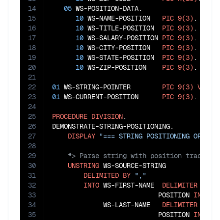
14
05
 WS-POSITION-DATA.

15
10
 WS-NAME-POSITION   
PIC
9(3)
.

16
10
 WS-TITLE-POSITION  
PIC
9(3)
.

17
10
 WS-SALARY-POSITION 
PIC
9(3)
.

18
10
 WS-CITY-POSITION   
PIC
9(3)
.

19
10
 WS-STATE-POSITION  
PIC
9(3)
.

20
10
 WS-ZIP-POSITION    
PIC
9(3)
.

21
22
01
 WS-STRING-POINTER        
PIC
9(3)
VALUE
23
01
 WS-CURRENT-POSITION      
PIC
9(3)
.

24
25
PROCEDURE
DIVISION
.

26
DEMONSTRATE-STRING-POSITIONING.

27
DISPLAY
"=== STRING POSITIONING OPERAT
28
29
30
UNSTRING
 WS-SOURCE-STRING

31
DELIMITED
BY
","
32
INTO
 WS-FIRST-NAME  
DELIMITER
IN
 W
33
                           POSITION 
IN
 WS-N
34
             WS-LAST-NAME   
DELIMITER
IN
 W
35
                           POSITION 
IN
 WS-T