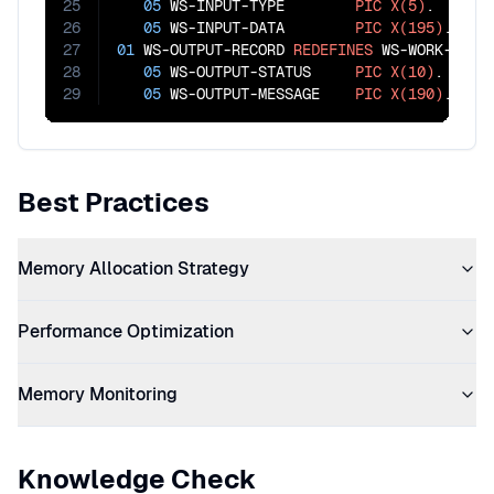
25
05
 WS-INPUT-TYPE        
PIC
X(5)
.

26
05
 WS-INPUT-DATA        
PIC
X(195)
27
01
 WS-OUTPUT-RECORD 
REDEFINES
 WS-WORK-AREA.
28
05
 WS-OUTPUT-STATUS     
PIC
X(10)
.

29
05
 WS-OUTPUT-MESSAGE    
PIC
X(190)
.
Best Practices
Memory Allocation Strategy
Performance Optimization
Memory Monitoring
Knowledge Check