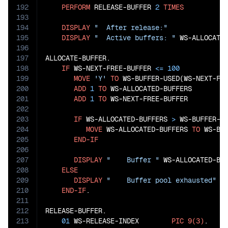
192
PERFORM
 RELEASE-BUFFER 
2
TIMES
193
194
DISPLAY
"  After release:"
195
DISPLAY
"  Active buffers: "
 WS-ALLOCATED
196
197
ALLOCATE-BUFFER.

198
IF
 WS-NEXT-FREE-BUFFER 
<=
100
199
MOVE
'Y'
TO
 WS-BUFFER-USED(WS-NEXT-FRE
200
ADD
1
TO
 WS-ALLOCATED-BUFFERS

201
ADD
1
TO
 WS-NEXT-FREE-BUFFER

202
203
IF
 WS-ALLOCATED-BUFFERS 
>
 WS-BUFFER-HI
204
MOVE
 WS-ALLOCATED-BUFFERS 
TO
 WS-BUF
205
END-IF
206
207
DISPLAY
"    Buffer "
 WS-ALLOCATED-BU
208
ELSE
209
DISPLAY
"    Buffer pool exhausted"
210
END-IF
.

211
212
RELEASE-BUFFER.

213
01
 WS-RELEASE-INDEX        
PIC
9(3)