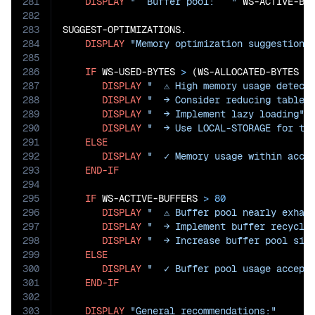
281
DISPLAY
"  Buffer pool:   "
 WS-ACTIVE-BU
282
283
SUGGEST-OPTIMIZATIONS.

284
DISPLAY
"Memory optimization suggestions
285
286
IF
 WS-USED-BYTES 
>
 (WS-ALLOCATED-BYTES 
*
287
DISPLAY
"  ⚠ High memory usage detect
288
DISPLAY
"  → Consider reducing table 
289
DISPLAY
"  → Implement lazy loading"
290
DISPLAY
"  → Use LOCAL-STORAGE for te
291
ELSE
292
DISPLAY
"  ✓ Memory usage within acce
293
END-IF
294
295
IF
 WS-ACTIVE-BUFFERS 
>
80
296
DISPLAY
"  ⚠ Buffer pool nearly exhau
297
DISPLAY
"  → Implement buffer recycli
298
DISPLAY
"  → Increase buffer pool siz
299
ELSE
300
DISPLAY
"  ✓ Buffer pool usage accept
301
END-IF
302
303
DISPLAY
"General recommendations:"