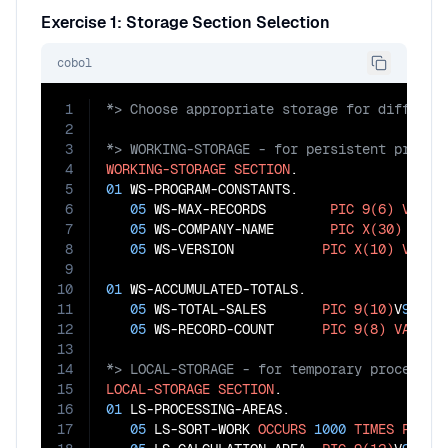
Exercise 1: Storage Section Selection
cobol
1
2
3
4
WORKING-STORAGE
SECTION
5
01
 WS-PROGRAM-CONSTANTS.

6
05
 WS-MAX-RECORDS        
PIC
9(6)
VALUE
7
05
 WS-COMPANY-NAME       
PIC
X(30)
VALU
8
05
 WS-VERSION           
PIC
X(10)
VALUE
9
10
01
 WS-ACCUMULATED-TOTALS.

11
05
 WS-TOTAL-SALES       
PIC
9(10)
V
99
VA
12
05
 WS-RECORD-COUNT      
PIC
9(8)
VALUE
13
14
15
LOCAL-STORAGE
SECTION
16
01
 LS-PROCESSING-AREAS.

17
05
 LS-SORT-WORK 
OCCURS
1000
TIMES
PIC
X