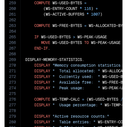
259
COMPUTE
 WS-USED-BYTES 
=
260
        (WS-ENTRY-COUNT 
*
116
) 
+
261
        (WS-ACTIVE-BUFFERS 
*
1007
)

262
263
COMPUTE
 WS-FREE-BYTES 
=
 WS-ALLOCATED-BYT
264
265
IF
 WS-USED-BYTES 
>
 WS-PEAK-USAGE

266
MOVE
 WS-USED-BYTES 
TO
 WS-PEAK-USAGE

267
END-IF
.

268
269
DISPLAY-MEMORY-STATISTICS.

270
DISPLAY
"Memory consumption statistics:"
271
DISPLAY
"  Total allocated: "
 WS-ALLOCAT
272
DISPLAY
"  Currently used:  "
 WS-USED-BY
273
DISPLAY
"  Available free:  "
 WS-FREE-BY
274
DISPLAY
"  Peak usage:      "
 WS-PEAK-US
275
276
COMPUTE
 WS-TEMP-CALC 
=
 (WS-USED-BYTES 
/
 
277
DISPLAY
"  Usage percentage: "
 WS-TEMP-C
278
279
DISPLAY
"Active resource counts:"
280
DISPLAY
"  Table entries: "
 WS-ENTRY-COU