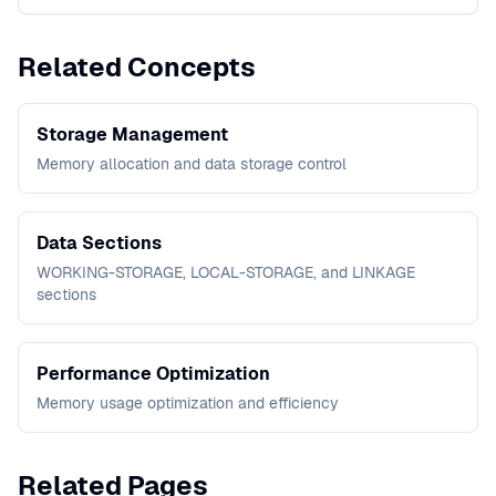
Related Concepts
Storage Management
Memory allocation and data storage control
Data Sections
WORKING-STORAGE, LOCAL-STORAGE, and LINKAGE
sections
Performance Optimization
Memory usage optimization and efficiency
Related Pages