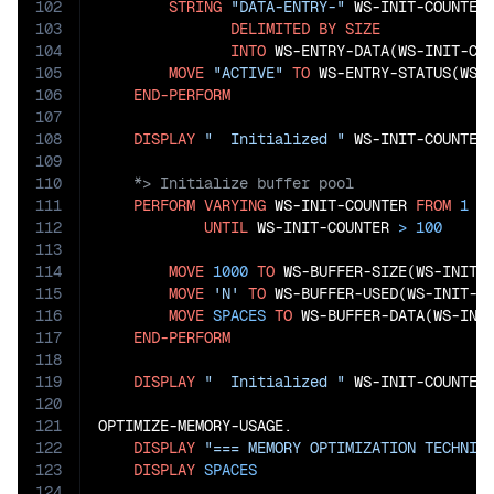
102
STRING
"DATA-ENTRY-"
 WS-INIT-COUNTER 
103
DELIMITED
BY
SIZE
104
INTO
 WS-ENTRY-DATA(WS-INIT-COU
105
MOVE
"ACTIVE"
TO
 WS-ENTRY-STATUS(WS-I
106
END-PERFORM
107
108
DISPLAY
"  Initialized "
 WS-INIT-COUNTER
109
110
111
PERFORM
VARYING
 WS-INIT-COUNTER 
FROM
1
B
112
UNTIL
 WS-INIT-COUNTER 
>
100
113
114
MOVE
1000
TO
 WS-BUFFER-SIZE(WS-INIT-C
115
MOVE
'N'
TO
 WS-BUFFER-USED(WS-INIT-CO
116
MOVE
SPACES
TO
 WS-BUFFER-DATA(WS-INIT
117
END-PERFORM
118
119
DISPLAY
"  Initialized "
 WS-INIT-COUNTER
120
121
OPTIMIZE-MEMORY-USAGE.

122
DISPLAY
"=== MEMORY OPTIMIZATION TECHNIQ
123
DISPLAY
SPACES
124