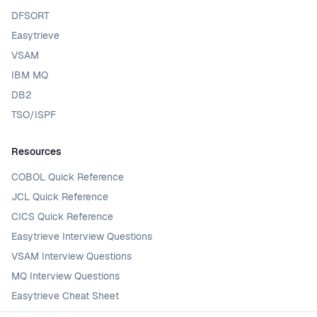
DFSORT
Easytrieve
VSAM
IBM MQ
DB2
TSO/ISPF
Resources
COBOL Quick Reference
JCL Quick Reference
CICS Quick Reference
Easytrieve Interview Questions
VSAM Interview Questions
MQ Interview Questions
Easytrieve Cheat Sheet
VSAM Glossary