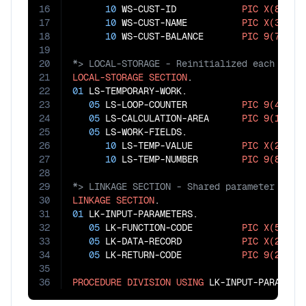
16
10
 WS-CUST-ID            
PIC
X(8)
.

17
10
 WS-CUST-NAME          
PIC
X(30)
.

18
10
 WS-CUST-BALANCE       
PIC
9(7)
V
99
19
20
21
LOCAL-STORAGE
SECTION
22
01
 LS-TEMPORARY-WORK.

23
05
 LS-LOOP-COUNTER          
PIC
9(4)
.

24
05
 LS-CALCULATION-AREA      
PIC
9(10)
V
9
25
05
 LS-WORK-FIELDS.

26
10
 LS-TEMP-VALUE         
PIC
X(20)
.

27
10
 LS-TEMP-NUMBER        
PIC
9(8)
28
29
30
LINKAGE
SECTION
31
01
 LK-INPUT-PARAMETERS.

32
05
 LK-FUNCTION-CODE         
PIC
X(5)
.

33
05
 LK-DATA-RECORD           
PIC
X(200)
.

34
05
 LK-RETURN-CODE           
PIC
9(2)
.

35
36
PROCEDURE
DIVISION
USING
 LK-INPUT-PARAMETE