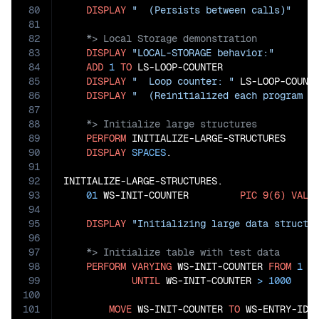
80
DISPLAY
"  (Persists between calls)"
81
82
83
DISPLAY
"LOCAL-STORAGE behavior:"
84
ADD
1
TO
 LS-LOOP-COUNTER

85
DISPLAY
"  Loop counter: "
 LS-LOOP-COUNTE
86
DISPLAY
"  (Reinitialized each program c
87
88
89
PERFORM
 INITIALIZE-LARGE-STRUCTURES

90
DISPLAY
SPACES
.

91
92
INITIALIZE-LARGE-STRUCTURES.

93
01
 WS-INIT-COUNTER         
PIC
9(6)
VALU
94
95
DISPLAY
"Initializing large data structu
96
97
98
PERFORM
VARYING
 WS-INIT-COUNTER 
FROM
1
B
99
UNTIL
 WS-INIT-COUNTER 
>
1000
100
101
MOVE
 WS-INIT-COUNTER 
TO
 WS-ENTRY-ID(W