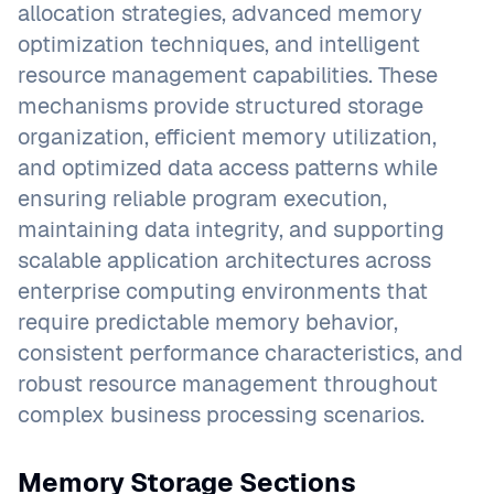
allocation strategies, advanced memory
optimization techniques, and intelligent
resource management capabilities. These
mechanisms provide structured storage
organization, efficient memory utilization,
and optimized data access patterns while
ensuring reliable program execution,
maintaining data integrity, and supporting
scalable application architectures across
enterprise computing environments that
require predictable memory behavior,
consistent performance characteristics, and
robust resource management throughout
complex business processing scenarios.
Memory Storage Sections