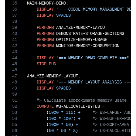
35
MAIN-MEMORY-DEMO.

36
DISPLAY
"=== COBOL MEMORY MANAGEMENT DEM
37
DISPLAY
SPACES
38
39
PERFORM
 ANALYZE-MEMORY-LAYOUT

40
PERFORM
 DEMONSTRATE-STORAGE-SECTIONS

41
PERFORM
 OPTIMIZE-MEMORY-USAGE

42
PERFORM
 MONITOR-MEMORY-CONSUMPTION

43
44
DISPLAY
"=== MEMORY DEMO COMPLETE ==="
45
STOP
RUN
.

46
47
ANALYZE-MEMORY-LAYOUT.

48
DISPLAY
"=== MEMORY LAYOUT ANALYSIS ==="
49
DISPLAY
SPACES
50
51
52
COMPUTE
 WS-ALLOCATED-BYTES 
=
53
        (
5000
*
116
) 
+
54
        (
100
*
1007
) 
+
55
        (
1000
*
50
) 
+
56
        (
50
*
50
*
8
)      