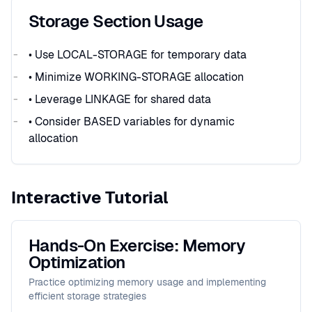
Storage Section Usage
• Use LOCAL-STORAGE for temporary data
• Minimize WORKING-STORAGE allocation
• Leverage LINKAGE for shared data
• Consider BASED variables for dynamic
allocation
Interactive Tutorial
Hands-On Exercise: Memory
Optimization
Practice optimizing memory usage and implementing
efficient storage strategies