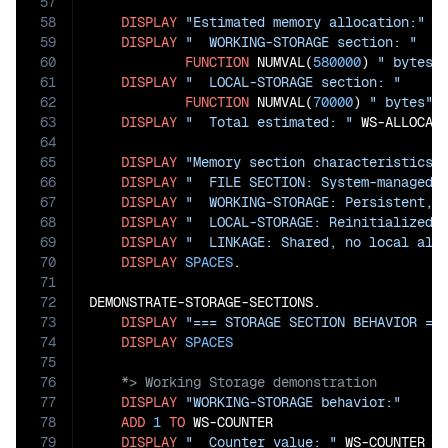
57
58
DISPLAY
"Estimated memory allocation:"
59
DISPLAY
"  WORKING-STORAGE section: "
60
FUNCTION
 NUMVAL(
580000
) 
" bytes"
61
DISPLAY
"  LOCAL-STORAGE section: "
62
FUNCTION
 NUMVAL(
70000
) 
" bytes"
63
DISPLAY
"  Total estimated: "
 WS-ALLOCAT
64
65
DISPLAY
"Memory section characteristics:
66
DISPLAY
"  FILE SECTION: System-managed 
67
DISPLAY
"  WORKING-STORAGE: Persistent, 
68
DISPLAY
"  LOCAL-STORAGE: Reinitialized 
69
DISPLAY
"  LINKAGE: Shared, no local all
70
DISPLAY
SPACES
.

71
72
DEMONSTRATE-STORAGE-SECTIONS.

73
DISPLAY
"=== STORAGE SECTION BEHAVIOR ==
74
DISPLAY
SPACES
75
76
77
DISPLAY
"WORKING-STORAGE behavior:"
78
ADD
1
TO
 WS-COUNTER

79
DISPLAY
"  Counter value: "
 WS-COUNTER
