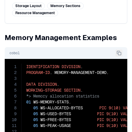
Storage Layout
Memory Sections
Resource Management
Memory Management Examples
cobol
1
IDENTIFICATION
DIVISION
2
PROGRAM-ID
. MEMORY-MANAGEMENT-DEMO.

3
4
DATA
DIVISION
5
WORKING-STORAGE
SECTION
6
7
01
 WS-MEMORY-STATS.

8
05
 WS-ALLOCATED-BYTES       
PIC
9(10)
VAL
9
05
 WS-USED-BYTES           
PIC
9(10)
VALU
10
05
 WS-FREE-BYTES           
PIC
9(10)
VALU
11
05
 WS-PEAK-USAGE           
PIC
9(10)
VALU
12