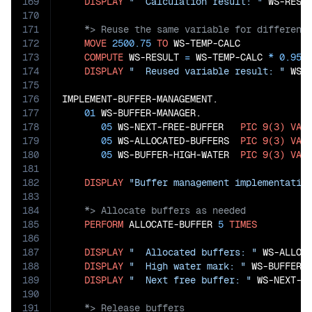
169
DISPLAY
"  Calculation result: "
170
171
172
MOVE
2500.75
TO
 WS-TEMP-CALC

173
COMPUTE
 WS-RESULT 
=
 WS-TEMP-CALC 
*
0.95
174
DISPLAY
"  Reused variable result: "
 WS-R
175
176
IMPLEMENT-BUFFER-MANAGEMENT.

177
01
 WS-BUFFER-MANAGER.

178
05
 WS-NEXT-FREE-BUFFER   
PIC
9(3)
VAL
179
05
 WS-ALLOCATED-BUFFERS  
PIC
9(3)
VAL
180
05
 WS-BUFFER-HIGH-WATER  
PIC
9(3)
VAL
181
182
DISPLAY
"Buffer management implementatio
183
184
185
PERFORM
 ALLOCATE-BUFFER 
5
TIMES
186
187
DISPLAY
"  Allocated buffers: "
 WS-ALLOCA
188
DISPLAY
"  High water mark: "
 WS-BUFFER-H
189
DISPLAY
"  Next free buffer: "
190
191