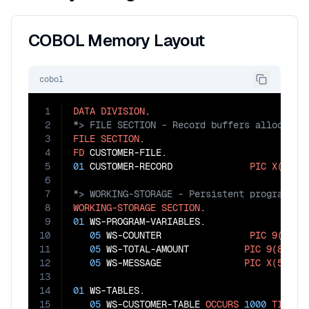
COBOL Memory Layout
cobol
1
DATA
DIVISION
2
3
FILE
SECTION
4
FD
5
01
 CUSTOMER-RECORD              
PIC
X(100)
6
7
8
WORKING-STORAGE
SECTION
9
01
 WS-PROGRAM-VARIABLES.

10
05
 WS-COUNTER                
PIC
9(6)
V
11
05
 WS-TOTAL-AMOUNT          
PIC
9(8)
V
99
12
05
 WS-MESSAGE               
PIC
X(50)
V
13
14
01
 WS-TABLES.

15
05
 WS-CUSTOMER-TABLE 
OCCURS
1000
TIMES
.
