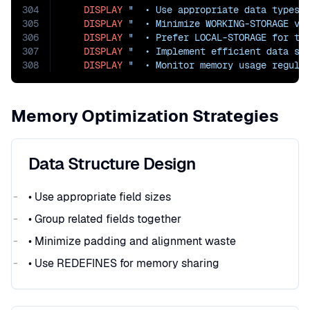
304
DISPLAY
"  • Use appropriate data types"
305
DISPLAY
"  • Minimize WORKING-STORAGE va
306
DISPLAY
"  • Prefer LOCAL-STORAGE for te
307
DISPLAY
"  • Implement efficient data st
308
DISPLAY
"  • Monitor memory usage regula
Memory Optimization Strategies
Data Structure Design
• Use appropriate field sizes
• Group related fields together
• Minimize padding and alignment waste
• Use REDEFINES for memory sharing