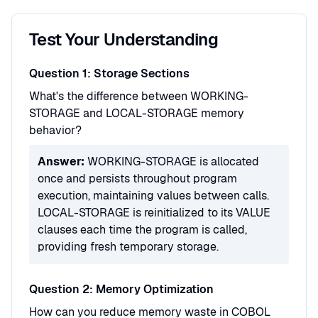
Test Your Understanding
Question 1: Storage Sections
What's the difference between WORKING-
STORAGE and LOCAL-STORAGE memory
behavior?
Answer:
WORKING-STORAGE is allocated
once and persists throughout program
execution, maintaining values between calls.
LOCAL-STORAGE is reinitialized to its VALUE
clauses each time the program is called,
providing fresh temporary storage.
Question 2: Memory Optimization
How can you reduce memory waste in COBOL