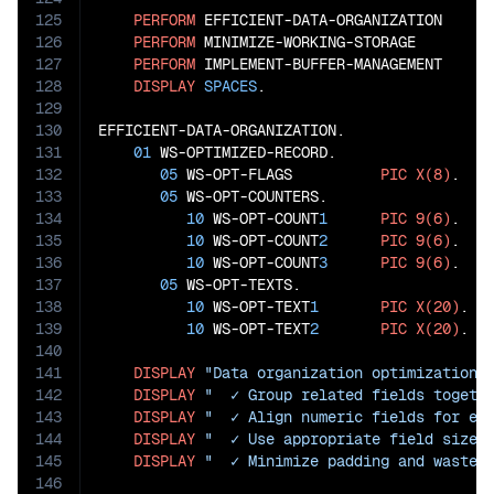
125
PERFORM
 EFFICIENT-DATA-ORGANIZATION

126
PERFORM
 MINIMIZE-WORKING-STORAGE

127
PERFORM
 IMPLEMENT-BUFFER-MANAGEMENT

128
DISPLAY
SPACES
.

129
130
EFFICIENT-DATA-ORGANIZATION.

131
01
 WS-OPTIMIZED-RECORD.

132
05
 WS-OPT-FLAGS          
PIC
X(8)
.   
133
05
 WS-OPT-COUNTERS.                  
134
10
 WS-OPT-COUNT
1
PIC
9(6)
.

135
10
 WS-OPT-COUNT
2
PIC
9(6)
.

136
10
 WS-OPT-COUNT
3
PIC
9(6)
.

137
05
 WS-OPT-TEXTS.                     
138
10
 WS-OPT-TEXT
1
PIC
X(20)
.

139
10
 WS-OPT-TEXT
2
PIC
X(20)
.

140
141
DISPLAY
"Data organization optimization:
142
DISPLAY
"  ✓ Group related fields togeth
143
DISPLAY
"  ✓ Align numeric fields for ef
144
DISPLAY
"  ✓ Use appropriate field sizes
145
DISPLAY
"  ✓ Minimize padding and waste"
146