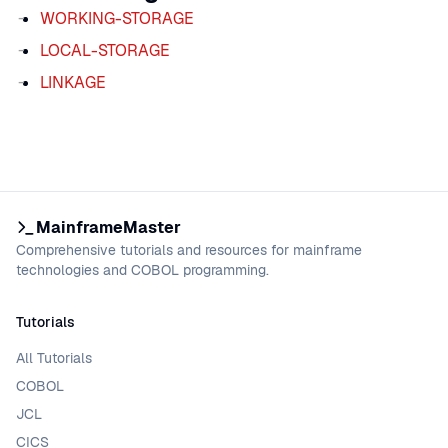
WORKING-STORAGE
LOCAL-STORAGE
LINKAGE
MainframeMaster
Comprehensive tutorials and resources for mainframe
technologies and COBOL programming.
Tutorials
All Tutorials
COBOL
JCL
CICS