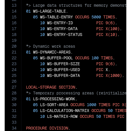
13
14
01
 WS-LARGE-TABLE.

15
05
 WS-TABLE-ENTRY 
OCCURS
5000
TIMES
.

16
10
 WS-ENTRY-ID          
PIC
9(6)
.

17
10
 WS-ENTRY-DATA        
PIC
X(100)
.

18
10
 WS-ENTRY-STATUS      
PIC
X(10)
19
20
21
01
 WS-DYNAMIC-AREAS.

22
05
 WS-BUFFER-POOL 
OCCURS
100
TIMES
.

23
10
 WS-BUFFER-SIZE       
PIC
9(6)
.

24
10
 WS-BUFFER-USED       
PIC
 X.

25
10
 WS-BUFFER-DATA       
PIC
X(1000)
.

26
27
LOCAL-STORAGE
SECTION
28
29
01
 LS-PROCESSING-WORK.

30
05
 LS-SORT-AREA 
OCCURS
1000
TIMES
PIC
X(5
31
05
 LS-CALCULATION-MATRIX 
OCCURS
50
TIMES
.

32
10
 LS-MATRIX-ROW 
OCCURS
50
TIMES
PIC
9
33
34
PROCEDURE
DIVISION
.
