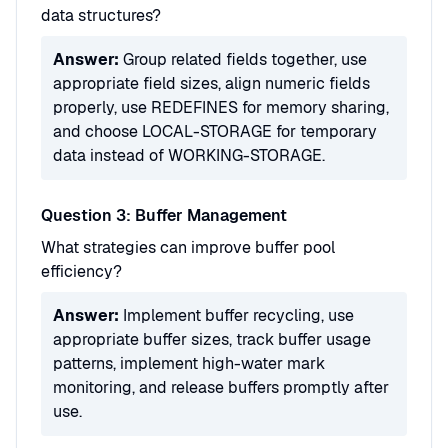
data structures?
Answer:
Group related fields together, use
appropriate field sizes, align numeric fields
properly, use REDEFINES for memory sharing,
and choose LOCAL-STORAGE for temporary
data instead of WORKING-STORAGE.
Question 3: Buffer Management
What strategies can improve buffer pool
efficiency?
Answer:
Implement buffer recycling, use
appropriate buffer sizes, track buffer usage
patterns, implement high-water mark
monitoring, and release buffers promptly after
use.