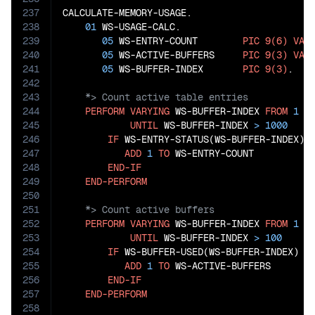
237
CALCULATE-MEMORY-USAGE.

238
01
 WS-USAGE-CALC.

239
05
 WS-ENTRY-COUNT        
PIC
9(6)
VAL
240
05
 WS-ACTIVE-BUFFERS     
PIC
9(3)
VAL
241
05
 WS-BUFFER-INDEX       
PIC
9(3)
242
243
244
PERFORM
VARYING
 WS-BUFFER-INDEX 
FROM
1
B
245
UNTIL
 WS-BUFFER-INDEX 
>
1000
246
IF
 WS-ENTRY-STATUS(WS-BUFFER-INDEX) 
247
ADD
1
TO
 WS-ENTRY-COUNT

248
END-IF
249
END-PERFORM
250
251
252
PERFORM
VARYING
 WS-BUFFER-INDEX 
FROM
1
B
253
UNTIL
 WS-BUFFER-INDEX 
>
100
254
IF
 WS-BUFFER-USED(WS-BUFFER-INDEX) 
=
255
ADD
1
TO
 WS-ACTIVE-BUFFERS

256
END-IF
257
END-PERFORM
258