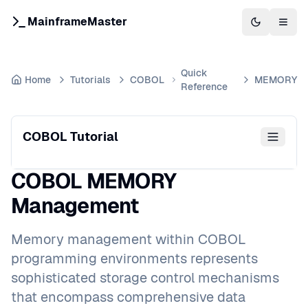
MainframeMaster
Switch to 
Togg
Quick
Home
Tutorials
COBOL
MEMORY
Reference
COBOL Tutorial
COBOL MEMORY
Management
Memory management within COBOL
programming environments represents
sophisticated storage control mechanisms
that encompass comprehensive data