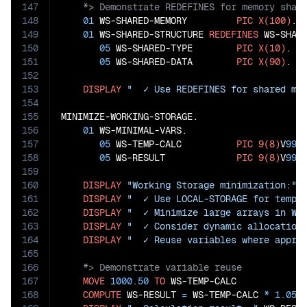
147
148
01
 WS-SHARED-MEMORY         
PIC
X(100)
.

149
01
 WS-SHARED-STRUCTURE 
REDEFINES
 WS-SHARE
150
05
 WS-SHARED-TYPE        
PIC
X(10)
.

151
05
 WS-SHARED-DATA        
PIC
X(90)
.

152
153
DISPLAY
"  ✓ Use REDEFINES for shared me
154
155
MINIMIZE-WORKING-STORAGE.

156
01
 WS-MINIMAL-VARS.

157
05
 WS-TEMP-CALC          
PIC
9(8)
V
99
.

158
05
 WS-RESULT             
PIC
9(8)
V
99
.

159
160
DISPLAY
"Working Storage minimization:"
161
DISPLAY
"  ✓ Use LOCAL-STORAGE for tempo
162
DISPLAY
"  ✓ Minimize large arrays in WO
163
DISPLAY
"  ✓ Consider dynamic allocation
164
DISPLAY
"  ✓ Reuse variables where appro
165
166
167
MOVE
1000.50
TO
 WS-TEMP-CALC

168
COMPUTE
 WS-RESULT 
=
 WS-TEMP-CALC 
*
1.05