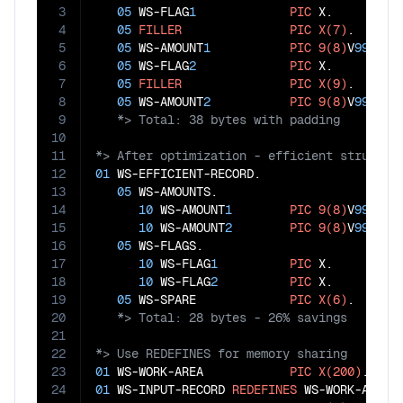
3
05
 WS-FLAG
1
PIC
 X.      
4
05
FILLER
PIC
X(7)
.   
5
05
 WS-AMOUNT
1
PIC
9(8)
V
99
.
6
05
 WS-FLAG
2
PIC
 X.      
7
05
FILLER
PIC
X(9)
.   
8
05
 WS-AMOUNT
2
PIC
9(8)
V
99
.
9
10
11
12
01
 WS-EFFICIENT-RECORD.

13
05
 WS-AMOUNTS.                      
14
10
 WS-AMOUNT
1
PIC
9(8)
V
99
.

15
10
 WS-AMOUNT
2
PIC
9(8)
V
99
.

16
05
 WS-FLAGS.                        
17
10
 WS-FLAG
1
PIC
 X.

18
10
 WS-FLAG
2
PIC
 X.

19
05
 WS-SPARE             
PIC
X(6)
.   
20
21
22
23
01
 WS-WORK-AREA            
PIC
X(200)
24
01
 WS-INPUT-RECORD 
REDEFINES
 WS-WORK-AREA.
