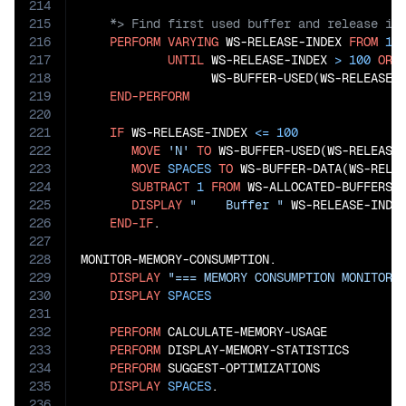
214
215
216
PERFORM
VARYING
 WS-RELEASE-INDEX 
FROM
1
217
UNTIL
 WS-RELEASE-INDEX 
>
100
OR
218
                  WS-BUFFER-USED(WS-RELEASE-
219
END-PERFORM
220
221
IF
 WS-RELEASE-INDEX 
<=
100
222
MOVE
'N'
TO
 WS-BUFFER-USED(WS-RELEASE-
223
MOVE
SPACES
TO
 WS-BUFFER-DATA(WS-RELEA
224
SUBTRACT
1
FROM
 WS-ALLOCATED-BUFFERS

225
DISPLAY
"    Buffer "
 WS-RELEASE-INDE
226
END-IF
.

227
228
MONITOR-MEMORY-CONSUMPTION.

229
DISPLAY
"=== MEMORY CONSUMPTION MONITORI
230
DISPLAY
SPACES
231
232
PERFORM
 CALCULATE-MEMORY-USAGE

233
PERFORM
 DISPLAY-MEMORY-STATISTICS

234
PERFORM
 SUGGEST-OPTIMIZATIONS

235
DISPLAY
SPACES
.

236