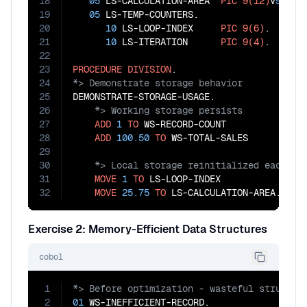
18
05
 LS-CALCULATION-AREA  
PIC
9(12)
V
99
.

19
05
 LS-TEMP-COUNTERS.

20
10
 LS-LOOP-INDEX     
PIC
9(6)
.

21
10
 LS-ITERATION      
PIC
9(4)
.

22
23
PROCEDURE
DIVISION
24
25
26
27
ADD
1
TO
 WS-RECORD-COUNT

28
ADD
100.50
TO
29
30
31
MOVE
1
TO
 LS-LOOP-INDEX

32
MOVE
25.75
TO
 LS-CALCULATION-AREA.
Exercise 2: Memory-Efficient Data Structures
cobol
1
2
01
 WS-INEFFICIENT-RECORD.
