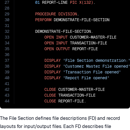
27
01
 REPORT-LINE 
PIC
X(132)
.

28
29
PROCEDURE
DIVISION
.

30
PERFORM
 DEMONSTRATE-FILE-SECTION

31
32
       DEMONSTRATE-FILE-SECTION.

33
OPEN
INPUT
 CUSTOMER-MASTER-FILE

34
OPEN
INPUT
 TRANSACTION-FILE

35
OPEN
OUTPUT
 REPORT-FILE

36
37
DISPLAY
'File Section demonstration:
38
DISPLAY
'Customer Master File opened
39
DISPLAY
'Transaction File opened'
40
DISPLAY
'Report File opened'
41
42
CLOSE
 CUSTOMER-MASTER-FILE

43
CLOSE
 TRANSACTION-FILE

44
CLOSE
 REPORT-FILE.
The File Section defines file descriptions (FD) and record
layouts for input/output files. Each FD describes file