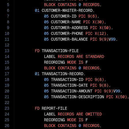
5
BLOCK
CONTAINS
0
RECORDS
.

6
01
 CUSTOMER-MASTER-RECORD.

7
05
 CUSTOMER-ID 
PIC
9(6)
.

8
05
 CUSTOMER-NAME 
PIC
X(30)
.

9
05
 CUSTOMER-ADDRESS 
PIC
X(50)
.

10
05
 CUSTOMER-PHONE 
PIC
X(12)
.

11
05
 CUSTOMER-BALANCE 
PIC
9(9)
V
99
.

12
13
FD
 TRANSACTION-FILE

14
           LABEL 
RECORDS
ARE
STANDARD
15
           RECORDING 
MODE
IS
 F

16
BLOCK
CONTAINS
0
RECORDS
.

17
01
 TRANSACTION-RECORD.

18
05
 TRANSACTION-ID 
PIC
9(8)
.

19
05
 TRANSACTION-DATE 
PIC
9(8)
.

20
05
 TRANSACTION-AMOUNT 
PIC
9(9)
V
99
.

21
05
 TRANSACTION-DESCRIPTION 
PIC
X(50)
.
22
23
FD
 REPORT-FILE

24
           LABEL 
RECORDS
ARE
OMITTED
25
           RECORDING 
MODE
IS
 F

26
BLOCK
CONTAINS
0
RECORDS
.
