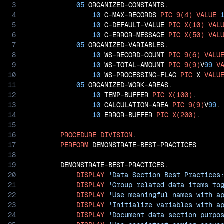
3
05
 ORGANIZED-CONSTANTS.

4
10
 C-MAX-RECORDS 
PIC
9(4)
VALUE
5
10
 C-DEFAULT-VALUE 
PIC
X(10)
VAL
6
10
 C-ERROR-MESSAGE 
PIC
X(50)
VAL
7
05
 ORGANIZED-VARIABLES.

8
10
 WS-RECORD-COUNT 
PIC
9(6)
VALU
9
10
 WS-TOTAL-AMOUNT 
PIC
9(9)
V
99
V
10
10
 WS-PROCESSING-FLAG 
PIC
 X 
VALU
11
05
 ORGANIZED-WORK-AREAS.

12
10
 TEMP-BUFFER 
PIC
X(100)
.

13
10
 CALCULATION-AREA 
PIC
9(9)
V
99
.

14
10
 ERROR-BUFFER 
PIC
X(200)
.

15
16
PROCEDURE
DIVISION
.

17
PERFORM
 DEMONSTRATE-BEST-PRACTICES

18
19
       DEMONSTRATE-BEST-PRACTICES.

20
DISPLAY
'Data Section Best Practices
21
DISPLAY
'Group related data items to
22
DISPLAY
'Use meaningful names with a
23
DISPLAY
'Initialize variables with a
24
DISPLAY
'Document data section purpo