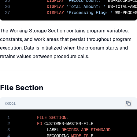
25
DISPLAY
'Record Count: '
 WS-RECORD-CO
26
DISPLAY
'Total Amount: '
 WS-TOTAL-AMO
27
DISPLAY
'Processing Flag: '
 WS-PROCE
The Working Storage Section contains program variables,
constants, and work areas that persist throughout program
execution. Data is initialized when the program starts and
retains values between procedure calls.
File Section
cobol
1
FILE
SECTION
.

2
FD
 CUSTOMER-MASTER-FILE

3
           LABEL 
RECORDS
ARE
STANDARD
4
           RECORDING 
MODE
IS
 F
