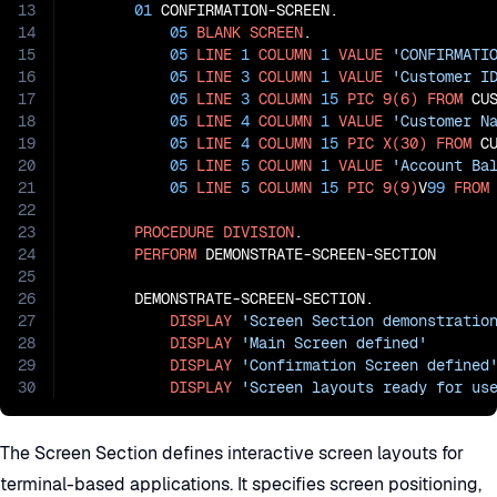
13
01
 CONFIRMATION-SCREEN.

14
05
BLANK
SCREEN
.

15
05
LINE
1
COLUMN
1
VALUE
'CONFIRMATI
16
05
LINE
3
COLUMN
1
VALUE
'Customer I
17
05
LINE
3
COLUMN
15
PIC
9(6)
FROM
 CUS
18
05
LINE
4
COLUMN
1
VALUE
'Customer N
19
05
LINE
4
COLUMN
15
PIC
X(30)
FROM
 CU
20
05
LINE
5
COLUMN
1
VALUE
'Account Ba
21
05
LINE
5
COLUMN
15
PIC
9(9)
V
99
FROM
22
23
PROCEDURE
DIVISION
.

24
PERFORM
 DEMONSTRATE-SCREEN-SECTION

25
26
       DEMONSTRATE-SCREEN-SECTION.

27
DISPLAY
'Screen Section demonstratio
28
DISPLAY
'Main Screen defined'
29
DISPLAY
'Confirmation Screen defined
30
DISPLAY
'Screen layouts ready for us
The Screen Section defines interactive screen layouts for
terminal-based applications. It specifies screen positioning,