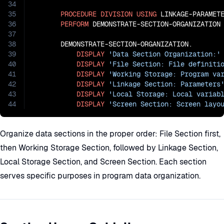
34
35
PROCEDURE
DIVISION
USING
 LINKAGE-PARAMETE
36
PERFORM
 DEMONSTRATE-SECTION-ORGANIZATION

37
38
       DEMONSTRATE-SECTION-ORGANIZATION.

39
DISPLAY
'Data Section Organization:'
40
DISPLAY
'File Section: File definiti
41
DISPLAY
'Working Storage: Program va
42
DISPLAY
'Linkage Section: Parameters
43
DISPLAY
'Local Storage: Local variab
44
DISPLAY
'Screen Section: Screen layo
Organize data sections in the proper order: File Section first,
then Working Storage Section, followed by Linkage Section,
Local Storage Section, and Screen Section. Each section
serves specific purposes in program data organization.