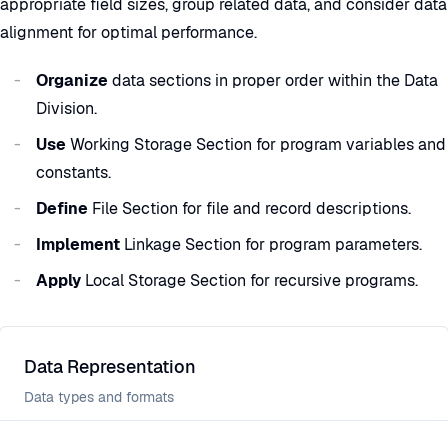
appropriate field sizes, group related data, and consider data
alignment for optimal performance.
Organize
data sections in proper order within the Data
Division.
Use
Working Storage Section for program variables and
constants.
Define
File Section for file and record descriptions.
Implement
Linkage Section for program parameters.
Apply
Local Storage Section for recursive programs.
Data Representation
Data types and formats