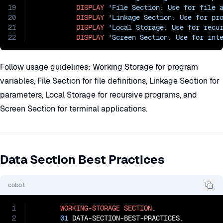
19
DISPLAY
'File Section: Use for file 
20
DISPLAY
'Linkage Section: Use for pr
21
DISPLAY
'Local Storage: Use for recu
22
DISPLAY
'Screen Section: Use for int
Follow usage guidelines: Working Storage for program
variables, File Section for file definitions, Linkage Section for
parameters, Local Storage for recursive programs, and
Screen Section for terminal applications.
Data Section Best Practices
cobol
1
WORKING-STORAGE
SECTION
.

2
01
 DATA-SECTION-BEST-PRACTICES.
