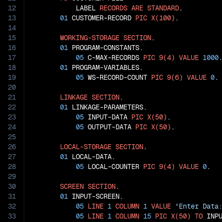
12
           LABEL 
RECORDS
ARE
STANDARD
.

13
01
 CUSTOMER-RECORD 
PIC
X(100)
.

14
15
WORKING-STORAGE
SECTION
.

16
01
 PROGRAM-CONSTANTS.

17
05
 C-MAX-RECORDS 
PIC
9(4)
VALUE
1000
.
18
01
 PROGRAM-VARIABLES.

19
05
 WS-RECORD-COUNT 
PIC
9(6)
VALUE
0
.

20
21
LINKAGE
SECTION
.

22
01
 LINKAGE-PARAMETERS.

23
05
 INPUT-DATA 
PIC
X(50)
.

24
05
 OUTPUT-DATA 
PIC
X(50)
.

25
26
LOCAL-STORAGE
SECTION
.

27
01
 LOCAL-DATA.

28
05
 LOCAL-COUNTER 
PIC
9(4)
VALUE
0
.

29
30
SCREEN
SECTION
.

31
01
 INPUT-SCREEN.

32
05
LINE
1
COLUMN
1
VALUE
'Enter Data
33
05
LINE
1
COLUMN
15
PIC
X(50)
TO
 INPU