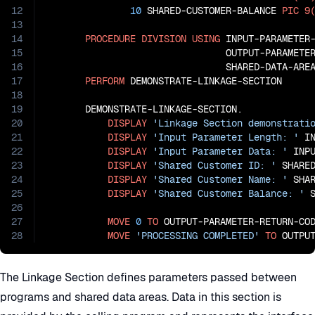
12
10
 SHARED-CUSTOMER-BALANCE 
PIC
9
13
14
PROCEDURE
DIVISION
USING
 INPUT-PARAMETER-
15
                                OUTPUT-PARAMETER
16
                                SHARED-DATA-AREA
17
PERFORM
 DEMONSTRATE-LINKAGE-SECTION

18
19
       DEMONSTRATE-LINKAGE-SECTION.

20
DISPLAY
'Linkage Section demonstrati
21
DISPLAY
'Input Parameter Length: '
 IN
22
DISPLAY
'Input Parameter Data: '
 INPU
23
DISPLAY
'Shared Customer ID: '
 SHARED
24
DISPLAY
'Shared Customer Name: '
 SHAR
25
DISPLAY
'Shared Customer Balance: '
 
26
27
MOVE
0
TO
 OUTPUT-PARAMETER-RETURN-COD
28
MOVE
'PROCESSING COMPLETED'
TO
 OUTPU
The Linkage Section defines parameters passed between
programs and shared data areas. Data in this section is