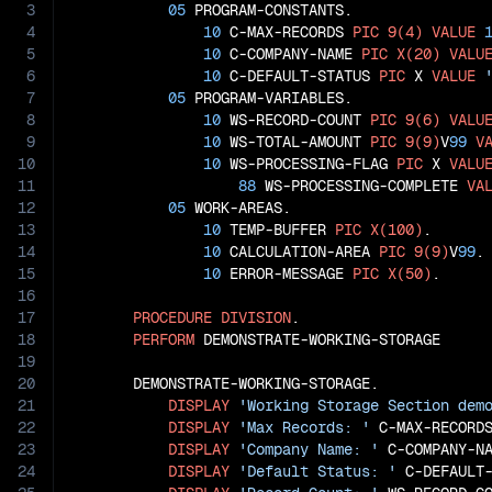
3
05
 PROGRAM-CONSTANTS.

4
10
 C-MAX-RECORDS 
PIC
9(4)
VALUE
5
10
 C-COMPANY-NAME 
PIC
X(20)
VALU
6
10
 C-DEFAULT-STATUS 
PIC
 X 
VALUE
7
05
 PROGRAM-VARIABLES.

8
10
 WS-RECORD-COUNT 
PIC
9(6)
VALU
9
10
 WS-TOTAL-AMOUNT 
PIC
9(9)
V
99
V
10
10
 WS-PROCESSING-FLAG 
PIC
 X 
VALU
11
88
 WS-PROCESSING-COMPLETE 
VA
12
05
 WORK-AREAS.

13
10
 TEMP-BUFFER 
PIC
X(100)
.

14
10
 CALCULATION-AREA 
PIC
9(9)
V
99
.

15
10
 ERROR-MESSAGE 
PIC
X(50)
.

16
17
PROCEDURE
DIVISION
.

18
PERFORM
 DEMONSTRATE-WORKING-STORAGE

19
20
       DEMONSTRATE-WORKING-STORAGE.

21
DISPLAY
'Working Storage Section dem
22
DISPLAY
'Max Records: '
 C-MAX-RECORDS
23
DISPLAY
'Company Name: '
 C-COMPANY-NA
24
DISPLAY
'Default Status: '
 C-DEFAULT-