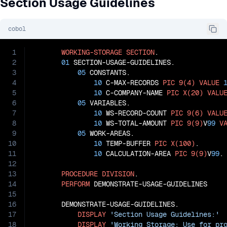
Section Usage Guidelines
cobol
1
WORKING-STORAGE
SECTION
.

2
01
 SECTION-USAGE-GUIDELINES.

3
05
 CONSTANTS.

4
10
 C-MAX-RECORDS 
PIC
9(4)
VALUE
5
10
 C-COMPANY-NAME 
PIC
X(20)
VALU
6
05
 VARIABLES.

7
10
 WS-RECORD-COUNT 
PIC
9(6)
VALU
8
10
 WS-TOTAL-AMOUNT 
PIC
9(9)
V
99
V
9
05
 WORK-AREAS.

10
10
 TEMP-BUFFER 
PIC
X(100)
.

11
10
 CALCULATION-AREA 
PIC
9(9)
V
99
.

12
13
PROCEDURE
DIVISION
.

14
PERFORM
 DEMONSTRATE-USAGE-GUIDELINES

15
16
       DEMONSTRATE-USAGE-GUIDELINES.

17
DISPLAY
'Section Usage Guidelines:'
18
DISPLAY
'Working Storage: Use for pr