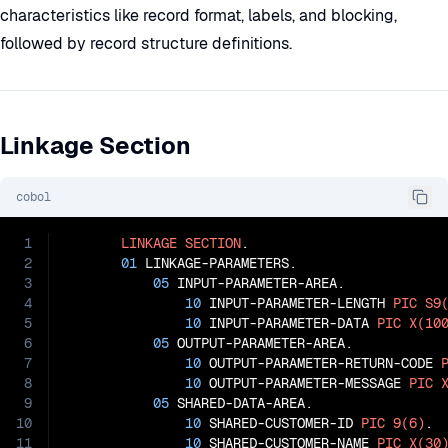
characteristics like record format, labels, and blocking,
followed by record structure definitions.
Linkage Section
cobol
1
LINKAGE
SECTION
.

2
01
 LINKAGE-PARAMETERS.

3
05
 INPUT-PARAMETER-AREA.

4
10
 INPUT-PARAMETER-LENGTH 
PIC
S9
5
10
 INPUT-PARAMETER-DATA 
PIC
X(10
6
05
 OUTPUT-PARAMETER-AREA.

7
10
 OUTPUT-PARAMETER-RETURN-CODE 
8
10
 OUTPUT-PARAMETER-MESSAGE 
PIC
9
05
 SHARED-DATA-AREA.

10
10
 SHARED-CUSTOMER-ID 
PIC
9(6)
.

11
10
 SHARED-CUSTOMER-NAME 
PIC
X(30