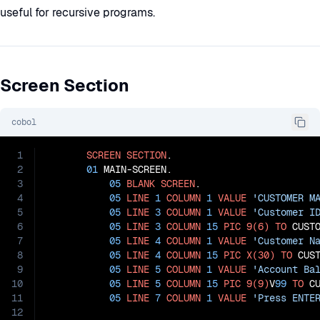
useful for recursive programs.
Screen Section
cobol
1
SCREEN
SECTION
.

2
01
 MAIN-SCREEN.

3
05
BLANK
SCREEN
.

4
05
LINE
1
COLUMN
1
VALUE
'CUSTOMER M
5
05
LINE
3
COLUMN
1
VALUE
'Customer I
6
05
LINE
3
COLUMN
15
PIC
9(6)
TO
 CUSTO
7
05
LINE
4
COLUMN
1
VALUE
'Customer N
8
05
LINE
4
COLUMN
15
PIC
X(30)
TO
 CUST
9
05
LINE
5
COLUMN
1
VALUE
'Account Ba
10
05
LINE
5
COLUMN
15
PIC
9(9)
V
99
TO
 CU
11
05
LINE
7
COLUMN
1
VALUE
'Press ENTE
12