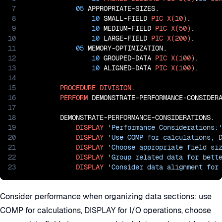
7
05
 APPROPRIATE-SIZES.

8
10
 SMALL-FIELD 
PIC
X(10)
.

9
10
 MEDIUM-FIELD 
PIC
X(50)
.

10
10
 LARGE-FIELD 
PIC
X(200)
.

11
05
 MEMORY-OPTIMIZATION.

12
10
 GROUPED-DATA 
PIC
X(100)
.

13
10
 ALIGNED-DATA 
PIC
X(100)
.

14
15
PROCEDURE
DIVISION
.

16
PERFORM
 DEMONSTRATE-PERFORMANCE-CONSIDERA
17
18
       DEMONSTRATE-PERFORMANCE-CONSIDERATIONS.

19
DISPLAY
'Performance Considerations:
20
DISPLAY
'Use COMP for calculations, 
21
DISPLAY
'Choose appropriate field si
22
DISPLAY
'Group related data for bett
23
DISPLAY
'Consider data alignment for
Consider performance when organizing data sections: use
COMP for calculations, DISPLAY for I/O operations, choose