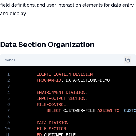
field definitions, and user interaction elements for data entry
and display.
Data Section Organization
cobol
1
IDENTIFICATION
DIVISION
.

2
PROGRAM-ID
. DATA-SECTIONS-DEMO.

3
4
ENVIRONMENT
DIVISION
.

5
INPUT-OUTPUT
SECTION
.

6
FILE-CONTROL
.

7
SELECT
 CUSTOMER-FILE 
ASSIGN
TO
'CUST
8
9
DATA
DIVISION
.

10
FILE
SECTION
.

11
FD
 CUSTOMER-FILE
