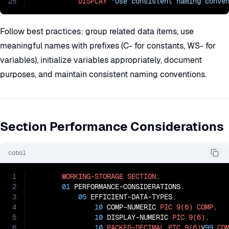
25
DISPLAY
'Use consistent naming conve
Follow best practices: group related data items, use
meaningful names with prefixes (C- for constants, WS- for
variables), initialize variables appropriately, document
purposes, and maintain consistent naming conventions.
Section Performance Considerations
cobol
1
WORKING-STORAGE
SECTION
.

2
01
 PERFORMANCE-CONSIDERATIONS.

3
05
 EFFICIENT-DATA-TYPES.

4
10
 COMP-NUMERIC 
PIC
9(6)
COMP
.

5
10
 DISPLAY-NUMERIC 
PIC
9(6)
.

6
10
PACKED-DECIMAL
PIC
9(6)
V
99
CO