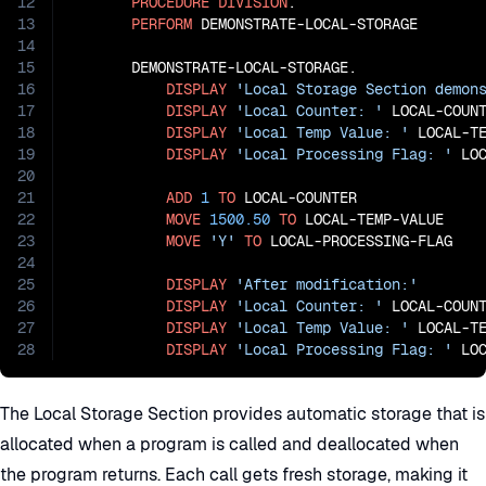
12
PROCEDURE
DIVISION
.

13
PERFORM
 DEMONSTRATE-LOCAL-STORAGE

14
15
       DEMONSTRATE-LOCAL-STORAGE.

16
DISPLAY
'Local Storage Section demon
17
DISPLAY
'Local Counter: '
 LOCAL-COUNT
18
DISPLAY
'Local Temp Value: '
 LOCAL-TE
19
DISPLAY
'Local Processing Flag: '
 LOC
20
21
ADD
1
TO
 LOCAL-COUNTER

22
MOVE
1500.50
TO
 LOCAL-TEMP-VALUE

23
MOVE
'Y'
TO
 LOCAL-PROCESSING-FLAG

24
25
DISPLAY
'After modification:'
26
DISPLAY
'Local Counter: '
 LOCAL-COUNT
27
DISPLAY
'Local Temp Value: '
 LOCAL-TE
28
DISPLAY
'Local Processing Flag: '
 LO
The Local Storage Section provides automatic storage that is
allocated when a program is called and deallocated when
the program returns. Each call gets fresh storage, making it