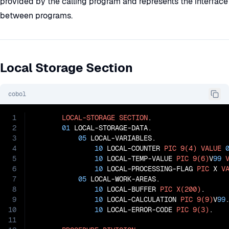
provided by the calling program and represents the interface
between programs.
Local Storage Section
cobol
1
LOCAL-STORAGE
SECTION
.

2
01
 LOCAL-STORAGE-DATA.

3
05
 LOCAL-VARIABLES.

4
10
 LOCAL-COUNTER 
PIC
9(4)
VALUE
5
10
 LOCAL-TEMP-VALUE 
PIC
9(6)
V
99
6
10
 LOCAL-PROCESSING-FLAG 
PIC
 X 
V
7
05
 LOCAL-WORK-AREAS.

8
10
 LOCAL-BUFFER 
PIC
X(200)
.

9
10
 LOCAL-CALCULATION 
PIC
9(9)
V
99
.
10
10
 LOCAL-ERROR-CODE 
PIC
9(3)
.

11