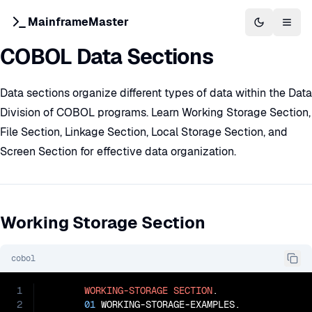
MainframeMaster
Switch to 
Togg
COBOL Data Sections
Data sections organize different types of data within the Data
Division of COBOL programs. Learn Working Storage Section,
File Section, Linkage Section, Local Storage Section, and
Screen Section for effective data organization.
Working Storage Section
cobol
1
WORKING-STORAGE
SECTION
.

2
01
 WORKING-STORAGE-EXAMPLES.
