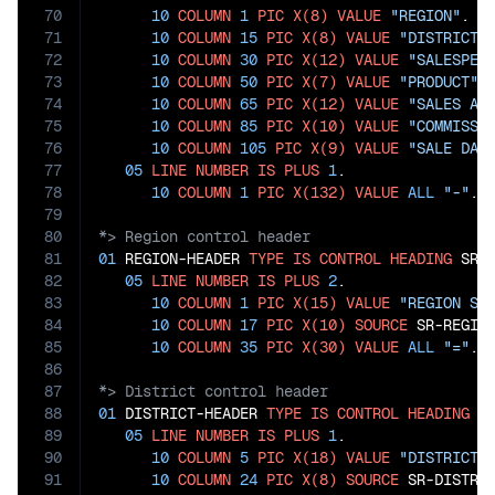
70
10
COLUMN
1
PIC
X(8)
VALUE
"REGION"
.

71
10
COLUMN
15
PIC
X(8)
VALUE
"DISTRICT"
.
72
10
COLUMN
30
PIC
X(12)
VALUE
"SALESPER
73
10
COLUMN
50
PIC
X(7)
VALUE
"PRODUCT"
.

74
10
COLUMN
65
PIC
X(12)
VALUE
"SALES AM
75
10
COLUMN
85
PIC
X(10)
VALUE
"COMMISSI
76
10
COLUMN
105
PIC
X(9)
VALUE
"SALE DAT
77
05
LINE
NUMBER
IS
PLUS
1
.

78
10
COLUMN
1
PIC
X(132)
VALUE
ALL
"-"
79
80
81
01
 REGION-HEADER 
TYPE
IS
CONTROL
HEADING
 SR-R
82
05
LINE
NUMBER
IS
PLUS
2
.

83
10
COLUMN
1
PIC
X(15)
VALUE
"REGION SU
84
10
COLUMN
17
PIC
X(10)
SOURCE
 SR-REGION
85
10
COLUMN
35
PIC
X(30)
VALUE
ALL
"="
86
87
88
01
 DISTRICT-HEADER 
TYPE
IS
CONTROL
HEADING
 SR
89
05
LINE
NUMBER
IS
PLUS
1
.

90
10
COLUMN
5
PIC
X(18)
VALUE
"DISTRICT 
91
10
COLUMN
24
PIC
X(8)
SOURCE