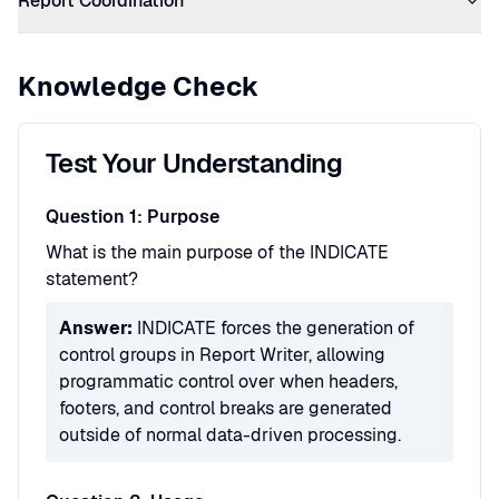
Report Coordination
Knowledge Check
Test Your Understanding
Question 1: Purpose
What is the main purpose of the INDICATE
statement?
Answer:
INDICATE forces the generation of
control groups in Report Writer, allowing
programmatic control over when headers,
footers, and control breaks are generated
outside of normal data-driven processing.