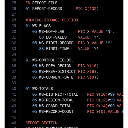
25
FD
26
01
 REPORT-RECORD      
PIC
X(132)
.

27
28
WORKING-STORAGE
SECTION
29
01
 WS-FLAGS.

30
05
 WS-EOF-FLAG      
PIC
 X 
VALUE
'N'
.

31
88
 EOF-SALES     
VALUE
'Y'
.

32
05
 WS-FIRST-RECORD  
PIC
 X 
VALUE
'Y'
.

33
88
 FIRST-TIME    
VALUE
'Y'
.

34
35
01
 WS-CONTROL-FIELDS.

36
05
 WS-PREV-REGION   
PIC
X(10)
.

37
05
 WS-PREV-DISTRICT 
PIC
X(8)
.

38
05
 WS-CURRENT-DATE  
PIC
9(8)
.

39
40
01
 WS-TOTALS.

41
05
 WS-DISTRICT-TOTAL    
PIC
9(10)
V
99
VALU
42
05
 WS-REGION-TOTAL      
PIC
9(12)
V
99
VALU
43
05
 WS-GRAND-TOTAL       
PIC
9(14)
V
99
VALU
44
05
 WS-RECORD-COUNT      
PIC
9(6)
VALUE
0
.

45
46
REPORT
SECTION