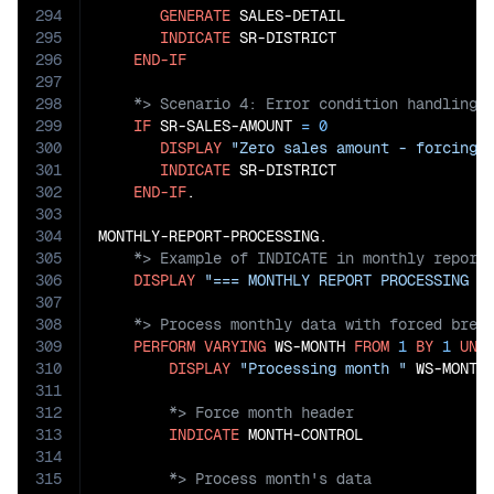
294
GENERATE
 SALES-DETAIL

295
INDICATE
 SR-DISTRICT

296
END-IF
297
298
299
IF
 SR-SALES-AMOUNT 
=
0
300
DISPLAY
"Zero sales amount - forcing 
301
INDICATE
 SR-DISTRICT

302
END-IF
.

303
304
305
306
DISPLAY
"=== MONTHLY REPORT PROCESSING =
307
308
309
PERFORM
VARYING
 WS-MONTH 
FROM
1
BY
1
UNT
310
DISPLAY
"Processing month "
311
312
313
INDICATE
314
315