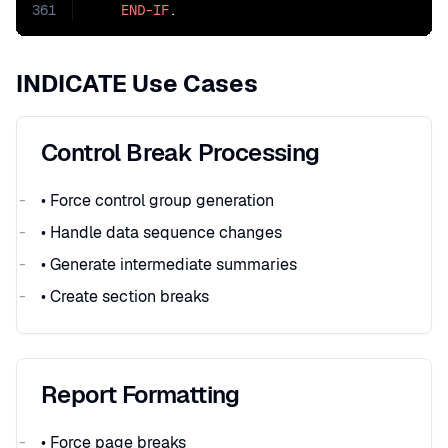
361
END-IF
.
INDICATE Use Cases
Control Break Processing
• Force control group generation
• Handle data sequence changes
• Generate intermediate summaries
• Create section breaks
Report Formatting
• Force page breaks