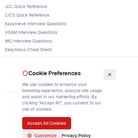
JCL Quick Reference
CICS Quick Reference
Easytrieve Interview Questions
VSAM Interview Questions
MQ Interview Questions
Easytrieve Cheat Sheet
VSAM Glossary
DFSORT Glossary
Cookie Preferences
MQ Error Codes
We use cookies to enhance your
browsing experience, analyze site usage,
Community
and assist in our marketing efforts. By
Forum
clicking "Accept All", you consent to our
use of cookies.
Mainframe Jobs
COBOL Jobs
Accept All Cookies
About
Customize
Privacy Policy