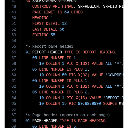
47
RD
 SALES-SUMMARY-REPORT

48
CONTROLS
ARE
FINAL
, SR-REGION, SR-DISTRICT
49
PAGE
LIMIT
IS
60
LINES
50
HEADING
1
51
FIRST
DETAIL
12
52
LAST
DETAIL
50
53
FOOTING
55
54
55
56
01
 REPORT-HEADER 
TYPE
IS
REPORT
HEADING
.

57
05
LINE
NUMBER
IS
1
.

58
10
COLUMN
1
PIC
X(132)
VALUE
ALL
"*"
.

59
05
LINE
NUMBER
IS
PLUS
1
.

60
10
COLUMN
50
PIC
X(32)
VALUE
"COMPREHE
61
05
LINE
NUMBER
IS
PLUS
1
.

62
10
COLUMN
1
PIC
X(132)
VALUE
ALL
"*"
.

63
05
LINE
NUMBER
IS
PLUS
2
.

64
10
COLUMN
1
PIC
X(13)
VALUE
"REPORT DA
65
10
COLUMN
15
PIC
99
/
99
/
9999
SOURCE
66
67
68
01
 PAGE-HEADER 
TYPE
IS
PAGE
HEADING
.

69
05
LINE
NUMBER
IS
5
.
