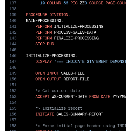
137
10
COLUMN
66
PIC
 ZZ
9
SOURCE
PAGE-COUNT
138
139
PROCEDURE
DIVISION
.

140
MAIN-PROCESSING.

141
PERFORM
 INITIALIZE-PROCESSING

142
PERFORM
 PROCESS-SALES-DATA

143
PERFORM
 FINALIZE-PROCESSING

144
STOP
RUN
.

145
146
INITIALIZE-PROCESSING.

147
DISPLAY
"=== INDICATE STATEMENT DEMONSTR
148
149
OPEN
INPUT
 SALES-FILE

150
OPEN
OUTPUT
151
152
153
ACCEPT
 WS-CURRENT-DATE 
FROM
DATE
154
155
156
INITIATE
157
158