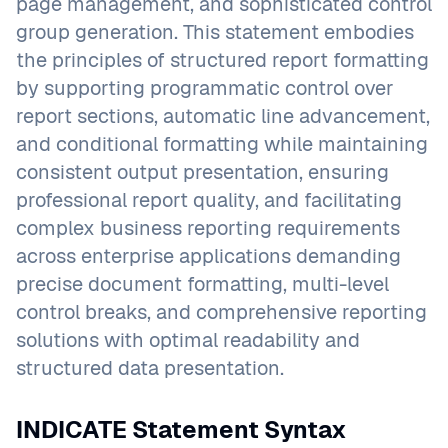
page management, and sophisticated control
group generation. This statement embodies
the principles of structured report formatting
by supporting programmatic control over
report sections, automatic line advancement,
and conditional formatting while maintaining
consistent output presentation, ensuring
professional report quality, and facilitating
complex business reporting requirements
across enterprise applications demanding
precise document formatting, multi-level
control breaks, and comprehensive reporting
solutions with optimal readability and
structured data presentation.
INDICATE Statement Syntax