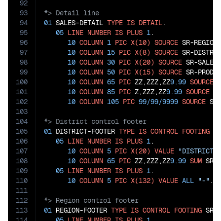
92
93
94
01
 SALES-DETAIL 
TYPE
IS
DETAIL
.

95
05
LINE
NUMBER
IS
PLUS
1
.

96
10
COLUMN
1
PIC
X(10)
SOURCE
 SR-REGION.
97
10
COLUMN
15
PIC
X(8)
SOURCE
 SR-DISTRIC
98
10
COLUMN
30
PIC
X(20)
SOURCE
 SR-SALESP
99
10
COLUMN
50
PIC
X(15)
SOURCE
 SR-PRODUC
100
10
COLUMN
65
PIC
 ZZ,ZZZ,ZZ
9.99
SOURCE
 
101
10
COLUMN
85
PIC
 Z,ZZZ,ZZ
9.99
SOURCE
 SR
102
10
COLUMN
105
PIC
99
/
99
/
9999
SOURCE
103
104
105
01
 DISTRICT-FOOTER 
TYPE
IS
CONTROL
FOOTING
 SR
106
05
LINE
NUMBER
IS
PLUS
1
.

107
10
COLUMN
5
PIC
X(20)
VALUE
"DISTRICT 
108
10
COLUMN
65
PIC
 ZZ,ZZZ,ZZ
9.99
SUM
 SR-S
109
05
LINE
NUMBER
IS
PLUS
1
.

110
10
COLUMN
5
PIC
X(132)
VALUE
ALL
"-"
111
112
113
01
 REGION-FOOTER 
TYPE
IS
CONTROL
FOOTING
 SR-R
114
05
LINE
NUMBER
IS
PLUS
1
.
