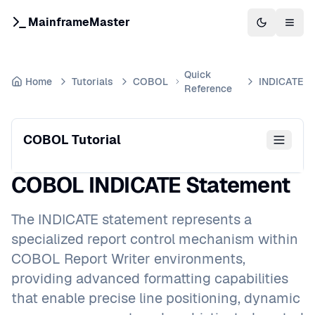
MainframeMaster
Switch to 
Togg
Quick
Home
Tutorials
COBOL
INDICATE
Reference
COBOL Tutorial
COBOL INDICATE Statement
The INDICATE statement represents a
specialized report control mechanism within
COBOL Report Writer environments,
providing advanced formatting capabilities
that enable precise line positioning, dynamic