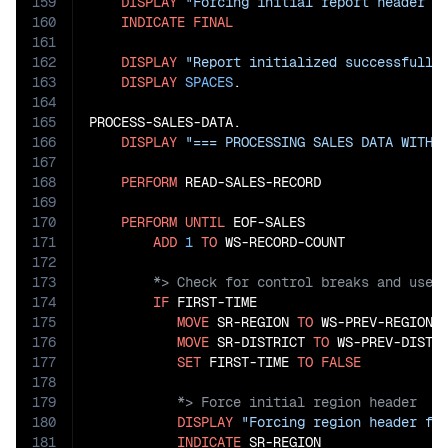
159
DISPLAY
"Forcing initial report header g
160
INDICATE
FINAL
161
162
DISPLAY
"Report initialized successfully
163
DISPLAY
SPACES
.

164
165
PROCESS-SALES-DATA.

166
DISPLAY
"=== PROCESSING SALES DATA WITH 
167
168
PERFORM
 READ-SALES-RECORD

169
170
PERFORM
UNTIL
 EOF-SALES

171
ADD
1
TO
172
173
174
IF
 FIRST-TIME

175
MOVE
 SR-REGION 
TO
 WS-PREV-REGION

176
MOVE
 SR-DISTRICT 
TO
 WS-PREV-DISTRI
177
SET
 FIRST-TIME 
TO
FALSE
178
179
180
DISPLAY
"Forcing region header fo
181
INDICATE