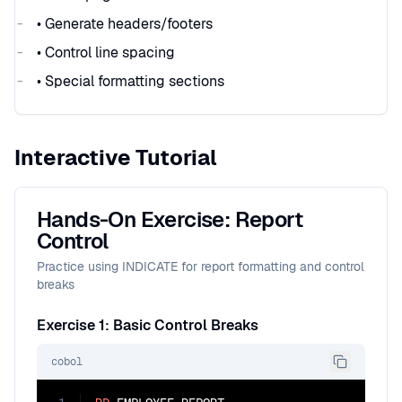
• Generate headers/footers
• Control line spacing
• Special formatting sections
Interactive Tutorial
Hands-On Exercise: Report
Control
Practice using INDICATE for report formatting and control
breaks
Exercise 1: Basic Control Breaks
cobol