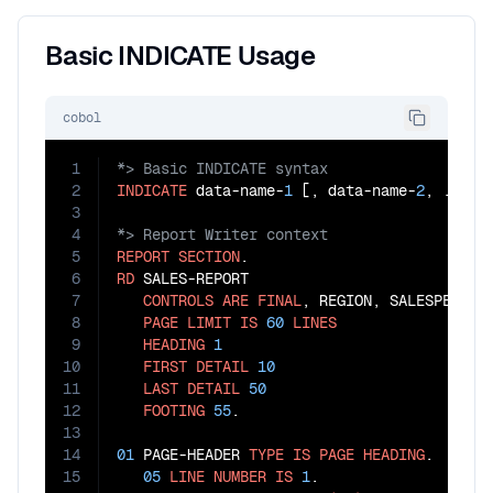
Basic INDICATE Usage
cobol
1
2
INDICATE
 data-name-
1
 [, data-name-
2
3
4
5
REPORT
SECTION
6
RD
 SALES-REPORT

7
CONTROLS
ARE
FINAL
, REGION, SALESPERSON

8
PAGE
LIMIT
IS
60
LINES
9
HEADING
1
10
FIRST
DETAIL
10
11
LAST
DETAIL
50
12
FOOTING
55
.

13
14
01
 PAGE-HEADER 
TYPE
IS
PAGE
HEADING
.

15
05
LINE
NUMBER
IS
1
.
