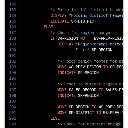
182
183
184
DISPLAY
"Forcing district header 
185
INDICATE
 SR-DISTRICT

186
ELSE
187
188
IF
 SR-REGION 
NOT
=
 WS-PREV-REGION

189
DISPLAY
"Region change detecte
190
" -> "
191
192
193
MOVE
 WS-PREV-REGION 
TO
 SR-REGIO
194
INDICATE
195
196
197
MOVE
 SALES-RECORD 
TO
 SALES-RECO
198
INDICATE
 SR-REGION

199
200
MOVE
 SR-REGION 
TO
 WS-PREV-REGIO
201
MOVE
 SR-DISTRICT 
TO
 WS-PREV-DIS
202
ELSE
203