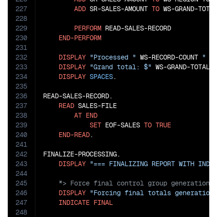
227
ADD
 SR-SALES-AMOUNT 
TO
 WS-GRAND-TOTAL
228
229
PERFORM
 READ-SALES-RECORD

230
END-PERFORM
231
232
DISPLAY
"Processed "
 WS-RECORD-COUNT 
" s
233
DISPLAY
"Grand total: $"
 WS-GRAND-TOTAL

234
DISPLAY
SPACES
.

235
236
READ-SALES-RECORD.

237
READ
 SALES-FILE

238
AT
END
239
SET
 EOF-SALES 
TO
TRUE
240
END-READ
.

241
242
FINALIZE-PROCESSING.

243
DISPLAY
"=== FINALIZING REPORT WITH INDI
244
245
246
DISPLAY
"Forcing final totals generation
247
INDICATE
FINAL
248