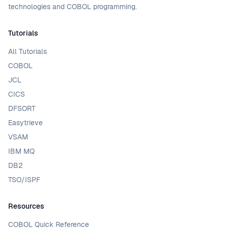
technologies and COBOL programming.
Tutorials
All Tutorials
COBOL
JCL
CICS
DFSORT
Easytrieve
VSAM
IBM MQ
DB2
TSO/ISPF
Resources
COBOL Quick Reference