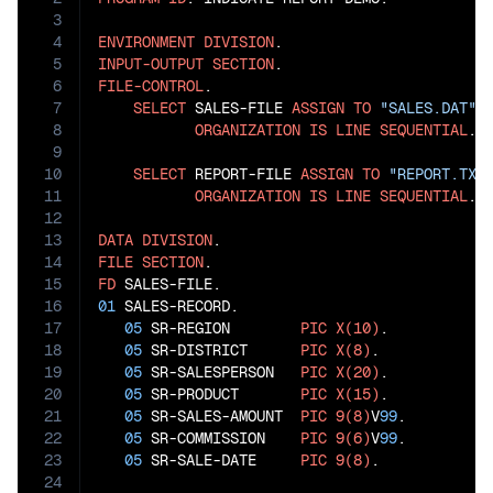
3
4
ENVIRONMENT
DIVISION
5
INPUT-OUTPUT
SECTION
6
FILE-CONTROL
.

7
SELECT
 SALES-FILE 
ASSIGN
TO
"SALES.DAT"
8
ORGANIZATION
IS
LINE
SEQUENTIAL
.

9
10
SELECT
 REPORT-FILE 
ASSIGN
TO
"REPORT.TXT
11
ORGANIZATION
IS
LINE
SEQUENTIAL
.

12
13
DATA
DIVISION
14
FILE
SECTION
15
FD
16
01
 SALES-RECORD.

17
05
 SR-REGION        
PIC
X(10)
.

18
05
 SR-DISTRICT      
PIC
X(8)
.

19
05
 SR-SALESPERSON   
PIC
X(20)
.

20
05
 SR-PRODUCT       
PIC
X(15)
.

21
05
 SR-SALES-AMOUNT  
PIC
9(8)
V
99
.

22
05
 SR-COMMISSION    
PIC
9(6)
V
99
.

23
05
 SR-SALE-DATE     
PIC
9(8)
.

24