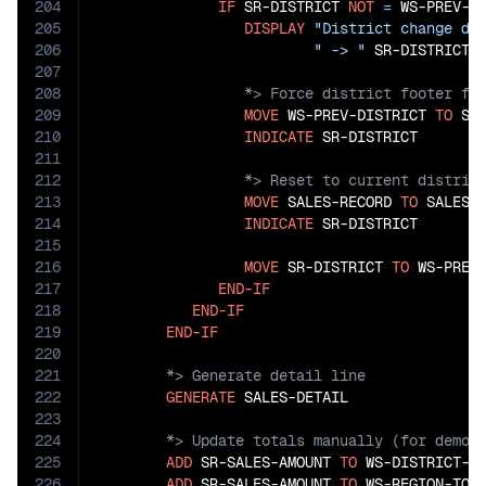
204
IF
 SR-DISTRICT 
NOT
=
 WS-PREV-DI
205
DISPLAY
"District change de
206
" -> "
207
208
209
MOVE
 WS-PREV-DISTRICT 
TO
 SR-
210
INDICATE
211
212
213
MOVE
 SALES-RECORD 
TO
 SALES-R
214
INDICATE
 SR-DISTRICT

215
216
MOVE
 SR-DISTRICT 
TO
 WS-PREV-
217
END-IF
218
END-IF
219
END-IF
220
221
222
GENERATE
223
224
225
ADD
 SR-SALES-AMOUNT 
TO
 WS-DISTRICT-TO
226
ADD
 SR-SALES-AMOUNT 
TO
 WS-REGION-TOTA