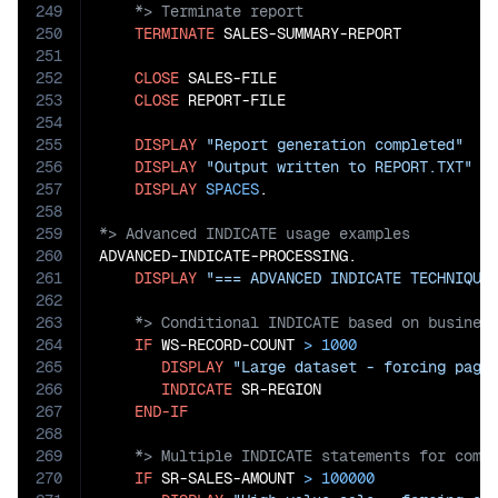
249
250
TERMINATE
 SALES-SUMMARY-REPORT

251
252
CLOSE
 SALES-FILE

253
CLOSE
 REPORT-FILE

254
255
DISPLAY
"Report generation completed"
256
DISPLAY
"Output written to REPORT.TXT"
257
DISPLAY
SPACES
258
259
260
ADVANCED-INDICATE-PROCESSING.

261
DISPLAY
"=== ADVANCED INDICATE TECHNIQUE
262
263
264
IF
 WS-RECORD-COUNT 
>
1000
265
DISPLAY
"Large dataset - forcing page
266
INDICATE
 SR-REGION

267
END-IF
268
269
270
IF
 SR-SALES-AMOUNT 
>
100000