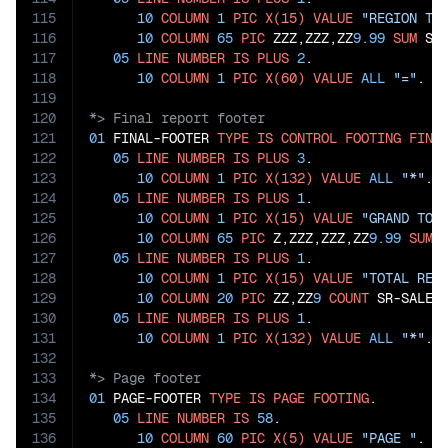
115
10
COLUMN
1
PIC
X(15)
VALUE
"REGION TO
116
10
COLUMN
65
PIC
 ZZZ,ZZZ,ZZ
9.99
SUM
 SR-
117
05
LINE
NUMBER
IS
PLUS
2
.

118
10
COLUMN
1
PIC
X(60)
VALUE
ALL
"="
119
120
121
01
 FINAL-FOOTER 
TYPE
IS
CONTROL
FOOTING
FINA
122
05
LINE
NUMBER
IS
PLUS
3
.

123
10
COLUMN
1
PIC
X(132)
VALUE
ALL
"*"
.

124
05
LINE
NUMBER
IS
PLUS
1
.

125
10
COLUMN
1
PIC
X(15)
VALUE
"GRAND TOT
126
10
COLUMN
65
PIC
 Z,ZZZ,ZZZ,ZZ
9.99
SUM
 
127
05
LINE
NUMBER
IS
PLUS
1
.

128
10
COLUMN
1
PIC
X(15)
VALUE
"TOTAL REC
129
10
COLUMN
20
PIC
 ZZ,ZZ
9
COUNT
 SR-SALES-
130
05
LINE
NUMBER
IS
PLUS
1
.

131
10
COLUMN
1
PIC
X(132)
VALUE
ALL
"*"
132
133
134
01
 PAGE-FOOTER 
TYPE
IS
PAGE
FOOTING
.

135
05
LINE
NUMBER
IS
58
.

136
10
COLUMN
60
PIC
X(5)
VALUE
"PAGE "
.
