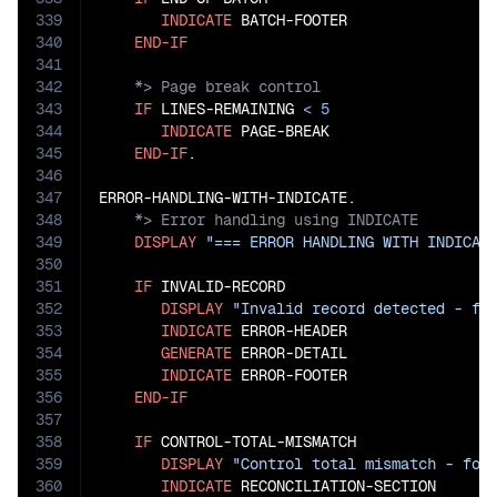
339
INDICATE
 BATCH-FOOTER

340
END-IF
341
342
343
IF
 LINES-REMAINING 
<
5
344
INDICATE
 PAGE-BREAK

345
END-IF
.

346
347
348
349
DISPLAY
"=== ERROR HANDLING WITH INDICAT
350
351
IF
 INVALID-RECORD

352
DISPLAY
"Invalid record detected - fo
353
INDICATE
 ERROR-HEADER

354
GENERATE
 ERROR-DETAIL

355
INDICATE
 ERROR-FOOTER

356
END-IF
357
358
IF
 CONTROL-TOTAL-MISMATCH

359
DISPLAY
"Control total mismatch - for
360
INDICATE
 RECONCILIATION-SECTION
