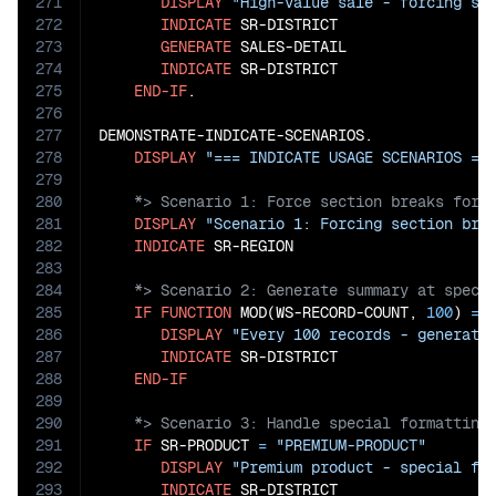
271
DISPLAY
"High-value sale - forcing sp
272
INDICATE
 SR-DISTRICT

273
GENERATE
 SALES-DETAIL

274
INDICATE
 SR-DISTRICT

275
END-IF
.

276
277
DEMONSTRATE-INDICATE-SCENARIOS.

278
DISPLAY
"=== INDICATE USAGE SCENARIOS ==
279
280
281
DISPLAY
"Scenario 1: Forcing section bre
282
INDICATE
283
284
285
IF
FUNCTION
 MOD(WS-RECORD-COUNT, 
100
) 
=
286
DISPLAY
"Every 100 records - generati
287
INDICATE
 SR-DISTRICT

288
END-IF
289
290
291
IF
 SR-PRODUCT 
=
"PREMIUM-PRODUCT"
292
DISPLAY
"Premium product - special fo
293
INDICATE
 SR-DISTRICT
