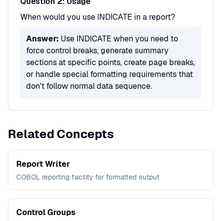
Question 2: Usage
When would you use INDICATE in a report?
Answer:
Use INDICATE when you need to
force control breaks, generate summary
sections at specific points, create page breaks,
or handle special formatting requirements that
don't follow normal data sequence.
Related Concepts
Report Writer
COBOL reporting facility for formatted output
Control Groups