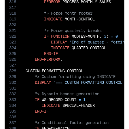
316
PERFORM
317
318
319
INDICATE
320
321
322
IF
FUNCTION
 MOD(WS-MONTH, 
3
) 
=
0
323
DISPLAY
"End of quarter - forcing
324
INDICATE
 QUARTER-CONTROL

325
END-IF
326
END-PERFORM
.

327
328
329
330
DISPLAY
"=== CUSTOM FORMATTING CONTROL =
331
332
333
IF
 WS-RECORD-COUNT 
=
1
334
INDICATE
 SPECIAL-HEADER

335
END-IF
336
337
338
IF
 END-OF-BATCH
