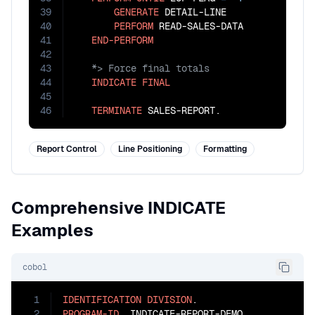
39
GENERATE
 DETAIL-LINE

40
PERFORM
 READ-SALES-DATA

41
END-PERFORM
42
43
44
INDICATE
FINAL
45
46
TERMINATE
 SALES-REPORT.
Report Control
Line Positioning
Formatting
Comprehensive INDICATE
Examples
cobol
1
IDENTIFICATION
DIVISION
2
PROGRAM-ID
. INDICATE-REPORT-DEMO.
