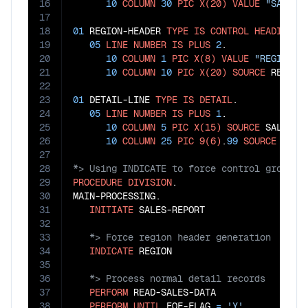
16
10
COLUMN
30
PIC
X(20)
VALUE
"SALES 
17
18
01
 REGION-HEADER 
TYPE
IS
CONTROL
HEADING
 RE
19
05
LINE
NUMBER
IS
PLUS
2
.

20
10
COLUMN
1
PIC
X(8)
VALUE
"REGION: 
21
10
COLUMN
10
PIC
X(20)
SOURCE
 REGION.
22
23
01
 DETAIL-LINE 
TYPE
IS
DETAIL
.

24
05
LINE
NUMBER
IS
PLUS
1
.

25
10
COLUMN
5
PIC
X(15)
SOURCE
 SALESPER
26
10
COLUMN
25
PIC
9(6)
.
99
SOURCE
27
28
29
PROCEDURE
DIVISION
.

30
MAIN-PROCESSING.

31
INITIATE
32
33
34
INDICATE
35
36
37
PERFORM
 READ-SALES-DATA

38
PERFORM
UNTIL
 EOF-FLAG 
=
'Y'