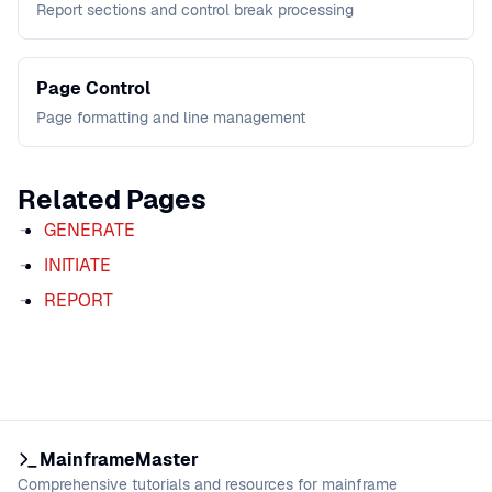
Report sections and control break processing
Page Control
Page formatting and line management
Related Pages
GENERATE
INITIATE
REPORT
MainframeMaster
Comprehensive tutorials and resources for mainframe