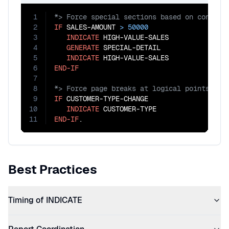
1
2
IF
 SALES-AMOUNT 
>
50000
3
INDICATE
 HIGH-VALUE-SALES

4
GENERATE
 SPECIAL-DETAIL

5
INDICATE
6
END-IF
7
8
9
IF
 CUSTOMER-TYPE-CHANGE

10
INDICATE
11
END-IF
.
Best Practices
Timing of INDICATE