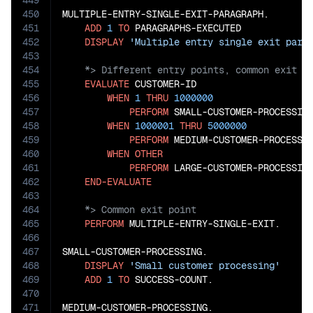
449
450
MULTIPLE-ENTRY-SINGLE-EXIT-PARAGRAPH.

451
ADD
1
TO
 PARAGRAPHS-EXECUTED

452
DISPLAY
'Multiple entry single exit para
453
454
455
EVALUATE
 CUSTOMER-ID

456
WHEN
1
THRU
1000000
457
PERFORM
 SMALL-CUSTOMER-PROCESSING
458
WHEN
1000001
THRU
5000000
459
PERFORM
 MEDIUM-CUSTOMER-PROCESSIN
460
WHEN
OTHER
461
PERFORM
 LARGE-CUSTOMER-PROCESSING
462
END-EVALUATE
463
464
465
PERFORM
 MULTIPLE-ENTRY-SINGLE-EXIT.

466
467
SMALL-CUSTOMER-PROCESSING.

468
DISPLAY
'Small customer processing'
469
ADD
1
TO
 SUCCESS-COUNT.

470
471
MEDIUM-CUSTOMER-PROCESSING.
