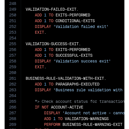
248
249
VALIDATION-FAILED-EXIT.

250
ADD
1
TO
 EXITS-PERFORMED

251
ADD
1
TO
 CONDITIONAL-EXITS

252
DISPLAY
'Validation failed exit'
253
EXIT
.

254
255
VALIDATION-SUCCESS-EXIT.

256
ADD
1
TO
 EXITS-PERFORMED

257
ADD
1
TO
 SUCCESSFUL-EXITS

258
DISPLAY
'Validation success exit'
259
EXIT
.

260
261
BUSINESS-RULE-VALIDATION-WITH-EXIT.

262
ADD
1
TO
 PARAGRAPHS-EXECUTED

263
DISPLAY
'Business rule validation with e
264
265
266
IF
NOT
 ACCOUNT-ACTIVE

267
DISPLAY
'Account not active - cannot
268
ADD
1
TO
 VALIDATION-WARNINGS

269
PERFORM
 BUSINESS-RULE-WARNING-EXIT
