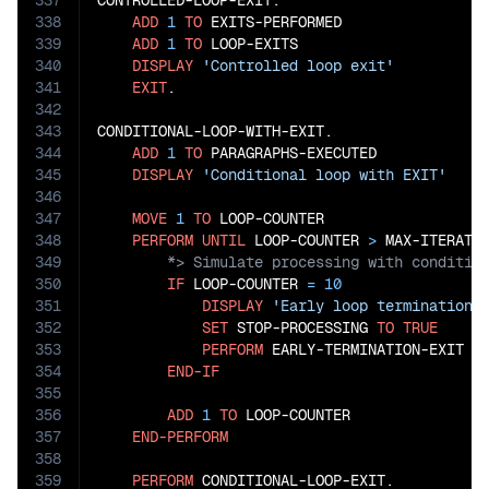
337
CONTROLLED-LOOP-EXIT.

338
ADD
1
TO
 EXITS-PERFORMED

339
ADD
1
TO
 LOOP-EXITS

340
DISPLAY
'Controlled loop exit'
341
EXIT
.

342
343
CONDITIONAL-LOOP-WITH-EXIT.

344
ADD
1
TO
 PARAGRAPHS-EXECUTED

345
DISPLAY
'Conditional loop with EXIT'
346
347
MOVE
1
TO
 LOOP-COUNTER

348
PERFORM
UNTIL
 LOOP-COUNTER 
>
 MAX-ITERATI
349
350
IF
 LOOP-COUNTER 
=
10
351
DISPLAY
'Early loop termination 
352
SET
 STOP-PROCESSING 
TO
TRUE
353
PERFORM
 EARLY-TERMINATION-EXIT

354
END-IF
355
356
ADD
1
TO
 LOOP-COUNTER

357
END-PERFORM
358
359
PERFORM
 CONDITIONAL-LOOP-EXIT.
