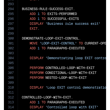
293
294
BUSINESS-RULE-SUCCESS-EXIT.

295
ADD
1
TO
 EXITS-PERFORMED

296
ADD
1
TO
 SUCCESSFUL-EXITS

297
DISPLAY
'Business rule success exit'
298
EXIT
.

299
300
DEMONSTRATE-LOOP-EXIT-CONTROL.

301
MOVE
'LOOP-EXIT-CONTROL'
TO
 CURRENT-OPERA
302
ADD
1
TO
 PARAGRAPHS-EXECUTED

303
304
DISPLAY
'Demonstrating loop EXIT control
305
306
PERFORM
 CONTROLLED-LOOP-WITH-EXIT

307
PERFORM
 CONDITIONAL-LOOP-WITH-EXIT

308
PERFORM
 NESTED-LOOP-WITH-EXIT

309
310
DISPLAY
'Loop EXIT control demonstration
311
312
CONTROLLED-LOOP-WITH-EXIT.

313
ADD
1
TO
 PARAGRAPHS-EXECUTED

314
DISPLAY
'Controlled loop with EXIT'