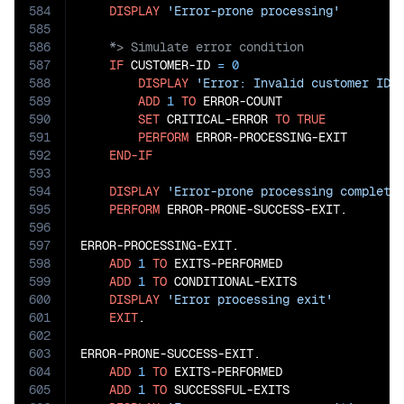
584
DISPLAY
'Error-prone processing'
585
586
587
IF
 CUSTOMER-ID 
=
0
588
DISPLAY
'Error: Invalid customer ID'
589
ADD
1
TO
 ERROR-COUNT

590
SET
 CRITICAL-ERROR 
TO
TRUE
591
PERFORM
 ERROR-PROCESSING-EXIT

592
END-IF
593
594
DISPLAY
'Error-prone processing complete
595
PERFORM
 ERROR-PRONE-SUCCESS-EXIT.

596
597
ERROR-PROCESSING-EXIT.

598
ADD
1
TO
 EXITS-PERFORMED

599
ADD
1
TO
 CONDITIONAL-EXITS

600
DISPLAY
'Error processing exit'
601
EXIT
.

602
603
ERROR-PRONE-SUCCESS-EXIT.

604
ADD
1
TO
 EXITS-PERFORMED

605
ADD
1
TO
 SUCCESSFUL-EXITS
