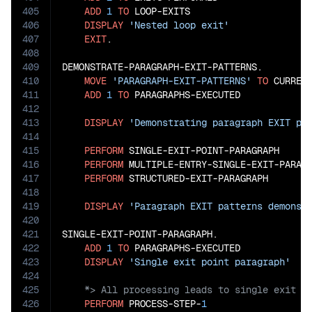
405
ADD
1
TO
 LOOP-EXITS

406
DISPLAY
'Nested loop exit'
407
EXIT
.

408
409
DEMONSTRATE-PARAGRAPH-EXIT-PATTERNS.

410
MOVE
'PARAGRAPH-EXIT-PATTERNS'
TO
 CURRENT
411
ADD
1
TO
 PARAGRAPHS-EXECUTED

412
413
DISPLAY
'Demonstrating paragraph EXIT pa
414
415
PERFORM
 SINGLE-EXIT-POINT-PARAGRAPH

416
PERFORM
 MULTIPLE-ENTRY-SINGLE-EXIT-PARAGR
417
PERFORM
 STRUCTURED-EXIT-PARAGRAPH

418
419
DISPLAY
'Paragraph EXIT patterns demonst
420
421
SINGLE-EXIT-POINT-PARAGRAPH.

422
ADD
1
TO
 PARAGRAPHS-EXECUTED

423
DISPLAY
'Single exit point paragraph'
424
425
426
PERFORM
 PROCESS-STEP-
1