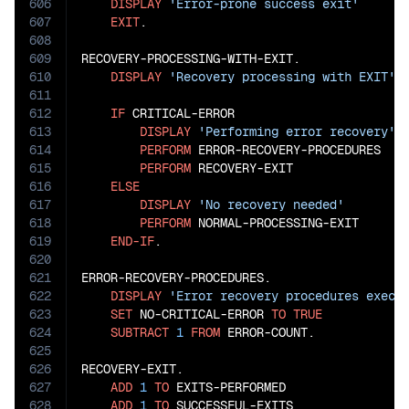
606
DISPLAY
'Error-prone success exit'
607
EXIT
.

608
609
RECOVERY-PROCESSING-WITH-EXIT.

610
DISPLAY
'Recovery processing with EXIT'
611
612
IF
 CRITICAL-ERROR

613
DISPLAY
'Performing error recovery'
614
PERFORM
 ERROR-RECOVERY-PROCEDURES

615
PERFORM
 RECOVERY-EXIT

616
ELSE
617
DISPLAY
'No recovery needed'
618
PERFORM
 NORMAL-PROCESSING-EXIT

619
END-IF
.

620
621
ERROR-RECOVERY-PROCEDURES.

622
DISPLAY
'Error recovery procedures execu
623
SET
 NO-CRITICAL-ERROR 
TO
TRUE
624
SUBTRACT
1
FROM
 ERROR-COUNT.

625
626
RECOVERY-EXIT.

627
ADD
1
TO
 EXITS-PERFORMED

628
ADD
1
TO
 SUCCESSFUL-EXITS
