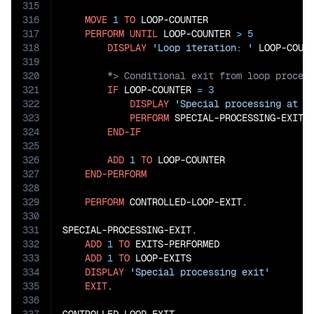
315
316
MOVE
1
TO
 LOOP-COUNTER

317
PERFORM
UNTIL
 LOOP-COUNTER 
>
5
318
DISPLAY
'Loop iteration: '
319
320
321
IF
 LOOP-COUNTER 
=
3
322
DISPLAY
'Special processing at i
323
PERFORM
 SPECIAL-PROCESSING-EXIT

324
END-IF
325
326
ADD
1
TO
 LOOP-COUNTER

327
END-PERFORM
328
329
PERFORM
 CONTROLLED-LOOP-EXIT.

330
331
SPECIAL-PROCESSING-EXIT.

332
ADD
1
TO
 EXITS-PERFORMED

333
ADD
1
TO
 LOOP-EXITS

334
DISPLAY
'Special processing exit'
335
EXIT
.

336