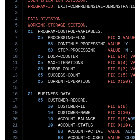
1
IDENTIFICATION
DIVISION
2
PROGRAM-ID
. EXIT-COMPREHENSIVE-DEMONSTRATION.
3
4
DATA
DIVISION
5
WORKING-STORAGE
SECTION
6
01
  PROGRAM-CONTROL-VARIABLES.

7
05
  PROCESSING-FLAG         
PIC
 X 
VALUE
8
88
  CONTINUE-PROCESSING 
VALUE
'Y'
.

9
88
  STOP-PROCESSING     
VALUE
'N'
.

10
05
  LOOP-COUNTER            
PIC
9(4)
VAL
11
05
  MAX-ITERATIONS          
PIC
9(4)
VAL
12
05
  ERROR-COUNT             
PIC
9(3)
VAL
13
05
  SUCCESS-COUNT           
PIC
9(5)
VAL
14
05
  CURRENT-OPERATION       
PIC
X(20)
.

15
16
01
  BUSINESS-DATA.

17
05
  CUSTOMER-RECORD.

18
10
  CUSTOMER-ID         
PIC
9(8)
.

19
10
  CUSTOMER-NAME       
PIC
X(30)
.

20
10
  ACCOUNT-BALANCE     
PIC
9(9)
V
99
.

21
10
  ACCOUNT-STATUS      
PIC
X(10)
.

22
88
  ACCOUNT-ACTIVE  
VALUE
'ACTIV
23
88
  ACCOUNT-CLOSED  
VALUE
'CLOSE