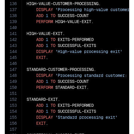
136
HIGH-VALUE-CUSTOMER-PROCESSING.

137
DISPLAY
'Processing high-value customer:
138
ADD
1
TO
 SUCCESS-COUNT

139
PERFORM
 HIGH-VALUE-EXIT.

140
141
HIGH-VALUE-EXIT.

142
ADD
1
TO
 EXITS-PERFORMED

143
ADD
1
TO
 SUCCESSFUL-EXITS

144
DISPLAY
'High-value processing exit'
145
EXIT
.

146
147
STANDARD-CUSTOMER-PROCESSING.

148
DISPLAY
'Processing standard customer: '
149
ADD
1
TO
 SUCCESS-COUNT

150
PERFORM
 STANDARD-EXIT.

151
152
STANDARD-EXIT.

153
ADD
1
TO
 EXITS-PERFORMED

154
ADD
1
TO
 SUCCESSFUL-EXITS

155
DISPLAY
'Standard processing exit'
156
EXIT
.

157