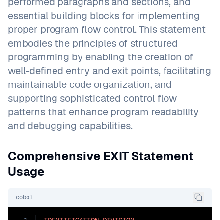
performed paragraphs and sections, and
essential building blocks for implementing
proper program flow control. This statement
embodies the principles of structured
programming by enabling the creation of
well-defined entry and exit points, facilitating
maintainable code organization, and
supporting sophisticated control flow
patterns that enhance program readability
and debugging capabilities.
Comprehensive EXIT Statement
Usage
cobol