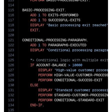
113
PERFORM
 BASIC-PROCESSING-EXIT.

114
115
BASIC-PROCESSING-EXIT.

116
ADD
1
TO
 EXITS-PERFORMED

117
ADD
1
TO
 SUCCESSFUL-EXITS

118
DISPLAY
'Basic processing exit reached'
119
EXIT
.

120
121
CONDITIONAL-PROCESSING-PARAGRAPH.

122
ADD
1
TO
 PARAGRAPHS-EXECUTED

123
DISPLAY
'Conditional processing paragrap
124
125
126
IF
 ACCOUNT-BALANCE 
>
10000
127
DISPLAY
'High-value customer process
128
PERFORM
 HIGH-VALUE-CUSTOMER-PROCESSIN
129
PERFORM
 CONDITIONAL-SUCCESS-EXIT

130
ELSE
131
DISPLAY
'Standard customer processin
132
PERFORM
 STANDARD-CUSTOMER-PROCESSING

133
PERFORM
 CONDITIONAL-STANDARD-EXIT

134
END-IF
.

135