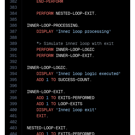
382
END-PERFORM
383
384
PERFORM
 NESTED-LOOP-EXIT.

385
386
INNER-LOOP-PROCESSING.

387
DISPLAY
'Inner loop processing'
388
389
390
PERFORM
 INNER-LOOP-LOGIC

391
PERFORM
 INNER-LOOP-EXIT.

392
393
INNER-LOOP-LOGIC.

394
DISPLAY
'Inner loop logic executed'
395
ADD
1
TO
 SUCCESS-COUNT.

396
397
INNER-LOOP-EXIT.

398
ADD
1
TO
 EXITS-PERFORMED

399
ADD
1
TO
 LOOP-EXITS

400
DISPLAY
'Inner loop exit'
401
EXIT
.

402
403
NESTED-LOOP-EXIT.

404
ADD
1
TO
 EXITS-PERFORMED
