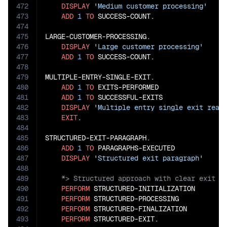
472
DISPLAY
'Medium customer processing'
473
ADD
1
TO
 SUCCESS-COUNT.

474
475
LARGE-CUSTOMER-PROCESSING.

476
DISPLAY
'Large customer processing'
477
ADD
1
TO
 SUCCESS-COUNT.

478
479
MULTIPLE-ENTRY-SINGLE-EXIT.

480
ADD
1
TO
 EXITS-PERFORMED

481
ADD
1
TO
 SUCCESSFUL-EXITS

482
DISPLAY
'Multiple entry single exit reac
483
EXIT
.

484
485
STRUCTURED-EXIT-PARAGRAPH.

486
ADD
1
TO
 PARAGRAPHS-EXECUTED

487
DISPLAY
'Structured exit paragraph'
488
489
490
PERFORM
 STRUCTURED-INITIALIZATION

491
PERFORM
 STRUCTURED-PROCESSING

492
PERFORM
 STRUCTURED-FINALIZATION

493
PERFORM
 STRUCTURED-EXIT.
