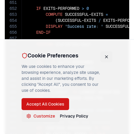
651
652
IF
 EXITS-PERFORMED 
>
0
653
COMPUTE
 SUCCESSFUL-EXITS 
=
654
            (SUCCESSFUL-EXITS 
/
 EXITS-PERFOR
655
DISPLAY
'Success rate: '
 SUCCESSFUL-
656
END-IF
657
658
PERFORM
 STATISTICS-EXIT.

659
Cookie Preferences
660
STATISTICS-EXIT.

661
ADD
1
TO
 EXITS-PERFORMED

We use cookies to enhance your
662
DISPLAY
'Statistics exit'
browsing experience, analyze site usage,
663
EXIT
.

and assist in our marketing efforts. By
664
clicking "Accept All", you consent to our
665
CLEANUP-PROGRAM.

use of cookies.
666
MOVE
'CLEANUP'
TO
 CURRENT-OPERATION

667
ADD
1
TO
 PARAGRAPHS-EXECUTED

668
Accept All Cookies
669
DISPLAY
'Program cleanup started'
670
Customize
Privacy Policy
671
672
SET
 CONTINUE-PROCESSING 
TO
TRUE