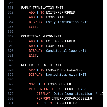
360
361
EARLY-TERMINATION-EXIT.

362
ADD
1
TO
 EXITS-PERFORMED

363
ADD
1
TO
 LOOP-EXITS

364
DISPLAY
'Early termination exit'
365
EXIT
.

366
367
CONDITIONAL-LOOP-EXIT.

368
ADD
1
TO
 EXITS-PERFORMED

369
ADD
1
TO
 LOOP-EXITS

370
DISPLAY
'Conditional loop exit'
371
EXIT
.

372
373
NESTED-LOOP-WITH-EXIT.

374
ADD
1
TO
 PARAGRAPHS-EXECUTED

375
DISPLAY
'Nested loop with EXIT'
376
377
MOVE
1
TO
 LOOP-COUNTER

378
PERFORM
UNTIL
 LOOP-COUNTER 
>
3
379
DISPLAY
'Outer loop iteration: '
 LOOP
380
PERFORM
 INNER-LOOP-PROCESSING

381
ADD
1
TO
 LOOP-COUNTER
