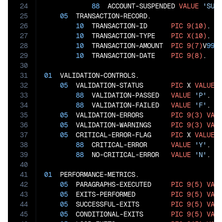
24
88
  ACCOUNT-SUSPENDED 
VALUE
'SUS
25
05
  TRANSACTION-RECORD.

26
10
  TRANSACTION-ID      
PIC
9(10)
.

27
10
  TRANSACTION-TYPE    
PIC
X(10)
.

28
10
  TRANSACTION-AMOUNT  
PIC
9(7)
V
99
.

29
10
  TRANSACTION-DATE    
PIC
9(8)
.

30
31
01
  VALIDATION-CONTROLS.

32
05
  VALIDATION-STATUS       
PIC
 X 
VALUE
33
88
  VALIDATION-PASSED   
VALUE
'P'
.

34
88
  VALIDATION-FAILED   
VALUE
'F'
.

35
05
  VALIDATION-ERRORS       
PIC
9(3)
VAL
36
05
  VALIDATION-WARNINGS     
PIC
9(3)
VAL
37
05
  CRITICAL-ERROR-FLAG     
PIC
 X 
VALUE
38
88
  CRITICAL-ERROR      
VALUE
'Y'
.

39
88
  NO-CRITICAL-ERROR   
VALUE
'N'
.

40
41
01
  PERFORMANCE-METRICS.

42
05
  PARAGRAPHS-EXECUTED     
PIC
9(5)
VAL
43
05
  EXITS-PERFORMED         
PIC
9(5)
VAL
44
05
  SUCCESSFUL-EXITS        
PIC
9(5)
VAL
45
05
  CONDITIONAL-EXITS       
PIC
9(5)
VAL