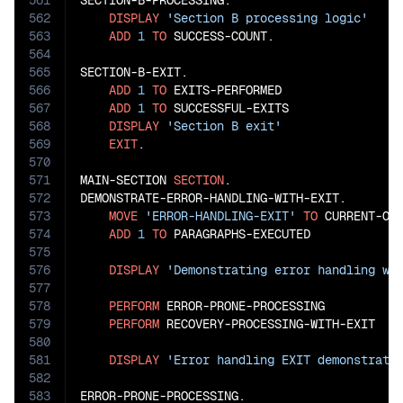
561
SECTION-B-PROCESSING.

562
DISPLAY
'Section B processing logic'
563
ADD
1
TO
 SUCCESS-COUNT.

564
565
SECTION-B-EXIT.

566
ADD
1
TO
 EXITS-PERFORMED

567
ADD
1
TO
 SUCCESSFUL-EXITS

568
DISPLAY
'Section B exit'
569
EXIT
.

570
571
MAIN-SECTION 
SECTION
.

572
DEMONSTRATE-ERROR-HANDLING-WITH-EXIT.

573
MOVE
'ERROR-HANDLING-EXIT'
TO
 CURRENT-OPE
574
ADD
1
TO
 PARAGRAPHS-EXECUTED

575
576
DISPLAY
'Demonstrating error handling wi
577
578
PERFORM
 ERROR-PRONE-PROCESSING

579
PERFORM
 RECOVERY-PROCESSING-WITH-EXIT

580
581
DISPLAY
'Error handling EXIT demonstrati
582
583
ERROR-PRONE-PROCESSING.
