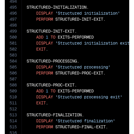
494
495
STRUCTURED-INITIALIZATION.

496
DISPLAY
'Structured initialization'
497
PERFORM
 STRUCTURED-INIT-EXIT.

498
499
STRUCTURED-INIT-EXIT.

500
ADD
1
TO
 EXITS-PERFORMED

501
DISPLAY
'Structured initialization exit'
502
EXIT
.

503
504
STRUCTURED-PROCESSING.

505
DISPLAY
'Structured processing'
506
PERFORM
 STRUCTURED-PROC-EXIT.

507
508
STRUCTURED-PROC-EXIT.

509
ADD
1
TO
 EXITS-PERFORMED

510
DISPLAY
'Structured processing exit'
511
EXIT
.

512
513
STRUCTURED-FINALIZATION.

514
DISPLAY
'Structured finalization'
515
PERFORM
 STRUCTURED-FINAL-EXIT.

516