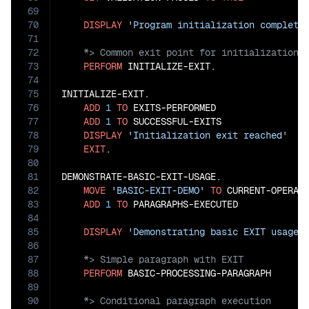
69
70
DISPLAY
'Program initialization complete
71
72
73
PERFORM
 INITIALIZE-EXIT.

74
75
INITIALIZE-EXIT.

76
ADD
1
TO
 EXITS-PERFORMED

77
ADD
1
TO
 SUCCESSFUL-EXITS

78
DISPLAY
'Initialization exit reached'
79
EXIT
.

80
81
DEMONSTRATE-BASIC-EXIT-USAGE.

82
MOVE
'BASIC-EXIT-DEMO'
TO
 CURRENT-OPERATI
83
ADD
1
TO
 PARAGRAPHS-EXECUTED

84
85
DISPLAY
'Demonstrating basic EXIT usage.
86
87
88
PERFORM
89
90