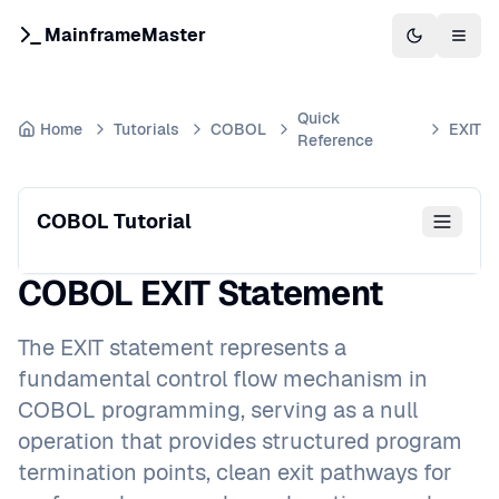
MainframeMaster
Switch to 
Togg
Quick
Home
Tutorials
COBOL
EXIT
Reference
COBOL Tutorial
COBOL EXIT Statement
The EXIT statement represents a
fundamental control flow mechanism in
COBOL programming, serving as a null
operation that provides structured program
termination points, clean exit pathways for