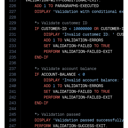
225
VALIDATION-WITH-CONDITIONAL-EXIT.

226
ADD
1
TO
 PARAGRAPHS-EXECUTED

227
DISPLAY
'Validation with conditional exi
228
229
230
IF
 CUSTOMER-ID 
<
10000000
OR
 CUSTOMER-ID
231
DISPLAY
'Invalid customer ID: '
 CUSTO
232
ADD
1
TO
 VALIDATION-ERRORS

233
SET
 VALIDATION-FAILED 
TO
TRUE
234
PERFORM
 VALIDATION-FAILED-EXIT

235
END-IF
236
237
238
IF
 ACCOUNT-BALANCE 
<
0
239
DISPLAY
'Invalid account balance: '
 
240
ADD
1
TO
 VALIDATION-ERRORS

241
SET
 VALIDATION-FAILED 
TO
TRUE
242
PERFORM
 VALIDATION-FAILED-EXIT

243
END-IF
244
245
246
DISPLAY
'Validation passed successfully'
247
PERFORM
 VALIDATION-SUCCESS-EXIT.
