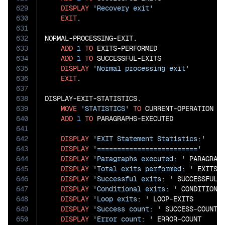
629
DISPLAY
'Recovery exit'
630
EXIT
.

631
632
NORMAL-PROCESSING-EXIT.

633
ADD
1
TO
 EXITS-PERFORMED

634
ADD
1
TO
 SUCCESSFUL-EXITS

635
DISPLAY
'Normal processing exit'
636
EXIT
.

637
638
DISPLAY-EXIT-STATISTICS.

639
MOVE
'STATISTICS'
TO
 CURRENT-OPERATION

640
ADD
1
TO
 PARAGRAPHS-EXECUTED

641
642
DISPLAY
'EXIT Statement Statistics:'
643
DISPLAY
'========================='
644
DISPLAY
'Paragraphs executed: '
 PARAGRAPH
645
DISPLAY
'Total exits performed: '
 EXITS-P
646
DISPLAY
'Successful exits: '
 SUCCESSFUL-E
647
DISPLAY
'Conditional exits: '
 CONDITIONAL
648
DISPLAY
'Loop exits: '
 LOOP-EXITS

649
DISPLAY
'Success count: '
 SUCCESS-COUNT

650
DISPLAY
'Error count: '
 ERROR-COUNT
