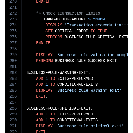
270
END-IF
271
272
273
IF
 TRANSACTION-AMOUNT 
>
50000
274
DISPLAY
'Transaction exceeds limit: 
275
SET
 CRITICAL-ERROR 
TO
TRUE
276
PERFORM
 BUSINESS-RULE-CRITICAL-EXIT

277
END-IF
278
279
DISPLAY
'Business rule validation comple
280
PERFORM
 BUSINESS-RULE-SUCCESS-EXIT.

281
282
BUSINESS-RULE-WARNING-EXIT.

283
ADD
1
TO
 EXITS-PERFORMED

284
ADD
1
TO
 CONDITIONAL-EXITS

285
DISPLAY
'Business rule warning exit'
286
EXIT
.

287
288
BUSINESS-RULE-CRITICAL-EXIT.

289
ADD
1
TO
 EXITS-PERFORMED

290
ADD
1
TO
 CONDITIONAL-EXITS

291
DISPLAY
'Business rule critical exit'
292
EXIT
.
