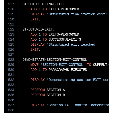
517
STRUCTURED-FINAL-EXIT.

518
ADD
1
TO
 EXITS-PERFORMED

519
DISPLAY
'Structured finalization exit'
520
EXIT
.

521
522
STRUCTURED-EXIT.

523
ADD
1
TO
 EXITS-PERFORMED

524
ADD
1
TO
 SUCCESSFUL-EXITS

525
DISPLAY
'Structured exit reached'
526
EXIT
.

527
528
DEMONSTRATE-SECTION-EXIT-CONTROL.

529
MOVE
'SECTION-EXIT-CONTROL'
TO
 CURRENT-OP
530
ADD
1
TO
 PARAGRAPHS-EXECUTED

531
532
DISPLAY
'Demonstrating section EXIT cont
533
534
PERFORM
 SECTION-A

535
PERFORM
 SECTION-B

536
537
DISPLAY
'Section EXIT control demonstrat
538