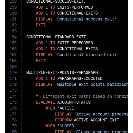
158
CONDITIONAL-SUCCESS-EXIT.

159
ADD
1
TO
 EXITS-PERFORMED

160
ADD
1
TO
 CONDITIONAL-EXITS

161
DISPLAY
'Conditional success exit'
162
EXIT
.

163
164
CONDITIONAL-STANDARD-EXIT.

165
ADD
1
TO
 EXITS-PERFORMED

166
ADD
1
TO
 CONDITIONAL-EXITS

167
DISPLAY
'Conditional standard exit'
168
EXIT
.

169
170
MULTIPLE-EXIT-POINTS-PARAGRAPH.

171
ADD
1
TO
 PARAGRAPHS-EXECUTED

172
DISPLAY
'Multiple exit points paragraph'
173
174
175
EVALUATE
 ACCOUNT-STATUS

176
WHEN
'ACTIVE'
177
DISPLAY
'Active account processi
178
PERFORM
 ACTIVE-ACCOUNT-EXIT

179
WHEN
'CLOSED'
180
DISPLAY
'Closed account processi