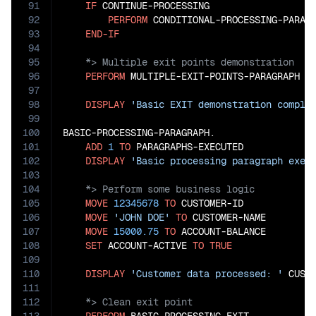
91
IF
 CONTINUE-PROCESSING

92
PERFORM
 CONDITIONAL-PROCESSING-PARAGR
93
END-IF
94
95
96
PERFORM
 MULTIPLE-EXIT-POINTS-PARAGRAPH

97
98
DISPLAY
'Basic EXIT demonstration comple
99
100
BASIC-PROCESSING-PARAGRAPH.

101
ADD
1
TO
 PARAGRAPHS-EXECUTED

102
DISPLAY
'Basic processing paragraph exec
103
104
105
MOVE
12345678
TO
 CUSTOMER-ID

106
MOVE
'JOHN DOE'
TO
 CUSTOMER-NAME

107
MOVE
15000.75
TO
 ACCOUNT-BALANCE

108
SET
 ACCOUNT-ACTIVE 
TO
TRUE
109
110
DISPLAY
'Customer data processed: '
111
112