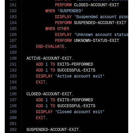
181
PERFORM
 CLOSED-ACCOUNT-EXIT

182
WHEN
'SUSPENDED'
183
DISPLAY
'Suspended account proce
184
PERFORM
 SUSPENDED-ACCOUNT-EXIT

185
WHEN
OTHER
186
DISPLAY
'Unknown account status'
187
PERFORM
 UNKNOWN-STATUS-EXIT

188
END-EVALUATE
.

189
190
ACTIVE-ACCOUNT-EXIT.

191
ADD
1
TO
 EXITS-PERFORMED

192
ADD
1
TO
 SUCCESSFUL-EXITS

193
DISPLAY
'Active account exit'
194
EXIT
.

195
196
CLOSED-ACCOUNT-EXIT.

197
ADD
1
TO
 EXITS-PERFORMED

198
ADD
1
TO
 SUCCESSFUL-EXITS

199
DISPLAY
'Closed account exit'
200
EXIT
.

201
202
SUSPENDED-ACCOUNT-EXIT.
