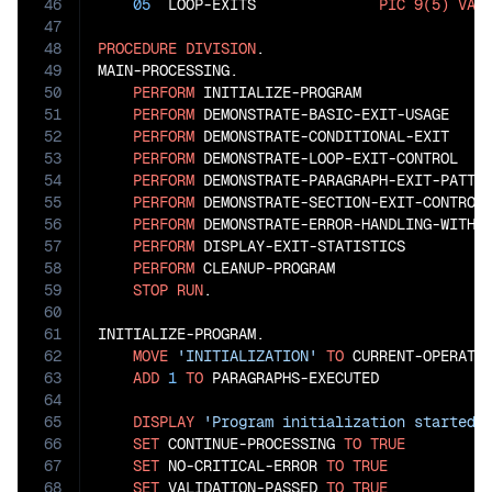
46
05
  LOOP-EXITS              
PIC
9(5)
VAL
47
48
PROCEDURE
DIVISION
.

49
MAIN-PROCESSING.

50
PERFORM
 INITIALIZE-PROGRAM

51
PERFORM
 DEMONSTRATE-BASIC-EXIT-USAGE

52
PERFORM
 DEMONSTRATE-CONDITIONAL-EXIT

53
PERFORM
 DEMONSTRATE-LOOP-EXIT-CONTROL

54
PERFORM
 DEMONSTRATE-PARAGRAPH-EXIT-PATTER
55
PERFORM
 DEMONSTRATE-SECTION-EXIT-CONTROL

56
PERFORM
 DEMONSTRATE-ERROR-HANDLING-WITH-E
57
PERFORM
 DISPLAY-EXIT-STATISTICS

58
PERFORM
 CLEANUP-PROGRAM

59
STOP
RUN
.

60
61
INITIALIZE-PROGRAM.

62
MOVE
'INITIALIZATION'
TO
 CURRENT-OPERATIO
63
ADD
1
TO
 PARAGRAPHS-EXECUTED

64
65
DISPLAY
'Program initialization started'
66
SET
 CONTINUE-PROCESSING 
TO
TRUE
67
SET
 NO-CRITICAL-ERROR 
TO
TRUE
68
SET
 VALIDATION-PASSED 
TO
TRUE