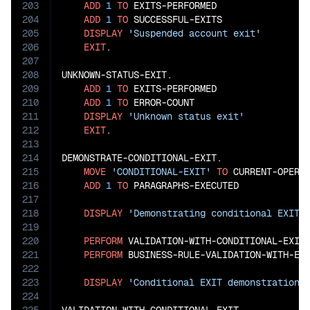
203
ADD
1
TO
 EXITS-PERFORMED

204
ADD
1
TO
 SUCCESSFUL-EXITS

205
DISPLAY
'Suspended account exit'
206
EXIT
.

207
208
UNKNOWN-STATUS-EXIT.

209
ADD
1
TO
 EXITS-PERFORMED

210
ADD
1
TO
 ERROR-COUNT

211
DISPLAY
'Unknown status exit'
212
EXIT
.

213
214
DEMONSTRATE-CONDITIONAL-EXIT.

215
MOVE
'CONDITIONAL-EXIT'
TO
 CURRENT-OPERAT
216
ADD
1
TO
 PARAGRAPHS-EXECUTED

217
218
DISPLAY
'Demonstrating conditional EXIT 
219
220
PERFORM
 VALIDATION-WITH-CONDITIONAL-EXIT

221
PERFORM
 BUSINESS-RULE-VALIDATION-WITH-EXI
222
223
DISPLAY
'Conditional EXIT demonstration 
224