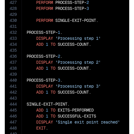
427
PERFORM
 PROCESS-STEP-
2
428
PERFORM
 PROCESS-STEP-
3
429
430
PERFORM
 SINGLE-EXIT-POINT.

431
432
PROCESS-STEP-
1
.

433
DISPLAY
'Processing step 1'
434
ADD
1
TO
 SUCCESS-COUNT.

435
436
PROCESS-STEP-
2
.

437
DISPLAY
'Processing step 2'
438
ADD
1
TO
 SUCCESS-COUNT.

439
440
PROCESS-STEP-
3
.

441
DISPLAY
'Processing step 3'
442
ADD
1
TO
 SUCCESS-COUNT.

443
444
SINGLE-EXIT-POINT.

445
ADD
1
TO
 EXITS-PERFORMED

446
ADD
1
TO
 SUCCESSFUL-EXITS

447
DISPLAY
'Single exit point reached'
448
EXIT
.
