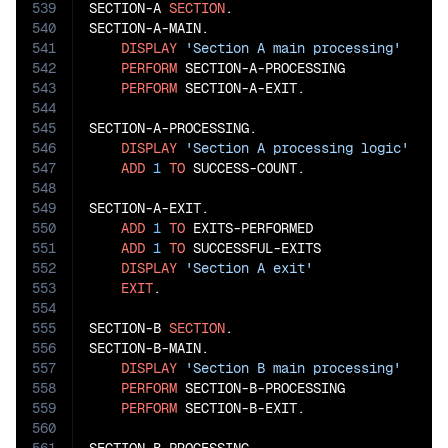
539
SECTION-A 
SECTION
.

540
SECTION-A-MAIN.

541
DISPLAY
'Section A main processing'
542
PERFORM
 SECTION-A-PROCESSING

543
PERFORM
 SECTION-A-EXIT.

544
545
SECTION-A-PROCESSING.

546
DISPLAY
'Section A processing logic'
547
ADD
1
TO
 SUCCESS-COUNT.

548
549
SECTION-A-EXIT.

550
ADD
1
TO
 EXITS-PERFORMED

551
ADD
1
TO
 SUCCESSFUL-EXITS

552
DISPLAY
'Section A exit'
553
EXIT
.

554
555
SECTION-B 
SECTION
.

556
SECTION-B-MAIN.

557
DISPLAY
'Section B main processing'
558
PERFORM
 SECTION-B-PROCESSING

559
PERFORM
 SECTION-B-EXIT.

560