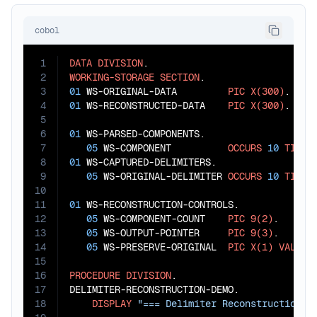
cobol
1
DATA
DIVISION
2
WORKING-STORAGE
SECTION
3
01
 WS-ORIGINAL-DATA         
PIC
X(300)
4
01
 WS-RECONSTRUCTED-DATA    
PIC
X(300)
.

5
6
01
 WS-PARSED-COMPONENTS.

7
05
 WS-COMPONENT          
OCCURS
10
TIMES
8
01
 WS-CAPTURED-DELIMITERS.

9
05
 WS-ORIGINAL-DELIMITER 
OCCURS
10
TIMES
10
11
01
 WS-RECONSTRUCTION-CONTROLS.

12
05
 WS-COMPONENT-COUNT    
PIC
9(2)
.

13
05
 WS-OUTPUT-POINTER     
PIC
9(3)
.

14
05
 WS-PRESERVE-ORIGINAL  
PIC
X(1)
VALUE
15
16
PROCEDURE
DIVISION
.

17
DELIMITER-RECONSTRUCTION-DEMO.

18
DISPLAY
"=== Delimiter Reconstruction D