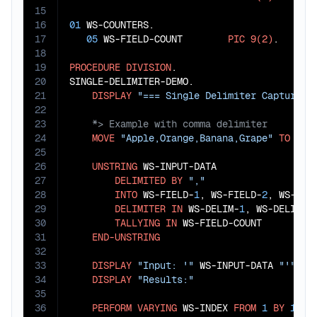
15
16
01
 WS-COUNTERS.

17
05
 WS-FIELD-COUNT        
PIC
9(2)
.

18
19
PROCEDURE
DIVISION
.

20
SINGLE-DELIMITER-DEMO.

21
DISPLAY
"=== Single Delimiter Capture =
22
23
24
MOVE
"Apple,Orange,Banana,Grape"
TO
 WS-I
25
26
UNSTRING
 WS-INPUT-DATA

27
DELIMITED
BY
","
28
INTO
 WS-FIELD-
1
, WS-FIELD-
2
, WS-FIE
29
DELIMITER
IN
 WS-DELIM-
1
, WS-DELIM-
2
30
TALLYING
IN
 WS-FIELD-COUNT

31
END-UNSTRING
32
33
DISPLAY
"Input: '"
 WS-INPUT-DATA 
"'"
34
DISPLAY
"Results:"
35
36
PERFORM
VARYING
 WS-INDEX 
FROM
1
BY
1