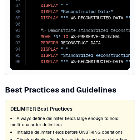
87
DISPLAY
" "
88
DISPLAY
"Reconstructed Data:"
89
DISPLAY
"'"
 WS-RECONSTRUCTED-DATA 
"'"
90
91
92
MOVE
'N'
TO
 WS-PRESERVE-ORIGINAL

93
PERFORM
 RECONSTRUCT-DATA

94
DISPLAY
" "
95
DISPLAY
"Standardized Reconstruction (c
96
DISPLAY
"'"
 WS-RECONSTRUCTED-DATA 
"'"
.
Best Practices and Guidelines
DELIMITER Best Practices
Always define delimiter fields large enough to hold
multi-character delimiters
Initialize delimiter fields before UNSTRING operations
Check delimiter fields for validation and error detection