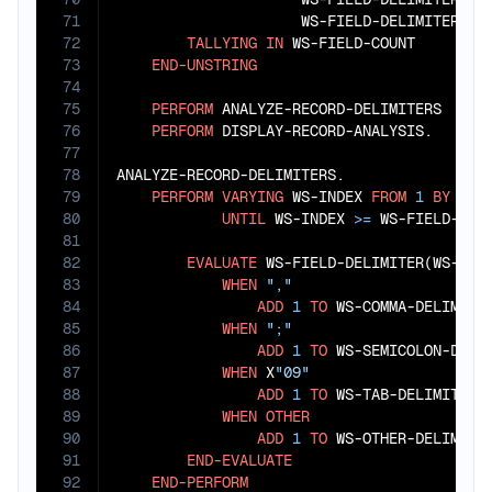
71
                     WS-FIELD-DELIMITER(
9
)
72
TALLYING
IN
 WS-FIELD-COUNT

73
END-UNSTRING
74
75
PERFORM
 ANALYZE-RECORD-DELIMITERS

76
PERFORM
 DISPLAY-RECORD-ANALYSIS.

77
78
ANALYZE-RECORD-DELIMITERS.

79
PERFORM
VARYING
 WS-INDEX 
FROM
1
BY
1
80
UNTIL
 WS-INDEX 
>=
 WS-FIELD-COUN
81
82
EVALUATE
 WS-FIELD-DELIMITER(WS-INDE
83
WHEN
","
84
ADD
1
TO
 WS-COMMA-DELIMITER
85
WHEN
";"
86
ADD
1
TO
 WS-SEMICOLON-DELIM
87
WHEN
 X
"09"
88
ADD
1
TO
 WS-TAB-DELIMITERS

89
WHEN
OTHER
90
ADD
1
TO
 WS-OTHER-DELIMITER
91
END-EVALUATE
92
END-PERFORM