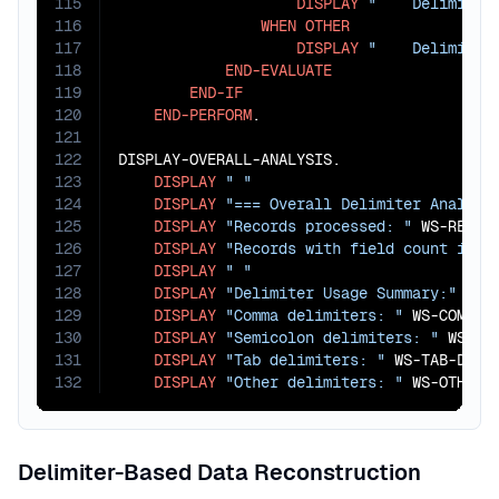
115
DISPLAY
"    Delimiter
116
WHEN
OTHER
117
DISPLAY
"    Delimiter
118
END-EVALUATE
119
END-IF
120
END-PERFORM
.

121
122
DISPLAY-OVERALL-ANALYSIS.

123
DISPLAY
" "
124
DISPLAY
"=== Overall Delimiter Analysi
125
DISPLAY
"Records processed: "
 WS-RECORD
126
DISPLAY
"Records with field count issu
127
DISPLAY
" "
128
DISPLAY
"Delimiter Usage Summary:"
129
DISPLAY
"Comma delimiters: "
 WS-COMMA-D
130
DISPLAY
"Semicolon delimiters: "
 WS-SEM
131
DISPLAY
"Tab delimiters: "
 WS-TAB-DELIM
132
DISPLAY
"Other delimiters: "
 WS-OTHER-
Delimiter-Based Data Reconstruction