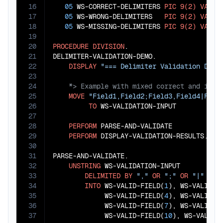
16
05
 WS-CORRECT-DELIMITERS 
PIC
9(2)
VALUE
17
05
 WS-WRONG-DELIMITERS   
PIC
9(2)
VALUE
18
05
 WS-MISSING-DELIMITERS 
PIC
9(2)
VALUE
19
20
PROCEDURE
DIVISION
.

21
DELIMITER-VALIDATION-DEMO.

22
DISPLAY
"=== Delimiter Validation Demo
23
24
25
MOVE
"Field1,Field2;Field3,Field4|Fiel
26
TO
 WS-VALIDATION-INPUT

27
28
PERFORM
 PARSE-AND-VALIDATE

29
PERFORM
 DISPLAY-VALIDATION-RESULTS.

30
31
PARSE-AND-VALIDATE.

32
UNSTRING
 WS-VALIDATION-INPUT

33
DELIMITED
BY
","
OR
";"
OR
"|"
34
INTO
 WS-VALID-FIELD(
1
), WS-VALID-F
35
             WS-VALID-FIELD(
4
), WS-VALID-F
36
             WS-VALID-FIELD(
7
), WS-VALID-F
37
             WS-VALID-FIELD(
10
), WS-VALID-