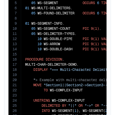
5
05
 WS-SEGMENT            
OCCURS
6
TIMES
6
01
 WS-MULTI-DELIMITERS.

7
05
 WS-FOUND-DELIMITER    
OCCURS
6
TIMES
8
9
01
 WS-SEGMENT-INFO.

10
05
 WS-SEGMENT-COUNT      
PIC
9(1)
.

11
05
 WS-DELIMITER-TYPES.

12
10
 WS-DOUBLE-PIPE     
PIC
9(1)
VALUE
13
10
 WS-ARROW           
PIC
9(1)
VALUE
14
10
 WS-DOUBLE-DASH     
PIC
9(1)
VALUE
15
16
PROCEDURE
DIVISION
.

17
MULTI-CHAR-DELIMITER-DEMO.

18
DISPLAY
"=== Multi-Character Delimiter 
19
20
21
MOVE
"Section1||Section2->Section3--Sec
22
TO
 WS-COMPLEX-INPUT

23
24
UNSTRING
 WS-COMPLEX-INPUT

25
DELIMITED
BY
"||"
OR
"->"
OR
"--"
26
INTO
 WS-SEGMENT(
1
), WS-SEGMENT(
2
), 