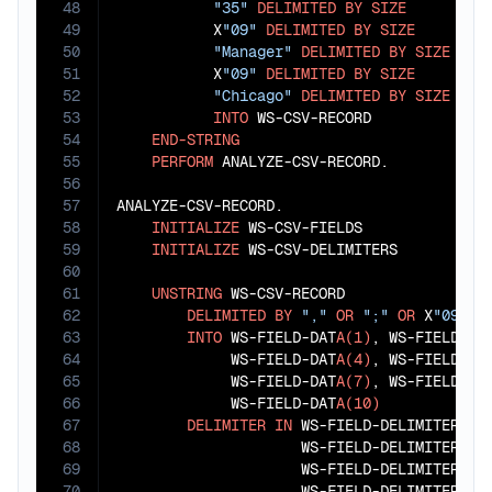
48
"35"
DELIMITED
BY
SIZE
49
           X
"09"
DELIMITED
BY
SIZE
50
"Manager"
DELIMITED
BY
SIZE
51
           X
"09"
DELIMITED
BY
SIZE
52
"Chicago"
DELIMITED
BY
SIZE
53
INTO
 WS-CSV-RECORD

54
END-STRING
55
PERFORM
 ANALYZE-CSV-RECORD.

56
57
ANALYZE-CSV-RECORD.

58
INITIALIZE
 WS-CSV-FIELDS

59
INITIALIZE
 WS-CSV-DELIMITERS

60
61
UNSTRING
 WS-CSV-RECORD

62
DELIMITED
BY
","
OR
";"
OR
 X
"09"
63
INTO
 WS-FIELD-DAT
A(1)
, WS-FIELD-DA
64
             WS-FIELD-DAT
A(4)
, WS-FIELD-DA
65
             WS-FIELD-DAT
A(7)
, WS-FIELD-DA
66
             WS-FIELD-DAT
A(10)
67
DELIMITER
IN
 WS-FIELD-DELIMITER(
1
)
68
                     WS-FIELD-DELIMITER(
3
)
69
                     WS-FIELD-DELIMITER(
5
)
70
                     WS-FIELD-DELIMITER(
7
)