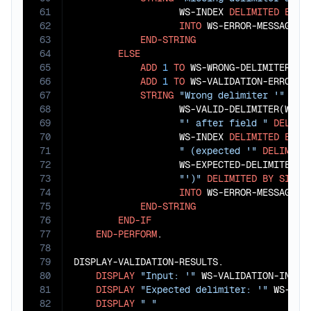
61
                   WS-INDEX 
DELIMITED
BY
S
62
INTO
 WS-ERROR-MESSAGES(W
63
END-STRING
64
ELSE
65
ADD
1
TO
 WS-WRONG-DELIMITERS

66
ADD
1
TO
 WS-VALIDATION-ERRORS

67
STRING
"Wrong delimiter '"
DEL
68
                   WS-VALID-DELIMITER(WS-I
69
"' after field "
DELIMI
70
                   WS-INDEX 
DELIMITED
BY
S
71
" (expected '"
DELIMITE
72
                   WS-EXPECTED-DELIMITER 
D
73
"')"
DELIMITED
BY
SIZE
74
INTO
 WS-ERROR-MESSAGES(W
75
END-STRING
76
END-IF
77
END-PERFORM
.

78
79
DISPLAY-VALIDATION-RESULTS.

80
DISPLAY
"Input: '"
 WS-VALIDATION-INPUT
81
DISPLAY
"Expected delimiter: '"
 WS-EXP
82
DISPLAY
" "