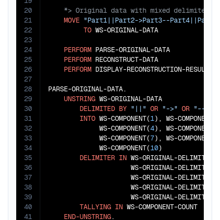
19
20
21
MOVE
"Part1||Part2->Part3--Part4||Part5
22
TO
 WS-ORIGINAL-DATA

23
24
PERFORM
 PARSE-ORIGINAL-DATA

25
PERFORM
 RECONSTRUCT-DATA

26
PERFORM
 DISPLAY-RECONSTRUCTION-RESULTS.

27
28
PARSE-ORIGINAL-DATA.

29
UNSTRING
 WS-ORIGINAL-DATA

30
DELIMITED
BY
"||"
OR
"->"
OR
"--"
31
INTO
 WS-COMPONENT(
1
), WS-COMPONENT(
32
             WS-COMPONENT(
4
), WS-COMPONENT(
33
             WS-COMPONENT(
7
), WS-COMPONENT(
34
             WS-COMPONENT(
10
)

35
DELIMITER
IN
 WS-ORIGINAL-DELIMITER(
36
                     WS-ORIGINAL-DELIMITER(
37
                     WS-ORIGINAL-DELIMITER(
38
                     WS-ORIGINAL-DELIMITER(
39
                     WS-ORIGINAL-DELIMITER(
40
TALLYING
IN
 WS-COMPONENT-COUNT

41
END-UNSTRING
.
