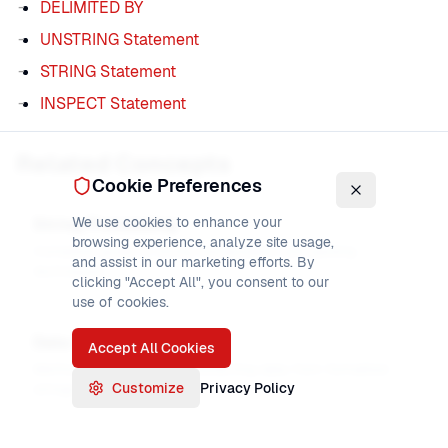
DELIMITED BY
UNSTRING Statement
STRING Statement
INSPECT Statement
Related Concepts
Cookie Preferences
We use cookies to enhance your
String Processing
browsing experience, analyze site usage,
Complete guide to string manipulation and parsing
and assist in our marketing efforts. By
techniques
clicking "Accept All", you consent to our
use of cookies.
Data Parsing
Accept All Cookies
Methods for parsing and extracting data from formatted
Customize
Privacy Policy
strings