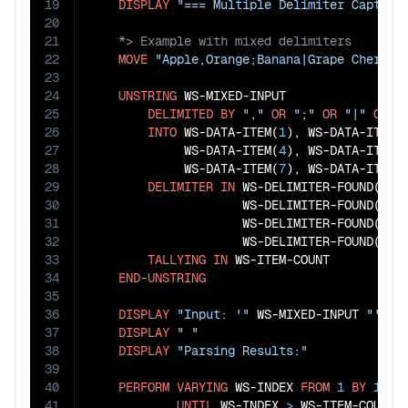
19
DISPLAY
"=== Multiple Delimiter Capture
20
21
22
MOVE
"Apple,Orange;Banana|Grape Cherry,
23
24
UNSTRING
 WS-MIXED-INPUT

25
DELIMITED
BY
","
OR
";"
OR
"|"
OR
S
26
INTO
 WS-DATA-ITEM(
1
), WS-DATA-ITEM(
27
             WS-DATA-ITEM(
4
), WS-DATA-ITEM(
28
             WS-DATA-ITEM(
7
), WS-DATA-ITEM(
29
DELIMITER
IN
 WS-DELIMITER-FOUND(
1
),
30
                     WS-DELIMITER-FOUND(
3
),
31
                     WS-DELIMITER-FOUND(
5
),
32
                     WS-DELIMITER-FOUND(
7
),
33
TALLYING
IN
 WS-ITEM-COUNT

34
END-UNSTRING
35
36
DISPLAY
"Input: '"
 WS-MIXED-INPUT 
"'"
37
DISPLAY
" "
38
DISPLAY
"Parsing Results:"
39
40
PERFORM
VARYING
 WS-INDEX 
FROM
1
BY
1
41
UNTIL
 WS-INDEX 
>
 WS-ITEM-COUNT
