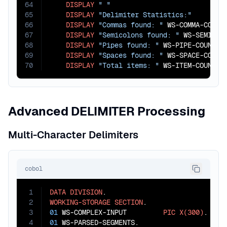
64
DISPLAY
" "
65
DISPLAY
"Delimiter Statistics:"
66
DISPLAY
"Commas found: "
 WS-COMMA-COUNT

67
DISPLAY
"Semicolons found: "
 WS-SEMICOLO
68
DISPLAY
"Pipes found: "
 WS-PIPE-COUNT

69
DISPLAY
"Spaces found: "
 WS-SPACE-COUNT

70
DISPLAY
"Total items: "
 WS-ITEM-COUNT.
Advanced DELIMITER Processing
Multi-Character Delimiters
cobol
1
DATA
DIVISION
2
WORKING-STORAGE
SECTION
3
01
 WS-COMPLEX-INPUT         
PIC
X(300)
4
01
 WS-PARSED-SEGMENTS.
