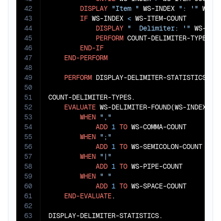
42
DISPLAY
"Item "
 WS-INDEX 
": '"
 WS-D
43
IF
 WS-INDEX 
<
 WS-ITEM-COUNT

44
DISPLAY
"  Delimiter: '"
 WS-DEL
45
PERFORM
 COUNT-DELIMITER-TYPES

46
END-IF
47
END-PERFORM
48
49
PERFORM
 DISPLAY-DELIMITER-STATISTICS.

50
51
COUNT-DELIMITER-TYPES.

52
EVALUATE
 WS-DELIMITER-FOUND(WS-INDEX)

53
WHEN
","
54
ADD
1
TO
 WS-COMMA-COUNT

55
WHEN
";"
56
ADD
1
TO
 WS-SEMICOLON-COUNT

57
WHEN
"|"
58
ADD
1
TO
 WS-PIPE-COUNT

59
WHEN
" "
60
ADD
1
TO
 WS-SPACE-COUNT

61
END-EVALUATE
.

62
63
DISPLAY-DELIMITER-STATISTICS.
