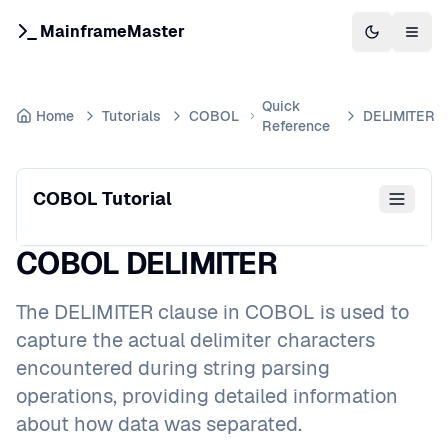
MainframeMaster
Switch to 
Togg
Quick
Home
Tutorials
COBOL
DELIMITER
Reference
COBOL Tutorial
COBOL DELIMITER
The DELIMITER clause in COBOL is used to
capture the actual delimiter characters
encountered during string parsing
operations, providing detailed information
about how data was separated.