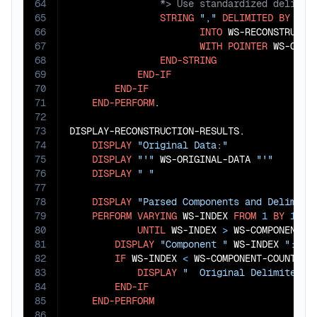
64
65
STRING
","
DELIMITED
BY
SIZ
66
INTO
 WS-RECONSTRUCTED
67
WITH
POINTER
 WS-OUTPU
68
END-STRING
69
END-IF
70
END-IF
71
END-PERFORM
.

72
73
DISPLAY-RECONSTRUCTION-RESULTS.

74
DISPLAY
"Original Data:"
75
DISPLAY
"'"
 WS-ORIGINAL-DATA 
"'"
76
DISPLAY
" "
77
78
DISPLAY
"Parsed Components and Delimite
79
PERFORM
VARYING
 WS-INDEX 
FROM
1
BY
1
80
UNTIL
 WS-INDEX 
>
 WS-COMPONENT-CO
81
DISPLAY
"Component "
 WS-INDEX 
": '"
82
IF
 WS-INDEX 
<
 WS-COMPONENT-COUNT

83
DISPLAY
"  Original Delimiter: 
84
END-IF
85
END-PERFORM
86