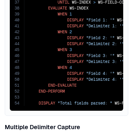
37
UNTIL
 WS-INDEX 
>
 WS-FIELD-COUNT

38
EVALUATE
 WS-INDEX

39
WHEN
1
40
DISPLAY
"Field 1: '"
 WS-FIE
41
DISPLAY
"Delimiter 1: '"
 WS
42
WHEN
2
43
DISPLAY
"Field 2: '"
 WS-FIE
44
DISPLAY
"Delimiter 2: '"
 WS
45
WHEN
3
46
DISPLAY
"Field 3: '"
 WS-FIE
47
DISPLAY
"Delimiter 3: '"
 WS
48
WHEN
4
49
DISPLAY
"Field 4: '"
 WS-FIE
50
DISPLAY
"Delimiter 4: '"
 WS
51
END-EVALUATE
52
END-PERFORM
53
54
DISPLAY
"Total fields parsed: "
 WS-FIEL
Multiple Delimiter Capture