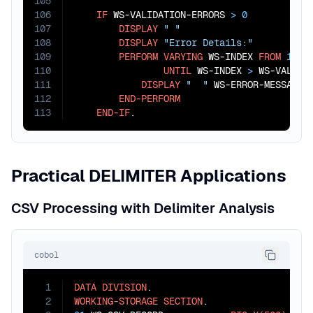
105
106
IF
 WS-VALIDATION-ERRORS 
>
0
107
DISPLAY
" "
108
DISPLAY
"Error Details:"
109
PERFORM
VARYING
 WS-INDEX 
FROM
1
BY
110
UNTIL
 WS-INDEX 
>
 WS-VALIDAT
111
DISPLAY
"  "
 WS-ERROR-MESSAGES(
112
END-PERFORM
113
END-IF
.
Practical DELIMITER Applications
CSV Processing with Delimiter Analysis
cobol
1
DATA
DIVISION
2
WORKING-STORAGE
SECTION