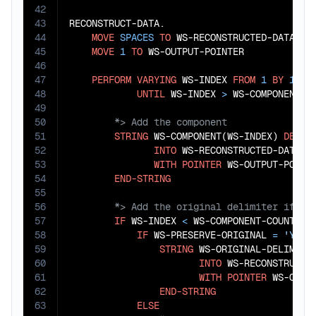
42
43
RECONSTRUCT-DATA.

44
MOVE
SPACES
TO
 WS-RECONSTRUCTED-DATA

45
MOVE
1
TO
 WS-OUTPUT-POINTER

46
47
PERFORM
VARYING
 WS-INDEX 
FROM
1
BY
1
48
UNTIL
 WS-INDEX 
>
49
50
51
STRING
 WS-COMPONENT(WS-INDEX) 
DELIM
52
INTO
 WS-RECONSTRUCTED-DATA

53
WITH
POINTER
 WS-OUTPUT-POINTE
54
END-STRING
55
56
57
IF
 WS-INDEX 
<
 WS-COMPONENT-COUNT

58
IF
 WS-PRESERVE-ORIGINAL 
=
'Y'
59
STRING
 WS-ORIGINAL-DELIMITE
60
INTO
 WS-RECONSTRUCTED
61
WITH
POINTER
 WS-OUTPU
62
END-STRING
63
ELSE