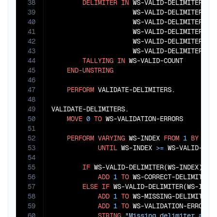
38
DELIMITER
IN
 WS-VALID-DELIMITER(
1
)
39
                     WS-VALID-DELIMITER(
3
)
40
                     WS-VALID-DELIMITER(
5
)
41
                     WS-VALID-DELIMITER(
7
)
42
                     WS-VALID-DELIMITER(
9
)
43
                     WS-VALID-DELIMITER(
11
44
TALLYING
IN
 WS-VALID-COUNT

45
END-UNSTRING
46
47
PERFORM
 VALIDATE-DELIMITERS.

48
49
VALIDATE-DELIMITERS.

50
MOVE
0
TO
 WS-VALIDATION-ERRORS

51
52
PERFORM
VARYING
 WS-INDEX 
FROM
1
BY
1
53
UNTIL
 WS-INDEX 
>=
 WS-VALID-COUN
54
55
IF
 WS-VALID-DELIMITER(WS-INDEX) 
=
 
56
ADD
1
TO
 WS-CORRECT-DELIMITERS

57
ELSE
IF
 WS-VALID-DELIMITER(WS-INDE
58
ADD
1
TO
 WS-MISSING-DELIMITERS

59
ADD
1
TO
 WS-VALIDATION-ERRORS

60
STRING
"Missing delimiter afte