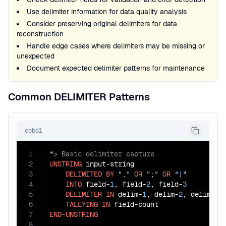
Use delimiter information for data quality analysis
Consider preserving original delimiters for data
reconstruction
Handle edge cases where delimiters may be missing or
unexpected
Document expected delimiter patterns for maintenance
Common DELIMITER Patterns
cobol
1
2
UNSTRING
 input-string

3
DELIMITED
BY
","
OR
";"
OR
"|"
4
INTO
 field-
1
, field-
2
, field-
3
5
DELIMITER
IN
 delim-
1
, delim-
2
, delim-
3
6
TALLYING
IN
7
END-UNSTRING
8