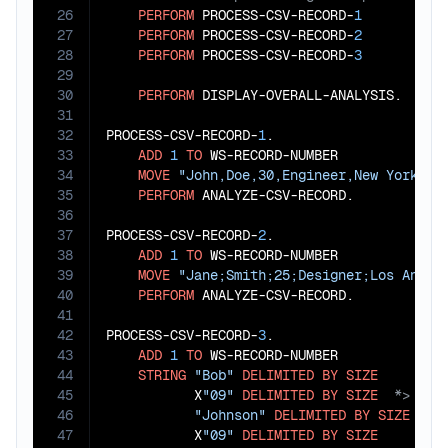
26
PERFORM
 PROCESS-CSV-RECORD-
1
27
PERFORM
 PROCESS-CSV-RECORD-
2
28
PERFORM
 PROCESS-CSV-RECORD-
3
29
30
PERFORM
 DISPLAY-OVERALL-ANALYSIS.

31
32
PROCESS-CSV-RECORD-
1
.

33
ADD
1
TO
 WS-RECORD-NUMBER

34
MOVE
"John,Doe,30,Engineer,New York"
T
35
PERFORM
 ANALYZE-CSV-RECORD.

36
37
PROCESS-CSV-RECORD-
2
.

38
ADD
1
TO
 WS-RECORD-NUMBER

39
MOVE
"Jane;Smith;25;Designer;Los Angel
40
PERFORM
 ANALYZE-CSV-RECORD.

41
42
PROCESS-CSV-RECORD-
3
.

43
ADD
1
TO
 WS-RECORD-NUMBER

44
STRING
"Bob"
DELIMITED
BY
SIZE
45
           X
"09"
DELIMITED
BY
SIZE
46
"Johnson"
DELIMITED
BY
SIZE
47
           X
"09"
DELIMITED
BY
SIZE