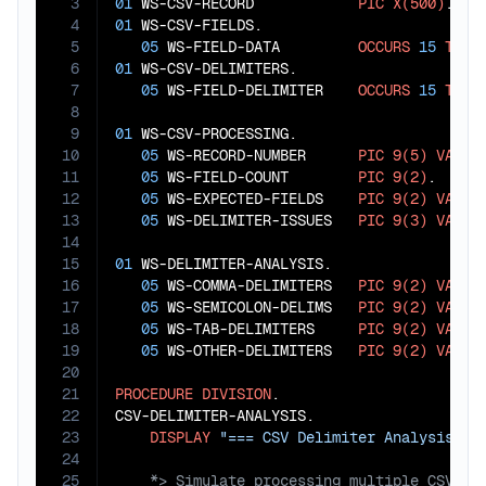
3
01
 WS-CSV-RECORD            
PIC
X(500)
4
01
 WS-CSV-FIELDS.

5
05
 WS-FIELD-DATA         
OCCURS
15
TIME
6
01
 WS-CSV-DELIMITERS.

7
05
 WS-FIELD-DELIMITER    
OCCURS
15
TIME
8
9
01
 WS-CSV-PROCESSING.

10
05
 WS-RECORD-NUMBER      
PIC
9(5)
VALUE
11
05
 WS-FIELD-COUNT        
PIC
9(2)
.

12
05
 WS-EXPECTED-FIELDS    
PIC
9(2)
VALUE
13
05
 WS-DELIMITER-ISSUES   
PIC
9(3)
VALUE
14
15
01
 WS-DELIMITER-ANALYSIS.

16
05
 WS-COMMA-DELIMITERS   
PIC
9(2)
VALUE
17
05
 WS-SEMICOLON-DELIMS   
PIC
9(2)
VALUE
18
05
 WS-TAB-DELIMITERS     
PIC
9(2)
VALUE
19
05
 WS-OTHER-DELIMITERS   
PIC
9(2)
VALUE
20
21
PROCEDURE
DIVISION
.

22
CSV-DELIMITER-ANALYSIS.

23
DISPLAY
"=== CSV Delimiter Analysis ==
24
25