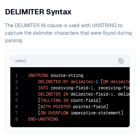
DELIMITER Syntax
The DELIMITER IN clause is used with UNSTRING to
capture the delimiter characters that were found during
parsing.
cobol
1
UNSTRING
 source-string

2
DELIMITED
BY
delimiter
-
1
 [
OR
delimiter
-
2
3
INTO
 receiving-field-
1
, receiving-field-
4
DELIMITER
IN
 delimiter-field-
1
, delimite
5
    [
TALLYING
IN
 count-field]

6
    [
WITH
POINTER
 pointer-field]

7
    [
ON
OVERFLOW
8
END-UNSTRING