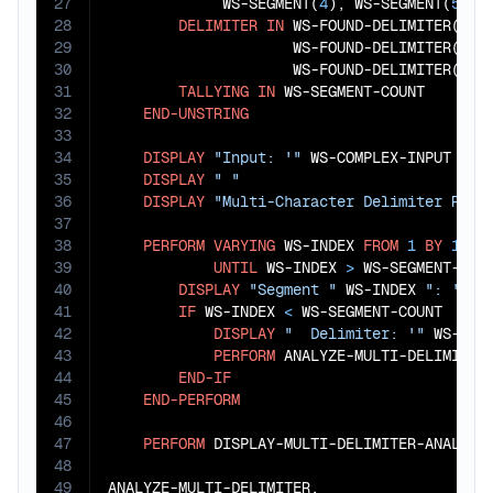
27
             WS-SEGMENT(
4
), WS-SEGMENT(
5
), 
28
DELIMITER
IN
 WS-FOUND-DELIMITER(
1
),
29
                     WS-FOUND-DELIMITER(
3
),
30
                     WS-FOUND-DELIMITER(
5
),
31
TALLYING
IN
 WS-SEGMENT-COUNT

32
END-UNSTRING
33
34
DISPLAY
"Input: '"
 WS-COMPLEX-INPUT 
"'"
35
DISPLAY
" "
36
DISPLAY
"Multi-Character Delimiter Resu
37
38
PERFORM
VARYING
 WS-INDEX 
FROM
1
BY
1
39
UNTIL
 WS-INDEX 
>
 WS-SEGMENT-COUN
40
DISPLAY
"Segment "
 WS-INDEX 
": '"
 W
41
IF
 WS-INDEX 
<
 WS-SEGMENT-COUNT

42
DISPLAY
"  Delimiter: '"
 WS-FOU
43
PERFORM
 ANALYZE-MULTI-DELIMITER

44
END-IF
45
END-PERFORM
46
47
PERFORM
 DISPLAY-MULTI-DELIMITER-ANALYSIS
48
49
ANALYZE-MULTI-DELIMITER.
