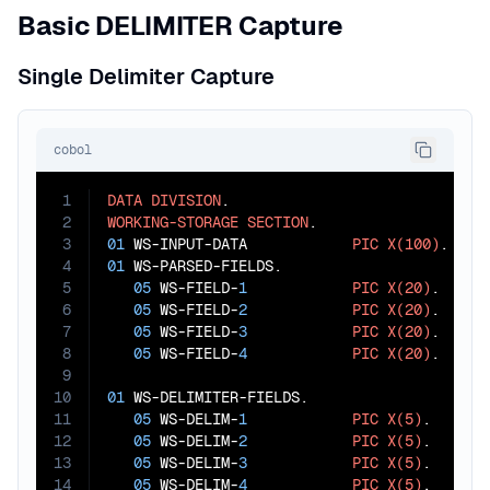
Basic DELIMITER Capture
Single Delimiter Capture
cobol
1
DATA
DIVISION
2
WORKING-STORAGE
SECTION
3
01
 WS-INPUT-DATA            
PIC
X(100)
4
01
 WS-PARSED-FIELDS.

5
05
 WS-FIELD-
1
PIC
X(20)
.

6
05
 WS-FIELD-
2
PIC
X(20)
.

7
05
 WS-FIELD-
3
PIC
X(20)
.

8
05
 WS-FIELD-
4
PIC
X(20)
.

9
10
01
 WS-DELIMITER-FIELDS.

11
05
 WS-DELIM-
1
PIC
X(5)
.

12
05
 WS-DELIM-
2
PIC
X(5)
.

13
05
 WS-DELIM-
3
PIC
X(5)
.

14
05
 WS-DELIM-
4
PIC
X(5)
.
