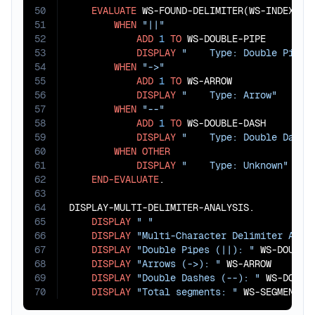
50
EVALUATE
 WS-FOUND-DELIMITER(WS-INDEX)

51
WHEN
"||"
52
ADD
1
TO
 WS-DOUBLE-PIPE

53
DISPLAY
"    Type: Double Pipe"
54
WHEN
"->"
55
ADD
1
TO
 WS-ARROW

56
DISPLAY
"    Type: Arrow"
57
WHEN
"--"
58
ADD
1
TO
 WS-DOUBLE-DASH

59
DISPLAY
"    Type: Double Dash"
60
WHEN
OTHER
61
DISPLAY
"    Type: Unknown"
62
END-EVALUATE
.

63
64
DISPLAY-MULTI-DELIMITER-ANALYSIS.

65
DISPLAY
" "
66
DISPLAY
"Multi-Character Delimiter Anal
67
DISPLAY
"Double Pipes (||): "
 WS-DOUBLE-
68
DISPLAY
"Arrows (->): "
 WS-ARROW

69
DISPLAY
"Double Dashes (--): "
 WS-DOUBLE
70
DISPLAY
"Total segments: "
 WS-SEGMENT-C