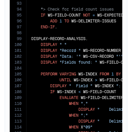
93
94
95
IF
 WS-FIELD-COUNT 
NOT
=
 WS-EXPECTED-FIE
96
ADD
1
TO
 WS-DELIMITER-ISSUES

97
END-IF
.

98
99
DISPLAY-RECORD-ANALYSIS.

100
DISPLAY
" "
101
DISPLAY
"Record "
 WS-RECORD-NUMBER 
":"
102
DISPLAY
"Data: '"
 WS-CSV-RECORD 
"'"
103
DISPLAY
"Fields found: "
 WS-FIELD-COUN
104
105
PERFORM
VARYING
 WS-INDEX 
FROM
1
BY
1
106
UNTIL
 WS-INDEX 
>
 WS-FIELD-COUNT
107
DISPLAY
"  Field "
 WS-INDEX 
": '"
 
108
IF
 WS-INDEX 
<
 WS-FIELD-COUNT

109
EVALUATE
 WS-FIELD-DELIMITER(WS-
110
WHEN
","
111
DISPLAY
"    Delimiter
112
WHEN
";"
113
DISPLAY
"    Delimiter
114
WHEN
 X
"09"