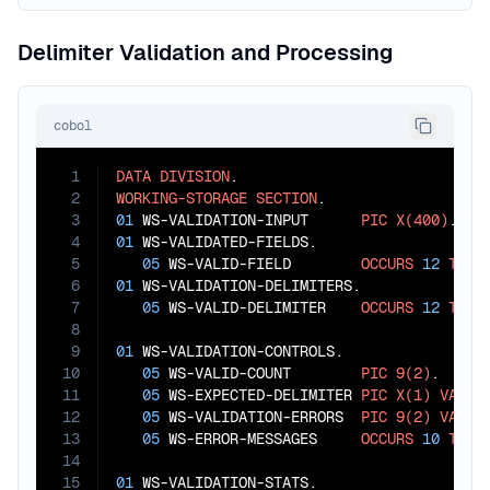
Delimiter Validation and Processing
cobol
1
DATA
DIVISION
2
WORKING-STORAGE
SECTION
3
01
 WS-VALIDATION-INPUT      
PIC
X(400)
4
01
 WS-VALIDATED-FIELDS.

5
05
 WS-VALID-FIELD        
OCCURS
12
TIME
6
01
 WS-VALIDATION-DELIMITERS.

7
05
 WS-VALID-DELIMITER    
OCCURS
12
TIME
8
9
01
 WS-VALIDATION-CONTROLS.

10
05
 WS-VALID-COUNT        
PIC
9(2)
.

11
05
 WS-EXPECTED-DELIMITER 
PIC
X(1)
VALUE
12
05
 WS-VALIDATION-ERRORS  
PIC
9(2)
VALUE
13
05
 WS-ERROR-MESSAGES     
OCCURS
10
TIME
14
15
01
 WS-VALIDATION-STATS.
