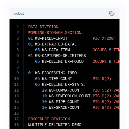
cobol
1
DATA
DIVISION
2
WORKING-STORAGE
SECTION
3
01
 WS-MIXED-INPUT           
PIC
X(200)
4
01
 WS-EXTRACTED-DATA.

5
05
 WS-DATA-ITEM          
OCCURS
8
TIMES
6
01
 WS-CAPTURED-DELIMITERS.

7
05
 WS-DELIMITER-FOUND    
OCCURS
8
TIMES
8
9
01
 WS-PROCESSING-INFO.

10
05
 WS-ITEM-COUNT         
PIC
9(2)
.

11
05
 WS-DELIMITER-STATS.

12
10
 WS-COMMA-COUNT     
PIC
9(2)
VALUE
13
10
 WS-SEMICOLON-COUNT 
PIC
9(2)
VALUE
14
10
 WS-PIPE-COUNT      
PIC
9(2)
VALUE
15
10
 WS-SPACE-COUNT     
PIC
9(2)
VALUE
16
17
PROCEDURE
DIVISION
.

18
MULTIPLE-DELIMITER-DEMO.
