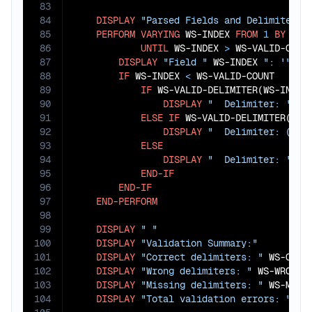
83
84
DISPLAY
"Parsed Fields and Delimiters:
85
PERFORM
VARYING
 WS-INDEX 
FROM
1
BY
1
86
UNTIL
 WS-INDEX 
>
 WS-VALID-COUNT
87
DISPLAY
"Field "
 WS-INDEX 
": '"
 WS
88
IF
 WS-INDEX 
<
 WS-VALID-COUNT

89
IF
 WS-VALID-DELIMITER(WS-INDEX
90
DISPLAY
"  Delimiter: '"
 W
91
ELSE
IF
 WS-VALID-DELIMITER(WS-
92
DISPLAY
"  Delimiter: (MIS
93
ELSE
94
DISPLAY
"  Delimiter: '"
 W
95
END-IF
96
END-IF
97
END-PERFORM
98
99
DISPLAY
" "
100
DISPLAY
"Validation Summary:"
101
DISPLAY
"Correct delimiters: "
 WS-CORRE
102
DISPLAY
"Wrong delimiters: "
 WS-WRONG-D
103
DISPLAY
"Missing delimiters: "
 WS-MISSI
104
DISPLAY
"Total validation errors: "
 WS