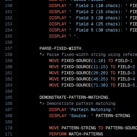
150
DISPLAY
'  Field 1 (10 chars): '
 FI
151
DISPLAY
'  Field 2 (15 chars): '
 FI
152
DISPLAY
'  Field 3 (20 chars): '
 FI
153
DISPLAY
'  Field 4 (25 chars): '
 FI
154
DISPLAY
'  Field 5 (30 chars): '
 FI
155
DISPLAY
' '
.

156
157
158
159
MOVE
 FIXED-SOURCE(
1
:
10
) 
TO
 FIELD-
1
160
MOVE
 FIXED-SOURCE(
11
:
15
) 
TO
 FIELD-
2
161
MOVE
 FIXED-SOURCE(
26
:
20
) 
TO
 FIELD-
3
162
MOVE
 FIXED-SOURCE(
46
:
25
) 
TO
 FIELD-
4
163
MOVE
 FIXED-SOURCE(
71
:
30
) 
TO
 FIELD-
5
.
164
165
166
167
DISPLAY
'Pattern Matching:'
168
DISPLAY
'Source: '
 PATTERN-STRING

169
170
MOVE
 PATTERN-STRING 
TO
 PATTERN-SOURC
171
PERFORM
 MATCH-PATTERNS
