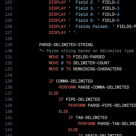
122
DISPLAY
'  Field 2: '
 FIELD-
2
123
DISPLAY
'  Field 3: '
 FIELD-
3
124
DISPLAY
'  Field 4: '
 FIELD-
4
125
DISPLAY
'  Field 5: '
 FIELD-
5
126
DISPLAY
'  Fields Parsed: '
 FIELDS-P
127
DISPLAY
' '
.

128
129
130
131
MOVE
0
TO
 FIELDS-PARSED

132
MOVE
0
TO
 DELIMITER-COUNT

133
MOVE
0
TO
 REMAINING-CHARACTERS

134
135
IF
 COMMA-DELIMITED

136
PERFORM
 PARSE-COMMA-DELIMITED

137
ELSE
138
IF
 PIPE-DELIMITED

139
PERFORM
 PARSE-PIPE-DELIMITED
140
ELSE
141
IF
 TAB-DELIMITED

142
PERFORM
 PARSE-TAB-DELIMI
143
ELSE
144
IF
 SPACE-DELIMITED
