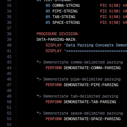
33
05
 COMMA-STRING         
PIC
X(50)
V
34
05
 PIPE-STRING          
PIC
X(50)
V
35
05
 TAB-STRING           
PIC
X(50)
V
36
05
 SPACE-STRING         
PIC
X(50)
V
37
38
PROCEDURE
DIVISION
.

39
       DATA-PARSING-MAIN.

40
DISPLAY
'Data Parsing Concepts Demo
41
DISPLAY
'==========================
42
43
44
PERFORM
45
46
47
PERFORM
48
49
50
PERFORM
51
52
53
PERFORM
 DEMONSTRATE-SPACE-PARSING

54