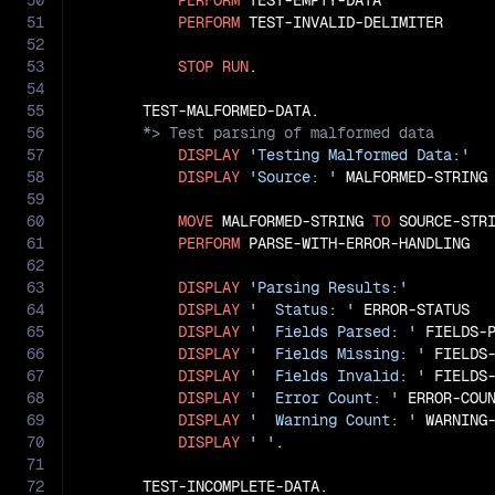
50
PERFORM
 TEST-EMPTY-DATA

51
PERFORM
 TEST-INVALID-DELIMITER

52
53
STOP
RUN
.

54
55
56
57
DISPLAY
'Testing Malformed Data:'
58
DISPLAY
'Source: '
 MALFORMED-STRING

59
60
MOVE
 MALFORMED-STRING 
TO
 SOURCE-STRI
61
PERFORM
 PARSE-WITH-ERROR-HANDLING

62
63
DISPLAY
'Parsing Results:'
64
DISPLAY
'  Status: '
 ERROR-STATUS

65
DISPLAY
'  Fields Parsed: '
 FIELDS-P
66
DISPLAY
'  Fields Missing: '
 FIELDS-
67
DISPLAY
'  Fields Invalid: '
 FIELDS-
68
DISPLAY
'  Error Count: '
 ERROR-COUN
69
DISPLAY
'  Warning Count: '
 WARNING-
70
DISPLAY
' '
.

71
72