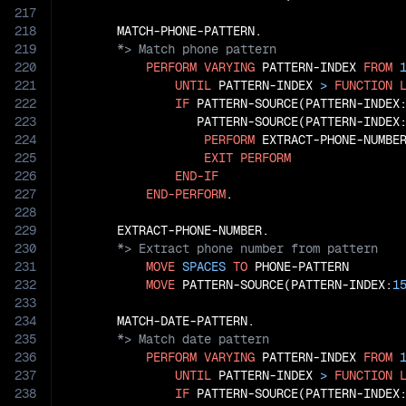
217
218
219
220
PERFORM
VARYING
 PATTERN-INDEX 
FROM
221
UNTIL
 PATTERN-INDEX 
>
FUNCTION
222
IF
 PATTERN-SOURCE(PATTERN-INDEX
223
                  PATTERN-SOURCE(PATTERN-INDEX
224
PERFORM
 EXTRACT-PHONE-NUMBER
225
EXIT
PERFORM
226
END-IF
227
END-PERFORM
.

228
229
230
231
MOVE
SPACES
TO
 PHONE-PATTERN

232
MOVE
 PATTERN-SOURCE(PATTERN-INDEX:
1
233
234
235
236
PERFORM
VARYING
 PATTERN-INDEX 
FROM
237
UNTIL
 PATTERN-INDEX 
>
FUNCTION
238
IF
 PATTERN-SOURCE(PATTERN-INDEX