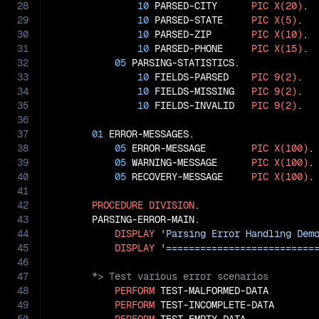
28
10
 PARSED-CITY      
PIC
X(20)
.

29
10
 PARSED-STATE     
PIC
X(5)
.

30
10
 PARSED-ZIP       
PIC
X(10)
.

31
10
 PARSED-PHONE     
PIC
X(15)
.

32
05
 PARSING-STATISTICS.

33
10
 FIELDS-PARSED    
PIC
9(2)
.

34
10
 FIELDS-MISSING   
PIC
9(2)
.

35
10
 FIELDS-INVALID   
PIC
9(2)
.

36
37
01
 ERROR-MESSAGES.

38
05
 ERROR-MESSAGE        
PIC
X(100)
.

39
05
 WARNING-MESSAGE      
PIC
X(100)
.

40
05
 RECOVERY-MESSAGE     
PIC
X(100)
.

41
42
PROCEDURE
DIVISION
.

43
       PARSING-ERROR-MAIN.

44
DISPLAY
'Parsing Error Handling Dem
45
DISPLAY
'==========================
46
47
48
PERFORM
 TEST-MALFORMED-DATA

49
PERFORM
 TEST-INCOMPLETE-DATA
