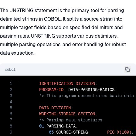
The UNSTRING statement is the primary tool for parsing
delimited strings in COBOL. It splits a source string into
multiple target fields based on specified delimiters and
parsing rules. UNSTRING supports various delimiters,
multiple parsing operations, and error handling for robust
data extraction.
cobol
1
IDENTIFICATION
DIVISION
.

2
PROGRAM-ID
3
4
5
DATA
DIVISION
.

6
WORKING-STORAGE
SECTION
7
8
01
 PARSING-DATA.

9
05
 SOURCE-STRING        
PIC
X(100)
.
