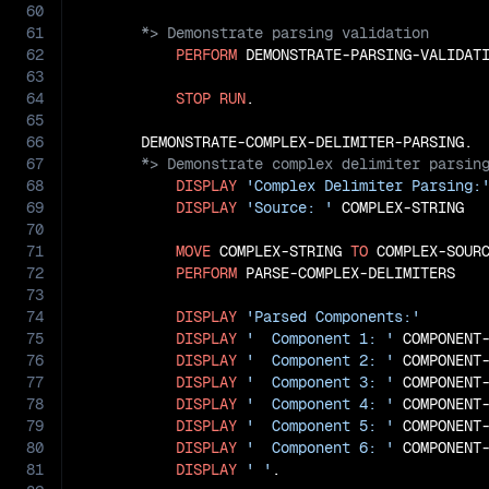
60
61
62
PERFORM
 DEMONSTRATE-PARSING-VALIDATI
63
64
STOP
RUN
.

65
66
67
68
DISPLAY
'Complex Delimiter Parsing:
69
DISPLAY
'Source: '
 COMPLEX-STRING

70
71
MOVE
 COMPLEX-STRING 
TO
 COMPLEX-SOURC
72
PERFORM
 PARSE-COMPLEX-DELIMITERS

73
74
DISPLAY
'Parsed Components:'
75
DISPLAY
'  Component 1: '
 COMPONENT
76
DISPLAY
'  Component 2: '
 COMPONENT
77
DISPLAY
'  Component 3: '
 COMPONENT
78
DISPLAY
'  Component 4: '
 COMPONENT
79
DISPLAY
'  Component 5: '
 COMPONENT
80
DISPLAY
'  Component 6: '
 COMPONENT
81
DISPLAY
' '
.
