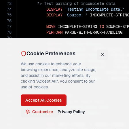
73
74
DISPLAY
'Testing Incomplete Data:'
75
DISPLAY
'Source: '
 INCOMPLETE-STRING
76
77
MOVE
 INCOMPLETE-STRING 
TO
 SOURCE-STR
78
PERFORM
 PARSE-WITH-ERROR-HANDLING

79
80
DISPLAY
'Parsing Results:'
81
DISPLAY
'  Status: '
 ERROR-STATUS

Cookie Preferences
82
DISPLAY
'  Fields Parsed: '
 FIELDS-P
83
DISPLAY
'  Fields Missing: '
 FIELDS-
We use cookies to enhance your
84
DISPLAY
'  Fields Invalid: '
 FIELDS-
browsing experience, analyze site usage,
85
DISPLAY
'  Error Count: '
 ERROR-COUN
and assist in our marketing efforts. By
86
DISPLAY
'  Warning Count: '
 WARNING-
clicking "Accept All", you consent to our
87
DISPLAY
' '
.

use of cookies.
88
89
Accept All Cookies
90
91
DISPLAY
'Testing Empty Data:'
Customize
Privacy Policy
92
DISPLAY
'Source: (empty)'
93
94
MOVE
 EMPTY-STRING 
TO
 SOURCE-STRING
