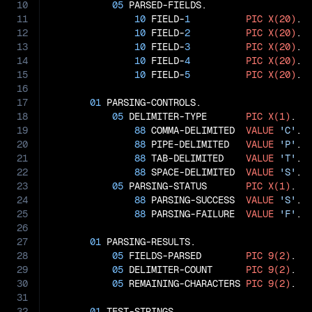
10
05
 PARSED-FIELDS.

11
10
 FIELD-
1
PIC
X(20)
.

12
10
 FIELD-
2
PIC
X(20)
.

13
10
 FIELD-
3
PIC
X(20)
.

14
10
 FIELD-
4
PIC
X(20)
.

15
10
 FIELD-
5
PIC
X(20)
.

16
17
01
 PARSING-CONTROLS.

18
05
 DELIMITER-TYPE       
PIC
X(1)
.

19
88
 COMMA-DELIMITED  
VALUE
'C'
.

20
88
 PIPE-DELIMITED   
VALUE
'P'
.

21
88
 TAB-DELIMITED    
VALUE
'T'
.

22
88
 SPACE-DELIMITED  
VALUE
'S'
.

23
05
 PARSING-STATUS       
PIC
X(1)
.

24
88
 PARSING-SUCCESS  
VALUE
'S'
.

25
88
 PARSING-FAILURE  
VALUE
'F'
.

26
27
01
 PARSING-RESULTS.

28
05
 FIELDS-PARSED        
PIC
9(2)
.

29
05
 DELIMITER-COUNT      
PIC
9(2)
.

30
05
 REMAINING-CHARACTERS 
PIC
9(2)
.

31
32
01
 TEST-STRINGS.
