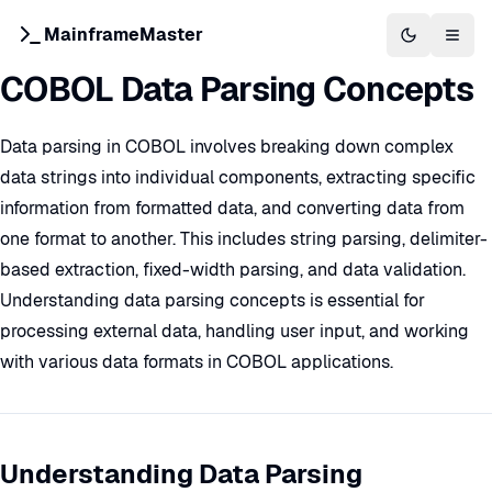
MainframeMaster
Switch to 
Togg
COBOL Data Parsing Concepts
Data parsing in COBOL involves breaking down complex
data strings into individual components, extracting specific
information from formatted data, and converting data from
one format to another. This includes string parsing, delimiter-
based extraction, fixed-width parsing, and data validation.
Understanding data parsing concepts is essential for
processing external data, handling user input, and working
with various data formats in COBOL applications.
Understanding Data Parsing