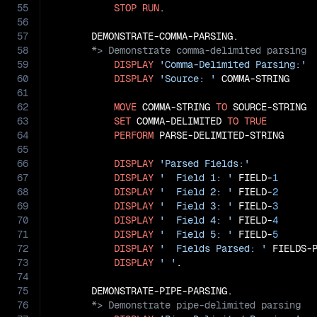
55
STOP
RUN
.

56
57
58
59
DISPLAY
'Comma-Delimited Parsing:'
60
DISPLAY
'Source: '
 COMMA-STRING

61
62
MOVE
 COMMA-STRING 
TO
 SOURCE-STRING

63
SET
 COMMA-DELIMITED 
TO
TRUE
64
PERFORM
 PARSE-DELIMITED-STRING

65
66
DISPLAY
'Parsed Fields:'
67
DISPLAY
'  Field 1: '
 FIELD-
1
68
DISPLAY
'  Field 2: '
 FIELD-
2
69
DISPLAY
'  Field 3: '
 FIELD-
3
70
DISPLAY
'  Field 4: '
 FIELD-
4
71
DISPLAY
'  Field 5: '
 FIELD-
5
72
DISPLAY
'  Fields Parsed: '
 FIELDS-P
73
DISPLAY
' '
.

74
75
76