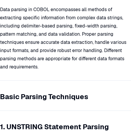
Data parsing in COBOL encompasses all methods of
extracting specific information from complex data strings,
including delimiter-based parsing, fixed-width parsing,
pattern matching, and data validation. Proper parsing
techniques ensure accurate data extraction, handle various
input formats, and provide robust error handling. Different
parsing methods are appropriate for different data formats
and requirements.
Basic Parsing Techniques
1. UNSTRING Statement Parsing