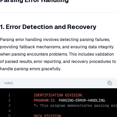
1. Error Detection and Recovery
Parsing error handling involves detecting parsing failures,
providing fallback mechanisms, and ensuring data integrity
when parsing encounters problems. This includes validation
of parsed results, error reporting, and recovery procedures to
handle parsing errors gracefully.
cobol
1
IDENTIFICATION
DIVISION
.

2
PROGRAM-ID
3
4
5
DATA
DIVISION
.
