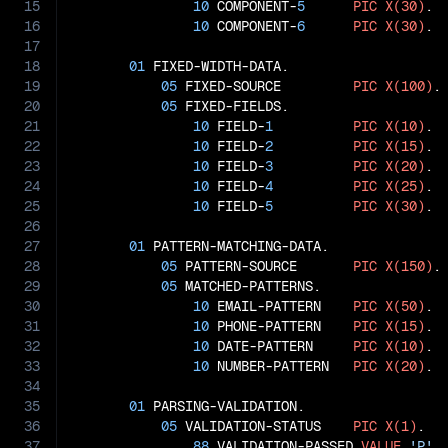
15
10
 COMPONENT-
5
PIC
X(30)
.

16
10
 COMPONENT-
6
PIC
X(30)
.

17
18
01
 FIXED-WIDTH-DATA.

19
05
 FIXED-SOURCE         
PIC
X(100)
.

20
05
 FIXED-FIELDS.

21
10
 FIELD-
1
PIC
X(10)
.

22
10
 FIELD-
2
PIC
X(15)
.

23
10
 FIELD-
3
PIC
X(20)
.

24
10
 FIELD-
4
PIC
X(25)
.

25
10
 FIELD-
5
PIC
X(30)
.

26
27
01
 PATTERN-MATCHING-DATA.

28
05
 PATTERN-SOURCE       
PIC
X(150)
.

29
05
 MATCHED-PATTERNS.

30
10
 EMAIL-PATTERN    
PIC
X(50)
.

31
10
 PHONE-PATTERN    
PIC
X(15)
.

32
10
 DATE-PATTERN     
PIC
X(10)
.

33
10
 NUMBER-PATTERN   
PIC
X(20)
.

34
35
01
 PARSING-VALIDATION.

36
05
 VALIDATION-STATUS    
PIC
X(1)
.

37
88
 VALIDATION-PASSED 
VALUE
'P'
.
