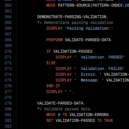
262
MOVE
 PATTERN-SOURCE(PATTERN-INDEX:
2
263
264
265
266
DISPLAY
'Parsing Validation:'
267
268
PERFORM
 VALIDATE-PARSED-DATA

269
270
IF
 VALIDATION-PASSED

271
DISPLAY
'  Validation: PASSED'
272
ELSE
273
DISPLAY
'  Validation: FAILED'
274
DISPLAY
'  Errors: '
 VALIDATION-
275
DISPLAY
'  Message: '
 VALIDATION
276
END-IF
277
DISPLAY
' '
.

278
279
280
281
MOVE
0
TO
 VALIDATION-ERRORS

282
SET
 VALIDATION-PASSED 
TO
TRUE
283