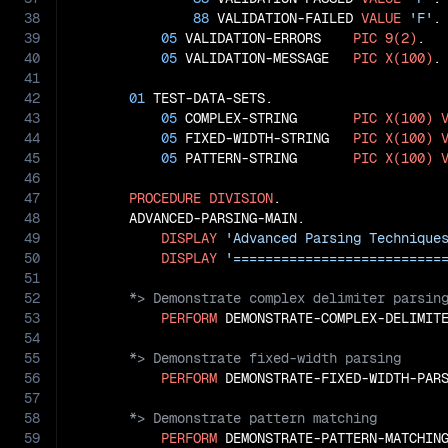
38
88
 VALIDATION-FAILED 
VALUE
'F'
.

39
05
 VALIDATION-ERRORS    
PIC
9(2)
.

40
05
 VALIDATION-MESSAGE   
PIC
X(100)
.

41
42
01
 TEST-DATA-SETS.

43
05
 COMPLEX-STRING       
PIC
X(100)
44
05
 FIXED-WIDTH-STRING   
PIC
X(100)
45
05
 PATTERN-STRING       
PIC
X(100)
46
47
PROCEDURE
DIVISION
.

48
       ADVANCED-PARSING-MAIN.

49
DISPLAY
'Advanced Parsing Technique
50
DISPLAY
'==========================
51
52
53
PERFORM
54
55
56
PERFORM
57
58
59
PERFORM