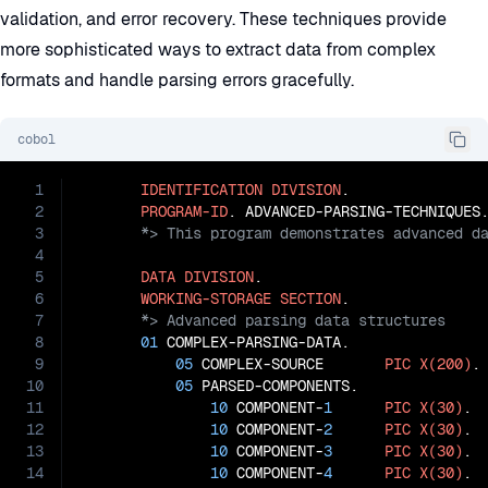
validation, and error recovery. These techniques provide
more sophisticated ways to extract data from complex
formats and handle parsing errors gracefully.
cobol
1
IDENTIFICATION
DIVISION
.

2
PROGRAM-ID
3
4
5
DATA
DIVISION
.

6
WORKING-STORAGE
SECTION
7
8
01
 COMPLEX-PARSING-DATA.

9
05
 COMPLEX-SOURCE       
PIC
X(200)
.

10
05
 PARSED-COMPONENTS.

11
10
 COMPONENT-
1
PIC
X(30)
.

12
10
 COMPONENT-
2
PIC
X(30)
.

13
10
 COMPONENT-
3
PIC
X(30)
.

14
10
 COMPONENT-
4
PIC
X(30)
.
