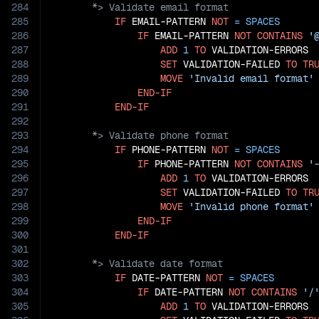
284
285
IF
 EMAIL-PATTERN 
NOT
=
SPACES
286
IF
 EMAIL-PATTERN 
NOT
CONTAINS
'
287
ADD
1
TO
 VALIDATION-ERRORS

288
SET
 VALIDATION-FAILED 
TO
TR
289
MOVE
'Invalid email format'
290
END-IF
291
END-IF
292
293
294
IF
 PHONE-PATTERN 
NOT
=
SPACES
295
IF
 PHONE-PATTERN 
NOT
CONTAINS
'
296
ADD
1
TO
 VALIDATION-ERRORS

297
SET
 VALIDATION-FAILED 
TO
TR
298
MOVE
'Invalid phone format'
299
END-IF
300
END-IF
301
302
303
IF
 DATE-PATTERN 
NOT
=
SPACES
304
IF
 DATE-PATTERN 
NOT
CONTAINS
'/
305
ADD
1
TO
 VALIDATION-ERRORS
