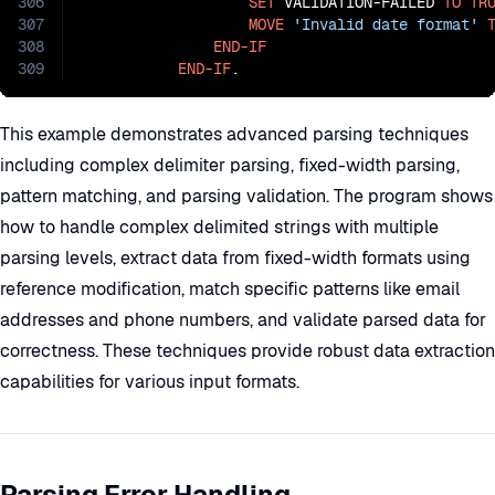
306
SET
 VALIDATION-FAILED 
TO
TR
307
MOVE
'Invalid date format'
308
END-IF
309
END-IF
.
This example demonstrates advanced parsing techniques
including complex delimiter parsing, fixed-width parsing,
pattern matching, and parsing validation. The program shows
how to handle complex delimited strings with multiple
parsing levels, extract data from fixed-width formats using
reference modification, match specific patterns like email
addresses and phone numbers, and validate parsed data for
correctness. These techniques provide robust data extraction
capabilities for various input formats.
Parsing Error Handling