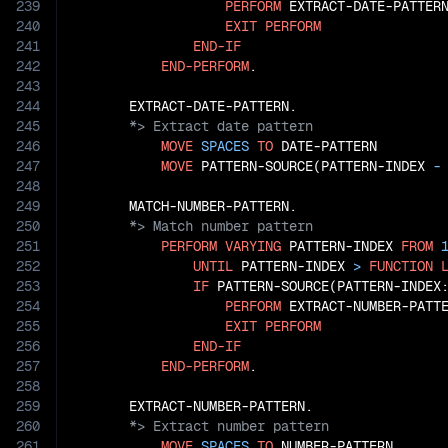
239
PERFORM
 EXTRACT-DATE-PATTERN
240
EXIT
PERFORM
241
END-IF
242
END-PERFORM
.

243
244
245
246
MOVE
SPACES
TO
 DATE-PATTERN

247
MOVE
 PATTERN-SOURCE(PATTERN-INDEX
 -
248
249
250
251
PERFORM
VARYING
 PATTERN-INDEX 
FROM
252
UNTIL
 PATTERN-INDEX 
>
FUNCTION
253
IF
 PATTERN-SOURCE(PATTERN-INDEX
254
PERFORM
 EXTRACT-NUMBER-PATTE
255
EXIT
PERFORM
256
END-IF
257
END-PERFORM
.

258
259
260
261
MOVE
SPACES
TO
 NUMBER-PATTERN
