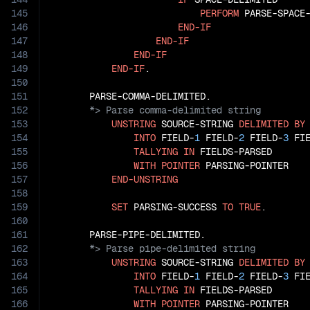
145
PERFORM
 PARSE-SPACE-
146
END-IF
147
END-IF
148
END-IF
149
END-IF
.

150
151
152
153
UNSTRING
 SOURCE-STRING 
DELIMITED
BY
154
INTO
 FIELD-
1
 FIELD-
2
 FIELD-
3
 FI
155
TALLYING
IN
 FIELDS-PARSED

156
WITH
POINTER
 PARSING-POINTER

157
END-UNSTRING
158
159
SET
 PARSING-SUCCESS 
TO
TRUE
.

160
161
162
163
UNSTRING
 SOURCE-STRING 
DELIMITED
BY
164
INTO
 FIELD-
1
 FIELD-
2
 FIELD-
3
 FI
165
TALLYING
IN
 FIELDS-PARSED

166
WITH
POINTER
 PARSING-POINTER
