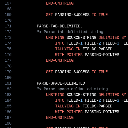
167
END-UNSTRING
168
169
SET
 PARSING-SUCCESS 
TO
TRUE
.

170
171
172
173
UNSTRING
 SOURCE-STRING 
DELIMITED
BY
174
INTO
 FIELD-
1
 FIELD-
2
 FIELD-
3
 FI
175
TALLYING
IN
 FIELDS-PARSED

176
WITH
POINTER
 PARSING-POINTER

177
END-UNSTRING
178
179
SET
 PARSING-SUCCESS 
TO
TRUE
.

180
181
182
183
UNSTRING
 SOURCE-STRING 
DELIMITED
BY
184
INTO
 FIELD-
1
 FIELD-
2
 FIELD-
3
 FI
185
TALLYING
IN
 FIELDS-PARSED

186
WITH
POINTER
 PARSING-POINTER

187
END-UNSTRING
188