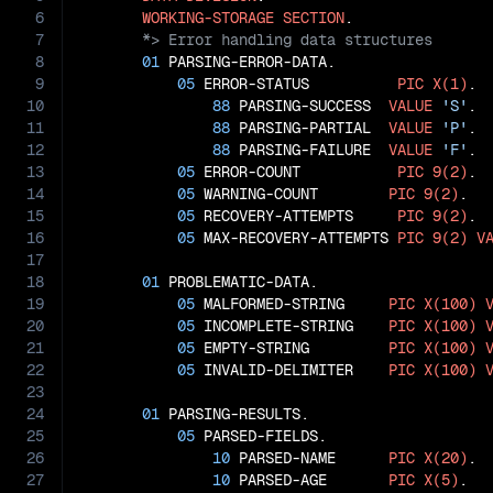
6
WORKING-STORAGE
SECTION
7
8
01
 PARSING-ERROR-DATA.

9
05
 ERROR-STATUS          
PIC
X(1)
.

10
88
 PARSING-SUCCESS  
VALUE
'S'
.

11
88
 PARSING-PARTIAL  
VALUE
'P'
.

12
88
 PARSING-FAILURE  
VALUE
'F'
.

13
05
 ERROR-COUNT           
PIC
9(2)
.

14
05
 WARNING-COUNT        
PIC
9(2)
.

15
05
 RECOVERY-ATTEMPTS     
PIC
9(2)
.

16
05
 MAX-RECOVERY-ATTEMPTS 
PIC
9(2)
V
17
18
01
 PROBLEMATIC-DATA.

19
05
 MALFORMED-STRING     
PIC
X(100)
20
05
 INCOMPLETE-STRING    
PIC
X(100)
21
05
 EMPTY-STRING         
PIC
X(100)
22
05
 INVALID-DELIMITER    
PIC
X(100)
23
24
01
 PARSING-RESULTS.

25
05
 PARSED-FIELDS.

26
10
 PARSED-NAME      
PIC
X(20)
.

27
10
 PARSED-AGE       
PIC
X(5)
.
