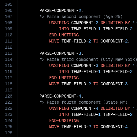
105
106
       PARSE-COMPONENT-
2
107
108
UNSTRING
 COMPONENT-
2
DELIMITED
BY
'
109
INTO
 TEMP-FIELD-
1
 TEMP-FIELD-
2
110
END-UNSTRING
111
MOVE
 TEMP-FIELD-
2
TO
 COMPONENT-
2
.

112
113
       PARSE-COMPONENT-
3
114
115
UNSTRING
 COMPONENT-
3
DELIMITED
BY
'
116
INTO
 TEMP-FIELD-
1
 TEMP-FIELD-
2
117
END-UNSTRING
118
MOVE
 TEMP-FIELD-
2
TO
 COMPONENT-
3
.

119
120
       PARSE-COMPONENT-
4
121
122
UNSTRING
 COMPONENT-
4
DELIMITED
BY
'
123
INTO
 TEMP-FIELD-
1
 TEMP-FIELD-
2
124
END-UNSTRING
125
MOVE
 TEMP-FIELD-
2
TO
 COMPONENT-
4
.

126