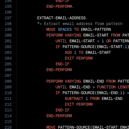
194
END-IF
195
END-PERFORM
.

196
197
198
199
MOVE
SPACES
TO
 EMAIL-PATTERN

200
PERFORM
VARYING
 EMAIL-START 
FROM
 PA
201
UNTIL
 EMAIL-START 
=
1
OR
 PATTER
202
IF
 PATTERN-SOURCE(EMAIL-START:
1
203
ADD
1
TO
 EMAIL-START

204
EXIT
PERFORM
205
END-IF
206
END-PERFORM
207
208
PERFORM
VARYING
 EMAIL-END 
FROM
 PATT
209
UNTIL
 EMAIL-END 
>
FUNCTION
LENG
210
IF
 PATTERN-SOURCE(EMAIL-END:
1
) 
211
SUBTRACT
1
FROM
 EMAIL-END

212
EXIT
PERFORM
213
END-IF
214
END-PERFORM
215
216
MOVE
 PATTERN-SOURCE(EMAIL-START:EMA