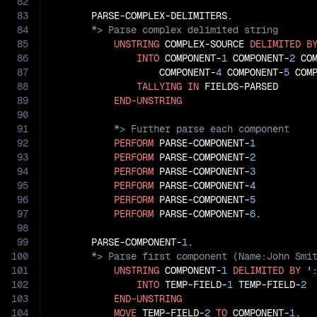
82
83
84
85
UNSTRING
 COMPLEX-SOURCE 
DELIMITED
B
86
INTO
 COMPONENT-
1
 COMPONENT-
2
 CO
87
                   COMPONENT-
4
 COMPONENT-
5
 COM
88
TALLYING
IN
 FIELDS-PARSED

89
END-UNSTRING
90
91
92
PERFORM
 PARSE-COMPONENT-
1
93
PERFORM
 PARSE-COMPONENT-
2
94
PERFORM
 PARSE-COMPONENT-
3
95
PERFORM
 PARSE-COMPONENT-
4
96
PERFORM
 PARSE-COMPONENT-
5
97
PERFORM
 PARSE-COMPONENT-
6
.

98
99
       PARSE-COMPONENT-
1
100
101
UNSTRING
 COMPONENT-
1
DELIMITED
BY
'
102
INTO
 TEMP-FIELD-
1
 TEMP-FIELD-
2
103
END-UNSTRING
104
MOVE
 TEMP-FIELD-
2
TO
 COMPONENT-
1
.
