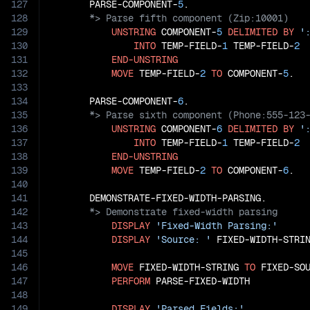
127
       PARSE-COMPONENT-
5
128
129
UNSTRING
 COMPONENT-
5
DELIMITED
BY
'
130
INTO
 TEMP-FIELD-
1
 TEMP-FIELD-
2
131
END-UNSTRING
132
MOVE
 TEMP-FIELD-
2
TO
 COMPONENT-
5
.

133
134
       PARSE-COMPONENT-
6
135
136
UNSTRING
 COMPONENT-
6
DELIMITED
BY
'
137
INTO
 TEMP-FIELD-
1
 TEMP-FIELD-
2
138
END-UNSTRING
139
MOVE
 TEMP-FIELD-
2
TO
 COMPONENT-
6
.

140
141
142
143
DISPLAY
'Fixed-Width Parsing:'
144
DISPLAY
'Source: '
 FIXED-WIDTH-STRIN
145
146
MOVE
 FIXED-WIDTH-STRING 
TO
 FIXED-SOU
147
PERFORM
 PARSE-FIXED-WIDTH

148
149
DISPLAY
'Parsed Fields:'