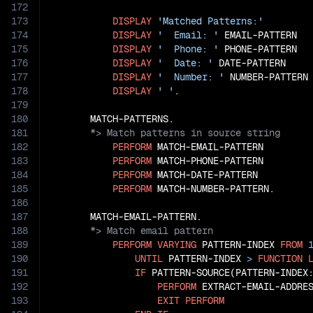
172
173
DISPLAY
'Matched Patterns:'
174
DISPLAY
'  Email: '
 EMAIL-PATTERN

175
DISPLAY
'  Phone: '
 PHONE-PATTERN

176
DISPLAY
'  Date: '
 DATE-PATTERN

177
DISPLAY
'  Number: '
 NUMBER-PATTERN

178
DISPLAY
' '
.

179
180
181
182
PERFORM
 MATCH-EMAIL-PATTERN

183
PERFORM
 MATCH-PHONE-PATTERN

184
PERFORM
 MATCH-DATE-PATTERN

185
PERFORM
 MATCH-NUMBER-PATTERN.

186
187
188
189
PERFORM
VARYING
 PATTERN-INDEX 
FROM
190
UNTIL
 PATTERN-INDEX 
>
FUNCTION
191
IF
 PATTERN-SOURCE(PATTERN-INDEX
192
PERFORM
 EXTRACT-EMAIL-ADDRES
193
EXIT
PERFORM