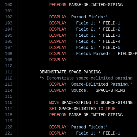
100
PERFORM
 PARSE-DELIMITED-STRING

101
102
DISPLAY
'Parsed Fields:'
103
DISPLAY
'  Field 1: '
 FIELD-
1
104
DISPLAY
'  Field 2: '
 FIELD-
2
105
DISPLAY
'  Field 3: '
 FIELD-
3
106
DISPLAY
'  Field 4: '
 FIELD-
4
107
DISPLAY
'  Field 5: '
 FIELD-
5
108
DISPLAY
'  Fields Parsed: '
 FIELDS-P
109
DISPLAY
' '
.

110
111
112
113
DISPLAY
'Space-Delimited Parsing:'
114
DISPLAY
'Source: '
 SPACE-STRING

115
116
MOVE
 SPACE-STRING 
TO
 SOURCE-STRING

117
SET
 SPACE-DELIMITED 
TO
TRUE
118
PERFORM
 PARSE-DELIMITED-STRING

119
120
DISPLAY
'Parsed Fields:'
121
DISPLAY
'  Field 1: '
 FIELD-
1