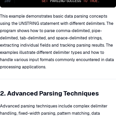
189
SET
 PARSING-SUCCESS 
TO
TRUE
.
This example demonstrates basic data parsing concepts
using the UNSTRING statement with different delimiters. The
program shows how to parse comma-delimited, pipe-
delimited, tab-delimited, and space-delimited strings,
extracting individual fields and tracking parsing results. The
examples illustrate different delimiter types and how to
handle various input formats commonly encountered in data
processing applications.
2. Advanced Parsing Techniques
Advanced parsing techniques include complex delimiter
handling, fixed-width parsing, pattern matching, data