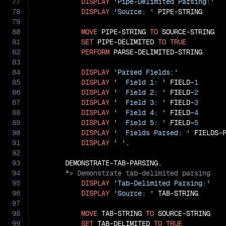
77
DISPLAY
'Pipe-Delimited Parsing:'
78
DISPLAY
'Source: '
 PIPE-STRING

79
80
MOVE
 PIPE-STRING 
TO
 SOURCE-STRING

81
SET
 PIPE-DELIMITED 
TO
TRUE
82
PERFORM
 PARSE-DELIMITED-STRING

83
84
DISPLAY
'Parsed Fields:'
85
DISPLAY
'  Field 1: '
 FIELD-
1
86
DISPLAY
'  Field 2: '
 FIELD-
2
87
DISPLAY
'  Field 3: '
 FIELD-
3
88
DISPLAY
'  Field 4: '
 FIELD-
4
89
DISPLAY
'  Field 5: '
 FIELD-
5
90
DISPLAY
'  Fields Parsed: '
 FIELDS-P
91
DISPLAY
' '
.

92
93
94
95
DISPLAY
'Tab-Delimited Parsing:'
96
DISPLAY
'Source: '
 TAB-STRING

97
98
MOVE
 TAB-STRING 
TO
 SOURCE-STRING

99
SET
 TAB-DELIMITED 
TO
TRUE