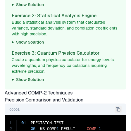
Show Solution
Exercise 2: Statistical Analysis Engine
Build a statistical analysis system that calculates
variance, standard deviation, and correlation coefficients
with high precision.
Show Solution
Exercise 3: Quantum Physics Calculator
Create a quantum physics calculator for energy levels,
wavelengths, and frequency calculations requiring
extreme precision.
Show Solution
Advanced COMP-2 Techniques
Precision Comparison and Validation
cobol
1
01
  PRECISION-TEST.

2
05
  WS-COMP
1
-RESULT     
COMP
-
1
.
