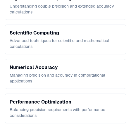
Understanding double precision and extended accuracy
calculations
Scientific Computing
Advanced techniques for scientific and mathematical
calculations
Numerical Accuracy
Managing precision and accuracy in computational
applications
Performance Optimization
Balancing precision requirements with performance
considerations