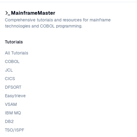
MainframeMaster
Comprehensive tutorials and resources for mainframe
technologies and COBOL programming.
Tutorials
All Tutorials
COBOL
JCL
CICS
DFSORT
Easytrieve
VSAM
IBM MQ
DB2
TSO/ISPF