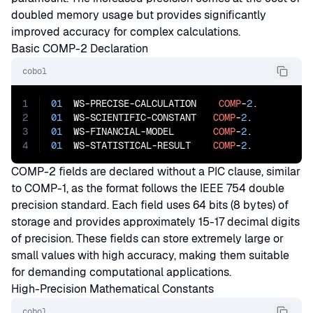
doubled memory usage but provides significantly
improved accuracy for complex calculations.
Basic COMP-2 Declaration
cobol
1
01
  WS-PRECISE-CALCULATION    
COMP
-
2
2
01
  WS-SCIENTIFIC-CONSTANT   
COMP
-
2
3
01
  WS-FINANCIAL-MODEL       
COMP
-
2
4
01
  WS-STATISTICAL-RESULT    
COMP
-
2
.
COMP-2 fields are declared without a PIC clause, similar
to COMP-1, as the format follows the IEEE 754 double
precision standard. Each field uses 64 bits (8 bytes) of
storage and provides approximately 15-17 decimal digits
of precision. These fields can store extremely large or
small values with high accuracy, making them suitable
for demanding computational applications.
High-Precision Mathematical Constants
cobol