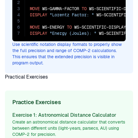
2
3
MOVE
 WS-GAMMA-FACTOR 
TO
4
DISPLAY
"Lorentz Factor: "
 WS-SCIENTIFIC-DIS
5
6
MOVE
 WS-ENERGY 
TO
7
DISPLAY
"Energy (Joules): "
 WS-SCIENTIFIC-D
Use scientific notation display formats to properly show
the full precision and range of COMP-2 calculations.
This ensures that the extended precision is visible in
program output.
Practical Exercises
Practice Exercises
Exercise 1: Astronomical Distance Calculator
Create an astronomical distance calculator that converts
between different units (light-years, parsecs, AU) using
COMP-2 for precision.