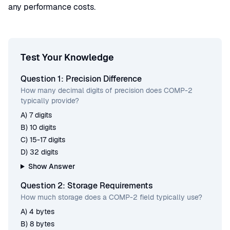
any performance costs.
Test Your Knowledge
Question 1: Precision Difference
How many decimal digits of precision does COMP-2
typically provide?
A) 7 digits
B) 10 digits
C) 15-17 digits
D) 32 digits
Show Answer
Question 2: Storage Requirements
How much storage does a COMP-2 field typically use?
A) 4 bytes
B) 8 bytes