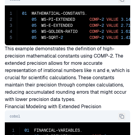
1
01
  MATHEMATICAL-CONSTANTS.

2
05
  WS-PI-EXTENDED      
COMP
-
2
VALUE
3.141
3
05
  WS-E-EXTENDED       
COMP
-
2
VALUE
2.718
4
05
  WS-GOLDEN-RATIO     
COMP
-
2
VALUE
1.618
5
05
  WS-SQRT-
2
COMP
-
2
VALUE
1.414
This example demonstrates the definition of high-
precision mathematical constants using COMP-2. The
extended precision allows for more accurate
representation of irrational numbers like π and e, which is
crucial for scientific calculations. These constants
maintain their precision through complex calculations,
reducing accumulated rounding errors that might occur
with lower precision data types.
Financial Modeling with Extended Precision
cobol
1
01
  FINANCIAL-VARIABLES.
