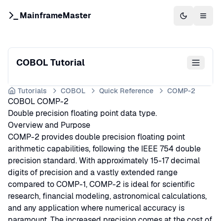
MainframeMaster
Switch to 
Togg
COBOL Tutorial
Tutorials
COBOL
Quick Reference
COMP-2
COBOL COMP-2
Double precision floating point data type.
Overview and Purpose
COMP-2 provides double precision floating point
arithmetic capabilities, following the IEEE 754 double
precision standard. With approximately 15-17 decimal
digits of precision and a vastly extended range
compared to COMP-1, COMP-2 is ideal for scientific
research, financial modeling, astronomical calculations,
and any application where numerical accuracy is
paramount. The increased precision comes at the cost of