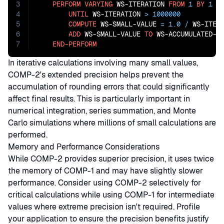
3
PERFORM
VARYING
 WS-ITERATION 
FROM
1
BY
1
4
UNTIL
 WS-ITERATION 
>
1000000
5
COMPUTE
 WS-SMALL-VALUE 
=
1.0
/
 WS-ITERA
6
ADD
 WS-SMALL-VALUE 
TO
 WS-ACCUMULATED-RE
7
END-PERFORM
In iterative calculations involving many small values,
COMP-2's extended precision helps prevent the
accumulation of rounding errors that could significantly
affect final results. This is particularly important in
numerical integration, series summation, and Monte
Carlo simulations where millions of small calculations are
performed.
Memory and Performance Considerations
While COMP-2 provides superior precision, it uses twice
the memory of COMP-1 and may have slightly slower
performance. Consider using COMP-2 selectively for
critical calculations while using COMP-1 for intermediate
values where extreme precision isn't required. Profile
your application to ensure the precision benefits justify