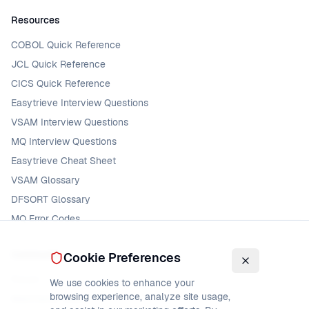
Resources
COBOL Quick Reference
JCL Quick Reference
CICS Quick Reference
Easytrieve Interview Questions
VSAM Interview Questions
MQ Interview Questions
Easytrieve Cheat Sheet
VSAM Glossary
DFSORT Glossary
MQ Error Codes
Community
Cookie Preferences
Forum
We use cookies to enhance your
browsing experience, analyze site usage,
Mainframe Jobs