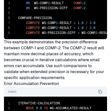
3
05
  WS-COMP
2
-RESULT     
COMP
-
2
.

4
05
  WS-PRECISION-DIFF   
COMP
-
2
.

5
6
COMPARE-PRECISION.

7
COMPUTE
 WS-COMP
1
-RESULT 
=
1.0
/
3.0
8
COMPUTE
 WS-COMP
2
-RESULT 
=
1.0
/
3.0
9
COMPUTE
 WS-PRECISION-DIFF 
=
 WS-COMP
2
-RESUL
This example demonstrates the precision difference
between COMP-1 and COMP-2. The COMP-2 result will
maintain more decimal places of accuracy, which
becomes crucial in iterative calculations where small
errors can accumulate. Use such comparisons to
validate when extended precision is necessary for your
specific application requirements.
Error Accumulation Prevention
cobol
1
ITERATIVE-CALCULATION.

2
MOVE
0.0
TO
 WS-ACCUMULATED-RESULT
