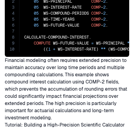
2
05
  WS-PRINCIPAL        
COMP
-
2
.

3
05
  WS-INTEREST-RATE    
COMP
-
2
.

4
05
  WS-COMPOUND-PERIODS 
COMP
-
2
.

5
05
  WS-TIME-YEARS       
COMP
-
2
.

6
05
  WS-FUTURE-VALUE     
COMP
-
2
.

7
8
CALCULATE-COMPOUND-INTEREST.

9
COMPUTE
 WS-FUTURE-VALUE 
=
 WS-PRINCIPAL 
*
10
        ((
1
+
 WS-INTEREST-RATE) 
**
 (WS-COMPOU
Financial modeling often requires extended precision to
maintain accuracy over long time periods and multiple
compounding calculations. This example shows
compound interest calculation using COMP-2 fields,
which prevents the accumulation of rounding errors that
could significantly impact financial projections over
extended periods. The high precision is particularly
important for actuarial calculations and long-term
investment modeling.
Tutorial: Building a High-Precision Scientific Calculator