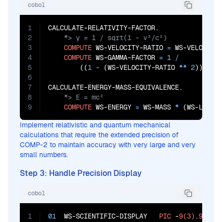
cobol
1
2
3
COMPUTE
 WS-VELOCITY-RATIO 
=
 WS-VELOCITY
4
COMPUTE
 WS-GAMMA-FACTOR 
=
1
/
5
        ((
1
 - 
(WS-VELOCITY-RATIO 
**
2
)) 
**
6
7
8
9
COMPUTE
 WS-ENERGY 
=
 WS-MASS 
*
 (WS-LIGHT
Implement relativistic and quantum mechanical
calculations that require the extended precision of
COMP-2 to maintain accuracy with very large and very
small numbers.
Step 3: Handle Precision Display
cobol
1
01
  WS-SCIENTIFIC-DISPLAY   
PIC
 -
9(3)
.
9(12)