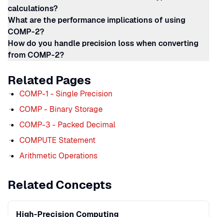
calculations?
What are the performance implications of using
COMP-2?
How do you handle precision loss when converting
from COMP-2?
Related Pages
COMP-1 - Single Precision
COMP - Binary Storage
COMP-3 - Packed Decimal
COMPUTE Statement
Arithmetic Operations
Related Concepts
High-Precision Computing