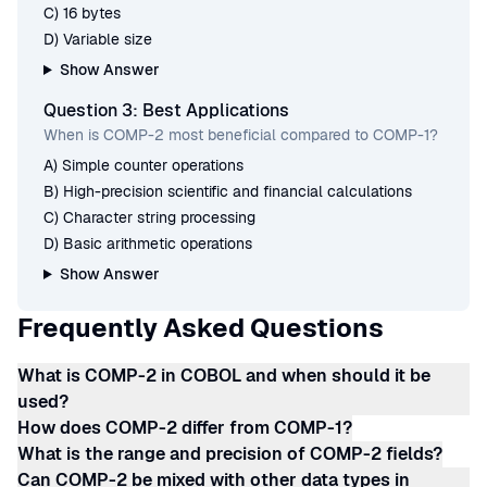
C) 16 bytes
D) Variable size
Show Answer
Question 3: Best Applications
When is COMP-2 most beneficial compared to COMP-1?
A) Simple counter operations
B) High-precision scientific and financial calculations
C) Character string processing
D) Basic arithmetic operations
Show Answer
Frequently Asked Questions
What is COMP-2 in COBOL and when should it be
used?
How does COMP-2 differ from COMP-1?
What is the range and precision of COMP-2 fields?
Can COMP-2 be mixed with other data types in