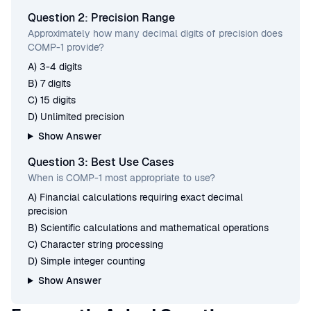
Question 2: Precision Range
Approximately how many decimal digits of precision does
COMP-1 provide?
A) 3-4 digits
B) 7 digits
C) 15 digits
D) Unlimited precision
Show Answer
Question 3: Best Use Cases
When is COMP-1 most appropriate to use?
A) Financial calculations requiring exact decimal
precision
B) Scientific calculations and mathematical operations
C) Character string processing
D) Simple integer counting
Show Answer