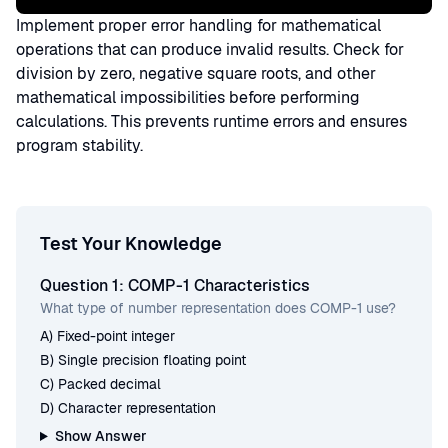
Implement proper error handling for mathematical
operations that can produce invalid results. Check for
division by zero, negative square roots, and other
mathematical impossibilities before performing
calculations. This prevents runtime errors and ensures
program stability.
Test Your Knowledge
Question 1: COMP-1 Characteristics
What type of number representation does COMP-1 use?
A) Fixed-point integer
B) Single precision floating point
C) Packed decimal
D) Character representation
Show Answer