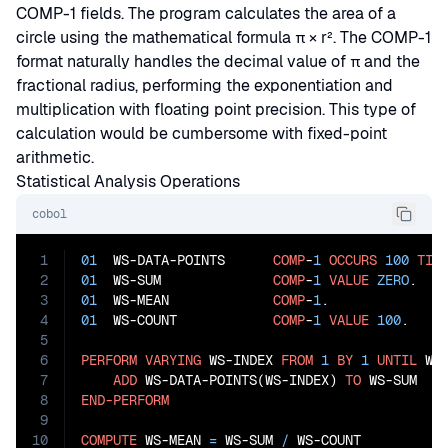
COMP-1 fields. The program calculates the area of a
circle using the mathematical formula π × r². The COMP-1
format naturally handles the decimal value of π and the
fractional radius, performing the exponentiation and
multiplication with floating point precision. This type of
calculation would be cumbersome with fixed-point
arithmetic.
Statistical Analysis Operations
cobol
1
01
  WS-DATA-POINTS      
COMP
-
1
OCCURS
100
TIM
2
01
  WS-SUM              
COMP
-
1
VALUE
ZERO
3
01
  WS-MEAN             
COMP
-
1
4
01
  WS-COUNT            
COMP
-
1
VALUE
100
.

5
6
PERFORM
VARYING
 WS-INDEX 
FROM
1
BY
1
UNTIL
 WS
7
ADD
 WS-DATA-POINTS(WS-INDEX) 
TO
8
END-PERFORM
9
10
COMPUTE
 WS-MEAN 
=
 WS-SUM 
/
 WS-COUNT