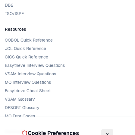
DB2
TSO/ISPF
Resources
COBOL Quick Reference
JCL Quick Reference
CICS Quick Reference
Easytrieve Interview Questions
VSAM Interview Questions
MQ Interview Questions
Easytrieve Cheat Sheet
VSAM Glossary
DFSORT Glossary
MQ Error Codes
Community
Cookie Preferences