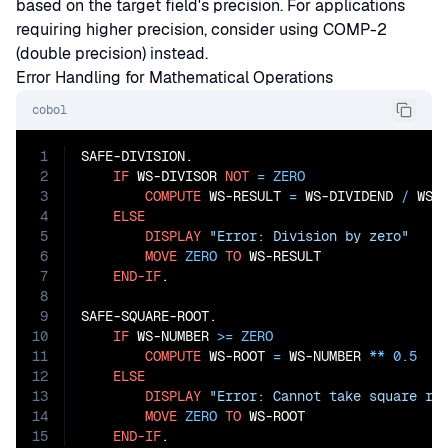
based on the target field's precision. For applications
requiring higher precision, consider using COMP-2
(double precision) instead.
Error Handling for Mathematical Operations
cobol
1
SAFE-DIVISION.

2
IF
 WS-DIVISOR 
NOT
=
ZERO
3
COMPUTE
 WS-RESULT 
=
 WS-DIVIDEND 
/
 WS-D
4
ELSE
5
DISPLAY
"Error: Division by zero"
6
MOVE
ZERO
TO
 WS-RESULT

7
END-IF
.

8
9
SAFE-SQUARE-ROOT.

10
IF
 WS-NUMBER 
>=
ZERO
11
COMPUTE
 WS-ROOT 
=
 WS-NUMBER 
**
0.5
12
ELSE
13
DISPLAY
"Error: Cannot take square ro
14
MOVE
ZERO
TO
 WS-ROOT

15
END-IF
.