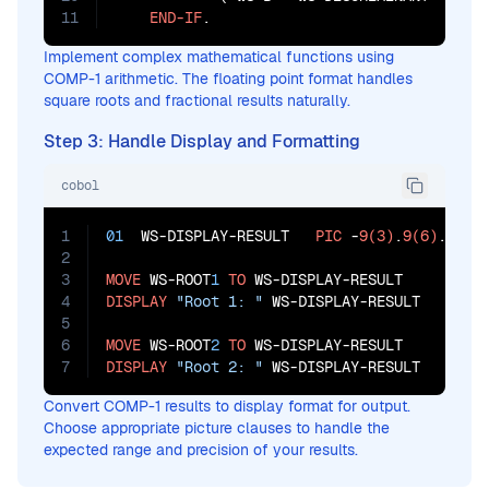
11
END-IF
.
Implement complex mathematical functions using
COMP-1 arithmetic. The floating point format handles
square roots and fractional results naturally.
Step 3: Handle Display and Formatting
cobol
1
01
  WS-DISPLAY-RESULT   
PIC
 -
9(3)
.
9(6)
.

2
3
MOVE
 WS-ROOT
1
TO
4
DISPLAY
"Root 1: "
 WS-DISPLAY-RESULT

5
6
MOVE
 WS-ROOT
2
TO
7
DISPLAY
"Root 2: "
 WS-DISPLAY-RESULT
Convert COMP-1 results to display format for output.
Choose appropriate picture clauses to handle the
expected range and precision of your results.