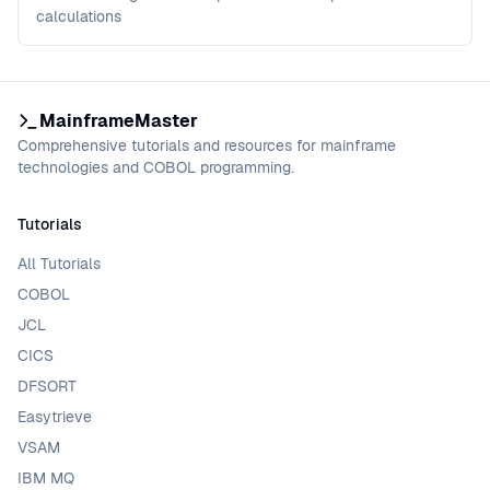
calculations
MainframeMaster
Comprehensive tutorials and resources for mainframe
technologies and COBOL programming.
Tutorials
All Tutorials
COBOL
JCL
CICS
DFSORT
Easytrieve
VSAM
IBM MQ