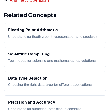
Arithmetic Operations
Related Concepts
Floating Point Arithmetic
Understanding floating point representation and precision
Scientific Computing
Techniques for scientific and mathematical calculations
Data Type Selection
Choosing the right data type for different applications
Precision and Accuracy
Understanding numerical precision in computer