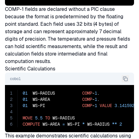
COMP-1 fields are declared without a PIC clause
because the format is predetermined by the floating
point standard. Each field uses 32 bits (4 bytes) of
storage and can represent approximately 7 decimal
digits of precision. The temperature and pressure fields
can hold scientific measurements, while the result and
calculation fields store intermediate and final
computation results.
Scientific Calculations
cobol
1
01
  WS-RADIUS           
COMP
-
1
2
01
  WS-AREA             
COMP
-
1
3
01
  WS-PI               
COMP
-
1
VALUE
3.1415926
4
5
MOVE
5.5
TO
6
COMPUTE
 WS-AREA 
=
 WS-PI 
*
 WS-RADIUS 
**
2
This example demonstrates scientific calculations using