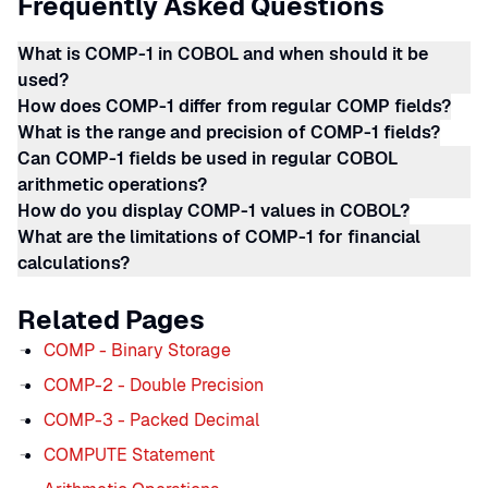
Frequently Asked Questions
What is COMP-1 in COBOL and when should it be
used?
How does COMP-1 differ from regular COMP fields?
What is the range and precision of COMP-1 fields?
Can COMP-1 fields be used in regular COBOL
arithmetic operations?
How do you display COMP-1 values in COBOL?
What are the limitations of COMP-1 for financial
calculations?
Related Pages
COMP - Binary Storage
COMP-2 - Double Precision
COMP-3 - Packed Decimal
COMPUTE Statement