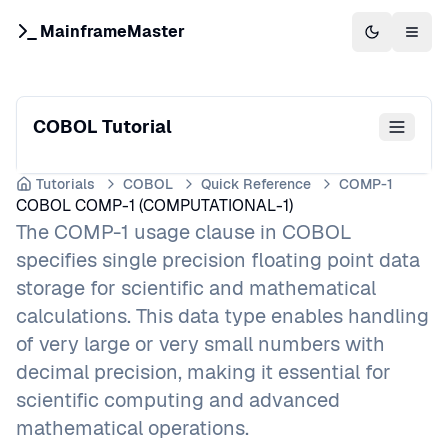
MainframeMaster
Switch to 
Togg
COBOL Tutorial
Tutorials
COBOL
Quick Reference
COMP-1
COBOL COMP-1 (COMPUTATIONAL-1)
The COMP-1 usage clause in COBOL
specifies single precision floating point data
storage for scientific and mathematical
calculations. This data type enables handling
of very large or very small numbers with
decimal precision, making it essential for
scientific computing and advanced
mathematical operations.