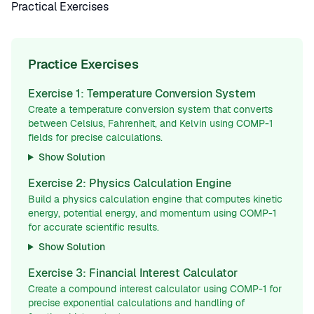
Practical Exercises
Practice Exercises
Exercise 1: Temperature Conversion System
Create a temperature conversion system that converts
between Celsius, Fahrenheit, and Kelvin using COMP-1
fields for precise calculations.
Show Solution
Exercise 2: Physics Calculation Engine
Build a physics calculation engine that computes kinetic
energy, potential energy, and momentum using COMP-1
for accurate scientific results.
Show Solution
Exercise 3: Financial Interest Calculator
Create a compound interest calculator using COMP-1 for
precise exponential calculations and handling of