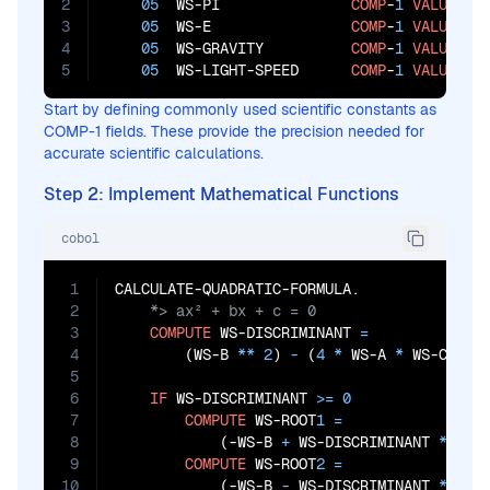
2
05
  WS-PI               
COMP
-
1
VALUE
3.
3
05
  WS-E                
COMP
-
1
VALUE
2.
4
05
  WS-GRAVITY          
COMP
-
1
VALUE
9.
5
05
  WS-LIGHT-SPEED      
COMP
-
1
VALUE
29
Start by defining commonly used scientific constants as
COMP-1 fields. These provide the precision needed for
accurate scientific calculations.
Step 2: Implement Mathematical Functions
cobol
1
2
3
COMPUTE
 WS-DISCRIMINANT 
=
4
        (WS-B 
**
2
)
 - 
(
4
*
 WS-A 
*
 WS-C)

5
6
IF
 WS-DISCRIMINANT 
>=
0
7
COMPUTE
 WS-ROOT
1
=
8
            (-WS-B 
+
 WS-DISCRIMINANT 
**
0.
9
COMPUTE
 WS-ROOT
2
=
10
            (-WS-B
 - 
WS-DISCRIMINANT 
**
0.