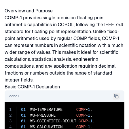
Overview and Purpose
COMP-1 provides single precision floating point
arithmetic capabilities in COBOL, following the IEEE 754
standard for floating point representation. Unlike fixed-
point arithmetic used by regular COMP fields, COMP-1
can represent numbers in scientific notation with a much
wider range of values. This makes it ideal for scientific
calculations, statistical analysis, engineering
computations, and any application requiring decimal
fractions or numbers outside the range of standard
integer fields.
Basic COMP-1 Declaration
cobol
1
01
  WS-TEMPERATURE      
COMP
-
1
2
01
  WS-PRESSURE         
COMP
-
1
3
01
  WS-SCIENTIFIC-RESULT 
COMP
-
1
4
01
  WS-CALCULATION      
COMP
-
1
.