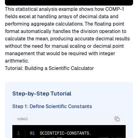
This statistical analysis example shows how COMP-1
fields excel at handling arrays of decimal data and
performing aggregate calculations. The floating point
format automatically handles the division operation to
calculate the mean, producing accurate decimal results
without the need for manual scaling or decimal point
management that would be required with integer
arithmetic.
Tutorial: Building a Scientific Calculator
Step-by-Step Tutorial
Step 1: Define Scientific Constants
cobol
1
01
  SCIENTIFIC-CONSTANTS.
