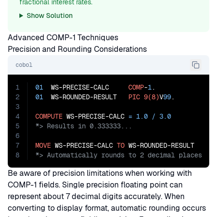
fractional interest rates.
Show Solution
Advanced COMP-1 Techniques
Precision and Rounding Considerations
cobol
1
01
  WS-PRECISE-CALC     
COMP
-
1
2
01
  WS-ROUNDED-RESULT   
PIC
9(8)
V
99
.

3
4
COMPUTE
 WS-PRECISE-CALC 
=
1.0
/
3.0
5
6
7
MOVE
 WS-PRECISE-CALC 
TO
8
*> Automatically rounds to 2 decimal places
Be aware of precision limitations when working with
COMP-1 fields. Single precision floating point can
represent about 7 decimal digits accurately. When
converting to display format, automatic rounding occurs