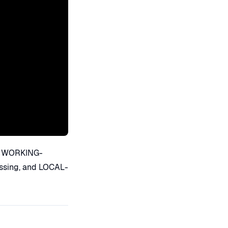
ns, WORKING-
ssing, and LOCAL-