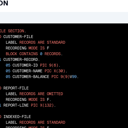
ION
ILE
SECTION
.

D
 CUSTOMER-FILE

   LABEL 
RECORDS
ARE
STANDARD
   RECORDING 
MODE
IS
 F

BLOCK
CONTAINS
0
RECORDS
.

1
 CUSTOMER-RECORD.

05
 CUSTOMER-ID 
PIC
9(6)
.

05
 CUSTOMER-NAME 
PIC
X(30)
.

05
 CUSTOMER-BALANCE 
PIC
9(9)
V
99
.

D
 REPORT-FILE

   LABEL 
RECORDS
ARE
OMITTED
   RECORDING 
MODE
IS
 F.

1
 REPORT-LINE 
PIC
X(132)
.

D
 INDEXED-FILE

   LABEL 
RECORDS
ARE
STANDARD