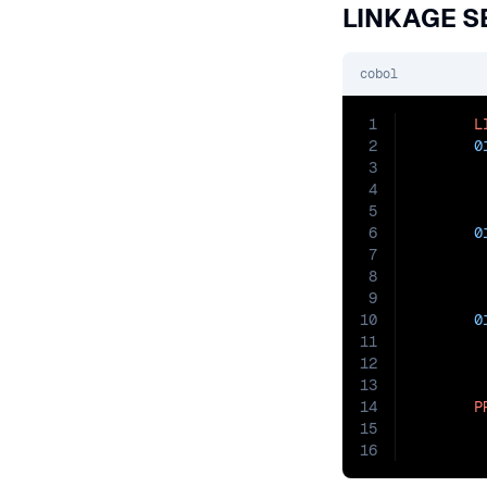
LINKAGE S
cobol
1
L
2
0
3
4
5
6
0
7
8
9
10
0
11
12
13
14
P
15
        
16
        