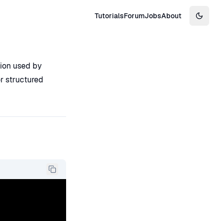
Tutorials
Forum
Jobs
About
Switch
tion used by
r structured