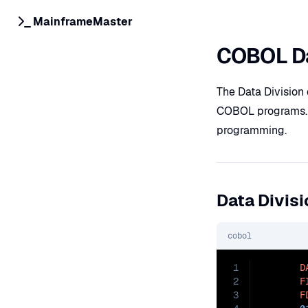
MainframeMaster
COBOL Da
The Data Division 
COBOL programs. Le
programming.
Data Divisi
cobol
1
D
2
F
3
F