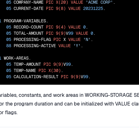
05
 COMPANY-NAME 
PIC
X(20)
VALUE
'ACME CORP'
.

05
 CURRENT-DATE 
PIC
9(8)
VALUE
20231225
.

1
 PROGRAM-VARIABLES.

05
 RECORD-COUNT 
PIC
9(4)
VALUE
0
.

05
 TOTAL-AMOUNT 
PIC
9(9)
V
99
VALUE
0
.

05
 PROCESSING-FLAG 
PIC
 X 
VALUE
'N'
.

88
 PROCESSING-ACTIVE 
VALUE
'Y'
.

1
 WORK-AREAS.

05
 TEMP-AMOUNT 
PIC
9(9)
V
99
.

05
 TEMP-NAME 
PIC
X(30)
.

05
 CALCULATION-RESULT 
PIC
9(9)
V
99
.
ariables, constants, and work areas in WORKING-STORAGE S
for the program duration and can be initialized with VALUE cl
r flags.