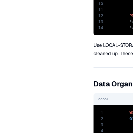
10
11
12
P
13
14
       *
Use LOCAL-STORAGE
cleaned up. These 
Data Organ
cobol
1
W
2
0
3
4