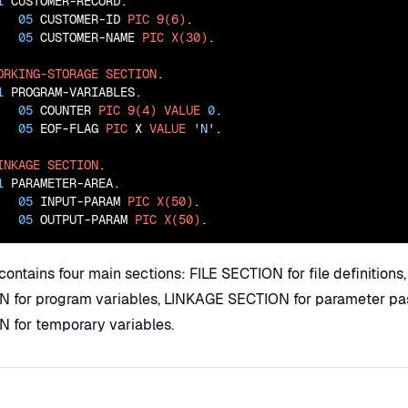
1
 CUSTOMER-RECORD.

05
 CUSTOMER-ID 
PIC
9(6)
.

05
 CUSTOMER-NAME 
PIC
X(30)
.

ORKING-STORAGE
SECTION
.

1
 PROGRAM-VARIABLES.

05
 COUNTER 
PIC
9(4)
VALUE
0
.

05
 EOF-FLAG 
PIC
 X 
VALUE
'N'
.

INKAGE
SECTION
.

1
 PARAMETER-AREA.

05
 INPUT-PARAM 
PIC
X(50)
.

05
 OUTPUT-PARAM 
PIC
X(50)
.
contains four main sections: FILE SECTION for file definitio
for program variables, LINKAGE SECTION for parameter pa
for temporary variables.