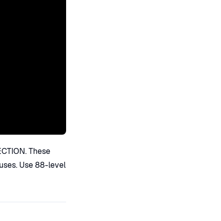
ECTION. These
auses. Use 88-level