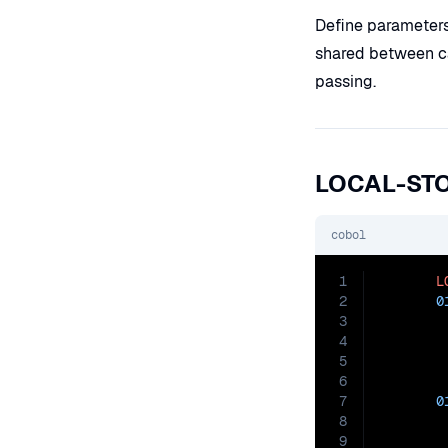
Define parameter
shared between ca
passing.
LOCAL-ST
cobol
1
L
2
0
3
4
5
6
7
0
8
9