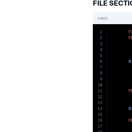
FILE SECT
cobol
1
F
2
F
3
        
4
        
5
6
0
7
8
9
10
11
F
12
        
13
        
14
0
15
16
F
17
        