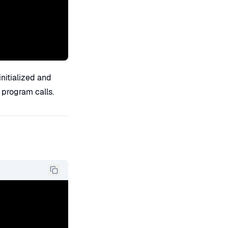
itialized and
 program calls.