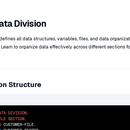
ta Division
defines all data structures, variables, files, and data organiza
arn to organize data effectively across different sections fo
on Structure
ATA
DIVISION
.

ILE
SECTION
.

D
 CUSTOMER-FILE.
