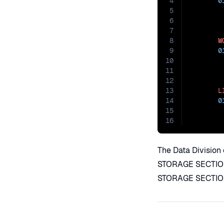
4
0
5
6
7
8
W
9
0
10
11
12
13
L
14
0
15
16
The Data Division 
STORAGE SECTION 
STORAGE SECTION 