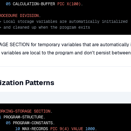
05
 CALCULATION-BUFFER 
PIC
X(100)
.

ROCEDURE
DIVISION
> and cleaned up when the program exits
 SECTION for temporary variables that are automatically in
variables are local to the program and don't persist between
ization Patterns
ORKING-STORAGE
SECTION
.

1
 PROGRAM-STRUCTURE.

05
 PROGRAM-CONSTANTS.

10
 MAX-RECORDS 
PIC
9(4)
VALUE
1000
.
