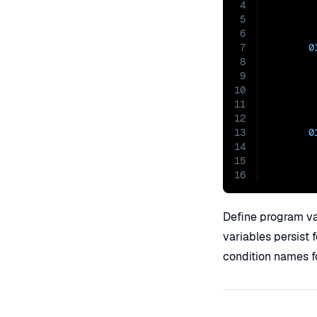
4
5
6
7
0
8
9
10
11
12
13
0
14
15
16
Define program v
variables persist 
condition names fo