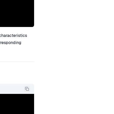
 characteristics
orresponding