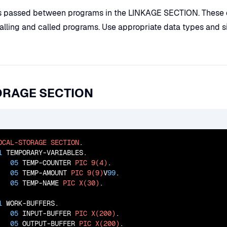
s passed between programs in the LINKAGE SECTION. These d
lling and called programs. Use appropriate data types and s
ORAGE SECTION
OCAL-STORAGE
SECTION
.

1
 TEMPORARY-VARIABLES.

05
 TEMP-COUNTER 
PIC
9(4)
.

05
 TEMP-AMOUNT 
PIC
9(9)
V
99
.

05
 TEMP-NAME 
PIC
X(30)
.

1
 WORK-BUFFERS.

05
 INPUT-BUFFER 
PIC
X(200)
.

05
 OUTPUT-BUFFER 
PIC
X(200)
.
