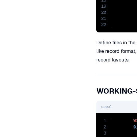
18
        
19
20
21
22
Define files in the
like record format
record layouts.
WORKING-
cobol
1
W
2
0
3