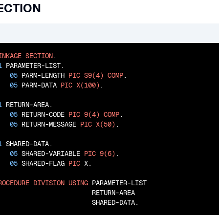
ECTION
INKAGE
SECTION
.

1
 PARAMETER-LIST.

05
 PARM-LENGTH 
PIC
S9(4)
COMP
.

05
 PARM-DATA 
PIC
X(100)
.

1
 RETURN-AREA.

05
 RETURN-CODE 
PIC
9(4)
COMP
.

05
 RETURN-MESSAGE 
PIC
X(50)
.

1
 SHARED-DATA.

05
 SHARED-VARIABLE 
PIC
9(6)
.

05
 SHARED-FLAG 
PIC
 X.

ROCEDURE
DIVISION
USING
 PARAMETER-LIST

                        RETURN-AREA

                        SHARED-DATA.