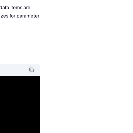
ata items are
izes for parameter