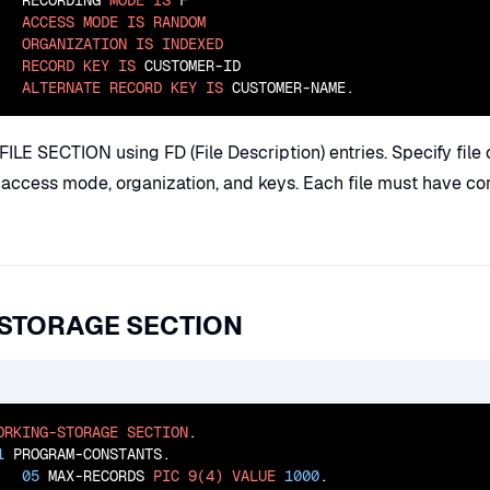
   RECORDING 
MODE
IS
 F

ACCESS
MODE
IS
RANDOM
ORGANIZATION
IS
INDEXED
RECORD
KEY
IS
 CUSTOMER-ID

ALTERNATE
RECORD
KEY
IS
 CUSTOMER-NAME.
 FILE SECTION using FD (File Description) entries. Specify file
, access mode, organization, and keys. Each file must have c
STORAGE SECTION
ORKING-STORAGE
SECTION
.

1
 PROGRAM-CONSTANTS.

05
 MAX-RECORDS 
PIC
9(4)
VALUE
1000
.
