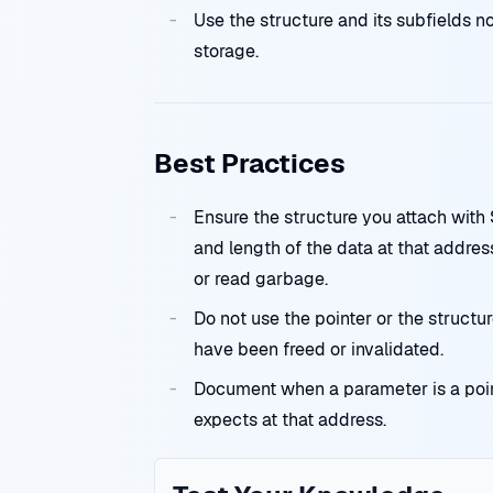
Use the structure and its subfields no
storage.
Best Practices
Ensure the structure you attach wi
and length of the data at that addr
or read garbage.
Do not use the pointer or the structu
have been freed or invalidated.
Document when a parameter is a poi
expects at that address.