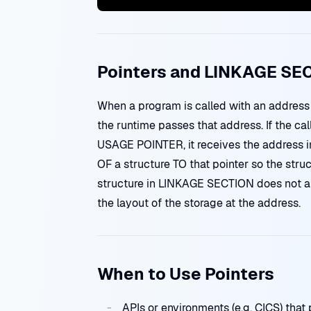
Pointers and LINKAGE SE
When a program is called with an addres
the runtime passes that address. If the c
USAGE POINTER, it receives the address i
OF a structure TO that pointer so the struc
structure in LINKAGE SECTION does not all
the layout of the storage at the address.
When to Use Pointers
APIs or environments (e.g. CICS) that