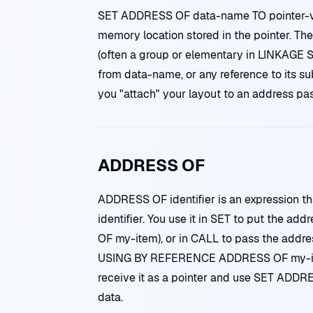
SET ADDRESS OF data-name TO pointer-va
memory location stored in the pointer. Th
(often a group or elementary in LINKAGE 
from data-name, or any reference to its sub
you "attach" your layout to an address pa
ADDRESS OF
ADDRESS OF identifier is an expression th
identifier. You use it in SET to put the ad
OF my-item), or in CALL to pass the addr
USING BY REFERENCE ADDRESS OF my-ite
receive it as a pointer and use SET ADDRES
data.