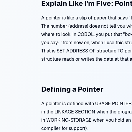
Explain Like I'm Five: Poin
A pointer is like a slip of paper that says
The number (address) does not tell you what
where to look. In COBOL, you put that "box
you say: "from now on, when I use this str
That is SET ADDRESS OF structure TO pointe
structure reads or writes the data at that 
Defining a Pointer
A pointer is defined with USAGE POINTER. I
in the LINKAGE SECTION when the program 
in WORKING-STORAGE when you hold an ad
compiler for support).