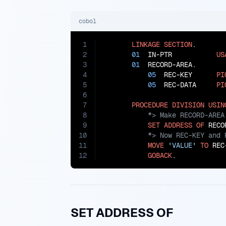
cobol
1
LINKAGE
SECTION
.

2
01
  IN-PTR           
US
3
01
  RECORD-AREA.

4
05
  REC-KEY      
PI
5
05
  REC-DATA     
PI
6
7
PROCEDURE
DIVISION
USIN
8
9
SET
ADDRESS
OF
 RECO
10
11
MOVE
'VALUE'
TO
 REC
12
GOBACK
.
SET ADDRESS OF