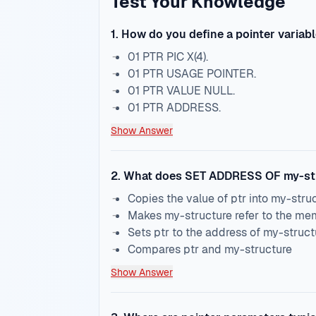
Test Your Knowledge
1
.
How do you define a pointer variab
01 PTR PIC X(4).
01 PTR USAGE POINTER.
01 PTR VALUE NULL.
01 PTR ADDRESS.
Show Answer
2
.
What does SET ADDRESS OF my-str
Copies the value of ptr into my-stru
Makes my-structure refer to the mem
Sets ptr to the address of my-struct
Compares ptr and my-structure
Show Answer