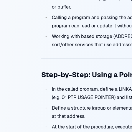
or buffer.
Calling a program and passing the ad
program can read or update it withou
Working with based storage (ADDRESS
sort/other services that use addresse
Step-by-Step: Using a Poi
In the called program, define a LI
(e.g. 01 PTR USAGE POINTER) and li
Define a structure (group or elementa
at that address.
At the start of the procedure, exec