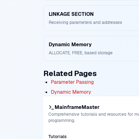
LINKAGE SECTION
Receiving parameters and addresses
Dynamic Memory
ALLOCATE, FREE, based storage
Related Pages
Parameter Passing
Dynamic Memory
MainframeMaster
Comprehensive tutorials and resources for 
programming.
Tutorials