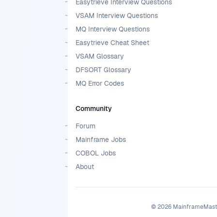
Easytrieve Interview Questions
VSAM Interview Questions
MQ Interview Questions
Easytrieve Cheat Sheet
VSAM Glossary
DFSORT Glossary
MQ Error Codes
Community
Forum
Mainframe Jobs
COBOL Jobs
About
©
2026
MainframeMaster.