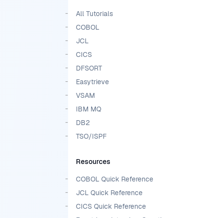
All Tutorials
COBOL
JCL
CICS
DFSORT
Easytrieve
VSAM
IBM MQ
DB2
TSO/ISPF
Resources
COBOL Quick Reference
JCL Quick Reference
CICS Quick Reference