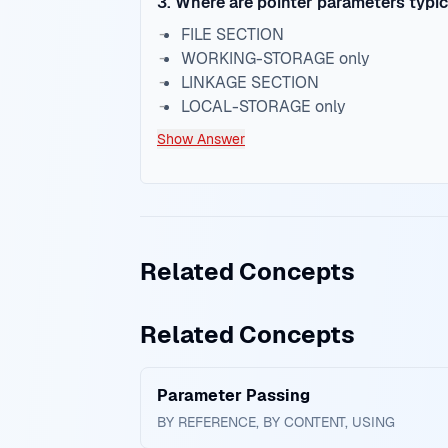
3
.
Where are pointer parameters typic
FILE SECTION
WORKING-STORAGE only
LINKAGE SECTION
LOCAL-STORAGE only
Show Answer
Related Concepts
Related Concepts
Parameter Passing
BY REFERENCE, BY CONTENT, USING