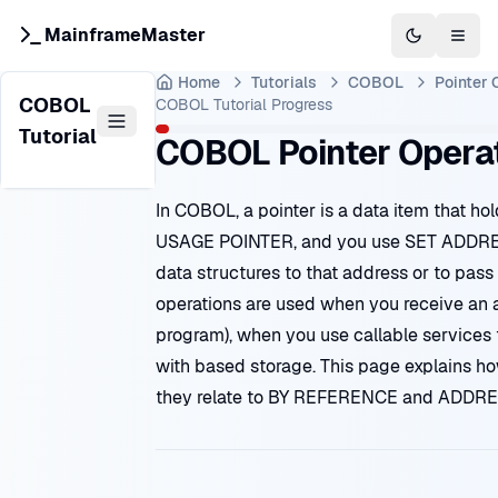
MainframeMaster
Switch to 
Togg
Home
Tutorials
COBOL
Pointer 
COBOL
COBOL Tutorial
Progress
Tutorial
COBOL Pointer Opera
In COBOL, a pointer is a data item that ho
USAGE POINTER, and you use SET ADDR
data structures to that address or to pass
operations are used when you receive an a
program), when you use callable services 
with based storage. This page explains h
they relate to BY REFERENCE and ADDRE