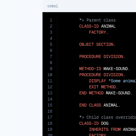
cobol
1
2
CLASS-ID
 ANIMAL

3
FACTORY
.

4
5
OBJECT
SECTION
.

6
7
PROCEDURE
DIVISION
.

8
9
METHOD-ID
 MAKE-SOUND.

10
PROCEDURE
DIVISION
.

11
DISPLAY
"Some anima
12
EXIT
METHOD
.

13
END
METHOD
 MAKE-SOUND.

14
15
END
CLASS
16
17
18
CLASS-ID
 DOG

19
INHERITS
FROM
 ANIMAL
20
FACTORY
.
