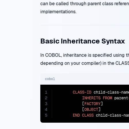
can be called through parent class refere
implementations.
Basic Inheritance Syntax
In COBOL, inheritance is specified using
depending on your compiler) in the CLASS
cobol
1
CLASS-ID
 child-class-name
2
INHERITS
FROM
 parent
3
           [
FACTORY
]

4
           [
OBJECT
]

5
END
CLASS
 child-class-na