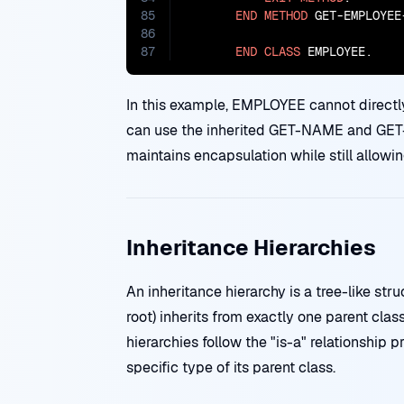
85
END
METHOD
 GET-EMPLOYEE-
86
87
END
CLASS
 EMPLOYEE.
In this example, EMPLOYEE cannot dire
can use the inherited GET-NAME and GET-
maintains encapsulation while still allowi
Inheritance Hierarchies
An inheritance hierarchy is a tree-like str
root) inherits from exactly one parent clas
hierarchies follow the "is-a" relationship 
specific type of its parent class.