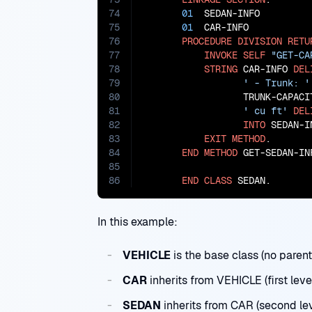
74
01
  SEDAN-INFO         
75
01
  CAR-INFO           
76
PROCEDURE
DIVISION
RETU
77
INVOKE
SELF
"GET-CA
78
STRING
 CAR-INFO 
DEL
79
' - Trunk: '
80
                  TRUNK-CAPACI
81
' cu ft'
DEL
82
INTO
 SEDAN-IN
83
EXIT
METHOD
.

84
END
METHOD
 GET-SEDAN-INF
85
86
END
CLASS
 SEDAN.
In this example:
VEHICLE
is the base class (no parent
CAR
inherits from VEHICLE (first leve
SEDAN
inherits from CAR (second lev