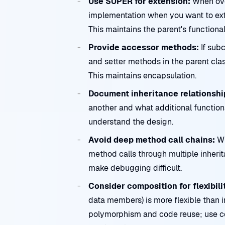
Use SUPER for extension:
When ove
implementation when you want to exte
This maintains the parent's functiona
Provide accessor methods:
If subc
and setter methods in the parent clas
This maintains encapsulation.
Document inheritance relationshi
another and what additional functiona
understand the design.
Avoid deep method call chains:
Wh
method calls through multiple inheri
make debugging difficult.
Consider composition for flexibili
data members) is more flexible than 
polymorphism and code reuse; use 