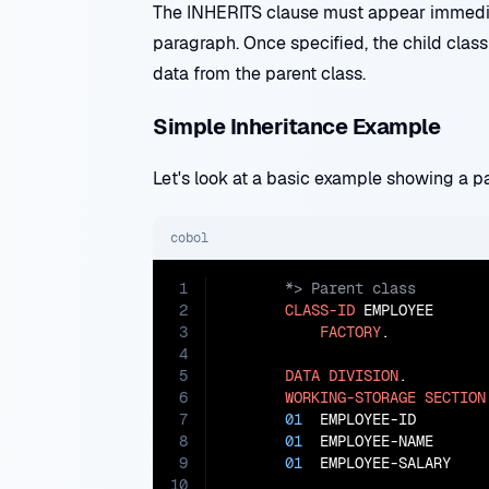
The INHERITS clause must appear immedia
paragraph. Once specified, the child class
data from the parent class.
Simple Inheritance Example
Let's look at a basic example showing a pa
cobol
1
2
CLASS-ID
 EMPLOYEE

3
FACTORY
.

4
5
DATA
DIVISION
.

6
WORKING-STORAGE
SECTION
7
01
  EMPLOYEE-ID        
8
01
  EMPLOYEE-NAME      
9
01
  EMPLOYEE-SALARY    
10