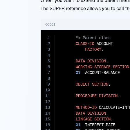
Often, you want to extend the parent meth
The SUPER reference allows you to call th
cobol
1
2
CLASS-ID
 ACCOUNT

3
FACTORY
.

4
5
DATA
DIVISION
.

6
WORKING-STORAGE
SECTION
7
01
  ACCOUNT-BALANCE    
8
9
OBJECT
SECTION
.

10
11
PROCEDURE
DIVISION
.

12
13
METHOD-ID
 CALCULATE-INTE
14
DATA
DIVISION
.

15
LINKAGE
SECTION
.

16
01
  INTEREST-RATE      