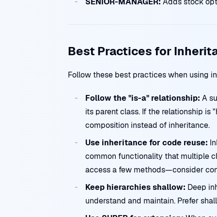
SENIOR-MANAGER:
Adds stock opt
Best Practices for Inherit
Follow these best practices when using i
Follow the "is-a" relationship:
A su
its parent class. If the relationship is
composition instead of inheritance.
Use inheritance for code reuse:
In
common functionality that multiple cl
access a few methods—consider compo
Keep hierarchies shallow:
Deep inh
understand and maintain. Prefer shall