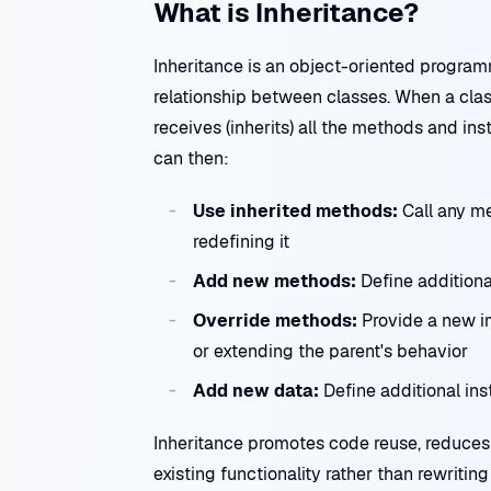
What is Inheritance?
Inheritance is an object-oriented progra
relationship between classes. When a class
receives (inherits) all the methods and in
can then:
Use inherited methods:
Call any me
redefining it
Add new methods:
Define additiona
Override methods:
Provide a new i
or extending the parent's behavior
Add new data:
Define additional ins
Inheritance promotes code reuse, reduces 
existing functionality rather than rewriti