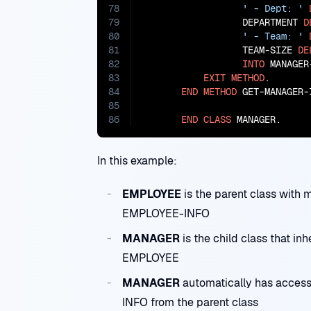
78
' - Dept: '
79
                  DEPARTMENT 
D
80
' - Team: '
81
                  TEAM-SIZE 
DE
82
INTO
 MANAGER-
83
EXIT
METHOD
.

84
END
METHOD
 GET-MANAGER-I
85
86
END
CLASS
 MANAGER.
In this example:
EMPLOYEE
is the parent class wi
EMPLOYEE-INFO
MANAGER
is the child class that 
EMPLOYEE
MANAGER
automatically has acce
INFO from the parent class