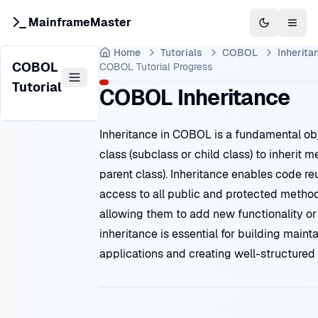
MainframeMaster
Switch to 
Togg
Home
Tutorials
COBOL
Inherita
COBOL
COBOL Tutorial
Progress
Tutorial
COBOL Inheritance
Inheritance in COBOL is a fundamental ob
class (subclass or child class) to inherit
parent class). Inheritance enables code r
access to all public and protected methods
allowing them to add new functionality o
inheritance is essential for building mai
applications and creating well-structured 