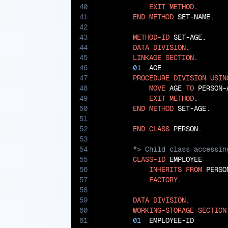
40
EXIT
METHOD
.

41
END
METHOD
 SET-NAME.

42
43
METHOD-ID
 SET-AGE.

44
DATA
DIVISION
.

45
LINKAGE
SECTION
.

46
01
  AGE                
47
PROCEDURE
DIVISION
USIN
48
MOVE
 AGE 
TO
 PERSON-A
49
EXIT
METHOD
.

50
END
METHOD
 SET-AGE.

51
52
END
CLASS
53
54
55
CLASS-ID
 EMPLOYEE

56
INHERITS
FROM
 PERSON
57
FACTORY
.

58
59
DATA
DIVISION
.

60
WORKING-STORAGE
SECTION
61
01
  EMPLOYEE-ID        