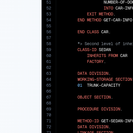
51
                  NUMBER-OF-DO
52
INTO
 CAR-INFO
53
EXIT
METHOD
.

54
END
METHOD
 GET-CAR-INFO.
55
56
END
CLASS
57
58
59
CLASS-ID
 SEDAN

60
INHERITS
FROM
 CAR

61
FACTORY
.

62
63
DATA
DIVISION
.

64
WORKING-STORAGE
SECTION
65
01
  TRUNK-CAPACITY     
66
67
OBJECT
SECTION
.

68
69
PROCEDURE
DIVISION
.

70
71
METHOD-ID
 GET-SEDAN-INFO
72
DATA
DIVISION
.

73
LINKAGE
SECTION
.
