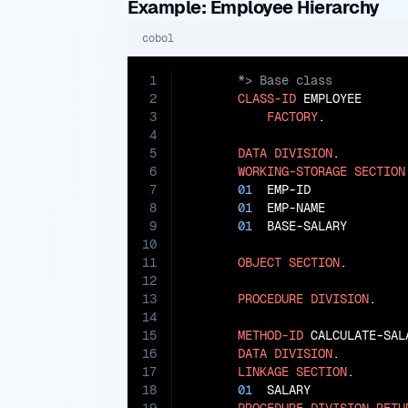
Example: Employee Hierarchy
cobol
1
2
CLASS-ID
 EMPLOYEE

3
FACTORY
.

4
5
DATA
DIVISION
.

6
WORKING-STORAGE
SECTION
7
01
  EMP-ID             
8
01
  EMP-NAME           
9
01
  BASE-SALARY        
10
11
OBJECT
SECTION
.

12
13
PROCEDURE
DIVISION
.

14
15
METHOD-ID
 CALCULATE-SALA
16
DATA
DIVISION
.

17
LINKAGE
SECTION
.

18
01
  SALARY             