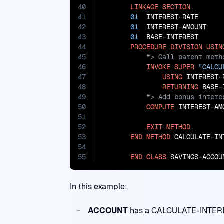
40
LINKAGE
SECTION
.

41
01
  INTEREST-RATE      
42
01
  INTEREST-AMOUNT    
43
01
  BASE-INTEREST      
44
PROCEDURE
DIVISION
USIN
45
46
INVOKE
SUPER
"CALCU
47
USING
 INTEREST-R
48
RETURNING
49
50
COMPUTE
 INTEREST-AM
51
                              
52
EXIT
METHOD
.

53
END
METHOD
 CALCULATE-INT
54
55
END
CLASS
 SAVINGS-ACCOU
In this example:
ACCOUNT
has a CALCULATE-INTERES