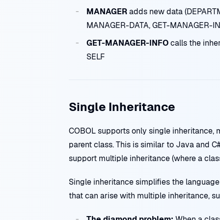
MANAGER
adds new data (DEPARTM
MANAGER-DATA, GET-MANAGER-IN
GET-MANAGER-INFO
calls the in
SELF
Single Inheritance
COBOL supports only single inheritance, m
parent class. This is similar to Java and C
support multiple inheritance (where a class
Single inheritance simplifies the languag
that can arise with multiple inheritance, s
The diamond problem:
When a class