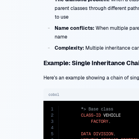
parent classes through different pat
to use
Name conflicts:
When multiple pare
name
Complexity:
Multiple inheritance ca
Example: Single Inheritance Cha
Here's an example showing a chain of sing
cobol
1
2
CLASS-ID
 VEHICLE

3
FACTORY
.

4
5
DATA
DIVISION
.
