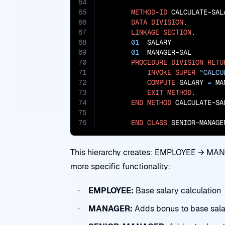
64
65
METHOD-ID
 CALCULATE-SAL
66
DATA
DIVISION
.

67
LINKAGE
SECTION
.

68
01
  SALARY             
69
01
  MANAGER-SAL        
70
PROCEDURE
DIVISION
RETU
71
INVOKE
SUPER
"CALCU
72
COMPUTE
 SALARY 
=
 MA
73
EXIT
METHOD
.

74
END
METHOD
 CALCULATE-SAL
75
76
END
CLASS
 SENIOR-MANAGE
This hierarchy creates: EMPLOYEE → M
more specific functionality:
EMPLOYEE:
Base salary calculation
MANAGER:
Adds bonus to base sala