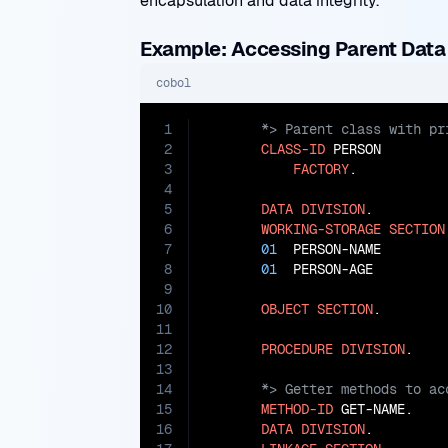
encapsulation and data integrity.
Example: Accessing Parent Dat
cobol
1
2
CLASS-ID
 PERSON

3
FACTORY
.

4
5
DATA
DIVISION
.

6
WORKING-STORAGE
SECTION
7
01
  PERSON-NAME        
8
01
  PERSON-AGE         
9
10
OBJECT
SECTION
.

11
12
PROCEDURE
DIVISION
13
14
15
METHOD-ID
 GET-NAME.

16
DATA
DIVISION
.
