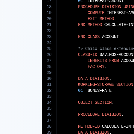
17
01
  INTEREST-AMOUNT    
18
PROCEDURE
DIVISION
USIN
19
COMPUTE
 INTEREST-AM
20
EXIT
METHOD
.

21
END
METHOD
 CALCULATE-INT
22
23
END
CLASS
24
25
26
CLASS-ID
 SAVINGS-ACCOUNT
27
INHERITS
FROM
 ACCOUN
28
FACTORY
.

29
30
DATA
DIVISION
.

31
WORKING-STORAGE
SECTION
32
01
  BONUS-RATE         
33
34
OBJECT
SECTION
.

35
36
PROCEDURE
DIVISION
.

37
38
METHOD-ID
 CALCULATE-INT
39
DATA
DIVISION
.
