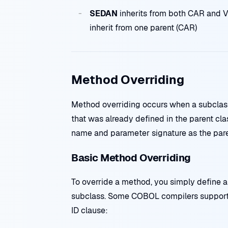
SEDAN
inherits from both CAR and VE
inherit from one parent (CAR)
Method Overriding
Method overriding occurs when a subclas
that was already defined in the parent c
name and parameter signature as the par
Basic Method Overriding
To override a method, you simply define 
subclass. Some COBOL compilers support
ID clause: