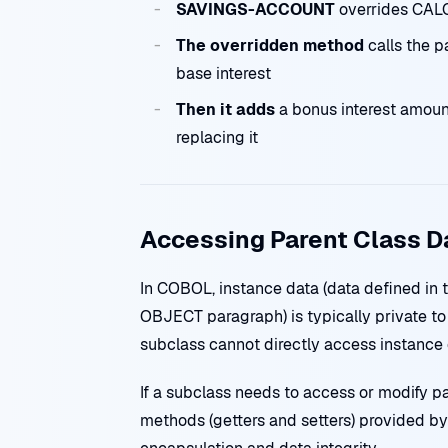
SAVINGS-ACCOUNT
overrides CA
The overridden method
calls the 
base interest
Then it adds
a bonus interest amount
replacing it
Accessing Parent Class D
In COBOL, instance data (data defined 
OBJECT paragraph) is typically private to 
subclass cannot directly access instance d
If a subclass needs to access or modify pa
methods (getters and setters) provided by 