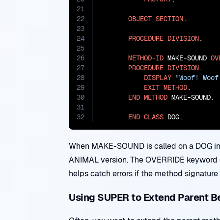
21
22
OBJECT
SECTION
.

23
24
PROCEDURE
DIVISION
.

25
26
METHOD-ID
 MAKE-SOUND 
OV
27
PROCEDURE
DIVISION
.

28
DISPLAY
"Woof! Woof
29
EXIT
METHOD
.

30
END
METHOD
 MAKE-SOUND.

31
32
END
CLASS
 DOG.
When MAKE-SOUND is called on a DOG inst
ANIMAL version. The OVERRIDE keyword (if
helps catch errors if the method signature
Using SUPER to Extend Parent B