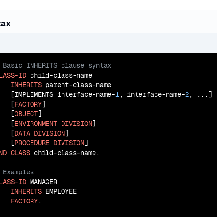
tax
LASS-ID
 child-class-name

INHERITS
 parent-class-name

   [IMPLEMENTS interface-name-
1
, interface-name-
2
, ...]

   [
FACTORY
]

   [
OBJECT
]

   [
ENVIRONMENT
DIVISION
]

   [
DATA
DIVISION
]

   [
PROCEDURE
DIVISION
ND
CLASS
LASS-ID
 MANAGER

INHERITS
 EMPLOYEE

FACTORY
.
