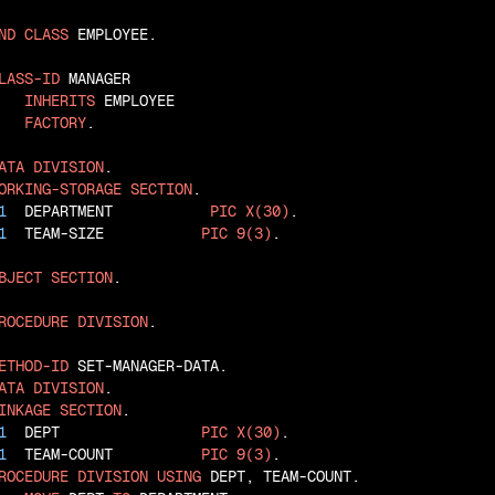
ND
CLASS
 EMPLOYEE.

LASS-ID
 MANAGER

INHERITS
 EMPLOYEE

FACTORY
.

ATA
DIVISION
ORKING-STORAGE
SECTION
1
  DEPARTMENT           
PIC
X(30)
1
  TEAM-SIZE           
PIC
9(3)
.

BJECT
SECTION
.

ROCEDURE
DIVISION
.

ETHOD-ID
ATA
DIVISION
INKAGE
SECTION
1
  DEPT                
PIC
X(30)
1
  TEAM-COUNT          
PIC
9(3)
ROCEDURE
DIVISION
USING
 DEPT, TEAM-COUNT.
