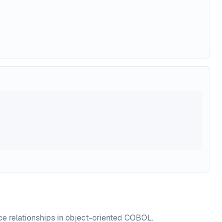
nce relationships in object-oriented COBOL.