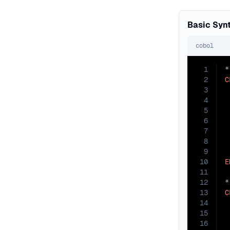
Basic Syn
cobol
1
2
C
3
4
 
5
 
6
 
7
 
8
 
9
 
10
E
11
12
13
C
14
15
16