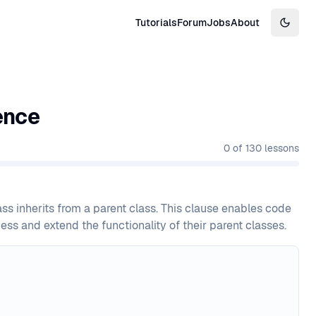
Tutorials
Forum
Jobs
About
Switch
ence
0
of
130
lessons
ss inherits from a parent class. This clause enables code
ss and extend the functionality of their parent classes.