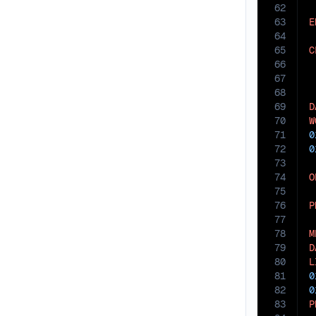
62
63
E
64
65
C
66
67
68
69
D
70
W
71
0
72
0
73
74
O
75
76
P
77
78
M
79
D
80
L
81
0
82
0
83
P