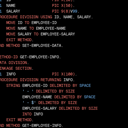
1
  NAME                
PIC
X(50)
1
  SALARY              
PIC
9(8)
V
99
ROCEDURE
DIVISION
USING
 ID, NAME, SALARY.

MOVE
 ID 
TO
 EMPLOYEE-ID

MOVE
 NAME 
TO
 EMPLOYEE-NAME

MOVE
 SALARY 
TO
 EMPLOYEE-SALARY

EXIT
METHOD
ND
METHOD
 SET-EMPLOYEE-DATA.

ETHOD-ID
ATA
DIVISION
INKAGE
SECTION
1
  INFO                
PIC
X(100)
ROCEDURE
DIVISION
RETURNING
 INFO.

STRING
 EMPLOYEE-ID 
DELIMITED
BY
SPACE
' - '
DELIMITED
BY
SIZE
          EMPLOYEE-NAME 
DELIMITED
BY
SPACE
' - $'
DELIMITED
BY
SIZE
          EMPLOYEE-SALARY 
DELIMITED
BY
SIZE
INTO
 INFO

EXIT
METHOD
ND
METHOD
 GET-EMPLOYEE-INFO.
