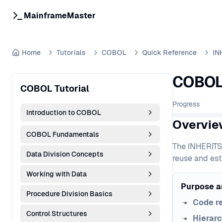
MainframeMaster
Home
Tutorials
COBOL
Quick Reference
IN
COBOL 
COBOL Tutorial
Progress
Introduction to COBOL
Overvie
COBOL Fundamentals
The INHERITS 
Data Division Concepts
reuse and est
Working with Data
Purpose a
Procedure Division Basics
Code r
Control Structures
Hierarc