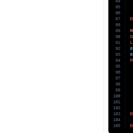
84
85
86
87
E
88
89
M
90
D
91
L
92
0
93
0
94
P
95
96
97
98
 
99
100
 
101
102
103
E
104
105
E