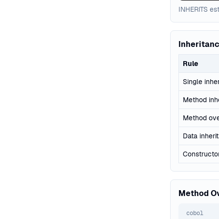
INHERITS est
Inheritan
Rule
Single inhe
Method inh
Method ove
Data inheri
Constructor
Method Ov
cobol