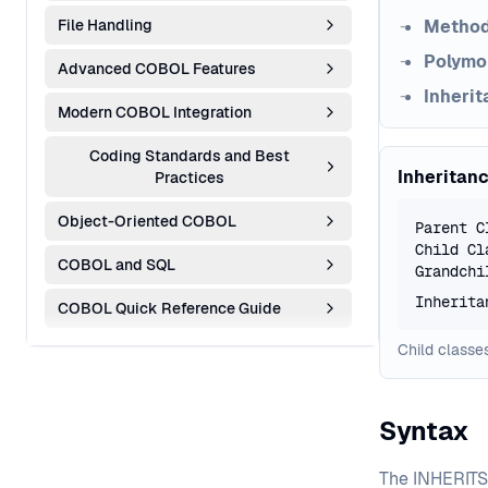
File Handling
Method
Polymo
Advanced COBOL Features
Inherit
Modern COBOL Integration
Coding Standards and Best
Inheritan
Practices
Object-Oriented COBOL
Parent C
Child Cl
COBOL and SQL
Grandchi
Inherita
COBOL Quick Reference Guide
Child classes
Syntax
The INHERITS 