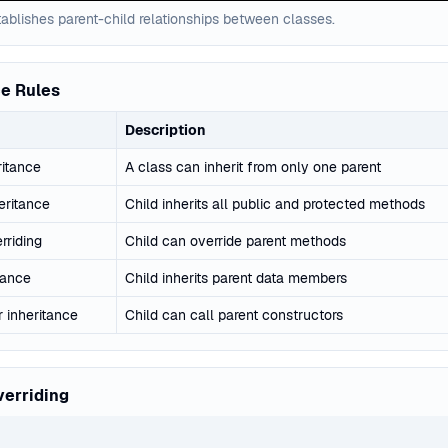
ablishes parent-child relationships between classes.
ce Rules
Description
ritance
A class can inherit from only one parent
eritance
Child inherits all public and protected methods
rriding
Child can override parent methods
tance
Child inherits parent data members
 inheritance
Child can call parent constructors
erriding