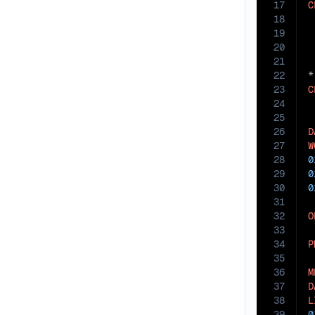
17
C
18
19
 
20
21
22
23
C
24
25
26
D
27
W
28
0
29
0
30
0
31
32
O
33
34
P
35
36
M
37
D
38
L
39
0