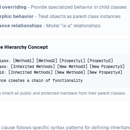
 overriding
- Provide specialized behavior in child classes
rphic behavior
- Treat objects as parent class instances
ance relationships
- Model "is-a" relationships
ce Hierarchy Concept
lass: [Method1] [Method2] [Property1] [Property2]
ass: [Inherited Methods] [New Method3] [New Property3]
ld: [Inherited Methods] [New Method4] [New Property4]
nce creates a chain of functionality
 inherit all public and protected members from their parent classes.
clause follows specific syntax patterns for defining inherita