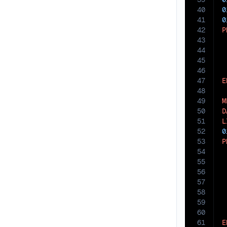
40
0
41
0
42
P
43
44
45
46
47
E
48
49
M
50
D
51
L
52
0
53
P
54
55
56
 
57
58
 
59
60
61
E