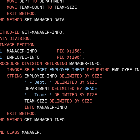
MOVE
 DEPT 
TO
 DEPARTMENT

MOVE
 TEAM-COUNT 
TO
 TEAM-SIZE

EXIT
METHOD
ND
METHOD
 SET-MANAGER-DATA.

ETHOD-ID
ATA
DIVISION
INKAGE
SECTION
1
  MANAGER-INFO        
PIC
X(150)
1
  EMPLOYEE-INFO       
PIC
X(100)
ROCEDURE
DIVISION
RETURNING
 MANAGER-INFO.

INVOKE
SELF
"GET-EMPLOYEE-INFO"
RETURNING
 EMPLOYEE-INF
STRING
 EMPLOYEE-INFO 
DELIMITED
BY
SIZE
' - Dept: '
DELIMITED
BY
SIZE
          DEPARTMENT 
DELIMITED
BY
SPACE
' - Team: '
DELIMITED
BY
SIZE
          TEAM-SIZE 
DELIMITED
BY
SIZE
INTO
 MANAGER-INFO

EXIT
METHOD
ND
METHOD
 GET-MANAGER-INFO.

ND
CLASS
 MANAGER.