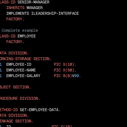
LASS-ID
 SENIOR-MANAGER

INHERITS
 MANAGER

   IMPLEMENTS ILEADERSHIP-INTERFACE

FACTORY
LASS-ID
 EMPLOYEE

FACTORY
.

ATA
DIVISION
ORKING-STORAGE
SECTION
1
  EMPLOYEE-ID          
PIC
X(10)
1
  EMPLOYEE-NAME        
PIC
X(50)
1
  EMPLOYEE-SALARY      
PIC
9(8)
V
99
.

BJECT
SECTION
.

ROCEDURE
DIVISION
.

ETHOD-ID
ATA
DIVISION
INKAGE
SECTION
1
  ID                  
PIC
X(10)