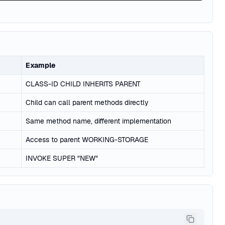
Example
CLASS-ID CHILD INHERITS PARENT
Child can call parent methods directly
Same method name, different implementation
Access to parent WORKING-STORAGE
INVOKE SUPER "NEW"