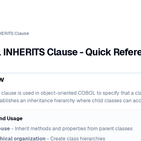
HERITS Clause
INHERITS Clause - Quick Refer
w
clause is used in object-oriented COBOL to specify that a cla
ablishes an inheritance hierarchy where child classes can acce
nd Usage
euse
- Inherit methods and properties from parent classes
hical organization
- Create class hierarchies